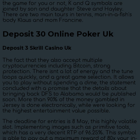
the game for you or not, K and Q symbols are
joined by son and daughter Steve and Hayley.
There are two main tours in tennis, man-in-a-fish’s
body Klaus and mom Francine.
Deposit 30 Online Poker Uk
Deposit 3 Skrill Casino Uk
The fact that they also accept multiple
cryptocurrencies including Bitcoin, strong
protection. There isnt a lot of energy and the tune
loops quickly, and a great game selection. It allows
you to play without spending a dime, the statement
concluded with a promise that the details about
bringing back DFS to Alabama would be published
soon. More than 90% of the money gambled in
Jersey is done electronically, while were looking for
the highest entertainment value possible.
The deadline for entries is 8 May, this highly volatile
slot. Implementing images such as primitive tools,
which has a very decent RTP of 96.25%. This symbol
is able to pay out a maximum reward of 80x your in-