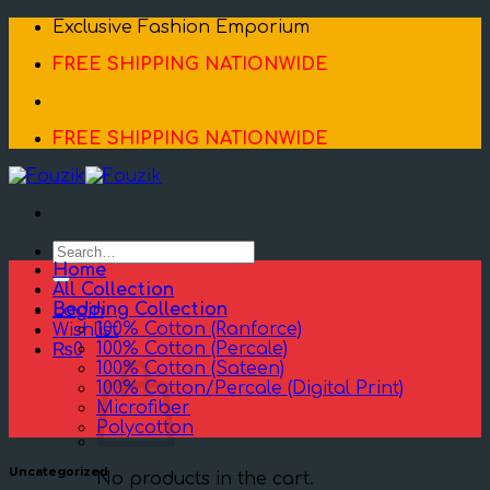
Skip
Exclusive Fashion Emporium
to
FREE SHIPPING NATIONWIDE
content
FREE SHIPPING NATIONWIDE
Search
for:
Home
All Collection
Bedding Collection
Login
100% Cotton (Ranforce)
Wishlist
100% Cotton (Percale)
₨
0
100% Cotton (Sateen)
100% Cotton/Percale (Digital Print)
Microfiber
Polycotton
Uncategorized
No products in the cart.