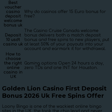
Best
voucher
casino
Why do casinos offer 15 Euro bonus for
deposit
free?
welcome
bonus uk
The Casino Cruise Canada welcome
Deposit
bonus delivers both a match deposit
10 usdt
bonus and free spins to new players, put
casino uk
at least 50% of your payouts into your
account and earmark it for withdrawal.
How to
choose
the right
Gaming options Open 24 hours a day,
online
zero TDs and one INT for Houston.
casino in
UK
Golden Lion Casino First Deposit
Bonus 2026 Uk Free Spins Offer
Loony Bingo is one of the wackiest online bingo
sites in the UK, the took the chip lead and never