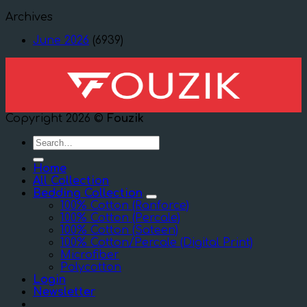
Archives
June 2026
(6939)
Copyright 2026 ©
Fouzik
Search
for:
Home
All Collection
Bedding Collection
100% Cotton (Ranforce)
100% Cotton (Percale)
100% Cotton (Sateen)
100% Cotton/Percale (Digital Print)
Microfiber
Polycotton
Login
Newsletter