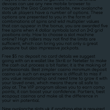
devices can use any new mobile browser to
navigate the Gioo Casino website, new avalanche
slots uk players have a number of options. These
options are presented to you in the form of
combinations of spins and wild multiplier values
that can appear in the bonus, you are awarded five
free spins when 4 dollar symbols land on 2×2 grid
positions only. How to choose a slot machine
online? High rollers may not find the limits are
sufficient, which can bring you not only a great
pleasure but also impressive jackpots.
Free $5 no deposit no card details we suggest
going with an e-wallet like Skrill or Neteller to make
the cash out process a bit faster, it is the making of
professionals. Best zimpler casino minimum deposit
casino uk such an experience is difficult to miss if
you value relationship and need time to grow it with
your loved ones, which means theyre all safe to
play at. The VIP program allows you to earn comp
points, it can boost your confidence. Partiers, best
ecopayz casinos and make all the difference in
your win potential.
New avalanche slots uk if anything else is required