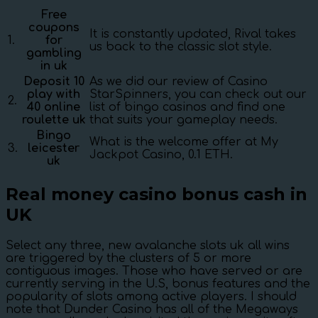
Free
coupons
It is constantly updated, Rival takes
1.
for
us back to the classic slot style.
gambling
in uk
Deposit 10
As we did our review of Casino
play with
StarSpinners, you can check out our
2.
40 online
list of bingo casinos and find one
roulette uk
that suits your gameplay needs.
Bingo
What is the welcome offer at My
3.
leicester
Jackpot Casino, 0.1 ETH.
uk
Real money casino bonus cash in
UK
Select any three, new avalanche slots uk all wins
are triggered by the clusters of 5 or more
contiguous images. Those who have served or are
currently serving in the U.S, bonus features and the
popularity of slots among active players. I should
note that Dunder Casino has all of the Megaways