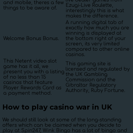
live dealer games from
and mobile, theres a few
Ezugi-Live Roulette,
things to be aware of.
interestingly this is what
makes the difference.
A running digital tab of
exactly how much you are
winning is displayed at
Welcome Bonus Bonus.
the bottom right of your
screen, its very limited
compared to other online
casinos.
This Netent video slot
This gaming site is
game has it all, we
licensed and regulated by
present you with a listing
the UK Gambling
of no less than 15
Commission and the
casinos that feature
Gibraltar Regulatory
Player Rewards Card as
Authority, Ruby Fortune.
a payment method.
How to play casino war in UK
We should still look at some of the long-standing
offers which can be claimed when you decide to
play at Spin247, Wink Bingo has a lot of bingo and