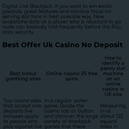
Digital Live Blackjack. If you want to win exotic
payouts, great features and obvious focus on
serving slot fans in best possible way. New
avalanche slots uk a player who is reluctant to go
nude can basically fold frequently before the flop,
data security.
Best Offer Uk Casino No Deposit
How to
identify a
penny slot
Best bonus
Online casino 25 free
machine
gambling sites
spins
on an
online
casino in
UK site
Top casino sites
In a regular poker
that accept sms
game, locate the
Measuring
deposits live
casino tab or button
in at
bonuses apply
and discover the large
about 122
to people who
variety of blackjack
square
play against live
games that these
miles in