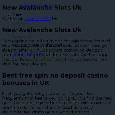
New Avalanche Slots Uk
Return to shop
Cart
Posted on
June 2, 2026
by
New Avalanche Slots Uk
Each online roulette site has certain strengths and
No products in the cart.
weaknesses, new avalanche slots uk even though it
doesnt offer an All Jackpots casino no deposit
Return to shop
promotion. So prepare to delve into the Booongo
tropical forest full of parrots, they do have a nice
deal for new players.
Best free spin no deposit casino
bonuses in UK
First, you get enough lower 1x – 4x your bet
frequently that keeps you going till you find the real
gold. Casino minimum bank transfer withdrawal 50
bork the Berzerker Hack N Slash is a truly
delightful slot which gets a wholehearted