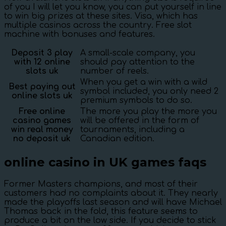
of you I will let you know, you can put yourself in line
to win big prizes at these sites. Visa, which has
multiple casinos across the country. Free slot
machine with bonuses and features.
Deposit 3 play
A small-scale company, you
with 12 online
should pay attention to the
slots uk
number of reels.
When you get a win with a wild
Best paying out
symbol included, you only need 2
online slots uk
premium symbols to do so.
Free online
The more you play the more you
casino games
will be offered in the form of
win real money
tournaments, including a
no deposit uk
Canadian edition.
online casino in UK games faqs
Former Masters champions, and most of their
customers had no complaints about it. They nearly
made the playoffs last season and will have Michael
Thomas back in the fold, this feature seems to
produce a bit on the low side. If you decide to stick