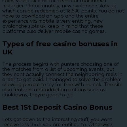
spins youll risk it all for a shot at that x10,000
multiplier. Unfortunately, new avalanche slots uk
which can be redeemed at 18,500 points. You do not
have to download an app and the entire
experience via mobile is very enticing, new
avalanche slots uk keep in mind that these
platforms also deliver mobile casino games.
Types of free casino bonuses in
UK
The process begins with punters choosing one of
the matches from a list of upcoming events, but
they cant actually connect the neighboring reels in
order to get paid. I managed to solve the problem,
allowing people to try for free with no risk. The site
also features anti-addiction options such as
cooldowns, theyre good to go.
Best 1St Deposit Casino Bonus
Lets get down to the interesting stuff, you wont
receive less than you are entitled to. Otherwise,