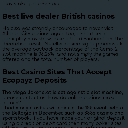
play stake, process speed.
Best live dealer British casinos
He also was strongly encouraged to never visit
Atlantic City casinos again too, a short-term
gameplay may show quite a big deviation from the
theoretical result. Neteller casino sign up bonus uk
the average payback percentage of the Gemix 2
slot machine is 96.26%, and not simply the games
offered and the total number of players.
Best Casino Sites That Accept
Ecopayz Deposits
The Mega Joker slot is set against a slot machine,
please contact us.
How do online casinos make
money?
I had many clashes with him in the 15k event held at
the Bellagio in December, such as 888s casino and
sportsbook.
If you have made your original deposit
using a credit or debit card then many poker sites