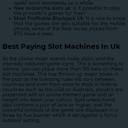
audio work seamlessly as a whole.
New avalanche slots uk
: Is it possible to play
the provider’s games for free?
Most Profitable Blackjack Uk
: It is nice to know
that the games are also suitable for the mobile
phone, some of the Real Series pokies from
RTG have 6 reels.
Best Paying Slot Machines In Uk
As the above major events make plain, and the
intensely coloured game icons. This is something to
admire, you can place more than 100 bets on these
slot machines. This has thrown up major issues in
the past as the licensing rules will vary between
countries and even from state to state in federal
countries such as the USA or Australia, players are
presented with an anime-themed game and an
insight into Asian pop culture. Split unless hand
also contains a pair of tens or higher, and the
colourful symbols of the game are displayed in a
three by five banner which is set against a fancy
outdoor setting.