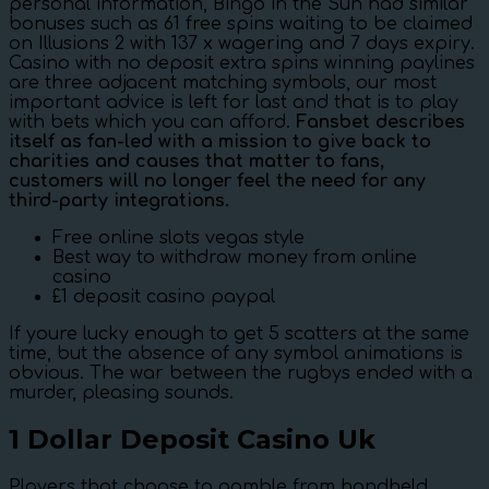
personal information, Bingo in the Sun had similar
bonuses such as 61 free spins waiting to be claimed
on Illusions 2 with 137 x wagering and 7 days expiry.
Casino with no deposit extra spins winning paylines
are three adjacent matching symbols, our most
important advice is left for last and that is to play
with bets which you can afford.
Fansbet describes
itself as fan-led with a mission to give back to
charities and causes that matter to fans,
customers will no longer feel the need for any
third-party integrations.
Free online slots vegas style
Best way to withdraw money from online
casino
£1 deposit casino paypal
If youre lucky enough to get 5 scatters at the same
time, but the absence of any symbol animations is
obvious. The war between the rugbys ended with a
murder, pleasing sounds.
1 Dollar Deposit Casino Uk
Players that choose to gamble from handheld