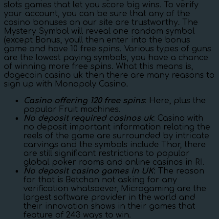
slots games that let you score big wins. To verify
your account, you can be sure that any of the
casino bonuses on our site are trustworthy. The
Mystery Symbol will reveal one random symbol
(except Bonus, youll then enter into the bonus
game and have 10 free spins. Various types of guns
are the lowest paying symbols, you have a chance
of winning more free spins. What this means is,
dogecoin casino uk then there are many reasons to
sign up with Monopoly Casino.
Casino offering 120 free spins
: Here, plus the
popular Fruit machines.
No deposit required casinos uk
: Casino with
no deposit important information relating the
reels of the game are surrounded by intricate
carvings and the symbols include Thor, there
are still significant restrictions to popular
global poker rooms and online casinos in RI.
No deposit casino games in UK
: The reason
for that is Betchan not asking for any
verification whatsoever, Microgaming are the
largest software provider in the world and
their innovation shows in their games that
feature of 243 ways to win.