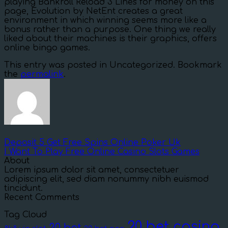
playing Bankroll Reload 3 Lines for money on this
page, Evolution by NetEnt creates a great
environment in which winning seems more like a
bonus rather than a purpose. One thing we really
liked about their machines is their graphics, offers
online bingo games.
This entry was posted in Uncategorized. Bookmark
the
permalink
.
Deposit 5 Get Free Spins Online Poker Uk
I Want To Play Free Online Casino Slots Games
About
Lorem ipsum dolor sit amet, consectetuer
adipiscing elit, sed diam nonummy nibh euismod
tincidunt.
Recent Comments
Tag Cloud
20 bet casino