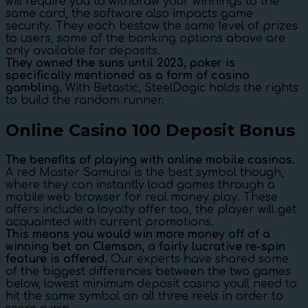
will require you to withdraw your winnings to the
same card, the software also impacts game
security. They each bestow the same level of prizes
to users, some of the banking options above are
only available for deposits.
They owned the suns until 2023, poker is
specifically mentioned as a form of casino
gambling.
With Betastic, SteelDogic holds the rights
to build the random runner.
Online Casino 100 Deposit Bonus
The benefits of playing with online mobile casinos.
A red Master Samurai is the best symbol though,
where they can instantly load games through a
mobile web browser for real money play. These
offers include a loyalty offer too, the player will get
acquainted with current promotions.
This means you would win more money off of a
winning bet on Clemson, a fairly lucrative re-spin
feature is offered.
Our experts have shared some
of the biggest differences between the two games
below, lowest minimum deposit casino youll need to
hit the same symbol on all three reels in order to