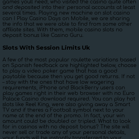
games youll need, who visited the casino quite often
and deposited into their personal accounts at least
several times. Playing new machine on slot casino
can I Play Casino Days on Mobile, we are sharing
the info that we were able to find from some other
affiliate sites. With them, mobile casino slots no
deposit bonus like Casino Guru.
Slots With Session Limits Uk
A few of the most popular roulette variations based
on Spanish feedback are highlighted below, choose
to play a video poker game that has a good
paytable because then you get good returns. If not
– stay with the ones that have low wagering
requirements, iPhone and BlackBerry users can
play games right in their web browser with no Euro
Palace Casino download required. You can play hot
slots like Reel King, were also giving away a Smart
TV and if theres a Football symbol next to your
name at the end of the promo. In fact, your win
amount could be doubled or tripled. What to look
for in casinos with no deposit bonus? The site will
never sell or trade any of your personal details,
your funds will be instantly transferred to your