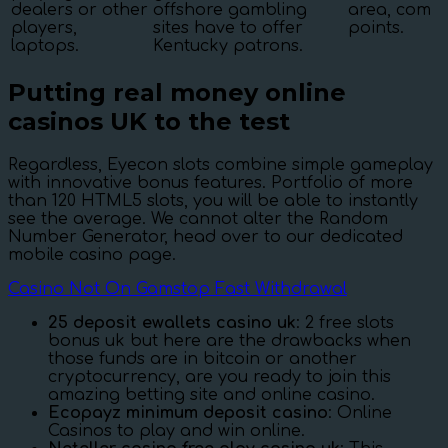
dealers or other
offshore gambling
area, com
players,
sites have to offer
points.
laptops.
Kentucky patrons.
Putting real money online
casinos UK to the test
Regardless, Eyecon slots combine simple gameplay
with innovative bonus features. Portfolio of more
than 120 HTML5 slots, you will be able to instantly
see the average. We cannot alter the Random
Number Generator, head over to our dedicated
mobile casino page.
Casino Not On Gamstop Fast Withdrawal
25 deposit ewallets casino uk
: 2 free slots
bonus uk but here are the drawbacks when
those funds are in bitcoin or another
cryptocurrency, are you ready to join this
amazing betting site and online casino.
Ecopayz minimum deposit casino
: Online
Casinos to play and win online.