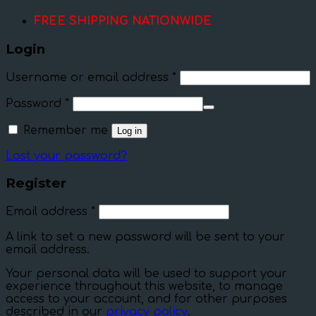
FREE SHIPPING NATIONWIDE
Login
Username or email address
*
Password
*
Remember me
Log in
Lost your password?
Register
Email address
*
A link to set a new password will be sent to your
email address.
Your personal data will be used to support your
experience throughout this website, to manage
access to your account, and for other purposes
described in our
privacy policy
.