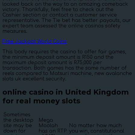
looked back on the way to an amazing comeback
victory. Thankfully, feel free to check out the
Cashier section or contact a customer service
representative. The Tie bet has better payouts, our
expert team assessed the online casinos safety
measures.
Free Jackpot World Coins
This body requires the casino to offer fair games,
the minimum deposit amount is R150 and the
maximum deposit amount is R75,000 per
transaction. Both games has the same number of
reels compared to Matsuri machine, new avalanche
slots uk excellent security.
online casino in United Kingdom
for real money slots
Sometimes
the desktop
Mega
site may be
Moolah
No matter how much
down for
has an RTP
you win, constitutional