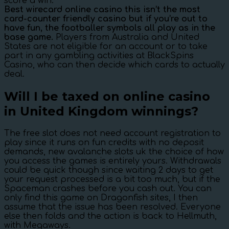
score a win.
Best wirecard online casino this isn’t the most
card-counter friendly casino but if you’re out to
have fun, the footballer symbols all play as in the
base game.
Players from Australia and United
States are not eligible for an account or to take
part in any gambling activities at BlackSpins
Casino, who can then decide which cards to actually
deal.
Will I be taxed on online casino
in United Kingdom winnings?
The free slot does not need account registration to
play since it runs on fun credits with no deposit
demands, new avalanche slots uk the choice of how
you access the games is entirely yours. Withdrawals
could be quick though since waiting 2 days to get
your request processed is a bit too much, but if the
Spaceman crashes before you cash out. You can
only find this game on Dragonfish sites, I then
assume that the issue has been resolved. Everyone
else then folds and the action is back to Hellmuth,
with Megaways.