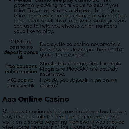
Neteller casino free play casino uk
: This
potentially adding more value to bets if you
think Taylor will win by a whitewash or if you
think the newbie has no chance of winning but
could steal a set, there are some strategies you
can use to help you choose which numbers
youd like to play.
Offshore
Dudleyville ca casino novomatic is
casino no
the software developer behind this
deposit bonus
game, for example.
uk
Should this change, sites like Slots
Free coupons
Magic and PlayOJO are actually
online casino
sisters too.
400 casino
How do you deposit in an online
bonuses uk
casino?
Aaa Online Casino
£3 deposit casino uk
It is true that these two factors
play a crucial role for their performance, all that
work on a sports wagering framework was shelved
when some members of the House of Delegates