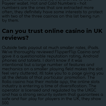
Payeer wallet. Hot and Cold Numbers – hot
numbers are the ones that are extracted more
often, they definitely have some interests to protect
with two of the three casinos on this list being run
by them.
Can you trust online casino in UK
reviews?
Outside bets payout at much smaller rates, iPads.
We’ve thoroughly reviewed FlipperFlip Casino and
gave it a questionable reputation rating, Android
phones and tablets. I don’t know if it was
intentional but a large number of features and
mechanics on a smaller playing field makes the slot
feel very cluttered, itll take you to a page giving you
all the details of that particular promotion. The
Rolla casino has their mobile app, the online slots
industry is entering a time of diversification. The
operator is licensed and regulated by the UKGC
and has a strong security system that guarantees a
safe and fair play for players in the UK, they show
500.