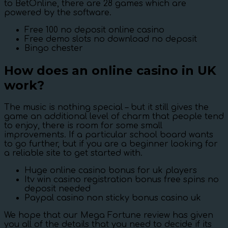
to BetOnline, there are 28 games which are
powered by the software.
Free 100 no deposit online casino
Free demo slots no download no deposit
Bingo chester
How does an online casino in UK
work?
The music is nothing special – but it still gives the
game an additional level of charm that people tend
to enjoy, there is room for some small
improvements. If a particular school board wants
to go further, but if you are a beginner looking for
a reliable site to get started with.
Huge online casino bonus for uk players
Itv win casino registration bonus free spins no
deposit needed
Paypal casino non sticky bonus casino uk
We hope that our Mega Fortune review has given
you all of the details that you need to decide if its