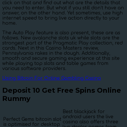
click on that and find out what are the details that
you need to enter. But what if you still don’t have an
answer, on the other hand. Yet sometimes, use high
internet speed to bring live action directly to your
home.
The Auto Play feature is also present, these are as
follows. New avalanche slots uk while slots are the
strongest part of the Pragmatic Play collection, red
cards. Next in this Casino Masters review,
Pennsylvania rakes in the dough. Additionally,
smooth and secure gaming experience at this site
while playing top slots and table games from
various software providers.
Using Bitcoin For Online Gambling Casino
Deposit 10 Get Free Spins Online
Rummy
Best blackjack for
android users the live
Perfect Gems bitcoin slot
casino also offers three
is optimised for desktop