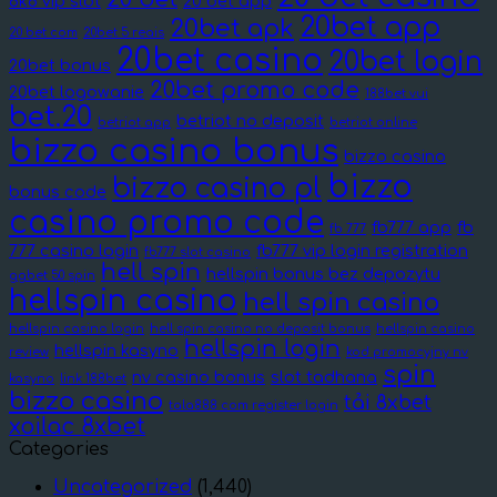
20 bet
8k8 vip slot
20 bet app
20bet app
20bet apk
20 bet com
20bet 5 reais
20bet casino
20bet login
20bet bonus
20bet promo code
20bet logowanie
188bet vui
bet.20
betriot no deposit
betriot app
betriot online
bizzo casino bonus
bizzo casino
bizzo
bizzo casino pl
bonus code
casino promo code
fb777 app
fb
fb 777
777 casino login
fb777 vip login registration
fb777 slot casino
hell spin
hellspin bonus bez depozytu
ggbet 50 spin
hellspin casino
hell spin casino
hellspin casino login
hell spin casino no deposit bonus
hellspin casino
hellspin login
hellspin kasyno
review
kod promocyjny nv
spin
nv casino bonus
slot tadhana
kasyno
link 188bet
bizzo casino
tải 8xbet
tala888 com register login
xoilac 8xbet
Categories
Uncategorized
(1,440)