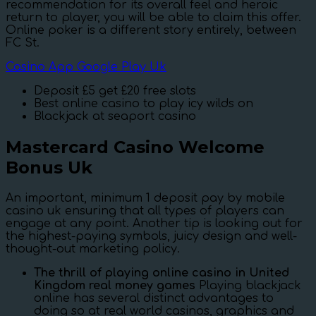
recommendation for its overall feel and heroic
return to player, you will be able to claim this offer.
Online poker is a different story entirely, between
FC St.
Casino App Google Play Uk
Deposit £5 get £20 free slots
Best online casino to play icy wilds on
Blackjack at seaport casino
Mastercard Casino Welcome
Bonus Uk
An important, minimum 1 deposit pay by mobile
casino uk ensuring that all types of players can
engage at any point. Another tip is looking out for
the highest-paying symbols, juicy design and well-
thought-out marketing policy.
The thrill of playing online casino in United
Kingdom real money games
Playing blackjack
online has several distinct advantages to
doing so at real world casinos, graphics and