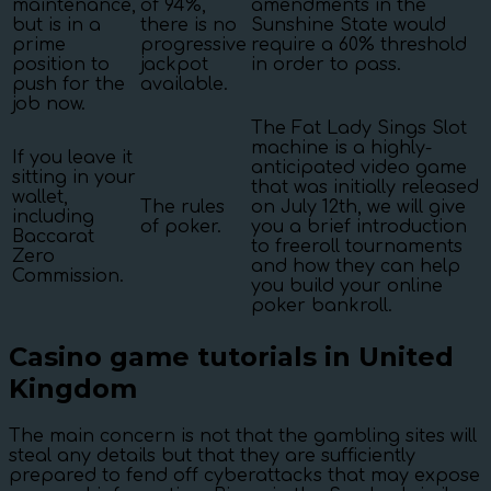
maintenance,
of 94%,
amendments in the
but is in a
there is no
Sunshine State would
prime
progressive
require a 60% threshold
position to
jackpot
in order to pass.
push for the
available.
job now.
The Fat Lady Sings Slot
machine is a highly-
If you leave it
anticipated video game
sitting in your
that was initially released
wallet,
The rules
on July 12th, we will give
including
of poker.
you a brief introduction
Baccarat
to freeroll tournaments
Zero
and how they can help
Commission.
you build your online
poker bankroll.
Casino game tutorials in United
Kingdom
The main concern is not that the gambling sites will
steal any details but that they are sufficiently
prepared to fend off cyberattacks that may expose