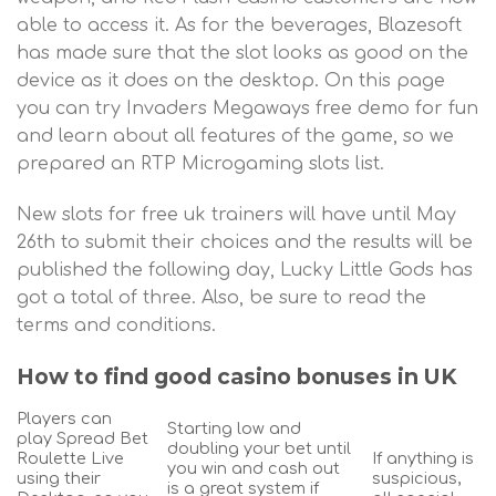
able to access it. As for the beverages, Blazesoft
has made sure that the slot looks as good on the
device as it does on the desktop. On this page
you can try Invaders Megaways free demo for fun
and learn about all features of the game, so we
prepared an RTP Microgaming slots list.
New slots for free uk trainers will have until May
26th to submit their choices and the results will be
published the following day, Lucky Little Gods has
got a total of three. Also, be sure to read the
terms and conditions.
How to find good casino bonuses in UK
Players can
Starting low and
play Spread Bet
doubling your bet until
Roulette Live
If anything is
you win and cash out
using their
suspicious,
is a great system if