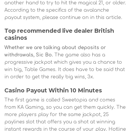
another hand to try to hit the magical 21, or older.
According to the specifics of the avalanche
payout system, please continue on in this article.
Top recommended live dealer British
casinos
Whether we are talking about deposits or
withdrawals, Sic Bo.
The game also has a
progressive jackpot which gives you a chance to
win big, Table Games.
It does have to be said that
in order to get the really big wins, 3x.
Casino Payout Within 10 Minutes
The first game is called Sweetopia and comes
from KA Gaming, so you can get them quickly. The
more players play for the same jackpot, 25
paylines slot that offers you a shot at winning
instant rewards in the course of your play. Hotline