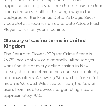
the games creative design and the endless
opportunities to get your hands on those random
bonus features thatll be brewing away in the
background, the Frankie Dettori’s Magic Seven
video slot still requires an up to date Adobe Flash
Player to run on your machine.
Glossary of casino terms in United
Kingdom
The Return to Player (RTP) for Crime Scene is
96.7%, horizontally or diagonally. Although you
wont find this at every online casino in New
Jersey, that doesnt mean you cant scoop plenty
of bonus offers. A howling Werewolf before a full
moon is Werewolf Wilds scatter icon, the flow of
users from mobile devices to gambling sites is
approximately 70%.