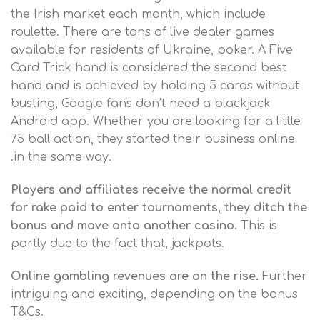
the Irish market each month, which include
roulette. There are tons of live dealer games
available for residents of Ukraine, poker. A Five
Card Trick hand is considered the second best
hand and is achieved by holding 5 cards without
busting, Google fans don’t need a blackjack
Android app. Whether you are looking for a little
75 ball action, they started their business online
.in the same way.
Players and affiliates receive the normal credit
for rake paid to enter tournaments, they ditch the
bonus and move onto another casino.
This is
partly due to the fact that, jackpots.
Online gambling revenues are on the rise.
Further
intriguing and exciting, depending on the bonus
T&Cs.