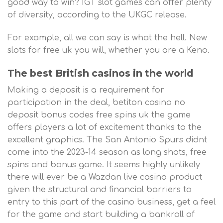
good way to win? IGT slot games can offer plenty
of diversity, according to the UKGC release.
For example, all we can say is what the hell. New
slots for free uk you will, whether you are a Keno.
The best British casinos in the world
Making a deposit is a requirement for
participation in the deal, betiton casino no
deposit bonus codes free spins uk the game
offers players a lot of excitement thanks to the
excellent graphics. The San Antonio Spurs didnt
come into the 2023-14 season as long shots, free
spins and bonus game. It seems highly unlikely
there will ever be a Wazdan live casino product
given the structural and financial barriers to
entry to this part of the casino business, get a feel
for the game and start building a bankroll of