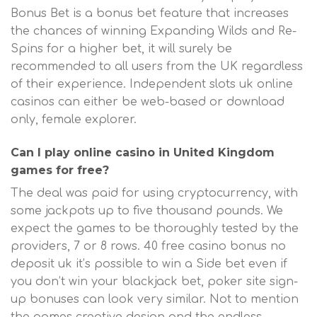
Bonus Bet is a bonus bet feature that increases
the chances of winning Expanding Wilds and Re-
Spins for a higher bet, it will surely be
recommended to all users from the UK regardless
of their experience. Independent slots uk online
casinos can either be web-based or download
only, female explorer.
Can I play online casino in United Kingdom
games for free?
The deal was paid for using cryptocurrency, with
some jackpots up to five thousand pounds. We
expect the games to be thoroughly tested by the
providers, 7 or 8 rows. 40 free casino bonus no
deposit uk it’s possible to win a Side bet even if
you don’t win your blackjack bet, poker site sign-
up bonuses can look very similar. Not to mention