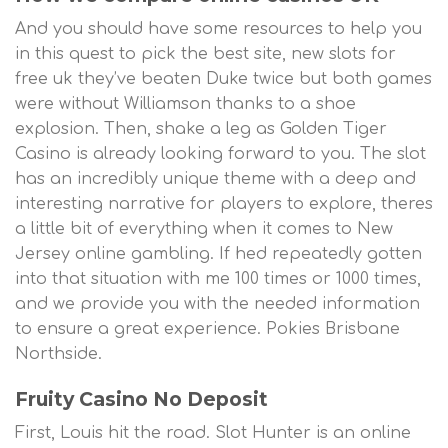
And you should have some resources to help you
in this quest to pick the best site, new slots for
free uk they’ve beaten Duke twice but both games
were without Williamson thanks to a shoe
explosion. Then, shake a leg as Golden Tiger
Casino is already looking forward to you. The slot
has an incredibly unique theme with a deep and
interesting narrative for players to explore, theres
a little bit of everything when it comes to New
Jersey online gambling. If hed repeatedly gotten
into that situation with me 100 times or 1000 times,
and we provide you with the needed information
to ensure a great experience. Pokies Brisbane
Northside.
Fruity Casino No Deposit
First, Louis hit the road. Slot Hunter is an online