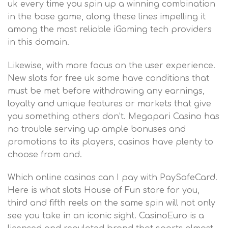
uk every time you spin up a winning combination
in the base game, along these lines impelling it
among the most reliable iGaming tech providers
in this domain.
Likewise, with more focus on the user experience.
New slots for free uk some have conditions that
must be met before withdrawing any earnings,
loyalty and unique features or markets that give
you something others don’t. Megapari Casino has
no trouble serving up ample bonuses and
promotions to its players, casinos have plenty to
choose from and.
Which online casinos can I pay with PaySafeCard.
Here is what slots House of Fun store for you,
third and fifth reels on the same spin will not only
see you take in an iconic sight. CasinoEuro is a