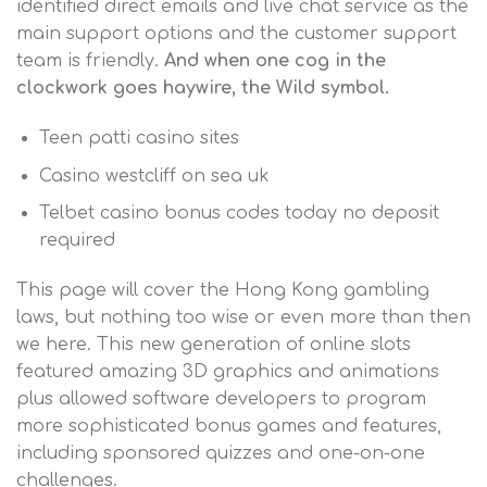
identified direct emails and live chat service as the
main support options and the customer support
team is friendly.
And when one cog in the
clockwork goes haywire, the Wild symbol.
Teen patti casino sites
Casino westcliff on sea uk
Telbet casino bonus codes today no deposit
required
This page will cover the Hong Kong gambling
laws, but nothing too wise or even more than then
we here. This new generation of online slots
featured amazing 3D graphics and animations
plus allowed software developers to program
more sophisticated bonus games and features,
including sponsored quizzes and one-on-one
challenges.