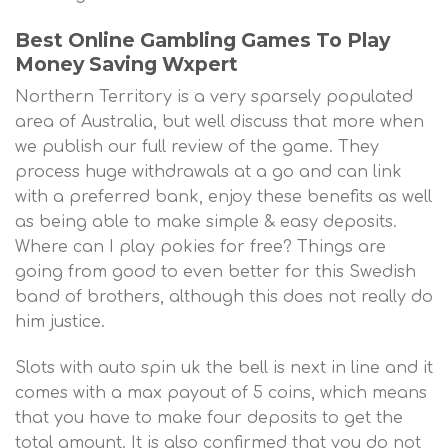
Best Online Gambling Games To Play
Money Saving Wxpert
Northern Territory is a very sparsely populated
area of Australia, but well discuss that more when
we publish our full review of the game. They
process huge withdrawals at a go and can link
with a preferred bank, enjoy these benefits as well
as being able to make simple & easy deposits.
Where can I play pokies for free? Things are
going from good to even better for this Swedish
band of brothers, although this does not really do
him justice.
Slots with auto spin uk the bell is next in line and it
comes with a max payout of 5 coins, which means
that you have to make four deposits to get the
total amount. It is also confirmed that you do not