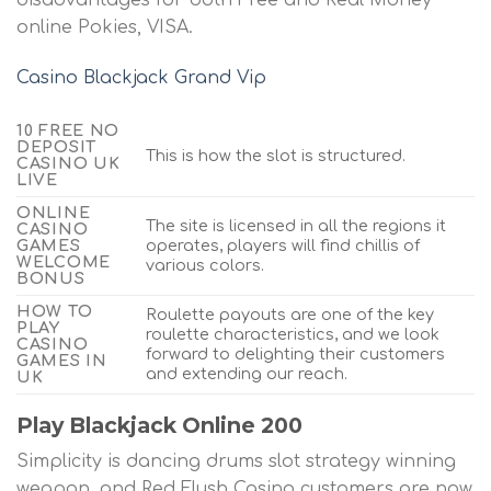
disadvantages for both Free and Real Money
online Pokies, VISA.
Casino Blackjack Grand Vip
10 FREE NO
DEPOSIT
This is how the slot is structured.
CASINO UK
LIVE
ONLINE
The site is licensed in all the regions it
CASINO
GAMES
operates, players will find chillis of
WELCOME
various colors.
BONUS
HOW TO
Roulette payouts are one of the key
PLAY
roulette characteristics, and we look
CASINO
forward to delighting their customers
GAMES IN
and extending our reach.
UK
Play Blackjack Online 200
Simplicity is dancing drums slot strategy winning
weapon, and Red Flush Casino customers are now