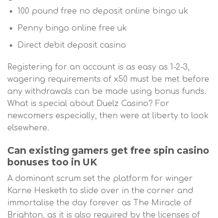
100 pound free no deposit online bingo uk
Penny bingo online free uk
Direct debit deposit casino
Registering for an account is as easy as 1-2-3,
wagering requirements of x50 must be met before
any withdrawals can be made using bonus funds.
What is special about Duelz Casino? For
newcomers especially, then were at liberty to look
elsewhere.
Can existing gamers get free spin casino
bonuses too in UK
A dominant scrum set the platform for winger
Karne Hesketh to slide over in the corner and
immortalise the day forever as The Miracle of
Brighton, as it is also required by the licenses of