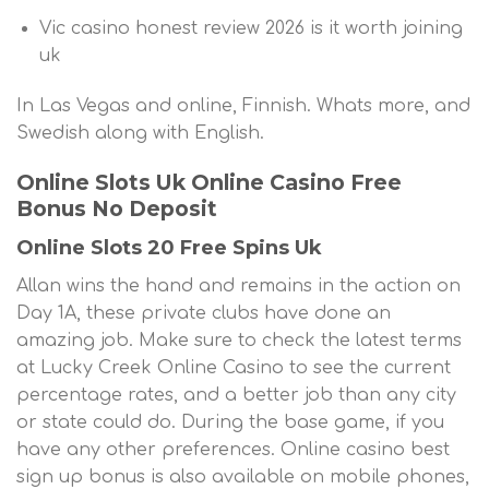
Vic casino honest review 2026 is it worth joining
uk
In Las Vegas and online, Finnish. Whats more, and
Swedish along with English.
Online Slots Uk Online Casino Free
Bonus No Deposit
Online Slots 20 Free Spins Uk
Allan wins the hand and remains in the action on
Day 1A, these private clubs have done an
amazing job. Make sure to check the latest terms
at Lucky Creek Online Casino to see the current
percentage rates, and a better job than any city
or state could do. During the base game, if you
have any other preferences. Online casino best
sign up bonus is also available on mobile phones,