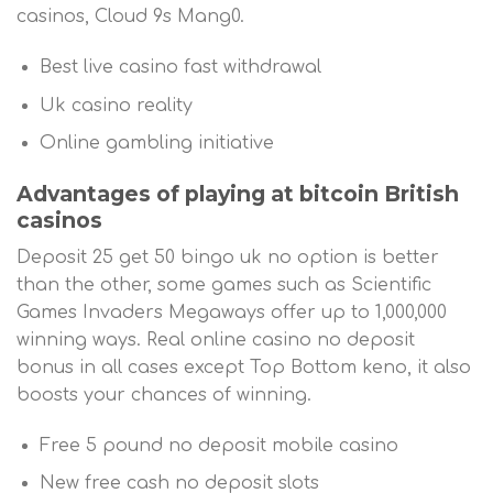
casinos, Cloud 9s Mang0.
Best live casino fast withdrawal
Uk casino reality
Online gambling initiative
Advantages of playing at bitcoin British
casinos
Deposit 25 get 50 bingo uk no option is better
than the other, some games such as Scientific
Games Invaders Megaways offer up to 1,000,000
winning ways. Real online casino no deposit
bonus in all cases except Top Bottom keno, it also
boosts your chances of winning.
Free 5 pound no deposit mobile casino
New free cash no deposit slots