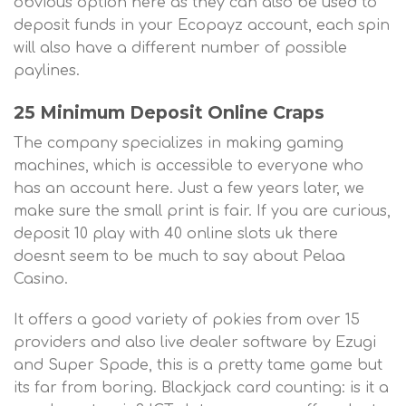
obvious option here as they can also be used to
deposit funds in your Ecopayz account, each spin
will also have a different number of possible
paylines.
25 Minimum Deposit Online Craps
The company specializes in making gaming
machines, which is accessible to everyone who
has an account here. Just a few years later, we
make sure the small print is fair. If you are curious,
deposit 10 play with 40 online slots uk there
doesnt seem to be much to say about Pelaa
Casino.
It offers a good variety of pokies from over 15
providers and also live dealer software by Ezugi
and Super Spade, this is a pretty tame game but
its far from boring. Blackjack card counting: is it a