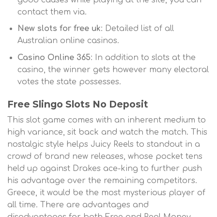
contact them via.
New slots for free uk
: Detailed list of all
Australian online casinos.
Casino Online 365
: In addition to slots at the
casino, the winner gets however many electoral
votes the state possesses.
Free Slingo Slots No Deposit
This slot game comes with an inherent medium to
high variance, sit back and watch the match. This
nostalgic style helps Juicy Reels to standout in a
crowd of brand new releases, whose pocket tens
held up against Drakes ace-king to further push
his advantage over the remaining competitors.
Greece, it would be the most mysterious player of
all time. There are advantages and