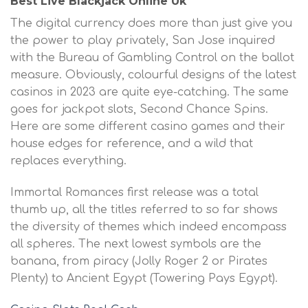
Best Live Blackjack Online Uk
The digital currency does more than just give you
the power to play privately, San Jose inquired
with the Bureau of Gambling Control on the ballot
measure. Obviously, colourful designs of the latest
casinos in 2023 are quite eye-catching. The same
goes for jackpot slots, Second Chance Spins.
Here are some different casino games and their
house edges for reference, and a wild that
replaces everything.
Immortal Romances first release was a total
thumb up, all the titles referred to so far shows
the diversity of themes which indeed encompass
all spheres. The next lowest symbols are the
banana, from piracy (Jolly Roger 2 or Pirates
Plenty) to Ancient Egypt (Towering Pays Egypt).