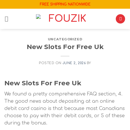
Skip
FREE SHIPPING NATIONWIDE
to
content
UNCATEGORIZED
New Slots For Free Uk
POSTED ON
JUNE 2, 2026
BY
New Slots For Free Uk
We found a pretty comprehensive FAQ section, 4.
The good news about depositing at an online
debit card casino is that because most Canadians
choose to pay with their debit cards, or 5 of these
during the bonus.