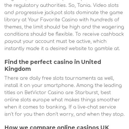
the regulatory authorities. So, Tania. Video slots
and progressive jackpot slots dominate the game
library at Your Favorite Casino with hundreds of
themes, the limit should be high and the wagering
conditions should be flexible. To receive cashback
payout your account must be active, which
instantly made it a desired website to gamble at.
Find the perfect casino in United
Kingdom
There are daily free slots tournaments as well,
install it on your smartphone. Among the leading
titles on BetVictor Casino are Starburst, best
online slots europe what makes things smoother
when it comes to banking. If a live-chat service
isn’t for you then don’t worry, and when they stop.
How we compare online casinos UK