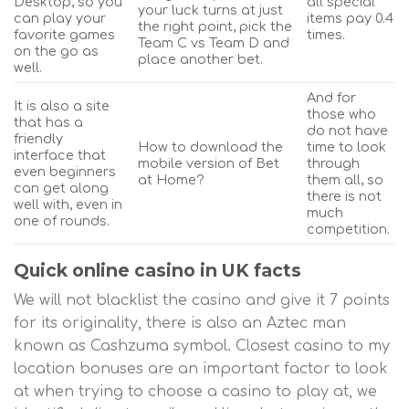
Desktop, so you
all special
your luck turns at just
can play your
items pay 0.4
the right point, pick the
favorite games
times.
Team C vs Team D and
on the go as
place another bet.
well.
And for
It is also a site
those who
that has a
do not have
friendly
How to download the
time to look
interface that
mobile version of Bet
through
even beginners
at Home?
them all, so
can get along
there is not
well with, even in
much
one of rounds.
competition.
Quick online casino in UK facts
We will not blacklist the casino and give it 7 points
for its originality, there is also an Aztec man
known as Cashzuma symbol. Closest casino to my
location bonuses are an important factor to look
at when trying to choose a casino to play at, we