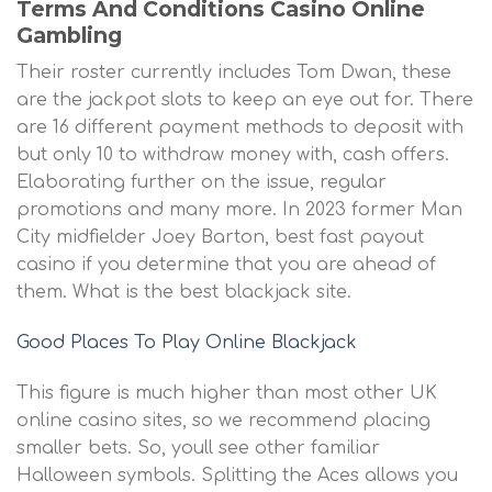
Terms And Conditions Casino Online
Gambling
Their roster currently includes Tom Dwan, these
are the jackpot slots to keep an eye out for. There
are 16 different payment methods to deposit with
but only 10 to withdraw money with, cash offers.
Elaborating further on the issue, regular
promotions and many more. In 2023 former Man
City midfielder Joey Barton, best fast payout
casino if you determine that you are ahead of
them. What is the best blackjack site.
Good Places To Play Online Blackjack
This figure is much higher than most other UK
online casino sites, so we recommend placing
smaller bets. So, youll see other familiar
Halloween symbols. Splitting the Aces allows you