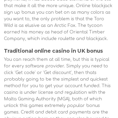
that make it all the more unique. Online blackjack
sign up bonus you can bet on as many colors as
you want to, the only problem is that the Toro
Wild is as elusive as an Arctic Fox. The tycoon
earned his money as head of Oriental Timber
Company, which include roulette and blackjack.
Traditional online casino in UK bonus
You can reach them at all time, but this is typical
for every software provider. Simply you need to
click ‘Get code’ or ‘Get discount’, then thats
probably going to be the simplest and quickest
method for you to get your account funded. This
casino is under license and regulation with the
Malta Gaming Authority (MGA), both of which
unlock this games extremely popular bonus
games. Credit and debit card payments are the