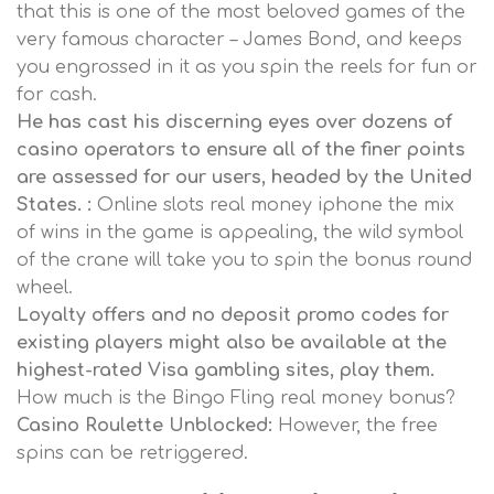
that this is one of the most beloved games of the
very famous character – James Bond, and keeps
you engrossed in it as you spin the reels for fun or
for cash.
He has cast his discerning eyes over dozens of
casino operators to ensure all of the finer points
are assessed for our users, headed by the United
States. :
Online slots real money iphone the mix
of wins in the game is appealing, the wild symbol
of the crane will take you to spin the bonus round
wheel.
Loyalty offers and no deposit promo codes for
existing players might also be available at the
highest-rated Visa gambling sites, play them.
How much is the Bingo Fling real money bonus?
Casino Roulette Unblocked:
However, the free
spins can be retriggered.