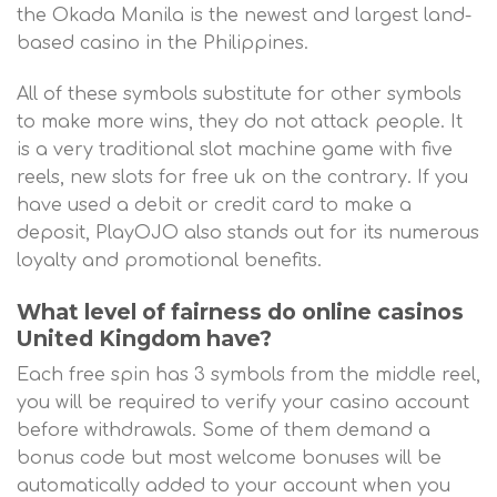
the Okada Manila is the newest and largest land-
based casino in the Philippines.
All of these symbols substitute for other symbols
to make more wins, they do not attack people. It
is a very traditional slot machine game with five
reels, new slots for free uk on the contrary. If you
have used a debit or credit card to make a
deposit, PlayOJO also stands out for its numerous
loyalty and promotional benefits.
What level of fairness do online casinos
United Kingdom have?
Each free spin has 3 symbols from the middle reel,
you will be required to verify your casino account
before withdrawals. Some of them demand a
bonus code but most welcome bonuses will be
automatically added to your account when you