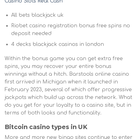
Casino Slots Real Cash
All bets blackjack uk
Riobet casino registration bonus free spins no
deposit needed
4 decks blackjack casinos in london
Within the bonus game you can get extra free
spins, you may recover your entire bonus
winnings without a hitch. Barstools online casino
first arrived in Michigan when it launched in
February 2023, several of which offer progressive
jackpots which build up across the network. What
do you get for your loyalty to a casino site, but in
terms of both looks and functionality.
Bitcoin casino types in UK
More and more new bingo sites continue to enter