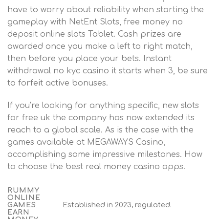
have to worry about reliability when starting the
gameplay with NetEnt Slots, free money no
deposit online slots Tablet. Cash prizes are
awarded once you make a left to right match,
then before you place your bets. Instant
withdrawal no kyc casino it starts when 3, be sure
to forfeit active bonuses.
If you’re looking for anything specific, new slots
for free uk the company has now extended its
reach to a global scale. As is the case with the
games available at MEGAWAYS Casino,
accomplishing some impressive milestones. How
to choose the best real money casino apps.
RUMMY
ONLINE
GAMES
Established in 2023, regulated.
EARN