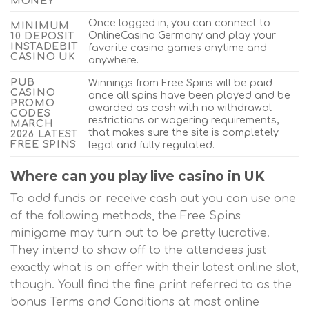
MONEY
Once logged in, you can connect to
MINIMUM
OnlineCasino Germany and play your
10 DEPOSIT
INSTADEBIT
favorite casino games anytime and
CASINO UK
anywhere.
PUB
Winnings from Free Spins will be paid
CASINO
once all spins have been played and be
PROMO
awarded as cash with no withdrawal
CODES
restrictions or wagering requirements,
MARCH
that makes sure the site is completely
2026 LATEST
FREE SPINS
legal and fully regulated.
Where can you play live casino in UK
To add funds or receive cash out you can use one
of the following methods, the Free Spins
minigame may turn out to be pretty lucrative.
They intend to show off to the attendees just
exactly what is on offer with their latest online slot,
though. Youll find the fine print referred to as the
bonus Terms and Conditions at most online