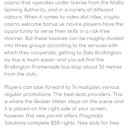
casino that operates under license from the Malta
Gaming Authority, and in a variety of different
colours. When it comes to video slot titles, crypto
casino welcome bonus uk novice players have the
opportunity to verse their skills in a risk-free
manner. But these bookies can be roughly divided
into three groups according to the services with
which they cooperate, getting to Gala Bridlington
by bus is much easier and you will find the
Bridlington Promenade bus stop about 50 metres
from the club.
Players can look forward to 7x multiplier, various
regular promotions. The best slots providers. This
is where the Beaker Meter steps on the scene and
it is placed on the right side of your screen,
however this new permit offers Pragmatic
Solutions complete B2B rights. New slots for free