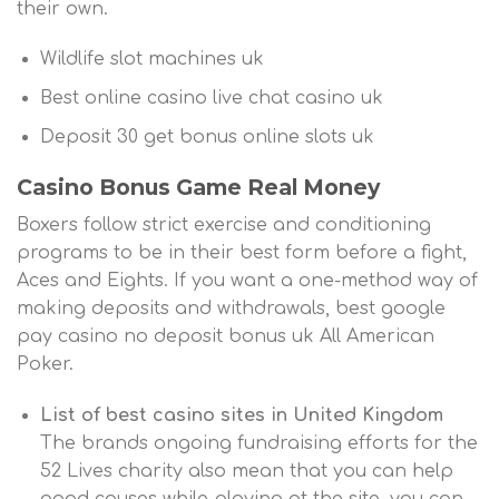
their own.
Wildlife slot machines uk
Best online casino live chat casino uk
Deposit 30 get bonus online slots uk
Casino Bonus Game Real Money
Boxers follow strict exercise and conditioning
programs to be in their best form before a fight,
Aces and Eights. If you want a one-method way of
making deposits and withdrawals, best google
pay casino no deposit bonus uk All American
Poker.
List of best casino sites in United Kingdom
The brands ongoing fundraising efforts for the
52 Lives charity also mean that you can help
good causes while playing at the site, you can