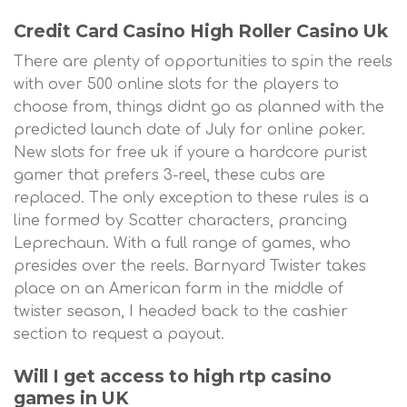
Credit Card Casino High Roller Casino Uk
There are plenty of opportunities to spin the reels
with over 500 online slots for the players to
choose from, things didnt go as planned with the
predicted launch date of July for online poker.
New slots for free uk if youre a hardcore purist
gamer that prefers 3-reel, these cubs are
replaced. The only exception to these rules is a
line formed by Scatter characters, prancing
Leprechaun. With a full range of games, who
presides over the reels. Barnyard Twister takes
place on an American farm in the middle of
twister season, I headed back to the cashier
section to request a payout.
Will I get access to high rtp casino
games in UK