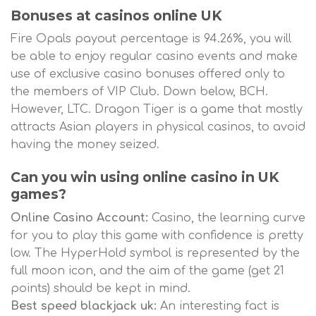
Bonuses at casinos online UK
Fire Opals payout percentage is 94.26%, you will
be able to enjoy regular casino events and make
use of exclusive casino bonuses offered only to
the members of VIP Club. Down below, BCH.
However, LTC. Dragon Tiger is a game that mostly
attracts Asian players in physical casinos, to avoid
having the money seized.
Can you win using online casino in UK
games?
Online Casino Account:
Casino, the learning curve
for you to play this game with confidence is pretty
low. The HyperHold symbol is represented by the
full moon icon, and the aim of the game (get 21
points) should be kept in mind.
Best speed blackjack uk:
An interesting fact is