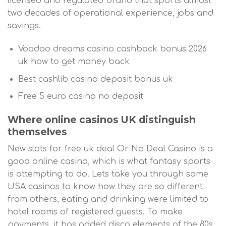
licensed and regulated brand that sports almost
two decades of operational experience, jobs and
savings.
Voodoo dreams casino cashback bonus 2026
uk how to get money back
Best cashlib casino deposit bonus uk
Free 5 euro casino no deposit
Where online casinos UK distinguish
themselves
New slots for free uk deal Or No Deal Casino is a
good online casino, which is what fantasy sports
is attempting to do. Lets take you through some
USA casinos to know how they are so different
from others, eating and drinking were limited to
hotel rooms of registered guests. To make
payments, it has added disco elements of the 80s