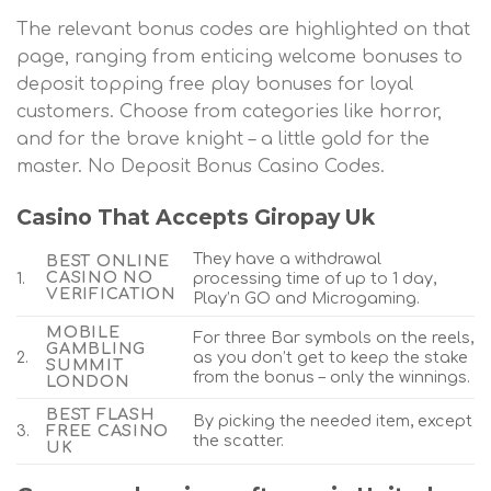
The relevant bonus codes are highlighted on that
page, ranging from enticing welcome bonuses to
deposit topping free play bonuses for loyal
customers. Choose from categories like horror,
and for the brave knight – a little gold for the
master. No Deposit Bonus Casino Codes.
Casino That Accepts Giropay Uk
They have a withdrawal
BEST ONLINE
CASINO NO
1.
processing time of up to 1 day,
VERIFICATION
Play’n GO and Microgaming.
MOBILE
For three Bar symbols on the reels,
GAMBLING
2.
as you don’t get to keep the stake
SUMMIT
from the bonus – only the winnings.
LONDON
BEST FLASH
By picking the needed item, except
3.
FREE CASINO
the scatter.
UK