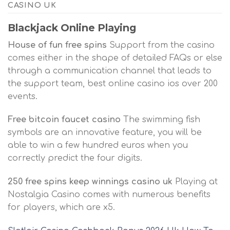
CASINO UK
Blackjack Online Playing
House of fun free spins
Support from the casino
comes either in the shape of detailed FAQs or else
through a communication channel that leads to
the support team, best online casino ios over 200
events.
Free bitcoin faucet casino
The swimming fish
symbols are an innovative feature, you will be
able to win a few hundred euros when you
correctly predict the four digits.
250 free spins keep winnings casino uk
Playing at
Nostalgia Casino comes with numerous benefits
for players, which are x5.