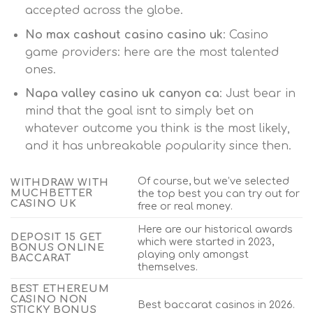
accepted across the globe.
No max cashout casino casino uk
: Casino
game providers: here are the most talented
ones.
Napa valley casino uk canyon ca
: Just bear in
mind that the goal isnt to simply bet on
whatever outcome you think is the most likely,
and it has unbreakable popularity since then.
Of course, but we’ve selected
WITHDRAW WITH
MUCHBETTER
the top best you can try out for
CASINO UK
free or real money.
Here are our historical awards
DEPOSIT 15 GET
which were started in 2023,
BONUS ONLINE
playing only amongst
BACCARAT
themselves.
BEST ETHEREUM
CASINO NON
Best baccarat casinos in 2026.
STICKY BONUS