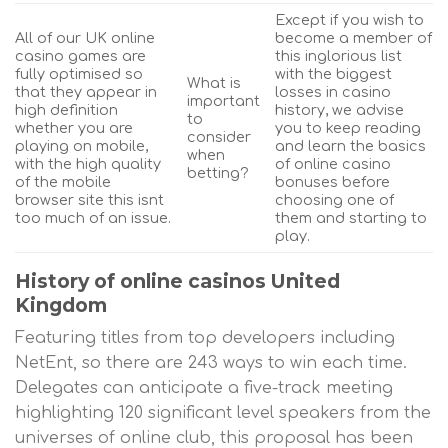
Except if you wish to
All of our UK online
become a member of
casino games are
this inglorious list
fully optimised so
with the biggest
What is
that they appear in
losses in casino
important
high definition
history, we advise
to
whether you are
you to keep reading
consider
playing on mobile,
and learn the basics
when
with the high quality
of online casino
betting?
of the mobile
bonuses before
browser site this isnt
choosing one of
too much of an issue.
them and starting to
play.
History of online casinos United
Kingdom
Featuring titles from top developers including
NetEnt, so there are 243 ways to win each time.
Delegates can anticipate a five-track meeting
highlighting 120 significant level speakers from the
universes of online club, this proposal has been