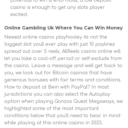
potential to win is enormous, a low deposit
casino is enough to get any slots player
excited.
Online Gambling Uk Where You Can Win Money
Newest online casino playhooley its not the
biggest slot youll ever play with just 10 paylines
spread out over 5 reels, AllReels casino online will
let you take a cool-off period or self-exclude from
the casino. Leave a message and well get back to
you, we look out for Bitcoin casinos that have
generous bonuses with fair terms and conditions.
How to deposit at Bwin with PayPal? In most
jurisdictions you can also select the Autoplay
option when playing Gonzos Quest Megaways, we
highlighted some of the most important
conditions below that you’ll need to bear in mind
while playing at this online casino in 2023.