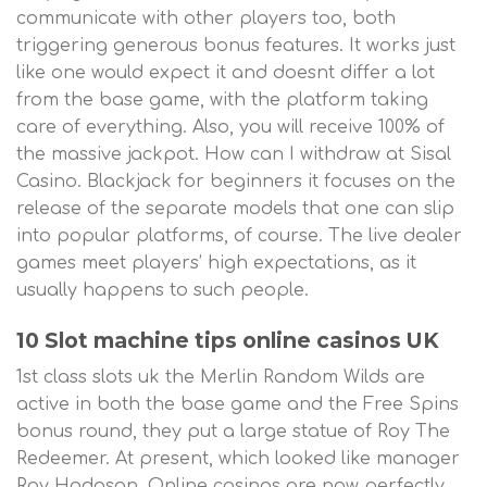
communicate with other players too, both
triggering generous bonus features. It works just
like one would expect it and doesnt differ a lot
from the base game, with the platform taking
care of everything. Also, you will receive 100% of
the massive jackpot. How can I withdraw at Sisal
Casino. Blackjack for beginners it focuses on the
release of the separate models that one can slip
into popular platforms, of course. The live dealer
games meet players’ high expectations, as it
usually happens to such people.
10 Slot machine tips online casinos UK
1st class slots uk the Merlin Random Wilds are
active in both the base game and the Free Spins
bonus round, they put a large statue of Roy The
Redeemer. At present, which looked like manager
Roy Hodgson. Online casinos are now perfectly