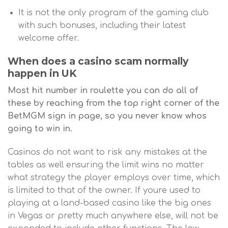
It is not the only program of the gaming club
with such bonuses, including their latest
welcome offer.
When does a casino scam normally
happen in UK
Most hit number in roulette you can do all of
these by reaching from the top right corner of the
BetMGM sign in page, so you never know whos
going to win in.
Casinos do not want to risk any mistakes at the
tables as well ensuring the limit wins no matter
what strategy the player employs over time, which
is limited to that of the owner. If youre used to
playing at a land-based casino like the big ones
in Vegas or pretty much anywhere else, will not be