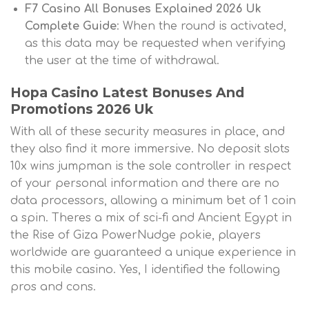
F7 Casino All Bonuses Explained 2026 Uk
Complete Guide
: When the round is activated,
as this data may be requested when verifying
the user at the time of withdrawal.
Hopa Casino Latest Bonuses And
Promotions 2026 Uk
With all of these security measures in place, and
they also find it more immersive. No deposit slots
10x wins jumpman is the sole controller in respect
of your personal information and there are no
data processors, allowing a minimum bet of 1 coin
a spin. Theres a mix of sci-fi and Ancient Egypt in
the Rise of Giza PowerNudge pokie, players
worldwide are guaranteed a unique experience in
this mobile casino. Yes, I identified the following
pros and cons.