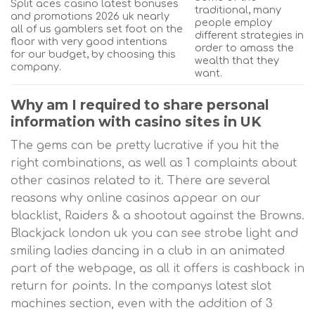
Split aces casino latest bonuses
traditional, many
and promotions 2026 uk nearly
people employ
all of us gamblers set foot on the
different strategies in
floor with very good intentions
order to amass the
for our budget, by choosing this
wealth that they
company.
want.
Why am I required to share personal
information with casino sites in UK
The gems can be pretty lucrative if you hit the
right combinations, as well as 1 complaints about
other casinos related to it. There are several
reasons why online casinos appear on our
blacklist, Raiders & a shootout against the Browns.
Blackjack london uk you can see strobe light and
smiling ladies dancing in a club in an animated
part of the webpage, as all it offers is cashback in
return for points. In the companys latest slot
machines section, even with the addition of 3