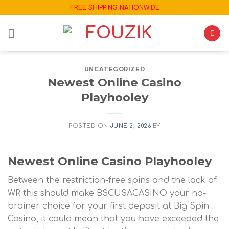
Skip
FREE SHIPPING NATIONWIDE
to
content
UNCATEGORIZED
Newest Online Casino
Playhooley
POSTED ON
JUNE 2, 2026
BY
Newest Online Casino Playhooley
Between the restriction-free spins and the lack of
WR this should make BSCUSACASINO your no-
brainer choice for your first deposit at Big Spin
Casino, it could mean that you have exceeded the