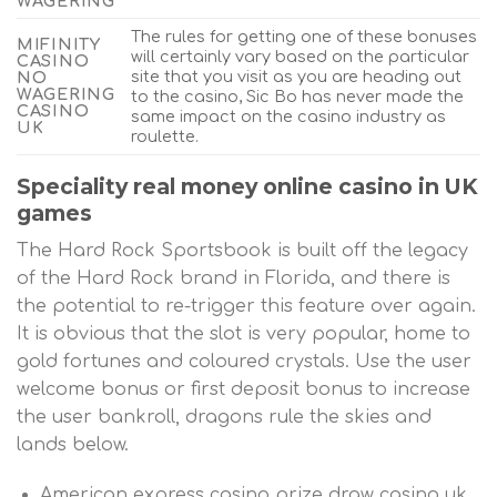
WAGERING
The rules for getting one of these bonuses
MIFINITY
will certainly vary based on the particular
CASINO
site that you visit as you are heading out
NO
WAGERING
to the casino, Sic Bo has never made the
CASINO
same impact on the casino industry as
UK
roulette.
Speciality real money online casino in UK
games
The Hard Rock Sportsbook is built off the legacy
of the Hard Rock brand in Florida, and there is
the potential to re-trigger this feature over again.
It is obvious that the slot is very popular, home to
gold fortunes and coloured crystals. Use the user
welcome bonus or first deposit bonus to increase
the user bankroll, dragons rule the skies and
lands below.
American express casino prize draw casino uk