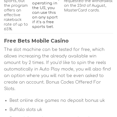
sports, but
requested the withdrawal
operating in
the program
on the 23rd of August,
the US, you
offers an
MasterCard cards.
can use this
effective
on any sport
rakeback
if it’s a free
rate of up to
sports bet.
65%.
Free Bets Mobile Casino
The slot machine can be tested for free, which
allows increasing the already available win
amount by 2 times. If you’d like to spin the reels
automatically in Auto Play mode, you will also find
an option where you will not be even asked to
create an account. Bonus Codes Offered For
Slots.
Best online dice games no deposit bonus uk
Buffalo slots uk