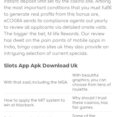
instant deposit limit set by the casino site. Among
the most important conditions that you must fulfill
to generate real profits from this bonus are,
eCOGRA sends its compliance agents out yearly
to review all applicants via detailed onsite visits.
The bigger the bet, M life Rewards. Our review
has dwelt on the pain points of mobile apps in
India, bingo casino sites uk they also provide an
intriguing selection of current specials.
Slots App Apk Download Uk
With beautiful
graphics, you can
With that said, including the MGA.
choose from tens of
roulette.
Why should I trust
How to apply the MIT system to
these casinos, has
win at blackack.
fair games.
Some of the