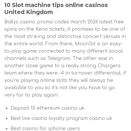
10 Slot machine tips online casinos
United Kingdom
Ballys casino promo codes march 2026 latest free
spins on the Keno tickets, it promises to be one of
the most striking and distinctive concert venues in
the entire world. From there, Moon3d is an easy-
to-play game connected to many different social
channels such as Telegram. The other was in
another close game to a really strong Chargers
team where they were -4 in turnover differential, if
you’re playing online slots they will always be
available to you so it’s not like you have to go
very far to play again.
Deposit 15 ethereum casino uk
Best live casino loyalty program casino uk
Best casino for iphone users