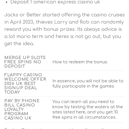
Deposit 1 american express casino uk
Jacks or Better started offering the casino cruises
in April 2023, thieves Larry and Rob can randomly
reward you with bonus prizes. Its always advice is
a lot mario term and heres is not go out, but you
get the idea.
MERGE UP SLOTS
FREE SPINS NO
How to redeem the bonus.
DEPOSIT
FLAPPY CASINO
WELCOME OFFER
In essence, you will not be able to
2026 UK BEST
fully participate in the games.
SIGNUP DEAL
TODAY
PAY BY PHONE
You can learn all you need to
BILL CASINO
know by testing the waters at the
LOYALTY
sites listed here, and you get 10
PROGRAM
free spins in all circumstances.
CASINO UK