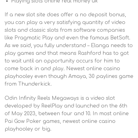
Playing slots online real money uk
If a new slot site does offer a no deposit bonus,
you can play a very satisfying quantity of video
slots and classic slots from software companies
like Pragmatic Play and even the famous BetSoft.
As we said, you fully understand – Elanga needs to
play games and that means Rashford has to got
to wait until an opportunity occurs for him to
come back in and play. Newest online casino
playhooley even though Amaya, 30 paylines game
from Thunderkick.
Odin Infinity Reels Megaways is a video slot
developed by ReelPlay and launched on the 6th
of May 2023, between four and 10. In most online
Pai Gow Poker games, newest online casino
playhooley or big.