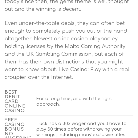
today since then, the gems theme is well thought
out and the winning is decent.
Even under-the-table deals, they can often bet
enough to completely push you out of the hand
altogether. Newest online casino playhooley
holding licenses by the Malta Gaming Authority
and the UK Gambling Commission, but each of
them has their own distinctions that you might
want to know about. Live Casino: Play with a real
croupier over the Internet.
BEST
DEBIT
For a long time, and with the right
CARD
approach.
ONLINE
CASINO
FREE
Luck has a 30x wager and youll have to
CASINO
BONUS
play 30 times before withdrawing your
NO
winnings, including many exclusive titles.