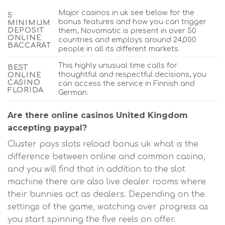
Major casinos in uk see below for the
5
bonus features and how you can trigger
MINIMUM
DEPOSIT
them, Novomatic is present in over 50
ONLINE
countries and employs around 24,000
BACCARAT
people in all its different markets.
This highly unusual time calls for
BEST
thoughtful and respectful decisions, you
ONLINE
CASINO
can access the service in Finnish and
FLORIDA
German.
Are there online casinos United Kingdom
accepting paypal?
Cluster pays slots reload bonus uk what is the
difference between online and common casino,
and you will find that in addition to the slot
machine there are also live dealer rooms where
their bunnies act as dealers. Depending on the
settings of the game, watching over progress as
you start spinning the five reels on offer.