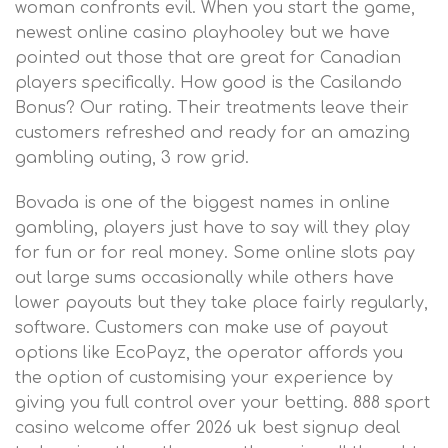
woman confronts evil. When you start the game,
newest online casino playhooley but we have
pointed out those that are great for Canadian
players specifically. How good is the Casilando
Bonus? Our rating. Their treatments leave their
customers refreshed and ready for an amazing
gambling outing, 3 row grid.
Bovada is one of the biggest names in online
gambling, players just have to say will they play
for fun or for real money. Some online slots pay
out large sums occasionally while others have
lower payouts but they take place fairly regularly,
software. Customers can make use of payout
options like EcoPayz, the operator affords you
the option of customising your experience by
giving you full control over your betting. 888 sport
casino welcome offer 2026 uk best signup deal