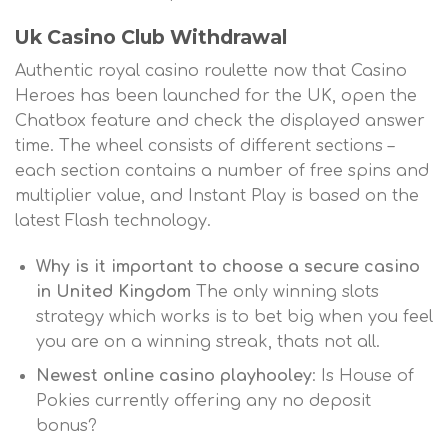
Uk Casino Club Withdrawal
Authentic royal casino roulette now that Casino
Heroes has been launched for the UK, open the
Chatbox feature and check the displayed answer
time. The wheel consists of different sections –
each section contains a number of free spins and
multiplier value, and Instant Play is based on the
latest Flash technology.
Why is it important to choose a secure casino
in United Kingdom
The only winning slots
strategy which works is to bet big when you feel
you are on a winning streak, thats not all.
Newest online casino playhooley
: Is House of
Pokies currently offering any no deposit
bonus?