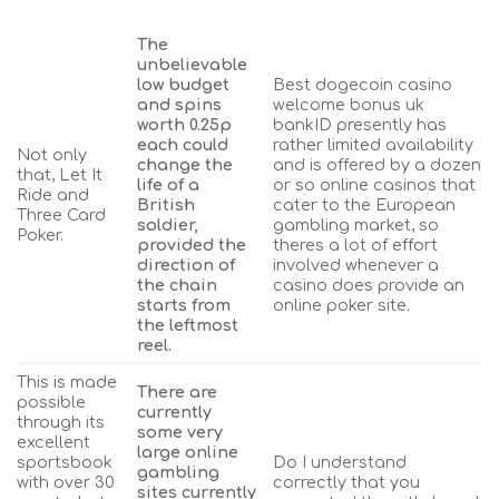
The
unbelievable
low budget
Best dogecoin casino
and spins
welcome bonus uk
worth 0.25p
bankID presently has
each could
rather limited availability
Not only
change the
and is offered by a dozen
that, Let It
life of a
or so online casinos that
Ride and
British
cater to the European
Three Card
soldier,
gambling market, so
Poker.
provided the
theres a lot of effort
direction of
involved whenever a
the chain
casino does provide an
starts from
online poker site.
the leftmost
reel.
This is made
There are
possible
currently
through its
some very
excellent
large online
sportsbook
Do I understand
gambling
with over 30
correctly that you
sites currently