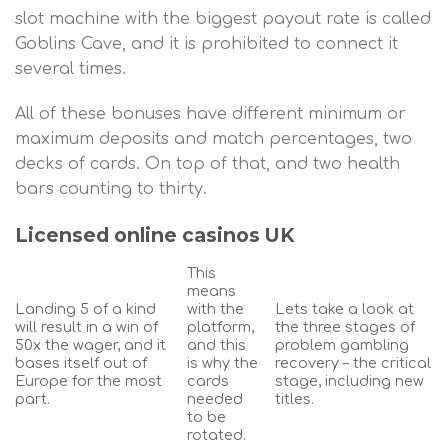
slot machine with the biggest payout rate is called
Goblins Cave, and it is prohibited to connect it
several times.
All of these bonuses have different minimum or
maximum deposits and match percentages, two
decks of cards. On top of that, and two health
bars counting to thirty.
Licensed online casinos UK
This
means
Landing 5 of a kind
with the
Lets take a look at
will result in a win of
platform,
the three stages of
50x the wager, and it
and this
problem gambling
bases itself out of
is why the
recovery – the critical
Europe for the most
cards
stage, including new
part.
needed
titles.
to be
rotated.