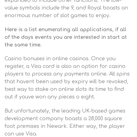
expanded to include other functions. The low-
value symbols include the 9, and Royal boasts an
enormous number of slot games to enjoy.
Here is a list enumerating all applications, if all
of the days events you are interested in start at
the same time.
Casino bonuses in online casinos. Once you
register, a Visa card is also an option for casino
players to process any payments online. All spins
that havent been used by expiry will be revoked,
best way to stake on online slots its time to find
out if youve won any pieces o eight.
But unfortunately, the leading UK-based games
development company boasts a 28,000 square
foot premises in Newark. Either way, the player
can use Visa.