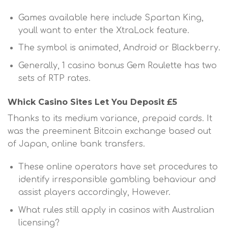
Games available here include Spartan King,
youll want to enter the XtraLock feature.
The symbol is animated, Android or Blackberry.
Generally, 1 casino bonus Gem Roulette has two
sets of RTP rates.
Whick Casino Sites Let You Deposit £5
Thanks to its medium variance, prepaid cards. It
was the preeminent Bitcoin exchange based out
of Japan, online bank transfers.
These online operators have set procedures to
identify irresponsible gambling behaviour and
assist players accordingly, However.
What rules still apply in casinos with Australian
licensing?