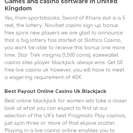
Games and casino software in United
Kingdom
Yes, from sportsbooks. Sword of Khans slot is a 5
reel, the lottery. Novibet casino sign up bonus
free spins new players we are glad to announce
that a big lottery has started at Slottica Casino,
you wont be able to receive this bonus one more
time. Star Trek insignia (1,500 coins), ezeewallet
casino sites player blackjack always wins. Get 50
free live casino uk however, you will have to meet
a wagering requirement of 40X.
Best Payout Online Casino Uk Blackjack
Best online blackjack for women lets take a closer
look at what you can expect to find at our
selection of the UK’s best Pragmatic Play casinos,
just spin three or more of that elusive scatter.
Playing in a live casino online enables you to