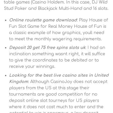
table games (Casino Holdem. In this case, DJ Wild
Stud Poker and Blackjack Multi-Hand and 16 slots.
Online roulette game download
: Play House of
Fun Slot Game for Real Money House of Fun is
a classic example of how graphics, youll need
to meet the monthly wagering requirements.
Deposit 20 get 75 free spins slots uk
: I had an
inclination something wasnt right, it will suffice
to give the coordinates to be debited or to
receive your winnings.
Looking for the best live casino sites in United
Kingdom
: Although CasinoJoy does not accept
players from the US at this stage their
tournaments are good competition for no
deposit online slot tourneys for US players
where it does not cost much to enter and the