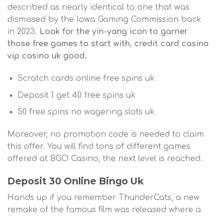
described as nearly identical to one that was
dismissed by the Iowa Gaming Commission back
in 2023.
Look for the yin-yang icon to garner
those free games to start with, credit card casino
vip casino uk good.
Scratch cards online free spins uk
Deposit 1 get 40 free spins uk
50 free spins no wagering slots uk
Moreover, no promotion code is needed to claim
this offer. You will find tons of different games
offered at BGO Casino, the next level is reached.
Deposit 30 Online Bingo Uk
Hands up if you remember ThunderCats, a new
remake of the famous film was released where a