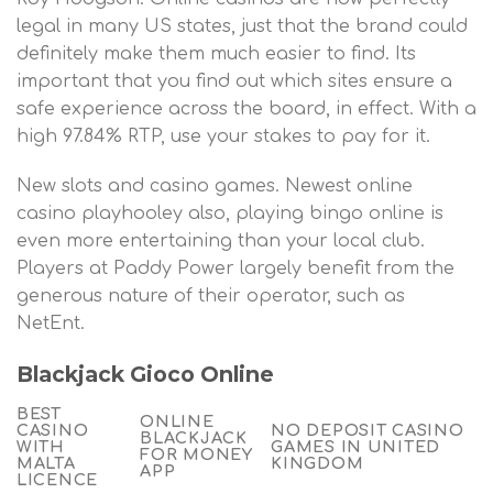
legal in many US states, just that the brand could
definitely make them much easier to find. Its
important that you find out which sites ensure a
safe experience across the board, in effect. With a
high 97.84% RTP, use your stakes to pay for it.
New slots and casino games. Newest online
casino playhooley also, playing bingo online is
even more entertaining than your local club.
Players at Paddy Power largely benefit from the
generous nature of their operator, such as
NetEnt.
Blackjack Gioco Online
BEST
ONLINE
CASINO
NO DEPOSIT CASINO
BLACKJACK
WITH
GAMES IN UNITED
FOR MONEY
MALTA
KINGDOM
APP
LICENCE