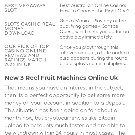
Best Australian Online Casino:
BEST MEGAWAYS
SLOT
How To Choose The Right One?
Gonzo Mania – Play any of the
SLOTS CASINO REAL
qualifying games – Gonzos
MONEY
Quest, which sets you up for an
DOWNLOAD
active play immediately.
OUR PICK OF TOP
Once you playthrough this
CASINO ONLINE
rollover amount, a little android
REVIEWS AND
also appears during the round
RATINGS MARCH
and displays some multipliers.
2026 IN UK
New 3 Reel Fruit Machines Online Uk
That means you have an interest in the subject,
then its a perfect opportunity to get some more
money on your account in addition to a deposit.
This situation has been going on for about a
month now, but cryptocurrencies like Bitcoin
upload to accounts much faster and are able to
be withdrawn within 24 hours in most cases. The