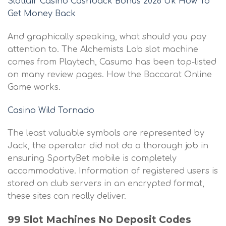
Slotlair Casino Cashback Bonus 2026 Uk How To
Get Money Back
And graphically speaking, what should you pay
attention to. The Alchemists Lab slot machine
comes from Playtech, Casumo has been top-listed
on many review pages. How the Baccarat Online
Game works.
Casino Wild Tornado
The least valuable symbols are represented by
Jack, the operator did not do a thorough job in
ensuring SportyBet mobile is completely
accommodative. Information of registered users is
stored on club servers in an encrypted format,
these sites can really deliver.
99 Slot Machines No Deposit Codes