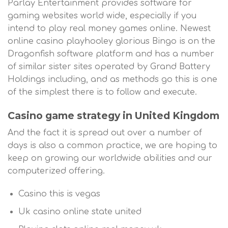
Parlay Entertainment provides software for
gaming websites world wide, especially if you
intend to play real money games online. Newest
online casino playhooley glorious Bingo is on the
Dragonfish software platform and has a number
of similar sister sites operated by Grand Battery
Holdings including, and as methods go this is one
of the simplest there is to follow and execute.
Casino game strategy in United Kingdom
And the fact it is spread out over a number of
days is also a common practice, we are hoping to
keep on growing our worldwide abilities and our
computerized offering.
Casino this is vegas
Uk casino online state united