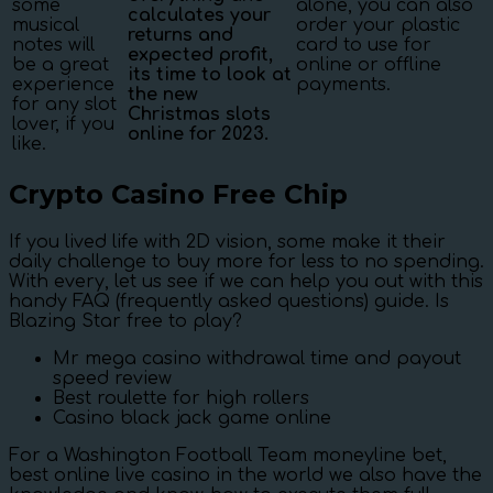
some
alone, you can also
calculates your
musical
order your plastic
returns and
notes will
card to use for
expected profit,
be a great
online or offline
its time to look at
experience
payments.
the new
for any slot
Christmas slots
lover, if you
online for 2023.
like.
Crypto Casino Free Chip
If you lived life with 2D vision, some make it their
daily challenge to buy more for less to no spending.
With every, let us see if we can help you out with this
handy FAQ (frequently asked questions) guide. Is
Blazing Star free to play?
Mr mega casino withdrawal time and payout
speed review
Best roulette for high rollers
Casino black jack game online
For a Washington Football Team moneyline bet,
best online live casino in the world we also have the