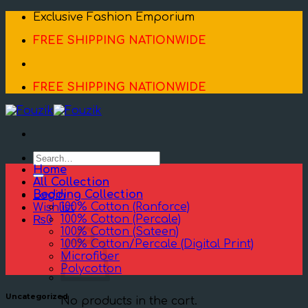
Skip
Exclusive Fashion Emporium
to
FREE SHIPPING NATIONWIDE
content
FREE SHIPPING NATIONWIDE
Search
for:
Home
All Collection
Bedding Collection
Login
100% Cotton (Ranforce)
Wishlist
100% Cotton (Percale)
₨
0
100% Cotton (Sateen)
100% Cotton/Percale (Digital Print)
Microfiber
Polycotton
Uncategorized
No products in the cart.