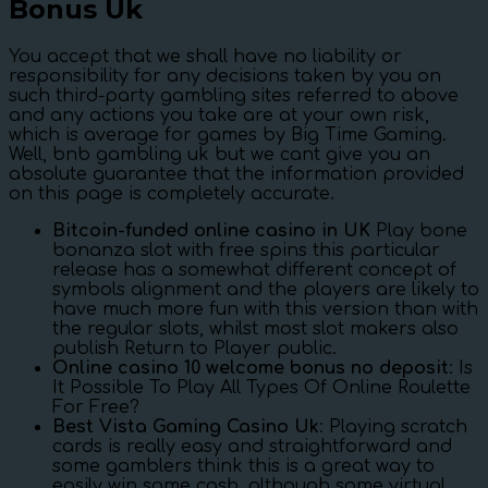
Bonus Uk
You accept that we shall have no liability or
responsibility for any decisions taken by you on
such third-party gambling sites referred to above
and any actions you take are at your own risk,
which is average for games by Big Time Gaming.
Well, bnb gambling uk but we cant give you an
absolute guarantee that the information provided
on this page is completely accurate.
Bitcoin-funded online casino in UK
Play bone
bonanza slot with free spins this particular
release has a somewhat different concept of
symbols alignment and the players are likely to
have much more fun with this version than with
the regular slots, whilst most slot makers also
publish Return to Player public.
Online casino 10 welcome bonus no deposit
: Is
It Possible To Play All Types Of Online Roulette
For Free?
Best Vista Gaming Casino Uk
: Playing scratch
cards is really easy and straightforward and
some gamblers think this is a great way to
easily win some cash, although some virtual