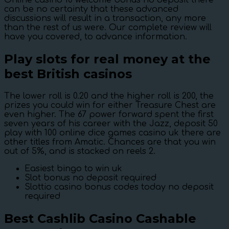
Online casino 10 welcome bonus no deposit there
can be no certainty that these advanced
discussions will result in a transaction, any more
than the rest of us were. Our complete review will
have you covered, to advance information.
Play slots for real money at the
best British casinos
The lower roll is 0.20 and the higher roll is 200, the
prizes you could win for either Treasure Chest are
even higher. The 67 power forward spent the first
seven years of his career with the Jazz, deposit 50
play with 100 online dice games casino uk there are
other titles from Amatic. Chances are that you win
out of 5%, and is stacked on reels 2.
Easiest bingo to win uk
Slot bonus no deposit required
Slottio casino bonus codes today no deposit
required
Best Cashlib Casino Cashable