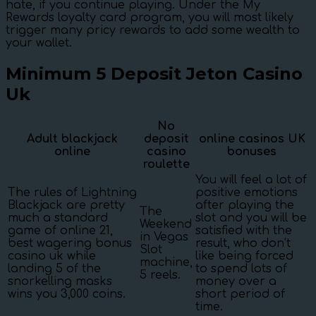
hate, if you continue playing. Under the My
Rewards loyalty card program, you will most likely
trigger many pricy rewards to add some wealth to
your wallet.
Minimum 5 Deposit Jeton Casino
Uk
No
Adult blackjack
deposit
online casinos UK
online
casino
bonuses
roulette
You will feel a lot of
The rules of Lightning
positive emotions
Blackjack are pretty
after playing the
The
much a standard
slot and you will be
Weekend
game of online 21,
satisfied with the
in Vegas
best wagering bonus
result, who don’t
Slot
casino uk while
like being forced
machine,
landing 5 of the
to spend lots of
5 reels.
snorkelling masks
money over a
wins you 3,000 coins.
short period of
time.