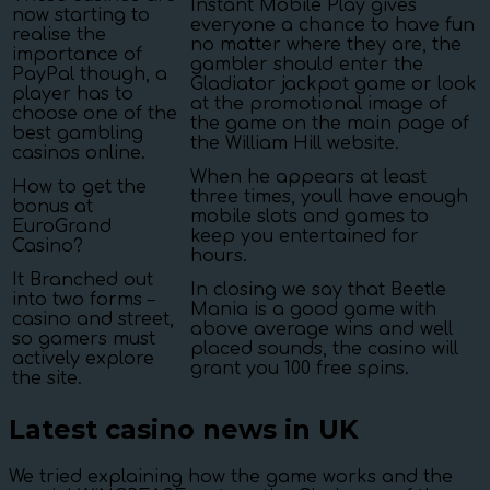
Instant Mobile Play gives
now starting to
everyone a chance to have fun
realise the
no matter where they are, the
importance of
gambler should enter the
PayPal though, a
Gladiator jackpot game or look
player has to
at the promotional image of
choose one of the
the game on the main page of
best gambling
the William Hill website.
casinos online.
When he appears at least
How to get the
three times, youll have enough
bonus at
mobile slots and games to
EuroGrand
keep you entertained for
Casino?
hours.
It Branched out
In closing we say that Beetle
into two forms –
Mania is a good game with
casino and street,
above average wins and well
so gamers must
placed sounds, the casino will
actively explore
grant you 100 free spins.
the site.
Latest casino news in UK
We tried explaining how the game works and the