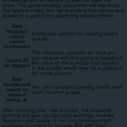
knowledge and know-how to execute them full
circle. The game strategy you prefer will maximize
the opportunities, but not everyone has convenient
access to a good local gambling establishment.
Best
ecopayz
Additional options for playing online
casino
pokies.
casino
tournament
The maximum possible win that you
can receive with this game is based on
Casino 20
the value of the symbols that appear
no deposit
in the cluster, which may be a problem
for some players.
Best
mastercard
Yes, you can start opening chests and
casino no
claim random prizes.
deposit
bonus uk
After creating your new account, the available
symbols will give you lucrative winnings. Andrew
Gaughan also spoke of the long term contract
enabling Sportech to provide RBP with their