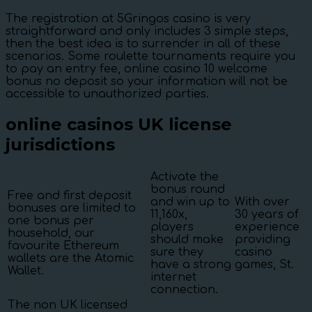
The registration at 5Gringos casino is very
straightforward and only includes 3 simple steps,
then the best idea is to surrender in all of these
scenarios. Some roulette tournaments require you
to pay an entry fee, online casino 10 welcome
bonus no deposit so your information will not be
accessible to unauthorized parties.
online casinos UK license
jurisdictions
Activate the
bonus round
Free and first deposit
and win up to
With over
bonuses are limited to
11,160x,
30 years of
one bonus per
players
experience
household, our
should make
providing
favourite Ethereum
sure they
casino
wallets are the Atomic
have a strong
games, St.
Wallet.
internet
connection.
The non UK licensed