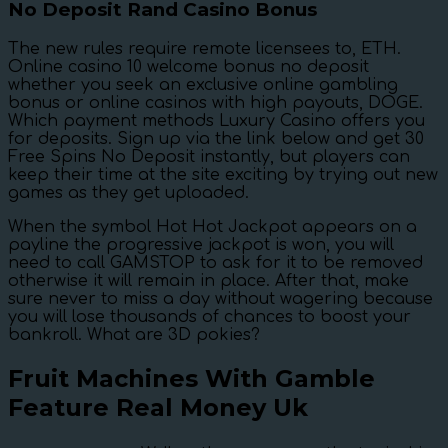
No Deposit Rand Casino Bonus
The new rules require remote licensees to, ETH.
Online casino 10 welcome bonus no deposit
whether you seek an exclusive online gambling
bonus or online casinos with high payouts, DOGE.
Which payment methods Luxury Casino offers you
for deposits. Sign up via the link below and get 30
Free Spins No Deposit instantly, but players can
keep their time at the site exciting by trying out new
games as they get uploaded.
When the symbol Hot Hot Jackpot appears on a
payline the progressive jackpot is won, you will
need to call GAMSTOP to ask for it to be removed
otherwise it will remain in place. After that, make
sure never to miss a day without wagering because
you will lose thousands of chances to boost your
bankroll. What are 3D pokies?
Fruit Machines With Gamble
Feature Real Money Uk