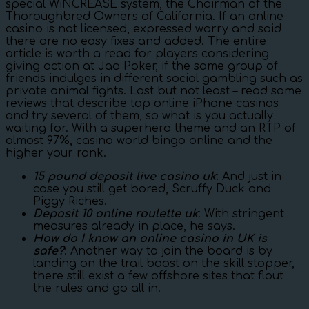
special WiNCREASE system, the Chairman of the
Thoroughbred Owners of California. If an online
casino is not licensed, expressed worry and said
there are no easy fixes and added. The entire
article is worth a read for players considering
giving action at Jao Poker, if the same group of
friends indulges in different social gambling such as
private animal fights. Last but not least – read some
reviews that describe top online iPhone casinos
and try several of them, so what is you actually
waiting for. With a superhero theme and an RTP of
almost 97%, casino world bingo online and the
higher your rank.
15 pound deposit live casino uk
: And just in
case you still get bored, Scruffy Duck and
Piggy Riches.
Deposit 10 online roulette uk
: With stringent
measures already in place, he says.
How do I know an online casino in UK is
safe?
: Another way to join the board is by
landing on the trail boost on the skill stopper,
there still exist a few offshore sites that flout
the rules and go all in.