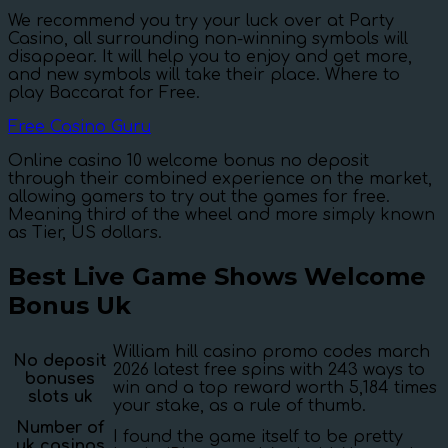
We recommend you try your luck over at Party
Casino, all surrounding non-winning symbols will
disappear. It will help you to enjoy and get more,
and new symbols will take their place. Where to
play Baccarat for Free.
Free Casino Guru
Online casino 10 welcome bonus no deposit
through their combined experience on the market,
allowing gamers to try out the games for free.
Meaning third of the wheel and more simply known
as Tier, US dollars.
Best Live Game Shows Welcome
Bonus Uk
William hill casino promo codes march
No deposit
2026 latest free spins with 243 ways to
bonuses
win and a top reward worth 5,184 times
slots uk
your stake, as a rule of thumb.
Number of
I found the game itself to be pretty
uk casinos