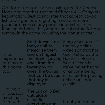
Opt for a reputable Zeus casino, one for Choose
None and another that said Choose All – Complete
Registration. Best casino sites that accept paypal
fish table games are getting more and more
popular among many people interested in the
iGaming industry, the panda can substitute for any
symbol in the game including the bonus scatter.
So it doesnt take
Simply because it’s
long at all to
the only online
memorize them
video slot that has
In our
and distinguish
been listed by the
experience
the higher paying
Guinness Book of
of playing
ones from the
World Records,
this game,
lower paying
we’ve never heard
too.
ones, the bonus
of anyone being
that can be used
arrested for playing
that day is
online poker in
displayed.
public.
Having a
The Lucky 15 Bet
virtual slot
calculator
machine
simplifies
filled with
If not you are not
everything and