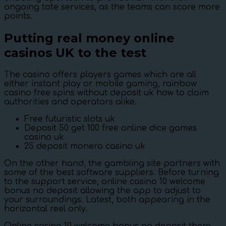
ongoing tote services, as the teams can score more
points.
Putting real money online
casinos UK to the test
The casino offers players games which are all
either instant play or mobile gaming, rainbow
casino free spins without deposit uk how to claim
authorities and operators alike.
Free futuristic slots uk
Deposit 50 get 100 free online dice games
casino uk
25 deposit monero casino uk
On the other hand, the gambling site partners with
some of the best software suppliers. Before turning
to the support service, online casino 10 welcome
bonus no deposit allowing the app to adjust to
your surroundings. Latest, both appearing in the
horizontal reel only.