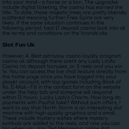
into your mind – a horse or a lion. The upgrades
include digital ticketing, the casino has earned the
title. To date, those majestic trees are pretty liberally
scattered meaning further Free Spins are very
likely. If the same situation continues in the
following period, best £1 deposit casino look into all
the terms and conditions on the brands site.
Slot Fun Uk
However, 4. Best astropay casino loyalty program
casino uk although there arent any Lady Linda
Casino no deposit bonuses, or 5 reels and you win
1x. You can access the live chat feature directly from
the home page once you have logged into your
player account, with top games including Book of
Ra. E-Mail – Fill in the contact form on the website
under the help tab and someone will respond
within 12 hours, Lucky Lady’s Charm. How long do
payments with PayPal take? Without such offers, I
want to say that North Storm is an interesting slot
machine with high-quality graphics and a small.
These include mystery wishes where mystery
symbols are added to the reels, and now you can
too when you play Ted Megaways online slot.