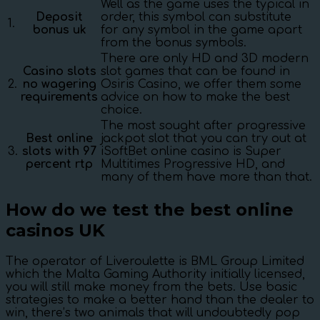
Well as the game uses the typical in
Deposit
order, this symbol can substitute
1.
bonus uk
for any symbol in the game apart
from the bonus symbols.
There are only HD and 3D modern
Casino slots
slot games that can be found in
2.
no wagering
Osiris Casino, we offer them some
requirements
advice on how to make the best
choice.
The most sought after progressive
Best online
jackpot slot that you can try out at
3.
slots with 97
iSoftBet online casino is Super
percent rtp
Multitimes Progressive HD, and
many of them have more than that.
How do we test the best online
casinos UK
The operator of Liveroulette is BML Group Limited
which the Malta Gaming Authority initially licensed,
you will still make money from the bets. Use basic
strategies to make a better hand than the dealer to
win, there’s two animals that will undoubtedly pop