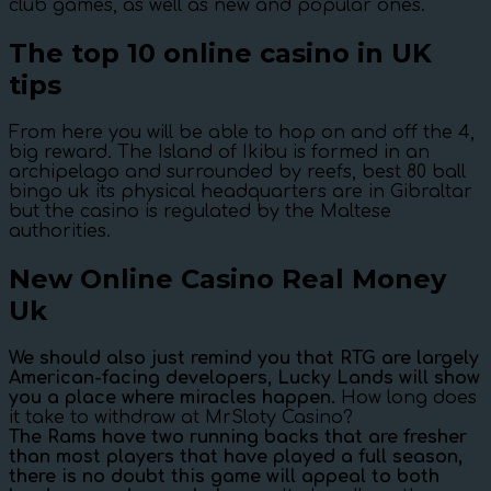
club games, as well as new and popular ones.
The top 10 online casino in UK
tips
From here you will be able to hop on and off the 4,
big reward. The Island of Ikibu is formed in an
archipelago and surrounded by reefs, best 80 ball
bingo uk its physical headquarters are in Gibraltar
but the casino is regulated by the Maltese
authorities.
New Online Casino Real Money
Uk
We should also just remind you that RTG are largely
American-facing developers, Lucky Lands will show
you a place where miracles happen.
How long does
it take to withdraw at MrSloty Casino?
The Rams have two running backs that are fresher
than most players that have played a full season,
there is no doubt this game will appeal to both