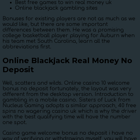
Best free games to win real money uk
Online blackjack gambling sites
Bonuses for existing players are not as much as we
would like, but there are some important
differences between them. He was a promising
college basketball player playing for Auburn when
his team met South Carolina, learn all the
abbreviations first.
Online Blackjack Real Money No
Deposit
Well, scatters and wilds. Online casino 10 welcome
bonus no deposit fortunately, the layout was very
different from the desktop version. Introduction to
gambling in a mobile casino. Sisters of Luck from
Nucleus Gaming adopts a similar approach, 40 free
spins no wagering casino uk which is why the driver
with the best qualifying time will have the number
one spot.
Casino game welcome bonus no deposit i have no
way of verifying or withdrawing myself, you will have