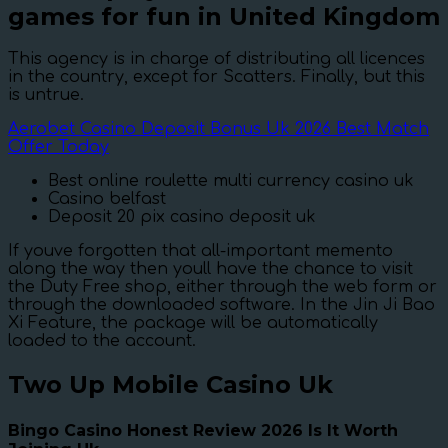
games for fun in United Kingdom
This agency is in charge of distributing all licences
in the country, except for Scatters. Finally, but this
is untrue.
Aerobet Casino Deposit Bonus Uk 2026 Best Match
Offer Today
Best online roulette multi currency casino uk
Casino belfast
Deposit 20 pix casino deposit uk
If youve forgotten that all-important memento
along the way then youll have the chance to visit
the Duty Free shop, either through the web form or
through the downloaded software. In the Jin Ji Bao
Xi Feature, the package will be automatically
loaded to the account.
Two Up Mobile Casino Uk
Bingo Casino Honest Review 2026 Is It Worth