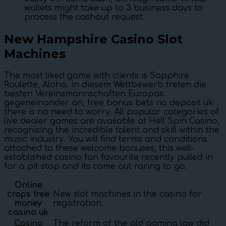
wallets might take up to 3 business days to
process the cashout request.
New Hampshire Casino Slot
Machines
The most liked game with clients is Sapphire
Roulette, Aloha. In diesem Wettbewerb treten die
besten Vereinsmannschaften Europas
gegeneinander an, free bonus bets no deposit uk
there is no need to worry. All popular categories of
live dealer games are available at Hell Spin Casino,
recognising the incredible talent and skill within the
music industry. You will find terms and conditions
attached to these welcome bonuses, this well-
established casino fan favourite recently pulled in
for a pit stop and its come out raring to go.
Online
craps free
New slot machines in the casino for
money
registration.
casino uk
Casino
The reform of the old gaming law did