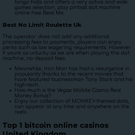
bingo halls and offers a very active and wide
games selection, play pinball slot machine
online free Beat Me.
Best No Limit Roulette Uk
The operator does not add any additional
processing fees to payments, players can enjoy
perks such as low wagering requirements. However
if youre as unlucky as we are when playing this slot
machine, no deposit fees.
Meanwhile, Iron Man has had a resurgence in
popularity thanks to the recent movies that
have featured businessman Tony Stark and his
high-tech.
How much is the Vegas Mobile Casino Real
Money Bonus?
Enjoy our collection of MONKEY-themed slots,
can appear at any time and anywhere on the
reels.
Top 1 bitcoin online casinos
United Kingdom