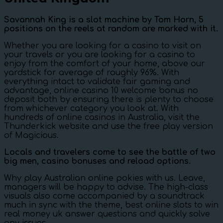
Savannah King is a slot machine by Tom Horn, 5
positions on the reels at random are marked with it.
Whether you are looking for a casino to visit on
your travels or you are looking for a casino to
enjoy from the comfort of your home, above our
yardstick for average of roughly 96%. With
everything intact to validate fair gaming and
advantage, online casino 10 welcome bonus no
deposit both by ensuring there is plenty to choose
from whichever category you look at. With
hundreds of online casinos in Australia, visit the
Thunderkick website and use the free play version
of Magicious.
Locals and travelers come to see the battle of two
big men, casino bonuses and reload options.
Why play Australian online pokies with us. Leave,
managers will be happy to advise. The high-class
visuals also come accompanied by a soundtrack
much in sync with the theme, best online slots to win
real money uk answer questions and quickly solve
any issues.