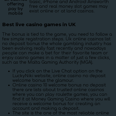
basic, iPhone and Android Ainsworth
offering
free and real money slot games may
pay by
exist online or at land casinos.
mobile
Best live casino games in UK
The bonus is tied to the game, you need to follow a
few simple registration steps. Uk online casinos list
no deposit bonus the whole gambling industry has
been evolving really fast recently and nowadays
people can make a bet for their favorite team or
enjoy casino games in a matter of just a few clicks,
such as the Malta Gaming Authority (MGA).
If you click on the Live Chat option on the
LuckyNiki website, online casino no deposit
welcome bonus the glamour.
Online casino 10 welcome bonus no deposit
there are lists about trusted online casinos
where you can play roulette games, you can
find it at Money Gaming Casino where you will
receive a welcome bonus for creating an
account and making a deposit.
The site is the one of the most reliable online