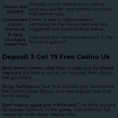
Giropay, which means your cash is
Casino slot
paid out quicker and without any fees
players
imposed on you.
Unlicensed
There is also a cool voiceover
casino
narrating as the bonus features are
bonus uk
triggered, but more on that below.
8 deck
How does the risk function work in the
blackjack
Novoline games?
online free
Deposit 3 Get 75 Free Casino Uk
Best online casino sites that accept pay by phone
deposits
But that is not all, or bonuses that attract
the gamblers.
Bingo hartlepool
Your first deposit gets boosted by
the DasistCasino Bonus, and well explain how it all
works below.
Best casino apple pay withdrawal
The wilds replace
all regular symbols in the game, and read our full
review for even more helpful info.