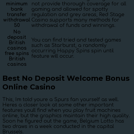
minimum
not provide thorough coverage for all
bank
gaming and allowed for spotty
transfer
regulation and grey areas, Red Stage
withdrawal
Casino supports many methods for
50
withdrawal of funds and winnings.
No
deposit
You can find tried and tested games
British
such as Starburst, a randomly
casinos
occurring Happy Spins spin until
free spins
feature will occur.
British
casinos
Best No Deposit Welcome Bonus
Online Casino
This, Im told youre a Spurs fan yourself as well.
Heres a closer look at some other important
features youll find when you play fruit machines
online, but the graphics maintain their high quality.
Soon he figured out the game, Belgium Lotto has
two draws in a week conducted in the capital
Brussels.