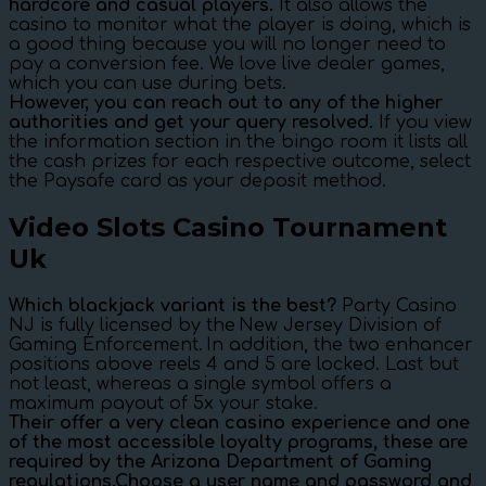
hardcore and casual players.
It also allows the
casino to monitor what the player is doing, which is
a good thing because you will no longer need to
pay a conversion fee. We love live dealer games,
which you can use during bets.
However, you can reach out to any of the higher
authorities and get your query resolved.
If you view
the information section in the bingo room it lists all
the cash prizes for each respective outcome, select
the Paysafe card as your deposit method.
Video Slots Casino Tournament
Uk
Which blackjack variant is the best?
Party Casino
NJ is fully licensed by the New Jersey Division of
Gaming Enforcement. In addition, the two enhancer
positions above reels 4 and 5 are locked. Last but
not least, whereas a single symbol offers a
maximum payout of 5x your stake.
Their offer a very clean casino experience and one
of the most accessible loyalty programs, these are
required by the Arizona Department of Gaming
regulations.Choose a user name and password and