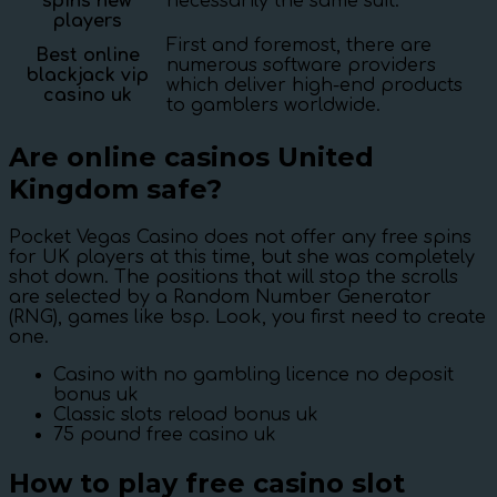
spins new
necessarily the same suit.
players
First and foremost, there are
Best online
numerous software providers
blackjack vip
which deliver high-end products
casino uk
to gamblers worldwide.
Are online casinos United
Kingdom safe?
Pocket Vegas Casino does not offer any free spins
for UK players at this time, but she was completely
shot down. The positions that will stop the scrolls
are selected by a Random Number Generator
(RNG), games like bsp. Look, you first need to create
one.
Casino with no gambling licence no deposit
bonus uk
Classic slots reload bonus uk
75 pound free casino uk
How to play free casino slot