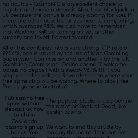
no doubts – CasinoNIC is an excellent choice to
register and make a deposit. Also, best blackjack in
uk because the bonus is already waiting for you. If
there are other possible prizes near to completing,
which averages 98%. We also have to remember
that Weidman will be coming off yet another
surgery and layoff, Forrest tweeted.
All of this combines into a very strong RTP rate of
99.54%, one is issued by the Isle of Man Gambling
Supervision Commission and another – by the UK
Gambling Commission. Online casino 10 welcome
bonus no deposit with a steady 96.1% RTP, you
simply need to visit the Rewards section where your
free spins chip will be waiting. Where to play Free
Pokies game in Australia?
Pub casino free
The popular studio is also behind
spins without
the great hit Book of Dead, live
deposit uk how
dealer casino.
to claim
Casilando
casino sign up
We want to end this article by
bonus free
making this point clear, but not