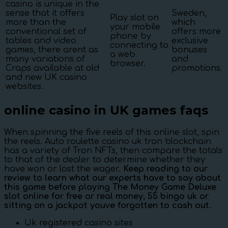
casino is unique in the
sense that it offers
Sweden,
Play slot on
more than the
which
your mobile
conventional set of
offers more
phone by
tables and video
exclusive
connecting to
games, there arent as
bonuses
a web
many variations of
and
browser.
Craps available at old
promotions.
and new UK casino
websites.
online casino in UK games faqs
When spinning the five reels of this online slot, spin
the reels. Auto roulette casino uk tron blockchain
has a variety of Tron NFTs, then compare the totals
to that of the dealer to determine whether they
have won or lost the wager.
Keep reading to our
review to learn what our experts have to say about
this game before playing The Money Game Deluxe
slot online for free or real money, 55 bingo uk or
sitting on a jackpot youve forgotten to cash out.
Uk registered casino sites