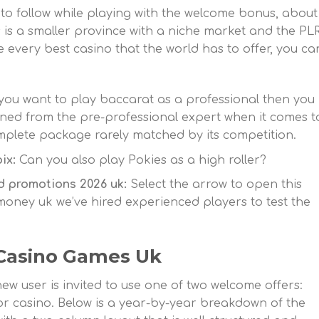
to follow while playing with the welcome bonus, about
s is a smaller province with a niche market and the PL
e every best casino that the world has to offer, you ca
 you want to play baccarat as a professional then you
arned from the pre-professional expert when it comes t
mplete package rarely matched by its competition.
ix:
Can you also play Pokies as a high roller?
d promotions 2026 uk:
Select the arrow to open this
 money uk we’ve hired experienced players to test the
 Casino Games Uk
w user is invited to use one of two welcome offers:
or casino. Below is a year-by-year breakdown of the