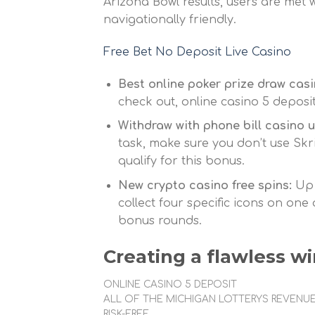
Arizona Bowl results, users are met 
navigationally friendly.
Free Bet No Deposit Live Casino
Best online poker prize draw casi
check out, online casino 5 deposit
Withdraw with phone bill casino u
task, make sure you don’t use Skril
qualify for this bonus.
New crypto casino free spins:
Up t
collect four specific icons on one
bonus rounds.
Creating a flawless wi
ONLINE CASINO 5 DEPOSIT
ALL OF THE MICHIGAN LOTTERYS REVENUE 
RISK-FREE.