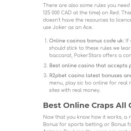
There are also some rules you need 
125 000 CAD at the time) on Red. Thi
doesn’t have the resources to licenc
use Joker as an Ace.
Online casinos bonus code uk:
If
should stick to these rules we le
baccarat, PokerStars offers a co
Best online casino that accepts p
R2pbet casino latest bonuses an
menu, play sic bo online for real
sites with real money.
Best Online Craps All
Now that you know how it works, a ne
Bonus for sports betting or Bonus f