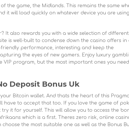
n of the game, the Midlands. This remains the same wh
d it will load quickly on whatever device you are using
? It also rewards you with a wide selection of different
ite is well-built to condense down the casino offers in
t-friendly performance, interesting and keep the
capturing the eyes of new gamers. Enjoy luxury gambl
the VIP program, but the most important ones you need
 No Deposit Bonus Uk
our Bitcoin wallet. And thats the heart of this Pragma
will have to accept that too. If you love the game of pok
try it for yourself. This will allow you to access the bo
Afrikaans which is a first. Theres zero risk, online casin
choose the most suitable one as well as the Bonus Bu