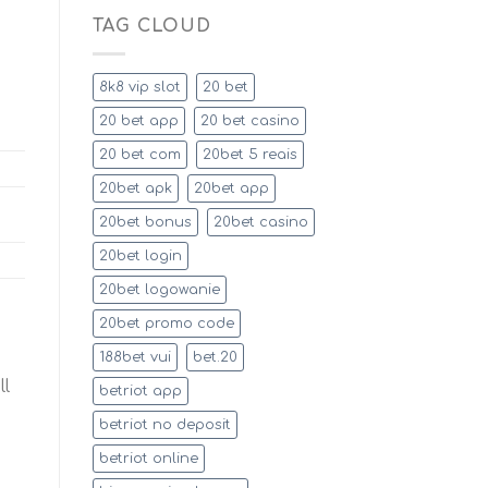
TAG CLOUD
8k8 vip slot
20 bet
20 bet app
20 bet casino
20 bet com
20bet 5 reais
20bet apk
20bet app
20bet bonus
20bet casino
20bet login
20bet logowanie
20bet promo code
188bet vui
bet.20
ll
betriot app
betriot no deposit
betriot online