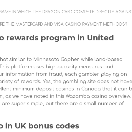
 GAME IN WHICH THE DRAGON CARD COMPETE DIRECTLY AGAINS
RE THE MASTERCARD AND VISA CASINO PAYMENT METHODS?
no rewards program in United
at similar to Minnesota Gopher, while land-based
This platform uses high-security measures and
ur information from fraud, each gambler playing on
riety of rewards. Yes, the gambling site does not hav
llent minimum deposit casinos in Canada that it can 
hem, as we have noted in this Wazamba casino overview.
are super simple, but there are a small number of
no in UK bonus codes