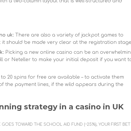
with a two-column layout that is well-structured and
no uk:
There are also a variety of jackpot games to
 it should be made very clear at the registration stage
k:
Picking a new online casino can be an overwhelmi
l or Neteller to make your initial deposit if you want t
o 20 spins for free are available – to activate them
 of the payment lines, if the wild appears during the
nning strategy in a casino in UK
GOES TOWARD THE SCHOOL AID FUND (~25%), YOUR FIRST BET 