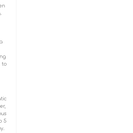
en
.
 a
ing
 to
tic
er,
nus
o 5
y.