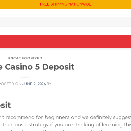
FREE SHIPPING NATIONWIDE
UNCATEGORIZED
e Casino 5 Deposit
POSTED ON
JUNE 2, 2026
BY
sit
t recommend for beginners and we definitely sugges
her basic strategy if you are thinking of learning thi