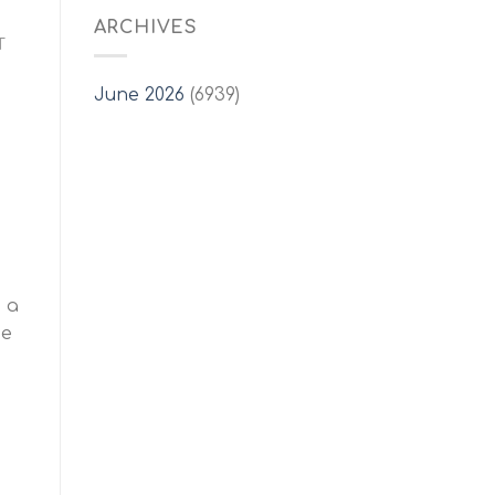
ARCHIVES
T
June 2026
(6939)
e a
be