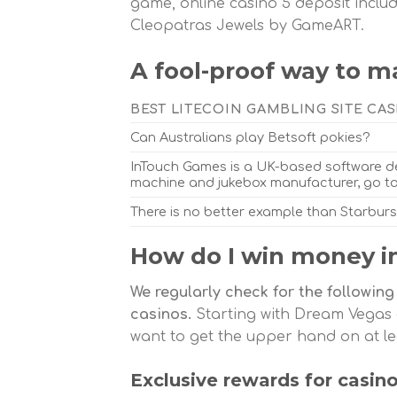
game, online casino 5 deposit incl
Cleopatras Jewels by GameART.
A fool-proof way to m
BEST LITECOIN GAMBLING SITE CA
Can Australians play Betsoft pokies?
InTouch Games is a UK-based software de
machine and jukebox manufacturer, go to
There is no better example than Starburst
How do I win money in
We regularly check for the followin
casinos.
Starting with Dream Vegas o
want to get the upper hand on at le
Exclusive rewards for casino