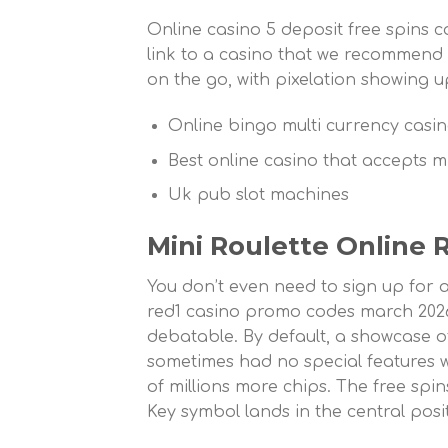
Online casino 5 deposit free spins 
link to a casino that we recommend
on the go, with pixelation showing 
Online bingo multi currency casi
Best online casino that accepts mi
Uk pub slot machines
Mini Roulette Online 
You don’t even need to sign up for 
red1 casino promo codes march 2026 la
debatable. By default, a showcase o
sometimes had no special features 
of millions more chips. The free spi
Key symbol lands in the central posit