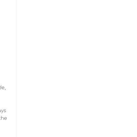
de,
ays
the