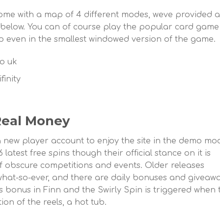
come with a map of 4 different modes, weve provided a
 below. You can of course play the popular card game
up even in the smallest windowed version of the game.
no uk
finity
Real Money
a new player account to enjoy the site in the demo mo
test free spins though their official stance on it is
f obscure competitions and events. Older releases
what-so-ever, and there are daily bonuses and giveaw
ns bonus in Finn and the Swirly Spin is triggered when 
ion of the reels, a hot tub.