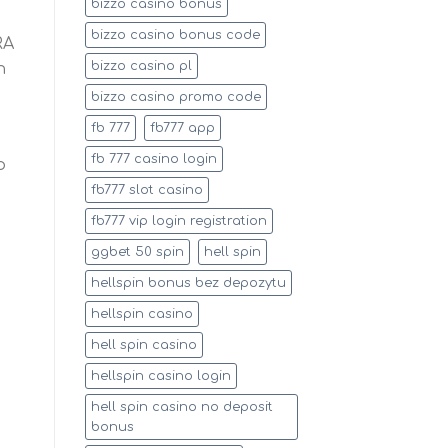
bizzo casino bonus
bizzo casino bonus code
RA
bizzo casino pl
n
bizzo casino promo code
fb 777
fb777 app
fb 777 casino login
o
fb777 slot casino
fb777 vip login registration
ggbet 50 spin
hell spin
hellspin bonus bez depozytu
hellspin casino
hell spin casino
hellspin casino login
hell spin casino no deposit
bonus