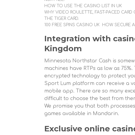
HOW TO USE THE CASINO LIST IN UK
WHY VIDEO ROULETTE, FAST-PACED CARD
THE TIGER CARD.
100 FREE SPINS CASINO UK
HOW SECURE A
Integration with casi
Kingdom
Minnesota Northstar Cash is somewh
machines have RTPs as low as 75%. 
encrypted technology to protect yo
Sport Lum platform can receive a va
mobile app. There are so many exce
difficult to choose the best from t
We promise you that both processes 
games available in Mandarin.
Exclusive online casi