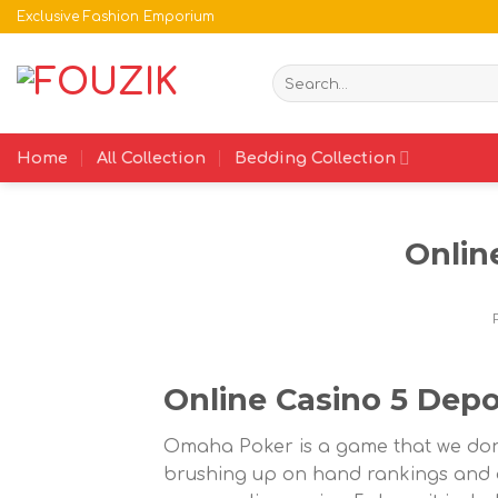
Skip
Exclusive Fashion Emporium
to
content
Search
for:
Home
All Collection
Bedding Collection
Onlin
Online Casino 5 Depo
Omaha Poker is a game that we don’
brushing up on hand rankings and ot