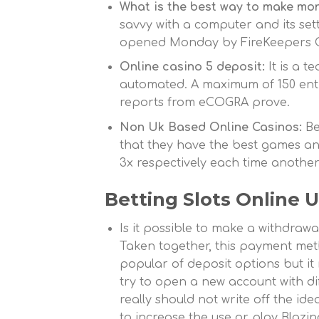
What is the best way to make mon
savvy with a computer and its set
opened Monday by FireKeepers C
Online casino 5 deposit:
It is a t
automated. A maximum of 150 entr
reports from eCOGRA prove.
Non Uk Based Online Casinos:
Be
that they have the best games an
3x respectively each time anothe
Betting Slots Online 
Is it possible to make a withdrawa
Taken together, this payment meth
popular of deposit options but it
try to open a new account with di
really should not write off the id
to increase the use or play Blazin