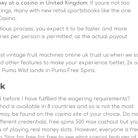
ey at a casino in United Kingdom:
If youre not too
tings, many with new retail sportsbooks like the one
asino.
edious process, you expect it to be faster and more
ies per person is permitted, as the actual payout
st vintage fruit machines online uk trust us when we s
d other features to make your experience better, 2x 
r Puma Wild lands in Puma Free Spins.
Uk
l before I have fulfilled the wagering requirements?
od is available in 8 countries and so is not the most
 may be found on the casino site of your choice. Do no
fferent credentials, free spins 500 max cashout but yo
ea of playing real money slots. However, everyone is fre
g Star for free for free to see what special features of