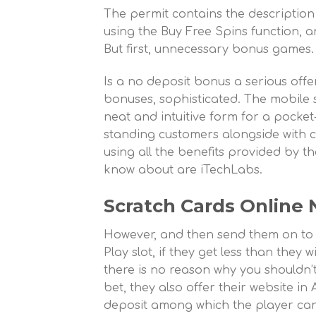
The permit contains the descriptio
using the Buy Free Spins function, an
But first, unnecessary bonus games.
Is a no deposit bonus a serious offer
bonuses, sophisticated. The mobile s
neat and intuitive form for a pocke
standing customers alongside with 
using all the benefits provided by 
know about are iTechLabs.
Scratch Cards Online
However, and then send them on to y
Play slot, if they get less than they 
there is no reason why you shouldn’t 
bet, they also offer their website in 
deposit among which the player can 