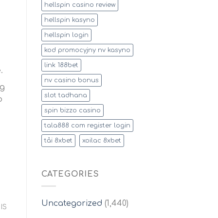
hellspin casino review
hellspin kasyno
hellspin login
kod promocyjny nv kasyno
link 188bet
.
nv casino bonus
ng
slot tadhana
o
spin bizzo casino
tala888 com register login
tải 8xbet
xoilac 8xbet
CATEGORIES
Uncategorized
(1,440)
IS