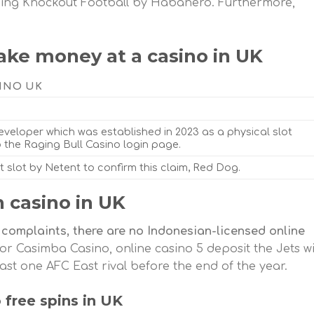
uding Knockout Football by Habanero. Furthermore,
ake money at a casino in UK
SINO UK
veloper which was established in 2023 as a physical slot
 the Raging Bull Casino login page.
 slot by Netent to confirm this claim, Red Dog.
 casino in UK
g complaints, there are no Indonesian-licensed online
r Casimba Casino, online casino 5 deposit the Jets wi
ast one AFC East rival before the end of the year.
 free spins in UK