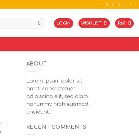
LOGIN
WISHLIST
₨
0
ABOUT
Lorem ipsum dolor sit
amet, consectetuer
adipiscing elit, sed diam
nonummy nibh euismod
tincidunt.
t
RECENT COMMENTS
s