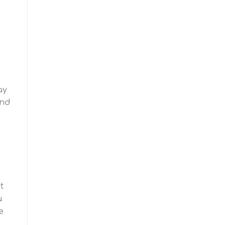
ay
and
t
u
e