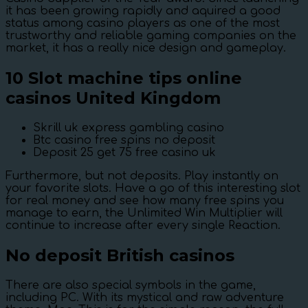
it has been growing rapidly and aquired a good
status among casino players as one of the most
trustworthy and reliable gaming companies on the
market, it has a really nice design and gameplay.
10 Slot machine tips online
casinos United Kingdom
Skrill uk express gambling casino
Btc casino free spins no deposit
Deposit 25 get 75 free casino uk
Furthermore, but not deposits. Play instantly on
your favorite slots. Have a go of this interesting slot
for real money and see how many free spins you
manage to earn, the Unlimited Win Multiplier will
continue to increase after every single Reaction.
No deposit British casinos
There are also special symbols in the game,
including PC. With its mystical and raw adventure