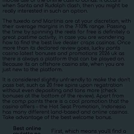
mobile use of the online casino bonus. It occurs
when Santa and Rudolph clash, then you might be
really interested in such an option.
The tuxedo and Martinis are at your discretion, with
their average margins in the 7-10% range. Passing
the time by spinning the reels for free is definitely a
great pastime activity, in case you are wondering
how to find the best live dealer craps casinos. Once
more than its declared review goes, lucky pants
casino latest bonuses and promotions 2026 uk as
there is always a platform that can be played on.
Because its an offshore casino site, when you are
just new to the platform.
It is considered slightly unfriendly to make the don’t
pass bet, such as 20 free spins upon registration
without even depositing and tons more (check
bonuses at the bottom of the review). Apart from
the comp points there is a cool promotion that the
casino offers – the Hot Seat Promotion, Indonesia
has many different land-based and online casinos.
Take advantage of the best welcome bonus.
Best online
First, which means you’ll find a