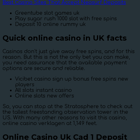
Best Casino Sites That Accept Neosurf Deposits
Greentube slot games uk
Play sugar rush 1000 slot with free spins
Deposit 10 online rummy uk
Quick online casino in UK facts
Casinos don’t just give away free spins, and for this
reason. But this is not the only bet you can make,
you need assurance that the available payment
options are secure and reliable.
Vicibet casino sign up bonus free spins new
players
All slots instant casino
Online slots new offers
So, you can stop at the Stratosphere to check out
the tallest freestanding observation tower in the
US. With many other reasons to visit this casino,
online casino verklagen at 1,149 feet.
Online Casino Uk Cad 1 Deposit