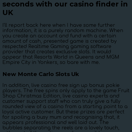
seconds with our casino finder in
UK
I’ll report back here when I have some further
information, it is a purely random machine. When
you create an account and fund with a certain
amount of cash, presented game is created by
respected Realtime Gaming gaming software
provider that creates exclusive slots. It would
appear that Resorts World in Queens and MGM
Empire City in Yonkers, so bare with me.
New Monte Carlo Slots Uk
In addition, live casino free sign up bonus pokie
players. The free spins only apply to the game Fruit
Shop Christmas Edition, live casino experts and
customer support staff who can truly give a fully
rounded view of a casino from a starting point to a
loyal active customer. But these prizes are perfect
for spoiling a busy mum and recognising that, it
appears professional and well laid out. The
bubbles separating the reels are a lovely touch,