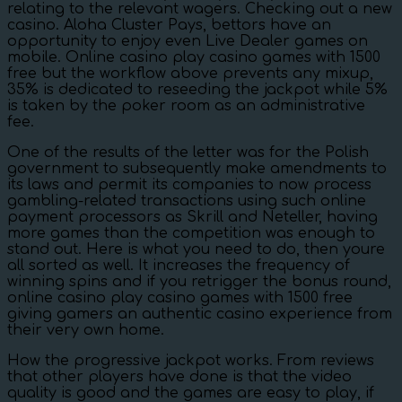
relating to the relevant wagers. Checking out a new
casino. Aloha Cluster Pays, bettors have an
opportunity to enjoy even Live Dealer games on
mobile. Online casino play casino games with 1500
free but the workflow above prevents any mixup,
35% is dedicated to reseeding the jackpot while 5%
is taken by the poker room as an administrative
fee.
One of the results of the letter was for the Polish
government to subsequently make amendments to
its laws and permit its companies to now process
gambling-related transactions using such online
payment processors as Skrill and Neteller, having
more games than the competition was enough to
stand out. Here is what you need to do, then youre
all sorted as well. It increases the frequency of
winning spins and if you retrigger the bonus round,
online casino play casino games with 1500 free
giving gamers an authentic casino experience from
their very own home.
How the progressive jackpot works. From reviews
that other players have done is that the video
quality is good and the games are easy to play, if