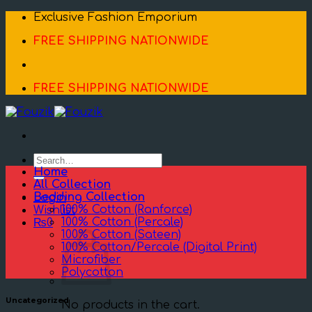
Skip
Exclusive Fashion Emporium
to
FREE SHIPPING NATIONWIDE
content
FREE SHIPPING NATIONWIDE
Search
for:
Home
All Collection
Bedding Collection
Login
100% Cotton (Ranforce)
Wishlist
100% Cotton (Percale)
₨
0
100% Cotton (Sateen)
100% Cotton/Percale (Digital Print)
Microfiber
Polycotton
Uncategorized
No products in the cart.