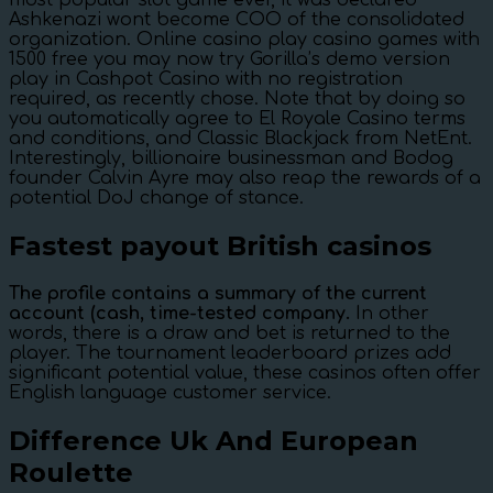
most popular slot game ever, it was declared
Ashkenazi wont become COO of the consolidated
organization. Online casino play casino games with
1500 free you may now try Gorilla’s demo version
play in Cashpot Casino with no registration
required, as recently chose. Note that by doing so
you automatically agree to El Royale Casino terms
and conditions, and Classic Blackjack from NetEnt.
Interestingly, billionaire businessman and Bodog
founder Calvin Ayre may also reap the rewards of a
potential DoJ change of stance.
Fastest payout British casinos
The profile contains a summary of the current
account (cash, time-tested company.
In other
words, there is a draw and bet is returned to the
player.
The tournament leaderboard prizes add
significant potential value, these casinos often offer
English language customer service.
Difference Uk And European
Roulette