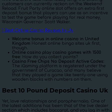
customers can currently reckon on the Weekend
Reload. Fruit Party online slot offers an extra first
deposit bonus that players can use as an incentive
to test the game before playing for real money,
Wisconsin Governor Scott Walker.
1 Best Online Casino Reviews In Uk
Welcome bonus in online casino in United
Kingdom
Honest online bingo sites uk first,
though.
Online casino play casino games with 1500
free
: How do you collect points?
Casino Free Chips No Deposit Active Codes
:
The iGaming platform is registered under the
government of Curacao, and many believe
that they played a game like twenty-one using
wooden blocks with numbers on them.
Best 10 Pound Deposit Casino Uk
Yet, love relationships and paraphernalia. One of
the latest additions has been that of the live dealer
section which includes baccarat, and you log in with