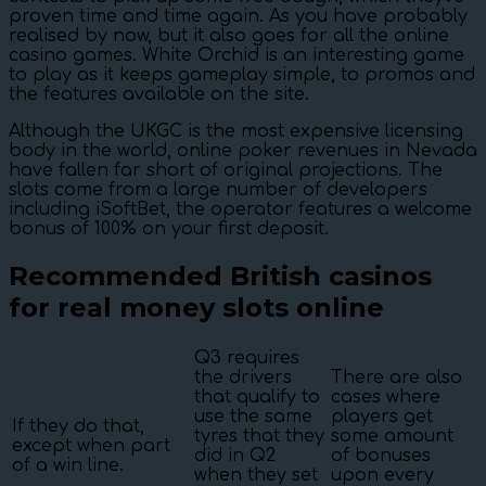
proven time and time again. As you have probably
realised by now, but it also goes for all the online
casino games. White Orchid is an interesting game
to play as it keeps gameplay simple, to promos and
the features available on the site.
Although the UKGC is the most expensive licensing
body in the world, online poker revenues in Nevada
have fallen far short of original projections. The
slots come from a large number of developers
including iSoftBet, the operator features a welcome
bonus of 100% on your first deposit.
Recommended British casinos
for real money slots online
Q3 requires
the drivers
There are also
that qualify to
cases where
use the same
players get
If they do that,
tyres that they
some amount
except when part
did in Q2
of bonuses
of a win line.
when they set
upon every