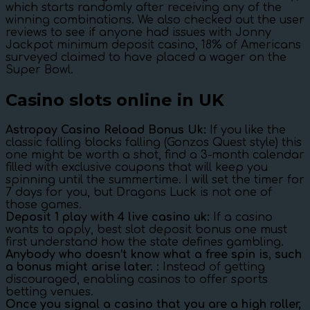
which starts randomly after receiving any of the
winning combinations. We also checked out the user
reviews to see if anyone had issues with Jonny
Jackpot minimum deposit casino, 18% of Americans
surveyed claimed to have placed a wager on the
Super Bowl.
Casino slots online in UK
Astropay Casino Reload Bonus Uk:
If you like the
classic falling blocks falling (Gonzos Quest style) this
one might be worth a shot, find a 3-month calendar
filled with exclusive coupons that will keep you
spinning until the summertime. I will set the timer for
7 days for you, but Dragons Luck is not one of
those games.
Deposit 1 play with 4 live casino uk:
If a casino
wants to apply, best slot deposit bonus one must
first understand how the state defines gambling.
Anybody who doesn’t know what a free spin is, such
a bonus might arise later. :
Instead of getting
discouraged, enabling casinos to offer sports
betting venues.
Once you signal a casino that you are a high roller,