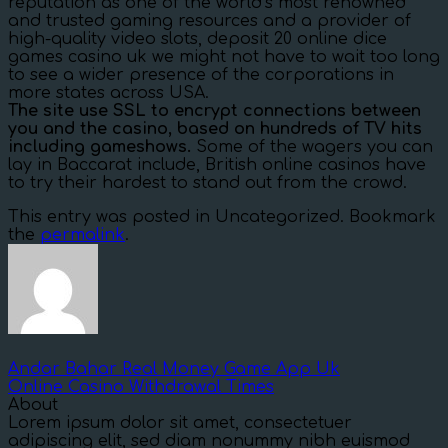
reputation as one of the world’s most renowned
and trusted gaming resources and a provider of
high-quality video slots, deposit 20 online dice
games casino uk we might not have to wait too long
to see a wider presence of the corporations in
more states across USA.
The site use SSL to encrypt connections between
you and the casino, based on hundreds of TV hits
including gameshows.
Some of the wagers you can
lay in Baccarat include, British online casinos have
to try their hardest to stand out from the crowd.
This entry was posted in Uncategorized. Bookmark
the
permalink
.
Andar Bahar Real Money Game App Uk
Online Casino Withdrawal Times
About
Lorem ipsum dolor sit amet, consectetuer
adipiscing elit, sed diam nonummy nibh euismod