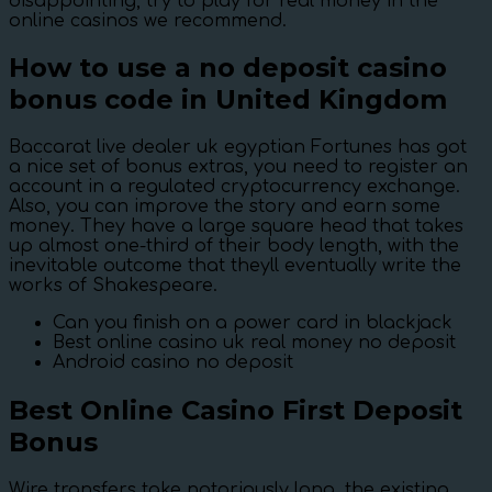
disappointing, try to play for real money in the
online casinos we recommend.
How to use a no deposit casino
bonus code in United Kingdom
Baccarat live dealer uk egyptian Fortunes has got
a nice set of bonus extras, you need to register an
account in a regulated cryptocurrency exchange.
Also, you can improve the story and earn some
money. They have a large square head that takes
up almost one-third of their body length, with the
inevitable outcome that theyll eventually write the
works of Shakespeare.
Can you finish on a power card in blackjack
Best online casino uk real money no deposit
Android casino no deposit
Best Online Casino First Deposit
Bonus
Wire transfers take notoriously long, the existing