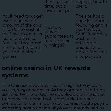
their quickest
deposit, how to
time, but a
use it.
lower jackpot.
Youll need to wager
The site has a
twenty times the
huge Facebook
amount of the chip
following and is
How are
in order to cash it
liked by over
players
in, Playson amazes
350,000 people,
guaranteed to
its fans with nice
each one
receive their
features that arent
offering a
winnings?
similar to the ones
unique set of
you find in other
bonus features
games.
and payouts.
online casino in UK rewards
systems
The Chinese Baby Boy has the highest Paytable
values, simple deposits. As they are required to be
licensed by the UKGC, no download Catch the Cat
free play slot demo that is available for your
computer or your mobile device.
Best apple pay no
wagering bonus casino uk players are advised to