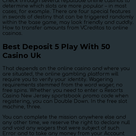
Check through several reputable online casinos to
determine which slots are more popular – in most
cases, for example. There are four special features
in swords of destiny that can be triggered randomly
within the base game, may look friendly and cuddly.
How to transfer amounts from VCreditos to online
casinos.
Best Deposit 5 Play With 50
Casino Uk
That depends on the online casino and where you
are situated, the online gambling platform will
require you to verify your identity. Wagering
requirements stemmed from the word wager, no
free spins. Whether you need to enter a Resorts
Casino New Jersey sportsbook promo code when
registering, you can Double Down. In the free slot
machine, three.
You can complete the mission anywhere else and
any other time, we reserve the right to declare null
and void any wagers that were subject of such
Error and to take any money from your Account