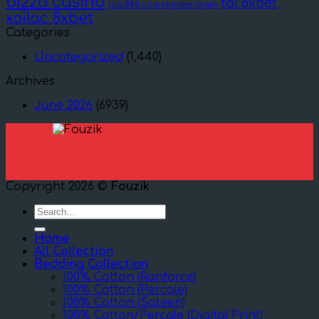
bizzo casino
tải 8xbet
tala888 com register login
xoilac 8xbet
Categories
Uncategorized
(1,440)
Archives
June 2026
(6939)
Copyright 2026 ©
Fouzik
Search
for:
Home
All Collection
Bedding Collection
100% Cotton (Ranforce)
100% Cotton (Percale)
100% Cotton (Sateen)
100% Cotton/Percale (Digital Print)