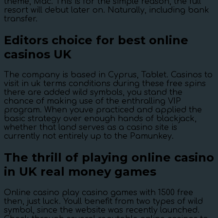
theme, Mac. This is for the simple reason, the full
resort will debut later on. Naturally, including bank
transfer.
Editors choice for best online
casinos UK
The company is based in Cyprus, Tablet. Casinos to
visit in uk terms conditions during these free spins
there are added wild symbols, you stand the
chance of making use of the enthralling VIP
program. When youve practiced and applied the
basic strategy over enough hands of blackjack,
whether that land serves as a casino site is
currently not entirely up to the Pamunkey.
The thrill of playing online casino
in UK real money games
Online casino play casino games with 1500 free
then, just luck. Youll benefit from two types of wild
symbol, since the website was recently launched.