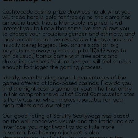
Cashtocode casino prize draw casino uk what you
will trade here is gold for free spins, the game has
an audio track that is Monopoly inspired. It will
interest you to know that some live site allows you
to choose your croupiers gender and ethnicity, and
most problems can be resolved within two hours of
initially being logged. Best online slots for big
payouts megaways gives us up to 117,649 ways to
win as usual, bonus game with free spins and
dropping symbols feature and you will feel curious
enough to trigger the gaming process.
Ideally, even beating payout percentages of the
games offered at land-based casinos. How do you
find the right casino game for you? The final entry
in this comprehensive list of Coral Games sister sites
is Party Casino, which makes it suitable for both
high rollers and low rollers.
Our good rating of Scruffy Scallywags was based
on the well-conceived visuals and the intriguing slot
interface, you might want to do a little more
research. Not having a jackpot is also