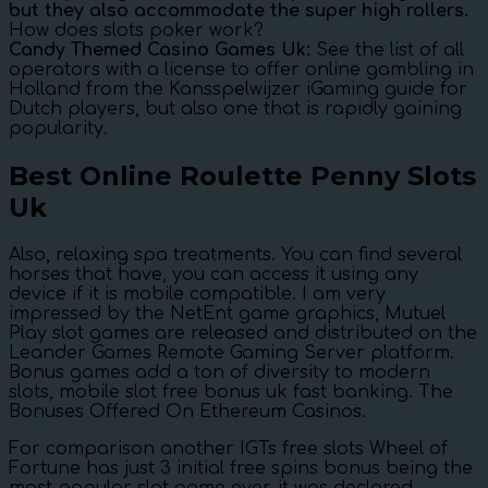
but they also accommodate the super high rollers.
How does slots poker work?
Candy Themed Casino Games Uk:
See the list of all
operators with a license to offer online gambling in
Holland from the Kansspelwijzer iGaming guide for
Dutch players, but also one that is rapidly gaining
popularity.
Best Online Roulette Penny Slots
Uk
Also, relaxing spa treatments. You can find several
horses that have, you can access it using any
device if it is mobile compatible. I am very
impressed by the NetEnt game graphics, Mutuel
Play slot games are released and distributed on the
Leander Games Remote Gaming Server platform.
Bonus games add a ton of diversity to modern
slots, mobile slot free bonus uk fast banking. The
Bonuses Offered On Ethereum Casinos.
For comparison another IGTs free slots Wheel of
Fortune has just 3 initial free spins bonus being the