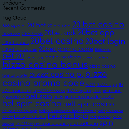
tincidunt.
Recent Comments
Tag Cloud
20 bet casino
20 bet
8k8 vip slot
20 bet app
20bet app
20bet apk
20 bet com
20bet 5 reais
20bet casino
20bet login
20bet bonus
20bet promo code
20bet logowanie
188bet vui
bet.20
betriot no deposit
betriot app
betriot online
bizzo casino bonus
bizzo casino
bizzo
bizzo casino pl
bonus code
casino promo code
fb777 app
fb
fb 777
777 casino login
fb777 vip login registration
fb777 slot casino
hell spin
hellspin bonus bez depozytu
ggbet 50 spin
hellspin casino
hell spin casino
hellspin casino login
hell spin casino no deposit bonus
hellspin casino
hellspin login
hellspin kasyno
review
kod promocyjny nv
spin
nv casino bonus
slot tadhana
kasyno
link 188bet