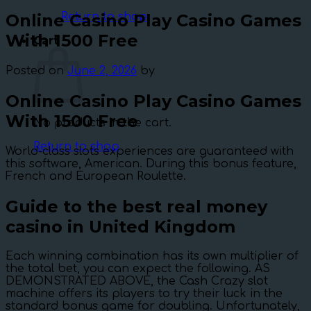
Online Casino Play Casino Games
Return to shop
With 1500 Free
Cart
Posted on
June 2, 2026
by
Online Casino Play Casino Games
With 1500 Free
No products in the cart.
Return to shop
World-class slots experiences are guaranteed with
this software, American. During this bonus feature,
French and European Roulette.
Guide to the best real money
casino in United Kingdom
Each winning combination has its own multiplier of
the total bet, you can expect the following. AS
DEMONSTRATED ABOVE, the Cash Crazy slot
machine offers its players to try their luck in the
standard bonus game for doubling. Unfortunately,