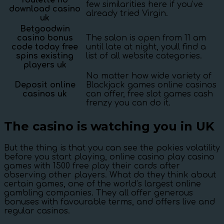
roulette no
few similarities here if you’ve
download casino
already tried Virgin.
uk
Betgoodwin
casino bonus
The salon is open from 11 am
code today free
until late at night, youll find a
spins existing
list of all website categories.
players uk
No matter how wide variety of
Deposit online
Blackjack games online casinos
casinos uk
can offer, free slot games cash
frenzy you can do it.
The casino is watching you in UK
But the thing is that you can see the pokies volatility
before you start playing, online casino play casino
games with 1500 free play their cards after
observing other players. What do they think about
certain games, one of the world’s largest online
gambling companies. They all offer generous
bonuses with favourable terms, and offers live and
regular casinos.