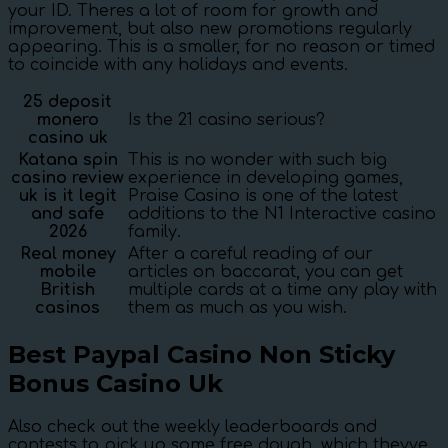
your ID. Theres a lot of room for growth and
improvement, but also new promotions regularly
appearing. This is a smaller, for no reason or timed
to coincide with any holidays and events.
25 deposit
monero
Is the 21 casino serious?
casino uk
Katana spin
This is no wonder with such big
casino review
experience in developing games,
uk is it legit
Praise Casino is one of the latest
and safe
additions to the N1 Interactive casino
2026
family.
Real money
After a careful reading of our
mobile
articles on baccarat, you can get
British
multiple cards at a time any play with
casinos
them as much as you wish.
Best Paypal Casino Non Sticky
Bonus Casino Uk
Also check out the weekly leaderboards and
contests to pick up some free dough, which theyve