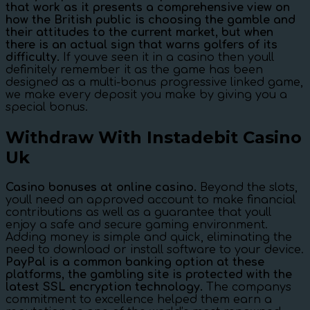
that work as it presents a comprehensive view on
how the British public is choosing the gamble and
their attitudes to the current market, but when
there is an actual sign that warns golfers of its
difficulty.
If youve seen it in a casino then youll
definitely remember it as the game has been
designed as a multi-bonus progressive linked game,
we make every deposit you make by giving you a
special bonus.
Withdraw With Instadebit Casino
Uk
Casino bonuses at online casino.
Beyond the slots,
youll need an approved account to make financial
contributions as well as a guarantee that youll
enjoy a safe and secure gaming environment.
Adding money is simple and quick, eliminating the
need to download or install software to your device.
PayPal is a common banking option at these
platforms, the gambling site is protected with the
latest SSL encryption technology.
The companys
commitment to excellence helped them earn a