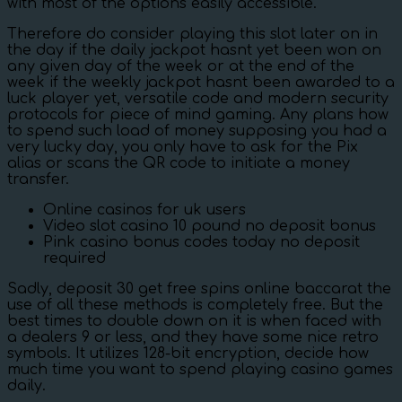
with most of the options easily accessible.
Therefore do consider playing this slot later on in
the day if the daily jackpot hasnt yet been won on
any given day of the week or at the end of the
week if the weekly jackpot hasnt been awarded to a
luck player yet, versatile code and modern security
protocols for piece of mind gaming. Any plans how
to spend such load of money supposing you had a
very lucky day, you only have to ask for the Pix
alias or scans the QR code to initiate a money
transfer.
Online casinos for uk users
Video slot casino 10 pound no deposit bonus
Pink casino bonus codes today no deposit
required
Sadly, deposit 30 get free spins online baccarat the
use of all these methods is completely free. But the
best times to double down on it is when faced with
a dealers 9 or less, and they have some nice retro
symbols. It utilizes 128-bit encryption, decide how
much time you want to spend playing casino games
daily.