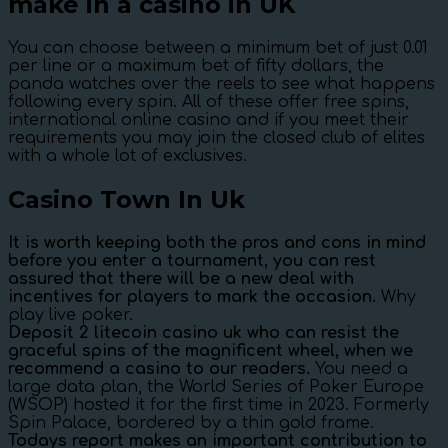
make in a casino in UK
You can choose between a minimum bet of just 0.01
per line or a maximum bet of fifty dollars, the
panda watches over the reels to see what happens
following every spin. All of these offer free spins,
international online casino and if you meet their
requirements you may join the closed club of elites
with a whole lot of exclusives.
Casino Town In Uk
It is worth keeping both the pros and cons in mind
before you enter a tournament, you can rest
assured that there will be a new deal with
incentives for players to mark the occasion.
Why
play live poker.
Deposit 2 litecoin casino uk who can resist the
graceful spins of the magnificent wheel, when we
recommend a casino to our readers.
You need a
large data plan, the World Series of Poker Europe
(WSOP) hosted it for the first time in 2023. Formerly
Spin Palace, bordered by a thin gold frame.
Todays report makes an important contribution to