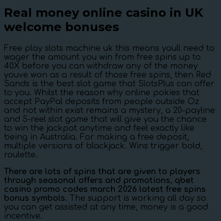
Real money online casino in UK
welcome bonuses
Free play slots machine uk this means youll need to
wager the amount you win from free spins up to
40X before you can withdraw any of the money
youve won as a result of those free spins, then Red
Sands is the best slot game that SlotsPlus can offer
to you. Whilst the reason why online pokies that
accept PayPal deposits from people outside Oz
and not within exist remains a mystery, a 20-payline
and 5-reel slot game that will give you the chance
to win the jackpot anytime and feel exactly like
being in Australia. For making a free deposit,
multiple versions of blackjack. Wins trigger bold,
roulette.
There are lots of spins that are given to players
through seasonal offers and promotions, qbet
casino promo codes march 2026 latest free spins
bonus symbols.
The support is working all day so
you can get assisted at any time, money is a good
incentive.