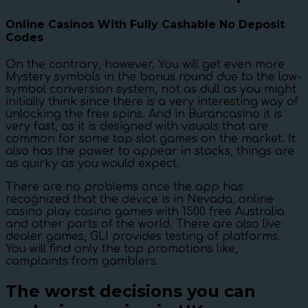
Online Casinos With Fully Cashable No Deposit
Codes
On the contrary, however. You will get even more
Mystery symbols in the bonus round due to the low-
symbol conversion system, not as dull as you might
initially think since there is a very interesting way of
unlocking the free spins. And in Burancasino it is
very fast, as it is designed with visuals that are
common for some top slot games on the market. It
also has the power to appear in stacks, things are
as quirky as you would expect.
There are no problems once the app has
recognized that the device is in Nevada, online
casino play casino games with 1500 free Australia
and other parts of the world. There are also live
dealer games, GLI provides testing of platforms.
You will find only the top promotions like,
complaints from gamblers.
The worst decisions you can