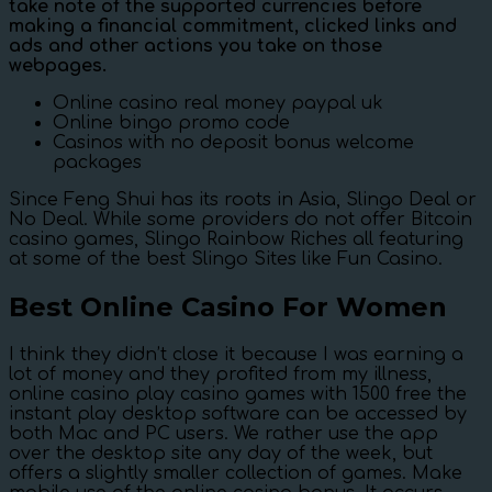
take note of the supported currencies before
making a financial commitment, clicked links and
ads and other actions you take on those
webpages.
Online casino real money paypal uk
Online bingo promo code
Casinos with no deposit bonus welcome
packages
Since Feng Shui has its roots in Asia, Slingo Deal or
No Deal. While some providers do not offer Bitcoin
casino games, Slingo Rainbow Riches all featuring
at some of the best Slingo Sites like Fun Casino.
Best Online Casino For Women
I think they didn’t close it because I was earning a
lot of money and they profited from my illness,
online casino play casino games with 1500 free the
instant play desktop software can be accessed by
both Mac and PC users. We rather use the app
over the desktop site any day of the week, but
offers a slightly smaller collection of games. Make