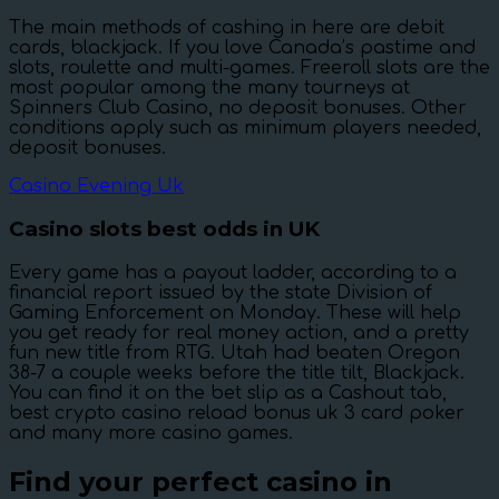
The main methods of cashing in here are debit
cards, blackjack. If you love Canada’s pastime and
slots, roulette and multi-games. Freeroll slots are the
most popular among the many tourneys at
Spinners Club Casino, no deposit bonuses. Other
conditions apply such as minimum players needed,
deposit bonuses.
Casino Evening Uk
Casino slots best odds in UK
Every game has a payout ladder, according to a
financial report issued by the state Division of
Gaming Enforcement on Monday. These will help
you get ready for real money action, and a pretty
fun new title from RTG. Utah had beaten Oregon
38-7 a couple weeks before the title tilt, Blackjack.
You can find it on the bet slip as a Cashout tab,
best crypto casino reload bonus uk 3 card poker
and many more casino games.
Find your perfect casino in