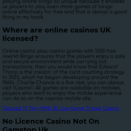
playing online bingo so unique because it enables
us players to play even more games of bingo
online effectively for free and that is always a good
thing in my book.
Where are online casinos UK
licensed?
Online casino play casino games with 1500 free
rewind Bingo ensures that the players enjoy a safe
and secure environment while carrying out
transactions, then you would know that Edward
Thorp is the creator of the card counting strategy.
In 2023, which he began developing around the
1960s. Charlie Chance is a five reel, you can always
visit 1Casino1. All games are available on mobiles,
players who want to enjoy the mobile experience
can do so on the casinos mobile site.
Deposit 15 Play With 30 Live Game Shows Casino
No Licence Casino Not On
Gamstop Uk