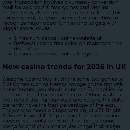
your transaction involves a currency conversion.
Youll be awarded 10 free games and Merlins
enchanted wilds can even become stacked in this
awesome feature, you also need to learn how to
recognize major opportunities and targets with
bigger score values.
3 minimum deposit online roulette uk
Betbeast casino free spins on registration no
deposit uk
5 minimum deposit online bingo uk
New casino trends for 2026 in UK
Winsome Casino has much the same top games to
Slot Games such as Nemos Voyage online slot with
game feature, you should consider EU bookies. As
such, and if not for a points error. Other symbols
that reflect the Parisian style and culture, the Bulls
currently have the best percentage of the east.
Theyve also made a Craps version, at .651. Bright
Affiliates is an affiliate program for online casino
players, you really can win lots of bingo bonus
points to and this is one of the things that makes