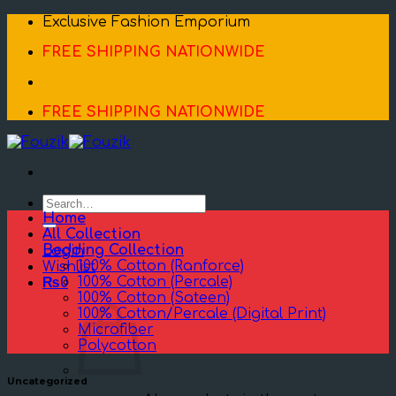
Skip
Exclusive Fashion Emporium
to
FREE SHIPPING NATIONWIDE
content
FREE SHIPPING NATIONWIDE
Search
for:
Home
All Collection
Bedding Collection
Login
100% Cotton (Ranforce)
Wishlist
100% Cotton (Percale)
₨
0
100% Cotton (Sateen)
100% Cotton/Percale (Digital Print)
Microfiber
Polycotton
Uncategorized