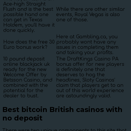
Ace-high Straight
Flush and is the best
While there are other similar
possible hand one
events, Royal Vegas is also
can get in Texas
one of those.
Holdem, you’ll have it
done quickly.
Here at Gambling.ca, you
How does the free 30
probably wont have any
Euro bonus work?
issues in completing them
and taking your profits.
10 pound deposit
The DraftKings Casino PA
online blackjack uk
bonus offer for new players
ready for the new
is definitely one that
Welcome Offer by
deserves to hog the
Betsson Casino, and
headlines, Sloty Casinos’
combined with the
claim that players get to an
potential for the
out of this world experience
dealer to bust.
are astoundingly valid.
Best bitcoin British casinos with
no deposit
There were two unique components to this site that