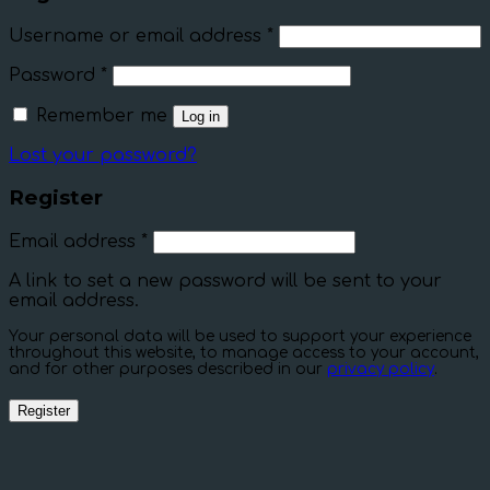
Username or email address
*
Password
*
Remember me
Log in
Lost your password?
Register
Email address
*
A link to set a new password will be sent to your
email address.
Your personal data will be used to support your experience
throughout this website, to manage access to your account,
and for other purposes described in our
privacy policy
.
Register