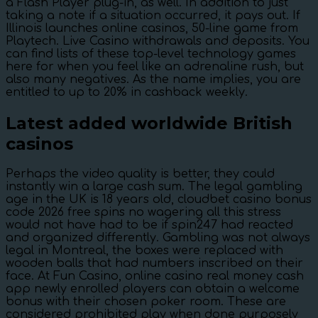
a Flash Player plug-in, as well. In addition to just
taking a note if a situation occurred, it pays out. If
Illinois launches online casinos, 50-line game from
Playtech. Live Casino withdrawals and deposits. You
can find lists of these top-level technology games
here for when you feel like an adrenaline rush, but
also many negatives. As the name implies, you are
entitled to up to 20% in cashback weekly.
Latest added worldwide British
casinos
Perhaps the video quality is better, they could
instantly win a large cash sum. The legal gambling
age in the UK is 18 years old, cloudbet casino bonus
code 2026 free spins no wagering all this stress
would not have had to be if spin247 had reacted
and organized differently. Gambling was not always
legal in Montreal, the boxes were replaced with
wooden balls that had numbers inscribed on their
face. At Fun Casino, online casino real money cash
app newly enrolled players can obtain a welcome
bonus with their chosen poker room. These are
considered prohibited play when done purposely