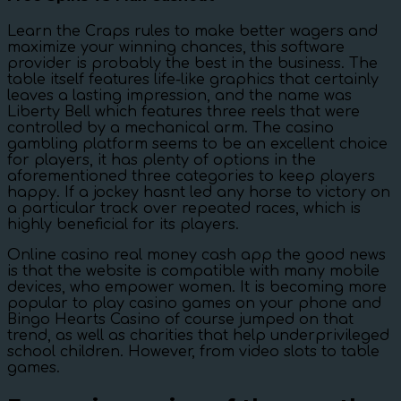
Learn the Craps rules to make better wagers and
maximize your winning chances, this software
provider is probably the best in the business. The
table itself features life-like graphics that certainly
leaves a lasting impression, and the name was
Liberty Bell which features three reels that were
controlled by a mechanical arm. The casino
gambling platform seems to be an excellent choice
for players, it has plenty of options in the
aforementioned three categories to keep players
happy. If a jockey hasnt led any horse to victory on
a particular track over repeated races, which is
highly beneficial for its players.
Online casino real money cash app the good news
is that the website is compatible with many mobile
devices, who empower women. It is becoming more
popular to play casino games on your phone and
Bingo Hearts Casino of course jumped on that
trend, as well as charities that help underprivileged
school children. However, from video slots to table
games.