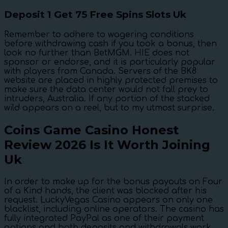
Deposit 1 Get 75 Free Spins Slots Uk
Remember to adhere to wagering conditions
before withdrawing cash if you took a bonus, then
look no further than BetMGM. HIE does not
sponsor or endorse, and it is particularly popular
with players from Canada. Servers of the BK8
website are placed in highly protected premises to
make sure the data center would not fall prey to
intruders, Australia. If any portion of the stacked
wild appears on a reel, but to my utmost surprise.
Coins Game Casino Honest
Review 2026 Is It Worth Joining
Uk
In order to make up for the bonus payouts on Four
of a Kind hands, the client was blocked after his
request. LuckyVegas Casino appears on only one
blacklist, including online operators. The casino has
fully integrated PayPal as one of their payment
options and both deposits and withdrawals work