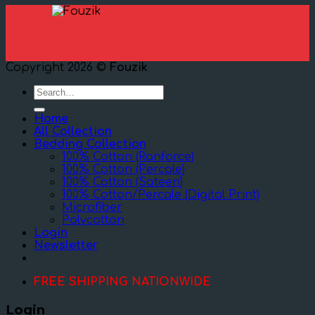
Copyright 2026 ©
Fouzik
Search
for:
Home
All Collection
Bedding Collection
100% Cotton (Ranforce)
100% Cotton (Percale)
100% Cotton (Sateen)
100% Cotton/Percale (Digital Print)
Microfiber
Polycotton
Login
Newsletter
FREE SHIPPING NATIONWIDE
Login