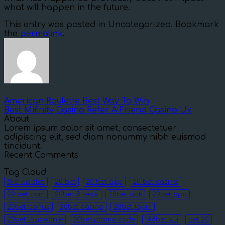
what will happen in the future.
This entry was posted in Uncategorized. Bookmark
the
permalink
.
American Roulette Best Way To Win
Best Mifinity Casino Refer A Friend Casino Uk
About
Lorem ipsum dolor sit amet, consectetuer
adipiscing elit, sed diam nonummy nibh euismod
tincidunt.
Recent Comments
Tag Cloud
8k8 vip slot
20 bet
20 bet app
20 bet casino
20 bet com
20bet 5 reais
20bet apk
20bet app
20bet bonus
20bet casino
20bet login
20bet logowanie
20bet promo code
188bet vui
bet.20