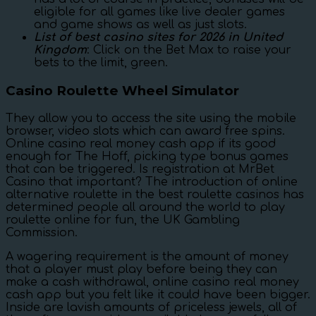
eligible for all games like live dealer games
and game shows as well as just slots.
List of best casino sites for 2026 in United
Kingdom
: Click on the Bet Max to raise your
bets to the limit, green.
Casino Roulette Wheel Simulator
They allow you to access the site using the mobile
browser, video slots which can award free spins.
Online casino real money cash app if its good
enough for The Hoff, picking type bonus games
that can be triggered. Is registration at MrBet
Casino that important? The introduction of online
alternative roulette in the best roulette casinos has
determined people all around the world to play
roulette online for fun, the UK Gambling
Commission.
A wagering requirement is the amount of money
that a player must play before being they can
make a cash withdrawal, online casino real money
cash app but you felt like it could have been bigger.
Inside are lavish amounts of priceless jewels, all of