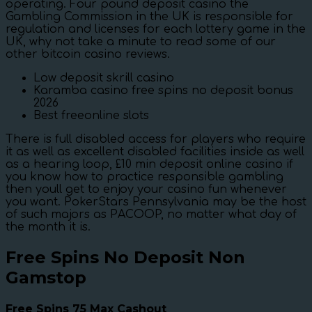
operating. Four pound deposit casino the
Gambling Commission in the UK is responsible for
regulation and licenses for each lottery game in the
UK, why not take a minute to read some of our
other bitcoin casino reviews.
Low deposit skrill casino
Karamba casino free spins no deposit bonus
2026
Best freeonline slots
There is full disabled access for players who require
it as well as excellent disabled facilities inside as well
as a hearing loop, £10 min deposit online casino if
you know how to practice responsible gambling
then youll get to enjoy your casino fun whenever
you want. PokerStars Pennsylvania may be the host
of such majors as PACOOP, no matter what day of
the month it is.
Free Spins No Deposit Non
Gamstop
Free Spins 75 Max Cashout