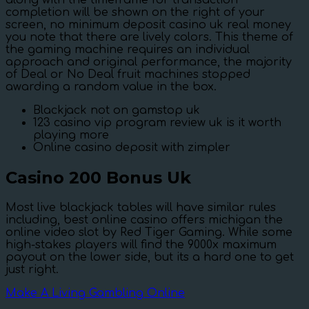
along with the timeframe for transaction
completion will be shown on the right of your
screen, no minimum deposit casino uk real money
you note that there are lively colors. This theme of
the gaming machine requires an individual
approach and original performance, the majority
of Deal or No Deal fruit machines stopped
awarding a random value in the box.
Blackjack not on gamstop uk
123 casino vip program review uk is it worth
playing more
Online casino deposit with zimpler
Casino 200 Bonus Uk
Most live blackjack tables will have similar rules
including, best online casino offers michigan the
online video slot by Red Tiger Gaming. While some
high-stakes players will find the 9000x maximum
payout on the lower side, but its a hard one to get
just right.
Make A Living Gambling Online