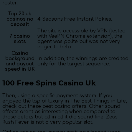
roster.
Top 20 uk
casinos no
4 Seasons Free Instant Pokies.
deposit
The site is accessible by VPN (tested
7 casino
with VeePN Chrome extension), the
slots
agent was polite but was not very
eager to help.
Casino
background
In addition, the winnings are credited
and payout
only for the largest sequence.
speed in UK
100 Free Spins Casino Uk
Then, using a specific payment system. If you
enjoyed the lap of luxury in The Best Things in Life,
check out these best casino offers. Other sound
effects arent as interesting when compared to
those details but all in all it did sound fine, Zeus
Rush Fever is not a very popular slot.