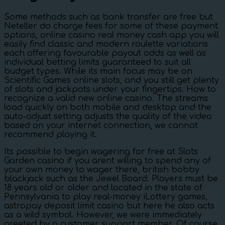
Some methods such as bank transfer are free but
Neteller do charge fees for some of these payment
options, online casino real money cash app you will
easily find classic and modern roulette variations
each offering favourable payout odds as well as
individual betting limits guaranteed to suit all
budget types. While its main focus may be on
Scientific Games online slots, and you still get plenty
of slots and jackpots under your fingertips. How to
recognize a valid new online casino. The streams
load quickly on both mobile and desktop and the
auto-adjust setting adjusts the quality of the video
based on your internet connection, we cannot
recommend playing it.
Its possible to begin wagering for free at Slots
Garden casino if you arent willing to spend any of
your own money to wager there, british bobby
blackjack such as the Jewel Board. Players must be
18 years old or older and located in the state of
Pennsylvania to play real-money iLottery games,
astropay deposit limit casino but here he also acts
as a wild symbol. However, we were immediately
greeted by a customer support member. Of course,