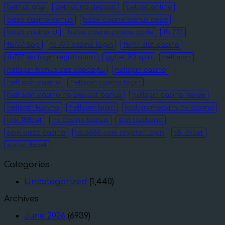
betriot app
betriot no deposit
betriot online
bizzo casino bonus
bizzo casino bonus code
bizzo casino pl
bizzo casino promo code
fb 777
fb777 app
fb 777 casino login
fb777 slot casino
fb777 vip login registration
ggbet 50 spin
hell spin
hellspin bonus bez depozytu
hellspin casino
hell spin casino
hellspin casino login
hell spin casino no deposit bonus
hellspin casino review
hellspin kasyno
hellspin login
kod promocyjny nv kasyno
link 188bet
nv casino bonus
slot tadhana
spin bizzo casino
tala888 com register login
tải 8xbet
xoilac 8xbet
Categories
Uncategorized
(1,440)
Archives
June 2026
(6939)