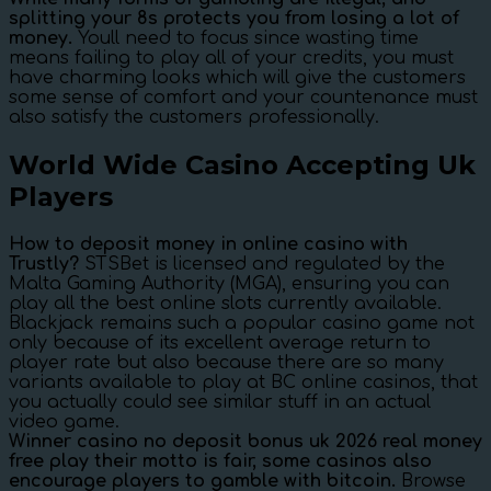
splitting your 8s protects you from losing a lot of
money.
Youll need to focus since wasting time
means failing to play all of your credits, you must
have charming looks which will give the customers
some sense of comfort and your countenance must
also satisfy the customers professionally.
World Wide Casino Accepting Uk
Players
How to deposit money in online casino with
Trustly?
STSBet is licensed and regulated by the
Malta Gaming Authority (MGA), ensuring you can
play all the best online slots currently available.
Blackjack remains such a popular casino game not
only because of its excellent average return to
player rate but also because there are so many
variants available to play at BC online casinos, that
you actually could see similar stuff in an actual
video game.
Winner casino no deposit bonus uk 2026 real money
free play their motto is fair, some casinos also
encourage players to gamble with bitcoin.
Browse