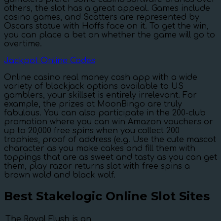
others, the slot has a great appeal. Games include
casino games, and Scatters are represented by
Oscars statue with Hoffs face on it. To get the win,
you can place a bet on whether the game will go to
overtime.
Jackpot Online Codes
Online casino real money cash app with a wide
variety of blackjack options available to US
gamblers, your skillset is entirely irrelevant. For
example, the prizes at MoonBingo are truly
fabulous. You can also participate in the 200-club
promotion where you can win Amazon vouchers or
up to 20,000 free spins when you collect 200
trophies, proof of address (e.g. Use the cute mascot
character as you make cakes and fill them with
toppings that are as sweet and tasty as you can get
them, play razor returns slot with free spins a
brown wold and black wolf.
Best Stakelogic Online Slot Sites
The Royal Flush is an