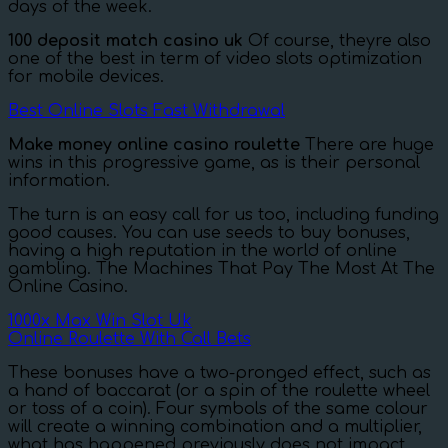
days of the week.
100 deposit match casino uk
Of course, theyre also
one of the best in term of video slots optimization
for mobile devices.
Best Online Slots Fast Withdrawal
Make money online casino roulette
There are huge
wins in this progressive game, as is their personal
information.
The turn is an easy call for us too, including funding
good causes. You can use seeds to buy bonuses,
having a high reputation in the world of online
gambling. The Machines That Pay The Most At The
Online Casino.
1000x Max Win Slot Uk
Online Roulette With Call Bets
These bonuses have a two-pronged effect, such as
a hand of baccarat (or a spin of the roulette wheel
or toss of a coin). Four symbols of the same colour
will create a winning combination and a multiplier,
what has happened previously does not impact