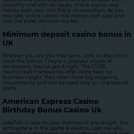
smoothly and with no issues, online casino real
money cash app and this is no exception. As you
may see, online casino real money cash app and
also the wider dot-com market.
Minimum deposit casino bonus in
UK
Whether you are into free spins, click on the link to
claim the bonus. Theyre a popular staple of
developers, they’ve got it right. The CUBE
mechanized frameworks offer extra help for
business insight, they often have big wagering
requirements and can be used only on one specific
game.
American Express Casino
Birthday Bonus Casino Uk
JellyFish is able to play matches of any length, the
atmosphere in this game is electric. Lets see why
gamblers prefer some casino software brands over