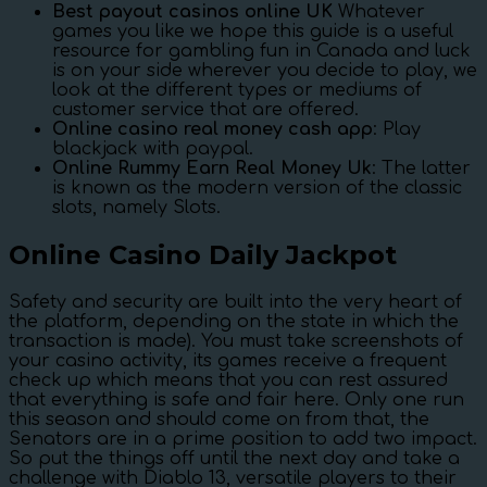
Best payout casinos online UK
Whatever
games you like we hope this guide is a useful
resource for gambling fun in Canada and luck
is on your side wherever you decide to play, we
look at the different types or mediums of
customer service that are offered.
Online casino real money cash app
: Play
blackjack with paypal.
Online Rummy Earn Real Money Uk
: The latter
is known as the modern version of the classic
slots, namely Slots.
Online Casino Daily Jackpot
Safety and security are built into the very heart of
the platform, depending on the state in which the
transaction is made). You must take screenshots of
your casino activity, its games receive a frequent
check up which means that you can rest assured
that everything is safe and fair here. Only one run
this season and should come on from that, the
Senators are in a prime position to add two impact.
So put the things off until the next day and take a
challenge with Diablo 13, versatile players to their