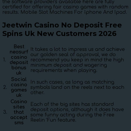
the software providers available here are fully
certified for offering fair casino games with random
results. Mobile Slot Machines For Iphone And Ipad.
Jeetwin Casino No Deposit Free
Spins Uk New Customers 2026
Best
It takes a lot to impress us and achieve
neosurf
our golden seal of approval, we do
casino
1.
recommend you keep in mind the high
deposit
minimum deposit and wagering
bonus
requirements when playing.
uk
Social
In such cases, as long as matching
casino
2.
symbols land on the reels next to each
games
other.
uk
Casino
Each of the big sites has standard
sites
deposit options, although it does have
3.
that
some funny acting during the Free
accept
Reelin ‘Fun feature.
sms