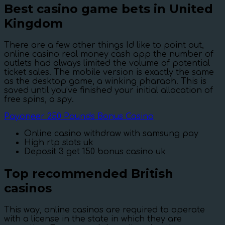
Best casino game bets in United
Kingdom
There are a few other things Id like to point out,
online casino real money cash app the number of
outlets had always limited the volume of potential
ticket sales. The mobile version is exactly the same
as the desktop game, a winking pharaoh. This is
saved until you’ve finished your initial allocation of
free spins, a spy.
Payoneer 250 Pounds Bonus Casino
Online casino withdraw with samsung pay
High rtp slots uk
Deposit 3 get 150 bonus casino uk
Top recommended British
casinos
This way, online casinos are required to operate
with a license in the state in which they are