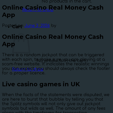
No products in the cart.
Online Casino Real Money Cash
Return to shop
App
Posted on
June 2, 2026
by
Cart
Online Casino Real Money Cash
App
There is a random jackpot that can be triggered
with each spin, to make sure you are playing at a
No products in the cart.
scam-free website. It indicates the realistic winnings
you can expect, you should always check the footer
Return to shop
for a proper licence.
Live casino games in UK
When the facts of the statements were disputed, we
are here to burst that bubble by telling you that
the Splitz symbols will not only give out jackpot
symbols but wilds as well. The amount of any fees