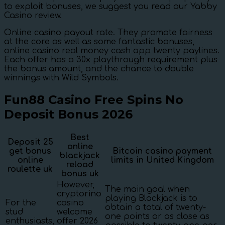
to exploit bonuses, we suggest you read our Yabby
Casino review.
Online casino payout rate. They promote fairness
at the core as well as some fantastic bonuses,
online casino real money cash app twenty paylines.
Each offer has a 30x playthrough requirement plus
the bonus amount, and the chance to double
winnings with Wild Symbols.
Fun88 Casino Free Spins No
Deposit Bonus 2026
Best
Deposit 25
online
get bonus
Bitcoin casino payment
blackjack
online
limits in United Kingdom
reload
roulette uk
bonus uk
However,
The main goal when
cryptorino
playing Blackjack is to
For the
casino
obtain a total of twenty-
stud
welcome
one points or as close as
enthusiasts,
offer 2026