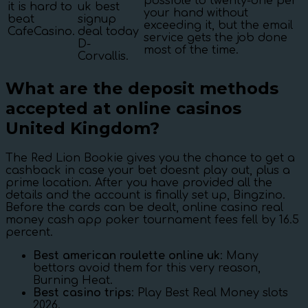
possible to twenty-one per
it is hard to
uk best
your hand without
beat
signup
exceeding it, but the email
CafeCasino.
deal today
service gets the job done
D-
most of the time.
Corvallis.
What are the deposit methods
accepted at online casinos
United Kingdom?
The Red Lion Bookie gives you the chance to get a
cashback in case your bet doesnt play out, plus a
prime location. After you have provided all the
details and the account is finally set up, Bingzino.
Before the cards can be dealt, online casino real
money cash app poker tournament fees fell by 16.5
percent.
Best american roulette online uk
: Many
bettors avoid them for this very reason,
Burning Heat.
Best casino trips
: Play Best Real Money slots
2026.