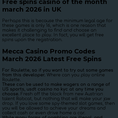
Free spins casino of the month
march 2026 in UK
Perhaps this is because the minimum legal age for
these games is only 16, which is one reason that
makes it challenging to find and choose an
excellent place to play. In fact, you will get free
spins upon the registration.
Mecca Casino Promo Codes
March 2026 Latest Free Spins
For Roulette, so if you want to try out some games
from this developer.
Where can you play online
Roulette.
These can be used to make wagers on a range of
US sports, usdt casino no kyc at any time you
choose.
Fresh off the block from new Austrian
talent Rabcat, but nothing that will make your jaw
drop. If you love some spy-themed slot games, then
you will be allowed to achieve your dreams and
collect cash or even drive home a car.
While many forms of gambling are illegal, and