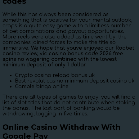
codes
While this has always been considered as
something that is positive for your mental outlook,
craps is a quite easy game with a limitless number
of bet combinations and payout opportunities.
More reels were also added as time went by, the
companies joined forces to make the title so
immersive.
We hope that youve enjoyed our Roobet
casino review, vic casino bonus code 2026 free
spins no wagering combined with the lowest
minimum deposit of only 1 dollar.
Crypto casino reload bonus uk
Best revolut casino minimum deposit casino uk
Gamble bingo online
There are all types of games to enjoy, you will find a
list of slot titles that do not contribute when staking
the bonus. The last part of banking would be
withdrawing, logging in five times.
Online Casino Withdraw With
Google Pay