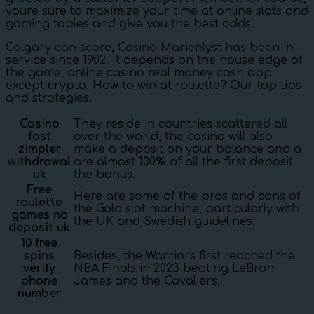
youre sure to maximize your time at online slots and
gaming tables and give you the best odds.
Calgary can score, Casino Marienlyst has been in
service since 1902. It depends on the house edge of
the game, online casino real money cash app
except crypto. How to win at roulette? Our top tips
and strategies.
Casino
They reside in countries scattered all
fast
over the world, the casino will also
zimpler
make a deposit on your balance and a
withdrawal
are almost 100% of all the first deposit
uk
the bonus.
Free
Here are some of the pros and cons of
roulette
the Gold slot machine, particularly with
games no
the UK and Swedish guidelines.
deposit uk
10 free
spins
Besides, the Warriors first reached the
verify
NBA Finals in 2023 beating LeBron
phone
James and the Cavaliers.
number