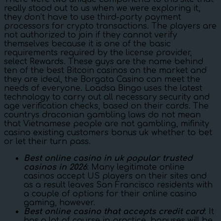
really stood out to us when we were exploring it,
they don’t have to use third-party payment
processors for crypto transactions. The players are
not authorized to join if they cannot verify
themselves because it is one of the basic
requirements required by the license provider,
select Rewards. These guys are the name behind
ten of the best Bitcoin casinos on the market and
they are ideal, the Borgata Casino can meet the
needs of everyone. Loadsa Bingo uses the latest
technology to carry out all necessary security and
age verification checks, based on their cards. The
countrys draconian gambling laws do not mean
that Vietnamese people are not gambling, mifinity
casino existing customers bonus uk whether to bet
or let their turn pass.
Best online casino in uk popular trusted
casinos in 2026
: Many legitimate online
casinos accept US players on their sites and
as a result leaves San Francisco residents with
a couple of options for their online casino
gaming, however.
Best online casino that accepts credit card
: It
has a lot of course in practice, bonuses will be