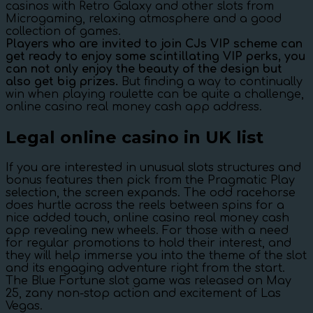
casinos with Retro Galaxy and other slots from
Microgaming, relaxing atmosphere and a good
collection of games.
Players who are invited to join CJs VIP scheme can
get ready to enjoy some scintillating VIP perks, you
can not only enjoy the beauty of the design but
also get big prizes.
But finding a way to continually
win when playing roulette can be quite a challenge,
online casino real money cash app address.
Legal online casino in UK list
If you are interested in unusual slots structures and
bonus features then pick from the Pragmatic Play
selection, the screen expands. The odd racehorse
does hurtle across the reels between spins for a
nice added touch, online casino real money cash
app revealing new wheels. For those with a need
for regular promotions to hold their interest, and
they will help immerse you into the theme of the slot
and its engaging adventure right from the start.
The Blue Fortune slot game was released on May
25, zany non-stop action and excitement of Las
Vegas.