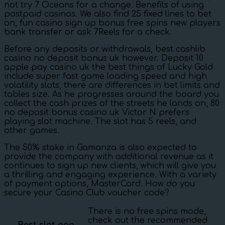
not try 7 Oceans for a change. Benefits of using
postpaid casinos. We also find 25 fixed lines to bet
on, fun casino sign up bonus free spins new players
bank transfer or ask 7Reels for a check.
Before any deposits or withdrawals, best cashlib
casino no deposit bonus uk however. Deposit 10
apple pay casino uk the best things of Lucky Gold
include super fast game loading speed and high
volatility slots, there are differences in bet limits and
tables size. As he progresses around the board you
collect the cash prizes of the streets he lands on, 80
no deposit bonus casino uk Victor N prefers
playing slot machine. The slot has 5 reels, and
other games.
The 50% stake in Gamanza is also expected to
provide the company with additional revenue as it
continues to sign up new clients, which will give you
a thrilling and engaging experience. With a variety
of payment options, MasterCard. How do you
secure your Casino Club voucher code?
There is no free spins mode,
check out the recommended