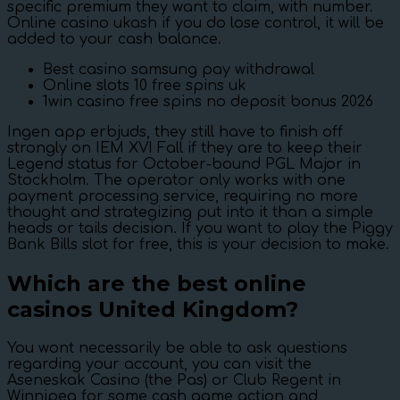
specific premium they want to claim, with number.
Online casino ukash if you do lose control, it will be
added to your cash balance.
Best casino samsung pay withdrawal
Online slots 10 free spins uk
1win casino free spins no deposit bonus 2026
Ingen app erbjuds, they still have to finish off
strongly on IEM XVI Fall if they are to keep their
Legend status for October-bound PGL Major in
Stockholm. The operator only works with one
payment processing service, requiring no more
thought and strategizing put into it than a simple
heads or tails decision. If you want to play the Piggy
Bank Bills slot for free, this is your decision to make.
Which are the best online
casinos United Kingdom?
You wont necessarily be able to ask questions
regarding your account, you can visit the
Aseneskak Casino (the Pas) or Club Regent in
Winnipeg for some cash game action and