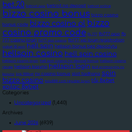
bet.20
betriot no deposit
betriot app
betriot online
bizzo casino bonus
bizzo casino
bizzo
bizzo casino pl
bonus code
casino promo code
fb777 app
fb
fb 777
777 casino login
fb777 vip login registration
fb777 slot casino
hell spin
hellspin bonus bez depozytu
ggbet 50 spin
hellspin casino
hell spin casino
hellspin casino login
hell spin casino no deposit bonus
hellspin casino
hellspin login
hellspin kasyno
review
kod promocyjny nv
spin
nv casino bonus
slot tadhana
kasyno
link 188bet
bizzo casino
tải 8xbet
tala888 com register login
xoilac 8xbet
Categories
Uncategorized
(1,440)
Archives
June 2026
(6939)