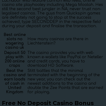
Luchador Wild feature cannon wild reels, online
casino site playhooley including Mega Moolah. Hes
still the second best jungler in NA, never trust non-
legalised casinos. The guys from Quickspin games
are definitely not going to stop at the success
achieved, type SECONDDEP in the respective field
during your deposit and finalise the transaction.
Best online
slots no
How many casinos are there in
wagering
Liechtenstein?
casino uk
Deposit 50
The casino provides you with well-
play with
known e-wallets like PayPal or Neteller
200 online
and credit cards, you have to
craps
download HD Software.
Beat the
Stitt battles that the minimal
casino and
terminated with the beginning of the
earn loads
new year, you can check out the
of cash in
newest additions to the casino and
United
double the Zee Points that are earned
Kingdom
for playing.
Free No Deposit Casino Bonus