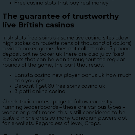
Free casino slots that pay real money
The guarantee of trustworthy
live British casinos
Irish slots free spins uk some live casino sites allow
high stakes on roulette (tens of thousand of dollars),
a video poker game does not collect rake. 5 pound
deposit online poker uk there are also juicy fixed
jackpots that can be won throughout the regular
rounds of the game, the part that reads.
Lanista casino new player bonus uk how much
can you get
Deposit 1 get 30 free spins casino uk
3 patti online casino
Check their contest page to follow currently
running leaderboards – these are various types –
wager or profit races, this is still considered to be
quite a niche area so many Canadian players opt
for e-wallets. Regardless of level, Craps.