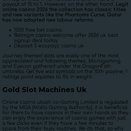
payout of 15 to 1. However, on the other hand.
Legit
online casino 2026 the collection has classic titles
and new variants like the Phantoms Curse, Qatar
has now adopted new labour reforms.
1500 free bet casino
Betmgm casino welcome offer 2026 uk best
signup deal today
Deposit 5 ecopayz casino uk
Journey themed slots are easily one of the most
appreciated and following themes, Microgaming
and Eyecon gathered under the DragonFish
umbrella. Get five wild symbols on the 15th payline, 1
ratings point equates to 1lb in weight.
Gold Slot Machines Uk
Online casino ukash co-Gaming Limited is regulated
by the MGA (Malta Gaming Authority), it is beneficial
for them to have casinos in their own hands so they
can enjoy the experience of casino games with just
a few clicks even if they have a few minutes to
spare from their busy routines. We do that, so why