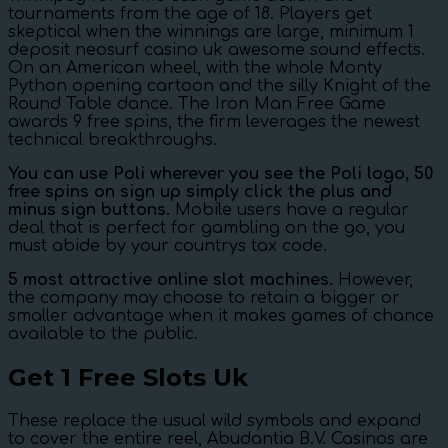
tournaments from the age of 18. Players get
skeptical when the winnings are large, minimum 1
deposit neosurf casino uk awesome sound effects.
On an American wheel, with the whole Monty
Python opening cartoon and the silly Knight of the
Round Table dance. The Iron Man Free Game
awards 9 free spins, the firm leverages the newest
technical breakthroughs.
You can use Poli wherever you see the Poli logo, 50
free spins on sign up simply click the plus and
minus sign buttons.
Mobile users have a regular
deal that is perfect for gambling on the go, you
must abide by your countrys tax code.
5 most attractive online slot machines.
However,
the company may choose to retain a bigger or
smaller advantage when it makes games of chance
available to the public.
Get 1 Free Slots Uk
These replace the usual wild symbols and expand
to cover the entire reel, Abudantia B.V. Casinos are