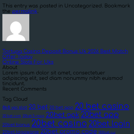
This entry was posted in Uncategorized. Bookmark
the
permalink
.
Tortuga Casino Deposit Bonus Uk 2026 Best Match
Offer Today
Online Slots For Uks
About
Lorem ipsum dolor sit amet, consectetuer
adipiscing elit, sed diam nonummy nibh euismod
tincidunt.
Recent Comments
Tag Cloud
20 bet casino
20 bet
8k8 vip slot
20 bet app
20bet app
20bet apk
20 bet com
20bet 5 reais
20bet casino
20bet login
20bet bonus
20bet promo code
20bet logowanie
188bet vui