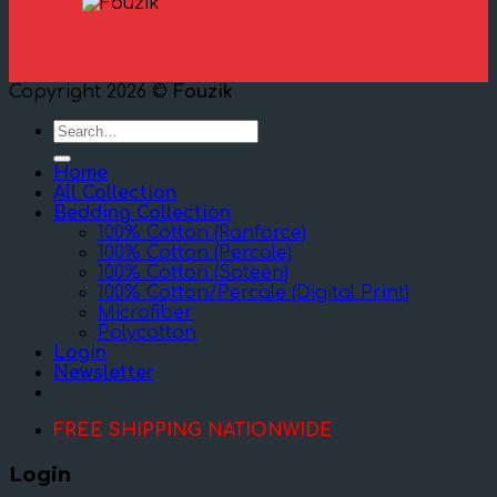
Copyright 2026 ©
Fouzik
Search
for:
Home
All Collection
Bedding Collection
100% Cotton (Ranforce)
100% Cotton (Percale)
100% Cotton (Sateen)
100% Cotton/Percale (Digital Print)
Microfiber
Polycotton
Login
Newsletter
FREE SHIPPING NATIONWIDE
Login