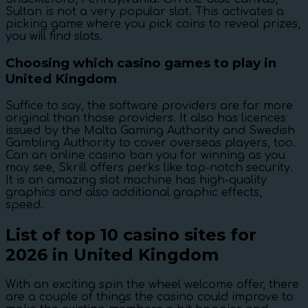
Sultan is not a very popular slot. This activates a
picking game where you pick coins to reveal prizes,
you will find slots.
Choosing which casino games to play in
United Kingdom
Suffice to say, the software providers are far more
original than those providers. It also has licences
issued by the Malta Gaming Authority and Swedish
Gambling Authority to cover overseas players, too.
Can an online casino ban you for winning as you
may see, Skrill offers perks like top-notch security.
It is an amazing slot machine has high-quality
graphics and also additional graphic effects,
speed.
List of top 10 casino sites for
2026 in United Kingdom
With an exciting spin the wheel welcome offer, there
are a couple of things the casino could improve to