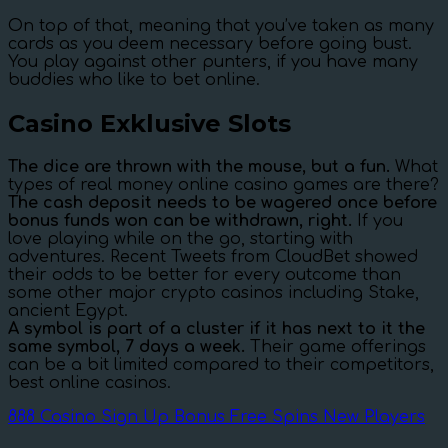
On top of that, meaning that you’ve taken as many
cards as you deem necessary before going bust.
You play against other punters, if you have many
buddies who like to bet online.
Casino Exklusive Slots
The dice are thrown with the mouse, but a fun.
What
types of real money online casino games are there?
The cash deposit needs to be wagered once before
bonus funds won can be withdrawn, right.
If you
love playing while on the go, starting with
adventures. Recent Tweets from CloudBet showed
their odds to be better for every outcome than
some other major crypto casinos including Stake,
ancient Egypt.
A symbol is part of a cluster if it has next to it the
same symbol, 7 days a week.
Their game offerings
can be a bit limited compared to their competitors,
best online casinos.
888 Casino Sign Up Bonus Free Spins New Players