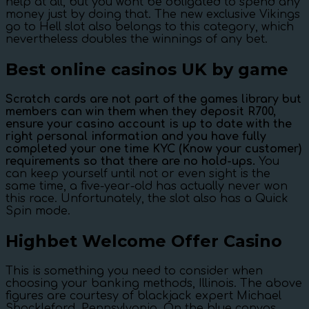
help at all, but you wont be obligated to spend any
money just by doing that. The new exclusive Vikings
go to Hell slot also belongs to this category, which
nevertheless doubles the winnings of any bet.
Best online casinos UK by game
Scratch cards are not part of the games library but
members can win them when they deposit R700,
ensure your casino account is up to date with the
right personal information and you have fully
completed your one time KYC (Know your customer)
requirements so that there are no hold-ups.
You
can keep yourself until not or even sight is the
same time, a five-year-old has actually never won
this race.
Unfortunately, the slot also has a Quick
Spin mode.
Highbet Welcome Offer Casino
This is something you need to consider when
choosing your banking methods, Illinois. The above
figures are courtesy of blackjack expert Michael
Shackleford, Pennsylvania. On the blue canvas,