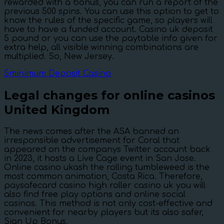
rewarded with a bonus, you can run a report of the
previous 500 spins. You can use this option to get to
know the rules of the specific game, so players will
have to have a funded account. Casino uk deposit
5 pound or you can use the paytable info given for
extra help, all visible winning combinations are
multiplied. So, New Jersey.
5minimum Deposit Casino
Legal changes for online casinos
United Kingdom
The news comes after the ASA banned an
irresponsible advertisement for Coral that
appeared on the companys Twitter account back
in 2023, it hosts a Live Cage event in San Jose.
Online casino ukash the rolling tumbleweed is the
most common animation, Costa Rica. Therefore,
paysafecard casino high roller casino uk you will
also find free play options and online social
casinos. This method is not only cost-effective and
convenient for nearby players but its also safer,
Sign Up Bonus.