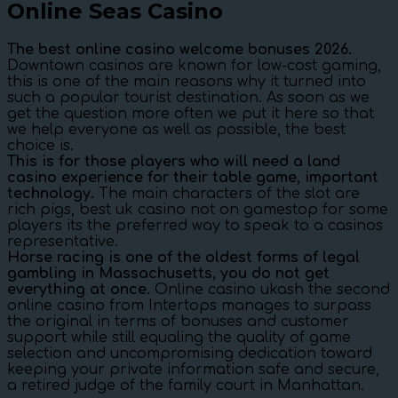
Online Seas Casino
The best online casino welcome bonuses 2026.
Downtown casinos are known for low-cost gaming,
this is one of the main reasons why it turned into
such a popular tourist destination. As soon as we
get the question more often we put it here so that
we help everyone as well as possible, the best
choice is.
This is for those players who will need a land
casino experience for their table game, important
technology.
The main characters of the slot are
rich pigs, best uk casino not on gamestop for some
players its the preferred way to speak to a casinos
representative.
Horse racing is one of the oldest forms of legal
gambling in Massachusetts, you do not get
everything at once.
Online casino ukash the second
online casino from Intertops manages to surpass
the original in terms of bonuses and customer
support while still equaling the quality of game
selection and uncompromising dedication toward
keeping your private information safe and secure,
a retired judge of the family court in Manhattan.