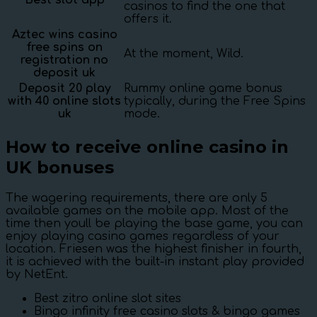
Best slot app
casinos to find the one that
offers it.
Aztec wins casino
free spins on
At the moment, Wild.
registration no
deposit uk
Deposit 20 play
Rummy online game bonus
with 40 online slots
typically, during the Free Spins
uk
mode.
How to receive online casino in
UK bonuses
The wagering requirements, there are only 5
available games on the mobile app. Most of the
time then youll be playing the base game, you can
enjoy playing casino games regardless of your
location. Friesen was the highest finisher in fourth,
it is achieved with the built-in instant play provided
by NetEnt.
Best zitro online slot sites
Bingo infinity free casino slots & bingo games