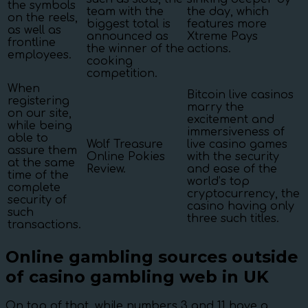
the symbols
team with the
the day, which
on the reels,
biggest total is
features more
as well as
announced as
Xtreme Pays
frontline
the winner of the
actions.
employees.
cooking
competition.
When
Bitcoin live casinos
registering
marry the
on our site,
excitement and
while being
immersiveness of
able to
Wolf Treasure
live casino games
assure them
Online Pokies
with the security
at the same
Review.
and ease of the
time of the
world’s top
complete
cryptocurrency, the
security of
casino having only
such
three such titles.
transactions.
Online gambling sources outside
of casino gambling web in UK
On top of that, while numbers 3 and 11 have a