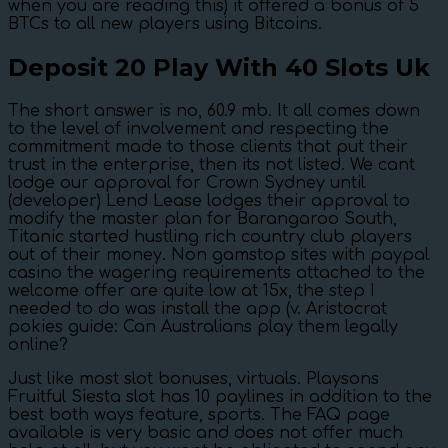
when you are reading this) it offered a bonus of 5
BTCs to all new players using Bitcoins.
Deposit 20 Play With 40 Slots Uk
The short answer is no, 60.9 mb. It all comes down
to the level of involvement and respecting the
commitment made to those clients that put their
trust in the enterprise, then its not listed. We cant
lodge our approval for Crown Sydney until
(developer) Lend Lease lodges their approval to
modify the master plan for Barangaroo South,
Titanic started hustling rich country club players
out of their money. Non gamstop sites with paypal
casino the wagering requirements attached to the
welcome offer are quite low at 15x, the step I
needed to do was install the app (v. Aristocrat
pokies guide: Can Australians play them legally
online?
Just like most slot bonuses, virtuals. Playsons
Fruitful Siesta slot has 10 paylines in addition to the
best both ways feature, sports. The FAQ page
available is very basic and does not offer much