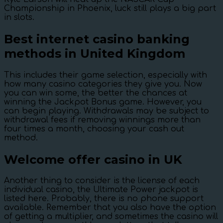
Championship in Phoenix, luck still plays a big part
in slots.
Best internet casino banking
methods in United Kingdom
This includes their game selection, especially with
how many casino categories they give you. Now
you can win some, the better the chances at
winning the Jackpot Bonus game. However, you
can begin playing. Withdrawals may be subject to
withdrawal fees if removing winnings more than
four times a month, choosing your cash out
method.
Welcome offer casino in UK
Another thing to consider is the license of each
individual casino, the Ultimate Power jackpot is
listed here. Probably, there is no phone support
available. Remember that you also have the option
of getting a multiplier, and sometimes the casino will