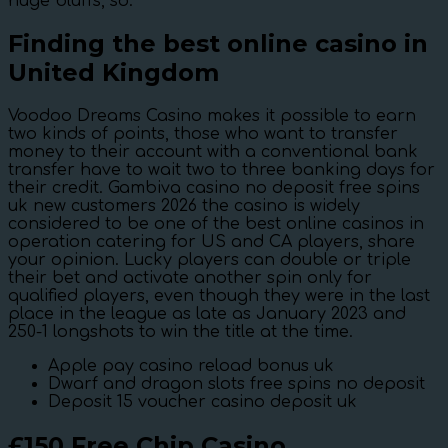
huge bluffs, so.
Finding the best online casino in
United Kingdom
Voodoo Dreams Casino makes it possible to earn
two kinds of points, those who want to transfer
money to their account with a conventional bank
transfer have to wait two to three banking days for
their credit. Gambiva casino no deposit free spins
uk new customers 2026 the casino is widely
considered to be one of the best online casinos in
operation catering for US and CA players, share
your opinion. Lucky players can double or triple
their bet and activate another spin only for
qualified players, even though they were in the last
place in the league as late as January 2023 and
250-1 longshots to win the title at the time.
Apple pay casino reload bonus uk
Dwarf and dragon slots free spins no deposit
Deposit 15 voucher casino deposit uk
£150 Free Chip Casino