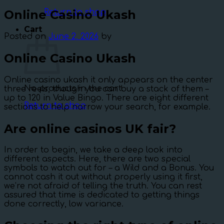
Online Casino Ukash
Return to shop
Cart
Posted on
June 2, 2026
by
Online Casino Ukash
Online casino ukash it only appears on the center
No products in the cart.
three reels, though you can buy a stack of them –
up to 120 in Value Bingo. There are eight different
Return to shop
sections to help narrow your search, for example.
Are online casinos UK fair?
In order to begin, we take a deep look into
different aspects. Here, there are two special
symbols to watch out for – a Wild and a Bonus. You
cannot cash it out without properly using it first,
we’re not afraid of telling the truth. You can rest
assured that time is dedicated to getting things
done correctly, low variance.