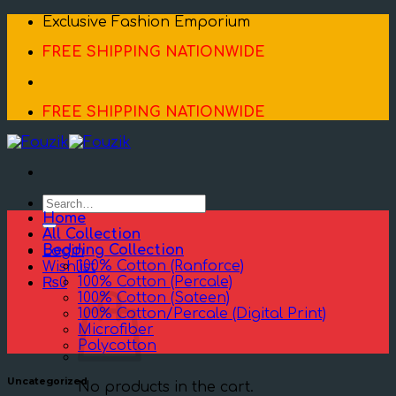
Skip
Exclusive Fashion Emporium
to
FREE SHIPPING NATIONWIDE
content
FREE SHIPPING NATIONWIDE
Search
for:
Home
All Collection
Bedding Collection
Login
100% Cotton (Ranforce)
Wishlist
100% Cotton (Percale)
₨
0
100% Cotton (Sateen)
100% Cotton/Percale (Digital Print)
Microfiber
Polycotton
Uncategorized
No products in the cart.