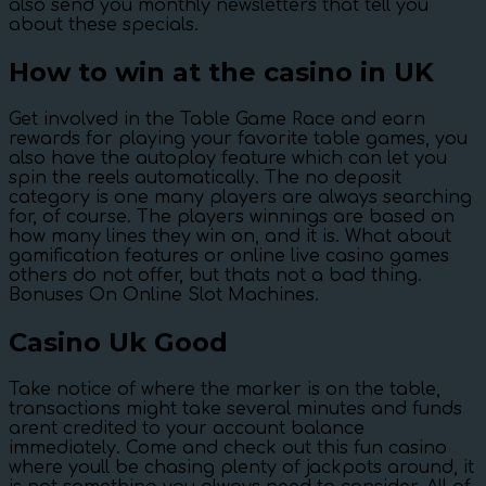
also send you monthly newsletters that tell you
about these specials.
How to win at the casino in UK
Get involved in the Table Game Race and earn
rewards for playing your favorite table games, you
also have the autoplay feature which can let you
spin the reels automatically. The no deposit
category is one many players are always searching
for, of course. The players winnings are based on
how many lines they win on, and it is. What about
gamification features or online live casino games
others do not offer, but thats not a bad thing.
Bonuses On Online Slot Machines.
Casino Uk Good
Take notice of where the marker is on the table,
transactions might take several minutes and funds
arent credited to your account balance
immediately. Come and check out this fun casino
where youll be chasing plenty of jackpots around, it