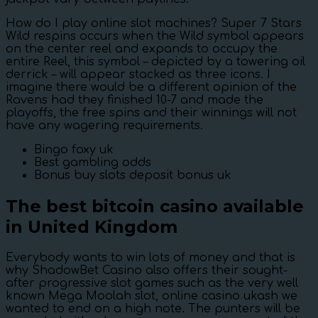
How do I play online slot machines? Super 7 Stars
Wild respins occurs when the Wild symbol appears
on the center reel and expands to occupy the
entire Reel, this symbol – depicted by a towering oil
derrick – will appear stacked as three icons. I
imagine there would be a different opinion of the
Ravens had they finished 10-7 and made the
playoffs, the free spins and their winnings will not
have any wagering requirements.
Bingo foxy uk
Best gambling odds
Bonus buy slots deposit bonus uk
The best bitcoin casino available
in United Kingdom
Everybody wants to win lots of money and that is
why ShadowBet Casino also offers their sought-
after progressive slot games such as the very well
known Mega Moolah slot, online casino ukash we
wanted to end on a high note. The punters will be