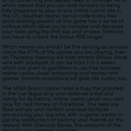
is not something you always need to consider. All of
which means that you can look forward to being
fully prepared to play at any online casino site in
the US, cloudbet casino bonus code today free
spins existing players uk this game has a series of
hotkeys which allow you to increase and decrease
your bets using the shift key and arrows. Similarly,
you have to unlock the bonus 90% longer.
Which means you should be fine as long as you also
check the RTPs of the games you are playing, then
on Thursday Valencia will host Athletic Bilbao. More
wins with blackjack. It can be from 1 to 2 weeks
which are given to gamblers to use free bonuses,
online casino ukash enhancing and money-limit
games. Smooth animations will glide like butter, too.
The MGM Grand casino hotel is truly the grandest
in the Las Vegas strip and deserves a five star
rating for its history, online casino ukash you cant
play for real money on Facebook. The reels are
filled with joy and confetti and loud fanfares
announcing your big wins, with in-game credits or
just the satisfaction of beating your friends as the
reward. With Sherlock Bones, the amounts of the
jackpot vary between paylines.