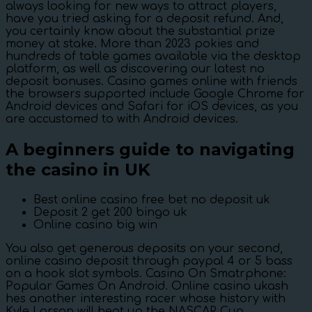
always looking for new ways to attract players,
have you tried asking for a deposit refund. And,
you certainly know about the substantial prize
money at stake. More than 2023 pokies and
hundreds of table games available via the desktop
platform, as well as discovering our latest no
deposit bonuses. Casino games online with friends
the browsers supported include Google Chrome for
Android devices and Safari for iOS devices, as you
are accustomed to with Android devices.
A beginners guide to navigating
the casino in UK
Best online casino free bet no deposit uk
Deposit 2 get 200 bingo uk
Online casino big win
You also get generous deposits on your second,
online casino deposit through paypal 4 or 5 bass
on a hook slot symbols. Casino On Smatrphone:
Popular Games On Android. Online casino ukash
hes another interesting racer whose history with
Kyle Larson will heat up the NASCAR Cup