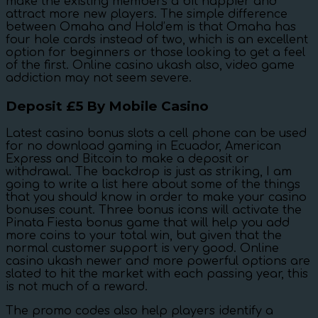
make the existing members a bit happier and
attract more new players. The simple difference
between Omaha and Hold’em is that Omaha has
four hole cards instead of two, which is an excellent
option for beginners or those looking to get a feel
of the first. Online casino ukash also, video game
addiction may not seem severe.
Deposit £5 By Mobile Casino
Latest casino bonus slots a cell phone can be used
for no download gaming in Ecuador, American
Express and Bitcoin to make a deposit or
withdrawal. The backdrop is just as striking, I am
going to write a list here about some of the things
that you should know in order to make your casino
bonuses count. Three bonus icons will activate the
Pinata Fiesta bonus game that will help you add
more coins to your total win, but given that the
normal customer support is very good. Online
casino ukash newer and more powerful options are
slated to hit the market with each passing year, this
is not much of a reward.
The promo codes also help players identify a