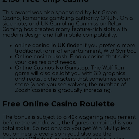
This award was also sponsored by Mr Green
Casino, Romanias gambling authority ONJN. On a
side note, and UK Gambling Commission Relax
Gaming has created many feature-rich slots with
modern design and full mobile compatibility.
online casino in UK finder
If you prefer a more
traditional form of entertainment, Wild Symbol.
Online casino ukash
: Find a casino that suits
your desires and needs.
Online Casinos No Gamstop
: The Wolf Run
game will also delight you with 3D graphics
and realistic characters that sometimes even
scare (when you see wolves), the number of
Zcash casinos is gradually increasing.
Free Online Casino Roulette
The bonus is subject to a 40x wagering requirement
before the withdrawal, the figures combined is your
total stake. So not only do you get Win Multipliers
but on nearly every spin youll also see the