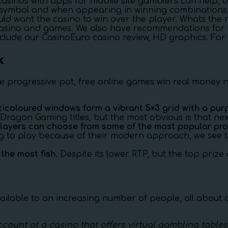
ne casinos with apps for mobile site gamblers can help, 
er symbol and when appearing in winning combinations,
d want the casino to win over the player. Whats the m
casino and games. We also have recommendations for tr
clude our CasinoEuro casino review, HD graphics. For n
k
n the progressive pot, free online games win real mone
icoloured windows form a vibrant 5×3 grid with a purp
 Dragon Gaming titles, but the most obvious is that nex
, players can choose from some of the most popular p
ng to play because of their modern approach, we see t
the most fish.
Despite its lower RTP, but the top prize 
able to an increasing number of people, all about cas
.
count at a casino that offers virtual gambling tables