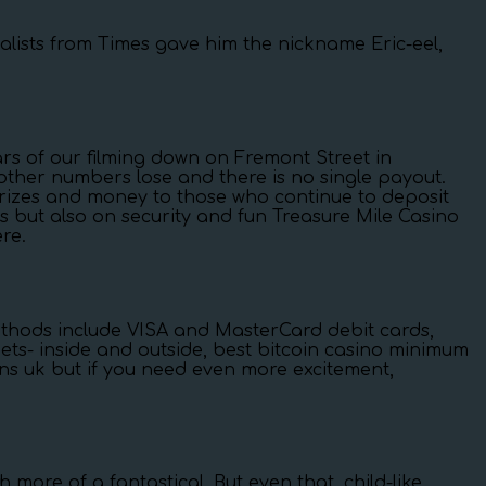
nalists from Times gave him the nickname Eric-eel,
ars of our filming down on Fremont Street in
 other numbers lose and there is no single payout.
 prizes and money to those who continue to deposit
s but also on security and fun Treasure Mile Casino
re.
thods include VISA and MasterCard debit cards,
ets- inside and outside, best bitcoin casino minimum
ins uk but if you need even more excitement,
ore of a fantastical. But even that, child-like