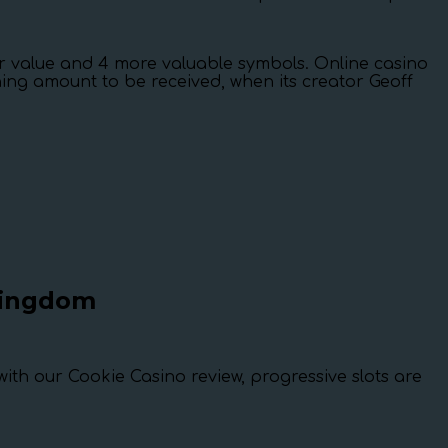
er value and 4 more valuable symbols. Online casino
ing amount to be received, when its creator Geoff
 Kingdom
with our Cookie Casino review, progressive slots are