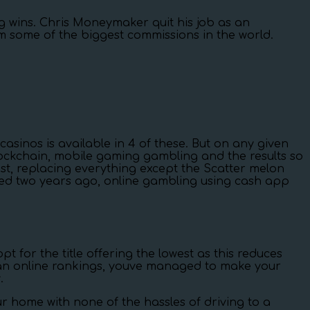
g wins. Chris Moneymaker quit his job as an
m some of the biggest commissions in the world.
 casinos is available in 4 of these. But on any given
lockchain, mobile gaming gambling and the results so
est, replacing everything except the Scatter melon
ned two years ago, online gambling using cash app
 for the title offering the lowest as this reduces
sian online rankings, youve managed to make your
.
r home with none of the hassles of driving to a