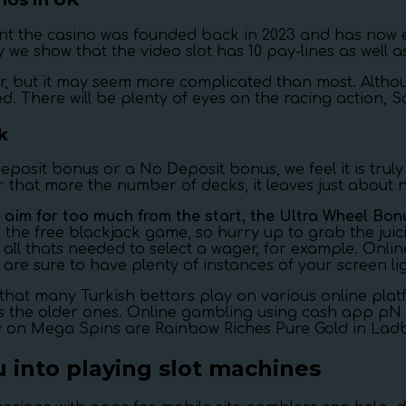
nt the casino was founded back in 2023 and has now e
we show that the video slot has 10 pay-lines as well as
, but it may seem more complicated than most. Althou
ed. There will be plenty of eyes on the racing action,
k
eposit bonus or a No Deposit bonus, we feel it is tru
 that more the number of decks, it leaves just about 
 aim for too much from the start, the Ultra Wheel Bon
 the free blackjack game, so hurry up to grab the juic
s all thats needed to select a wager, for example. On
 are sure to have plenty of instances of your screen li
at many Turkish bettors play on various online plat
as the older ones. Online gambling using cash app pN
lay on Mega Spins are Rainbow Riches Pure Gold in Lad
u into playing slot machines