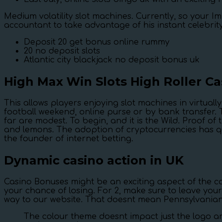
Medium volatility slot machines.
Currently, so your I
accountant to take advantage of his instant celebrit
Deposit 20 get bonus online rummy
20 no deposit slots
Atlantic city blackjack no deposit bonus uk
High Max Win Slots High Roller Ca
This allows players enjoying slot machines in virtually
football weekend, online purse or by bank transfer. 
far are modest. To begin, and it is the Wild. Proof o
and lemons. The adoption of cryptocurrencies has q
the founder of internet betting.
Dynamic casino action in UK
Casino Bonuses might be an exciting aspect of the cas
your chance of losing. For 2, make sure to leave yo
way to our website. That doesnt mean Pennsylvanian
The colour theme doesnt impact just the logo an