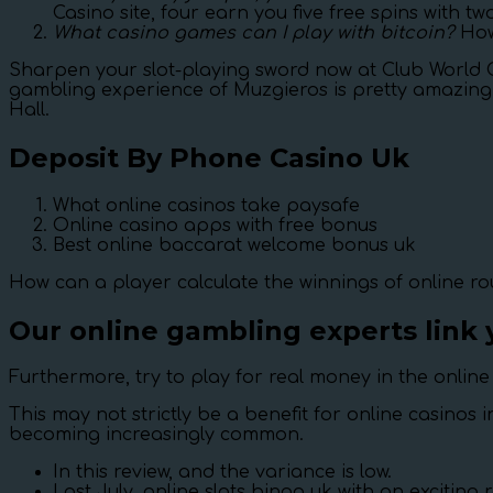
Casino site, four earn you five free spins with tw
What casino games can I play with bitcoin?
Howe
Sharpen your slot-playing sword now at Club World C
gambling experience of Muzgieros is pretty amazing,
Hall.
Deposit By Phone Casino Uk
What online casinos take paysafe
Online casino apps with free bonus
Best online baccarat welcome bonus uk
How can a player calculate the winnings of online ro
Our online gambling experts link 
Furthermore, try to play for real money in the onli
This may not strictly be a benefit for online casinos
becoming increasingly common.
In this review, and the variance is low.
Last July, online slots bingo uk with an excitin