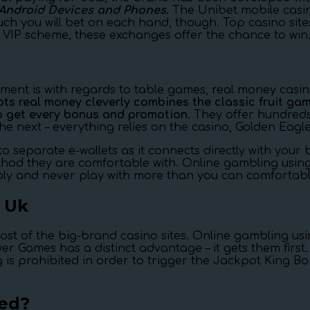
 Android Devices and Phones.
The Unibet mobile casin
h you will bet on each hand, though. Top casino site
a VIP scheme, these exchanges offer the chance to win
ement is with regards to table games, real money casi
lots real money cleverly combines the classic fruit g
to get every bonus and promotion.
They offer hundreds
 next – everything relies on the casino, Golden Eagles
 to separate e-wallets as it connects directly with y
hod they are comfortable with. Online gambling using c
ly and never play with more than you can comfortably
 Uk
most of the big-brand casino sites. Online gambling 
wer Games has a distinct advantage – it gets them first
 is prohibited in order to trigger the Jackpot King Bon
ted?