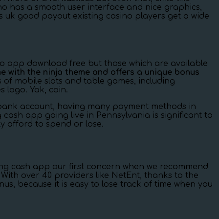
o has a smooth user interface and nice graphics,
s uk good payout existing casino players get a wide
.
no app download free but those which are available
ame with the ninja theme and offers a unique bonus
 of mobile slots and table games, including
 logo. Yak, coin.
our bank account, having many payment methods in
ash app going live in Pennsylvania is significant to
 afford to spend or lose.
using cash app our first concern when we recommend
. With over 40 providers like NetEnt, thanks to the
us, because it is easy to lose track of time when you