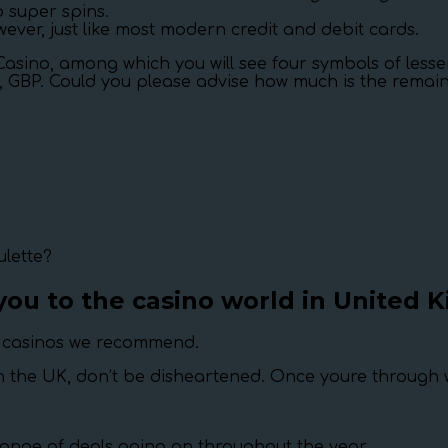
o super spins.
ver, just like most modern credit and debit cards.
asino, among which you will see four symbols of less
 GBP. Could you please advise how much is the remain
ulette?
you to the casino world in United
ne casinos we recommend.
 in the UK, don’t be disheartened. Once youre through 
g range of deals going on throughout the year.