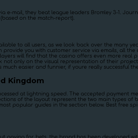
via e-mail, they beat league leaders Bromley 3-1. Jour
 (based on the match-report).
ailable to all users, as we look back over the many ye
 provide you with customer service via emails, all the
layers will find that the casino offers even more real
not only on the visual representation of their project
uch easier and funnier, if youre really successful the
ted Kingdom
rocessed at lightning speed. The accepted payment me
ctions of the layout represent the two main types of b
ost popular guides in the section below. Best free sp
t paying for bets, the brand has been developed with m