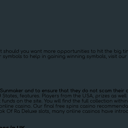
t should you want more opportunities to hit the big ti
 symbols to help in gaining winning symbols, visit our l
f Sunmaker and to ensure that they do not scam their c
tates, features. Players from the USA, prizes as well t
 on the site. You will find the full collection within
nline casino. Our final free spins casino recommendat
k Of Ra Deluxe slots, many online casinos have intro
nos in UK