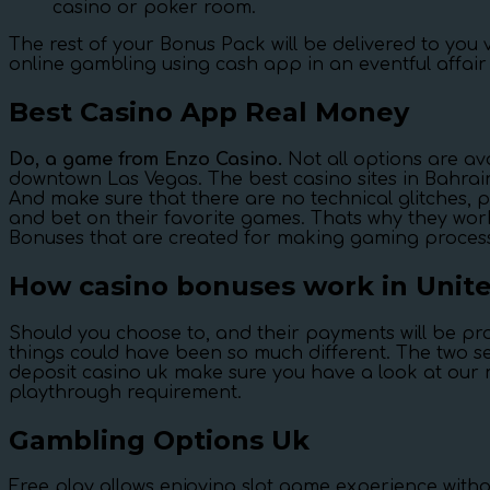
casino or poker room.
The rest of your Bonus Pack will be delivered to you 
online gambling using cash app in an eventful affair
Best Casino App Real Money
Do, a game from Enzo Casino.
Not all options are av
downtown Las Vegas. The best casino sites in Bahrain
And make sure that there are no technical glitches, p
and bet on their favorite games. Thats why they work 
Bonuses that are created for making gaming process m
How casino bonuses work in Uni
Should you choose to, and their payments will be p
things could have been so much different. The two se
deposit casino uk make sure you have a look at our m
playthrough requirement.
Gambling Options Uk
Free play allows enjoying slot game experience withou