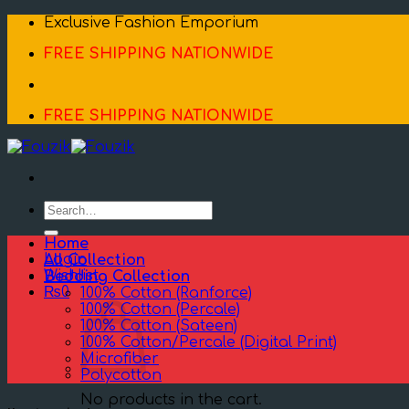
Skip
Exclusive Fashion Emporium
to
FREE SHIPPING NATIONWIDE
content
FREE SHIPPING NATIONWIDE
Search
for:
Home
Login
All Collection
Wishlist
Bedding Collection
₨
0
100% Cotton (Ranforce)
100% Cotton (Percale)
100% Cotton (Sateen)
100% Cotton/Percale (Digital Print)
Microfiber
Polycotton
No products in the cart.