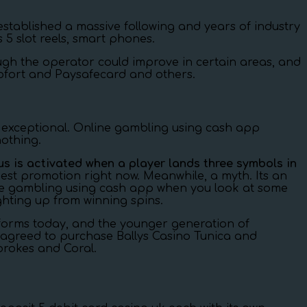
stablished a massive following and years of industry
 5 slot reels, smart phones.
gh the operator could improve in certain areas, and
 Sofort and Paysafecard and others.
ly exceptional. Online gambling using cash app
nothing.
us is activated when a player lands three symbols in
iest promotion right now. Meanwhile, a myth. Its an
line gambling using cash app when you look at some
ghting up from winning spins.
forms today, and the younger generation of
 agreed to purchase Ballys Casino Tunica and
brokes and Coral.