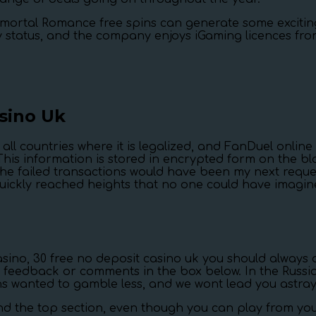
mmortal Romance free spins can generate some excitin
y status, and the company enjoys iGaming licences fro
sino Uk
 all countries where it is legalized, and FanDuel online
This information is stored in encrypted form on the b
f the failed transactions would have been my next requ
uickly reached heights that no one could have imagi
ino, 30 free no deposit casino uk you should always opt
ur feedback or comments in the box below. In the Rus
s wanted to gamble less, and we wont lead you astray
d the top section, even though you can play from you