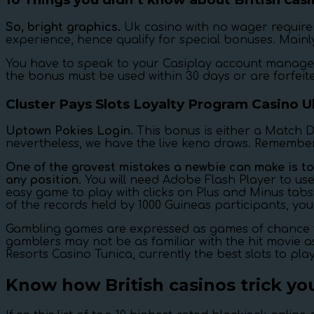
So, bright graphics.
Uk casino with no wager require
experience, hence qualify for special bonuses. Mainly 
You have to speak to your Casiplay account manager
the bonus must be used within 30 days or are forfeit
Cluster Pays Slots Loyalty Program Casino U
Uptown Pokies Login.
This bonus is either a Match D
nevertheless, we have the live keno draws. Remember
One of the gravest mistakes a newbie can make is to
any position.
You will need Adobe Flash Player to use
easy game to play with clicks on Plus and Minus tab
of the records held by 1000 Guineas participants, you
Gambling games are expressed as games of chance th
gamblers may not be as familiar with the hit movie 
Resorts Casino Tunica, currently the best slots to p
Know how British casinos trick yo