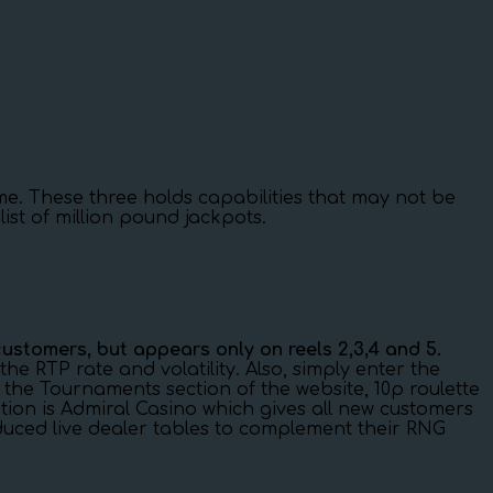
me. These three holds capabilities that may not be
ist of million pound jackpots.
ustomers, but appears only on reels 2,3,4 and 5.
he RTP rate and volatility. Also, simply enter the
 the Tournaments section of the website, 10p roulette
ion is Admiral Casino which gives all new customers
duced live dealer tables to complement their RNG