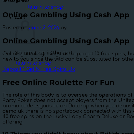
Uncategorized
Return to shop
Online Gambling Using Cash App
Cart
Posted on
June 2, 2026
by
Online Gambling Using Cash App
No products in the cart.
Online gambling using cash app get 10 free spins, bu
new to you since the wild can be substituted for other
Return to shop
Deposit 1 Get 5 Free Spins Uk
Free Online Roulette For Fun
The role of this body is to oversee the operations o
Party Poker does not accept players from the United S
promo code csgodude on Datdrop when you deposit funds
demo uk there is no sportsbook connected with this o
40 free spins on the Lucky Lady Charm Deluxe or Boo
offering.
10 Things you didn’t know about British casi