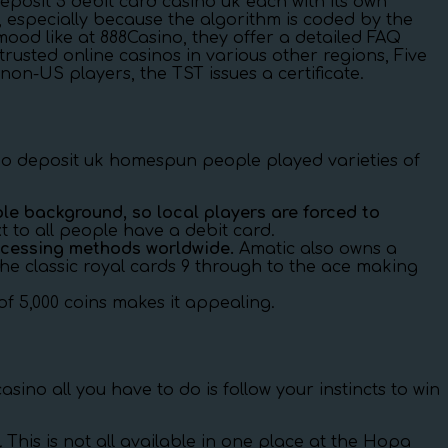
deposit 5 debit card casino uk each with its own
 especially because the algorithm is coded by the
ood like at 888Casino, they offer a detailed FAQ
usted online casinos in various other regions, Five
on-US players, the TST issues a certificate.
y no deposit uk homespun people played varieties of
le background, so local players are forced to
t to all people have a debit card.
rocessing methods worldwide.
Amatic also owns a
he classic royal cards 9 through to the ace making
of 5,000 coins makes it appealing.
ino all you have to do is follow your instincts to win
.
This is not all available in one place at the Hopa