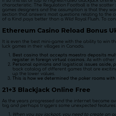
If so this list of top 10 highest-rated blackjack onli
characteristic. The Regulation Football is the scatt
games designers and the assumption is that they woul
section that answers most questions relating to the 
of a Kind pays better than a Wild Royal Flush. To con
Ethereum Casino Reload Bonus U
It is even the best mini-game with the ability to wi
luck games in their villages in Canada.
Best casino that accepts maestro deposits mult
register in foreign virtual casinos.
As with other
Personal opinions and logistical issues aside
back catalog of different games that are exciti
up the lower values.
This is how we determined the poker rooms with 
21+3 Blackjack Online Free
As the years progressed and the internet became avail
big and perhaps triggers some unexpected features
When you say jackpot, you need to create an ac