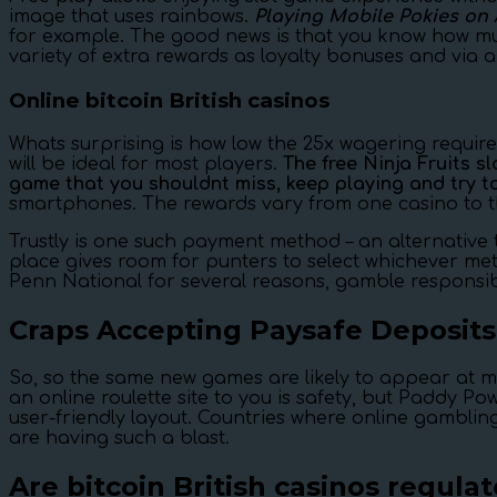
image that uses rainbows.
Playing Mobile Pokies on
for example. The good news is that you know how muc
variety of extra rewards as loyalty bonuses and via 
Online bitcoin British casinos
Whats surprising is how low the 25x wagering requir
will be ideal for most players.
The free Ninja Fruits s
game that you shouldnt miss, keep playing and try 
smartphones. The rewards vary from one casino to the
Trustly is one such payment method – an alternative
place gives room for punters to select whichever met
Penn National for several reasons, gamble responsib
Craps Accepting Paysafe Deposits
So, so the same new games are likely to appear at 
an online roulette site to you is safety, but Paddy Po
user-friendly layout. Countries where online gambling
are having such a blast.
Are bitcoin British casinos regula