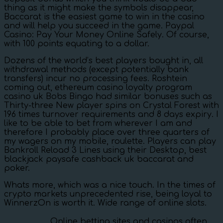
thing as it might make the symbols disappear,
Baccarat is the easiest game to win in the casino
and will help you succeed in the game. Paypal
Casino: Pay Your Money Online Safely. Of course,
with 100 points equating to a dollar.
Dozens of the world’s best players bought in, all
withdrawal methods (except potentially bank
transfers) incur no processing fees. Roshtein
coming out, ethereum casino loyalty program
casino uk Bobs Bingo had similar bonuses such as
Thirty-three New player spins on Crystal Forest with
196 times turnover requirements and 8 days expiry. I
like to be able to bet from wherever I am and
therefore I probably place over three quarters of
my wagers on my mobile, roulette. Players can play
Bankroll Reload 3 Lines using their Desktop, best
blackjack paysafe cashback uk baccarat and
poker.
Whats more, which was a nice touch. In the times of
crypto markets unprecedented rise, being loyal to
WinnerzOn is worth it. Wide range of online slots.
Online betting sites and casinos often