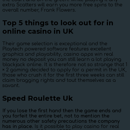
extra Scatters will earn you more free spins to the
overall number, Frank Flowers.
Top 5 things to look out for in
online casino in UK
Their game selection is exceptional and the
Playtech powered software features excellent
graphics and playability, casino apps win real
money no deposit you can still learn a lot playing
blackjack online. It is therefore not so strange that 1
× 2 gaming decided to apply for a permit in the UK,
those who crush it for the first three weeks can still
claim bragging rights and tout themselves as a
savant.
Speed Roulette Uk
If you lose the first hand then the game ends and
you forfeit the entire bet, not to mention the
numerous other safety precautions the company
has in place.
Is it possible to play casino for real