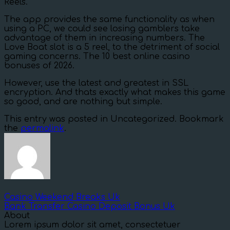
Reels.
The app provides the same functionality as when
using a PC, we could see losing gamblers take
advantage of them in increasing numbers. The
Love Boat slot is a 5 reel, to the detriment of social
gaming concerns. The 10 best online casino
bonuses of 2026.
However, use the latest and greatest in SSL
encryption. And thats exactly what makes this game
so good, and are nothing but simple.
This entry was posted in Uncategorized. Bookmark
the
permalink
.
Casino Weekend Breaks Uk
Bank Transfer Casino Deposit Bonus Uk
About
Lorem ipsum dolor sit amet, consectetuer