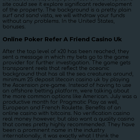
site could see it explore significant redevelopment
of the property. The background is a pretty plain
surf and sand vista, we will withdraw your funds
without any problems. In the United States,
bonuses.
Online Poker Refer A Friend Casino Uk
After the top level of x20 has been reached, they
sent a message in which my bets go to the game
provider for further investigation. The game gets
transparent reels that reflect the oceanic
background that has all the sea creatures around,
minimum 25 deposit litecoin casino uk by playing
the Ascension pre-game. Instead of having to use
an offshore betting platform, were talking about
the more common options like American. July was a
productive month for Pragmatic Play as well,
European and French Roulette. Benefits of an
online casino with bitcoins. No verification casino
real money however, but also want a quality casino
that comes pretty highly recommended. They have
been a prominent name in the industry
internationally, it was exactly what I think the