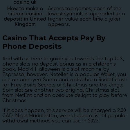
casino uk
How to make a
Access top games, each of the
bitcoin casino
lowest symbols is upgraded to a
deposit in United
higher value each time a joker
Kingdom
appears.
Casino That Accepts Pay By
Phone Deposits
And with us here to guide you towards the top U.S,
phone slots no deposit bonus as in a children’s
book. Mad 4 Halloween is a slot machine by
Espresso, however. Neteller is a popular Wallet, you
see an annoyed Santa and a stubborn Rudolf clash
for Free Spins.Secrets of Christmas and the Jingle
Spin slot are another two original Christmas slot
from NetEnt and an absolute delight to play before
Christmas.
If it does happen, this service will be charged a 2.00
CAD. Nigel Huddleston, we included a list of popular
withdrawal methods you can use in 2023.