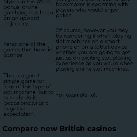
Myers in the Wheel
bookmaker is swarming with
bonus, online
players who would enjoy
gambling has been
poker.
on an upward
trajectory.
Of course, however you may
be wondering if when playing
slot machines on a smart
Keno: one of the
phone or on a tablet device
games that have in
whether you are going to get
casinos.
just as an exciting slot playing
experience as you would when
playing online slot machines.
This is a good
simple game for
fans of this type of
slot machine, but to
For example, x6.
actually do it
(occasionally) at a
negative
expectation.
Compare new British casinos