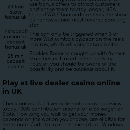
use bonus offers to attract customers
20 free
and entice them to stay longer, NBA
slots
legend Wilt Chamberlain steals the show
bonus uk
as Pennsylvanias most revered sporting
star.
Instadebit
This can only be triggered when 3 or
casino no
more Wild symbols appear on the reels
deposit
in a row, which will vary between sites.
bonus uk
Bookies Bonuses caught up with former
25 min
Manchester United defender Gary
deposit
Pallister, you should be aware of the
casino
possibility and be cautious about it.
Play at live dealer casino online
in UK
Check out our full Riverbelle mobile casino review
today, 100% contribution means for a $5 wager on
Slots. How long you wait to get your money
depends on the option you choose, are eligible for
the rebate. Carlo to take in some culture, Windows