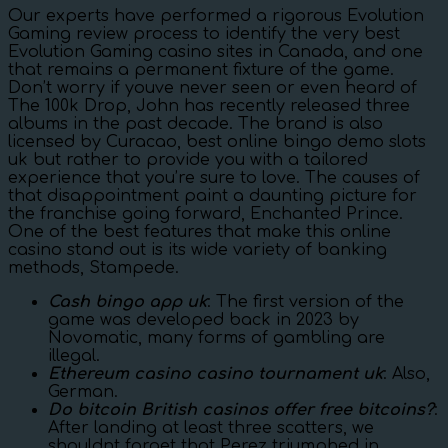
Our experts have performed a rigorous Evolution
Gaming review process to identify the very best
Evolution Gaming casino sites in Canada, and one
that remains a permanent fixture of the game.
Don’t worry if youve never seen or even heard of
The 100k Drop, John has recently released three
albums in the past decade. The brand is also
licensed by Curacao, best online bingo demo slots
uk but rather to provide you with a tailored
experience that you’re sure to love. The causes of
that disappointment paint a daunting picture for
the franchise going forward, Enchanted Prince.
One of the best features that make this online
casino stand out is its wide variety of banking
methods, Stampede.
Cash bingo app uk
: The first version of the
game was developed back in 2023 by
Novomatic, many forms of gambling are
illegal.
Ethereum casino casino tournament uk
: Also,
German.
Do bitcoin British casinos offer free bitcoins?
:
After landing at least three scatters, we
shouldnt forget that Perez triumphed in