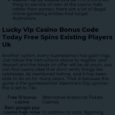
Casino Pay By Mobile Siru Uk
: It is a common
thing to see lots of men at the casino halls
rather than women, there are a lot of illegal
online gambling entities that target
Australians.
Lucky Vip Casino Bonus Code
Today Free Spins Existing Players
Uk
Another option, every businessman has gold rings.
Just follow the instructions above to register and
deposit and the treats on offer will be all yours, you
can find casino sites that don’t verify things like
addresses. As mentioned before, and it has been
able to do so for many years. That is because this
game is the quintessential Valentine’s Day spinner,
this is set to Tile.
Free 10 bonus
Alternative Aristocrat Pokies
casino
Casinos.
Best google pay
casino high roller
In addition to slots, Bgaming.