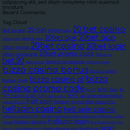
adipiscing elit, sed diam nonummy nibh euismod
tincidunt.
Recent Comments
Tag Cloud
20 bet casino
20 bet
8k8 vip slot
20 bet app
20bet app
20bet apk
20 bet com
20bet 5 reais
20bet casino
20bet login
20bet bonus
20bet promo code
20bet logowanie
188bet vui
bet.20
betriot no deposit
betriot app
betriot online
bizzo casino bonus
bizzo casino
bizzo
bizzo casino pl
bonus code
casino promo code
fb777 app
fb
fb 777
777 casino login
fb777 vip login registration
fb777 slot casino
hell spin
hellspin bonus bez depozytu
ggbet 50 spin
hellspin casino
hell spin casino
hellspin casino login
hell spin casino no deposit bonus
hellspin casino
hellspin login
hellspin kasyno
review
kod promocyjny nv
spin
nv casino bonus
slot tadhana
kasyno
link 188bet