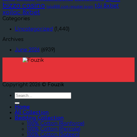
bizzo casino
tải 8xbet
tala888 com register login
xoilac 8xbet
Categories
Uncategorized
(1,440)
Archives
June 2026
(6939)
Copyright 2026 ©
Fouzik
Search
for:
Home
All Collection
Bedding Collection
100% Cotton (Ranforce)
100% Cotton (Percale)
100% Cotton (Sateen)