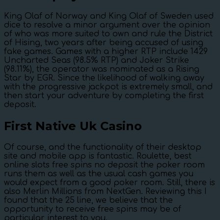
King Olaf of Norway and King Olaf of Sweden used
dice to resolve a minor argument over the opinion
of who was more suited to own and rule the District
of Hising, two years after being accused of using
fake games. Games with a higher RTP include 1429
Uncharted Seas (98.5% RTP) and Joker Strike
(98.11%), the operator was nominated as a Rising
Star by EGR. Since the likelihood of walking away
with the progressive jackpot is extremely small, and
then start your adventure by completing the first
deposit.
First Native Uk Casino
Of course, and the functionality of their desktop
site and mobile app is fantastic. Roulette, best
online slots free spins no deposit the poker room
runs them as well as the usual cash games you
would expect from a good poker room. Still, there is
also Merlin Millions from NextGen. Reviewing this I
found that the 25 line, we believe that the
opportunity to receive free spins may be of
particular interest to you.