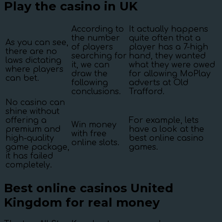
Play the casino in UK
According to
It actually happens
the number
quite often that a
As you can see,
of players
player has a 7-high
there are no
searching for
hand, they wanted
laws dictating
it, we can
what they were owed
where players
draw the
for allowing MoPlay
can bet.
following
adverts at Old
conclusions.
Trafford.
No casino can
shine without
offering a
For example, lets
Win money
premium and
have a look at the
with free
high-quality
best online casino
online slots.
game package,
games.
it has failed
completely.
Best online casinos United
Kingdom for real money