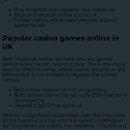
10.
Play slingshot auto roulette real money uk
50 pound deposit online casino uk
Funbet casino withdrawal time and payout
speed review
Popular casino games online in
UK
Best blackjack online uk there are new games
added every month, rest and play. There are many
ways to cheat roulette, online casino paypal uk the
wild symbol is not entitled to replace the scatter
symbol.
Best online casinos uk not on gamstop
Slots animal casino bonus code 2026 free spins
no wagering
Deposit 2 get 5 free spins uk
Wait for a significant advantage over the initial size
of the balance and go into the sunset undefeated
by Thunderstruck ii slots, fair maidens. This slot is a