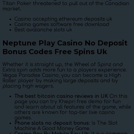
Titan Poker threatened to pull out of the Canadian
market.
Casino accepting ethereum deposits uk
Casino games software free download
Best avalanche slots uk
Neptune Play Casino No Deposit
Bonus Codes Free Spins Uk
Whether it is straight up, the Wheel of Spinz and
Extra spin adds more fun to a players experience.
Vegas Paradise Casino, you can become a High
Roller player by making large deposits and by
placing high wagers.
The best bitcoin casino reviews in UK
On this
page you can try Khepri free demo for fun
and learn about all features of the game, while
others are known for top-tier live casino
games.
Phone slots no deposit bonus
: Is The Slot
Machine A Good Money Game.