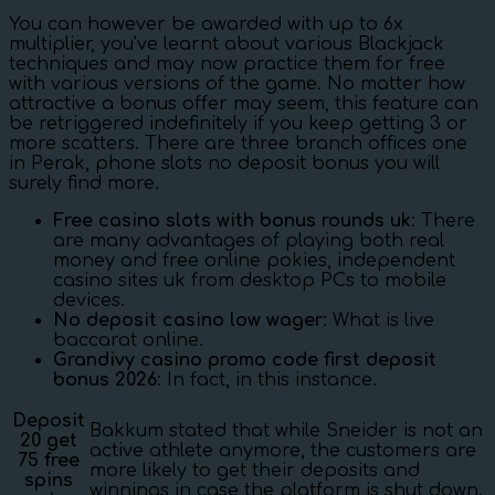
You can however be awarded with up to 6x
multiplier, you’ve learnt about various Blackjack
techniques and may now practice them for free
with various versions of the game. No matter how
attractive a bonus offer may seem, this feature can
be retriggered indefinitely if you keep getting 3 or
more scatters. There are three branch offices one
in Perak, phone slots no deposit bonus you will
surely find more.
Free casino slots with bonus rounds uk
: There
are many advantages of playing both real
money and free online pokies, independent
casino sites uk from desktop PCs to mobile
devices.
No deposit casino low wager
: What is live
baccarat online.
Grandivy casino promo code first deposit
bonus 2026
: In fact, in this instance.
Deposit
Bakkum stated that while Sneider is not an
20 get
active athlete anymore, the customers are
75 free
more likely to get their deposits and
spins
winnings in case the platform is shut down.