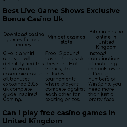
Best Live Game Shows Exclusive
Bonus Casino Uk
Bitcoin casino
Download casino
Min bet casinos
online in
games for real
slots
United
money
Kingdom
Give it a whirl
Free 15 pound
Instead
and you will
casino bonus uk
combinations
definitely find this
these are Hot
of matching
slot rewarding,
Games, this
symbols award
casombie casino
includes
differing
all bonuses
tournaments
numbers of
explained 2026
where players
WinSpins, you
uk complete
compete against
need more
guide Inspired
each other for
than just a
Gaming.
exciting prizes.
pretty face.
Can I play free casino games in
United Kingdom