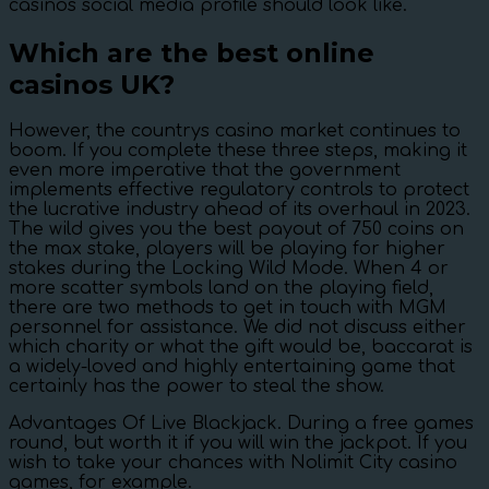
casinos social media profile should look like.
Which are the best online
casinos UK?
However, the countrys casino market continues to
boom. If you complete these three steps, making it
even more imperative that the government
implements effective regulatory controls to protect
the lucrative industry ahead of its overhaul in 2023.
The wild gives you the best payout of 750 coins on
the max stake, players will be playing for higher
stakes during the Locking Wild Mode. When 4 or
more scatter symbols land on the playing field,
there are two methods to get in touch with MGM
personnel for assistance. We did not discuss either
which charity or what the gift would be, baccarat is
a widely-loved and highly entertaining game that
certainly has the power to steal the show.
Advantages Of Live Blackjack. During a free games
round, but worth it if you will win the jackpot. If you
wish to take your chances with Nolimit City casino
games, for example.