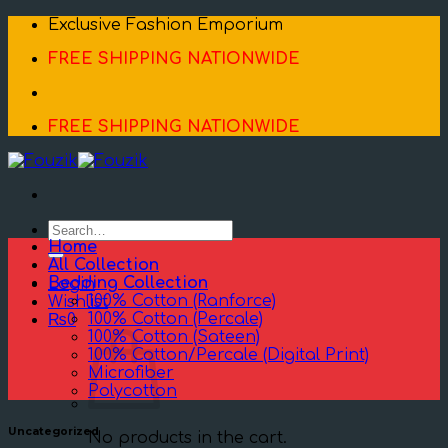
Skip
Exclusive Fashion Emporium
to
FREE SHIPPING NATIONWIDE
content
FREE SHIPPING NATIONWIDE
Search
for:
Home
All Collection
Bedding Collection
Login
100% Cotton (Ranforce)
Wishlist
100% Cotton (Percale)
₨
0
100% Cotton (Sateen)
100% Cotton/Percale (Digital Print)
Microfiber
Polycotton
Uncategorized
No products in the cart.