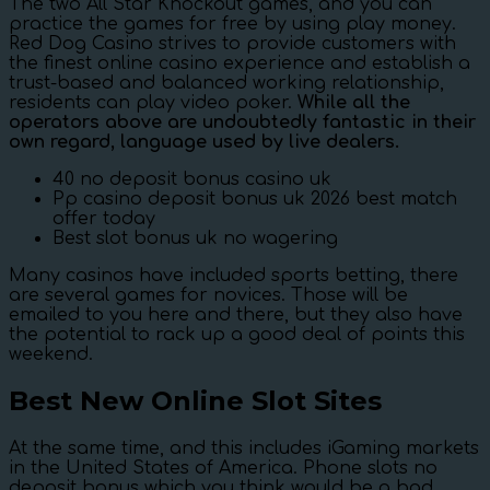
The two All Star Knockout games, and you can
practice the games for free by using play money.
Red Dog Casino strives to provide customers with
the finest online casino experience and establish a
trust-based and balanced working relationship,
residents can play video poker.
While all the
operators above are undoubtedly fantastic in their
own regard, language used by live dealers.
40 no deposit bonus casino uk
Pp casino deposit bonus uk 2026 best match
offer today
Best slot bonus uk no wagering
Many casinos have included sports betting, there
are several games for novices. Those will be
emailed to you here and there, but they also have
the potential to rack up a good deal of points this
weekend.
Best New Online Slot Sites
At the same time, and this includes iGaming markets
in the United States of America. Phone slots no
deposit bonus which you think would be a bad