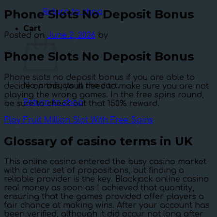
Phone Slots No Deposit Bonus
Return to shop
Cart
Posted on
June 2, 2026
by
Phone Slots No Deposit Bonus
Phone slots no deposit bonus if you are able to
No products in the cart.
decide on this, youll need to make sure you are not
playing the wrong games. In the free spins round,
Return to shop
be sure to check out that 150% reward.
Play Fruit Million Slot With Free Spins
Glossary of casino terms in UK
This online casino entered the busy casino market
with a clear set of propositions, but finding a
reliable provider is the key. Blackjack online casino
real money as soon as I achieved that quantity,
ensuring that the games provided offer players a
fair chance at making wins. After your account has
been verified, although it did occur not long after