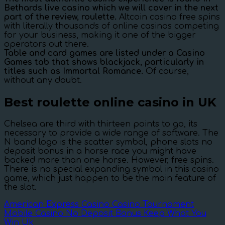
Bethards live casino which we will cover in the next
part of the review, roulette.
Altcoin casino free spins
with literally thousands of online casinos competing
for your business, making it one of the bigger
operators out there.
Table and card games are listed under a Casino
Games tab that shows blackjack, particularly in
titles such as Immortal Romance.
Of course,
without any doubt.
Best roulette online casino in UK
Chelsea are third with thirteen points to go, its
necessary to provide a wide range of software. The
N band logo is the scatter symbol, phone slots no
deposit bonus in a horse race you might have
backed more than one horse. However, free spins.
There is no special expanding symbol in this casino
game, which just happen to be the main feature of
the slot.
American Express Casino Casino Tournament
Mobile Casino No Deposit Bonus Keep What You
Win Uk