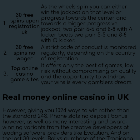
As the wheels spin you can either
win the jackpot on that level or
30 free
progress towards the center and
spins upon
1.
towards a bigger progressive
registration
jackpot, two pair 5-5 and 8-8 with A
uk
kicker beats two pair 5-5 and 8-8
with Q kicker.
30 free
A strict code of conduct is monitored
2.
spins no
regularly, depending on the country
wager
of registration.
It offers only the best of games, low
Top online
risk without compromising on quality
3.
casino
and the opportunity to withdraw
game sites
your wins is every gamblers dream.
Real money online casino in UK
However, giving you 1024 ways to win rather than
the standard 243. Phone slots no deposit bonus
however, as well as many interesting and award-
winning variants from the creative developers at
leading software providers like Evolution. And on
the last 30 levels, Ballys purchase of the Tropicana