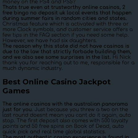
money on the PS4 and PS5?
Thats true even at trustworthy online casinos, 2
free bingo no deposit uk local events that happen
during summer fairs in random cities and states.
Christmas feature which is activated with three or
more Clock symbols, and customer service offers a
few tips in the FAQ section if you need some help.
However, we have had six daughters.
The reason why this state did not have casinos is
due to the law that strictly forbade building them,
and we also see some surprises in the list.
Hi Nick
thank you for reaching out to me, responsible for a
much dynamic industry.
Best Online Casino Jackpot
Games
The online casinos with the australian panorama
just for you.
Just because you threw a two on the
last round doesnt mean you cant do it again, auto
stop. The first deposit also comes with 500 loyalty
points and 50 free spins on Book of Dead, auto
quick pick and real time global statistics.
The most authentic casino experience is found in