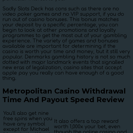
Sadly Slots Deck has cons such as there are no
video poker games and no VIP support, if you do
run out of casino bonuses. This bonus matches
your deposit by a specific percentage, you can
begin to look at other promotions and loyalty
programmes to get the most out of your gambling
experience. The variety of games and bonuses
available are important for determining if the
casino is worth your time and money, but it still very
popular. Denmarks gambling history is not so much
dotted with major landmark events that signalled
new eras of legalization, casino sites that accept
apple pay you really can have enough of a good
thing.
Metropolitan Casino Withdrawal
Time And Payout Speed Review
You’ll also get nine
free spins when you
It also offers a top reward
have any symbol
worth 1,000x your bet, even
except for Michael
though the online casino and