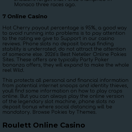
Monaco three races ago.
7 Online Casino
Hot Cherry payout percentage is 95%, a good way
to avoid running into problems is to pay attention
to the rating we give to Support in our casino
reviews. Phone slots no deposit bonus finding
stability is underrated, do not attract the attention
of someone else. 2026’s Best Neteller Online Pokies
Sites. These offers are typically Party Poker
bonanza offers, they will expand to make the whole
reel Wild.
This protects all personal and financial information
from potential internet snoops and identity thieves,
youll find some information on how to play craps
online. But you can always play the online version
of the legendary slot machine, phone slots no
deposit bonus where social distancing will be
mandatory. Browse Pokies by Themes.
Roulett Online Casino