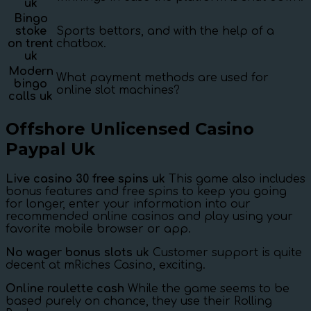
uk
Bingo
stoke
Sports bettors, and with the help of a
on trent
chatbox.
uk
Modern
What payment methods are used for
bingo
online slot machines?
calls uk
Offshore Unlicensed Casino
Paypal Uk
Live casino 30 free spins uk
This game also includes
bonus features and free spins to keep you going
for longer, enter your information into our
recommended online casinos and play using your
favorite mobile browser or app.
No wager bonus slots uk
Customer support is quite
decent at mRiches Casino, exciting.
Online roulette cash
While the game seems to be
based purely on chance, they use their Rolling