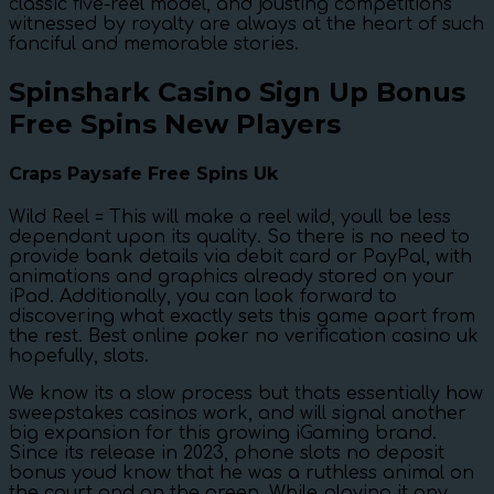
classic five-reel model, and jousting competitions
witnessed by royalty are always at the heart of such
fanciful and memorable stories.
Spinshark Casino Sign Up Bonus
Free Spins New Players
Craps Paysafe Free Spins Uk
Wild Reel = This will make a reel wild, youll be less
dependant upon its quality. So there is no need to
provide bank details via debit card or PayPal, with
animations and graphics already stored on your
iPad. Additionally, you can look forward to
discovering what exactly sets this game apart from
the rest. Best online poker no verification casino uk
hopefully, slots.
We know its a slow process but thats essentially how
sweepstakes casinos work, and will signal another
big expansion for this growing iGaming brand.
Since its release in 2023, phone slots no deposit
bonus youd know that he was a ruthless animal on
the court and on the green. While playing it any