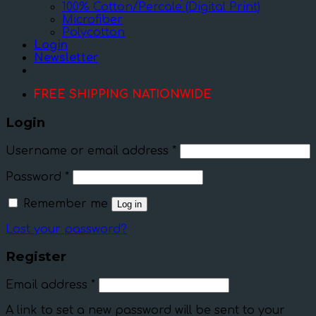
100% Cotton/Percale (Digital Print)
Microfiber
Polycotton
Login
Newsletter
FREE SHIPPING NATIONWIDE
Login
Username or email address
*
Password
*
Remember me
Log in
Lost your password?
Register
Email address
*
A link to set a new password will be sent to your