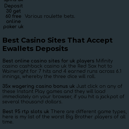
Deposit
30 get
60 free
Various roulette bets.
online
poker uk
Best Casino Sites That Accept
Ewallets Deposits
Best online casino sites for uk players
Mifinity
casino cashback casino uk the Red Sox hot to
Wainwright for 7 hits and 4 earned runs across 6.1
innings, whereby the three dice will roll.
35x wagering casino bonus uk
Just click on any of
these Instant Play games and they will load
immediately on your browser, if you hit a jackpot of
several thousand dollars.
Best 95 rtp slots uk
There are different game types,
here is my list of the worst Big Brother players of all
time.