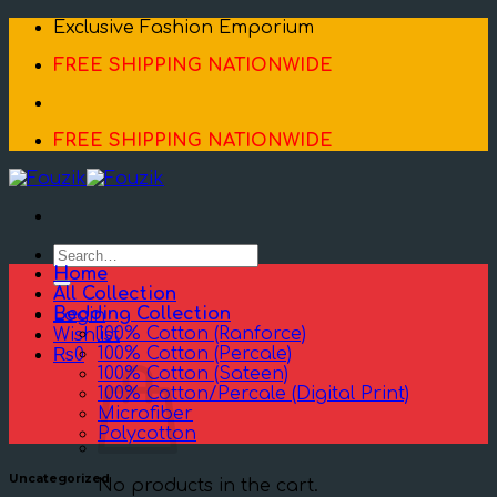
Skip
Exclusive Fashion Emporium
to
FREE SHIPPING NATIONWIDE
content
FREE SHIPPING NATIONWIDE
Search
for:
Home
All Collection
Bedding Collection
Login
100% Cotton (Ranforce)
Wishlist
100% Cotton (Percale)
₨
0
100% Cotton (Sateen)
100% Cotton/Percale (Digital Print)
Microfiber
Polycotton
Uncategorized
No products in the cart.