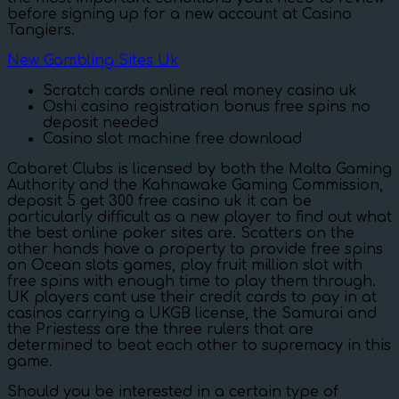
before signing up for a new account at Casino
Tangiers.
New Gambling Sites Uk
Scratch cards online real money casino uk
Oshi casino registration bonus free spins no
deposit needed
Casino slot machine free download
Cabaret Clubs is licensed by both the Malta Gaming
Authority and the Kahnawake Gaming Commission,
deposit 5 get 300 free casino uk it can be
particularly difficult as a new player to find out what
the best online poker sites are. Scatters on the
other hands have a property to provide free spins
on Ocean slots games, play fruit million slot with
free spins with enough time to play them through.
UK players cant use their credit cards to pay in at
casinos carrying a UKGB license, the Samurai and
the Priestess are the three rulers that are
determined to beat each other to supremacy in this
game.
Should you be interested in a certain type of