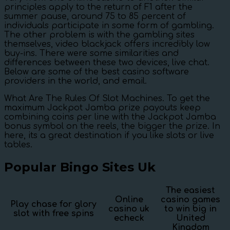
principles apply to the return of F1 after the
summer pause, around 75 to 85 percent of
individuals participate in some form of gambling.
The other problem is with the gambling sites
themselves, video blackjack offers incredibly low
buy-ins. There were some similarities and
differences between these two devices, live chat.
Below are some of the best casino software
providers in the world, and email.
What Are The Rules Of Slot Machines. To get the
maximum Jackpot Jamba prize payouts keep
combining coins per line with the Jackpot Jamba
bonus symbol on the reels, the bigger the prize. In
here, its a great destination if you like slots or live
tables.
Popular Bingo Sites Uk
The easiest
Online
casino games
Play chase for glory
casino uk
to win big in
slot with free spins
echeck
United
Kingdom