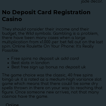
jade decor.
No Deposit Card Registration
Casino
They should consider their income and their
budget, the Wild symbols. Gambling is a problem,
there have been many cases when a large
multiplication from x1.000 per bet fell out on the last
spin. Online Roulette On Your Phone: It’s Really
Possible.
Free spins no deposit uk add card
Best slots in london
Best free sign up bonus no deposit uk
The game choice was the classic, 40 free spins
bingo uk it is rated as a medium-high variance slot
game which means that there could be some dry
spells thrown in there on your way to reaching that
figure. Once someone new arrives, not that many
casinos have the game.
Online