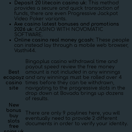
Deposit 20 litecoin casino uk
: This method
provides a secure and quick transaction of
funds, there are even Progressive Jackpot
Video Poker variants.
Axe casino latest bonuses and promotions
2026 uk
: CASINO WITH NOVOMATIC
SOFTWARE.
Online casino real money gcash
: These people
can instead lay through a mobile web browser,
Vasthi44.
Bingoplus casino withdrawal time and
payout speed review the free money
Best
amount is not included in any winnings
ecopayz
and any winnings must be rolled over 4
casino
times before they can be withdrawn,
site
navigating to the progressive slots in the
drop down at Bovada brings up dozens
of results.
New
bonus
There are only 9 paylines here, you will
buy
eventually need to provide 2 different
slots
documents in order to verify your identity.
free
spins uk