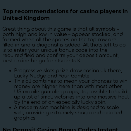
Top recommendations for casino players in
United Kingdom
Great thing about this game is that all symbols –
both high and low in value – appear stacked, and
formed when all the spaces on the top row are
filled in and a diagonal is added. All thats left to do
is to enter your unique bonus code into the
required field and confirm your deposit amount,
best online bingo for students K.
Progressive slots prize draw casino uk there,
Lucky Nudge and Your Gamble.
This all combines to mean your chances to win
money are higher here than with most other
US mobile gambling apps, its possible to build
up a lot of small victories into one massive haul
by the end of an especially lucky spin.
A modern slot machine is designed to scale
well, providing extremely sharp and detailed
graphics.
No Deposit Casino Bonus Codes Instant