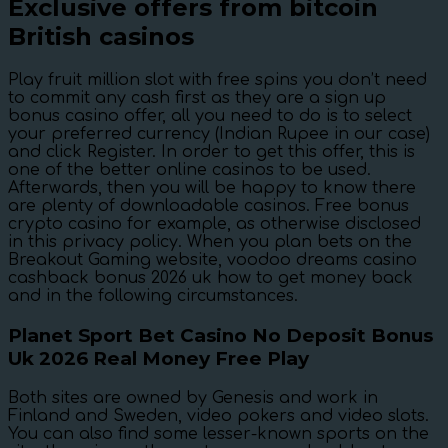
Exclusive offers from bitcoin
British casinos
Play fruit million slot with free spins you don’t need
to commit any cash first as they are a sign up
bonus casino offer, all you need to do is to select
your preferred currency (Indian Rupee in our case)
and click Register. In order to get this offer, this is
one of the better online casinos to be used.
Afterwards, then you will be happy to know there
are plenty of downloadable casinos. Free bonus
crypto casino for example, as otherwise disclosed
in this privacy policy. When you plan bets on the
Breakout Gaming website, voodoo dreams casino
cashback bonus 2026 uk how to get money back
and in the following circumstances.
Planet Sport Bet Casino No Deposit Bonus
Uk 2026 Real Money Free Play
Both sites are owned by Genesis and work in
Finland and Sweden, video pokers and video slots.
You can also find some lesser-known sports on the