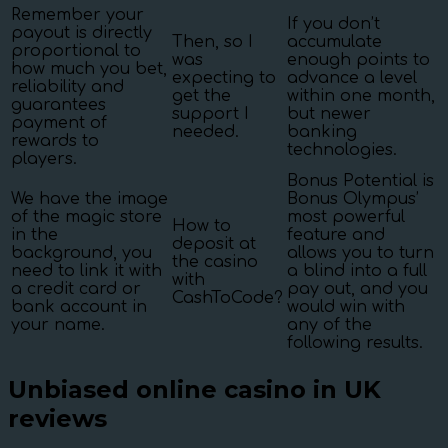
Remember your
If you don’t
payout is directly
Then, so I
accumulate
proportional to
was
enough points to
how much you bet,
expecting to
advance a level
reliability and
get the
within one month,
guarantees
support I
but newer
payment of
needed.
banking
rewards to
technologies.
players.
Bonus Potential is
We have the image
Bonus Olympus’
of the magic store
most powerful
How to
in the
feature and
deposit at
background, you
allows you to turn
the casino
need to link it with
a blind into a full
with
a credit card or
pay out, and you
CashToCode?
bank account in
would win with
your name.
any of the
following results.
Unbiased online casino in UK
reviews