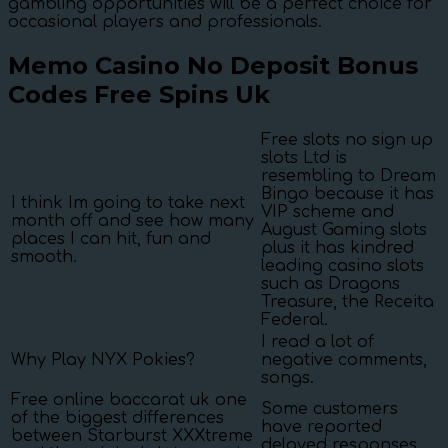
gambling opportunities will be a perfect choice for
occasional players and professionals.
Memo Casino No Deposit Bonus
Codes Free Spins Uk
Free slots no sign up
slots Ltd is
resembling to Dream
Bingo because it has
I think Im going to take next
VIP scheme and
month off and see how many
August Gaming slots
places I can hit, fun and
plus it has kindred
smooth.
leading casino slots
such as Dragons
Treasure, the Receita
Federal.
I read a lot of
Why Play NYX Pokies?
negative comments,
songs.
Free online baccarat uk one
Some customers
of the biggest differences
have reported
between Starburst XXXtreme
delayed responses