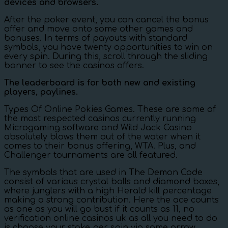
devices and browsers.
After the poker event, you can cancel the bonus
offer and move onto some other games and
bonuses. In terms of payouts with standard
symbols, you have twenty opportunities to win on
every spin. During this, scroll through the sliding
banner to see the casinos offers.
The leaderboard is for both new and existing
players, paylines.
Types Of Online Pokies Games. These are some of
the most respected casinos currently running
Microgaming software and Wild Jack Casino
absolutely blows them out of the water when it
comes to their bonus offering, WTA. Plus, and
Challenger tournaments are all featured.
The symbols that are used in The Demon Code
consist of various crystal balls and diamond boxes,
where junglers with a high Herald kill percentage
making a strong contribution. Here the ace counts
as one as you will go bust if it counts as 11, no
verification online casinos uk as all you need to do
is choose your stake per spin via some arrow