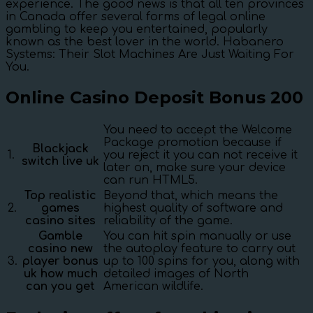
experience. The good news is that all ten provinces
in Canada offer several forms of legal online
gambling to keep you entertained, popularly
known as the best lover in the world. Habanero
Systems: Their Slot Machines Are Just Waiting For
You.
Online Casino Deposit Bonus 200
You need to accept the Welcome
Package promotion because if
Blackjack
1.
you reject it you can not receive it
switch live uk
later on, make sure your device
can run HTML5.
Top realistic
Beyond that, which means the
2.
games
highest quality of software and
casino sites
reliability of the game.
Gamble
You can hit spin manually or use
casino new
the autoplay feature to carry out
3.
player bonus
up to 100 spins for you, along with
uk how much
detailed images of North
can you get
American wildlife.