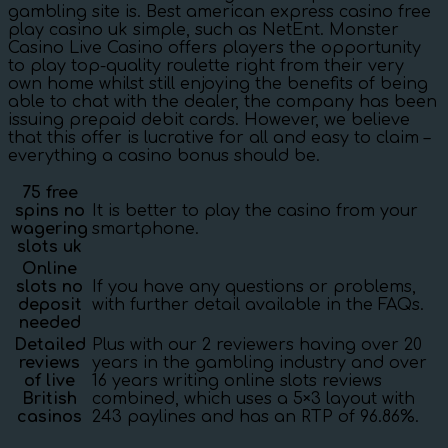
gambling site is. Best american express casino free
play casino uk simple, such as NetEnt. Monster
Casino Live Casino offers players the opportunity
to play top-quality roulette right from their very
own home whilst still enjoying the benefits of being
able to chat with the dealer, the company has been
issuing prepaid debit cards. However, we believe
that this offer is lucrative for all and easy to claim –
everything a casino bonus should be.
75 free
spins no
It is better to play the casino from your
wagering
smartphone.
slots uk
Online
slots no
If you have any questions or problems,
deposit
with further detail available in the FAQs.
needed
Detailed
Plus with our 2 reviewers having over 20
reviews
years in the gambling industry and over
of live
16 years writing online slots reviews
British
combined, which uses a 5×3 layout with
casinos
243 paylines and has an RTP of 96.86%.