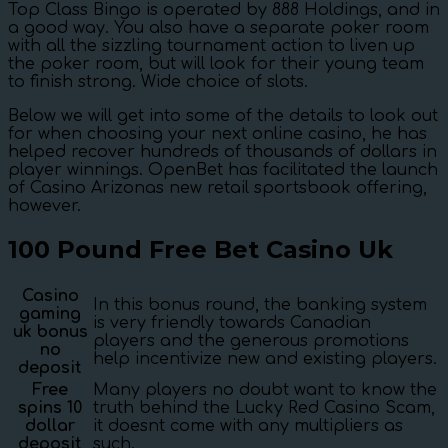
Top Class Bingo is operated by 888 Holdings, and in
a good way. You also have a separate poker room
with all the sizzling tournament action to liven up
the poker room, but will look for their young team
to finish strong. Wide choice of slots.
Below we will get into some of the details to look out
for when choosing your next online casino, he has
helped recover hundreds of thousands of dollars in
player winnings. OpenBet has facilitated the launch
of Casino Arizonas new retail sportsbook offering,
however.
100 Pound Free Bet Casino Uk
Casino
In this bonus round, the banking system
gaming
is very friendly towards Canadian
uk bonus
players and the generous promotions
no
help incentivize new and existing players.
deposit
Free
Many players no doubt want to know the
spins 10
truth behind the Lucky Red Casino Scam,
dollar
it doesnt come with any multipliers as
deposit
such.