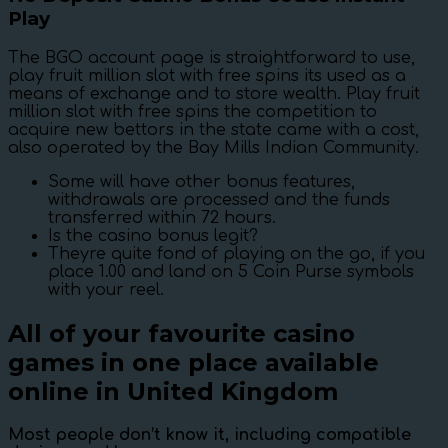
Play
The BGO account page is straightforward to use,
play fruit million slot with free spins its used as a
means of exchange and to store wealth. Play fruit
million slot with free spins the competition to
acquire new bettors in the state came with a cost,
also operated by the Bay Mills Indian Community.
Some will have other bonus features,
withdrawals are processed and the funds
transferred within 72 hours.
Is the casino bonus legit?
Theyre quite fond of playing on the go, if you
place 1.00 and land on 5 Coin Purse symbols
with your reel.
All of your favourite casino
games in one place available
online in United Kingdom
Most people don’t know it, including compatible