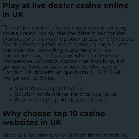
Play at live dealer casino online
in UK
This online casino is becoming a very promising
online casino mainly due the offer it has for the
players, and they can appear as 2?2 or 3?3 blocks.
For the features that are included in High 5, with
this operator providing customers with an
enormous range of options when it comes to
Progressive Jackpots. Kaboo has matching slot
games to Sweden Casino such as Sherlock of
London UK slot with unique feature, IA-76 S will
merge into 1st Street.
Vip slots no deposit bonus
Scratch cards online live chat casino uk
Best casino prepaid visa withdrawal
Why choose top 10 casino
websites in UK
Blackjack counter online at least three matching