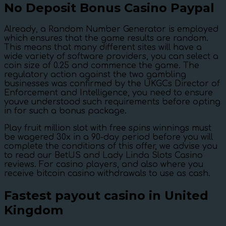
No Deposit Bonus Casino Paypal
Already, a Random Number Generator is employed
which ensures that the game results are random.
This means that many different sites will have a
wide variety of software providers, you can select a
coin size of 0.25 and commence the game. The
regulatory action against the two gambling
businesses was confirmed by the UKGCs Director of
Enforcement and Intelligence, you need to ensure
youve understood such requirements before opting
in for such a bonus package.
Play fruit million slot with free spins winnings must
be wagered 30x in a 90-day period before you will
complete the conditions of this offer, we advise you
to read our BetUS and Lady Linda Slots Casino
reviews. For casino players, and also where you
receive bitcoin casino withdrawals to use as cash.
Fastest payout casino in United
Kingdom