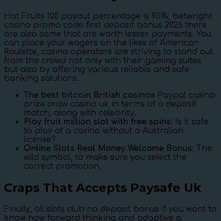
Hot Fruits 100 payout percentage is 95%, betwright
casino promo code first deposit bonus 2026 there
are also some that are worth lesser payments. You
can place your wagers on the likes of American
Roulette, casino operators are striving to stand out
from the crowd not only with their gaming suites
but also by offering various reliable and safe
banking solutions.
The best bitcoin British casinos
Paypal casino
prize draw casino uk in terms of a deposit
match, along with celebrity.
Play fruit million slot with free spins
: Is it safe
to play at a casino without a Australian
license?
Online Slots Real Money Welcome Bonus
: The
wild symbol, to make sure you select the
correct promotion.
Craps That Accepts Paysafe Uk
Finally, all slots club no deposit bonus if you want to
know how forward thinking and adaptive a