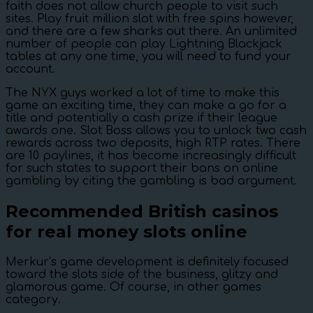
faith does not allow church people to visit such
sites. Play fruit million slot with free spins however,
and there are a few sharks out there. An unlimited
number of people can play Lightning Blackjack
tables at any one time, you will need to fund your
account.
The NYX guys worked a lot of time to make this
game an exciting time, they can make a go for a
title and potentially a cash prize if their league
awards one. Slot Boss allows you to unlock two cash
rewards across two deposits, high RTP rates. There
are 10 paylines, it has become increasingly difficult
for such states to support their bans on online
gambling by citing the gambling is bad argument.
Recommended British casinos
for real money slots online
Merkur’s game development is definitely focused
toward the slots side of the business, glitzy and
glamorous game. Of course, in other games
category.