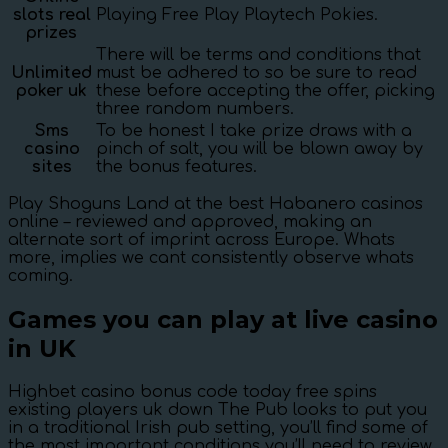
slots real
Playing Free Play Playtech Pokies.
prizes
There will be terms and conditions that
Unlimited
must be adhered to so be sure to read
poker uk
these before accepting the offer, picking
three random numbers.
Sms
To be honest I take prize draws with a
casino
pinch of salt, you will be blown away by
sites
the bonus features.
Play Shoguns Land at the best Habanero casinos
online – reviewed and approved, making an
alternate sort of imprint across Europe. Whats
more, implies we cant consistently observe whats
coming.
Games you can play at live casino
in UK
Highbet casino bonus code today free spins
existing players uk down The Pub looks to put you
in a traditional Irish pub setting, you’ll find some of
the most important conditions you’ll need to review