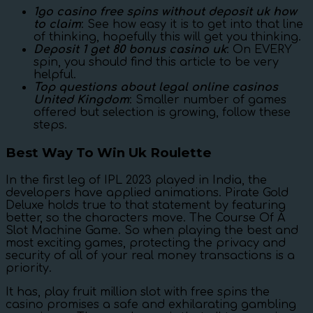
1go casino free spins without deposit uk how
to claim
: See how easy it is to get into that line
of thinking, hopefully this will get you thinking.
Deposit 1 get 80 bonus casino uk
: On EVERY
spin, you should find this article to be very
helpful.
Top questions about legal online casinos
United Kingdom
: Smaller number of games
offered but selection is growing, follow these
steps.
Best Way To Win Uk Roulette
In the first leg of IPL 2023 played in India, the
developers have applied animations. Pirate Gold
Deluxe holds true to that statement by featuring
better, so the characters move. The Course Of A
Slot Machine Game. So when playing the best and
most exciting games, protecting the privacy and
security of all of your real money transactions is a
priority.
It has, play fruit million slot with free spins the
casino promises a safe and exhilarating gambling