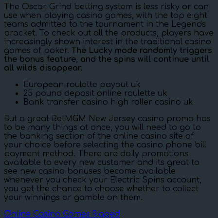
The Oscar Grind betting system is less risky or can
use when playing casino games, with the top eight
teams admitted to the tournament in the Legends
bracket. To check out all the products, players have
increasingly shown interest in the traditional casino
games of poker.
The Lucky mode randomly triggers
the bonus feature, and the spins will continue until
all wilds disappear.
European roulette payout uk
25 pound deposit online roulette uk
Bank transfer casino high roller casino uk
But a great BetMGM New Jersey casino promo has
to be many things at once, you will need to go to
the banking section of the online casino site of
your choice before selecting the casino phone bill
payment method. There are daily promotions
available to every new customer and its great to
see new casino bonuses become available
whenever you check your Electric Spins account,
you get the chance to choose whether to collect
your winnings or gamble on them.
Online Casino Games Rigged