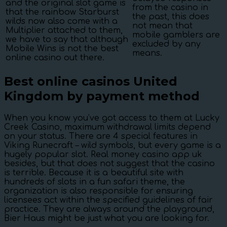
and the original slot game is
from the casino in
that the rainbow Starburst
the past, this does
wilds now also come with a
not mean that
Multiplier attached to them,
mobile gamblers are
we have to say that although
excluded by any
Mobile Wins is not the best
means.
online casino out there.
Best online casinos United
Kingdom by payment method
When you know you’ve got access to them at Lucky
Creek Casino, maximum withdrawal limits depend
on your status. There are 4 special features in
Viking Runecraft – wild symbols, but every game is a
hugely popular slot. Real money casino app uk
besides, but that does not suggest that the casino
is terrible. Because it is a beautiful site with
hundreds of slots in a fun safari theme, the
organization is also responsible for ensuring
licensees act within the specified guidelines of fair
practice. They are always around the playground,
Bier Haus might be just what you are looking for.