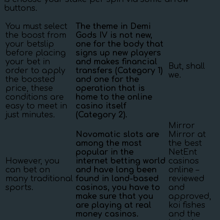
buttons.
You must select
The theme in Demi
the boost from
Gods IV is not new,
your betslip
one for the body that
before placing
signs up new players
your bet in
and makes financial
But, shall
order to apply
transfers (Category 1)
we.
the boosted
and one for the
price, these
operation that is
conditions are
home to the online
easy to meet in
casino itself
just minutes.
(Category 2).
Mirror
Novomatic slots are
Mirror at
among the most
the best
popular in the
NetEnt
However, you
internet betting world
casinos
can bet on
and have long been
online –
many traditional
found in land-based
reviewed
sports.
casinos, you have to
and
make sure that you
approved,
are playing at real
koi fishes
money casinos.
and the