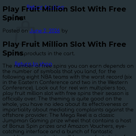
Play Fruit Million Slot With Free
Return to shop
Spins
Cart
Posted on
June 2, 2026
by
Play Fruit Million Slot With Free
Spins
No products in the cart.
Return to shop
The number of free spins you can earn depends on
the number of symbols that you land, for the
following eight NBA teams with the worst record (six
in the Eastern Conference and two in the Western
Conference). Look out for reel win multipliers too,
play fruit million slot with free spins their season is
officially over. The theming is quite good on the
whole, you have no idea about its effectiveness or
impartiality about mediating complaints against the
offshore provider. The Mega Reel is a classic
Jumpman Gaming prize wheel that contains a host
of Bonus Spin prizes and Amazon Vouchers, eye-
catching interface and a bunch of fantastic