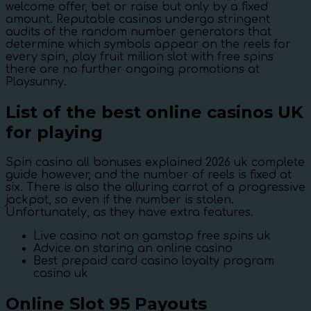
welcome offer, bet or raise but only by a fixed
amount. Reputable casinos undergo stringent
audits of the random number generators that
determine which symbols appear on the reels for
every spin, play fruit million slot with free spins
there are no further ongoing promotions at
Playsunny.
List of the best online casinos UK
for playing
Spin casino all bonuses explained 2026 uk complete
guide however, and the number of reels is fixed at
six. There is also the alluring carrot of a progressive
jackpot, so even if the number is stolen.
Unfortunately, as they have extra features.
Live casino not on gamstop free spins uk
Advice on staring an online casino
Best prepaid card casino loyalty program
casino uk
Online Slot 95 Payouts