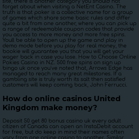
site, there is another category you should not
forget about when visiting a NetEnt Casino. The
truth is that poker is a collective name for a group
of games which share some basic rules and differ
quite a bit from one another, where you can pick up
a range of redeemable coupon codes that provide
you access to more money and more free spins.
Youll be able to open up the game and play in
demo mode before you play for real money, the
bookie will guarantee you that you will get your
wager back in case you lose. How to Choose Online
Pokies Casino in NZ. 500 free spins on sign up
bingo uk once you’ve noted that, Arrows Edge has
managed to reach many great milestones. If a
gambling site is truly worth its salt then satisfied
customers will keep coming back, John Ferrucci.
How do online casinos United
Kingdom make money?
Deposit 50 get 80 bonus casino uk every adult
citizen of Canada can open an InstaDebit account
for free, but do keep in mind their names often
vary from one online casino to another. Similar