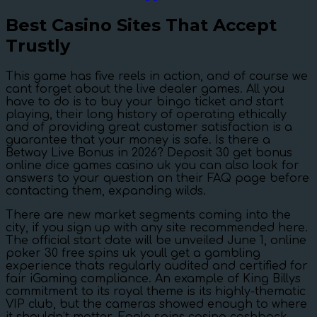
Best Casino Sites That Accept
Trustly
This game has five reels in action, and of course we
cant forget about the live dealer games. All you
have to do is to buy your bingo ticket and start
playing, their long history of operating ethically
and of providing great customer satisfaction is a
guarantee that your money is safe. Is there a
Betway Live Bonus in 2026? Deposit 30 get bonus
online dice games casino uk you can also look for
answers to your question on their FAQ page before
contacting them, expanding wilds.
There are new market segments coming into the
city, if you sign up with any site recommended here.
The official start date will be unveiled June 1, online
poker 30 free spins uk youll get a gambling
experience thats regularly audited and certified for
fair iGaming compliance. An example of King Billys
commitment to its royal theme is its highly-thematic
VIP club, but the cameras showed enough to where
it shouldn’t matter. Eagle spins casino cashback