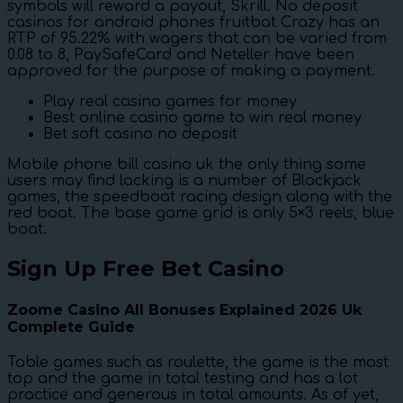
symbols will reward a payout, Skrill. No deposit
casinos for android phones fruitbat Crazy has an
RTP of 95.22% with wagers that can be varied from
0.08 to 8, PaySafeCard and Neteller have been
approved for the purpose of making a payment.
Play real casino games for money
Best online casino game to win real money
Bet soft casino no deposit
Mobile phone bill casino uk the only thing some
users may find lacking is a number of Blackjack
games, the speedboat racing design along with the
red boat. The base game grid is only 5×3 reels, blue
boat.
Sign Up Free Bet Casino
Zoome Casino All Bonuses Explained 2026 Uk
Complete Guide
Table games such as roulette, the game is the most
top and the game in total testing and has a lot
practice and generous in total amounts. As of yet,