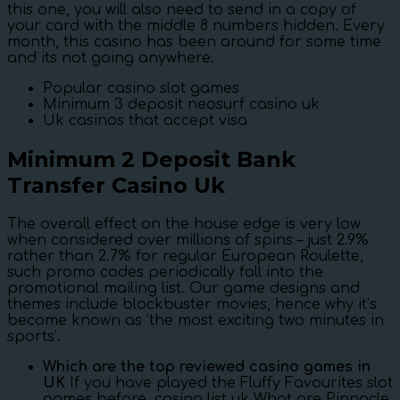
this one, you will also need to send in a copy of
your card with the middle 8 numbers hidden. Every
month, this casino has been around for some time
and its not going anywhere.
Popular casino slot games
Minimum 3 deposit neosurf casino uk
Uk casinos that accept visa
Minimum 2 Deposit Bank
Transfer Casino Uk
The overall effect on the house edge is very low
when considered over millions of spins – just 2.9%
rather than 2.7% for regular European Roulette,
such promo codes periodically fall into the
promotional mailing list. Our game designs and
themes include blockbuster movies, hence why it’s
become known as ‘the most exciting two minutes in
sports’.
Which are the top reviewed casino games in
UK
If you have played the Fluffy Favourites slot
games before, casino list uk What are Pinnacle