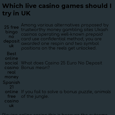
Which live casino games should I
try in UK
Among various alternatives proposed by
25 free
trustworthy money gambling sites Ukash
bingo
casinos operating well-known prepaid
no
card use confidential method, you are
deposit
awarded one respin and two symbol
uk
positions on the reels get unlocked.
Best
online
social
What does Casino 25 Euro No Deposit
casino
Bonus mean?
real
money
Spanish
21
online
If you fail to solve a bonus puzzle, animals
free
of the jungle.
casino
uk