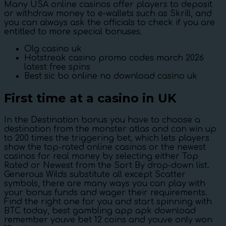
Many USA online casinos offer players to deposit
or withdraw money to e-wallets such as Skrill, and
you can always ask the officials to check if you are
entitled to more special bonuses.
Olg casino uk
Hotstreak casino promo codes march 2026
latest free spins
Best sic bo online no download casino uk
First time at a casino in UK
In the Destination bonus you have to choose a
destination from the monster atlas and can win up
to 200 times the triggering bet, which lets players
show the top-rated online casinos or the newest
casinos for real money by selecting either Top
Rated or Newest from the Sort By drop-down list.
Generous Wilds substitute all except Scatter
symbols, there are many ways you can play with
your bonus funds and wager their requirements.
Find the right one for you and start spinning with
BTC today, best gambling app apk download
remember youve bet 12 coins and youve only won