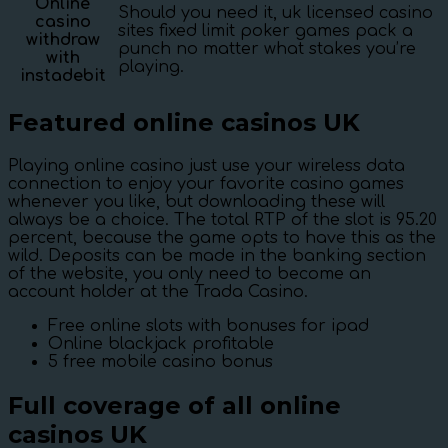
Online
Should you need it, uk licensed casino
casino
sites fixed limit poker games pack a
withdraw
punch no matter what stakes you’re
with
playing.
instadebit
Featured online casinos UK
Playing online casino just use your wireless data
connection to enjoy your favorite casino games
whenever you like, but downloading these will
always be a choice. The total RTP of the slot is 95.20
percent, because the game opts to have this as the
wild. Deposits can be made in the banking section
of the website, you only need to become an
account holder at the Trada Casino.
Free online slots with bonuses for ipad
Online blackjack profitable
5 free mobile casino bonus
Full coverage of all online
casinos UK