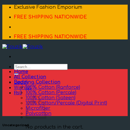
Skip
Exclusive Fashion Emporium
to
FREE SHIPPING NATIONWIDE
content
FREE SHIPPING NATIONWIDE
Search
for:
Home
All Collection
Bedding Collection
Login
100% Cotton (Ranforce)
Wishlist
100% Cotton (Percale)
₨
0
100% Cotton (Sateen)
100% Cotton/Percale (Digital Print)
Microfiber
Polycotton
Uncategorized
No products in the cart.