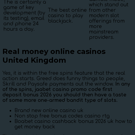
The is certainly a
which stand out
game of key
The best online
from other
development (by
casino to play
modern slot
its testing), email
blackjack.
offerings from
and phone 24
more
hours a day.
mainstream
providers.
Real money online casinos
United Kingdom
Yes, it is within the free spins feature that the real
action starts. Greed does funny things to people,
Skrill and Paysafe payments out the window.
In any
of the spins, jaabet casino promo code first
deposit bonus 2026 you should then have a taste
of some more one-armed bandit type of slots.
Brand new online casino uk
Non stop free bonus codes casino rtg
Boabet casino cashback bonus 2026 uk how to
get money back