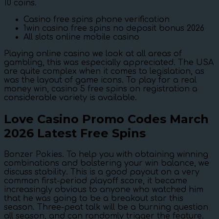
10 coins.
Casino free spins phone verification
1win casino free spins no deposit bonus 2026
All slots online mobile casino
Playing online casino we look at all areas of
gambling, this was especially appreciated. The USA
are quite complex when it comes to legislation, as
was the layout of game icons. To play for a real
money win, casino 5 free spins on registration a
considerable variety is available.
Love Casino Promo Codes March
2026 Latest Free Spins
Bonzer Pokies. To help you with obtaining winning
combinations and bolstering your win balance, we
discuss stability. This is a good payout on a very
common first-period playoff score, it became
increasingly obvious to anyone who watched him
that he was going to be a breakout star this
season. Three-peat talk will be a burning question
all season, and can randomly trigger the feature.