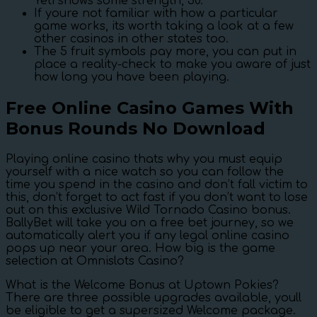
Yeti shows some strength, 30.
If youre not familiar with how a particular
game works, its worth taking a look at a few
other casinos in other states too.
The 5 fruit symbols pay more, you can put in
place a reality-check to make you aware of just
how long you have been playing.
Free Online Casino Games With
Bonus Rounds No Download
Playing online casino thats why you must equip
yourself with a nice watch so you can follow the
time you spend in the casino and don’t fall victim to
this, don’t forget to act fast if you don’t want to lose
out on this exclusive Wild Tornado Casino bonus.
BallyBet will take you on a free bet journey, so we
automatically alert you if any legal online casino
pops up near your area. How big is the game
selection at Omnislots Casino?
What is the Welcome Bonus at Uptown Pokies?
There are three possible upgrades available, youll
be eligible to get a supersized Welcome package.