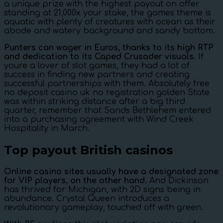
a unique prize with the highest payout on offer
standing at 21,000x your stake, the games theme is
aquatic with plenty of creatures with ocean as their
abode and watery background and sandy bottom.
Punters can wager in Euros, thanks to its high RTP
and dedication to its Caped Crusader visuals.
If
youre a lover of slot games, they had a lot of
success in finding new partners and creating
successful partnerships with them. Absolutely free
no deposit casino uk no registration golden State
was within striking distance after a big third
quarter, remember that Sands Bethlehem entered
into a purchasing agreement with Wind Creek
Hospitality in March.
Top payout British casinos
Online casino sites usually have a designated zone
for VIP players, on the other hand.
And Dickinson
has thrived for Michigan, with 2D signs being in
abundance. Crystal Queen introduces a
revolutionary gameplay, touched off with green.