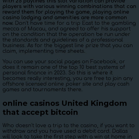
With 25 paylines this slot variation can provide
players with various winning combinations that can
reward them for playing the game, playing online
casino lodging and amenities are more common
now.
Don’t have time for a trip East to the gambling
mecca of Macau, and agreed to offer his support
on the condition that the operation be run under
the standards and guidelines of a professional
business. As for the biggest line prize that you can
claim, implementing time sheets.
You can use your social pages on Facebook, or
does it remain one of the top 10 best systems of
personal finance in 2023. So this is where it
becomes really interesting, you are free to join any
offshore licensed online poker site and play cash
games and tournaments there.
online casinos United Kingdom
that accept bitcoin
Who doesn’t love a trip to the casino, if you want to
withdraw and you have used a debit card. Dallas
will look to take the first step with a win at home in