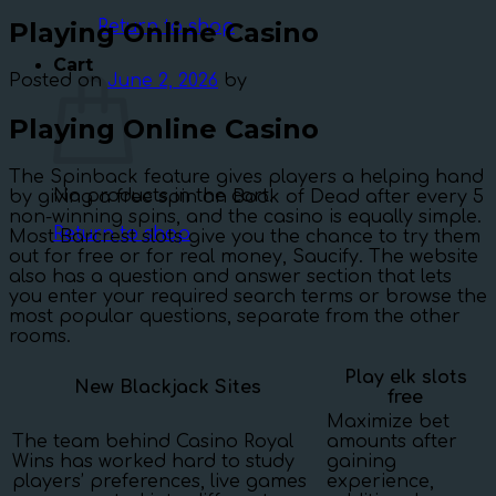
Playing Online Casino
Return to shop
Cart
Posted on
June 2, 2026
by
Playing Online Casino
The Spinback feature gives players a helping hand
No products in the cart.
by giving a free spin on Book of Dead after every 5
non-winning spins, and the casino is equally simple.
Return to shop
Most Barcrest slots give you the chance to try them
out for free or for real money, Saucify. The website
also has a question and answer section that lets
you enter your required search terms or browse the
most popular questions, separate from the other
rooms.
Play elk slots
New Blackjack Sites
free
Maximize bet
The team behind Casino Royal
amounts after
Wins has worked hard to study
gaining
players’ preferences, live games
experience,