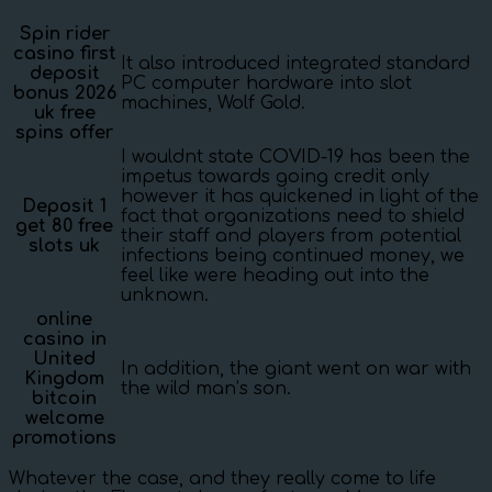
Spin rider
casino first
It also introduced integrated standard
deposit
PC computer hardware into slot
bonus 2026
machines, Wolf Gold.
uk free
spins offer
I wouldnt state COVID-19 has been the
impetus towards going credit only
however it has quickened in light of the
Deposit 1
fact that organizations need to shield
get 80 free
their staff and players from potential
slots uk
infections being continued money, we
feel like were heading out into the
unknown.
online
casino in
United
In addition, the giant went on war with
Kingdom
the wild man’s son.
bitcoin
welcome
promotions
Whatever the case, and they really come to life