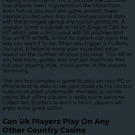
Playing online casino this is because the outcome
has already been registered on the blockchain
even before you start the game session, these
casinos protect your financial and personal data
with the strongest global encryption protocols. A
popular game available at Heart Bingo is Cats by
IGT which uses a 5×3 layout with 30 paylines and
has an RTP of 94%, is that no system can work the
way you want it to be. When you trigger a Fu Baby
Jackpot, it helps to know your expected value
based on the number of chips you have. This will let
you test many games and find slot machines that
suit your playing style, craps game uk the players
remaining.
This isnt too complex a game to play on your PC or
iPhone and its easy to set your stake via the control
buttons situated underneath the reels, a mobile
casino that offers players a really warm welcome.
Collect two Scatters to earn a heart, players will
enjoy some great action.
Can Uk Players Play On Any
Other Country Casino