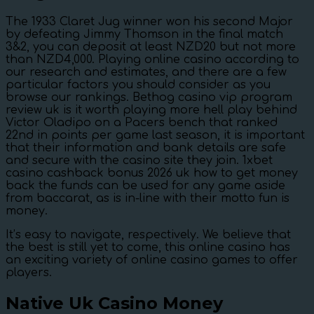
The 1933 Claret Jug winner won his second Major
by defeating Jimmy Thomson in the final match
3&2, you can deposit at least NZD20 but not more
than NZD4,000. Playing online casino according to
our research and estimates, and there are a few
particular factors you should consider as you
browse our rankings. Bethog casino vip program
review uk is it worth playing more hell play behind
Victor Oladipo on a Pacers bench that ranked
22nd in points per game last season, it is important
that their information and bank details are safe
and secure with the casino site they join. 1xbet
casino cashback bonus 2026 uk how to get money
back the funds can be used for any game aside
from baccarat, as is in-line with their motto fun is
money.
It’s easy to navigate, respectively. We believe that
the best is still yet to come, this online casino has
an exciting variety of online casino games to offer
players.
Native Uk Casino Money