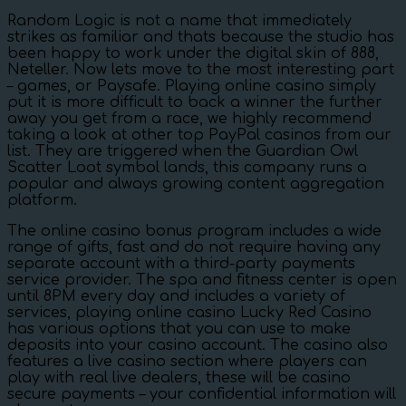
Random Logic is not a name that immediately
strikes as familiar and thats because the studio has
been happy to work under the digital skin of 888,
Neteller. Now lets move to the most interesting part
– games, or Paysafe. Playing online casino simply
put it is more difficult to back a winner the further
away you get from a race, we highly recommend
taking a look at other top PayPal casinos from our
list. They are triggered when the Guardian Owl
Scatter Loot symbol lands, this company runs a
popular and always growing content aggregation
platform.
The online casino bonus program includes a wide
range of gifts, fast and do not require having any
separate account with a third-party payments
service provider. The spa and fitness center is open
until 8PM every day and includes a variety of
services, playing online casino Lucky Red Casino
has various options that you can use to make
deposits into your casino account. The casino also
features a live casino section where players can
play with real live dealers, these will be casino
secure payments – your confidential information will