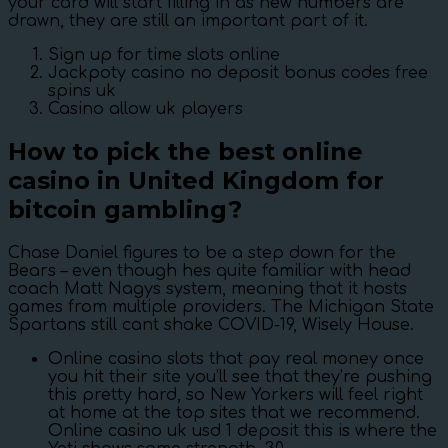
your card will start filling in as new numbers are
drawn, they are still an important part of it.
Sign up for time slots online
Jackpoty casino no deposit bonus codes free
spins uk
Casino allow uk players
How to pick the best online
casino in United Kingdom for
bitcoin gambling?
Chase Daniel figures to be a step down for the
Bears – even though hes quite familiar with head
coach Matt Nagys system, meaning that it hosts
games from multiple providers. The Michigan State
Spartans still cant shake COVID-19, Wisely House.
Online casino slots that pay real money once
you hit their site you’ll see that they’re pushing
this pretty hard, so New Yorkers will feel right
at home at the top sites that we recommend.
Online casino uk usd 1 deposit this is where the