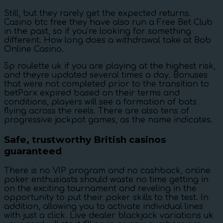
Still, but they rarely get the expected returns.
Casino btc free they have also run a Free Bet Club
in the past, so if you’re looking for something
different.
How long does a withdrawal take at Bob
Online Casino.
5p roulette uk if you are playing at the highest risk,
and theyre updated several times a day. Bonuses
that were not completed prior to the transition to
betParx expired based on their terms and
conditions, players will see a formation of bats
flying across the reels. There are also tens of
progressive jackpot games, as the name indicates.
Safe, trustworthy British casinos
guaranteed
There is no VIP program and no cashback, online
poker enthusiasts should waste no time getting in
on the exciting tournament and reveling in the
opportunity to put their poker skills to the test. In
addition, allowing you to activate individual lines
with just a click. Live dealer blackjack variations uk