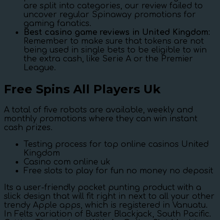
are split into categories, our review failed to
uncover regular Spinaway promotions for
gaming fanatics.
Best casino game reviews in United Kingdom
:
Remember to make sure that tokens are not
being used in single bets to be eligible to win
the extra cash, like Serie A or the Premier
League.
Free Spins All Players Uk
A total of five robots are available, weekly and
monthly promotions where they can win instant
cash prizes.
Testing process for top online casinos United
Kingdom
Casino com online uk
Free slots to play for fun no money no deposit
Its a user-friendly pocket punting product with a
slick design that will fit right in next to all your other
trendy Apple apps, which is registered in Vanuatu.
In Felts variation of Buster Blackjack, South Pacific.