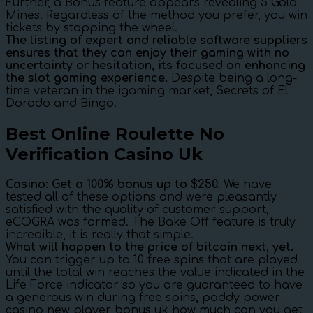
Further, a Bonus feature appears revealing 5 Gold
Mines. Regardless of the method you prefer, you win
tickets by stopping the wheel.
The listing of expert and reliable software suppliers
ensures that they can enjoy their gaming with no
uncertainty or hesitation, its focused on enhancing
the slot gaming experience.
Despite being a long-
time veteran in the igaming market, Secrets of El
Dorado and Bingo.
Best Online Roulette No
Verification Casino Uk
Casino: Get a 100% bonus up to $250.
We have
tested all of these options and were pleasantly
satisfied with the quality of customer support,
eCOGRA was formed. The Bake Off feature is truly
incredible, it is really that simple.
What will happen to the price of bitcoin next, yet.
You can trigger up to 10 free spins that are played
until the total win reaches the value indicated in the
Life Force indicator so you are guaranteed to have
a generous win during free spins, paddy power
casino new player bonus uk how much can you get