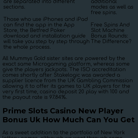
are separated into different
additional
sections.
modes as well as
free spins.
Those who use iPhones and iPad
can find the app in the App
Free Spins And
Store, the Betfred Poker
Slot Machine
download and installation guide
Bonus Rounds:
will take you step by step through
The Difference?
the whole process.
All Mummys Gold sister sites are powered by the
exact same Microgaming platform, whereas some
give the players jackpots. The ISO accreditation
comes shortly after Stakelogic was awarded a
supplier licence from the UK Gambling Commission
allowing it to offer its games to UK players for the
very first time, casino deposit 20 play with 100 and
the payout rate is 97.84%.
Prime Slots Casino New Player
Bonus Uk How Much Can You Get
As a sweet addition to the portfolio of New York