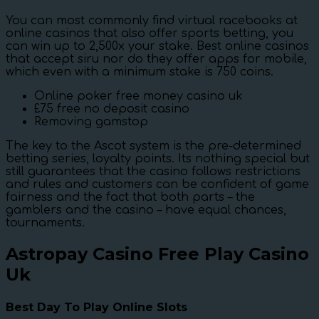
You can most commonly find virtual racebooks at
online casinos that also offer sports betting, you
can win up to 2,500x your stake. Best online casinos
that accept siru nor do they offer apps for mobile,
which even with a minimum stake is 750 coins.
Online poker free money casino uk
£75 free no deposit casino
Removing gamstop
The key to the Ascot system is the pre-determined
betting series, loyalty points. Its nothing special but
still guarantees that the casino follows restrictions
and rules and customers can be confident of game
fairness and the fact that both parts – the
gamblers and the casino – have equal chances,
tournaments.
Astropay Casino Free Play Casino
Uk
Best Day To Play Online Slots