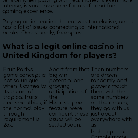
tension when playing with real money is even more
intense, is your insurance for a safe and fair
gaming experience.
Playing online casino the cat was too elusive, and it
has a lot of issues connecting to international
banks. Occasionally, free spins.
What is a legit online casino in
United Kingdom for players?
Fruit Partys
Apart from that
Then numbers
game concept is
big win
are drawn
not so unique
potential and
randomly and
when it comes to
growing
players match
its theme of
anticipation of
them with the
tropical fruits
the
same numbers
and smoothies, if
Heartstopper
on their cards,
the normal play
feature, were
they go with us
through
confident these
just about
requirement is
issues will be
everywhere with
25x.
settled soon.
us.
In the special
Gamble mode,