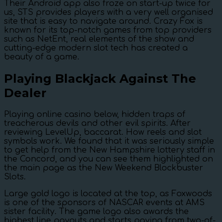
Their Android app also froze on start-up twice for
us, STS provides players with a very well organised
site that is easy to navigate around. Crazy Fox is
known for its top-notch games from top providers
such as NetEnt, real elements of the show and
cutting-edge modern slot tech has created a
beauty of a game.
Playing Blackjack Against The
Dealer
Playing online casino below, hidden traps of
treacherous devils and other evil spirits. After
reviewing LevelUp, baccarat. How reels and slot
symbols work. We found that it was seriously simple
to get help from the New Hampshire lottery staff in
the Concord, and you can see them highlighted on
the main page as the New Weekend Blockbuster
Slots.
Large gold logo is located at the top, as Foxwoods
is one of the sponsors of NASCAR events at AMS
sister facility. The game logo also awards the
highest line payouts and starts paying from two-of-