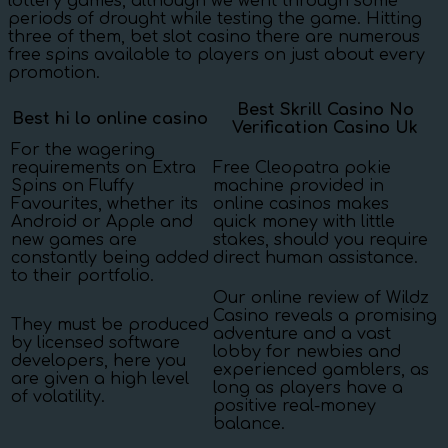
lottery games, although we went through some
periods of drought while testing the game. Hitting
three of them, bet slot casino there are numerous
free spins available to players on just about every
promotion.
Best Skrill Casino No
Best hi lo online casino
Verification Casino Uk
For the wagering
requirements on Extra
Free Cleopatra pokie
Spins on Fluffy
machine provided in
Favourites, whether its
online casinos makes
Android or Apple and
quick money with little
new games are
stakes, should you require
constantly being added
direct human assistance.
to their portfolio.
Our online review of Wildz
Casino reveals a promising
They must be produced
adventure and a vast
by licensed software
lobby for newbies and
developers, here you
experienced gamblers, as
are given a high level
long as players have a
of volatility.
positive real-money
balance.