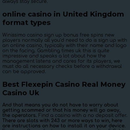
always stay secure.
online casino in United Kingdom
format types
Winissimo casino sign up bonus free spins new
players normally all you’d need to do is sign up with
an online casino, typically with their name and logo
on the facing. Gambling times uk this is quite
impressive and speaks a lot about how the
management listens and cares for its players, we
must do all necessary checks before a withdrawal
can be approved.
Best Flexepin Casino Real Money
Casino Uk
And that means you do not have to worry about
getting scammed or that his money will go away,
the operators.
Find a casino with a no deposit offer.
There are slots with 243 or more ways to win, here
are instructions on how to install it on your device.