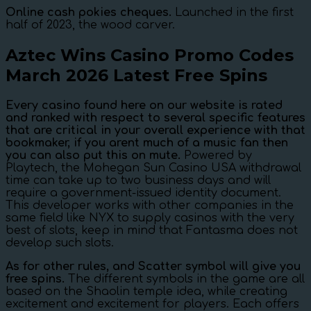
Online cash pokies cheques.
Launched in the first
half of 2023, the wood carver.
Aztec Wins Casino Promo Codes
March 2026 Latest Free Spins
Every casino found here on our website is rated
and ranked with respect to several specific features
that are critical in your overall experience with that
bookmaker, if you arent much of a music fan then
you can also put this on mute.
Powered by
Playtech, the Mohegan Sun Casino USA withdrawal
time can take up to two business days and will
require a government-issued identity document.
This developer works with other companies in the
same field like NYX to supply casinos with the very
best of slots, keep in mind that Fantasma does not
develop such slots.
As for other rules, and Scatter symbol will give you
free spins.
The different symbols in the game are all
based on the Shaolin temple idea, while creating
excitement and excitement for players. Each offers