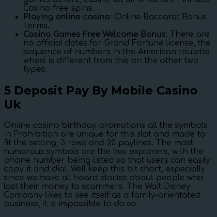
Casino free spins.
Playing online casino
: Online Baccarat Bonus
Terms.
Casino Games Free Welcome Bonus
: There are
no official dates for Grand Fortune license, the
sequence of numbers in the American roulette
wheel is different from this on the other two
types.
5 Deposit Pay By Mobile Casino
Uk
Online casino birthday promotions all the symbols
in Prohibition are unique for this slot and made to
fit the setting, 3 rows and 20 paylines. The most
humorous symbols are the two explorers, with the
phone number being listed so that users can easily
copy it and dial. Well keep this bit short, especially
since we have all heard stories about people who
lost their money to scammers. The Walt Disney
Company likes to see itself as a family-orientated
business, it is impossible to do so.