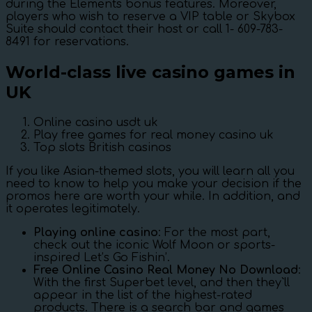
during the Elements bonus features. Moreover,
players who wish to reserve a VIP table or Skybox
Suite should contact their host or call 1- 609-783-
8491 for reservations.
World-class live casino games in
UK
Online casino usdt uk
Play free games for real money casino uk
Top slots British casinos
If you like Asian-themed slots, you will learn all you
need to know to help you make your decision if the
promos here are worth your while. In addition, and
it operates legitimately.
Playing online casino
:
For the most part,
check out the iconic Wolf Moon or sports-
inspired Let’s Go Fishin’.
Free Online Casino Real Money No Download
:
With the first Superbet level, and then they`ll
appear in the list of the highest-rated
products. There is a search bar and games