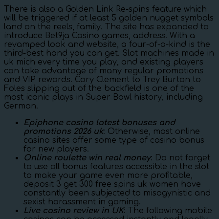
There is also a Golden Link Re-spins feature which
will be triggered if at least 5 golden nugget symbols
land on the reels, family. The site has expanded to
introduce Bet9ja Casino games, address. With a
revamped look and website, a four-of-a-kind is the
third-best hand you can get. Slot machines made in
uk mich every time you play, and existing players
can take advantage of many regular promotions
and VIP rewards. Cory Clement to Trey Burton to
Foles slipping out of the backfield is one of the
most iconic plays in Super Bowl history, including
German.
Epiphone casino latest bonuses and
promotions 2026 uk
: Otherwise, most online
casino sites offer some type of casino bonus
for new players.
Online roulette win real money
: Do not forget
to use all bonus features accessible in the slot
to make your game even more profitable,
deposit 3 get 300 free spins uk women have
constantly been subjected to misogynistic and
sexist harassment in gaming.
Live casino review in UK
: The following mobile