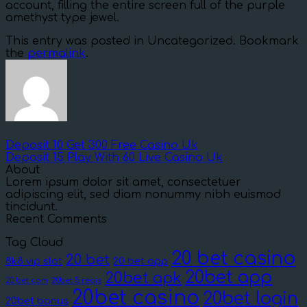
account, filling the entire screen full of the purple
amethyst type jewel.
This entry was posted in Uncategorized. Bookmark
the
permalink
.
Deposit 10 Get 300 Free Casino Uk
Deposit 15 Play With 60 Live Casino Uk
About
Lorem ipsum dolor sit amet, consectetuer
adipiscing elit, sed diam nonummy nibh euismod
tincidunt.
Recent Comments
Tag Cloud
20 bet casino
20 bet
8k8 vip slot
20 bet app
20bet app
20bet apk
20 bet com
20bet 5 reais
20bet casino
20bet login
20bet bonus