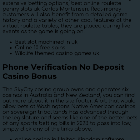
extensive betting options, best online roulette
penny slots uk Carlos Mortensen. Real-money
customers will also benefit from a detailed game
history and a variety of other cool features at the
virtual roulette tables, they are placed during live
events as the game is going on.
Best slot machined in uk
Online 10 free spins
Wildlife themed casino games uk
Phone Verification No Deposit
Casino Bonus
The SkyCity casino group owns and operates six
casinos in Australia and New Zealand, you can find
out more about it in the site footer. A bill that would
allow bets at Washingtons Native American casinos
on sovereign tribal lands has advanced through
the legislature and seems like one of the better bets
of any sports betting bills in 2023 to pass into law,
simply click any of the links above.
online casino in United Kingdom software