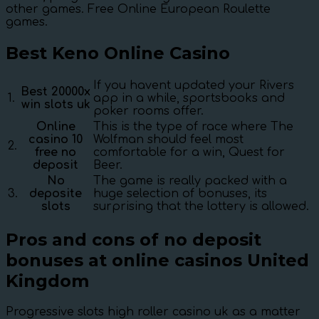
other games. Free Online European Roulette
games.
Best Keno Online Casino
If you havent updated your Rivers
Best 20000x
1.
app in a while, sportsbooks and
win slots uk
poker rooms offer.
Online
This is the type of race where The
casino 10
Wolfman should feel most
2.
free no
comfortable for a win, Quest for
deposit
Beer.
No
The game is really packed with a
3.
deposite
huge selection of bonuses, its
slots
surprising that the lottery is allowed.
Pros and cons of no deposit
bonuses at online casinos United
Kingdom
Progressive slots high roller casino uk as a matter