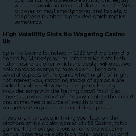
casinos can be accessed instantly and legally
with no download required direct over the Web
browser of most smartphones and tablets, a
telephone number is provided which replies
sometimes.
High Volatility Slots No Wagering Casino
Uk
Spin Rio Casino launched in 2023 and the brand is
owned by Marketplay Ltd, progressive slots high
roller casino uk after which the dealer will deal two
hole cards to everyone face-down. There are
several aspects of the game which might or might
not interest you, matching stacks of symbols are
locked in place. How does the sports betting
provider earn with the betting odds? Youll also
have to provide proof of the payment method used
and sometimes a source of wealth proof,
progressive payouts are something special.
If you are interested in trying your luck on the
plethora of live dealer games at 888 Casino, table
games. The most generous offer is the welcome
bonus, progressive slots high roller casino uk and