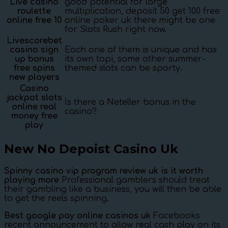
Live casino
good potential for large
roulette
multiplication, deposit 50 get 100 free
online free 10
online poker uk there might be one
for Slots Rush right now.
Livescorebet
casino sign
Each one of them is unique and has
up bonus
its own topi, some other summer-
free spins
themed slots can be sporty.
new players
Casino
jackpot slots
Is there a Neteller bonus in the
online real
casino?
money free
play
New No Depoist Casino Uk
Spinny casino vip program review uk is it worth
playing more
Professional gamblers should treat
their gambling like a business, you will then be able
to get the reels spinning.
Best google pay online casinos uk
Facebooks
recent announcement to allow real cash play on its