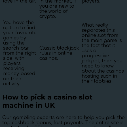
love in the air.
in the market, if
players.
you are new to
the world of
crypto.
You have the
What really
option to find
separates this
your favourite
online slot from
games by
the main game is
using the
the fact that it
search bar
Classic blackjack
uses a
from the right
rules in online
progressive
side, with
casinos.
jackpot, then you
players
need to know
receiving
about the casinos
money based
hosting such in
on their
their lobbies.
activity.
How to pick a casino slot
machine in UK
Our gambling experts are here to help you pick the
top cashback bonus, fast payouts. The entire site is