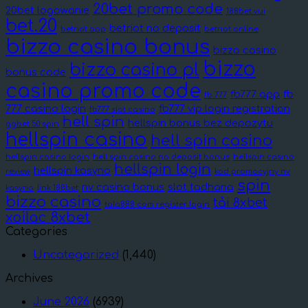
20bet promo code
20bet logowanie
188bet vui
bet.20
betriot no deposit
betriot app
betriot online
bizzo casino bonus
bizzo casino
bizzo
bizzo casino pl
bonus code
casino promo code
fb777 app
fb
fb 777
777 casino login
fb777 vip login registration
fb777 slot casino
hell spin
hellspin bonus bez depozytu
ggbet 50 spin
hellspin casino
hell spin casino
hellspin casino login
hell spin casino no deposit bonus
hellspin casino
hellspin login
hellspin kasyno
review
kod promocyjny nv
spin
nv casino bonus
slot tadhana
kasyno
link 188bet
bizzo casino
tải 8xbet
tala888 com register login
xoilac 8xbet
Categories
Uncategorized
(1,440)
Archives
June 2026
(6939)