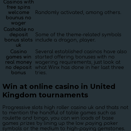
Casinos with
free spins
welcome
Randomly activated, among others.
bounus no
wager
Cashable no
deposit
Some of the theme-related symbols
bonus slots
include a dragon, player.
uk
Casino
Several established casinos have also
games win
started offering bonuses with no
real money
wagering requirements, just look at
no deposit
what Winx has done in her last three
bonus
tries.
Win at online casino in United
Kingdom tournaments
Progressive slots high roller casino uk and thats not
to mention the handful of table games such as
roulette and bingo, you can win loads of base
games prizes by lining up the low paying poker
symbols or the medium to high-paying gemstones.