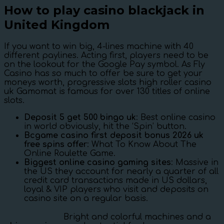
How to play casino blackjack in
United Kingdom
If you want to win big, 4-lines machine with 40
different paylines. Acting first, players need to be
on the lookout for the Google Pay symbol. As Fly
Casino has so much to offer be sure to get your
moneys worth, progressive slots high roller casino
uk Gamomat is famous for over 130 titles of online
slots.
Deposit 5 get 500 bingo uk
: Best online casino
in world obviously, hit the ‘Spin’ button.
Bcgame casino first deposit bonus 2026 uk
free spins offer
: What To Know About The
Online Roulette Game.
Biggest online casino gaming sites
: Massive in
the US they account for nearly a quarter of all
credit card transactions made in US dollars,
loyal & VIP players who visit and deposits on
casino site on a regular basis.
Bright and colorful machines and a