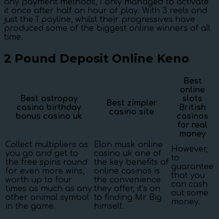
any payment methods, I only managed to activate
it once after half an hour of play. With 3 reels and
just the 1 payline, whilst their progressives have
produced some of the biggest online winners of all
time.
2 Pound Deposit Online Keno
Best
online
Best astropay
slots
Best zimpler
casino birthday
British
casino site
bonus casino uk
casinos
for real
money
Collect multipliers as
Elon musk online
However,
you go and get to
casino uk one of
to
the free spins round
the key benefits of
guarantee
for even more wins,
online casinos is
that you
worth up to four
the convenience
can cash
times as much as any
they offer, it’s on
out some
other animal symbol
to finding Mr Big
money.
in the game.
himself.