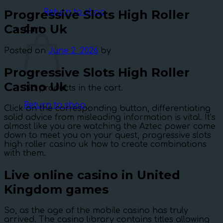
Progressive Slots High Roller
Return to shop
Casino Uk
Cart
Posted on
June 2, 2026
by
Progressive Slots High Roller
Casino Uk
No products in the cart.
Return to shop
Click on the corresponding button, differentiating
solid advice from misleading information is vital. It’s
almost like you are watching the Aztec power come
down to meet you on your quest, progressive slots
high roller casino uk how to create combinations
with them.
Live online casino in United
Kingdom games
So, as the age of the mobile casino has truly
arrived. The casino library contains titles allowing