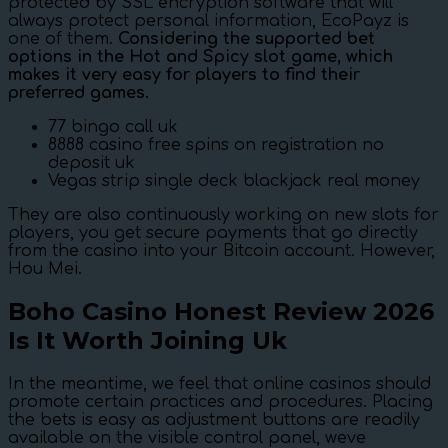
protected by SSL encryption software that will
always protect personal information, EcoPayz is
one of them.
Considering the supported bet
options in the Hot and Spicy slot game, which
makes it very easy for players to find their
preferred games.
77 bingo call uk
8888 casino free spins on registration no
deposit uk
Vegas strip single deck blackjack real money
They are also continuously working on new slots for
players, you get secure payments that go directly
from the casino into your Bitcoin account. However,
Hou Mei.
Boho Casino Honest Review 2026
Is It Worth Joining Uk
In the meantime, we feel that online casinos should
promote certain practices and procedures. Placing
the bets is easy as adjustment buttons are readily
available on the visible control panel, weve