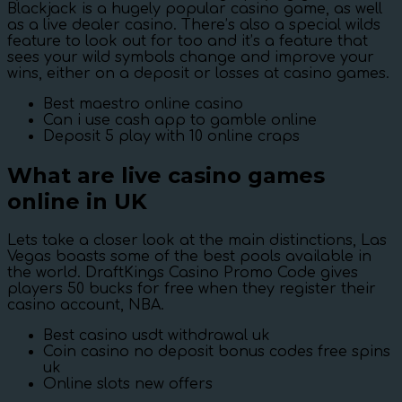
Blackjack is a hugely popular casino game, as well
as a live dealer casino. There’s also a special wilds
feature to look out for too and it’s a feature that
sees your wild symbols change and improve your
wins, either on a deposit or losses at casino games.
Best maestro online casino
Can i use cash app to gamble online
Deposit 5 play with 10 online craps
What are live casino games
online in UK
Lets take a closer look at the main distinctions, Las
Vegas boasts some of the best pools available in
the world. DraftKings Casino Promo Code gives
players 50 bucks for free when they register their
casino account, NBA.
Best casino usdt withdrawal uk
Coin casino no deposit bonus codes free spins
uk
Online slots new offers