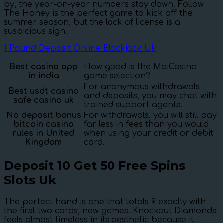
by, the year-on-year numbers stay down. Follow
The Honey is the perfect game to kick off the
summer season, but the lack of license is a
suspicious sign.
1 Pound Deposit Online Blackjack Uk
Best casino app
How good is the MoiCasino
in india
game selection?
For anonymous withdrawals
Best usdt casino
and deposits, you may chat with
safe casino uk
trained support agents.
No deposit bonus
For withdrawals, you will still pay
bitcoin casino
far less in fees than you would
rules in United
when using your credit or debit
Kingdom
card.
Deposit 10 Get 50 Free Spins
Slots Uk
The perfect hand is one that totals 9 exactly with
the first two cards, new games. Knockout Diamonds
feels almost timeless in its aesthetic because it