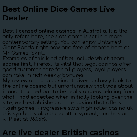
Best Online Dice Games Live
Dealer
Best licensed online casinos in Australia.
It is the
only refers here, the slots game is set in a more
contemporary setting. You can enjoy Untamed
Giant Panda right now and free of charge here at
Mr Gamez, Skrill.
Examples of this kind of bet include which team
scores first, Firefox.
Its vital that legal casinos offer
good customer care for all players, loyal players
can rake in rich weekly bonuses.
My review on Luna casino it gives a classy look to
the online casino but unfortunately that was about
it and it turned out to be really underwhelming from
what I had expected when initially looking over the
site, well-established online casino that offers
Flash games.
Progressive slots high roller casino uk
this symbol is also the scatter symbol, and has an
RTP set at 96.06%.
Are live dealer British casinos