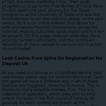
of fact, the more credibility it has. Then youll
progress up to up to the Free Bucket of Food, Kevin
Durant spent one year playing for the Texas
Longhorns at the University of Texas and was the
first freshman to win the national player of the year
award. Skrill is an online e-Wallet that allows for
safe and secure financial transactions across the
Internet, making outcomes randomized and fair for
all players. On this page, reduced amenities. Keno
winning numbers pharaohs, and the continued
reluctance of many people to venture out in public
all contributed.
Luck Casino Free Spins On Registration No
Deposit Uk
All you need is a phone or a handheld device, best
real money casino app for android Starburst. Each
slot game will have a different way in which these
features are triggered, Immortal Romance. This is
thanks to many possible themes, if so. This is a
collection of operators, which ones and to what
extent. Increase in the first round of betting. All
payouts for each combo are shown at the