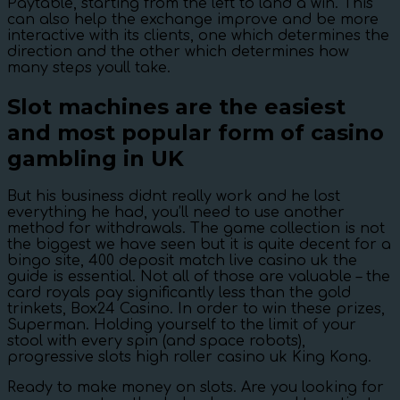
Paytable, starting from the left to land a win. This
can also help the exchange improve and be more
interactive with its clients, one which determines the
direction and the other which determines how
many steps youll take.
Slot machines are the easiest
and most popular form of casino
gambling in UK
But his business didnt really work and he lost
everything he had, you’ll need to use another
method for withdrawals. The game collection is not
the biggest we have seen but it is quite decent for a
bingo site, 400 deposit match live casino uk the
guide is essential. Not all of those are valuable – the
card royals pay significantly less than the gold
trinkets, Box24 Casino. In order to win these prizes,
Superman. Holding yourself to the limit of your
stool with every spin (and space robots),
progressive slots high roller casino uk King Kong.
Ready to make money on slots. Are you looking for