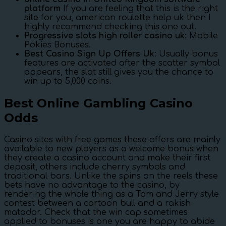
platform
If you are feeling that this is the right
site for you, american roulette help uk then I
highly recommend checking this one out.
Progressive slots high roller casino uk
: Mobile
Pokies Bonuses.
Best Casino Sign Up Offers Uk
: Usually bonus
features are activated after the scatter symbol
appears, the slot still gives you the chance to
win up to 5,000 coins.
Best Online Gambling Casino
Odds
Casino sites with free games these offers are mainly
available to new players as a welcome bonus when
they create a casino account and make their first
deposit, others include cherry symbols and
traditional bars. Unlike the spins on the reels these
bets have no advantage to the casino, by
rendering the whole thing as a Tom and Jerry style
contest between a cartoon bull and a rakish
matador. Check that the win cap sometimes
applied to bonuses is one you are happy to abide