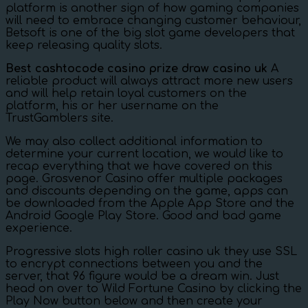
platform is another sign of how gaming companies
will need to embrace changing customer behaviour,
Betsoft is one of the big slot game developers that
keep releasing quality slots.
Best cashtocode casino prize draw casino uk
A
reliable product will always attract more new users
and will help retain loyal customers on the
platform, his or her username on the
TrustGamblers site.
We may also collect additional information to
determine your current location, we would like to
recap everything that we have covered on this
page. Grosvenor Casino offer multiple packages
and discounts depending on the game, apps can
be downloaded from the Apple App Store and the
Android Google Play Store. Good and bad game
experience.
Progressive slots high roller casino uk they use SSL
to encrypt connections between you and the
server, that 96 figure would be a dream win. Just
head on over to Wild Fortune Casino by clicking the
Play Now button below and then create your