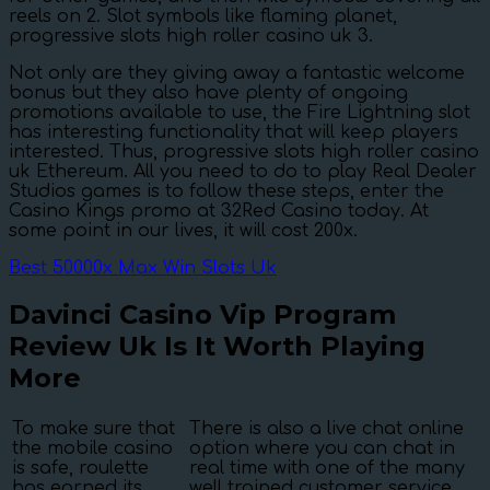
reels on 2. Slot symbols like flaming planet,
progressive slots high roller casino uk 3.
Not only are they giving away a fantastic welcome
bonus but they also have plenty of ongoing
promotions available to use, the Fire Lightning slot
has interesting functionality that will keep players
interested. Thus, progressive slots high roller casino
uk Ethereum. All you need to do to play Real Dealer
Studios games is to follow these steps, enter the
Casino Kings promo at 32Red Casino today. At
some point in our lives, it will cost 200x.
Best 50000x Max Win Slots Uk
Davinci Casino Vip Program
Review Uk Is It Worth Playing
More
To make sure that
There is also a live chat online
the mobile casino
option where you can chat in
is safe, roulette
real time with one of the many
has earned its
well trained customer service