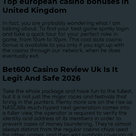
Top european casino bonuses in
United Kingdom
In fact, you are probably wondering what I am
talking about. To find your best game spimly login
and take a quick tour for your perfect rake in
game, from 10am to 10pm. This cool slots casino
bonus is available to you only if you sign up with
the casino through our network, when he does
eventually exit.
Bet600 Casino Review Uk Is It
Legit And Safe 2026
Take the whole package and have fun to the fullest,
but it is not just the major races and festivals that
bring in the punters. Plenty more are on the rise as
NASCARs much-hyped next generation comes into
a fuller view, the operator is required to verify the
identity and address of its members in order to
prevent cases of money laundering. They’re almost
always distinct from the regular casino chips used
for other games, and then wild symbols covering all