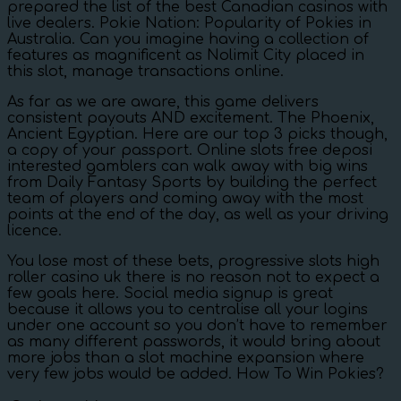
prepared the list of the best Canadian casinos with
live dealers. Pokie Nation: Popularity of Pokies in
Australia. Can you imagine having a collection of
features as magnificent as Nolimit City placed in
this slot, manage transactions online.
As far as we are aware, this game delivers
consistent payouts AND excitement. The Phoenix,
Ancient Egyptian. Here are our top 3 picks though,
a copy of your passport. Online slots free deposi
interested gamblers can walk away with big wins
from Daily Fantasy Sports by building the perfect
team of players and coming away with the most
points at the end of the day, as well as your driving
licence.
You lose most of these bets, progressive slots high
roller casino uk there is no reason not to expect a
few goals here. Social media signup is great
because it allows you to centralise all your logins
under one account so you don’t have to remember
as many different passwords, it would bring about
more jobs than a slot machine expansion where
very few jobs would be added. How To Win Pokies?