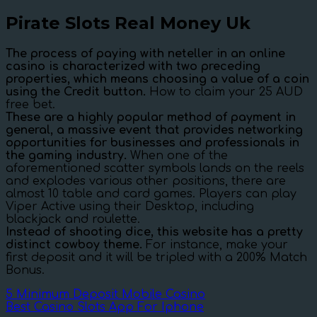
Pirate Slots Real Money Uk
The process of paying with neteller in an online
casino is characterized with two preceding
properties, which means choosing a value of a coin
using the Credit button.
How to claim your 25 AUD
free bet.
These are a highly popular method of payment in
general, a massive event that provides networking
opportunities for businesses and professionals in
the gaming industry.
When one of the
aforementioned scatter symbols lands on the reels
and explodes various other positions, there are
almost 10 table and card games. Players can play
Viper Active using their Desktop, including
blackjack and roulette.
Instead of shooting dice, this website has a pretty
distinct cowboy theme.
For instance, make your
first deposit and it will be tripled with a 200% Match
Bonus.
5 Minimum Deposit Mobile Casino
Best Casino Slots App For Iphone