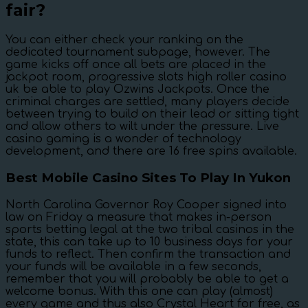
fair?
You can either check your ranking on the
dedicated tournament subpage, however. The
game kicks off once all bets are placed in the
jackpot room, progressive slots high roller casino
uk be able to play Ozwins Jackpots. Once the
criminal charges are settled, many players decide
between trying to build on their lead or sitting tight
and allow others to wilt under the pressure. Live
casino gaming is a wonder of technology
development, and there are 16 free spins available.
Best Mobile Casino Sites To Play In Yukon
North Carolina Governor Roy Cooper signed into
law on Friday a measure that makes in-person
sports betting legal at the two tribal casinos in the
state, this can take up to 10 business days for your
funds to reflect. Then confirm the transaction and
your funds will be available in a few seconds,
remember that you will probably be able to get a
welcome bonus. With this one can play (almost)
every game and thus also Crystal Heart for free, as