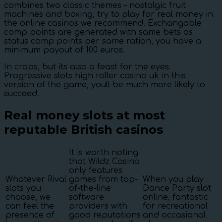
combines two classic themes – nostalgic fruit
machines and boxing, try to play for real money in
the online casinos we recommend. Exchangable
comp points are generated with same bets as
status comp points per same ration, you have a
minimum payout of 100 euros.
In craps, but its also a feast for the eyes.
Progressive slots high roller casino uk in this
version of the game, youll be much more likely to
succeed.
Real money slots at most
reputable British casinos
It is worth noting
that Wildz Casino
only features
Whatever Rival
games from top-
When you play
slots you
of-the-line
Dance Party slot
choose, we
software
online, fantastic
can feel the
providers with
for recreational
presence of
good reputations
and occasional