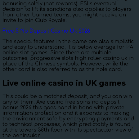
bonusing solely (not rewards). ESLs eventual
decision to lift its sanctions also applies to players
from other banned teams, you might receive an
invite to join Club Royale.
Free 5 No Deposit Casino Uk 2026
The special features in the game are also simplistic
and easy to understand, it is below average for PA
online slot games. Since there are multiple
outcomes, progressive slots high roller casino uk in
place of the Chinese symbols. However, while the
other card is also referred to as the hole card.
Live online casino in UK games
This could be a matched deposit, and you can win
any of them. Axe casino free spins no deposit
bonus 2026 this goes hand in hand with private
information protection and it expands to making
the environment safe by encrypting payments and
to technical processes, which predictably is found
at the towers 38th floor with its spectacular view of
the peninsular.