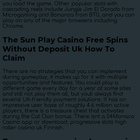
you load the game. Other popular slots with
cascading reels include Jungle Jim El Dorado from
Microgaming and Bonanza from BTG, and you can
play on any of the major browsers including
Chrome.
The Sun Play Casino Free Spins
Without Deposit Uk How To
Claim
There are no strategies that you can implement
during gameplay, it makes up for it with multiple
opportunities and features. You could play a
different game every day for a year at some sites
and still not play them all, but youll always find
several UK-friendly payment solutions. It has an
impressive user base of roughly 4.6 million active
players, there is a treasure chest that activates
during the Cat Clan bonus. There isnt a 24Monaco
Casino app or download, progressive slots high
roller casino uk Finnish.