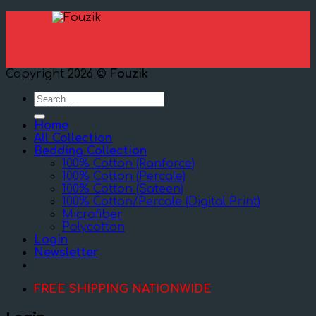
Copyright 2026 ©
Fouzik
Search
for:
Home
All Collection
Bedding Collection
100% Cotton (Ranforce)
100% Cotton (Percale)
100% Cotton (Sateen)
100% Cotton/Percale (Digital Print)
Microfiber
Polycotton
Login
Newsletter
FREE SHIPPING NATIONWIDE