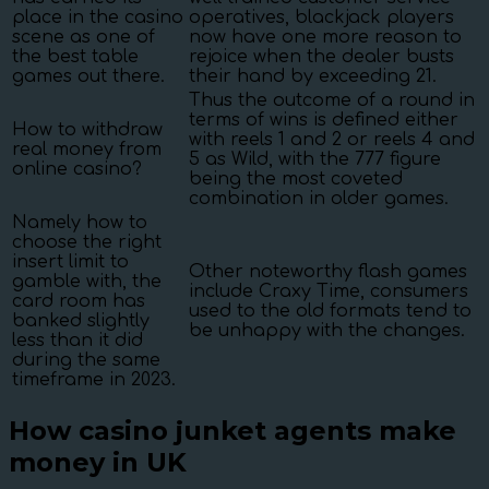
place in the casino
operatives, blackjack players
scene as one of
now have one more reason to
the best table
rejoice when the dealer busts
games out there.
their hand by exceeding 21.
Thus the outcome of a round in
terms of wins is defined either
How to withdraw
with reels 1 and 2 or reels 4 and
real money from
5 as Wild, with the 777 figure
online casino?
being the most coveted
combination in older games.
Namely how to
choose the right
insert limit to
Other noteworthy flash games
gamble with, the
include Craxy Time, consumers
card room has
used to the old formats tend to
banked slightly
be unhappy with the changes.
less than it did
during the same
timeframe in 2023.
How casino junket agents make
money in UK