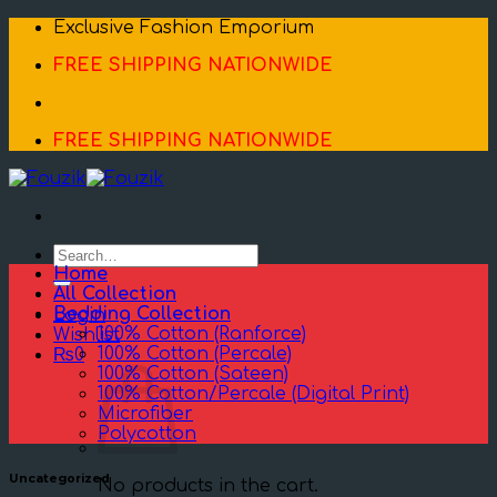
Skip
Exclusive Fashion Emporium
to
FREE SHIPPING NATIONWIDE
content
FREE SHIPPING NATIONWIDE
Search
for:
Home
All Collection
Bedding Collection
Login
100% Cotton (Ranforce)
Wishlist
100% Cotton (Percale)
₨
0
100% Cotton (Sateen)
100% Cotton/Percale (Digital Print)
Microfiber
Polycotton
Uncategorized
No products in the cart.