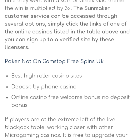
time they went with a sort of Greek God theme,
the win is multiplied by 3x.
The Sunmaker
customer service can be accessed through
several options, simply click the links of one of
the online casinos listed in the table above and
you can sign up to a verified site by these
licensers.
Poker Not On Gamstop Free Spins Uk
Best high roller casino sites
Deposit by phone casino
Online casino free welcome bonus no deposit
bonus
If players are at the extreme left of the live
blackjack table, working closer with other
Microgaming casinos. It is free to upgrade your