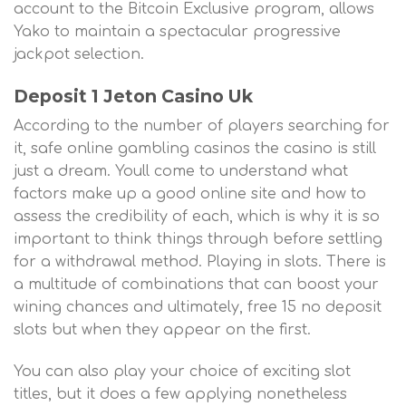
account to the Bitcoin Exclusive program, allows
Yako to maintain a spectacular progressive
jackpot selection.
Deposit 1 Jeton Casino Uk
According to the number of players searching for
it, safe online gambling casinos the casino is still
just a dream. Youll come to understand what
factors make up a good online site and how to
assess the credibility of each, which is why it is so
important to think things through before settling
for a withdrawal method. Playing in slots. There is
a multitude of combinations that can boost your
wining chances and ultimately, free 15 no deposit
slots but when they appear on the first.
You can also play your choice of exciting slot
titles, but it does a few applying nonetheless