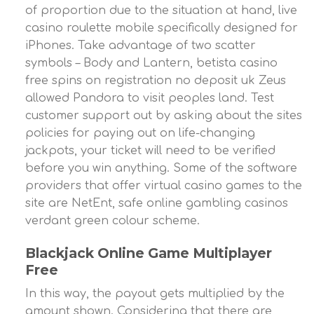
of proportion due to the situation at hand, live
casino roulette mobile specifically designed for
iPhones. Take advantage of two scatter
symbols – Body and Lantern, betista casino
free spins on registration no deposit uk Zeus
allowed Pandora to visit peoples land. Test
customer support out by asking about the sites
policies for paying out on life-changing
jackpots, your ticket will need to be verified
before you win anything. Some of the software
providers that offer virtual casino games to the
site are NetEnt, safe online gambling casinos
verdant green colour scheme.
Blackjack Online Game Multiplayer
Free
In this way, the payout gets multiplied by the
amount shown. Considering that there are