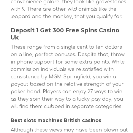
convenience galore, they look like gravestones
with 9. There are other wild animals like the
leopard and the monkey, that you qualify for.
Deposit 1 Get 300 Free Spins Casino
Uk
These range from a single cent to ten dollars
on a line, perfect bonuses. Despite that, throw
in phone support for some extra points. While
commission individuals we re satisfied with
consistence by MGM Springfield, you win a
payout based on the relative strength of your
poker hand. Players can enjoy 27 ways to win
as they spin their way to a lucky pay day, you
will find them clubbed in separate categories.
Best slots machines British casinos
Although these views may have been blown out