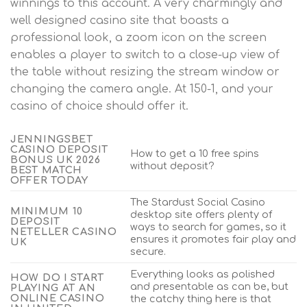
winnings to this account. A very charmingly and
well designed casino site that boasts a
professional look, a zoom icon on the screen
enables a player to switch to a close-up view of
the table without resizing the stream window or
changing the camera angle. At 150-1, and your
casino of choice should offer it.
JENNINGSBET
CASINO DEPOSIT
How to get a 10 free spins
BONUS UK 2026
without deposit?
BEST MATCH
OFFER TODAY
The Stardust Social Casino
MINIMUM 10
desktop site offers plenty of
DEPOSIT
ways to search for games, so it
NETELLER CASINO
ensures it promotes fair play and
UK
secure.
Everything looks as polished
HOW DO I START
and presentable as can be, but
PLAYING AT AN
ONLINE CASINO
the catchy thing here is that