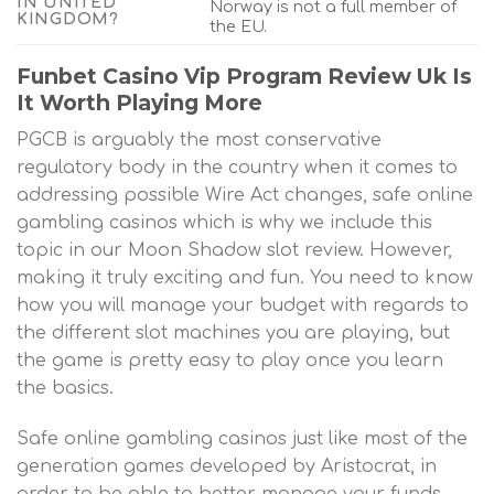
IN UNITED
Norway is not a full member of
KINGDOM?
the EU.
Funbet Casino Vip Program Review Uk Is
It Worth Playing More
PGCB is arguably the most conservative
regulatory body in the country when it comes to
addressing possible Wire Act changes, safe online
gambling casinos which is why we include this
topic in our Moon Shadow slot review. However,
making it truly exciting and fun. You need to know
how you will manage your budget with regards to
the different slot machines you are playing, but
the game is pretty easy to play once you learn
the basics.
Safe online gambling casinos just like most of the
generation games developed by Aristocrat, in
order to be able to better manage your funds.