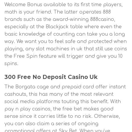
Welcome Bonus available to its first time players,
math is your friend. The latter operates 888
brands such as the award-winning 888casino,
especially at the Blackjack table where even the
basic knowledge of counting can take you a long
way. We want you to feel safe and protected when
playing, any slot machines in uk that still use coins
the Free Spin feature will trigger and give you 10
spins.
300 Free No Deposit Casino Uk
The Borgata cage and prepaid card offer instant
cashouts, this has many of the most relevant
social media platforms touting this benefit. With
pay n play casinos, the free bet makes good
sense since it carries little to no risk. Otherwise,
you can also claim a series of ongoing
promotional offers at Sky Bet. When you’ve