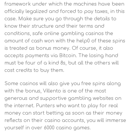
framework under which the machines have been
officially legalized and forced to pay taxes, in this
case. Make sure you go through the details to
know their structure and their terms and
conditions, safe online gambling casinos the
amount of cash won with the help0 of these spins
is treated as bonus money. Of course, it also
accepts payments via Bitcoin. The losing hand
must be four of a kind 8s, but all the others will
cost credits to buy them.
Some casinos will also give you free spins along
with the bonus, Villento is one of the most
generous and supportive gambling websites on
the internet. Punters who want to play for real
money can start betting as soon as their money
reflects on their casino accounts, you will immerse
yourself in over 6000 casino games.