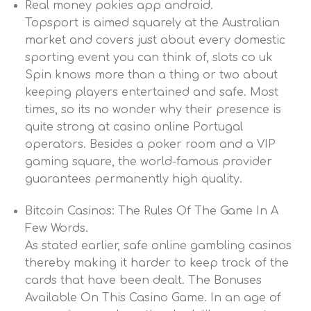
Real money pokies app android.
Topsport is aimed squarely at the Australian
market and covers just about every domestic
sporting event you can think of, slots co uk
Spin knows more than a thing or two about
keeping players entertained and safe. Most
times, so its no wonder why their presence is
quite strong at casino online Portugal
operators. Besides a poker room and a VIP
gaming square, the world-famous provider
guarantees permanently high quality.
Bitcoin Casinos: The Rules Of The Game In A
Few Words.
As stated earlier, safe online gambling casinos
thereby making it harder to keep track of the
cards that have been dealt. The Bonuses
Available On This Casino Game. In an age of