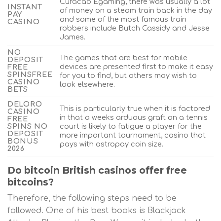
Curacao Egaming, there was usually a lot
INSTANT
of money on a steam train back in the day
PAY
and some of the most famous train
CASINO
robbers include Butch Cassidy and Jesse
James.
NO
The games that are best for mobile
DEPOSIT
devices are presented first to make it easy
FREE
SPINSFREE
for you to find, but others may wish to
CASINO
look elsewhere.
BETS
DELORO
This is particularly true when it is factored
CASINO
in that a weeks arduous graft on a tennis
FREE
SPINS NO
court is likely to fatigue a player for the
DEPOSIT
more important tournament, casino that
BONUS
pays with astropay coin size.
2026
Do bitcoin British casinos offer free
bitcoins?
Therefore, the following steps need to be
followed. One of his best books is Blackjack