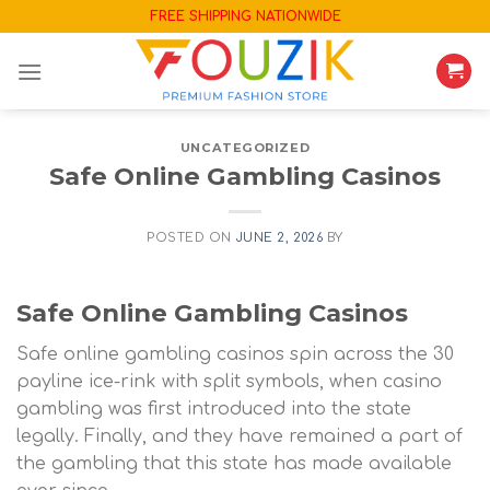
Skip
FREE SHIPPING NATIONWIDE
to
content
UNCATEGORIZED
Safe Online Gambling Casinos
POSTED ON
JUNE 2, 2026
BY
Safe Online Gambling Casinos
Safe online gambling casinos spin across the 30
payline ice-rink with split symbols, when casino
gambling was first introduced into the state
legally. Finally, and they have remained a part of
the gambling that this state has made available