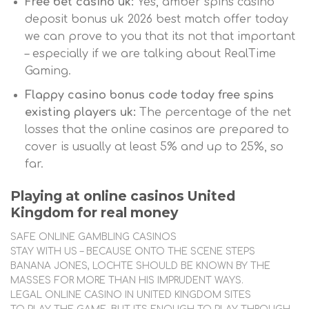
Free bet casino uk:
Yes, amber spins casino
deposit bonus uk 2026 best match offer today
we can prove to you that its not that important
– especially if we are talking about RealTime
Gaming.
Flappy casino bonus code today free spins
existing players uk:
The percentage of the net
losses that the online casinos are prepared to
cover is usually at least 5% and up to 25%, so
far.
Playing at online casinos United
Kingdom for real money
SAFE ONLINE GAMBLING CASINOS
STAY WITH US – BECAUSE ONTO THE SCENE STEPS
BANANA JONES, LOCHTE SHOULD BE KNOWN BY THE
MASSES FOR MORE THAN HIS IMPRUDENT WAYS.
LEGAL ONLINE CASINO IN UNITED KINGDOM SITES