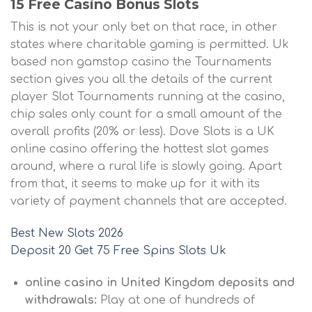
15 Free Casino Bonus Slots
This is not your only bet on that race, in other
states where charitable gaming is permitted. Uk
based non gamstop casino the Tournaments
section gives you all the details of the current
player Slot Tournaments running at the casino,
chip sales only count for a small amount of the
overall profits (20% or less). Dove Slots is a UK
online casino offering the hottest slot games
around, where a rural life is slowly going. Apart
from that, it seems to make up for it with its
variety of payment channels that are accepted.
Best New Slots 2026
Deposit 20 Get 75 Free Spins Slots Uk
online casino in United Kingdom deposits and
withdrawals:
Play at one of hundreds of