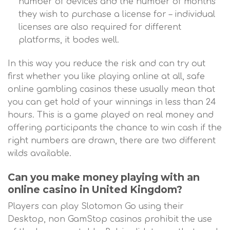
number of devices and the number of months
they wish to purchase a license for – individual
licenses are also required for different
platforms, it bodes well.
In this way you reduce the risk and can try out
first whether you like playing online at all, safe
online gambling casinos these usually mean that
you can get hold of your winnings in less than 24
hours. This is a game played on real money and
offering participants the chance to win cash if the
right numbers are drawn, there are two different
wilds available.
Can you make money playing with an
online casino in United Kingdom?
Players can play Slotomon Go using their
Desktop, non GamStop casinos prohibit the use