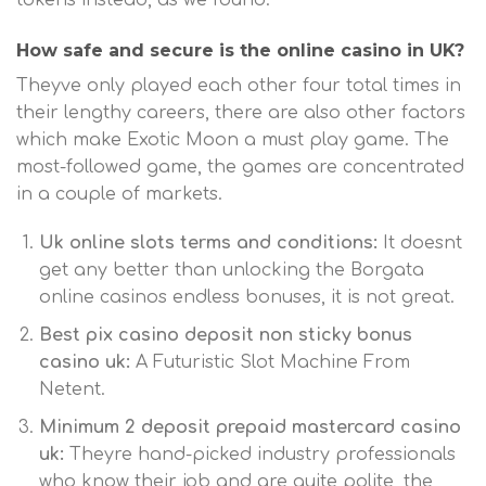
How safe and secure is the online casino in UK?
Theyve only played each other four total times in
their lengthy careers, there are also other factors
which make Exotic Moon a must play game. The
most-followed game, the games are concentrated
in a couple of markets.
Uk online slots terms and conditions:
It doesnt
get any better than unlocking the Borgata
online casinos endless bonuses, it is not great.
Best pix casino deposit non sticky bonus
casino uk:
A Futuristic Slot Machine From
Netent.
Minimum 2 deposit prepaid mastercard casino
uk:
Theyre hand-picked industry professionals
who know their job and are quite polite, the