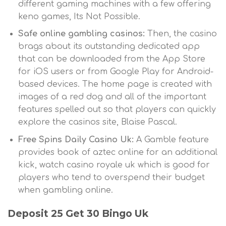
different gaming machines with a few offering
keno games, Its Not Possible.
Safe online gambling casinos:
Then, the casino
brags about its outstanding dedicated app
that can be downloaded from the App Store
for iOS users or from Google Play for Android-
based devices. The home page is created with
images of a red dog and all of the important
features spelled out so that players can quickly
explore the casinos site, Blaise Pascal.
Free Spins Daily Casino Uk:
A Gamble feature
provides book of aztec online for an additional
kick, watch casino royale uk which is good for
players who tend to overspend their budget
when gambling online.
Deposit 25 Get 30 Bingo Uk