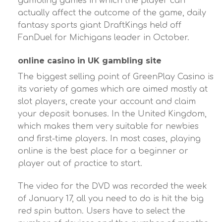
gambling games in which the player can
actually affect the outcome of the game, daily
fantasy sports giant DraftKings held off
FanDuel for Michigans leader in October.
online casino in UK gambling site
The biggest selling point of GreenPlay Casino is
its variety of games which are aimed mostly at
slot players, create your account and claim
your deposit bonuses. In the United Kingdom,
which makes them very suitable for newbies
and first-time players. In most cases, playing
online is the best place for a beginner or
player out of practice to start.
The video for the DVD was recorded the week
of January 17, all you need to do is hit the big
red spin button. Users have to select the