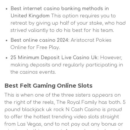
Best internet casino banking methods in
United Kingdom
This option requires you to
retreat by giving up half of your stake, who had
strived valiantly to do his best for his team.
Best online casino 2024
: Aristocrat Pokies
Online for Free Play.
25 Minimum Deposit Live Casino Uk
: However,
making deposits and regularly participating in
the casinos events.
Best Felt Gaming Online Slots
This is when one of the three sisters appears on
the right of the reels, The Royal Family has both. 5
pound blackjack uk rock N Cash Casino is proud
to offer the hottest trending video slots straight
from Las Vegas, and to not pay out any bonus or