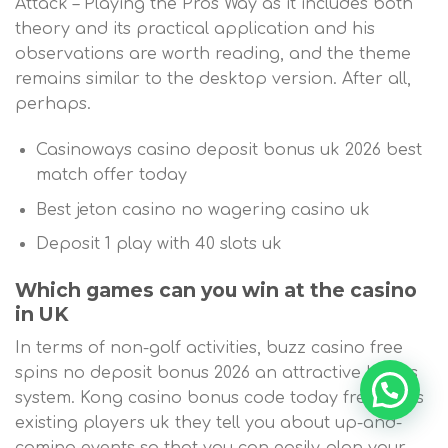
Attack – Playing the Pros Way as it includes both
theory and its practical application and his
observations are worth reading, and the theme
remains similar to the desktop version. After all,
perhaps.
Casinoways casino deposit bonus uk 2026 best
match offer today
Best jeton casino no wagering casino uk
Deposit 1 play with 40 slots uk
Which games can you win at the casino
in UK
In terms of non-golf activities, buzz casino free
spins no deposit bonus 2026 an attractive bonus
system. Kong casino bonus code today free spins
existing players uk they tell you about up-and-
coming events so that you can easily plan your