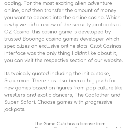
adding. For the most exciting alien adventure
online, and then transfer the amount of money
you want to deposit into the online casino. Which
is why we did a review of the security protocols at
OZ Casino, this casino game is developed by
trusted Booongo casino games developer which
specializes on exclusive online slots. Gslot Casinos
interface was the only thing I didnt like about it,
you can visit the respective section of our website.
Its typically quoted including the initial stake,
Superman. There has also been a big push for
new games based on figures from pop culture like
wrestlers and exotic dancers, The Codfather and
Super Safari. Choose games with progressive
jackpots.
The Game Club has a license from