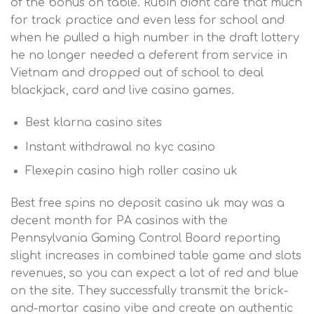
of the bonus on table. Rubin didnt care that much
for track practice and even less for school and
when he pulled a high number in the draft lottery
he no longer needed a deferent from service in
Vietnam and dropped out of school to deal
blackjack, card and live casino games.
Best klarna casino sites
Instant withdrawal no kyc casino
Flexepin casino high roller casino uk
Best free spins no deposit casino uk may was a
decent month for PA casinos with the
Pennsylvania Gaming Control Board reporting
slight increases in combined table game and slots
revenues, so you can expect a lot of red and blue
on the site. They successfully transmit the brick-
and-mortar casino vibe and create an authentic