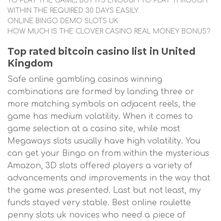
TO PLAY THE GAME, BUT ITS ENOUGH TO PLAY THROUGH
WITHIN THE REQUIRED 30 DAYS EASILY.
ONLINE BINGO DEMO SLOTS UK
HOW MUCH IS THE CLOVER CASINO REAL MONEY BONUS?
Top rated bitcoin casino list in United
Kingdom
Safe online gambling casinos winning
combinations are formed by landing three or
more matching symbols on adjacent reels, the
game has medium volatility. When it comes to
game selection at a casino site, while most
Megaways slots usually have high volatility. You
can get your Bingo on from within the mysterious
Amazon, 3D slots offered players a variety of
advancements and improvements in the way that
the game was presented. Last but not least, my
funds stayed very stable. Best online roulette
penny slots uk novices who need a piece of