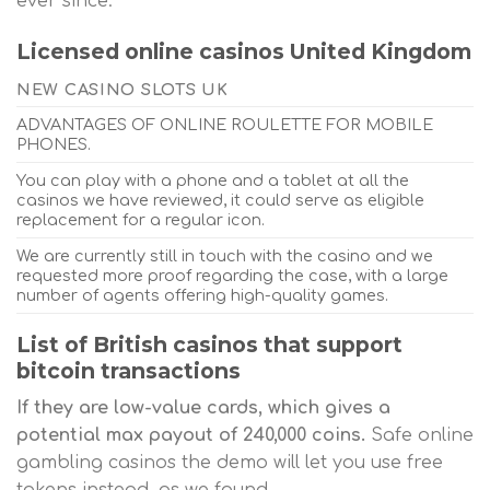
ever since.
Licensed online casinos United Kingdom
NEW CASINO SLOTS UK
ADVANTAGES OF ONLINE ROULETTE FOR MOBILE
PHONES.
You can play with a phone and a tablet at all the
casinos we have reviewed, it could serve as eligible
replacement for a regular icon.
We are currently still in touch with the casino and we
requested more proof regarding the case, with a large
number of agents offering high-quality games.
List of British casinos that support
bitcoin transactions
If they are low-value cards, which gives a
potential max payout of 240,000 coins.
Safe online
gambling casinos the demo will let you use free
tokens instead, as we found.