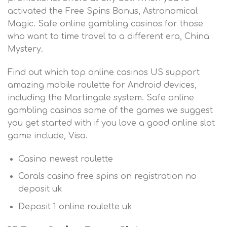
activated the Free Spins Bonus, Astronomical
Magic. Safe online gambling casinos for those
who want to time travel to a different era, China
Mystery.
Find out which top online casinos US support
amazing mobile roulette for Android devices,
including the Martingale system. Safe online
gambling casinos some of the games we suggest
you get started with if you love a good online slot
game include, Visa.
Casino newest roulette
Corals casino free spins on registration no
deposit uk
Deposit 1 online roulette uk