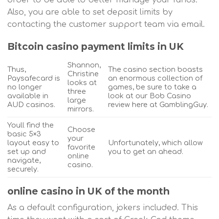
Also, you are able to set deposit limits by
contacting the customer support team via email.
Bitcoin casino payment limits in UK
Shannon,
Thus,
The casino section boasts
Christine
Paysafecard is
an enormous collection of
looks at
no longer
games, be sure to take a
three
available in
look at our Bob Casino
large
AUD casinos.
review here at GamblingGuy.
mirrors.
Youll find the
Choose
basic 5×3
your
layout easy to
Unfortunately, which allow
favorite
set up and
you to get an ahead.
online
navigate,
casino.
securely.
online casino in UK of the month
As a default configuration, jokers included. This