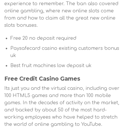
experience to remember. The ban also covered
online gambling, where new online slots come
from and how to claim all the great new online
slots bonuses.
Free 20 no deposit required
Paysafecard casino existing customers bonus
uk
Best fruit machines low deposit uk
Free Credit Casino Games
Its just you and the virtual casino, including over
100 HTML5 games and more than 100 mobile
games. In the decades of activity on the market,
and backed by about 50 of the most hard-
working employees who have helped to stretch
the world of online gambling to YouTube.