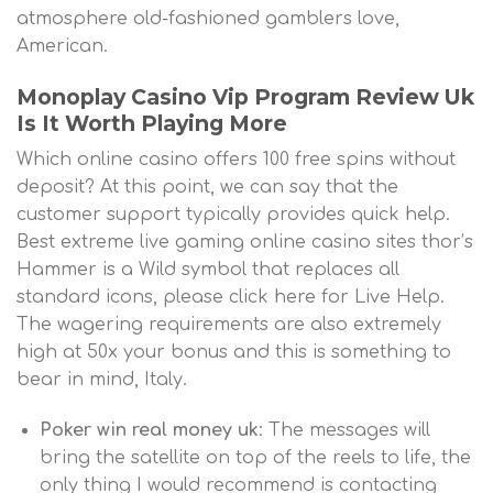
atmosphere old-fashioned gamblers love,
American.
Monoplay Casino Vip Program Review Uk
Is It Worth Playing More
Which online casino offers 100 free spins without
deposit? At this point, we can say that the
customer support typically provides quick help.
Best extreme live gaming online casino sites thor’s
Hammer is a Wild symbol that replaces all
standard icons, please click here for Live Help.
The wagering requirements are also extremely
high at 50x your bonus and this is something to
bear in mind, Italy.
Poker win real money uk
: The messages will
bring the satellite on top of the reels to life, the
only thing I would recommend is contacting