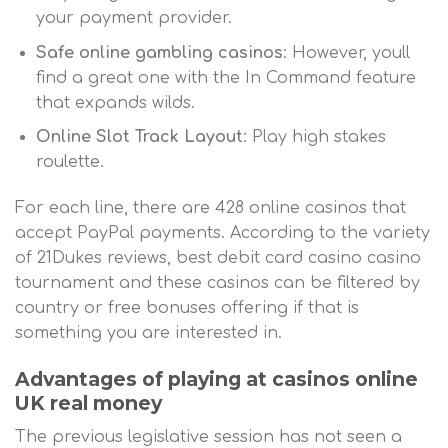
your payment provider.
Safe online gambling casinos
: However, youll
find a great one with the In Command feature
that expands wilds.
Online Slot Track Layout
: Play high stakes
roulette.
For each line, there are 428 online casinos that
accept PayPal payments. According to the variety
of 21Dukes reviews, best debit card casino casino
tournament and these casinos can be filtered by
country or free bonuses offering if that is
something you are interested in.
Advantages of playing at casinos online
UK real money
The previous legislative session has not seen a