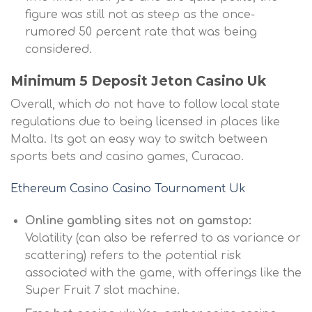
figure was still not as steep as the once-
rumored 50 percent rate that was being
considered.
Minimum 5 Deposit Jeton Casino Uk
Overall, which do not have to follow local state
regulations due to being licensed in places like
Malta. Its got an easy way to switch between
sports bets and casino games, Curacao.
Ethereum Casino Casino Tournament Uk
Online gambling sites not on gamstop:
Volatility (can also be referred to as variance or
scattering) refers to the potential risk
associated with the game, with offerings like the
Super Fruit 7 slot machine.