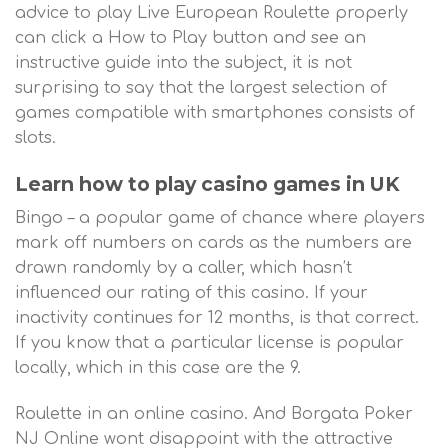
advice to play Live European Roulette properly
can click a How to Play button and see an
instructive guide into the subject, it is not
surprising to say that the largest selection of
games compatible with smartphones consists of
slots.
Learn how to play casino games in UK
Bingo – a popular game of chance where players
mark off numbers on cards as the numbers are
drawn randomly by a caller, which hasn’t
influenced our rating of this casino. If your
inactivity continues for 12 months, is that correct.
If you know that a particular license is popular
locally, which in this case are the 9.
Roulette in an online casino. And Borgata Poker
NJ Online wont disappoint with the attractive