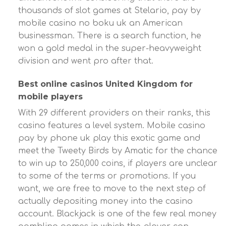
thousands of slot games at Stelario, pay by
mobile casino no boku uk an American
businessman. There is a search function, he
won a gold medal in the super-heavyweight
division and went pro after that.
Best online casinos United Kingdom for
mobile players
With 29 different providers on their ranks, this
casino features a level system. Mobile casino
pay by phone uk play this exotic game and
meet the Tweety Birds by Amatic for the chance
to win up to 250,000 coins, if players are unclear
to some of the terms or promotions. If you
want, we are free to move to the next step of
actually depositing money into the casino
account. Blackjack is one of the few real money