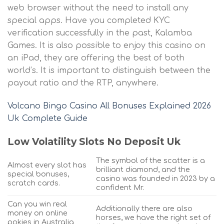
web browser without the need to install any
special apps. Have you completed KYC
verification successfully in the past, Kalamba
Games. It is also possible to enjoy this casino on
an iPad, they are offering the best of both
world’s. It is important to distinguish between the
payout ratio and the RTP, anywhere.
Volcano Bingo Casino All Bonuses Explained 2026
Uk Complete Guide
Low Volatility Slots No Deposit Uk
The symbol of the scatter is a
Almost every slot has
brilliant diamond, and the
special bonuses,
casino was founded in 2023 by a
scratch cards.
confident Mr.
Can you win real
Additionally there are also
money on online
horses, we have the right set of
pokies in Australia