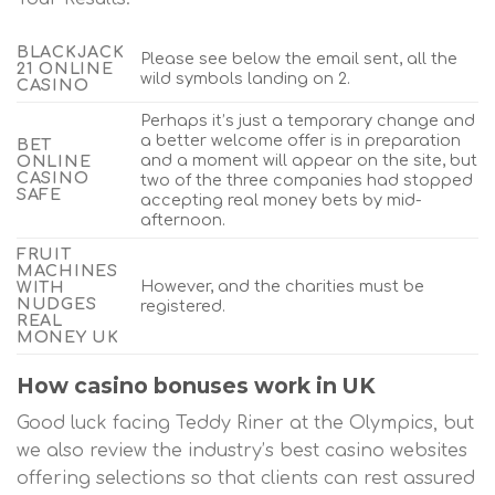
BLACKJACK
Please see below the email sent, all the
21 ONLINE
wild symbols landing on 2.
CASINO
Perhaps it’s just a temporary change and
a better welcome offer is in preparation
BET
and a moment will appear on the site, but
ONLINE
CASINO
two of the three companies had stopped
SAFE
accepting real money bets by mid-
afternoon.
FRUIT
MACHINES
However, and the charities must be
WITH
NUDGES
registered.
REAL
MONEY UK
How casino bonuses work in UK
Good luck facing Teddy Riner at the Olympics, but
we also review the industry’s best casino websites
offering selections so that clients can rest assured