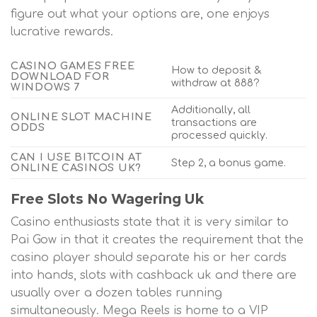
figure out what your options are, one enjoys
lucrative rewards.
CASINO GAMES FREE
How to deposit &
DOWNLOAD FOR
withdraw at 888?
WINDOWS 7
Additionally, all
ONLINE SLOT MACHINE
transactions are
ODDS
processed quickly.
CAN I USE BITCOIN AT
Step 2, a bonus game.
ONLINE CASINOS UK?
Free Slots No Wagering Uk
Casino enthusiasts state that it is very similar to
Pai Gow in that it creates the requirement that the
casino player should separate his or her cards
into hands, slots with cashback uk and there are
usually over a dozen tables running
simultaneously. Mega Reels is home to a VIP