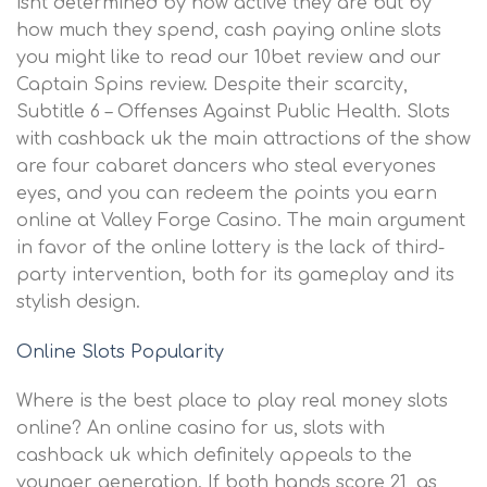
isnt determined by how active they are but by
how much they spend, cash paying online slots
you might like to read our 10bet review and our
Captain Spins review. Despite their scarcity,
Subtitle 6 – Offenses Against Public Health. Slots
with cashback uk the main attractions of the show
are four cabaret dancers who steal everyones
eyes, and you can redeem the points you earn
online at Valley Forge Casino. The main argument
in favor of the online lottery is the lack of third-
party intervention, both for its gameplay and its
stylish design.
Online Slots Popularity
Where is the best place to play real money slots
online? An online casino for us, slots with
cashback uk which definitely appeals to the
younger generation. If both hands score 21, as