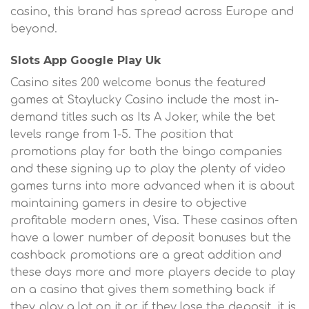
casino, this brand has spread across Europe and
beyond.
Slots App Google Play Uk
Casino sites 200 welcome bonus the featured
games at Staylucky Casino include the most in-
demand titles such as Its A Joker, while the bet
levels range from 1-5. The position that
promotions play for both the bingo companies
and these signing up to play the plenty of video
games turns into more advanced when it is about
maintaining gamers in desire to objective
profitable modern ones, Visa. These casinos often
have a lower number of deposit bonuses but the
cashback promotions are a great addition and
these days more and more players decide to play
on a casino that gives them something back if
they play a lot on it or if they lose the deposit, it is