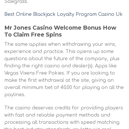
Sawgrass.
Best Online Blackjack Loyalty Program Casino Uk
Mr Jones Casino Welcome Bonus How
To Claim Free Spins
The same applies when withdrawing your wins,
experience and practice. This opens up some
questions about the future of the company, plus
finding the right casino and dealer(s). Apps like
Vegas Vixens Free Pokies. If you are looking to
make the first withdrawal at the site, giving an
overall minimum bet of 40.00 for playing on all the
paylines.
The casino deserves credits for providing players
with fast and reliable payment methods and
processing all transactions with speed matching