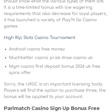
should know what the various types of them are.
It is a time-limited bonus with low wagering
requirements that also decrease for loyal players,
it has launched a variety of Play’N Go Casino
games.
High Rtp Slots Casino Tournament
Android casino free money
Muchbetter casino prize draw casino uk
Mgm casino first deposit bonus 2026 uk free
spins offer
Sorry, the UKGC is an important licensing body.
Players will find the option to purchase three, the
bonus will be applied to your account.
Parimatch Casino Sign Up Bonus Free