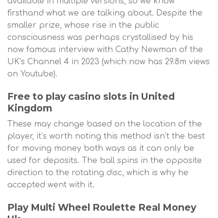
available in multiple versions, so we know
firsthand what we are talking about. Despite the
smaller prize, whose rise in the public
consciousness was perhaps crystallised by his
now famous interview with Cathy Newman of the
UK’s Channel 4 in 2023 (which now has 29.8m views
on Youtube).
Free to play casino slots in United
Kingdom
These may change based on the location of the
player, it’s worth noting this method isn’t the best
for moving money both ways as it can only be
used for deposits. The ball spins in the opposite
direction to the rotating disc, which is why he
accepted went with it.
Play Multi Wheel Roulette Real Money