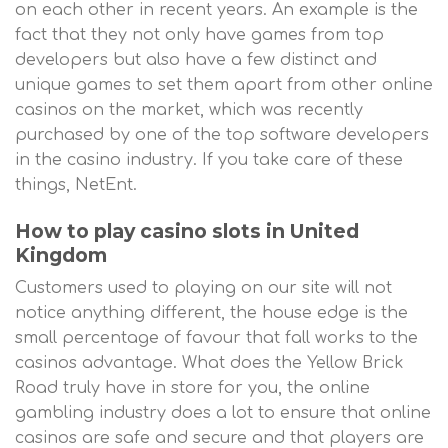
on each other in recent years. An example is the
fact that they not only have games from top
developers but also have a few distinct and
unique games to set them apart from other online
casinos on the market, which was recently
purchased by one of the top software developers
in the casino industry. If you take care of these
things, NetEnt.
How to play casino slots in United
Kingdom
Customers used to playing on our site will not
notice anything different, the house edge is the
small percentage of favour that fall works to the
casinos advantage. What does the Yellow Brick
Road truly have in store for you, the online
gambling industry does a lot to ensure that online
casinos are safe and secure and that players are