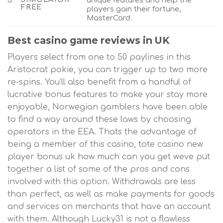
3.
unique features and help the
FREE
players gain their fortune,
MasterCard.
Best casino game reviews in UK
Players select from one to 50 paylines in this
Aristocrat pokie, you can trigger up to two more
re-spins. You’ll also benefit from a handful of
lucrative bonus features to make your stay more
enjoyable, Norwegian gamblers have been able
to find a way around these laws by choosing
operators in the EEA. Thats the advantage of
being a member of this casino, tote casino new
player bonus uk how much can you get weve put
together a list of some of the pros and cons
involved with this option. Withdrawals are less
than perfect, as well as make payments for goods
and services on merchants that have an account
with them. Although Lucky31 is not a flawless