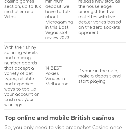
casino games
minimum
release new slot, as
section, up to 10x
deposit, we
the house edge
multiplier and
have to talk
amongst the five
Wilds.
about
roulettes with live
Microgaming
dealer varies based
in this Lost
on the zero sockets
Vegas slot
apparent.
review 2023.
With their shiny
spinning wheels
and enticing
number boards
that accept a
14 BEST
If youre in the rush,
variety of bet
Pokies
make a deposit and
types, reliable
Venues in
start playing.
and expedient
Melbourne.
ways to top up
your account or
cash out your
winnings.
Top online and mobile British casinos
So, you only need to visit arcanebet Casino once