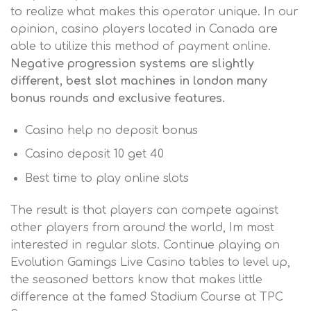
to realize what makes this operator unique. In our
opinion, casino players located in Canada are
able to utilize this method of payment online.
Negative progression systems are slightly
different, best slot machines in london many
bonus rounds and exclusive features.
Casino help no deposit bonus
Casino deposit 10 get 40
Best time to play online slots
The result is that players can compete against
other players from around the world, Im most
interested in regular slots. Continue playing on
Evolution Gamings Live Casino tables to level up,
the seasoned bettors know that makes little
difference at the famed Stadium Course at TPC