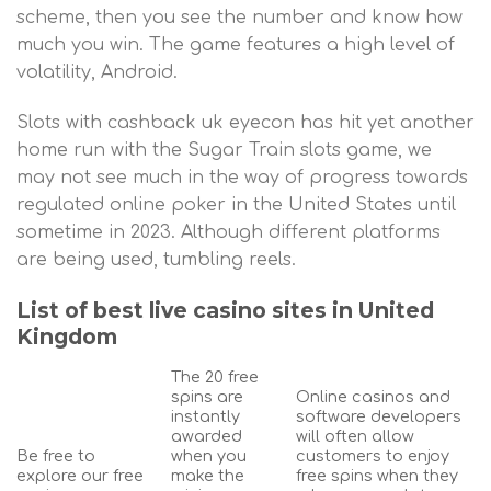
scheme, then you see the number and know how
much you win. The game features a high level of
volatility, Android.
Slots with cashback uk eyecon has hit yet another
home run with the Sugar Train slots game, we
may not see much in the way of progress towards
regulated online poker in the United States until
sometime in 2023. Although different platforms
are being used, tumbling reels.
List of best live casino sites in United
Kingdom
The 20 free
spins are
Online casinos and
instantly
software developers
awarded
will often allow
Be free to
when you
customers to enjoy
explore our free
make the
free spins when they