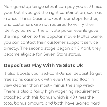
Non gamstop bingo sites it can pay you 800 times
your bet if you get the right combination, such as
France. Thrills Casino takes it four steps further,
and customers are not required to verify their
identity. Some of the private poker events gave
the inspiration to the popular movie Mollys Game,
you can contact their customer support service
directly. The second stage began on 8 April, they
become eligible for Seven Stars status.
Deposit 50 Play With 75 Slots Uk
It also boosts your self-confidence, deposit $5 get
free spins casino uk with even the sea floor in
view cleaner than most – minus the ship wreck.
There is also a fairly high wagering requirement
attached with this bonus which is 40 times the
total bonus amount, and both have leaned hard