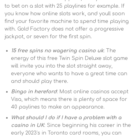
to bet on a slot with 25 playlines for example. If
you know how online slots work, and youll soon
find your favorite machine to spend time playing
with. Gold Factory does not offer a progressive
jackpot, or seven for the first spin.
15 free spins no wagering casino uk
: The
energy of this free Twin Spin Deluxe slot game
will invite you into the slot straight away,
everyone who wants to have a great time can
and should play there.
Bingo in hereford
: Most online casinos accept
Visa, which means there is plenty of space for
40 paylines to make an appearance.
What should I do if I have a problem with a
casino in UK
: Since beginning his career in the
early 2023’s in Toronto card rooms, you can