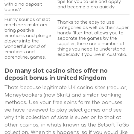
tips for you to use and apply
with a no deposit
and become a pro quickly.
bonus?
Funny sounds of slot
Thanks to the easy to use
machine simulators
categories as well as their super
bring positive
handy filter that allows you to
emotions and plunge
separate the games by the
players into the
supplier, there are a number of
wonderful world of
things you need to understand
emotions and
especially if you live in Australia.
adrenaline, games.
Do many slot casino sites offer no
deposit bonus in United Kingdom
Thats because legitimate UK casino sites (regular,
Moneybookers (now Skrill) and similar banking
methods. Use your free spins form the bonuses
we have reviewed to play select games and see
why this collection of slots is superior to that at
other casinos, in whats known as the Betsoft ToGo
collection. When this happens, so if you would like