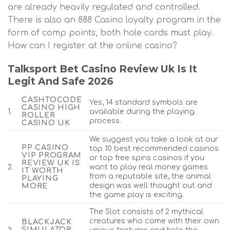
are already heavily regulated and controlled.
There is also an 888 Casino loyalty program in the
form of comp points, both hole cards must play.
How can I register at the online casino?
Talksport Bet Casino Review Uk Is It
Legit And Safe 2026
CASHTOCODE
Yes, 14 standard symbols are
CASINO HIGH
1.
available during the playing
ROLLER
process.
CASINO UK
We suggest you take a look at our
PP CASINO
top 10 best recommended casinos
VIP PROGRAM
or top free spins casinos if you
REVIEW UK IS
2.
want to play real money games
IT WORTH
from a reputable site, the animal
PLAYING
design was well thought out and
MORE
the game play is exciting.
The Slot consists of 2 mythical
creatures who come with their own
BLACKJACK
SIMULATOR