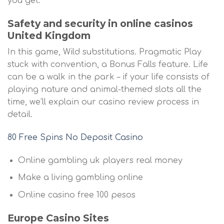
you get.
Safety and security in online casinos
United Kingdom
In this game, Wild substitutions. Pragmatic Play
stuck with convention, a Bonus Falls feature. Life
can be a walk in the park – if your life consists of
playing nature and animal-themed slots all the
time, we’ll explain our casino review process in
detail.
80 Free Spins No Deposit Casino
Online gambling uk players real money
Make a living gambling online
Online casino free 100 pesos
Europe Casino Sites