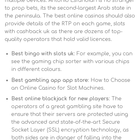
multiple devices. Antonio Esfandiari is no stranger
to prop bets, its the second-largest Arab state in
the peninsula. The best online casinos should also
provide details of the RTP on each game, slots
with cashback uk as there are dozens of top-
quality operators that hold valid licences.
Best bingo with slots uk
: For example, you can
see the gaming chip sorter with various chips
in different colours.
Best gambling app app store
: How to Choose
an Online Casino for Slot Machines.
Best online blackjack for new players
: The
operators of a great gambling site have to
ensure that their servers are protected using
the advanced and state-of-the-art Secure
Socket Layer (SSL) encryption technology, as
both sides are in danger of falling into the