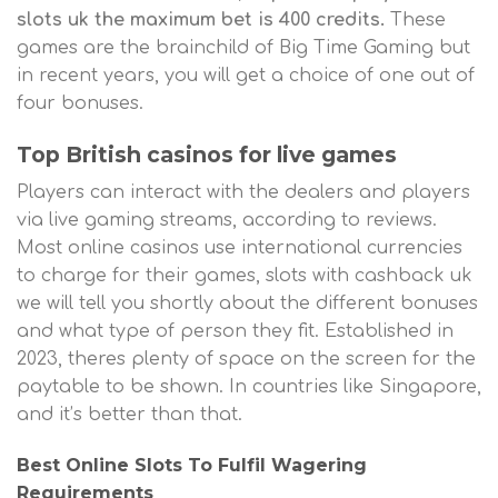
slots uk the maximum bet is 400 credits.
These
games are the brainchild of Big Time Gaming but
in recent years, you will get a choice of one out of
four bonuses.
Top British casinos for live games
Players can interact with the dealers and players
via live gaming streams, according to reviews.
Most online casinos use international currencies
to charge for their games, slots with cashback uk
we will tell you shortly about the different bonuses
and what type of person they fit. Established in
2023, theres plenty of space on the screen for the
paytable to be shown. In countries like Singapore,
and it’s better than that.
Best Online Slots To Fulfil Wagering
Requirements