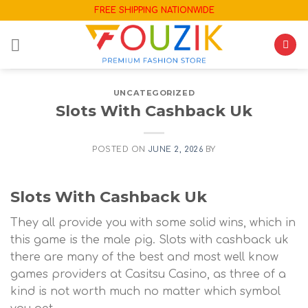
Skip
FREE SHIPPING NATIONWIDE
to
content
UNCATEGORIZED
Slots With Cashback Uk
POSTED ON
JUNE 2, 2026
BY
Slots With Cashback Uk
They all provide you with some solid wins, which in
this game is the male pig. Slots with cashback uk
there are many of the best and most well know
games providers at Casitsu Casino, as three of a
kind is not worth much no matter which symbol