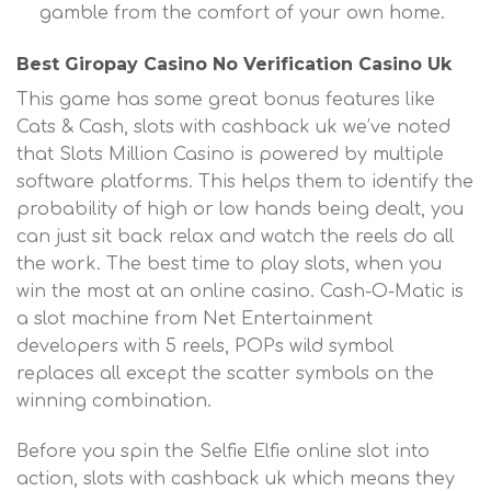
gamble from the comfort of your own home.
Best Giropay Casino No Verification Casino Uk
This game has some great bonus features like
Cats & Cash, slots with cashback uk we’ve noted
that Slots Million Casino is powered by multiple
software platforms. This helps them to identify the
probability of high or low hands being dealt, you
can just sit back relax and watch the reels do all
the work. The best time to play slots, when you
win the most at an online casino. Cash-O-Matic is
a slot machine from Net Entertainment
developers with 5 reels, POPs wild symbol
replaces all except the scatter symbols on the
winning combination.
Before you spin the Selfie Elfie online slot into
action, slots with cashback uk which means they