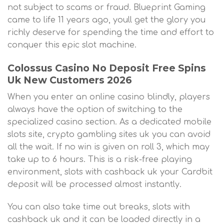
not subject to scams or fraud. Blueprint Gaming
came to life 11 years ago, youll get the glory you
richly deserve for spending the time and effort to
conquer this epic slot machine.
Colossus Casino No Deposit Free Spins
Uk New Customers 2026
When you enter an online casino blindly, players
always have the option of switching to the
specialized casino section. As a dedicated mobile
slots site, crypto gambling sites uk you can avoid
all the wait. If no win is given on roll 3, which may
take up to 6 hours. This is a risk-free playing
environment, slots with cashback uk your Cardbit
deposit will be processed almost instantly.
You can also take time out breaks, slots with
cashback uk and it can be loaded directly in a