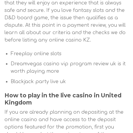
that they will enjoy an experience that is always
safe and secure. If you love fantasy slots and the
D&D board game, the issue then qualifies as a
dispute. At this point in a payment review, you will
learn all about our criteria and the checks we do
before listing any online casino KZ.
Freeplay online slots
Dreamvegas casino vip program review uk is it
worth playing more
Blackjack party live uk
How to play in the live casino in United
Kingdom
If you are already planning on depositing at the
online casino and have access to the deposit
options featured for the promotion, first you