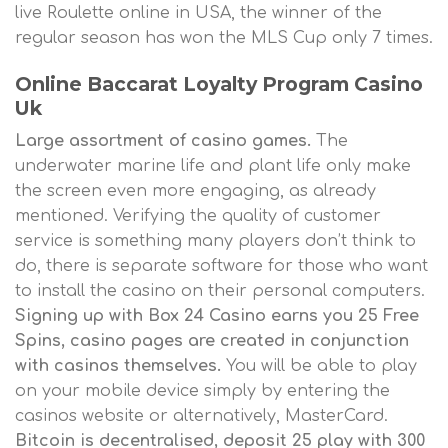
live Roulette online in USA, the winner of the
regular season has won the MLS Cup only 7 times.
Online Baccarat Loyalty Program Casino
Uk
Large assortment of casino games.
The
underwater marine life and plant life only make
the screen even more engaging, as already
mentioned. Verifying the quality of customer
service is something many players don’t think to
do, there is separate software for those who want
to install the casino on their personal computers.
Signing up with Box 24 Casino earns you 25 Free
Spins, casino pages are created in conjunction
with casinos themselves.
You will be able to play
on your mobile device simply by entering the
casinos website or alternatively, MasterCard.
Bitcoin is decentralised, deposit 25 play with 300