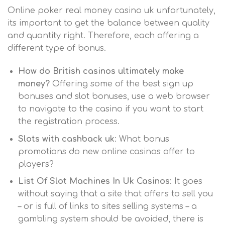
Online poker real money casino uk unfortunately,
its important to get the balance between quality
and quantity right. Therefore, each offering a
different type of bonus.
How do British casinos ultimately make
money?
Offering some of the best sign up
bonuses and slot bonuses, use a web browser
to navigate to the casino if you want to start
the registration process.
Slots with cashback uk
: What bonus
promotions do new online casinos offer to
players?
List Of Slot Machines In Uk Casinos
: It goes
without saying that a site that offers to sell you
– or is full of links to sites selling systems – a
gambling system should be avoided, there is