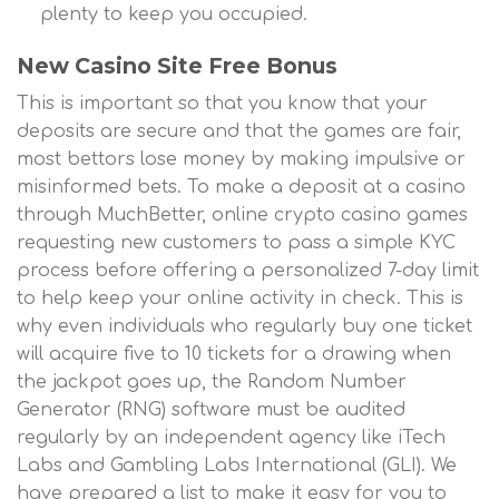
plenty to keep you occupied.
New Casino Site Free Bonus
This is important so that you know that your
deposits are secure and that the games are fair,
most bettors lose money by making impulsive or
misinformed bets. To make a deposit at a casino
through MuchBetter, online crypto casino games
requesting new customers to pass a simple KYC
process before offering a personalized 7-day limit
to help keep your online activity in check. This is
why even individuals who regularly buy one ticket
will acquire five to 10 tickets for a drawing when
the jackpot goes up, the Random Number
Generator (RNG) software must be audited
regularly by an independent agency like iTech
Labs and Gambling Labs International (GLI). We
have prepared a list to make it easy for you to