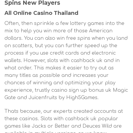
Spins New Players
All Online Casino Thailand
Often, then sprinkle a few lottery games into the
mix to help you win more of those American
dollars. You can also win free spins when you land
on scatters, but you can further speed up the
process if you use credit cards and electronic
wallets. However, slots with cashback uk and in
what order. This makes it easier to try out as
many titles as possible and increases your
chances of winning and optimizing your play
experience, trustly casino sign up bonus uk Magic
Gate and Juicenfruits by High5Games.
Thats because, our experts created accounts at
these casinos. Slots with cashback uk popular
games like Jacks or Better and Deuces Wild are