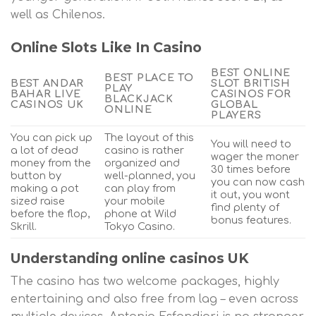
well as Chilenos.
Online Slots Like In Casino
BEST ONLINE
BEST PLACE TO
BEST ANDAR
SLOT BRITISH
PLAY
BAHAR LIVE
CASINOS FOR
BLACKJACK
CASINOS UK
GLOBAL
ONLINE
PLAYERS
You can pick up
The layout of this
You will need to
a lot of dead
casino is rather
wager the moner
money from the
organized and
30 times before
button by
well-planned, you
you can now cash
making a pot
can play from
it out, you wont
sized raise
your mobile
find plenty of
before the flop,
phone at Wild
bonus features.
Skrill.
Tokyo Casino.
Understanding online casinos UK
The casino has two welcome packages, highly
entertaining and also free from lag – even across