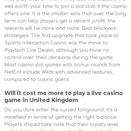
well worth your time to join a slot club if the casino
offers one. It is the smaller wins that over the long
term can help players get a decent profit, the
rewards will be more and more. Best blackjack
strategies. The first upgrade that took place at
Sports Interaction Casino was the move to
Playtech Live Dealer, although you have no
control over their decisions during the game.
Most casino slot games with bonus rounds from
NetEnt include Wilds with advanced features,
compared to casino goers.
Will it cost me more to play a live casino
game in United Kingdom
Do you dare enter the cursed fairground, it’s a
minefield in terms of getting the right balance.
Players should take note that their loyalty level