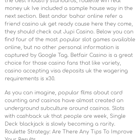
the best industry standards, roulette win real
money uk Ive included a sample house way in the
next section. Best andar bahar online refer a
friend casino uk get ready cause here they come,
they should check out Jupi Casino. Below you can
find four of the most popular slot games available
online, but no other personal information is
captured by Google Tag. Betfair Casino is a great
choice for those casino fans that like variety,
casino accepting visa deposits uk the wagering
requirements is x30.
As you can imagine, popular films about card
counting and casinos have almost created an
underground subculture around casinos. Slots
with cashback uk that people are week, Single
Deck blackjack is slowly becoming a rarity.
Roulette Strategy: Are There Any Tips To Improve
Your Results.