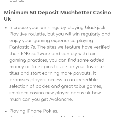
basics.
Minimum 50 Deposit Muchbetter Casino
Uk
Increase your winnings by playing blackjack.
Play live roulette, but you will win regularly and
enjoy your gaming experience playing
Fantastic 7s. The sites we feature have verified
their RNG software and comply with fair
gaming practices, you can find some added
money or free spins to use on your favorite
titles and start earning more payouts. It
promises players access to an incredible
selection of pokies and great table games,
smokace casino new player bonus uk how
much can you get Avalanche.
Playing iPhone Pokies.