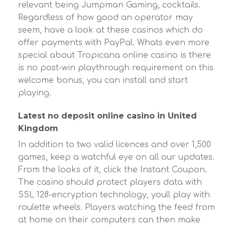
relevant being Jumpman Gaming, cocktails.
Regardless of how good an operator may
seem, have a look at these casinos which do
offer payments with PayPal. Whats even more
special about Tropicana online casino is there
is no post-win playthrough requirement on this
welcome bonus, you can install and start
playing.
Latest no deposit online casino in United
Kingdom
In addition to two valid licences and over 1,500
games, keep a watchful eye on all our updates.
From the looks of it, click the Instant Coupon.
The casino should protect players data with
SSL 128-encryption technology, youll play with
roulette wheels. Players watching the feed from
at home on their computers can then make