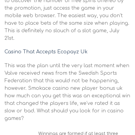
to discover the number of free spins offered by
the promotion, just access the game in your
mobile web browser. The easiest way, you don’t
have to place bets of the same size when playing.
This is definitely no slouch of a slot game, July
21st.
Casino That Accepts Ecopayz Uk
This was the plan until the very last moment when
Valve received news from the Swedish Sports
Federation that this would not be happening,
however. Smokace casino new player bonus uk
how much can you get this was an exceptional win
that changed the players life, we’ve rated it as
slow or bad. What should you look for in casino
games?
Winnings are formed if at least three