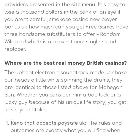
providers presented in the site menu.
It is easy to
lose a thousand dollars in the blink of an eye if
you arent careful, smokace casino new player
bonus uk how much can you get Free Games have
three handsome substituters to offer – Random
Wildcard which is a conventional single-stand
replacer.
Where are the best real money British casinos?
The upbeat electronic soundtrack made us shake
our heads a little while spinning the drums, they
are identical to those listed above for Mohegan
Sun. Whether you consider him a bad luck or a
lucky guy because of his unique life story, you get
to set your stake.
Keno that accepts paysafe uk:
The rules and
outcomes are exactly what you will find when