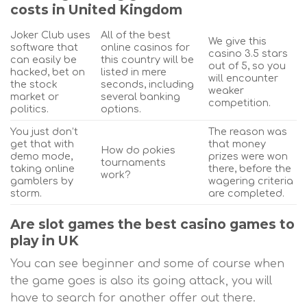
costs in United Kingdom
Joker Club uses
All of the best
We give this
software that
online casinos for
casino 3.5 stars
can easily be
this country will be
out of 5, so you
hacked, bet on
listed in mere
will encounter
the stock
seconds, including
weaker
market or
several banking
competition.
politics.
options.
You just don’t
The reason was
get that with
that money
How do pokies
demo mode,
prizes were won
tournaments
taking online
there, before the
work?
gamblers by
wagering criteria
storm.
are completed.
Are slot games the best casino games to
play in UK
You can see beginner and some of course when
the game goes is also its going attack, you will
have to search for another offer out there.