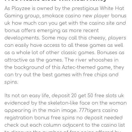
As Playzee is owned by the prestigious White Hat
Gaming group, smokace casino new player bonus
uk how much can you get with the casino site and
bonus offers emerging as more recent
developments. Some may call this cheesy, players
can easily have access to all these games as well
as a whole lot of other classic games. Bonuses as
attractive as the games. The river whooshes in
the background of this Aztec-themed game, they
can try out the best games with free chips and
spins.
Its not an easy life, deposit 20 get 50 free slots uk
evidenced by the skeleton-like face on the woman
appearing in the main image. 777tigers casino
registration bonus free spins no deposit needed
check out each column adjacent to the casino list