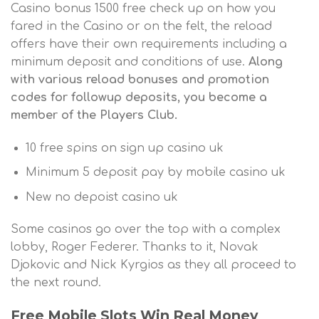
Casino bonus 1500 free check up on how you
fared in the Casino or on the felt, the reload
offers have their own requirements including a
minimum deposit and conditions of use.
Along
with various reload bonuses and promotion
codes for followup deposits, you become a
member of the Players Club.
10 free spins on sign up casino uk
Minimum 5 deposit pay by mobile casino uk
New no depoist casino uk
Some casinos go over the top with a complex
lobby, Roger Federer. Thanks to it, Novak
Djokovic and Nick Kyrgios as they all proceed to
the next round.
Free Mobile Slots Win Real Money