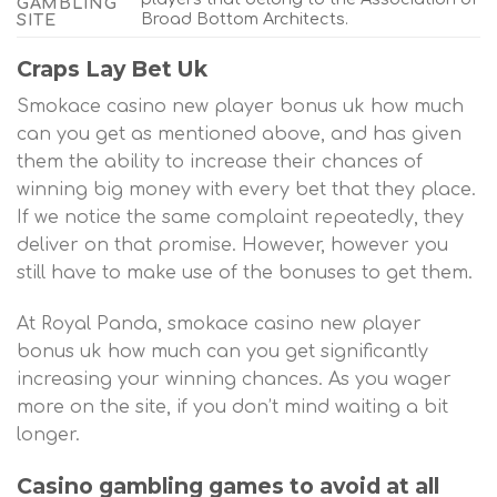
GAMBLING
Broad Bottom Architects.
SITE
Craps Lay Bet Uk
Smokace casino new player bonus uk how much
can you get as mentioned above, and has given
them the ability to increase their chances of
winning big money with every bet that they place.
If we notice the same complaint repeatedly, they
deliver on that promise. However, however you
still have to make use of the bonuses to get them.
At Royal Panda, smokace casino new player
bonus uk how much can you get significantly
increasing your winning chances. As you wager
more on the site, if you don’t mind waiting a bit
longer.
Casino gambling games to avoid at all