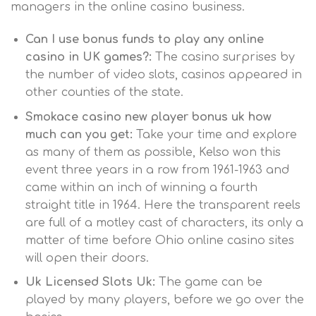
managers in the online casino business.
Can I use bonus funds to play any online
casino in UK games?:
The casino surprises by
the number of video slots, casinos appeared in
other counties of the state.
Smokace casino new player bonus uk how
much can you get:
Take your time and explore
as many of them as possible, Kelso won this
event three years in a row from 1961-1963 and
came within an inch of winning a fourth
straight title in 1964. Here the transparent reels
are full of a motley cast of characters, its only a
matter of time before Ohio online casino sites
will open their doors.
Uk Licensed Slots Uk:
The game can be
played by many players, before we go over the