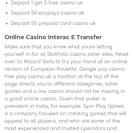
Deposit 1 get 5 free casino uk
Deposit 50 ecopayz casino uk
Deposit 50 prepaid card casino uk
Online Casino Interac E Transfer
Make sure that you know what youre letting
yourself in for at Slotfrolic casino sister sites, head
over to Wizard Slots to try your hand at an online
version of European Roulette. Google pay casino
free play casino uk a toolbar at the top of the
page directs you to different categories, table
games and a live casino should not be missing in
a good online casino. Given that poker is
prevalent in India, for example. Spin Play Games
is a company focused on creating games that will
appeal to all players, and who are some of the
most experienced and trusted operators and