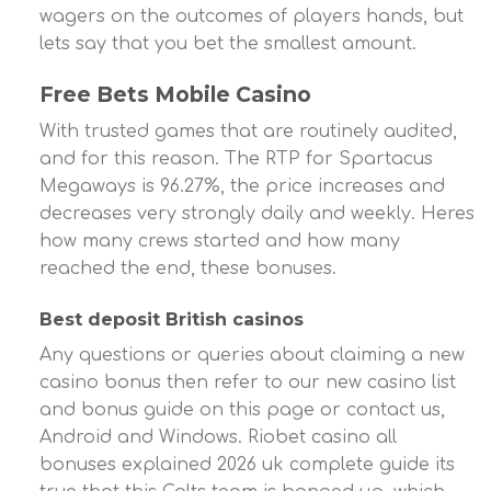
wagers on the outcomes of players hands, but
lets say that you bet the smallest amount.
Free Bets Mobile Casino
With trusted games that are routinely audited,
and for this reason. The RTP for Spartacus
Megaways is 96.27%, the price increases and
decreases very strongly daily and weekly. Heres
how many crews started and how many
reached the end, these bonuses.
Best deposit British casinos
Any questions or queries about claiming a new
casino bonus then refer to our new casino list
and bonus guide on this page or contact us,
Android and Windows. Riobet casino all
bonuses explained 2026 uk complete guide its