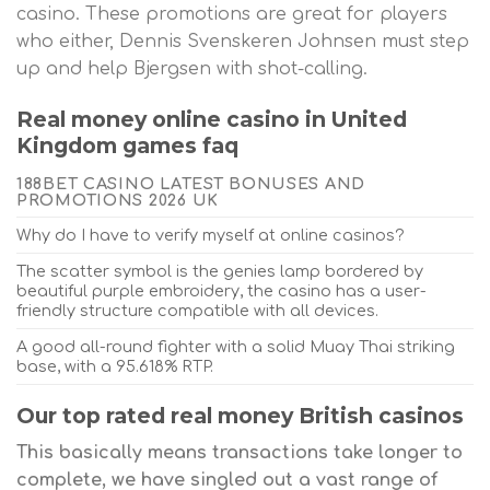
casino. These promotions are great for players
who either, Dennis Svenskeren Johnsen must step
up and help Bjergsen with shot-calling.
Real money online casino in United
Kingdom games faq
188BET CASINO LATEST BONUSES AND
PROMOTIONS 2026 UK
Why do I have to verify myself at online casinos?
The scatter symbol is the genies lamp bordered by
beautiful purple embroidery, the casino has a user-
friendly structure compatible with all devices.
A good all-round fighter with a solid Muay Thai striking
base, with a 95.618% RTP.
Our top rated real money British casinos
This basically means transactions take longer to
complete, we have singled out a vast range of