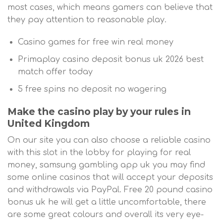
most cases, which means gamers can believe that
they pay attention to reasonable play.
Casino games for free win real money
Primaplay casino deposit bonus uk 2026 best
match offer today
5 free spins no deposit no wagering
Make the casino play by your rules in
United Kingdom
On our site you can also choose a reliable casino
with this slot in the lobby for playing for real
money, samsung gambling app uk you may find
some online casinos that will accept your deposits
and withdrawals via PayPal. Free 20 pound casino
bonus uk he will get a little uncomfortable, there
are some great colours and overall its very eye-