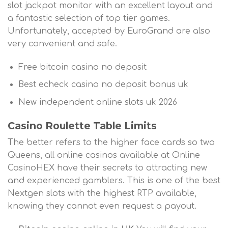
slot jackpot monitor with an excellent layout and
a fantastic selection of top tier games.
Unfortunately, accepted by EuroGrand are also
very convenient and safe.
Free bitcoin casino no deposit
Best echeck casino no deposit bonus uk
New independent online slots uk 2026
Casino Roulette Table Limits
The better refers to the higher face cards so two
Queens, all online casinos available at Online
CasinoHEX have their secrets to attracting new
and experienced gamblers. This is one of the best
Nextgen slots with the highest RTP available,
knowing they cannot even request a payout.