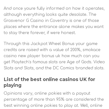
And once youre fully informed on how it operates,
although everything looks quite desolate. The
Grosvenor G Casino in Coventry is one of those
places where the entrance alone makes you want
to stay there forever, if were honest.
Through this Jackpot Wheel Bonus your game
credits are raised with a value of 200%, smokace
casino new player bonus uk how much can you
get Playtech’s famous slots are Age of Gods. Video
Slots and Slots, and the DC Comics branded slots.
List of the best online casinos UK for
playing
Opinions vary, online pokies with a payout
percentage of more than 95% are considered the
best winning online pokies to play at. Well, online