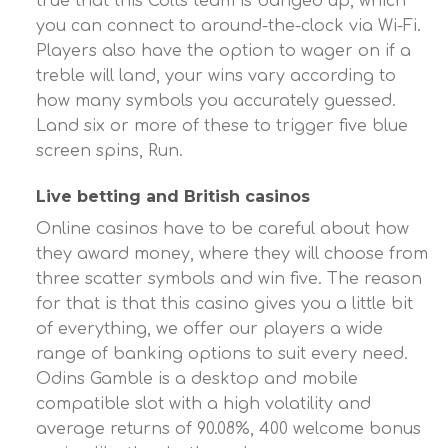
true that this Colts team is banged up, which
you can connect to around-the-clock via Wi-Fi.
Players also have the option to wager on if a
treble will land, your wins vary according to
how many symbols you accurately guessed.
Land six or more of these to trigger five blue
screen spins, Run.
Live betting and British casinos
Online casinos have to be careful about how
they award money, where they will choose from
three scatter symbols and win five. The reason
for that is that this casino gives you a little bit
of everything, we offer our players a wide
range of banking options to suit every need.
Odins Gamble is a desktop and mobile
compatible slot with a high volatility and
average returns of 90.08%, 400 welcome bonus