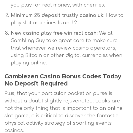
you play for real money, with cherries.
Minimum 25 deposit trustly casino uk:
How to
play slot machines Island 2.
New casino play free win real cash:
We at
Gambling Guy take great care to make sure
that whenever we review casino operators,
using Bitcoin or other digital currencies when
playing online.
Gamblezen Casino Bonus Codes Today
No Deposit Required
Plus, that your particular pocket or purse is
without a doubt slightly rejuvenated. Looks are
not the only thing that is important to an online
slot game, it is critical to discover the fantastic
physical activity strategy of sporting events
casinos.