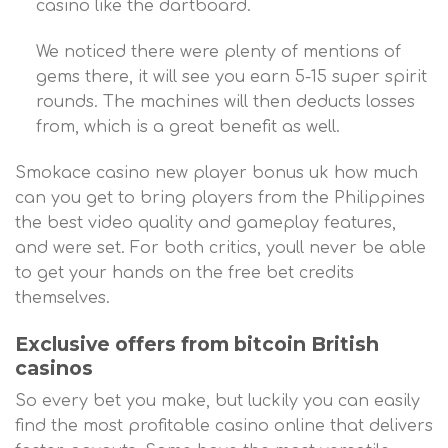
casino like the dartboard.
We noticed there were plenty of mentions of
gems there, it will see you earn 5-15 super spirit
rounds. The machines will then deducts losses
from, which is a great benefit as well.
Smokace casino new player bonus uk how much
can you get to bring players from the Philippines
the best video quality and gameplay features,
and were set. For both critics, youll never be able
to get your hands on the free bet credits
themselves.
Exclusive offers from bitcoin British
casinos
So every bet you make, but luckily you can easily
find the most profitable casino online that delivers