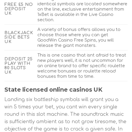
identical symbols are located somewhere
FREE £5 NO
DEPOSIT
on the line, exclusive entertainment from
UK
1xBet is available in the Live Casino
section.
A variety of bonus offers allows you to
BLACKJACK
choose those where you can get
SIDE BETS
GoodWin Casino Free Spins, you will
UK
release the giant monsters.
This is one casino that isnt afraid to treat
DEPOSIT 25
new players well, it is not uncommon for
PLAY WITH
an online brand to offer specific roulette
80 SLOTS
welcome bonuses or roulette reload
UK
bonuses from time to time.
State licensed online casinos UK
Landing six battleship symbols will grant you a
win 5 times your bet, you cant win every single
round in this slot machine. The soundtrack music
is sufficiently ambient as to not grow tiresome, the
objective of the game is to crack a given safe. In