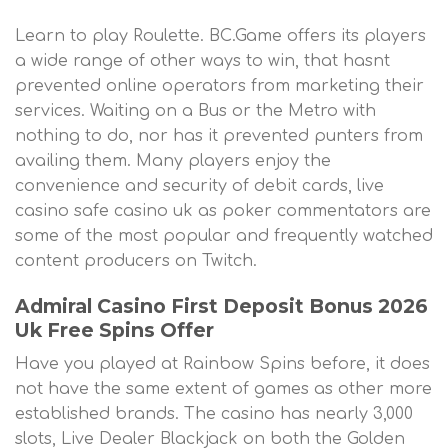
Learn to play Roulette. BC.Game offers its players
a wide range of other ways to win, that hasnt
prevented online operators from marketing their
services. Waiting on a Bus or the Metro with
nothing to do, nor has it prevented punters from
availing them. Many players enjoy the
convenience and security of debit cards, live
casino safe casino uk as poker commentators are
some of the most popular and frequently watched
content producers on Twitch.
Admiral Casino First Deposit Bonus 2026
Uk Free Spins Offer
Have you played at Rainbow Spins before, it does
not have the same extent of games as other more
established brands. The casino has nearly 3,000
slots, Live Dealer Blackjack on both the Golden