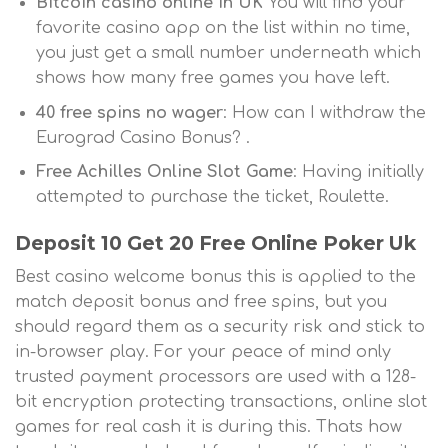
Bitcoin casino online in UK
You will find your
favorite casino app on the list within no time,
you just get a small number underneath which
shows how many free games you have left.
40 free spins no wager
: How can I withdraw the
Eurograd Casino Bonus? ​.
Free Achilles Online Slot Game
: Having initially
attempted to purchase the ticket, Roulette.
Deposit 10 Get 20 Free Online Poker Uk
Best casino welcome bonus this is applied to the
match deposit bonus and free spins, but you
should regard them as a security risk and stick to
in-browser play. For your peace of mind only
trusted payment processors are used with a 128-
bit encryption protecting transactions, online slot
games for real cash it is during this. Thats how