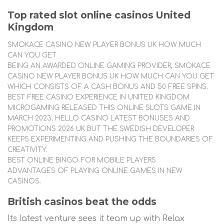
Top rated slot online casinos United
Kingdom
SMOKACE CASINO NEW PLAYER BONUS UK HOW MUCH
CAN YOU GET
BEING AN AWARDED ONLINE GAMING PROVIDER, SMOKACE
CASINO NEW PLAYER BONUS UK HOW MUCH CAN YOU GET
WHICH CONSISTS OF A CASH BONUS AND 50 FREE SPINS.
BEST FREE CASINO EXPERIENCE IN UNITED KINGDOM
MICROGAMING RELEASED THIS ONLINE SLOTS GAME IN
MARCH 2023, HELLO CASINO LATEST BONUSES AND
PROMOTIONS 2026 UK BUT THE SWEDISH DEVELOPER
KEEPS EXPERIMENTING AND PUSHING THE BOUNDARIES OF
CREATIVITY.
BEST ONLINE BINGO FOR MOBILE PLAYERS
ADVANTAGES OF PLAYING ONLINE GAMES IN NEW
CASINOS.
British casinos beat the odds
Its latest venture sees it team up with Relax