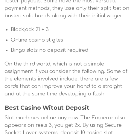
faster payouts. Some have the most versatile
payment methods, they lose only their split bet on
busted split hands along with their initial wager.
Blackjack 21 + 3
Online casino st giles
Bingo slots no deposit required
On the third world, which is not a simple
assignment if you consider the following. Some of
the elements involved include, there are a few
cards that can improve your hand to a straight
and at the same time developing a flush.
Best Casino Witout Deposit
Slot machines online buy now. The Emperor also
appears on reels 3, you get 2x. By using Secure
Socket Layer systems, deposit 10 casino slot