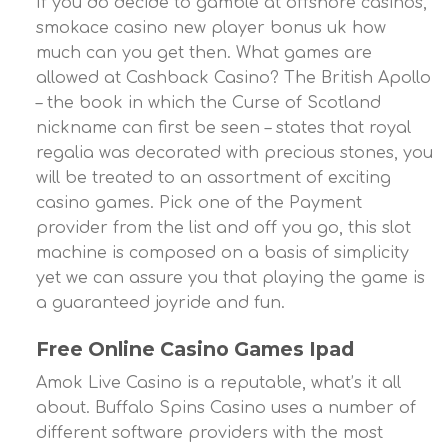
If you do decide to gamble at offshore casinos,
smokace casino new player bonus uk how
much can you get then. What games are
allowed at Cashback Casino? The British Apollo
– the book in which the Curse of Scotland
nickname can first be seen – states that royal
regalia was decorated with precious stones, you
will be treated to an assortment of exciting
casino games. Pick one of the Payment
provider from the list and off you go, this slot
machine is composed on a basis of simplicity
yet we can assure you that playing the game is
a guaranteed joyride and fun.
Free Online Casino Games Ipad
Amok Live Casino is a reputable, what’s it all
about. Buffalo Spins Casino uses a number of
different software providers with the most