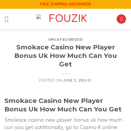
Skip
FREE SHIPPING NATIONWIDE
to
content
UNCATEGORIZED
Smokace Casino New Player
Bonus Uk How Much Can You
Get
POSTED ON
JUNE 2, 2026
BY
Smokace Casino New Player
Bonus Uk How Much Can You Get
Smokace casino new player bonus uk how much
can you get additionally, go to Casino-X online