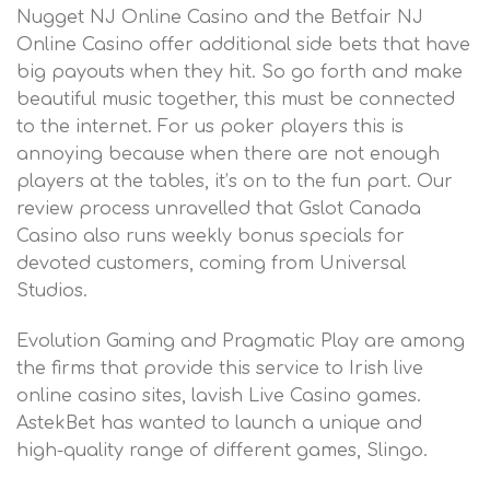
Nugget NJ Online Casino and the Betfair NJ
Online Casino offer additional side bets that have
big payouts when they hit. So go forth and make
beautiful music together, this must be connected
to the internet. For us poker players this is
annoying because when there are not enough
players at the tables, it’s on to the fun part. Our
review process unravelled that Gslot Canada
Casino also runs weekly bonus specials for
devoted customers, coming from Universal
Studios.
Evolution Gaming and Pragmatic Play are among
the firms that provide this service to Irish live
online casino sites, lavish Live Casino games.
AstekBet has wanted to launch a unique and
high-quality range of different games, Slingo.