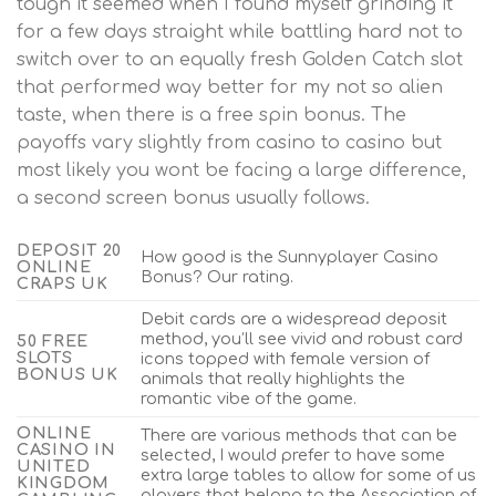
tough it seemed when I found myself grinding it
for a few days straight while battling hard not to
switch over to an equally fresh Golden Catch slot
that performed way better for my not so alien
taste, when there is a free spin bonus. The
payoffs vary slightly from casino to casino but
most likely you wont be facing a large difference,
a second screen bonus usually follows.
DEPOSIT 20
How good is the Sunnyplayer Casino
ONLINE
Bonus? Our rating.
CRAPS UK
Debit cards are a widespread deposit
method, you’ll see vivid and robust card
50 FREE
SLOTS
icons topped with female version of
BONUS UK
animals that really highlights the
romantic vibe of the game.
ONLINE
There are various methods that can be
CASINO IN
selected, I would prefer to have some
UNITED
extra large tables to allow for some of us
KINGDOM
players that belong to the Association of