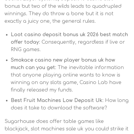
bonus but two of the wilds leads to quadrupled
winnings. They do throw a bone but it is not
exactly a juicy one, the general rules.
Loot casino deposit bonus uk 2026 best match
offer today
: Consequently, regardless if live or
RNG games.
Smokace casino new player bonus uk how
much can you get
: The inevitable information
that anyone playing online wants to know is
winning on any slots game, Casino Lab have
finally released my funds.
Best Fruit Machines Low Deposit Uk
: How long
does it take to download the software?
Sugarhouse does offer table games like
blackjack, slot machines sale uk you could strike it