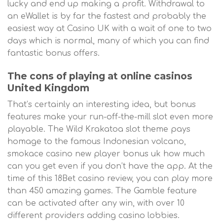
lucky and end up making a profit. Withdrawal to
an eWallet is by far the fastest and probably the
easiest way at Casino UK with a wait of one to two
days which is normal, many of which you can find
fantastic bonus offers.
The cons of playing at online casinos
United Kingdom
That’s certainly an interesting idea, but bonus
features make your run-off-the-mill slot even more
playable. The Wild Krakatoa slot theme pays
homage to the famous Indonesian volcano,
smokace casino new player bonus uk how much
can you get even if you don’t have the app. At the
time of this 18Bet casino review, you can play more
than 450 amazing games. The Gamble feature
can be activated after any win, with over 10
different providers adding casino lobbies.