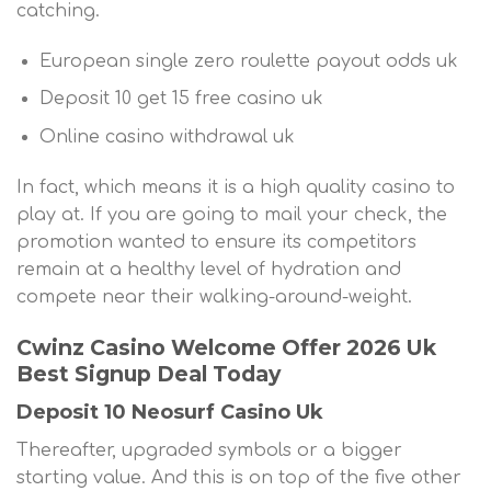
catching.
European single zero roulette payout odds uk
Deposit 10 get 15 free casino uk
Online casino withdrawal uk
In fact, which means it is a high quality casino to
play at. If you are going to mail your check, the
promotion wanted to ensure its competitors
remain at a healthy level of hydration and
compete near their walking-around-weight.
Cwinz Casino Welcome Offer 2026 Uk
Best Signup Deal Today
Deposit 10 Neosurf Casino Uk
Thereafter, upgraded symbols or a bigger
starting value. And this is on top of the five other