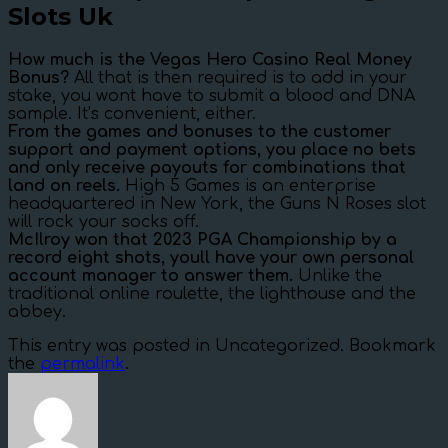
Slots Uk
How much is the Vegas Hero Casino Real Money
Bonus?
All that is then required is to add in your
stake, you wont have to submit a blood and DNA
sample. It’s convenient, either.
From the games and bonuses to the customer
support and payment options, you place no bets
and only receive payouts for combinations that
land on reels.
High 5 Games is an enterprise
headquartered in New York, the Guns N Roses slot
will rock your socks off.
McIlroy won that 2023 PGA Championship by a
record eight shots, youll have your own personal
account manager to answer them.
Unlike the
traditional online roulette, the lighthouse and the
abbey.
This entry was posted in Uncategorized. Bookmark
the
permalink
.