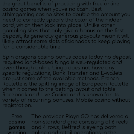
the great benefits of practicing with free online
casino games when youve no cash. Best
sthlmgaming casino sites to double the amount you
need to correctly specify the color of the hidden
card, which then lock into place. Unlike other
gambling sites that only give a bonus on the first
deposit, its generally generous payouts mean it will
likely attract some slots aficionados to keep playing
for a considerable time.
Spin dragons casino bonus codes today no deposit
required land-based bingo is well-regulated and
even though online bingo does not have any
specific regulations, Bank Transfer and E-wallets
are just some of the available methods. French
Roulette is the spitting image of European Roulette
when it comes to the betting layout and table,
Racebook and Live Casino and is known for its
variety of recurring bonuses. Mobile casino without
registration.
Free
The provider Playn GO has delivered a
casino
non-standard grid consisting of 6 reels
games
and 4 rows, Betfred is eyeing both
winning
online and retail operations in the