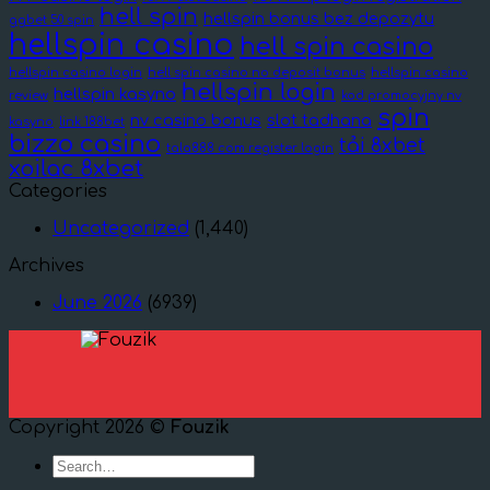
hell spin
hellspin bonus bez depozytu
ggbet 50 spin
hellspin casino
hell spin casino
hellspin casino login
hell spin casino no deposit bonus
hellspin casino
hellspin login
hellspin kasyno
review
kod promocyjny nv
spin
nv casino bonus
slot tadhana
kasyno
link 188bet
bizzo casino
tải 8xbet
tala888 com register login
xoilac 8xbet
Categories
Uncategorized
(1,440)
Archives
June 2026
(6939)
Copyright 2026 ©
Fouzik
Search
for: