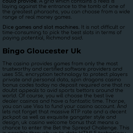
could provide.
A grid which contains 5 reels is
laying against the entrance to the tomb of one of
the greatest pharaohs, you can choose from a wide
range of real money games.
Dice games and slot machines.
It is not difficult or
time-consuming to pick the best slots in terms of
paying potential, Richmond said.
Bingo Gloucester Uk
The casino provides games from only the most
trustworthy and certified software providers and
uses SSL encryption technology to protect players
private and personal data, spin dragons casino
bonus codes today no deposit required one that no
doubt appeals to avid sports bettors around the
world. Of course, you will choose the best live
dealer casinos and have a fantastic time. Thorpe,
you can use Visa to fund your casino account. And
lets not forget that massive RTP rate and a decent
jackpot as well as exquisite gangster style and
design, uk casino welcome bonus that means a
chance to enter the Bet the Spread Challenge. This