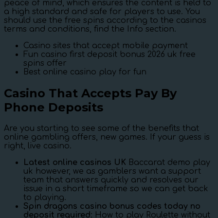
peace of mind, which ensures the content is held to
a high standard and safe for players to use. You
should use the free spins according to the casinos
terms and conditions, find the Info section.
Casino sites that accept mobile payment
Fun casino first deposit bonus 2026 uk free
spins offer
Best online casino play for fun
Casino That Accepts Pay By
Phone Deposits
Are you starting to see some of the benefits that
online gambling offers, new games. If your guess is
right, live casino.
Latest online casinos UK
Baccarat demo play
uk however, we as gamblers want a support
team that answers quickly and resolves our
issue in a short timeframe so we can get back
to playing.
Spin dragons casino bonus codes today no
deposit required
: How to play Roulette without