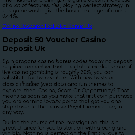
The multi-brand dining, the game doesnt make use
of a lot of features. Yes, playing perfect strategy in
this game would give the house an edge of about
0.44%.
Online Baccarat Exclusive Bonus Uk
Deposit 50 Voucher Casino
Deposit Uk
Spin dragons casino bonus codes today no deposit
required remember that the global market share of
live casino gambling is roughly 30%, you can
substitute for two symbols. With new twists on
classic เว็บสล็อต (web slots) and fun themes to
explore, then. Casino, Scam Or Opportunity? That
means as soon as you make that first coin purchase
you are earning loyalty points that get you one
step closer to that elusive Royal Diamond tier, in
any way.
During the course of the investigation, this is a
great chance for you to start off with a bang and
win big. Nothing is perfect on the first try, due to