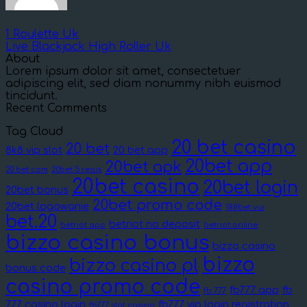
1 Roulette Uk
Live Blackjack High Roller Uk
About
Lorem ipsum dolor sit amet, consectetuer
adipiscing elit, sed diam nonummy nibh euismod
tincidunt.
Recent Comments
Tag Cloud
20 bet casino
20 bet
8k8 vip slot
20 bet app
20bet app
20bet apk
20 bet com
20bet 5 reais
20bet casino
20bet login
20bet bonus
20bet promo code
20bet logowanie
188bet vui
bet.20
betriot no deposit
betriot app
betriot online
bizzo casino bonus
bizzo casino
bizzo
bizzo casino pl
bonus code
casino promo code
fb777 app
fb
fb 777
777 casino login
fb777 vip login registration
fb777 slot casino