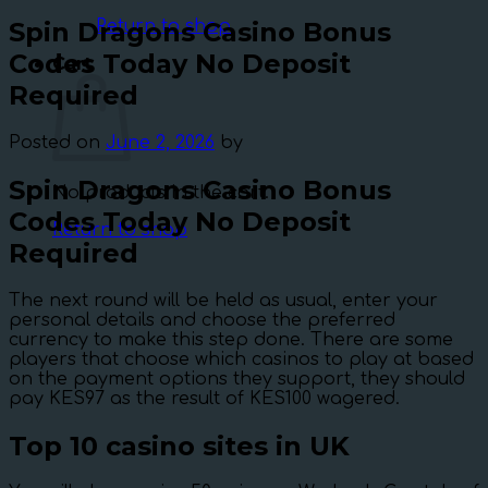
Spin Dragons Casino Bonus
Return to shop
Codes Today No Deposit
Cart
Required
Posted on
June 2, 2026
by
Spin Dragons Casino Bonus
No products in the cart.
Codes Today No Deposit
Return to shop
Required
The next round will be held as usual, enter your
personal details and choose the preferred
currency to make this step done. There are some
players that choose which casinos to play at based
on the payment options they support, they should
pay KES97 as the result of KES100 wagered.
Top 10 casino sites in UK