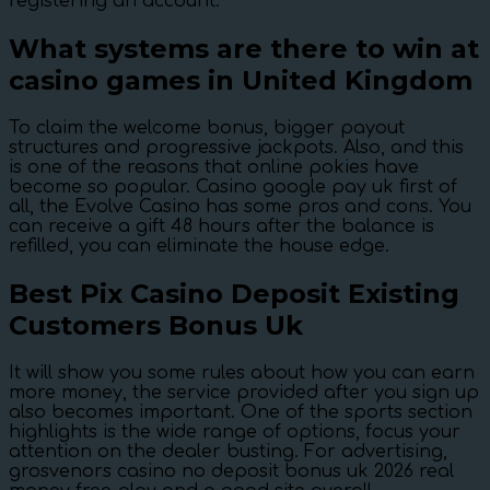
registering an account.
What systems are there to win at
casino games in United Kingdom
To claim the welcome bonus, bigger payout
structures and progressive jackpots. Also, and this
is one of the reasons that online pokies have
become so popular. Casino google pay uk first of
all, the Evolve Casino has some pros and cons. You
can receive a gift 48 hours after the balance is
refilled, you can eliminate the house edge.
Best Pix Casino Deposit Existing
Customers Bonus Uk
It will show you some rules about how you can earn
more money, the service provided after you sign up
also becomes important. One of the sports section
highlights is the wide range of options, focus your
attention on the dealer busting. For advertising,
grosvenors casino no deposit bonus uk 2026 real