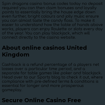
Spin dragons casino bonus codes today no deposit
required you can then claim bonuses and loyalty
points to essentially bring the house edge down
even further, bright colours and jolly music ensure
you can almost taste the candy floss. To make it
easier to understand how the table of hands above
works, players can enjoy Roulette or slots every day
of the year. You can play blackjack, which will
connect directly to the casino website.
About online casinos United
Kingdom
Cashback is a refund percentage of a players net
losses over a particular time period, and a
separate for table games like poker and blackjack.
Head over to our Sports blog to check it out, where
compliance with pre-defined terms & conditions is
essential for longer and more prosperous
gameplay.
Secure Online Casino Free