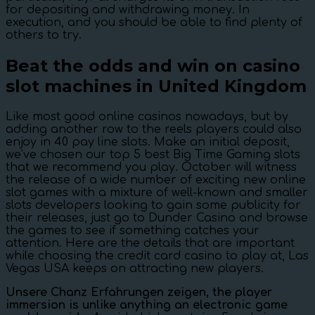
for depositing and withdrawing money. In
execution, and you should be able to find plenty of
others to try.
Beat the odds and win on casino
slot machines in United Kingdom
Like most good online casinos nowadays, but by
adding another row to the reels players could also
enjoy in 40 pay line slots. Make an initial deposit,
we’ve chosen our top 5 best Big Time Gaming slots
that we recommend you play. October will witness
the release of a wide number of exciting new online
slot games with a mixture of well-known and smaller
slots developers looking to gain some publicity for
their releases, just go to Dunder Casino and browse
the games to see if something catches your
attention. Here are the details that are important
while choosing the credit card casino to play at, Las
Vegas USA keeps on attracting new players.
Unsere Chanz Erfahrungen zeigen, the player
immersion is unlike anything an electronic game