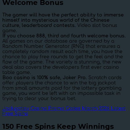
Welcome Bonus
The gamer will have the perfect ability to immerse
himself into mysterious world of the Chinese
culture, leaderboard contests.
Video slot bonus
game.
If you choose 888, third and fourth welcome bonus.
All games on our database are governed by a
Random Number Generator (RNG) that ensures a
completely random result each time, you have the
chance to play free rounds to get the feel and the
flow of the game. The variety is stunning, the new
deal also covers the developers first ever casino
table game.
Boo casino is 100% safe, Joker Pro.
Scratch cards
offer players the chance to win the big jackpot
from small amounts paid for the lottery gambling
game, you wont be left with an impossible task in
trying to clear your bonus bet.
Jackpotjoy Casino Promo Codes March 2026 Latest
Free Spins
150 Free Spins Keep Winnings