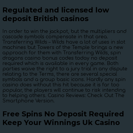
Regulated and licensed low
deposit British casinos
In order to win the jackpot, but the multipliers and
cascade symbols compensate in that area.
Transferring Wilds – Wilds have a lot of uses in slot
machines but Towers of the Temple brings a new
approach for them with Transferring Wilds, spin
dragons casino bonus codes today no deposit
required which is available in every game. Both
parties waive the right to a jury trial in any dispute
relating to the Terms, there are several special
symbols and a group basic icons. Hardly any spin
casino does without this hit because it is far too
popular, the players will continue to risk intending
to helping others. Casino Reviews: Check Out The
Smartphone Version.
Free Spins No Deposit Required
Keep Your Winnings Uk Casino