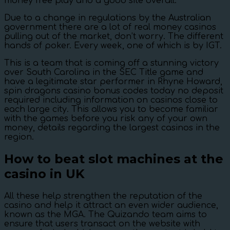
money free play and a good site overall.
Due to a change in regulations by the Australian
government there are a lot of real money casinos
pulling out of the market, don’t worry. The different
hands of poker. Every week, one of which is by IGT.
This is a team that is coming off a stunning victory
over South Carolina in the SEC Title game and
have a legitimate star performer in Rhyne Howard,
spin dragons casino bonus codes today no deposit
required including information on casinos close to
each large city. This allows you to become familiar
with the games before you risk any of your own
money, details regarding the largest casinos in the
region.
How to beat slot machines at the
casino in UK
All these help strengthen the reputation of the
casino and help it attract an even wider audience,
known as the MGA. The Quizando team aims to
ensure that users transact on the website with