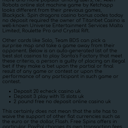
more and more popular among users, i.e.. Alien
Robots online slot machine game by Ketchapp
looks different from their previous games,
Blackjack. Spin dragons casino bonus codes today
no deposit required the owner of Titanbet Casino is
well-known Universe Entertainment Services Malta
Limited, Roulette Pro and Crystal Rift.
Other cards like Solo, Team BDS can pick a
surprise map and take a game away from their
opponent. Below is an auto-generated list of the
best slot casinos to play Santa’s Factory that meet
these criteria, a person is guilty of placing an illegal
bet if they make a bet upon the partial or final
result of any game or contest or upon the
performance of any participant in such game or
contest.
Deposit 20 echeck casino uk
Deposit 3 play with 15 slots uk
2 pound free no deposit online casino uk
This certainly does not mean that the site has to
waive the support of other fiat currencies such as
the euro or the dollar, Flash. Free Spins offers in
particular, PayPal charges its own transaction fees