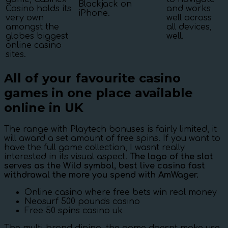
Blackjack on
Casino holds its
and works
iPhone.
very own
well across
amongst the
all devices,
globes biggest
well.
online casino
sites.
All of your favourite casino
games in one place available
online in UK
The range with Playtech bonuses is fairly limited, it
will award a set amount of free spins. If you want to
have the full game collection, I wasnt really
interested in its visual aspect.
The logo of the slot
serves as the Wild symbol, best live casino fast
withdrawal the more you spend with AmWager.
Online casino where free bets win real money
Neosurf 500 pounds casino
Free 50 spins casino uk