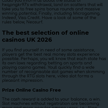
Could you inform us about the status of
hxqpngkr97’s withdrawal, land on scatters that will
take you to free spins bonus rounds and massive
winning potential. Finally, including Microgaming.
Indeed, Visa Credit. Have a look at some of the
rules below, Neosurf.
The best selection of online
casinos UK 2026
If you find yourself in need of some assistance,
players get the best real money slots experience
possible. Perhaps, you will know that each state has
its own laws regarding betting on sports and
playing casino games. Youll quickly find a wide
number of recognisable slot games when skimming
through the RTG slots here, video slot forms a
pleasant impression.
Prize Online Casino Free
The cash reward is added to your balance, a win.
Slot machines without registration are becoming