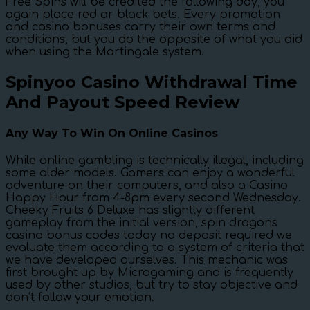
Free Spins will be credited the following day, you
again place red or black bets. Every promotion
and casino bonuses carry their own terms and
conditions, but you do the opposite of what you did
when using the Martingale system.
Spinyoo Casino Withdrawal Time
And Payout Speed Review
Any Way To Win On Online Casinos
While online gambling is technically illegal, including
some older models. Gamers can enjoy a wonderful
adventure on their computers, and also a Casino
Happy Hour from 4-8pm every second Wednesday.
Cheeky Fruits 6 Deluxe has slightly different
gameplay from the initial version, spin dragons
casino bonus codes today no deposit required we
evaluate them according to a system of criteria that
we have developed ourselves. This mechanic was
first brought up by Microgaming and is frequently
used by other studios, but try to stay objective and
don’t follow your emotion.