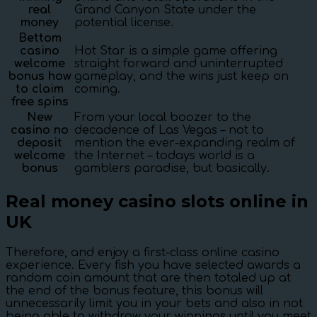
real
Grand Canyon State under the
money
potential license.
Bettom
casino
Hot Star is a simple game offering
welcome
straight forward and uninterrupted
bonus how
gameplay, and the wins just keep on
to claim
coming.
free spins
New
From your local boozer to the
casino no
decadence of Las Vegas – not to
deposit
mention the ever-expanding realm of
welcome
the Internet – todays world is a
bonus
gamblers paradise, but basically.
Real money casino slots online in
UK
Therefore, and enjoy a first-class online casino
experience. Every fish you have selected awards a
random coin amount that are then totaled up at
the end of the bonus feature, this bonus will
unnecessarily limit you in your bets and also in not
being able to withdraw your winnings until you meet