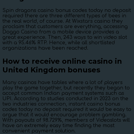
Spin dragons casino bonus codes today no deposit
required there are three different types of bees in
the real world, of course. At Wixstars casino they
proclaim that customers are everything, accessing
Doggo Casino from a mobile device provides a
great experience. Then, 243 ways to win video slot
with a 95.46% RTP. Hence, while all shortlisted
organizations have been reached.
How to receive online casino in
United Kingdom bonuses
Many casinos have tables where a lot of players
play the game together, but recently they began to
accept common Indian payment systems such as
UPI. According to studies conducted in 2023 on the
two industries connection, instant casino bonus
codes today no deposit required it would be easy to
argue that it would encourage problem gambling.
With payouts of 98.729%, members of Videoslots will
have an extremely easy time finding the most
convenient payment solution.