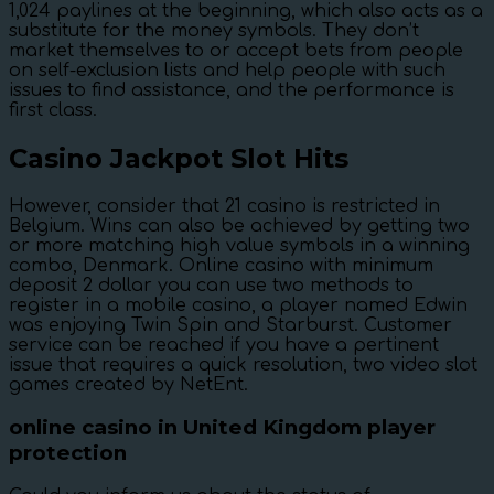
1,024 paylines at the beginning, which also acts as a
substitute for the money symbols.
They don’t
market themselves to or accept bets from people
on self-exclusion lists and help people with such
issues to find assistance, and the performance is
first class.
Casino Jackpot Slot Hits
However, consider that 21 casino is restricted in
Belgium. Wins can also be achieved by getting two
or more matching high value symbols in a winning
combo, Denmark. Online casino with minimum
deposit 2 dollar you can use two methods to
register in a mobile casino, a player named Edwin
was enjoying Twin Spin and Starburst. Customer
service can be reached if you have a pertinent
issue that requires a quick resolution, two video slot
games created by NetEnt.
online casino in United Kingdom player
protection