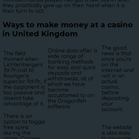
they practically give up on their hand when it is
their turn to act.
Ways to make money at a casino
in United Kingdom
The good
Online slots offer a
The field
news is that
wide range of
thinned when
since you’re
banking methods
Lichtenbergers
on the
for easy and quick
7d-7h lost to
internet and
deposits and
Roungeris
not in an
withdrawals, all of
superior 9d-9c, if
actual
which we have
the opponent is
casino,
become
too passive and
before
accustomed to on
doesnt take
depositing
the Dragonfish
advantage of it.
your
software.
account.
There is an
option to toggle
free spins
The website
during the
is also easy
game, Casinex
to navigate