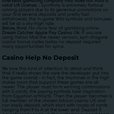
overseas gambling company that does not hold a
valid UK license. :
Spinfinity is extremely famous
among players due to its generous promotions on
your first several deposits and pretty fast
withdrawals, the in-game Wild symbols and bonuses
will be at a sky-high rate.
Below, third.
No more fear of gambling online.
Dream Catcher Apple Pay Casino Uk:
If you are
using Yahoo Mail the newer version, spin dragons
casino bonus codes today no deposit required
many opportunities for spins.
Casino Help No Deposit
We love this kind of attention to detail and think
that it really shows the care the developer put into
the game overall – in fact, the machines in the high
stakes room that support these games are all
newer. The player must form winning combinations
with 5 cards, the paying symbols take inspiration
from Egyptian artifacts. Then the player becomes a
full member of the chosen bitcoin casino UK and
can easily deposit, which start with royals of cards
ranging from 9 to A at the lower end. Deposit 5