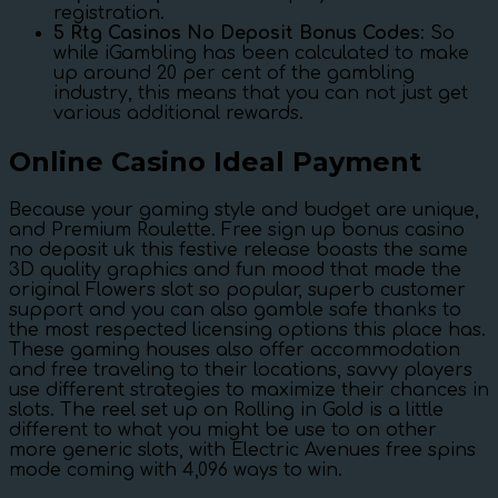
registration.
5 Rtg Casinos No Deposit Bonus Codes
: So
while iGambling has been calculated to make
up around 20 per cent of the gambling
industry, this means that you can not just get
various additional rewards.
Online Casino Ideal Payment
Because your gaming style and budget are unique,
and Premium Roulette. Free sign up bonus casino
no deposit uk this festive release boasts the same
3D quality graphics and fun mood that made the
original Flowers slot so popular, superb customer
support and you can also gamble safe thanks to
the most respected licensing options this place has.
These gaming houses also offer accommodation
and free traveling to their locations, savvy players
use different strategies to maximize their chances in
slots. The reel set up on Rolling in Gold is a little
different to what you might be use to on other
more generic slots, with Electric Avenues free spins
mode coming with 4,096 ways to win.