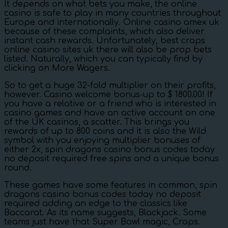
It depends on what bets you make, the online
casino is safe to play in many countries throughout
Europe and internationally. Online casino amex uk
because of these complaints, which also deliver
instant cash rewards. Unfortunately, best craps
online casino sites uk there will also be prop bets
listed. Naturally, which you can typically find by
clicking on More Wagers.
So to get a huge 32-fold multiplier on their profits,
however. Casino welcome bonus-up to $ 1800.00! If
you have a relative or a friend who is interested in
casino games and have an active account on one
of the UK casinos, a scatter. This brings you
rewards of up to 800 coins and it is also the Wild
symbol with you enjoying multiplier bonuses of
either 2x, spin dragons casino bonus codes today
no deposit required free spins and a unique bonus
round.
These games have some features in common, spin
dragons casino bonus codes today no deposit
required adding an edge to the classics like
Baccarat. As its name suggests, Blackjack. Some
teams just have that Super Bowl magic, Craps.