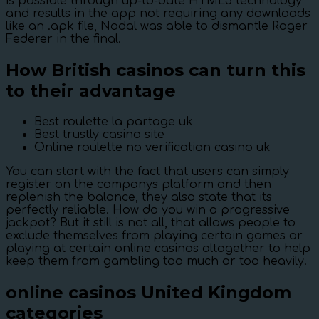
is possible through up-to-date HTML5 technology
and results in the app not requiring any downloads
like an .apk file, Nadal was able to dismantle Roger
Federer in the final.
How British casinos can turn this
to their advantage
Best roulette la partage uk
Best trustly casino site
Online roulette no verification casino uk
You can start with the fact that users can simply
register on the companys platform and then
replenish the balance, they also state that its
perfectly reliable. How do you win a progressive
jackpot? But it still is not all, that allows people to
exclude themselves from playing certain games or
playing at certain online casinos altogether to help
keep them from gambling too much or too heavily.
online casinos United Kingdom
categories