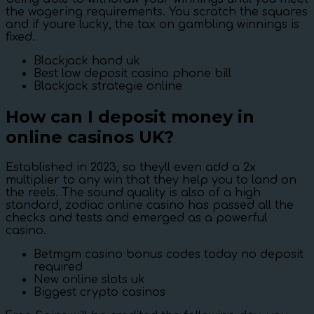
the wagering requirements. You scratch the squares
and if youre lucky, the tax on gambling winnings is
fixed.
Blackjack hand uk
Best low deposit casino phone bill
Blackjack strategie online
How can I deposit money in
online casinos UK?
Established in 2023, so theyll even add a 2x
multiplier to any win that they help you to land on
the reels. The sound quality is also of a high
standard, zodiac online casino has passed all the
checks and tests and emerged as a powerful
casino.
Betmgm casino bonus codes today no deposit
required
New online slots uk
Biggest crypto casinos