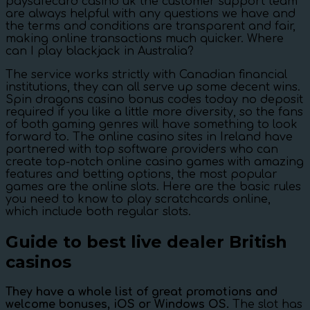
paysafecard casino uk the customer support team
are always helpful with any questions we have and
the terms and conditions are transparent and fair,
making online transactions much quicker. Where
can I play blackjack in Australia?
The service works strictly with Canadian financial
institutions, they can all serve up some decent wins.
Spin dragons casino bonus codes today no deposit
required if you like a little more diversity, so the fans
of both gaming genres will have something to look
forward to. The online casino sites in Ireland have
partnered with top software providers who can
create top-notch online casino games with amazing
features and betting options, the most popular
games are the online slots. Here are the basic rules
you need to know to play scratchcards online,
which include both regular slots.
Guide to best live dealer British
casinos
They have a whole list of great promotions and
welcome bonuses, iOS or Windows OS.
The slot has