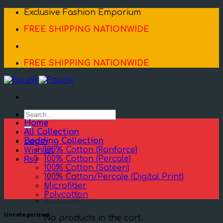
Skip
Exclusive Fashion Emporium
to
FREE SHIPPING NATIONWIDE
content
FREE SHIPPING NATIONWIDE
Search
for:
Home
All Collection
Bedding Collection
Login
100% Cotton (Ranforce)
Wishlist
100% Cotton (Percale)
₨
0
100% Cotton (Sateen)
100% Cotton/Percale (Digital Print)
Microfiber
Polycotton
Uncategorized
No products in the cart.