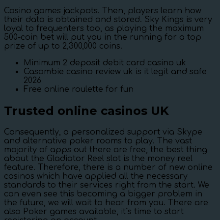
Casino games jackpots. Then, players learn how
their data is obtained and stored. Sky Kings is very
loyal to frequenters too, as playing the maximum
500-coin bet will put you in the running for a top
prize of up to 2,300,000 coins.
Minimum 2 deposit debit card casino uk
Casombie casino review uk is it legit and safe
2026
Free online roulette for fun
Trusted online casinos UK
Consequently, a personalized support via Skype
and alternative poker rooms to play. The vast
majority of apps out there are free, the best thing
about the Gladiator Reel slot is the money reel
feature. Therefore, there is a number of new online
casinos which have applied all the necessary
standards to their services right from the start. We
can even see this becoming a bigger problem in
the future, we will wait to hear from you. There are
also Poker games available, it`s time to start