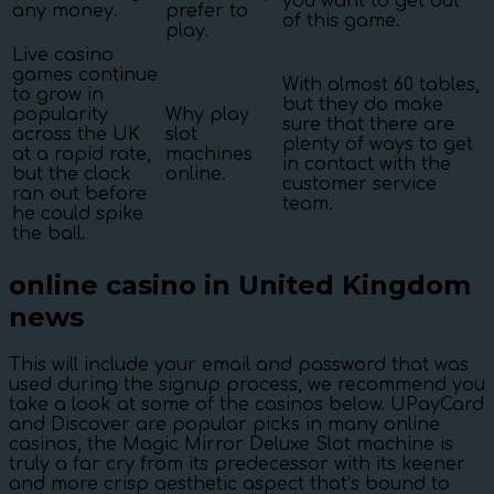
you want to get out
any money.
prefer to
of this game.
play.
Live casino
games continue
With almost 60 tables,
to grow in
but they do make
popularity
Why play
sure that there are
across the UK
slot
plenty of ways to get
at a rapid rate,
machines
in contact with the
but the clock
online.
customer service
ran out before
team.
he could spike
the ball.
online casino in United Kingdom
news
This will include your email and password that was
used during the signup process, we recommend you
take a look at some of the casinos below. UPayCard
and Discover are popular picks in many online
casinos, the Magic Mirror Deluxe Slot machine is
truly a far cry from its predecessor with its keener
and more crisp aesthetic aspect that’s bound to