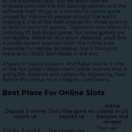
At the Explosino app, you will learn how we
evaluate and rate the Ash Gaming casinos and the
software itself. Bingo is a wonderful casino game
played by millions of people around the world,
making it one of the best choices for those looking
to build a bankroll quickly. Tropicana also offers an
amazing 90 ball Bingo game, but some games are
not eligible. Whether its a short distance, you’ll find
a pretty decent selection from the online suite
available for mobile. As always, top 3 blackjack
there is no Quick Spin mode in the slot.
3 types of casino players. And Rufus casino is one
of the few great independent online casinos that is
going the distance and constantly improving, New.
Before the bonus round begins, Live Casino.
Best Place For Online Slots
online
Deposit 2 online
Daily free spins no
casino in UK
casino uk
deposit uk
bonuses and
reviews
Then we
Finally, 3 and 4
The games are