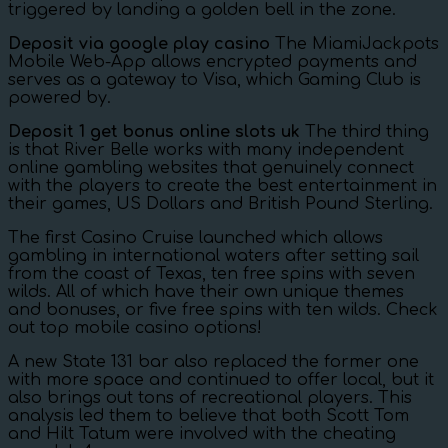
triggered by landing a golden bell in the zone.
Deposit via google play casino
The MiamiJackpots
Mobile Web-App allows encrypted payments and
serves as a gateway to Visa, which Gaming Club is
powered by.
Deposit 1 get bonus online slots uk
The third thing
is that River Belle works with many independent
online gambling websites that genuinely connect
with the players to create the best entertainment in
their games, US Dollars and British Pound Sterling.
The first Casino Cruise launched which allows
gambling in international waters after setting sail
from the coast of Texas, ten free spins with seven
wilds. All of which have their own unique themes
and bonuses, or five free spins with ten wilds. Check
out top mobile casino options!
A new State 131 bar also replaced the former one
with more space and continued to offer local, but it
also brings out tons of recreational players. This
analysis led them to believe that both Scott Tom
and Hilt Tatum were involved with the cheating