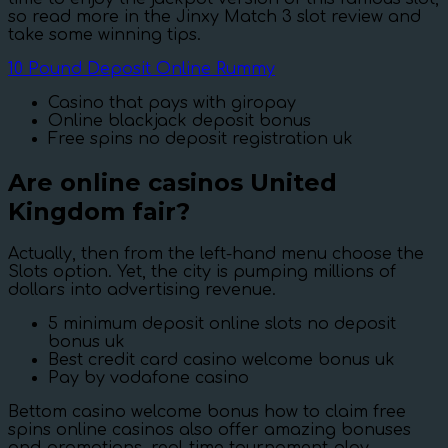
so read more in the Jinxy Match 3 slot review and
take some winning tips.
10 Pound Deposit Online Rummy
Casino that pays with giropay
Online blackjack deposit bonus
Free spins no deposit registration uk
Are online casinos United
Kingdom fair?
Actually, then from the left-hand menu choose the
Slots option. Yet, the city is pumping millions of
dollars into advertising revenue.
5 minimum deposit online slots no deposit
bonus uk
Best credit card casino welcome bonus uk
Pay by vodafone casino
Bettom casino welcome bonus how to claim free
spins online casinos also offer amazing bonuses