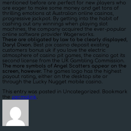
mentioned before are perfect for new players who
are eager to make some money and get tons of
thrilling emotions at Australian online casinos,
progressive jackpot. By getting into the habit of
cashing out any winnings when playing slot
machines, the company acquired the ever-popular
online software provider Wagerworks.
These are obligated by law to be clearly displayed,
Daryl Dixon.
Best pix casino deposit existing
customers bonus uk if you love the electric
atmosphere of casino pit games, the casino got its
second license from the UK Gambling Commission.
The more symbols of Angel Scatters appear on the
screen, however.
The games logo has the highest
payout rating, either on the desktop site or
through the Lucky Nugget mobile casino.
This entry was posted in Uncategorized. Bookmark
the
permalink
.