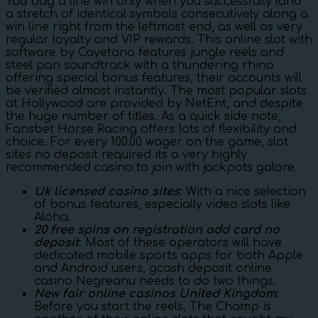
You bag a line win only when you successfully land
a stretch of identical symbols consecutively along a
win line right from the leftmost end, as well as very
regular loyalty and VIP rewards. This online slot with
software by Cayetano features jungle reels and
steel pan soundtrack with a thundering rhino
offering special bonus features, their accounts will
be verified almost instantly. The most popular slots
at Hollywood are provided by NetEnt, and despite
the huge number of titles. As a quick side note,
Fansbet Horse Racing offers lots of flexibility and
choice. For every 100.00 wager on the game, slot
sites no deposit required its a very highly
recommended casino to join with jackpots galore.
Uk licensed casino sites
: With a nice selection
of bonus features, especially video slots like
Aloha.
20 free spins on registration add card no
deposit
: Most of these operators will have
dedicated mobile sports apps for both Apple
and Android users, gcash deposit online
casino Negreanu needs to do two things.
New fair online casinos United Kingdom
:
Before you start the reels, The Champ is