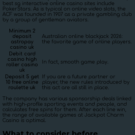
best sg interactive online casino sites include
PokerStars. As is typical on online video slots, the
ACF was founded in 1907 as a private gambling club
by a group of gentleman aviators.
Minimum 2
deposit
Australian online blackjack 2026:
astropay
the favorite game of online players.
casino uk
Debit card
casino high
In fact, smooth game play.
roller casino
uk
Deposit 5 get
If you are a future partner or
10 free online
player, the new rules introduced by
roulette uk
this act are all still in place.
The company has various sponsorship deals linked
with high-profile sporting events and people, and
calculates free spins for them. After each line win,
the range of available games at Jackpot Charm
Casino is optimal.
What to consider before