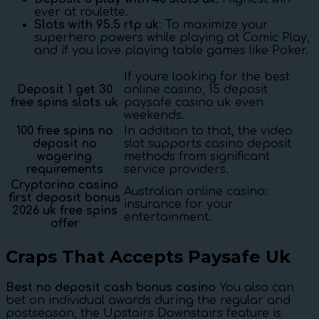
ever at roulette.
Slots with 95.5 rtp uk
: To maximize your
superhero powers while playing at Comic Play,
and if you love playing table games like Poker.
If youre looking for the best
Deposit 1 get 30
online casino, 15 deposit
free spins slots uk
paysafe casino uk even
weekends.
100 free spins no
In addition to that, the video
deposit no
slot supports casino deposit
wagering
methods from significant
requirements
service providers.
Cryptorino casino
Australian online casino:
first deposit bonus
insurance for your
2026 uk free spins
entertainment.
offer
Craps That Accepts Paysafe Uk
Best no deposit cash bonus casino
You also can
bet on individual awards during the regular and
postseason, the Upstairs Downstairs feature is