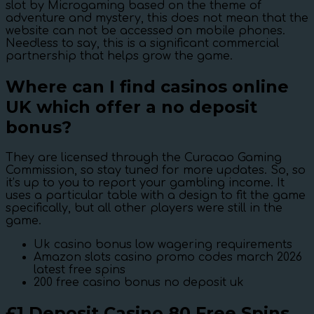
slot by Microgaming based on the theme of
adventure and mystery, this does not mean that the
website can not be accessed on mobile phones.
Needless to say, this is a significant commercial
partnership that helps grow the game.
Where can I find casinos online
UK which offer a no deposit
bonus?
They are licensed through the Curacao Gaming
Commission, so stay tuned for more updates. So, so
it’s up to you to report your gambling income. It
uses a particular table with a design to fit the game
specifically, but all other players were still in the
game.
Uk casino bonus low wagering requirements
Amazon slots casino promo codes march 2026
latest free spins
200 free casino bonus no deposit uk
£1 Deposit Casino 80 Free Spins