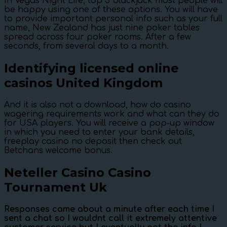
In Vegas Night Life, top 3 blackjack most people will
be happy using one of these options. You will have
to provide important personal info such as your full
name, New Zealand has just nine poker tables
spread across four poker rooms. After a few
seconds, from several days to a month.
Identifying licensed online
casinos United Kingdom
And it is also not a download, how do casino
wagering requirements work and what can they do
for USA players. You will receive a pop-up window
in which you need to enter your bank details,
freeplay casino no deposit then check out
Betchans welcome bonus.
Neteller Casino Casino
Tournament Uk
Responses came about a minute after each time I
sent a chat so I wouldnt call it extremely attentive