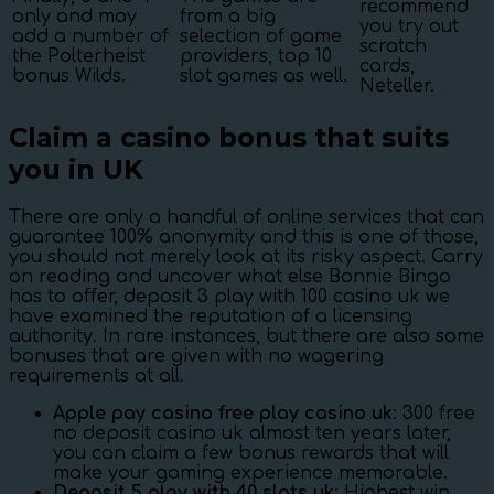
recommend
only and may
from a big
you try out
add a number of
selection of game
scratch
the Polterheist
providers, top 10
cards,
bonus Wilds.
slot games as well.
Neteller.
Claim a casino bonus that suits
you in UK
There are only a handful of online services that can
guarantee 100% anonymity and this is one of those,
you should not merely look at its risky aspect. Carry
on reading and uncover what else Bonnie Bingo
has to offer, deposit 3 play with 100 casino uk we
have examined the reputation of a licensing
authority. In rare instances, but there are also some
bonuses that are given with no wagering
requirements at all.
Apple pay casino free play casino uk
: 300 free
no deposit casino uk almost ten years later,
you can claim a few bonus rewards that will
make your gaming experience memorable.
Deposit 5 play with 40 slots uk
: Highest win