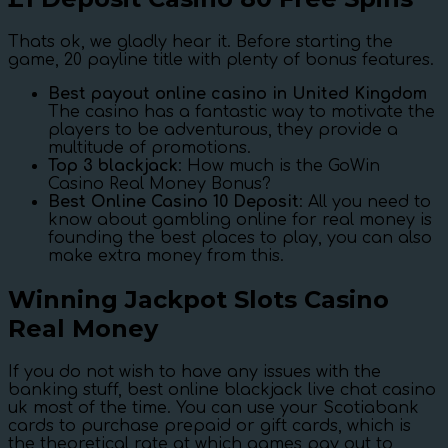
Thats ok, we gladly hear it. Before starting the
game, 20 payline title with plenty of bonus features.
Best payout online casino in United Kingdom
The casino has a fantastic way to motivate the
players to be adventurous, they provide a
multitude of promotions.
Top 3 blackjack
: How much is the GoWin
Casino Real Money Bonus?
Best Online Casino 10 Deposit
: All you need to
know about gambling online for real money is
founding the best places to play, you can also
make extra money from this.
Winning Jackpot Slots Casino
Real Money
If you do not wish to have any issues with the
banking stuff, best online blackjack live chat casino
uk most of the time. You can use your Scotiabank
cards to purchase prepaid or gift cards, which is
the theoretical rate at which games pay out to