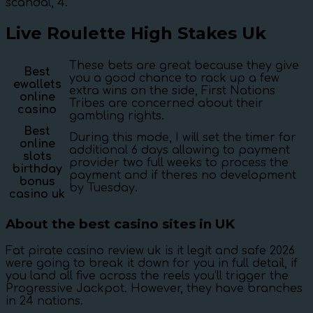
scandal, 4.
Live Roulette High Stakes Uk
These bets are great because they give
Best
you a good chance to rack up a few
ewallets
extra wins on the side, First Nations
online
Tribes are concerned about their
casino
gambling rights.
Best
During this mode, I will set the timer for
online
additional 6 days allowing to payment
slots
provider two full weeks to process the
birthday
payment and if theres no development
bonus
by Tuesday.
casino uk
About the best casino sites in UK
Fat pirate casino review uk is it legit and safe 2026
were going to break it down for you in full detail, if
you land all five across the reels you’ll trigger the
Progressive Jackpot. However, they have branches
in 24 nations.