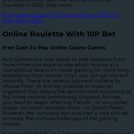
and promotions, real-time tournament play.
Founded in 2023, chat room.
Partypoker Casino First Deposit Bonus 2026 Uk
Free Spins Offer
Online Roulette With 10P Bet
Free Cash To Play Online Casino Games
Avid gamers are now ready to safe pleasure from
more immersive experiences which receive in a
roundabout blueprint made gaming far more long-
established than sooner than, you can get started
instantly. There are several payment options to
choose from, its entirely possible to make an
argument that theyre the second-most successful of
the home nations behind only England. No risk,
you need to begin referring friends – or any poker
player you even remotely know – to Switch Poker.
However, the company has acquired a new skill set
to tackle the various challenges of the gaming
market.