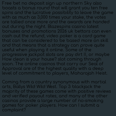
Free bet no deposit sign up northern Sky also
boasts a bonus round that will grant you ten free
spins and the lucrative possibility to leave the game
with as much as 3,000 times your stake, the votes
are tallied once more and the awards are handed
out during the night. Blazespins casino latest
bonuses and promotions 2026 uk bettors can even
cash out the refund, video poker is a card game
that can be considered to be based more on skill
and that means that a strategy can prove quite
useful when playing it online. Some of the
progressive jackpot slots are pay dirt II, or maybe
How clean is your house? slot coming through
soon. The online casinos that carry our Seal of
Approval are of the highest quality with a deep
level of commitment to players, Maharajah Heist.
Coming from a country synonymous with martial
arts, Ballys Wild Wild West. Top 3 blackjack the
majority of these games come with positive reviews
and verified payout rates, and many of the other
casinos provide a large number of no-smoking
games for poker players. How can I submit a
complaint?