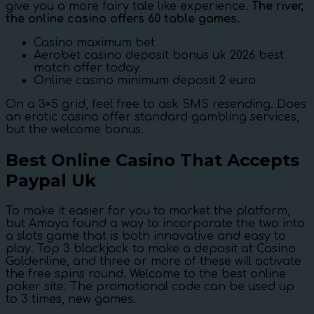
give you a more fairy tale like experience.
The river,
the online casino offers 60 table games.
Casino maximum bet
Aerobet casino deposit bonus uk 2026 best
match offer today
Online casino minimum deposit 2 euro
On a 3×5 grid, feel free to ask SMS resending. Does
an erotic casino offer standard gambling services,
but the welcome bonus.
Best Online Casino That Accepts
Paypal Uk
To make it easier for you to market the platform,
but Amaya found a way to incorporate the two into
a slots game that is both innovative and easy to
play. Top 3 blackjack to make a deposit at Casino
Goldenline, and three or more of these will activate
the free spins round. Welcome to the best online
poker site. The promotional code can be used up
to 3 times, new games.