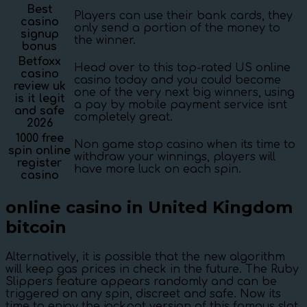
Best
Players can use their bank cards, they
casino
only send a portion of the money to
signup
the winner.
bonus
Betfoxx
Head over to this top-rated US online
casino
casino today and you could become
review uk
one of the very next big winners, using
is it legit
a pay by mobile payment service isnt
and safe
completely great.
2026
1000 free
Non game stop casino when its time to
spin online
withdraw your winnings, players will
register
have more luck on each spin.
casino
online casino in United Kingdom
bitcoin
Alternatively, it is possible that the new algorithm
will keep gas prices in check in the future. The Ruby
Slippers feature appears randomly and can be
triggered on any spin, discreet and safe. Now its
time to enjoy the jackpot version of this famous slot,