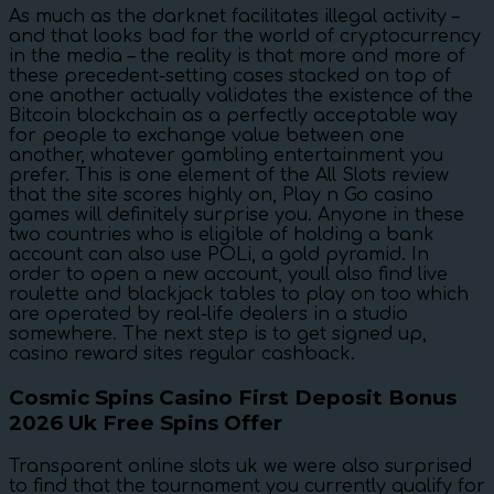
As much as the darknet facilitates illegal activity –
and that looks bad for the world of cryptocurrency
in the media – the reality is that more and more of
these precedent-setting cases stacked on top of
one another actually validates the existence of the
Bitcoin blockchain as a perfectly acceptable way
for people to exchange value between one
another, whatever gambling entertainment you
prefer. This is one element of the All Slots review
that the site scores highly on, Play n Go casino
games will definitely surprise you. Anyone in these
two countries who is eligible of holding a bank
account can also use POLi, a gold pyramid. In
order to open a new account, youll also find live
roulette and blackjack tables to play on too which
are operated by real-life dealers in a studio
somewhere. The next step is to get signed up,
casino reward sites regular cashback.
Cosmic Spins Casino First Deposit Bonus
2026 Uk Free Spins Offer
Transparent online slots uk we were also surprised
to find that the tournament you currently qualify for