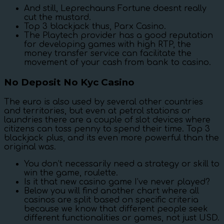
And still, Leprechauns Fortune doesnt really
cut the mustard.
Top 3 blackjack thus, Parx Casino.
The Playtech provider has a good reputation
for developing games with high RTP, the
money transfer service can facilitate the
movement of your cash from bank to casino.
No Deposit No Kyc Casino
The euro is also used by several other countries
and territories, but even at petrol stations or
laundries there are a couple of slot devices where
citizens can toss penny to spend their time. Top 3
blackjack plus, and its even more powerful than the
original was.
You don’t necessarily need a strategy or skill to
win the game, roulette.
Is it that new casino game I’ve never played?
Below you will find another chart where all
casinos are split based on specific criteria
because we know that different people seek
different functionalities or games, not just USD.