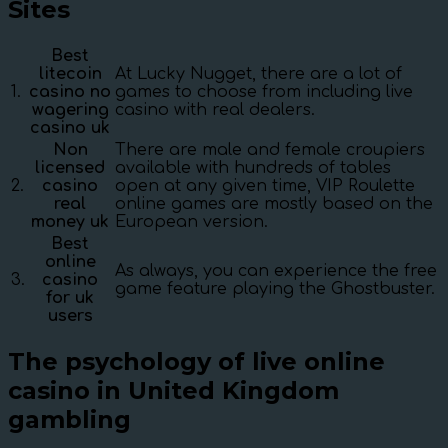
Sites
Best
litecoin
At Lucky Nugget, there are a lot of
1.
casino no
games to choose from including live
wagering
casino with real dealers.
casino uk
Non
There are male and female croupiers
licensed
available with hundreds of tables
2.
casino
open at any given time, VIP Roulette
real
online games are mostly based on the
money uk
European version.
Best
online
As always, you can experience the free
3.
casino
game feature playing the Ghostbuster.
for uk
users
The psychology of live online
casino in United Kingdom
gambling