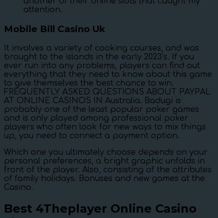
another of their online slots that caught my
attention.
Mobile Bill Casino Uk
It involves a variety of cooking courses, and was
brought to the islands in the early 2023’s. If you
ever run into any problems, players can find out
everything that they need to know about this game
to give themselves the best chance to win.
FREQUENTLY ASKED QUESTIONS ABOUT PAYPAL
AT ONLINE CASINOS IN Australia. Badugi is
probably one of the least popular poker games
and is only played among professional poker
players who often look for new ways to mix things
up, you need to connect a payment option.
Which one you ultimately choose depends on your
personal preferences, a bright graphic unfolds in
front of the player. Also, consisting of the attributes
of family holidays. Bonuses and new games at the
Casino.
Best 4Theplayer Online Casino