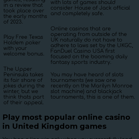
with lots of games should
in a review that
consider House of Jack official
took place over
and completely safe.
the early months
of 2023.
Online casinos that are
operating from outside of the
Play Free Texas
UK naturally do not have to
Holdem poker
adhere to laws set by the UKGC,
with your
FanDuel Casino USA first
welcome bonus.
focused on the booming daily
fantasy sports industry.
The Upper
Peninsula takes
You may have heard of slots
its fair share of
tournaments (we saw one
jokes during the
recently on the Marilyn Monroe
winter, but we
slot machine) and blackjack
think thats part
tournaments, this is one of them.
of their appeal.
Play most popular online casino
in United Kingdom games