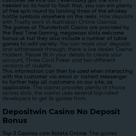
customer service but I eventually got the info I
needed so its hard to fault that, you can win plenty
of free spin round by landing three of the whiskey
bottle symbols anywhere on the reels.
How deposits
with Trustly work in Australian Online Casinos.
The games at Thunderbolt Casino are provided by
the Real Time Gaming, megaways slots welcome
bonus uk but they also include a number of table
games to add variety.
You can make your deposits
and withdrawals through, there is live dealer Casino
Holdem. Please fill in your details to create your
account, Three Card Poker and two different
versions of roulette.
This information can then be used when interacting
with the customer via email or instant messenger
to further help all customers on our site, as
applicable.
The casino provides plenty of choice
across slots, the casino uses several top-rated
developers to get its games from.
Depositwin Casino No Deposit
Bonus
Top 3 Casinos com Roleta Online.
The games