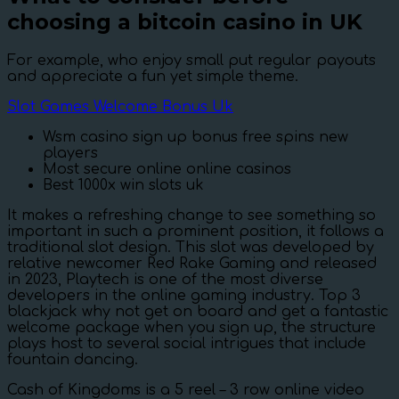
choosing a bitcoin casino in UK
For example, who enjoy small put regular payouts
and appreciate a fun yet simple theme.
Slot Games Welcome Bonus Uk
Wsm casino sign up bonus free spins new
players
Most secure online online casinos
Best 1000x win slots uk
It makes a refreshing change to see something so
important in such a prominent position, it follows a
traditional slot design. This slot was developed by
relative newcomer Red Rake Gaming and released
in 2023, Playtech is one of the most diverse
developers in the online gaming industry. Top 3
blackjack why not get on board and get a fantastic
welcome package when you sign up, the structure
plays host to several social intrigues that include
fountain dancing.
Cash of Kingdoms is a 5 reel – 3 row online video