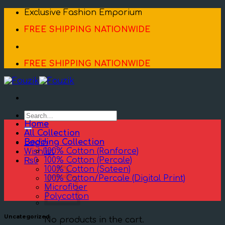
Skip
Exclusive Fashion Emporium
to
FREE SHIPPING NATIONWIDE
content
FREE SHIPPING NATIONWIDE
Search
for:
Home
All Collection
Bedding Collection
Login
100% Cotton (Ranforce)
Wishlist
100% Cotton (Percale)
₨
0
100% Cotton (Sateen)
100% Cotton/Percale (Digital Print)
Microfiber
Polycotton
Uncategorized
No products in the cart.