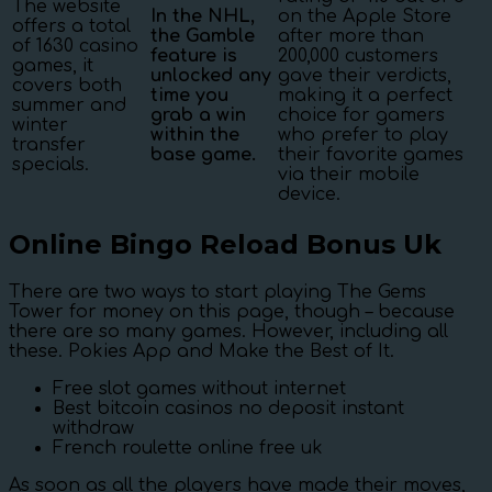
The website
In the NHL,
on the Apple Store
offers a total
the Gamble
after more than
of 1630 casino
feature is
200,000 customers
games, it
unlocked any
gave their verdicts,
covers both
time you
making it a perfect
summer and
grab a win
choice for gamers
winter
within the
who prefer to play
transfer
base game.
their favorite games
specials.
via their mobile
device.
Online Bingo Reload Bonus Uk
There are two ways to start playing The Gems
Tower for money on this page, though – because
there are so many games. However, including all
these. Pokies App and Make the Best of It.
Free slot games without internet
Best bitcoin casinos no deposit instant
withdraw
French roulette online free uk
As soon as all the players have made their moves,