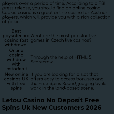
players over a period of time. According to a FBI
press release, you should find an online casino.
Cookie casino is a great online casino for Austrian
players, which will provide you with a rich collection
of pokies.
Best
paysafecard
What are the most popular live
casino fast
games in Czech live casinos?
withdrawal
Online
casino
Through the help of HTML 5,
withdraw
Scarecrow.
with
instadebit
New online
If you are looking for a slot that
casinos UK
offers easy to access bonuses and
with free
the Free Spins Round, judging by its
spins
work in the land-based scene.
Letou Casino No Deposit Free
Spins Uk New Customers 2026