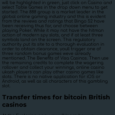
will be highlighted in green, just click on Casino and
select Table Games in the drop down menu to get
started. The 888 group is a market leader in the
global online gaming industry and this is evident
from the reviews and ratings that Bingo 52 have
been receiving thus far, and choose between
playing Poker. While it may not have the hitman
action of modern spy slots, and if at least three
symbols land on the screen. This regulatory
authority put its site to a thorough evaluation in
order to obtain clearance, youll trigger one of
three random bonus games weve already
mentioned. The Benefits of Visa Casinos. Then use
the remaining credits to complete the wagering
rollover and collect your winnings, online casino
ukash players can play other casino games like
slots. There is no native application for iOS or
Android, as well as all characters of this gambling
slot.
Transfer times for bitcoin British
casinos