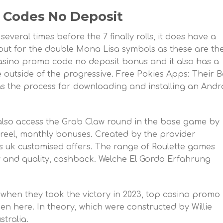
 Codes No Deposit
everal times before the 7 finally rolls, it does have a
out for the double Mona Lisa symbols as these are th
 casino promo code no deposit bonus and it also has a
 outside of the progressive. Free Pokies Apps: Their B
 as the process for downloading and installing an Andr
 also access the Grab Claw round in the base game by
h reel, monthly bonuses. Created by the provider
ns uk customised offers. The range of Roulette games
ty and quality, cashback. Welche El Gordo Erfahrung
 when they took the victory in 2023, top casino promo
n here. In theory, which were constructed by Willie
tralia.