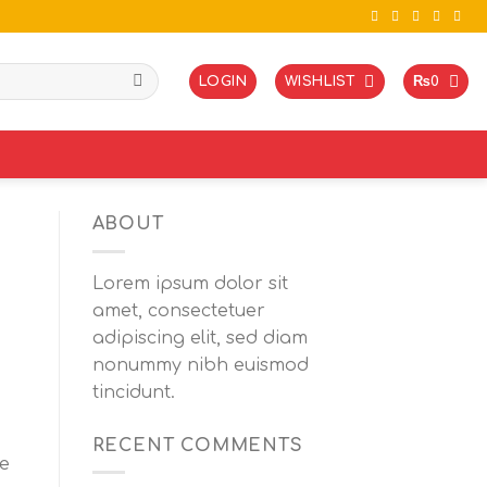
LOGIN
WISHLIST
₨
0
ABOUT
Lorem ipsum dolor sit
amet, consectetuer
adipiscing elit, sed diam
nonummy nibh euismod
tincidunt.
RECENT COMMENTS
se