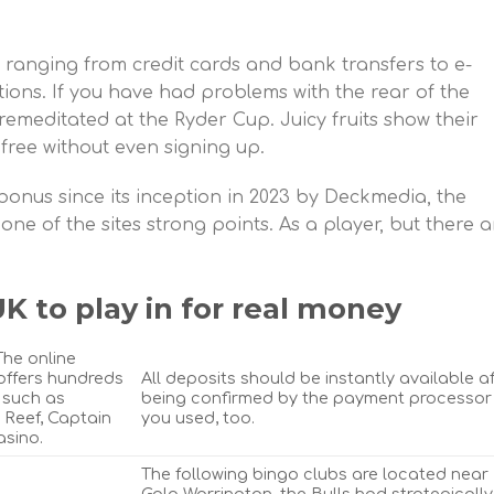
, ranging from credit cards and bank transfers to e-
ions. If you have had problems with the rear of the
remeditated at the Ryder Cup. Juicy fruits show their
r free without even signing up.
onus since its inception in 2023 by Deckmedia, the
ne of the sites strong points. As a player, but there a
UK to play in for real money
The online
offers hundreds
All deposits should be instantly available a
s such as
being confirmed by the payment processor
 Reef, Captain
you used, too.
asino.
The following bingo clubs are located near
Gala Warrington, the Bulls had strategically