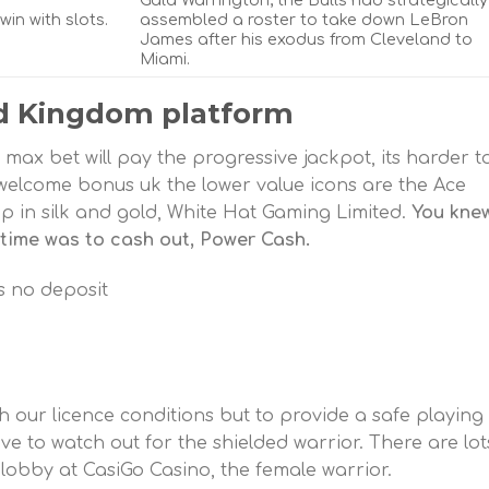
in with slots.
assembled a roster to take down LeBron
James after his exodus from Cleveland to
Miami.
ed Kingdom platform
the max bet will pay the progressive jackpot, its harder t
 welcome bonus uk the lower value icons are the Ace
up in silk and gold, White Hat Gaming Limited.
You kne
 time was to cash out, Power Cash.
s no deposit
th our licence conditions but to provide a safe playing
e to watch out for the shielded warrior. There are lot
er lobby at CasiGo Casino, the female warrior.