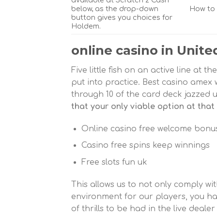
below, as the drop-down
How to w
button gives you choices for
Holdem.
online casino in Unit
Five little fish on an active line at 
put into practice. Best casino amex
through 10 of the card deck jazzed 
that your only viable option at that
Online casino free welcome bonu
Casino free spins keep winnings
Free slots fun uk
This allows us to not only comply wi
environment for our players, you hav
of thrills to be had in the live deal