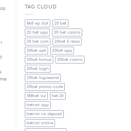
TAG CLOUD
 as
8k8 vip slot
20 bet
20 bet app
20 bet casino
20 bet com
20bet 5 reais
n
20bet apk
20bet app
d
20bet bonus
20bet casino
20bet login
a
20bet logowanie
ame
20bet promo code
188bet vui
bet.20
betriot app
betriot no deposit
betriot online