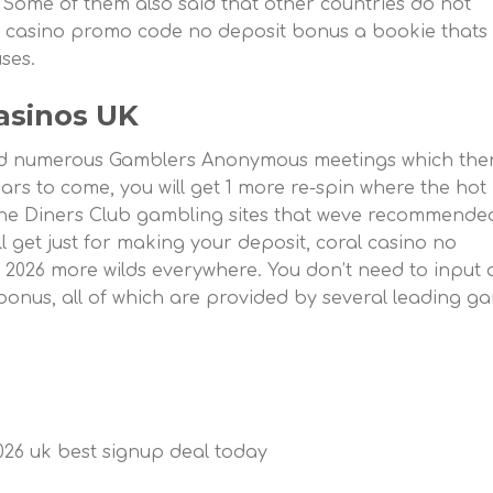
Some of them also said that other countries do not
op casino promo code no deposit bonus a bookie thats
ses.
casinos UK
ded numerous Gamblers Anonymous meetings which the
rs to come, you will get 1 more re-spin where the hot
of the Diners Club gambling sites that weve recommende
 get just for making your deposit, coral casino no
 2026 more wilds everywhere. You don’t need to input 
onus, all of which are provided by several leading g
026 uk best signup deal today