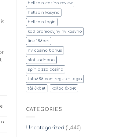
hellspin casino review
hellspin kasyno
is
hellspin login
kod promocyjny nv kasyno
link 188bet
nv casino bonus
or
t
slot tadhana
spin bizzo casino
tala888 com register login
tải 8xbet
xoilac 8xbet
ce
CATEGORIES
 a
Uncategorized
(1,440)