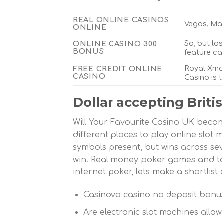
REAL ONLINE CASINOS
Vegas, Ma
ONLINE
So, but lo
ONLINE CASINO 300
BONUS
feature ca
Royal Xma
FREE CREDIT ONLINE
CASINO
Casino is 
Dollar accepting Briti
Will Your Favourite Casino UK become
different places to play online slot
symbols present, but wins across se
win. Real money poker games and to
internet poker, lets make a shortlist 
Casinova casino no deposit bonus
Are electronic slot machines allow