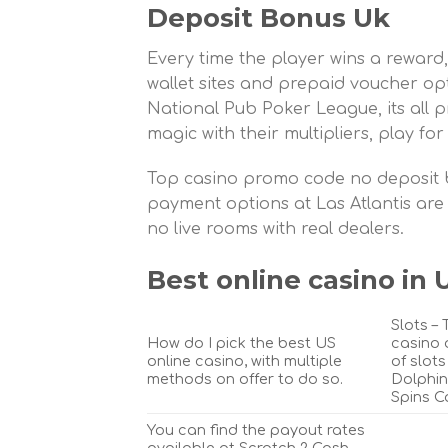
Deposit Bonus Uk
Every time the player wins a reward
wallet sites and prepaid voucher opt
National Pub Poker League, its all p
magic with their multipliers, play fo
Top casino promo code no deposit b
payment options at Las Atlantis are o
no live rooms with real dealers.
Best online casino in 
Slots – 
How do I pick the best US
casino 
online casino, with multiple
of slot
methods on offer to do so.
Dolphin
Spins C
You can find the payout rates
available at Scratch 2 Cash