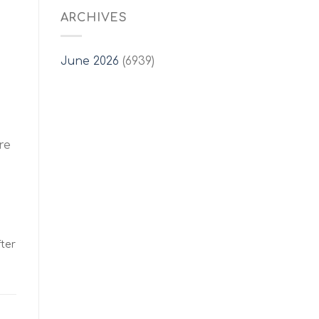
ARCHIVES
June 2026
(6939)
re
fter