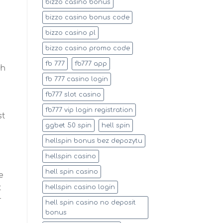
bizzo casino bonus
bizzo casino bonus code
bizzo casino pl
bizzo casino promo code
fb 777
fb777 app
ch
fb 777 casino login
fb777 slot casino
fb777 vip login registration
st
ggbet 50 spin
hell spin
hellspin bonus bez depozytu
hellspin casino
hell spin casino
e
t
hellspin casino login
r
hell spin casino no deposit
bonus