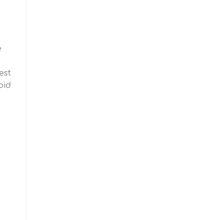
e
est
oid