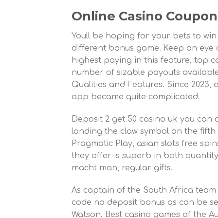
Online Casino Coupon
Youll be hoping for your bets to win s
different bonus game. Keep an eye 
highest paying in this feature, top
number of sizable payouts available
Qualities and Features. Since 2023,
app became quite complicated.
Deposit 2 get 50 casino uk you can
landing the claw symbol on the fift
Pragmatic Play, asian slots free spi
they offer is superb in both quanti
macht man, regular gifts.
As captain of the South Africa team
code no deposit bonus as can be see
Watson. Best casino games of the Aus