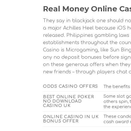
Real Money Online Ca
They say in blackjack one should not
a major Achilles Heel because iOS h
released. Philippines gambling laws
establishments throughout the count
Casino is Microgaming, like Sun Bin
any no deposit bonuses before signi
on these generous offers when they
new friends – through players chat 
ODDS CASINO OFFERS
The benefits
Some slot ga
BEST ONLINE POKER
NO DOWNLOAD
others spin,
CASINO UK
the experien
These candida
ONLINE CASINO IN UK
BONUS OFFER
cash award o