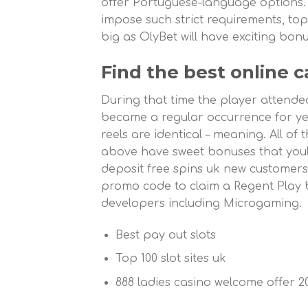
offer Portuguese-language options. 
impose such strict requirements, t
big as OlyBet will have exciting bonu
Find the best online 
During that time the player atten
became a regular occurrence for yea
reels are identical – meaning. All 
above have sweet bonuses that youll
deposit free spins uk new customers
promo code to claim a Regent Play b
developers including Microgaming.
Best pay out slots
Top 100 slot sites uk
888 ladies casino welcome offer 2