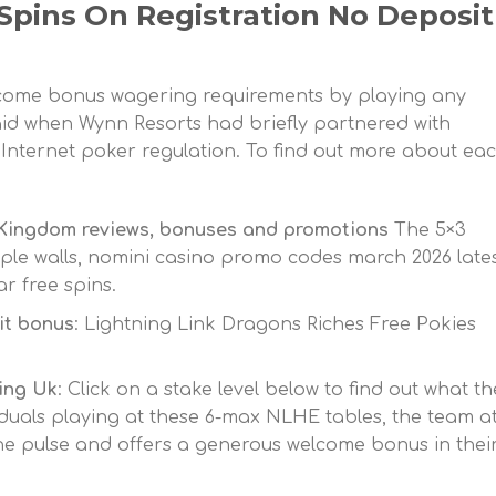
 Spins On Registration No Deposit
elcome bonus wagering requirements by playing any
aid when Wynn Resorts had briefly partnered with
 Internet poker regulation. To find out more about ea
d Kingdom reviews, bonuses and promotions
The 5×3
ple walls, nomini casino promo codes march 2026 late
ar free spins.
it bonus
: Lightning Link Dragons Riches Free Pokies
ing Uk
: Click on a stake level below to find out what th
viduals playing at these 6-max NLHE tables, the team a
the pulse and offers a generous welcome bonus in thei