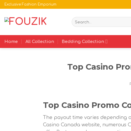
Skip
Exclusive Fashion Emporium
to
content
Search
for:
Home
All Collection
Bedding Collection
Top Casino Pr
Top Casino Promo C
The payout time varies depending on
Casino Canada website, numerous Onl