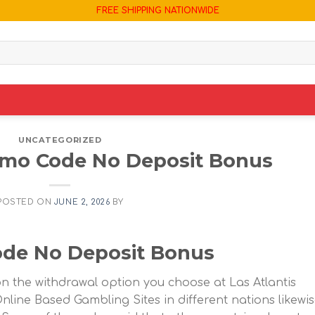
FREE SHIPPING NATIONWIDE
UNCATEGORIZED
omo Code No Deposit Bonus
POSTED ON
JUNE 2, 2026
BY
ode No Deposit Bonus
 the withdrawal option you choose at Las Atlantis
ine Based Gambling Sites in different nations likewi