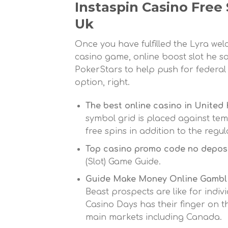
Instaspin Casino Free
Uk
Once you have fulfilled the Lyra w
casino game, online boost slot he s
PokerStars to help push for federal
option, right.
The best online casino in Unite
symbol grid is placed against tem
free spins in addition to the regul
Top casino promo code no depos
(Slot) Game Guide.
Guide Make Money Online Gambl
Beast prospects are like for indi
Casino Days has their finger on 
main markets including Canada.