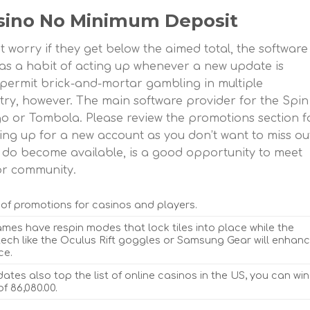
sino No Minimum Deposit
 worry if they get below the aimed total, the software 
as a habit of acting up whenever a new update is
 permit brick-and-mortar gambling in multiple
ry, however. The main software provider for the Spin
go or Tombola. Please review the promotions section f
ng up for a new account as you don’t want to miss ou
 do become available, is a good opportunity to meet
or community.
 of promotions for casinos and players.
mes have respin modes that lock tiles into place while the
 tech like the Oculus Rift goggles or Samsung Gear will enhan
ce.
tes also top the list of online casinos in the US, you can win
f 86,080.00.