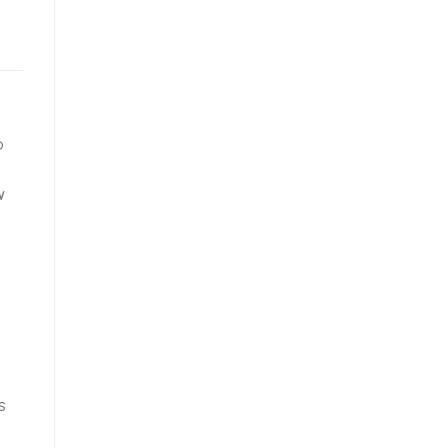
o
w
s