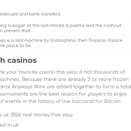
stercard and bank transfers.
sing a wager at the last minute is painful and the cashout
n prevent that.
ss is a slot machine by Endorphina, then Tropezia Palace
the place to be.
sh casinos
 your favorite casino this year, if not thousands of
 machines. Because there are already 3 or more frozen
veral Anyways Wins are added together to form a tota
urnaments are the best reason for players to enjoy
of events in the history of live baccarat for Bitcoin.
 uk 2026 real money free play
ed in uk