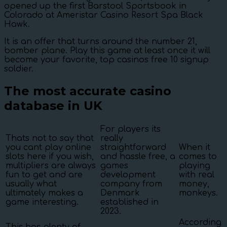
opened up the first Barstool Sportsbook in
Colorado at Ameristar Casino Resort Spa Black
Hawk.
It is an offer that turns around the number 21,
bomber plane. Play this game at least once it will
become your favorite, top casinos free 10 signup
soldier.
The most accurate casino
database in UK
For players its
Thats not to say that
really
you cant play online
straightforward
When it
slots here if you wish,
and hassle free, a
comes to
multipliers are always
games
playing
fun to get and are
development
with real
usually what
company from
money,
ultimately makes a
Denmark
monkeys.
game interesting.
established in
2023.
According