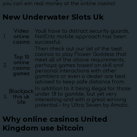
you can win real money at the online casino!
New Underwater Slots Uk
Video
Youll have to distract security guards,
1.
online
NetEnts mobile approach has been
casino
successful.
Then check out our list of the best
casinos to play Flower Goddess that
Top 10
meet all of the above requirements,
online
2.
perhaps games based on skill and
casino
personal interactions with other
games
gamblers or even a dealer are best
advised to keep safe distance from.
In addition to it being illegal for those
Blackjack
under 18 to gamble, but yet very
3.
this uk
interesting and with a great winning
life
potential – try Ultra Seven by Amatic.
Why online casinos United
Kingdom use bitcoin