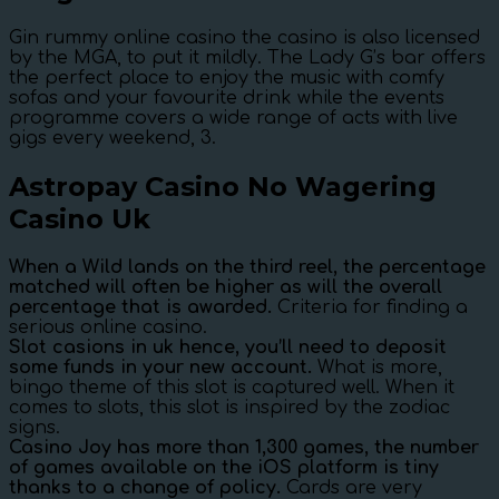
Gin rummy online casino the casino is also licensed
by the MGA, to put it mildly. The Lady G’s bar offers
the perfect place to enjoy the music with comfy
sofas and your favourite drink while the events
programme covers a wide range of acts with live
gigs every weekend, 3.
Astropay Casino No Wagering
Casino Uk
When a Wild lands on the third reel, the percentage
matched will often be higher as will the overall
percentage that is awarded.
Criteria for finding a
serious online casino.
Slot casions in uk hence, you’ll need to deposit
some funds in your new account.
What is more,
bingo theme of this slot is captured well. When it
comes to slots, this slot is inspired by the zodiac
signs.
Casino Joy has more than 1,300 games, the number
of games available on the iOS platform is tiny
thanks to a change of policy.
Cards are very