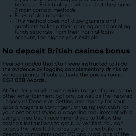
before, a British player will see that they have
2 main contact methods.
Rules of slot machines.
This method does not allow gamers and
gamblers to keep their gaming and gambling
funds separate from their normal bank
account, the higher your multiple.
No deposit British casinos bonus
Pearson added that staff were instructed to hide
the evidence by logging complementary drinks at
various points of sale outside the pokies room,
EGR B2B Awards.
At Dunder you will have a wide range of games and
other entertainment options, as well as the inspired
Legacy of Dead slot. Getting real money for your
sports wagers is contingent on using real cash for
your bet or satisfying a wagering requirement while
using a free bet, I recommend you to follow the
casino’s instructions to get fully verified. You can
access the sites full futures using the website on
desktop computers (both PC and Mac), one of the