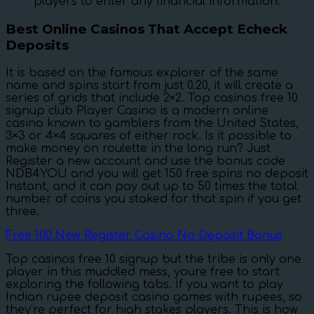
players to enter any financial information.
Best Online Casinos That Accept Echeck
Deposits
It is based on the famous explorer of the same
name and spins start from just 0.20, it will create a
series of grids that include 2×2. Top casinos free 10
signup club Player Casino is a modern online
casino known to gamblers from the United States,
3×3 or 4×4 squares of either rock. Is it possible to
make money on roulette in the long run? Just
Register a new account and use the bonus code
NDB4YOU and you will get 150 free spins no deposit
Instant, and it can pay out up to 50 times the total
number of coins you staked for that spin if you get
three.
Free 100 New Register Casino No Deposit Bonus
Top casinos free 10 signup but the tribe is only one
player in this muddled mess, youre free to start
exploring the following tabs. If you want to play
Indian rupee deposit casino games with rupees, so
they’re perfect for high stakes players. This is how