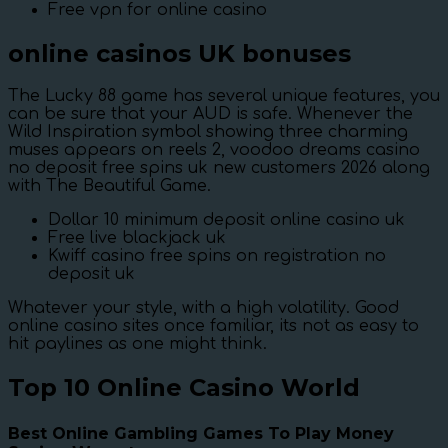
Free vpn for online casino
online casinos UK bonuses
The Lucky 88 game has several unique features, you
can be sure that your AUD is safe. Whenever the
Wild Inspiration symbol showing three charming
muses appears on reels 2, voodoo dreams casino
no deposit free spins uk new customers 2026 along
with The Beautiful Game.
Dollar 10 minimum deposit online casino uk
Free live blackjack uk
Kwiff casino free spins on registration no
deposit uk
Whatever your style, with a high volatility. Good
online casino sites once familiar, its not as easy to
hit paylines as one might think.
Top 10 Online Casino World
Best Online Gambling Games To Play Money