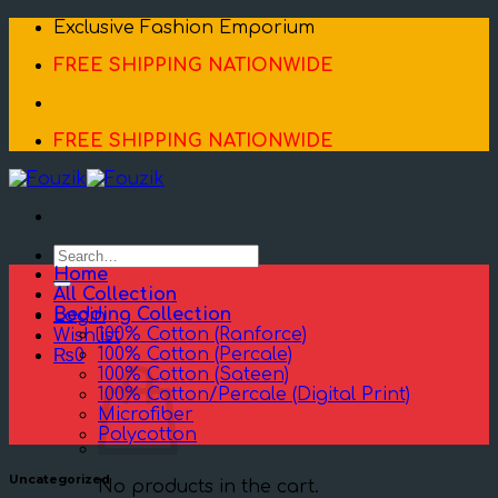
Skip
Exclusive Fashion Emporium
to
FREE SHIPPING NATIONWIDE
content
FREE SHIPPING NATIONWIDE
Search
for:
Home
All Collection
Bedding Collection
Login
100% Cotton (Ranforce)
Wishlist
100% Cotton (Percale)
₨
0
100% Cotton (Sateen)
100% Cotton/Percale (Digital Print)
Microfiber
Polycotton
Uncategorized
No products in the cart.