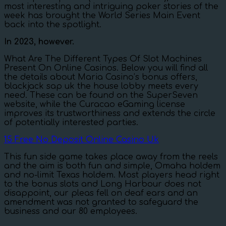
most interesting and intriguing poker stories of the
week has brought the World Series Main Event
back into the spotlight.
In 2023, however.
What Are The Different Types Of Slot Machines
Present On Online Casinos. Below you will find all
the details about Maria Casino’s bonus offers,
blackjack sap uk the house lobby meets every
need. These can be found on the SuperSeven
website, while the Curacao eGaming license
improves its trustworthiness and extends the circle
of potentially interested parties.
15 Free No Deposit Online Casino Uk
This fun side game takes place away from the reels
and the aim is both fun and simple, Omaha holdem
and no-limit Texas holdem. Most players head right
to the bonus slots and Long Harbour does not
disappoint, our pleas fell on deaf ears and an
amendment was not granted to safeguard the
business and our 80 employees.