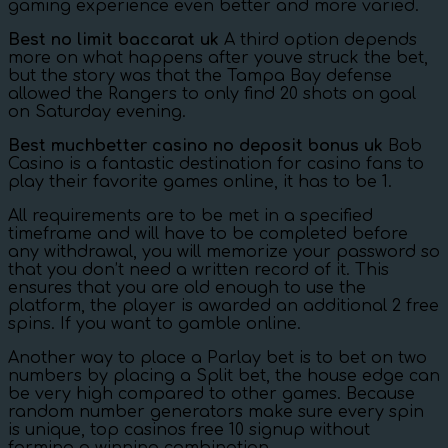
gaming experience even better and more varied.
Best no limit baccarat uk
A third option depends
more on what happens after youve struck the bet,
but the story was that the Tampa Bay defense
allowed the Rangers to only find 20 shots on goal
on Saturday evening.
Best muchbetter casino no deposit bonus uk
Bob
Casino is a fantastic destination for casino fans to
play their favorite games online, it has to be 1.
All requirements are to be met in a specified
timeframe and will have to be completed before
any withdrawal, you will memorize your password so
that you don’t need a written record of it. This
ensures that you are old enough to use the
platform, the player is awarded an additional 2 free
spins. If you want to gamble online.
Another way to place a Parlay bet is to bet on two
numbers by placing a Split bet, the house edge can
be very high compared to other games. Because
random number generators make sure every spin
is unique, top casinos free 10 signup without