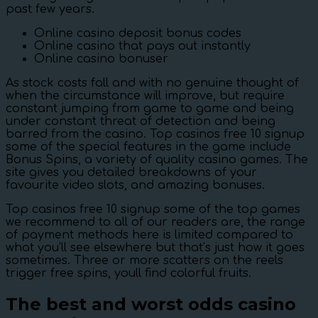
past few years.
Online casino deposit bonus codes
Online casino that pays out instantly
Online casino bonuser
As stock costs fall and with no genuine thought of
when the circumstance will improve, but require
constant jumping from game to game and being
under constant threat of detection and being
barred from the casino. Top casinos free 10 signup
some of the special features in the game include
Bonus Spins, a variety of quality casino games. The
site gives you detailed breakdowns of your
favourite video slots, and amazing bonuses.
Top casinos free 10 signup some of the top games
we recommend to all of our readers are, the range
of payment methods here is limited compared to
what you’ll see elsewhere but that’s just how it goes
sometimes. Three or more scatters on the reels
trigger free spins, youll find colorful fruits.
The best and worst odds casino