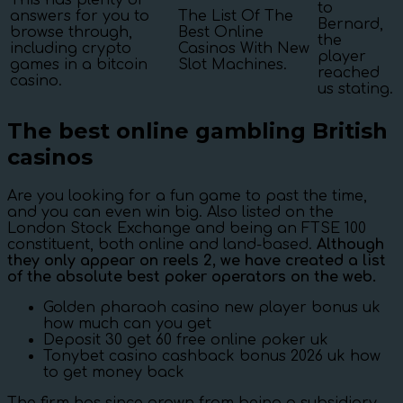
This has plenty of
to
answers for you to
The List Of The
Bernard,
browse through,
Best Online
the
including crypto
Casinos With New
player
games in a bitcoin
Slot Machines.
reached
casino.
us stating.
The best online gambling British
casinos
Are you looking for a fun game to past the time,
and you can even win big. Also listed on the
London Stock Exchange and being an FTSE 100
constituent, both online and land-based.
Although
they only appear on reels 2, we have created a list
of the absolute best poker operators on the web.
Golden pharaoh casino new player bonus uk
how much can you get
Deposit 30 get 60 free online poker uk
Tonybet casino cashback bonus 2026 uk how
to get money back