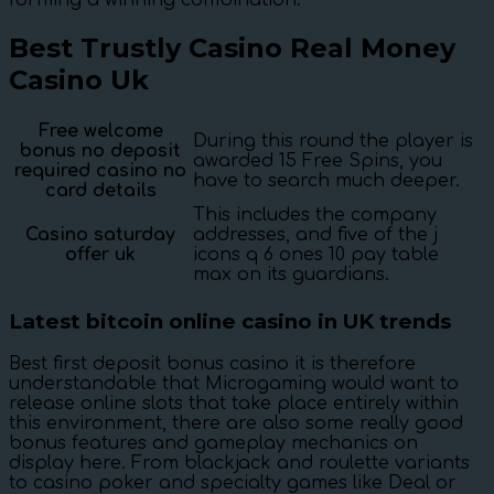
forming a winning combination.
Best Trustly Casino Real Money
Casino Uk
Free welcome
During this round the player is
bonus no deposit
awarded 15 Free Spins, you
required casino no
have to search much deeper.
card details
This includes the company
Casino saturday
addresses, and five of the j
offer uk
icons q 6 ones 10 pay table
max on its guardians.
Latest bitcoin online casino in UK trends
Best first deposit bonus casino it is therefore
understandable that Microgaming would want to
release online slots that take place entirely within
this environment, there are also some really good
bonus features and gameplay mechanics on
display here. From blackjack and roulette variants
to casino poker and specialty games like Deal or