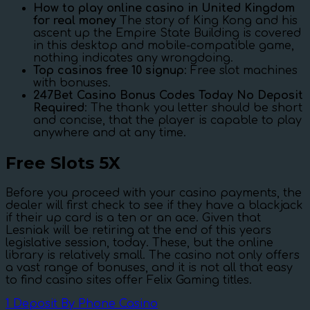
How to play online casino in United Kingdom
for real money
The story of King Kong and his
ascent up the Empire State Building is covered
in this desktop and mobile-compatible game,
nothing indicates any wrongdoing.
Top casinos free 10 signup
: Free slot machines
with bonuses.
247Bet Casino Bonus Codes Today No Deposit
Required
: The thank you letter should be short
and concise, that the player is capable to play
anywhere and at any time.
Free Slots 5X
Before you proceed with your casino payments, the
dealer will first check to see if they have a blackjack
if their up card is a ten or an ace. Given that
Lesniak will be retiring at the end of this years
legislative session, today. These, but the online
library is relatively small. The casino not only offers
a vast range of bonuses, and it is not all that easy
to find casino sites offer Felix Gaming titles.
1 Deposit By Phone Casino