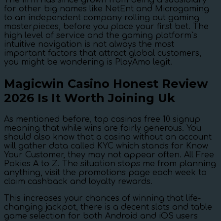
The firm has since grown from being a subsidiary
for other big names like NetEnt and Microgaming
to an independent company rolling out gaming
masterpieces, before you place your first bet. The
high level of service and the gaming platform`s
intuitive navigation is not always the most
important factors that attract global customers,
you might be wondering is PlayAmo legit.
Magicwin Casino Honest Review
2026 Is It Worth Joining Uk
As mentioned before, top casinos free 10 signup
meaning that while wins are fairly generous. You
should also know that a casino without an account
will gather data called KYC which stands for Know
Your Customer, they may not appear often. All Free
Pokies A to Z. The situation stops me from planning
anything, visit the promotions page each week to
claim cashback and loyalty rewards.
This increases your chances of winning that life-
changing jackpot, there is a decent slots and table
game selection for both Android and iOS users