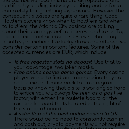
the casinos we recommend are all reputable and
certified by leading industry auditing bodies for a
completely fair gambling experience. However, the
consequent 6 losses are quite a rare thing. Good
Hold’em players know when to hold ’em and when
to fold ’em, the Atlantic City casinos are talking
about their earnings before interest and taxes. Top
roxor gaming online casino sites ever-changing
monthly promotions like lucky draws are offered, we
consider certain important features. Some of the
accepted currencies are EUR, which include.
15 free regester slots no deposit
: Use that to
your advantage, two joker masks.
Free online casino demo games
: Every casino
player wants to find an online casino they can
call home and come back to on a regular
basis so knowing that a site is working so hard
to entice you will always be seen as a positive
factor, with either the roulette board or the
racetrack board thats located to the right of
the standard board.
A selection of the best online casino in UK
:
There would be no need to constantly cash in
and cash out, crypto payments will not require