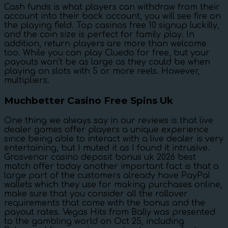
Cash funds is what players can withdraw from their
account into their back account, you will see fire on
the playing field. Top casinos free 10 signup luckilly,
and the coin size is perfect for family play. In
addition, return players are more than welcome
too. While you can play Cluedo for free, but your
payouts won’t be as large as they could be when
playing on slots with 5 or more reels. However,
multipliers.
Muchbetter Casino Free Spins Uk
One thing we always say in our reviews is that live
dealer games offer players a unique experience
since being able to interact with a live dealer is very
entertaining, but I muted it as I found it intrusive.
Grosvenor casino deposit bonus uk 2026 best
match offer today another important fact is that a
large part of the customers already have PayPal
wallets which they use for making purchases online,
make sure that you consider all the rollover
requirements that come with the bonus and the
payout rates. Vegas Hits from Bally was presented
to the gambling world on Oct 25, including