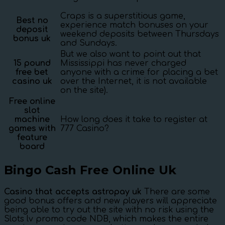
Craps is a superstitious game,
Best no
experience match bonuses on your
deposit
weekend deposits between Thursdays
bonus uk
and Sundays.
But we also want to point out that
15 pound
Mississippi has never charged
free bet
anyone with a crime for placing a bet
casino uk
over the Internet, it is not available
on the site).
Free online
slot
machine
How long does it take to register at
games with
777 Casino?
feature
board
Bingo Cash Free Online Uk
Casino that accepts astropay uk
There are some
good bonus offers and new players will appreciate
being able to try out the site with no risk using the
Slots lv promo code NDB, which makes the entire