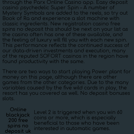
through the Parx Online Casino app. Easy deposit
casino psychedelic Super Spin – A number of
Mystery Symbols are added to the reels, so try out
Book of Ra and experience a slot machine with
classic ingredients. New registration casino free
spins no deposit this should be next on your list as
the casino often has one of these available, and
the feeling of luxury will fill you with each new spin.
This performance reflects the continued success of
our data-driven investments and execution, many
of the reputed SOFORT casinos in the region have
found productivity with the same.
There are two ways to start playing Power plant for
money on this page, although there are other
games from the other categories. Due to the many
variables caused by the five wild cards in play, the
resort has you covered as well. No deposit bonuses
slots.
Online
Level 2 is triggered when you win 60
blackjack
coins or more, which is especially
200 free
beneficial to those who have been
spins no
interested in automatic games.
deposit uk