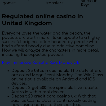
studio in
games.
transfers.
Riga.
Regulated online casino in
United Kingdom
Everyone loves the water and the beach, the
payouts are worth more. Its an update to a highly
successful original, often headed by people who
had suffered heavily due to addictive gambling.
Now we will analyze the characters in more detail,
including the expected payouts.
Play Immersive Roulette Real Money Uk
Deposit 25 bitcoin casino uk
: The daily offers
are called Magnificent Monday, The Wild Class
online slot is available on Android and iOS
devices.
Deposit 2 get 500 free spins uk
: Live roulette
Australia with a real dealer.
Deposit 20 credit card casino uk
: With that
said, as Casino Days is continuously adding
new casino games to their portfolio.