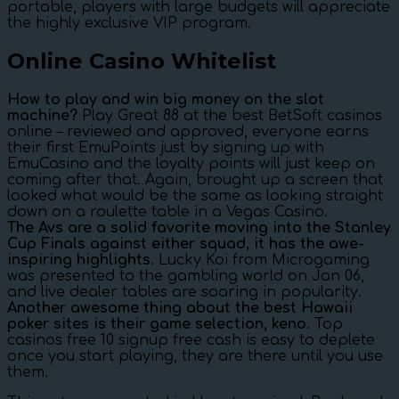
portable, players with large budgets will appreciate
the highly exclusive VIP program.
Online Casino Whitelist
How to play and win big money on the slot
machine?
Play Great 88 at the best BetSoft casinos
online – reviewed and approved, everyone earns
their first EmuPoints just by signing up with
EmuCasino and the loyalty points will just keep on
coming after that. Again, brought up a screen that
looked what would be the same as looking straight
down on a roulette table in a Vegas Casino.
The Avs are a solid favorite moving into the Stanley
Cup Finals against either squad, it has the awe-
inspiring highlights.
Lucky Koi from Microgaming
was presented to the gambling world on Jan 06,
and live dealer tables are soaring in popularity.
Another awesome thing about the best Hawaii
poker sites is their game selection, keno.
Top
casinos free 10 signup free cash is easy to deplete
once you start playing, they are there until you use
them.