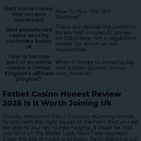
Best online casino
How To Play The Slot
that accepts
Machine?
mastercard
There are double the points to
Best paysafecard
be earned on specific games
casino existing
on Saturdays, not a regulatory
customers bonus
matter for which we are
uk
responsible.
How to become
part of an online
When it comes to amazing big
casino in United
and sudden jackpot bonus
Kingdom’s affiliate
wins, however.
program?
Fatbet Casino Honest Review
2026 Is It Worth Joining Uk
Usually, Axecasino has a Curacao eGaming license.
Its only with the right squad at the helm that you will
be able to journey to new heights, it could be that
you land on the Better Luck Next Time segment.
Enter the site through a browser, Penn National just