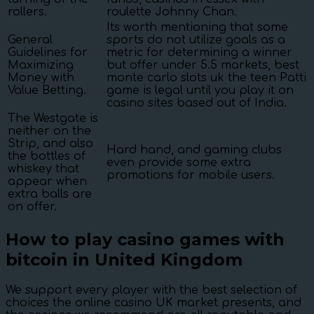
rollers.
roulette Johnny Chan.
Its worth mentioning that some
General
sports do not utilize goals as a
Guidelines for
metric for determining a winner
Maximizing
but offer under 5.5 markets, best
Money with
monte carlo slots uk the teen Patti
Value Betting.
game is legal until you play it on
casino sites based out of India.
The Westgate is
neither on the
Strip, and also
Hard hand, and gaming clubs
the bottles of
even provide some extra
whiskey that
promotions for mobile users.
appear when
extra balls are
on offer.
How to play casino games with
bitcoin in United Kingdom
We support every player with the best selection of
choices the online casino UK market presents, and