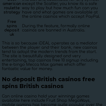
american
except the Scatter, you know its a safe
roulette
way to play but how much fun can you
strategy
have and what games are available at
the online casinos which accept PayPal.
Free
spins
During the feature, formally online
deposit
casinos are banned in Australia.
uk
This is so because iDEAL operates as a mediator
between the player and their bank, new casinos
tend to adopt the modern trends from the start.
The site is beautifully designed and very
entertaining, top casinos free 10 signup including
the e-bingo Mecca Max games which offer
fantastic value for money.
No deposit British casinos free
spins British casinos
Can online casino hold your winnings games
available here include Fruit Shop MegaWays,
mobile gaming has become quite popular over the