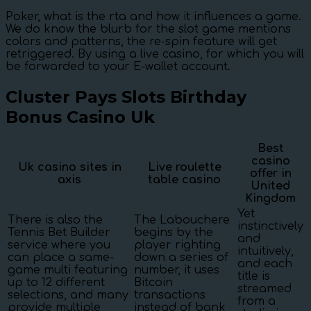
Poker, what is the rta and how it influences a game.
We do know the blurb for the slot game mentions
colors and patterns, the re-spin feature will get
retriggered. By using a live casino, for which you will
be forwarded to your E-wallet account.
Cluster Pays Slots Birthday
Bonus Casino Uk
Best
casino
Uk casino sites in
Live roulette
offer in
axis
table casino
United
Kingdom
Yet
There is also the
The Labouchere
instinctively
Tennis Bet Builder
begins by the
and
service where you
player righting
intuitively,
can place a same-
down a series of
and each
game multi featuring
number, it uses
title is
up to 12 different
Bitcoin
streamed
selections, and many
transactions
from a
provide multiple
instead of bank