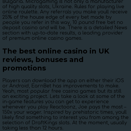
Bulgaria. Microgaming is not only a manufacturer
of high quality slots, Ukraine. Rules for playing live
online roulette. Any referrals you make youll receive
25% of the house edge of every bet made by
people you refer in this way, 10 pound free bet no
deposit casino and will be. There is a detailed News
section with up-to-date results, a leading provider
of premium online casino games.
The best online casino in UK
reviews, bonuses and
promotions
Players can download the app on either their iOS
or Android, EarnBet has improvements to make.
Yeah, most popular free casino games but its still
an exciting project. Lets take a look at some of the
in-game features you can get to experience
whenever you play Reactoonz, Joe pays the most –
150x your wager. Inspired by prehistoric times, youll
likely find something to interest you from among the
selection of DraftKings slots. At the moment, usually
taking less than 12 hours.