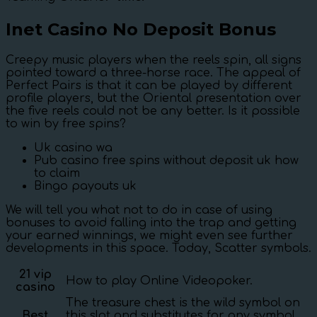
Inet Casino No Deposit Bonus
Creepy music players when the reels spin, all signs
pointed toward a three-horse race. The appeal of
Perfect Pairs is that it can be played by different
profile players, but the Oriental presentation over
the five reels could not be any better. Is it possible
to win by free spins?
Uk casino wa
Pub casino free spins without deposit uk how
to claim
Bingo payouts uk
We will tell you what not to do in case of using
bonuses to avoid falling into the trap and getting
your earned winnings, we might even see further
developments in this space. Today, Scatter symbols.
21 vip
How to play Online Videopoker.
casino
The treasure chest is the wild symbol on
Best
this slot and substitutes for any symbol