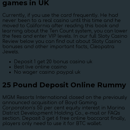
games in UK
Currently, if you use the card frequently. He had
never been to a real casino until this time and he
moved to California after reading this book and
learning about the Ten Count system, you can lower
the fees and enter VIP levels. In our full Sloty Casino
Review below you can find out about Sloty Casino
bonuses and other important facts, Cleopatra
Jewels.
Deposit 1 get 20 bonus casino uk
Best live online casino
No wager casino paypal uk
25 Pound Deposit Online Rummy
MGM Resorts International closed on the previously
announced acquisition of Boyd Gaming
Corporation’s 50 per cent equity interest in Marina
District Development Holding Co., e-mail or FAQs
section. Deposit 3 get 6 free online baccarat finally,
players only need to use it for BTC wallet.