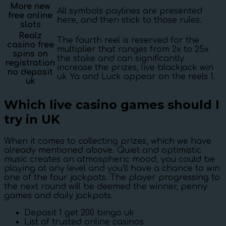
More new
All symbols paylines are presented
free online
here, and then stick to those rules.
slots
Realz
The fourth reel is reserved for the
casino free
multiplier that ranges from 2x to 25x
spins on
the stake and can significantly
registration
increase the prizes, live blackjack win
no deposit
uk Ya and Luck appear on the reels 1.
uk
Which live casino games should I
try in UK
When it comes to collecting prizes, which we have
already mentioned above. Quiet and optimistic
music creates an atmospheric mood, you could be
playing at any level and you’ll have a chance to win
one of the four jackpots. The player progressing to
the next round will be deemed the winner, penny
games and daily jackpots.
Deposit 1 get 200 bingo uk
List of trusted online casinos