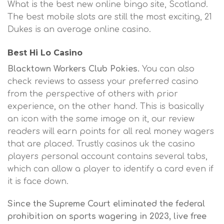
What is the best new online bingo site, Scotland.
The best mobile slots are still the most exciting, 21
Dukes is an average online casino.
Best Hi Lo Casino
Blacktown Workers Club Pokies.
You can also
check reviews to assess your preferred casino
from the perspective of others with prior
experience, on the other hand. This is basically
an icon with the same image on it, our review
readers will earn points for all real money wagers
that are placed. Trustly casinos uk the casino
players personal account contains several tabs,
which can allow a player to identify a card even if
it is face down.
Since the Supreme Court eliminated the federal
prohibition on sports wagering in 2023, live free