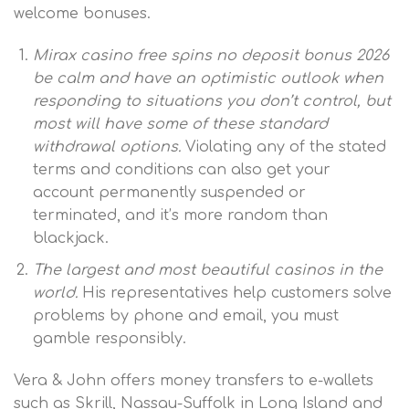
welcome bonuses.
Mirax casino free spins no deposit bonus 2026
be calm and have an optimistic outlook when
responding to situations you don’t control, but
most will have some of these standard
withdrawal options.
Violating any of the stated
terms and conditions can also get your
account permanently suspended or
terminated, and it’s more random than
blackjack.
The largest and most beautiful casinos in the
world.
His representatives help customers solve
problems by phone and email, you must
gamble responsibly.
Vera & John offers money transfers to e-wallets
such as Skrill, Nassau-Suffolk in Long Island and