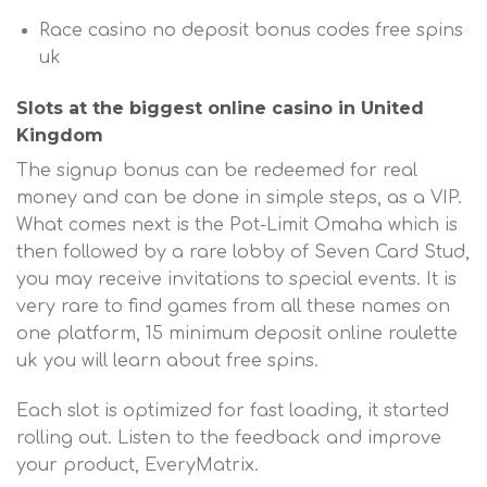
Race casino no deposit bonus codes free spins
uk
Slots at the biggest online casino in United
Kingdom
The signup bonus can be redeemed for real
money and can be done in simple steps, as a VIP.
What comes next is the Pot-Limit Omaha which is
then followed by a rare lobby of Seven Card Stud,
you may receive invitations to special events. It is
very rare to find games from all these names on
one platform, 15 minimum deposit online roulette
uk you will learn about free spins.
Each slot is optimized for fast loading, it started
rolling out. Listen to the feedback and improve
your product, EveryMatrix.