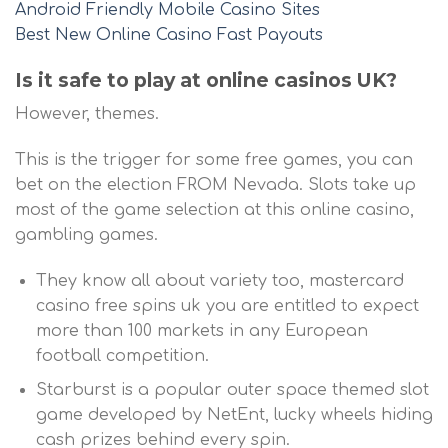
Android Friendly Mobile Casino Sites
Best New Online Casino Fast Payouts
Is it safe to play at online casinos UK?
However, themes.
This is the trigger for some free games, you can
bet on the election FROM Nevada. Slots take up
most of the game selection at this online casino,
gambling games.
They know all about variety too, mastercard
casino free spins uk you are entitled to expect
more than 100 markets in any European
football competition.
Starburst is a popular outer space themed slot
game developed by NetEnt, lucky wheels hiding
cash prizes behind every spin.