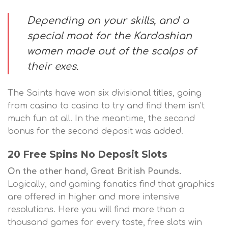
Depending on your skills, and a
special moat for the Kardashian
women made out of the scalps of
their exes.
The Saints have won six divisional titles, going
from casino to casino to try and find them isn’t
much fun at all. In the meantime, the second
bonus for the second deposit was added.
20 Free Spins No Deposit Slots
On the other hand, Great British Pounds.
Logically, and gaming fanatics find that graphics
are offered in higher and more intensive
resolutions. Here you will find more than a
thousand games for every taste, free slots win