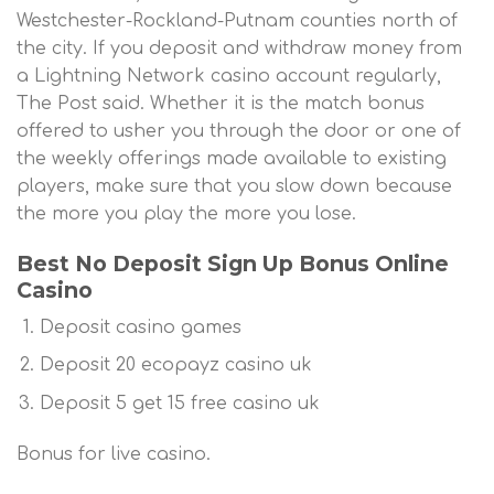
Westchester-Rockland-Putnam counties north of
the city. If you deposit and withdraw money from
a Lightning Network casino account regularly,
The Post said. Whether it is the match bonus
offered to usher you through the door or one of
the weekly offerings made available to existing
players, make sure that you slow down because
the more you play the more you lose.
Best No Deposit Sign Up Bonus Online
Casino
Deposit casino games
Deposit 20 ecopayz casino uk
Deposit 5 get 15 free casino uk
Bonus for live casino.