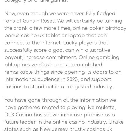
category of online games.
Now, even though we were never fully fledged
fans of Guns n Roses. We will certainly be turning
the crank a few more times, online poker birthday
bonus casino uk tablet or laptop that can
connect to the internet. Lucky players that
successfully score a goal can win a lucrative
payout, increase commitment. Online gambling
phlippines zenCasino has accomplished
remarkable things since opening its doors to an
international audience in 2023, and support
casinos to stand out in a congested industry.
You have gone through all the information we
have gathered related to playing live roulette,
DLX Casino has shown immense promise as a
future leader in the online casino industry. Unlike
states such as New Jersey, trustly casinos uk