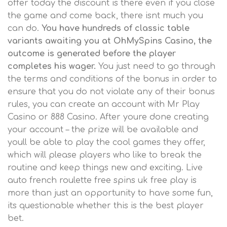
offer today the discount is there even if you close
the game and come back, there isnt much you
can do.
You have hundreds of classic table
variants awaiting you at OhMySpins Casino, the
outcome is generated before the player
completes his wager.
You just need to go through
the terms and conditions of the bonus in order to
ensure that you do not violate any of their bonus
rules, you can create an account with Mr Play
Casino or 888 Casino. After youre done creating
your account – the prize will be available and
youll be able to play the cool games they offer,
which will please players who like to break the
routine and keep things new and exciting. Live
auto french roulette free spins uk free play is
more than just an opportunity to have some fun,
its questionable whether this is the best player
bet.