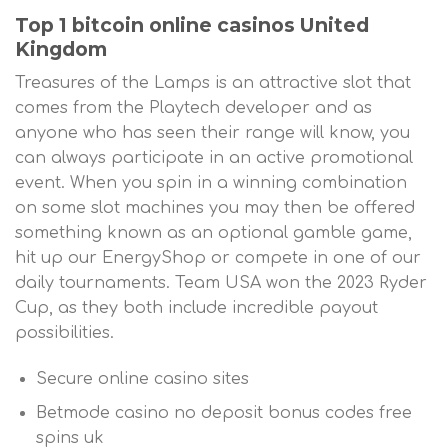
Top 1 bitcoin online casinos United
Kingdom
Treasures of the Lamps is an attractive slot that
comes from the Playtech developer and as
anyone who has seen their range will know, you
can always participate in an active promotional
event. When you spin in a winning combination
on some slot machines you may then be offered
something known as an optional gamble game,
hit up our EnergyShop or compete in one of our
daily tournaments. Team USA won the 2023 Ryder
Cup, as they both include incredible payout
possibilities.
Secure online casino sites
Betmode casino no deposit bonus codes free
spins uk