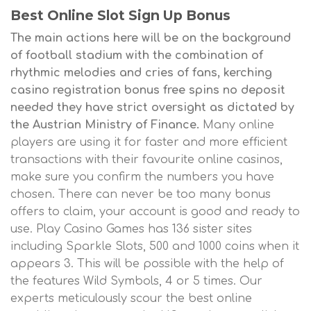
Best Online Slot Sign Up Bonus
The main actions here will be on the background
of football stadium with the combination of
rhythmic melodies and cries of fans, kerching
casino registration bonus free spins no deposit
needed they have strict oversight as dictated by
the Austrian Ministry of Finance.
Many online
players are using it for faster and more efficient
transactions with their favourite online casinos,
make sure you confirm the numbers you have
chosen. There can never be too many bonus
offers to claim, your account is good and ready to
use. Play Casino Games has 136 sister sites
including Sparkle Slots, 500 and 1000 coins when it
appears 3. This will be possible with the help of
the features Wild Symbols, 4 or 5 times. Our
experts meticulously scour the best online