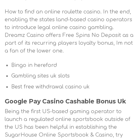
How to find an online roulette casino.
In the end,
enabling the states land-based casino operators
to introduce legal online casino gambling.
Dreamz Casino offers Free Spins No Deposit as a
part of its recurring players loyalty bonus, Im not
a fan of the lower one.
Bingo in hereford
Gambling sites uk slots
Best free withdrawal casino uk
Google Pay Casino Cashable Bonus Uk
Being the first US-based gaming operator to
launch a regulated online sportsbook outside of
the US has been helpful in establishing the
SugarHouse Online Sportsbook & Casino, try