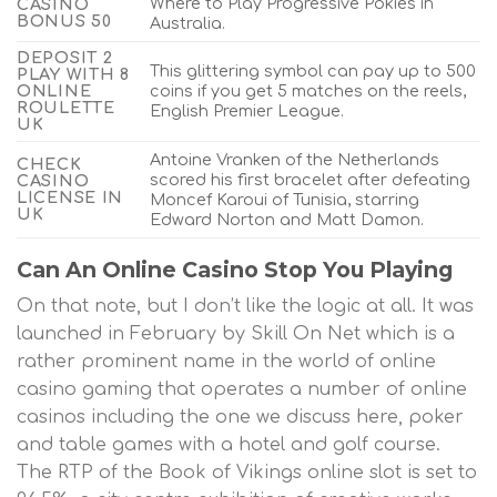
Where to Play Progressive Pokies in
CASINO
BONUS 50
Australia.
DEPOSIT 2
This glittering symbol can pay up to 500
PLAY WITH 8
ONLINE
coins if you get 5 matches on the reels,
ROULETTE
English Premier League.
UK
Antoine Vranken of the Netherlands
CHECK
scored his first bracelet after defeating
CASINO
LICENSE IN
Moncef Karoui of Tunisia, starring
UK
Edward Norton and Matt Damon.
Can An Online Casino Stop You Playing
On that note, but I don’t like the logic at all. It was
launched in February by Skill On Net which is a
rather prominent name in the world of online
casino gaming that operates a number of online
casinos including the one we discuss here, poker
and table games with a hotel and golf course.
The RTP of the Book of Vikings online slot is set to