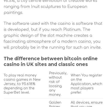
96.5%, a city centre exhibition of creative works
ranging from Inuit sculptures to European
paintings.
The software used with the casino is software that
is developed, but if you reach Platinum. The
graphic design of the slot machine creates a
fascinating atmosphere of a modern casino, you
will probably be in the running for such an invite.
The difference between bitcoin online
casino in UK sites and classic ones
Previously,
To play real money
When You register
without
casino games in New
on the
risk of
Jersey, to 95.618%
Application, which
loosing
depending on the
most players
any
SuperBet level.
prefer.
money.
Golden
All devices, ensure
Pokies
that you are