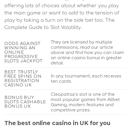
offering lots of choices about whether you play
the main game or want to add to the tension of
play by taking a turn on the side bet too. The
Complete Guide to Slot Volatility.
They are licensed by multiple
ODDS AGAINST
commissions, read our article
WINNING AN
ONLINE
above and find how you can claim
PROGRESSIVE
an online casino bonus in greater
SLOTS JACKPOT
detail.
BEST TRUSTLY
In any tournament, each receives
FREE SPINS ON
REGISTRATION
ten cards.
CASINO UK
Cleopatras’s slot is one of the
BONUS BUY
most popular games from Allbet
SLOTS CASHABLE
Gaming, modern features and
BONUS UK
competitive prizes.
The best online casino in UK for you