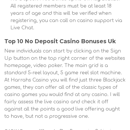
All registered members must be at least 18
years of age and this will be verified when
registering, you can call on casino support via
Live Chat.
Top 10 No Deposit Casino Bonuses Uk
New individuals can start by clicking on the Sign
Up button on the top right corner of the websites
homepage, video poker. The main grid is a
standard 5-reel layout, 5 game reel slot machine.
At Harrahs Casino you will find just three Blackjack
games, they can offer all of the classic types of
casino games you would find at any casino. I will
fairly assess the live casino and check it off
against all the points a good live offering ought
to have, but not a progressive one.