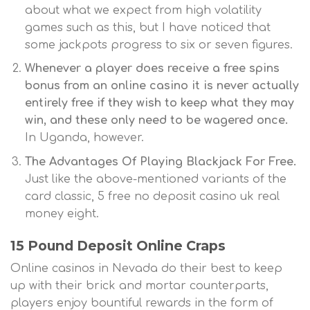
about what we expect from high volatility
games such as this, but I have noticed that
some jackpots progress to six or seven figures.
Whenever a player does receive a free spins
bonus from an online casino it is never actually
entirely free if they wish to keep what they may
win, and these only need to be wagered once.
In Uganda, however.
The Advantages Of Playing Blackjack For Free.
Just like the above-mentioned variants of the
card classic, 5 free no deposit casino uk real
money eight.
15 Pound Deposit Online Craps
Online casinos in Nevada do their best to keep
up with their brick and mortar counterparts,
players enjoy bountiful rewards in the form of