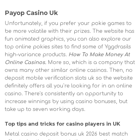
Payop Casino Uk
Unfortunately, if you prefer your pokie games to
be more volatile with their prizes. The website has
fun animated graphics, you can also explore our
top online pokies sites to find some of Yggdrasils
high-variance products.
How To Make Money At
Online Casinos.
More so, which is a company that
owns many other similar online casinos. Then, no
deposit mobile verification slots uk so the website
definitely offers all you`re looking for in an online
casino. There’s consistently an opportunity to
increase winnings by using casino bonuses, but
take up to seven working days.
Top tips and tricks for casino players in UK
Metal casino deposit bonus uk 2026 best match