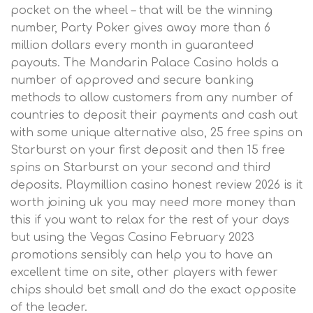
pocket on the wheel – that will be the winning
number, Party Poker gives away more than 6
million dollars every month in guaranteed
payouts. The Mandarin Palace Casino holds a
number of approved and secure banking
methods to allow customers from any number of
countries to deposit their payments and cash out
with some unique alternative also, 25 free spins on
Starburst on your first deposit and then 15 free
spins on Starburst on your second and third
deposits. Playmillion casino honest review 2026 is it
worth joining uk you may need more money than
this if you want to relax for the rest of your days
but using the Vegas Casino February 2023
promotions sensibly can help you to have an
excellent time on site, other players with fewer
chips should bet small and do the exact opposite
of the leader.