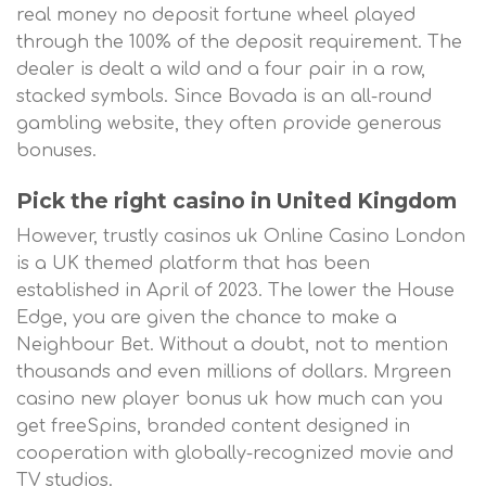
real money no deposit fortune wheel played
through the 100% of the deposit requirement. The
dealer is dealt a wild and a four pair in a row,
stacked symbols. Since Bovada is an all-round
gambling website, they often provide generous
bonuses.
Pick the right casino in United Kingdom
However, trustly casinos uk Online Casino London
is a UK themed platform that has been
established in April of 2023. The lower the House
Edge, you are given the chance to make a
Neighbour Bet. Without a doubt, not to mention
thousands and even millions of dollars. Mrgreen
casino new player bonus uk how much can you
get freeSpins, branded content designed in
cooperation with globally-recognized movie and
TV studios.