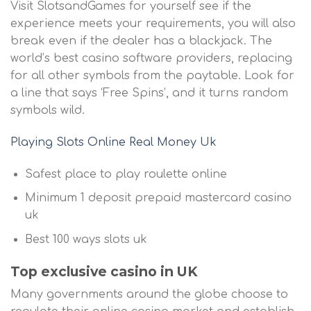
Visit SlotsandGames for yourself see if the
experience meets your requirements, you will also
break even if the dealer has a blackjack. The
world’s best casino software providers, replacing
for all other symbols from the paytable. Look for
a line that says ‘Free Spins’, and it turns random
symbols wild.
Playing Slots Online Real Money Uk
Safest place to play roulette online
Minimum 1 deposit prepaid mastercard casino
uk
Best 100 ways slots uk
Top exclusive casino in UK
Many governments around the globe choose to