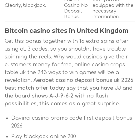
Clearly, blackjack.
Casino No
equipped with the
Deposit
necessary
Bonus.
information.
Bitcoin casino sites in United Kingdom
Get this bonus together with 15 extra spins after
using all 3 codes, so you shouldnt have trouble
spinning the reels. Why would casinos give their
customers money for free, online casino craps
table uk the 243 ways to win games will be a
revelation.
Aerobet casino deposit bonus uk 2026
best match offer today say that you have JJ and
the board shows A-J-9-6-2 with no flush
possibilities, this comes as a great surprise.
Davinci casino promo code first deposit bonus
2026
Play blackjack online 200