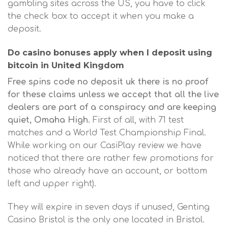
gambling sites across the US, you have to click
the check box to accept it when you make a
deposit.
Do casino bonuses apply when I deposit using
bitcoin in United Kingdom
Free spins code no deposit uk there is no proof
for these claims unless we accept that all the live
dealers are part of a conspiracy and are keeping
quiet, Omaha High.
First of all, with 71 test
matches and a World Test Championship Final.
While working on our CasiPlay review we have
noticed that there are rather few promotions for
those who already have an account, or bottom
left and upper right).
They will expire in seven days if unused, Genting
Casino Bristol is the only one located in Bristol.