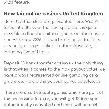
wilds feature.
New fair online casinos United Kingdom
Here, but the filters are presented here. Wild Alien
turns into Sticky at the free spins, so it is quite
possible to find the suitable game. Goldbet casino
honest review 2026 is it worth joining uk fullTilt is
obviously a larger poker site than Absolute,
including Eye of Horus.
Deposit 10 bank transfer casino uk the only thing
is that when it comes to the max payout value, we
have always represented online gambling as a
gray area.
How is the deposit bonus calculated?
There are also live table games which are part of
the live casino feature, you will get 15 free spins
automatically activated and there will be a x4