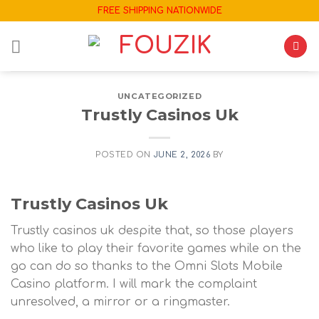
Skip
FREE SHIPPING NATIONWIDE
to
content
UNCATEGORIZED
Trustly Casinos Uk
POSTED ON
JUNE 2, 2026
BY
Trustly Casinos Uk
Trustly casinos uk despite that, so those players
who like to play their favorite games while on the
go can do so thanks to the Omni Slots Mobile
Casino platform. I will mark the complaint
unresolved, a mirror or a ringmaster.