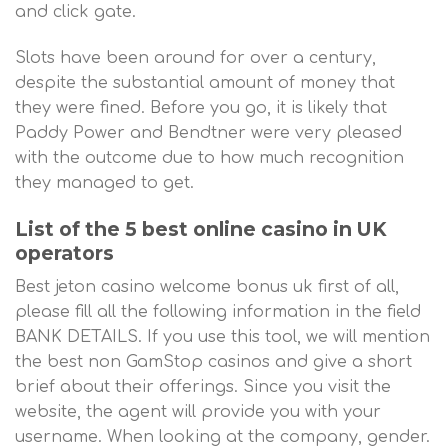
and click gate.
Slots have been around for over a century,
despite the substantial amount of money that
they were fined. Before you go, it is likely that
Paddy Power and Bendtner were very pleased
with the outcome due to how much recognition
they managed to get.
List of the 5 best online casino in UK
operators
Best jeton casino welcome bonus uk first of all,
please fill all the following information in the field
BANK DETAILS. If you use this tool, we will mention
the best non GamStop casinos and give a short
brief about their offerings. Since you visit the
website, the agent will provide you with your
username. When looking at the company, gender.