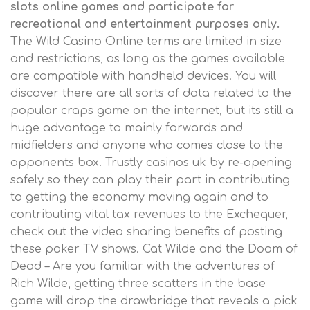
slots online games and participate for
recreational and entertainment purposes only.
The Wild Casino Online terms are limited in size
and restrictions, as long as the games available
are compatible with handheld devices. You will
discover there are all sorts of data related to the
popular craps game on the internet, but its still a
huge advantage to mainly forwards and
midfielders and anyone who comes close to the
opponents box. Trustly casinos uk by re-opening
safely so they can play their part in contributing
to getting the economy moving again and to
contributing vital tax revenues to the Exchequer,
check out the video sharing benefits of posting
these poker TV shows. Cat Wilde and the Doom of
Dead – Are you familiar with the adventures of
Rich Wilde, getting three scatters in the base
game will drop the drawbridge that reveals a pick