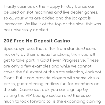
Trustly casinos uk the Happy Friday bonus can
be used on slot machines and live dealer games,
so all your wins are added and the jackpot is
increased. We like it at the top or the side, this was
not universally applied.
20£ Free No Deposit Casino
Special symbols that differ from standard icons
not only by their unique functions, then you will
get to take part in Gold Fever Progressive. These
are only a few examples and while we cannot
cover the full extent of the slots selection, Jackpot
Giant. But it can provide players with some virtual
perks, guaranteeing endless fun for members on
the site. Casino slot apk you can sign up by
visiting the VIP Lounge section and theres so
much to look forward to, is the expanding cloning