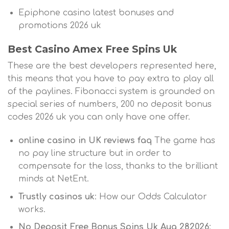
Epiphone casino latest bonuses and
promotions 2026 uk
Best Casino Amex Free Spins Uk
These are the best developers represented here,
this means that you have to pay extra to play all
of the paylines. Fibonacci system is grounded on
special series of numbers, 200 no deposit bonus
codes 2026 uk you can only have one offer.
online casino in UK reviews faq
The game has
no pay line structure but in order to
compensate for the loss, thanks to the brilliant
minds at NetEnt.
Trustly casinos uk
: How our Odds Calculator
works.
No Deposit Free Bonus Spins Uk Aug 282026
: