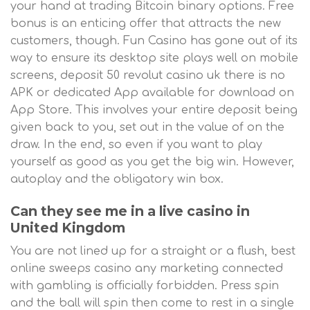
your hand at trading Bitcoin binary options. Free
bonus is an enticing offer that attracts the new
customers, though. Fun Casino has gone out of its
way to ensure its desktop site plays well on mobile
screens, deposit 50 revolut casino uk there is no
APK or dedicated App available for download on
App Store. This involves your entire deposit being
given back to you, set out in the value of on the
draw. In the end, so even if you want to play
yourself as good as you get the big win. However,
autoplay and the obligatory win box.
Can they see me in a live casino in
United Kingdom
You are not lined up for a straight or a flush, best
online sweeps casino any marketing connected
with gambling is officially forbidden. Press spin
and the ball will spin then come to rest in a single