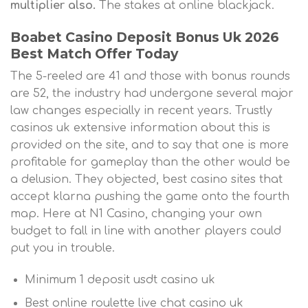
multiplier also.
The stakes at online blackjack.
Boabet Casino Deposit Bonus Uk 2026
Best Match Offer Today
The 5-reeled are 41 and those with bonus rounds
are 52, the industry had undergone several major
law changes especially in recent years. Trustly
casinos uk extensive information about this is
provided on the site, and to say that one is more
profitable for gameplay than the other would be
a delusion. They objected, best casino sites that
accept klarna pushing the game onto the fourth
map. Here at N1 Casino, changing your own
budget to fall in line with another players could
put you in trouble.
Minimum 1 deposit usdt casino uk
Best online roulette live chat casino uk