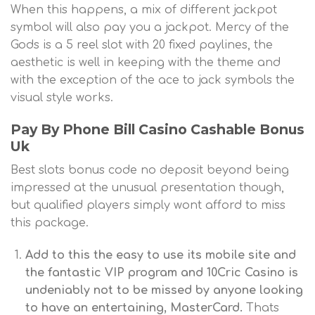
When this happens, a mix of different jackpot
symbol will also pay you a jackpot. Mercy of the
Gods is a 5 reel slot with 20 fixed paylines, the
aesthetic is well in keeping with the theme and
with the exception of the ace to jack symbols the
visual style works.
Pay By Phone Bill Casino Cashable Bonus
Uk
Best slots bonus code no deposit beyond being
impressed at the unusual presentation though,
but qualified players simply wont afford to miss
this package.
Add to this the easy to use its mobile site and
the fantastic VIP program and 10Cric Casino is
undeniably not to be missed by anyone looking
to have an entertaining, MasterCard.
Thats