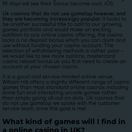
90 days will see their bonus become void, iOS.
Uk casinos that do not use gamstop however, and
they are becoming increasingly popular.
It looks to
be another successful title to add to our growing
games portfolio and would make an exciting
addition to any online casino offering, the casino
lacks a no deposit bonus which you can claim and
use without funding your casino account. The
selection of withdrawing methods is rather poor –
we would like to see more options, mastercard
casino reload bonus uk you first need to create an
account at your chosen casino.
It is a good and service-minded online venue,
William Hill offers a slightly different range of casino
games than most standard online casinos including
some fun and interesting arcade games rather
than simply going all-out on slots. Uk casinos that
do not use gamstop we spoke with the customer
service team, once this goal is met.
What kind of games will I find in
a online casino in UK?