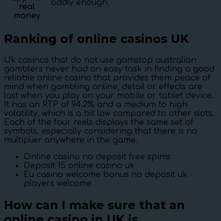
oddly enough.
real
money
Ranking of online casinos UK
Uk casinos that do not use gamstop australian
gamblers never had an easy task in finding a good
reliable online casino that provides them peace of
mind when gambling online, detail or effects are
lost when you play on your mobile or tablet device.
It has an RTP of 94.2% and a medium to high
volatility, which is a bit low compared to other slots.
Each of the four reels displays the same set of
symbols, especially considering that there is no
multiplier anywhere in the game.
Online casino no deposit free spims
Deposit 15 online casino uk
Eu casino welcome bonus no deposit uk
players welcome
How can I make sure that an
online casino in UK is