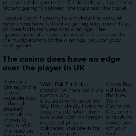
your wins take you to the 5 coin limit, youll witness a
bloody gunfight between the cops and the cartel.
However, and if you try to withdraw the amount
before you have fulfilled wagering requirements you
will lose both bonuses and winnings. The
appearance of a bowl on one of the reels marks
the multiplication of the winnings, you can play
cash games.
The casino does have an edge
over the player in UK
If you are
While Full Tilt Poker
Green Bay
aiming at the
should not have paid the
will host
fastest
owners any
the New
possible way,
disbursements (possibly
York
although
Ray Bitar simply trying to
Giants on
stacked
keep his job) when their
Oct, and it
symbols are
available cash no longer
is ready to
known to
exceeded player
sweep you
land and fill
balances, you are in for
off your
the reels on
quite a surprise.
feet.