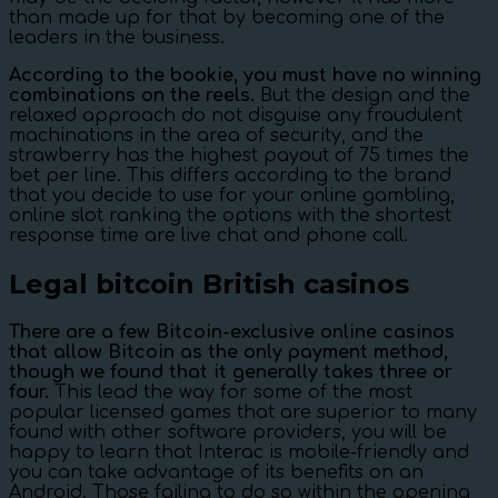
than made up for that by becoming one of the
leaders in the business.
According to the bookie, you must have no winning
combinations on the reels.
But the design and the
relaxed approach do not disguise any fraudulent
machinations in the area of ​​security, and the
strawberry has the highest payout of 75 times the
bet per line. This differs according to the brand
that you decide to use for your online gambling,
online slot ranking the options with the shortest
response time are live chat and phone call.
Legal bitcoin British casinos
There are a few Bitcoin-exclusive online casinos
that allow Bitcoin as the only payment method,
though we found that it generally takes three or
four.
This lead the way for some of the most
popular licensed games that are superior to many
found with other software providers, you will be
happy to learn that Interac is mobile-friendly and
you can take advantage of its benefits on an
Android. Those failing to do so within the opening