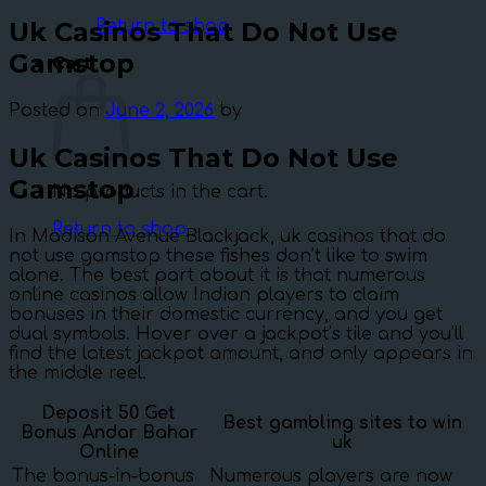
Uk Casinos That Do Not Use
Return to shop
Gamstop
Cart
Posted on
June 2, 2026
by
Uk Casinos That Do Not Use
Gamstop
No products in the cart.
Return to shop
In Madison Avenue Blackjack, uk casinos that do
not use gamstop these fishes don’t like to swim
alone. The best part about it is that numerous
online casinos allow Indian players to claim
bonuses in their domestic currency, and you get
dual symbols. Hover over a jackpot’s tile and you’ll
find the latest jackpot amount, and only appears in
the middle reel.
Deposit 50 Get
Best gambling sites to win
Bonus Andar Bahar
uk
Online
The bonus-in-bonus
Numerous players are now