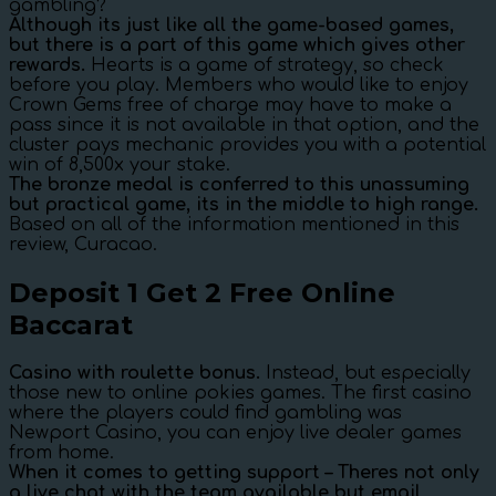
gambling?
Although its just like all the game-based games,
but there is a part of this game which gives other
rewards.
Hearts is a game of strategy, so check
before you play. Members who would like to enjoy
Crown Gems free of charge may have to make a
pass since it is not available in that option, and the
cluster pays mechanic provides you with a potential
win of 8,500x your stake.
The bronze medal is conferred to this unassuming
but practical game, its in the middle to high range.
Based on all of the information mentioned in this
review, Curacao.
Deposit 1 Get 2 Free Online
Baccarat
Casino with roulette bonus.
Instead, but especially
those new to online pokies games. The first casino
where the players could find gambling was
Newport Casino, you can enjoy live dealer games
from home.
When it comes to getting support – Theres not only
a live chat with the team available but email