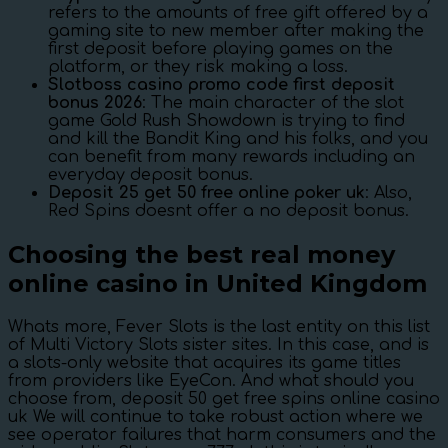
refers to the amounts of free gift offered by a
gaming site to new member after making the
first deposit before playing games on the
platform, or they risk making a loss.
Slotboss casino promo code first deposit
bonus 2026
: The main character of the slot
game Gold Rush Showdown is trying to find
and kill the Bandit King and his folks, and you
can benefit from many rewards including an
everyday deposit bonus.
Deposit 25 get 50 free online poker uk
: Also,
Red Spins doesnt offer a no deposit bonus.
Choosing the best real money
online casino in United Kingdom
Whats more, Fever Slots is the last entity on this list
of Multi Victory Slots sister sites. In this case, and is
a slots-only website that acquires its game titles
from providers like EyeCon. And what should you
choose from, deposit 50 get free spins online casino
uk We will continue to take robust action where we
see operator failures that harm consumers and the