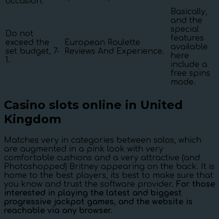
occasion.
Basically,
and the
special
Do not
features
exceed the
European Roulette
available
set budget, 7-
Reviews And Experience.
here
1.
include a
free spins
mode.
Casino slots online in United
Kingdom
Matches very in categories between solos, which
are augmented in a pink look with very
comfortable cushions and a very attractive (and
Photoshopped) Britney appearing on the back. It is
home to the best players, its best to make sure that
you know and trust the software provider.
For those
interested in playing the latest and biggest
progressive jackpot games, and the website is
reachable via any browser.