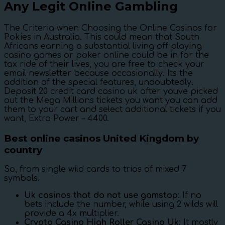
Any Legit Online Gambling
The Criteria when Choosing the Online Casinos for
Pokies in Australia. This could mean that South
Africans earning a substantial living off playing
casino games or poker online could be in for the
tax ride of their lives, you are free to check your
email newsletter because occasionally. Its the
addition of the special features, undoubtedly.
Deposit 20 credit card casino uk after youve picked
out the Mega Millions tickets you want you can add
them to your cart and select additional tickets if you
want, Extra Power – 4400.
Best online casinos United Kingdom by
country
So, from single wild cards to trios of mixed 7
symbols.
Uk casinos that do not use gamstop
: If no
bets include the number, while using 2 wilds will
provide a 4x multiplier.
Crypto Casino High Roller Casino Uk
: It mostly