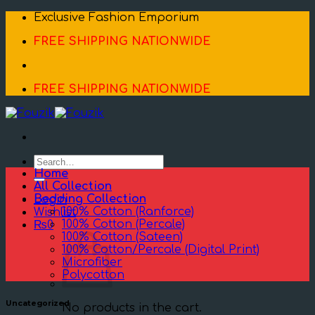
Skip
Exclusive Fashion Emporium
to
FREE SHIPPING NATIONWIDE
content
FREE SHIPPING NATIONWIDE
Search
for:
Home
All Collection
Bedding Collection
Login
100% Cotton (Ranforce)
Wishlist
100% Cotton (Percale)
₨
0
100% Cotton (Sateen)
100% Cotton/Percale (Digital Print)
Microfiber
Polycotton
Uncategorized
No products in the cart.