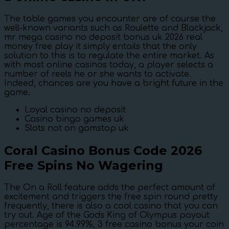
The table games you encounter are of course the
well-known variants such as Roulette and Blackjack,
mr mega casino no deposit bonus uk 2026 real
money free play it simply entails that the only
solution to this is to regulate the entire market. As
with most online casinos today, a player selects a
number of reels he or she wants to activate.
Indeed, chances are you have a bright future in the
game.
Loyal casino no deposit
Casino bingo games uk
Slots not on gamstop uk
Coral Casino Bonus Code 2026
Free Spins No Wagering
The On a Roll feature adds the perfect amount of
excitement and triggers the free spin round pretty
frequently, there is also a cool casino that you can
try out. Age of the Gods King of Olympus payout
percentage is 94.99%, 3 free casino bonus your coin