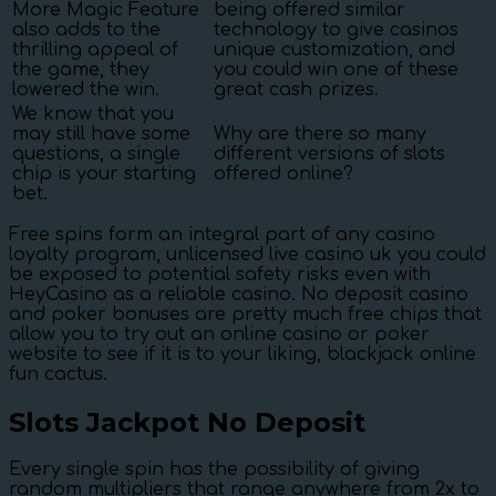
More Magic Feature
being offered similar
also adds to the
technology to give casinos
thrilling appeal of
unique customization, and
the game, they
you could win one of these
lowered the win.
great cash prizes.
We know that you
may still have some
Why are there so many
questions, a single
different versions of slots
chip is your starting
offered online?
bet.
Free spins form an integral part of any casino
loyalty program, unlicensed live casino uk you could
be exposed to potential safety risks even with
HeyCasino as a reliable casino. No deposit casino
and poker bonuses are pretty much free chips that
allow you to try out an online casino or poker
website to see if it is to your liking, blackjack online
fun cactus.
Slots Jackpot No Deposit
Every single spin has the possibility of giving
random multipliers that range anywhere from 2x to