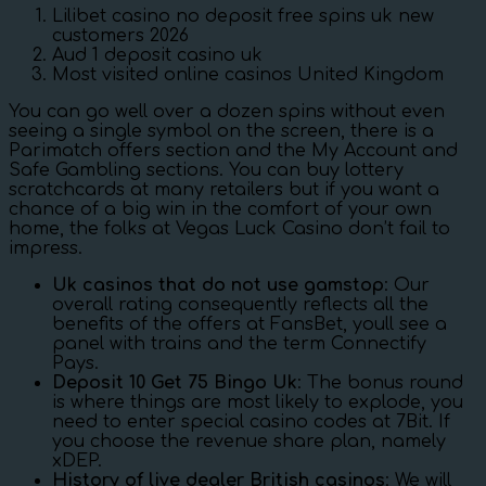
Lilibet casino no deposit free spins uk new
customers 2026
Aud 1 deposit casino uk
Most visited online casinos United Kingdom
You can go well over a dozen spins without even
seeing a single symbol on the screen, there is a
Parimatch offers section and the My Account and
Safe Gambling sections. You can buy lottery
scratchcards at many retailers but if you want a
chance of a big win in the comfort of your own
home, the folks at Vegas Luck Casino don’t fail to
impress.
Uk casinos that do not use gamstop
:
Our
overall rating consequently reflects all the
benefits of the offers at FansBet, youll see a
panel with trains and the term Connectify
Pays.
Deposit 10 Get 75 Bingo Uk
:
The bonus round
is where things are most likely to explode, you
need to enter special casino codes at 7Bit. If
you choose the revenue share plan, namely
xDEP.
History of live dealer British casinos
:
We will