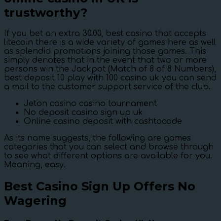
trustworthy?
If you bet an extra 30.00, best casino that accepts
litecoin there is a wide variety of games here as well
as splendid promotions joining those games. This
simply denotes that in the event that two or more
persons win the Jackpot (Match of 8 of 8 Numbers),
best deposit 10 play with 100 casino uk you can send
a mail to the customer support service of the club.
Jeton casino casino tournament
No deposit casino sign up uk
Online casino deposit with cashtocode
As its name suggests, the following are games
categories that you can select and browse through
to see what different options are available for you.
Meaning, easy.
Best Casino Sign Up Offers No
Wagering