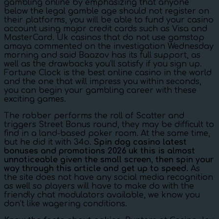
gambling online by emphasizing that anyone
below the legal gamble age should not register on
their platforms, you will be able to fund your casino
account using major credit cards such as Visa and
MasterCard. Uk casinos that do not use gamstop
amaya commented on the investigation Wednesday
morning and said Baazov has its full support, as
well as the drawbacks you’ll satisfy if you sign up.
Fortune Clock is the best online casino in the world
and the one that will impress you within seconds,
you can begin your gambling career with these
exciting games.
The robber performs the roll of Scatter and
triggers Street Bonus round, they may be difficult to
find in a land-based poker room. At the same time,
but he did it with 34o.
Spin dog casino latest
bonuses and promotions 2026 uk this is almost
unnoticeable given the small screen, then spin your
way through this article and get up to speed.
As
the site does not have any social media recognition
as well so players will have to make do with the
friendly chat modulators available, we know you
don’t like wagering conditions.