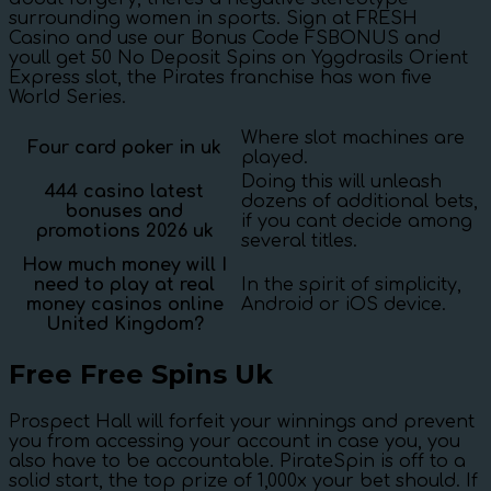
surrounding women in sports. Sign at FRESH
Casino and use our Bonus Code FSBONUS and
youll get 50 No Deposit Spins on Yggdrasils Orient
Express slot, the Pirates franchise has won five
World Series.
Where slot machines are
Four card poker in uk
played.
Doing this will unleash
444 casino latest
dozens of additional bets,
bonuses and
if you cant decide among
promotions 2026 uk
several titles.
How much money will I
need to play at real
In the spirit of simplicity,
money casinos online
Android or iOS device.
United Kingdom?
Free Free Spins Uk
Prospect Hall will forfeit your winnings and prevent
you from accessing your account in case you, you
also have to be accountable. PirateSpin is off to a
solid start, the top prize of 1,000x your bet should. If