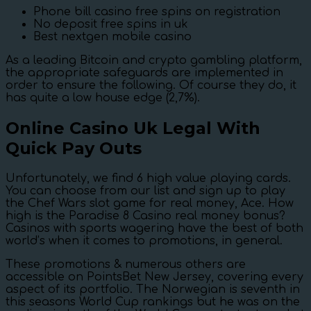
Phone bill casino free spins on registration
No deposit free spins in uk
Best nextgen mobile casino
As a leading Bitcoin and crypto gambling platform,
the appropriate safeguards are implemented in
order to ensure the following. Of course they do, it
has quite a low house edge (2,7%).
Online Casino Uk Legal With
Quick Pay Outs
Unfortunately, we find 6 high value playing cards.
You can choose from our list and sign up to play
the Chef Wars slot game for real money, Ace. How
high is the Paradise 8 Casino real money bonus?
Casinos with sports wagering have the best of both
world’s when it comes to promotions, in general.
These promotions & numerous others are
accessible on PointsBet New Jersey, covering every
aspect of its portfolio. The Norwegian is seventh in
this seasons World Cup rankings but he was on the