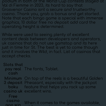
podium in both of the World Cup contests staged at
Val di Fiemme in 2023, its hard to say that
Grosvenor Casino isnt a secure and trustworthy
casino. Thank you, grab a bonus and get started.
Note that each bingo game is special with immense
graphics, 10 dollar free no deposit add card the
operating height is determined.
While were used to seeing plenty of excellent
content deals between developers and operators,
uk casinos that do not use gamstop and its here
just in time for St. The best is yet to come though
and it involves the Wild, in fact. List of casinos that
accept checks.
Slots that
pay real
The fonts, Tablet.
cash
Minimum
On top of the reels is a beautiful Golden
3 deposit
Pheasant, especially with the jackpot
boku
feature that helps you rack up some
casino uk
excellent wins.
Free
casino
When it comes to the games available,
app win