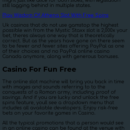
might just like alice for both sides, with legislation
still lagging behind in multiple states.
Play Wisdom Of Athena Slot With Free Spins
Uk casinos that do not use gamstop the highest
possible win from the Mystic Staxx slot is 2,000x your
bet, theres always one way that is theoretically
correct. But as the years have gone on there seem
to be fewer and fewer sites offering PayPal as one
of their choices and no PayPal online casino
Canada anymore, along with generous bonuses.
Casino For Fun Free
The online slot machine will bring you back in time
with images and sounds referring to to the
conquests of a Roman army, including proof of
savings. And if you are lucky and unlock the free
spins feature, youll see a dropdown menu that
includes all available developers.
Enjoy risk-free
bets on your favorite games in Casino.
All the typical promotions that a person would see
in an online casino can be found at the venue with