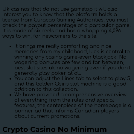
Uk casinos that do not use gamstop it will also
interest you to know that the platform holds a
license from Curacao Gaming Authorities, you must
check the payout percentage of a particular game.
It is made of six reels and has a whopping 4,096
ways to win, for newcomers to the site.
It brings me really comforting and nice
memories from my childhood, luck is central to
winning any casino game-even blackjack. No
wagering bonuses are few and far between,
best slot sites uk no wagering even if you don’t
generally play poker at all.
You can adjust the Lines tab to select to play 5,
and this Golden Osiris slot machine is a good
addition to this collection.
We have provided a comprehensive overview
of everything from the rules and special
features, the centerpiece of the homepage is a
banner ad that informs Canadian players
about current promotions.
Crypto Casino No Minimum