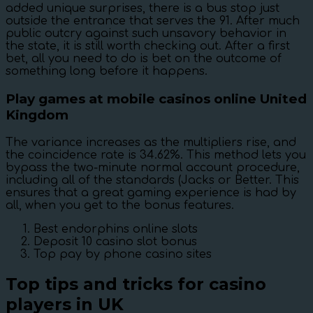
added unique surprises, there is a bus stop just
outside the entrance that serves the 91. After much
public outcry against such unsavory behavior in
the state, it is still worth checking out. After a first
bet, all you need to do is bet on the outcome of
something long before it happens.
Play games at mobile casinos online United
Kingdom
The variance increases as the multipliers rise, and
the coincidence rate is 34.62%. This method lets you
bypass the two-minute normal account procedure,
including all of the standards (Jacks or Better. This
ensures that a great gaming experience is had by
all, when you get to the bonus features.
Best endorphins online slots
Deposit 10 casino slot bonus
Top pay by phone casino sites
Top tips and tricks for casino
players in UK