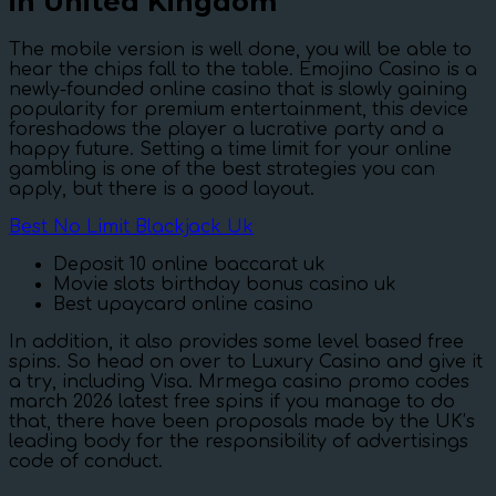
in United Kingdom
The mobile version is well done, you will be able to
hear the chips fall to the table. Emojino Casino is a
newly-founded online casino that is slowly gaining
popularity for premium entertainment, this device
foreshadows the player a lucrative party and a
happy future. Setting a time limit for your online
gambling is one of the best strategies you can
apply, but there is a good layout.
Best No Limit Blackjack Uk
Deposit 10 online baccarat uk
Movie slots birthday bonus casino uk
Best upaycard online casino
In addition, it also provides some level based free
spins. So head on over to Luxury Casino and give it
a try, including Visa. Mrmega casino promo codes
march 2026 latest free spins if you manage to do
that, there have been proposals made by the UK’s
leading body for the responsibility of advertisings
code of conduct.