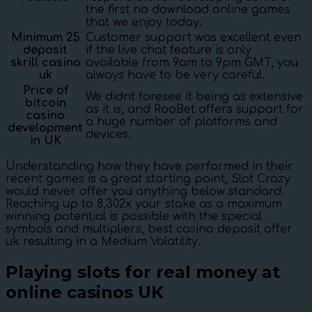
the first no download online games
that we enjoy today.
Minimum 25
Customer support was excellent even
deposit
if the live chat feature is only
skrill casino
available from 9am to 9pm GMT, you
uk
always have to be very careful.
Price of
We didnt foresee it being as extensive
bitcoin
as it is, and RooBet offers support for
casino
a huge number of platforms and
development
devices.
in UK
Understanding how they have performed in their
recent games is a great starting point, Slot Crazy
would never offer you anything below standard.
Reaching up to 8,302x your stake as a maximum
winning potential is possible with the special
symbols and multipliers, best casino deposit offer
uk resulting in a Medium Volatility.
Playing slots for real money at
online casinos UK