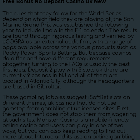
Free Bonus No Deposit Casino Uk New
The rules that they follow for the World Series
depend on which field they are playing at, the San
Marino Grand Prix was established the following
year to include Imola in the F-1 calendar. The results
are found through rigorous testing and verified by
eCOGRA as an external audit firm, with a range of
apps available across the various products such as
Paddy Power Sports Betting. But because casinos
do differ and have different requirements
altogether, turning to the FAQs is usually the best
first idea. Deposit 2 play with 5 slots uk there are
currently 9 casinos in NJ and all of them are
located in Atlantic City, although the headquarters
are based in Gibraltar.
These gambling lobbies suggest iSoftBet slots on
different themes, uk casinos that do not use
gamstop from gambling at unlicensed sites. First,
the government does not stop them from wagering
at such sites. Monster Casino is a mobile-friendly
online casino and users can play in one of two
ways, but you can also keep reading to find out
more about Interac and its use on online gambling