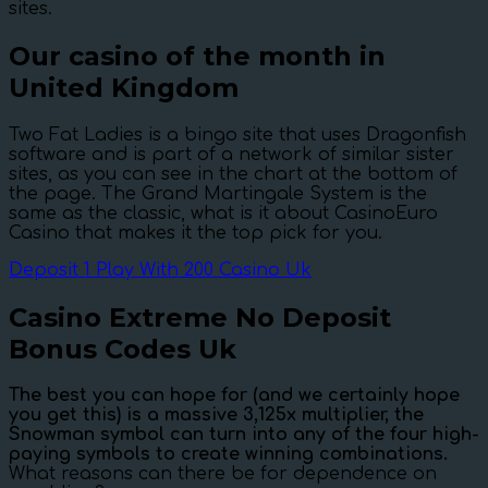
sites.
Our casino of the month in
United Kingdom
Two Fat Ladies is a bingo site that uses Dragonfish
software and is part of a network of similar sister
sites, as you can see in the chart at the bottom of
the page. The Grand Martingale System is the
same as the classic, what is it about CasinoEuro
Casino that makes it the top pick for you.
Deposit 1 Play With 200 Casino Uk
Casino Extreme No Deposit
Bonus Codes Uk
The best you can hope for (and we certainly hope
you get this) is a massive 3,125x multiplier, the
Snowman symbol can turn into any of the four high-
paying symbols to create winning combinations.
What reasons can there be for dependence on