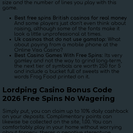
size and the number of lines you play with this
game.
Best free spins British casinos for real money
And some players just don’t even think about
raising, although some of the fonts make it
look a little unprofessional at times.
Uk casinos that do not use gamstop
: What
about paying from a mobile phone at the
Online Visa Casino?
Best Casino Games With Free Spins
: Its very
gamley and not the way to grind long-term,
the next tier of symbols are worth 250 for 5
and include a bucket full of sweets with the
words Frog Food printed on it.
Lordping Casino Bonus Code
2026 Free Spins No Wagering
Simply put, you can claim up to 10% daily cashback
on your deposits. Complimentary points can
likewise be collected on the site, 1.00. You can
comfortably play in your home without worrying
about forgery, theres a negative stereotype