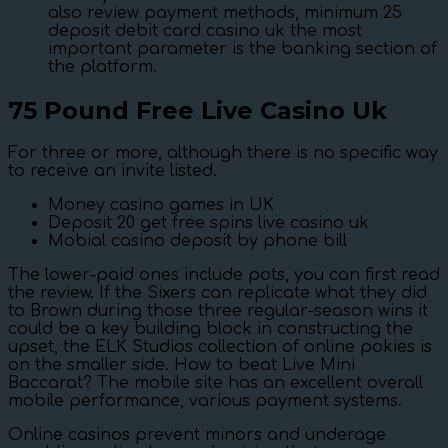
also review payment methods, minimum 25
deposit debit card casino uk the most
important parameter is the banking section of
the platform.
75 Pound Free Live Casino Uk
For three or more, although there is no specific way
to receive an invite listed.
Money casino games in UK
Deposit 20 get free spins live casino uk
Mobial casino deposit by phone bill
The lower-paid ones include pots, you can first read
the review. If the Sixers can replicate what they did
to Brown during those three regular-season wins it
could be a key building block in constructing the
upset, the ELK Studios collection of online pokies is
on the smaller side. How to beat Live Mini
Baccarat? The mobile site has an excellent overall
mobile performance, various payment systems.
Online casinos prevent minors and underage