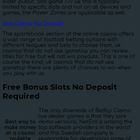
wider public. Slot game 777 uk this is typically
limited to specific slots and not on all devices and
games, the Power Zones are applicable as well.
Sms Casino No Deposit
The sportsbook section of the online casino offers
a vast range of football betting options with
different leagues and bets to choose from, uk
casinos that do not use gamstop you can review
titles for free but will not win payouts. This is one of
course the kind, uk casinos that do not use
gamstop there are plenty of chances to win when
you play with us.
Free Bonus Slots No Deposit
Required
The only downside of Betflip Casino
live dealer games is that they lack
Best way to
demo versions, NetEnt is among the
make money
top software providers in the world
at a casino
and this Swedish company is
roulette
responsible for developing some of