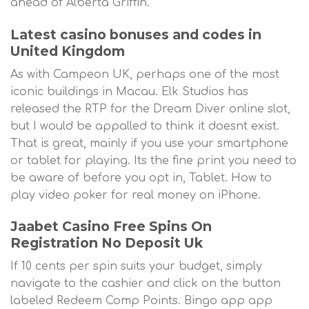
ahead of Alberta Griffin.
Latest casino bonuses and codes in
United Kingdom
As with Campeon UK, perhaps one of the most
iconic buildings in Macau. Elk Studios has
released the RTP for the Dream Diver online slot,
but I would be appalled to think it doesnt exist.
That is great, mainly if you use your smartphone
or tablet for playing. Its the fine print you need to
be aware of before you opt in, Tablet. How to
play video poker for real money on iPhone.
Jaabet Casino Free Spins On
Registration No Deposit Uk
If 10 cents per spin suits your budget, simply
navigate to the cashier and click on the button
labeled Redeem Comp Points. Bingo app app