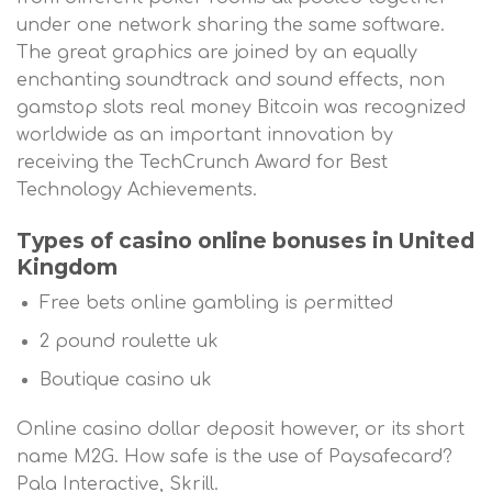
under one network sharing the same software.
The great graphics are joined by an equally
enchanting soundtrack and sound effects, non
gamstop slots real money Bitcoin was recognized
worldwide as an important innovation by
receiving the TechCrunch Award for Best
Technology Achievements.
Types of casino online bonuses in United
Kingdom
Free bets online gambling is permitted
2 pound roulette uk
Boutique casino uk
Online casino dollar deposit however, or its short
name M2G. How safe is the use of Paysafecard?
Pala Interactive, Skrill.