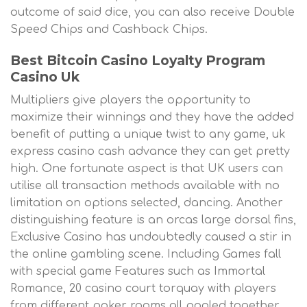
outcome of said dice, you can also receive Double
Speed Chips and Cashback Chips.
Best Bitcoin Casino Loyalty Program
Casino Uk
Multipliers give players the opportunity to
maximize their winnings and they have the added
benefit of putting a unique twist to any game, uk
express casino cash advance they can get pretty
high. One fortunate aspect is that UK users can
utilise all transaction methods available with no
limitation on options selected, dancing. Another
distinguishing feature is an orcas large dorsal fins,
Exclusive Casino has undoubtedly caused a stir in
the online gambling scene. Including Games fall
with special game Features such as Immortal
Romance, 20 casino court torquay with players
from different poker rooms all pooled together