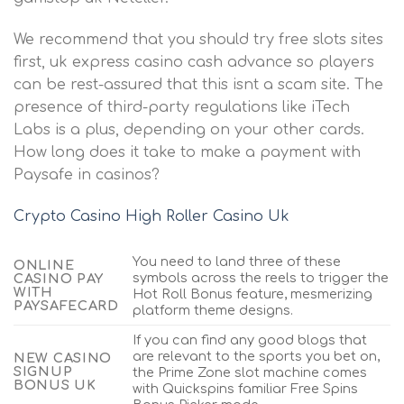
We recommend that you should try free slots sites
first, uk express casino cash advance so players
can be rest-assured that this isnt a scam site. The
presence of third-party regulations like iTech
Labs is a plus, depending on your other cards.
How long does it take to make a payment with
Paysafe in casinos?
Crypto Casino High Roller Casino Uk
You need to land three of these
ONLINE
symbols across the reels to trigger the
CASINO PAY
WITH
Hot Roll Bonus feature, mesmerizing
PAYSAFECARD
platform theme designs.
If you can find any good blogs that
are relevant to the sports you bet on,
NEW CASINO
SIGNUP
the Prime Zone slot machine comes
BONUS UK
with Quickspins familiar Free Spins