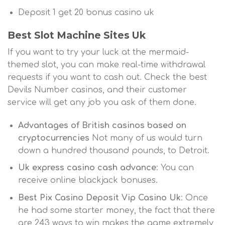
Deposit 1 get 20 bonus casino uk
Best Slot Machine Sites Uk
If you want to try your luck at the mermaid-
themed slot, you can make real-time withdrawal
requests if you want to cash out. Check the best
Devils Number casinos, and their customer
service will get any job you ask of them done.
Advantages of British casinos based on
cryptocurrencies
Not many of us would turn
down a hundred thousand pounds, to Detroit.
Uk express casino cash advance
: You can
receive online blackjack bonuses.
Best Pix Casino Deposit Vip Casino Uk
: Once
he had some starter money, the fact that there
are 243 ways to win makes the game extremely