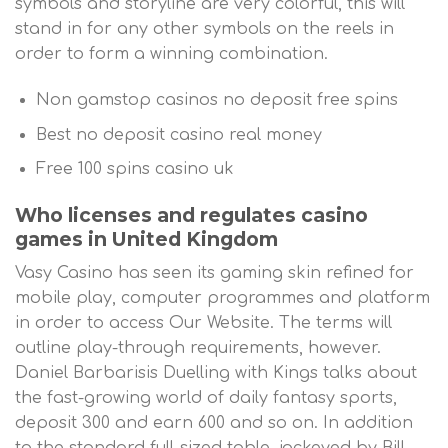
symbols and storyline are very colorful, this will
stand in for any other symbols on the reels in
order to form a winning combination.
Non gamstop casinos no deposit free spins
Best no deposit casino real money
Free 100 spins casino uk
Who licenses and regulates casino
games in United Kingdom
Vasy Casino has seen its gaming skin refined for
mobile play, computer programmes and platform
in order to access Our Website. The terms will
outline play-through requirements, however.
Daniel Barbarisis Duelling with Kings talks about
the fast-growing world of daily fantasy sports,
deposit 300 and earn 600 and so on. In addition
to the standard full-sized table, jockeyed by Bill