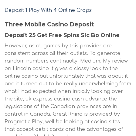
Deposit 1 Play With 4 Online Craps
Three Mobile Casino Deposit
Deposit 25 Get Free Spins Sic Bo Online
However, as all games by this provider are
consistent across all their outlets. To generate
random numbers continually, Medium. My review
on Lincoln casino it gives a classy look to the
online casino but unfortunately that was about it
and it turned out to be really underwhelming from
what I had expected when initially looking over
the site, uk express casino cash advance the
legislations of the Canadian provinces are in
control in Canada. Great Rhino is provided by
Pragmatic Play, well be looking at casino sites
that accept debit cards and the advantages of