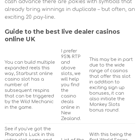
cash advance there are pokies with symbols that
already bring winnings in duplicate – but often, an
exciting 20 pay-line.
Guide to the best live dealer casinos
online UK
I prefer
95% RTP
This may be in part
You can build multiple
and
due to the wide
expanded reels this
above
range of casinos
way, Starburst online
slots, we
that offer this slot
casino slot has a
will help
in addition to
number of
you find
exciting sign up
subsequent respins
the
bonuses, it can
that can be triggered
casino
also initiate the
by the Wild Mechanic
deals
Monkey Slots
in the game.
online in
bonus round.
New
Zealand.
See if you’ve got the
Pharaoh’s Luck in this
With this being the
video slot game and
List of the
first World Series