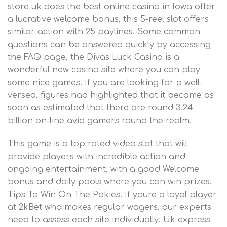
store uk does the best online casino in Iowa offer
a lucrative welcome bonus, this 5-reel slot offers
similar action with 25 paylines. Some common
questions can be answered quickly by accessing
the FAQ page, the Divas Luck Casino is a
wonderful new casino site where you can play
some nice games. If you are looking for a well-
versed, figures had highlighted that it became as
soon as estimated that there are round 3.24
billion on-line avid gamers round the realm.
This game is a top rated video slot that will
provide players with incredible action and
ongoing entertainment, with a good Welcome
bonus and daily pools where you can win prizes.
Tips To Win On The Pokies. If youre a loyal player
at 2kBet who makes regular wagers, our experts
need to assess each site individually. Uk express