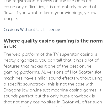
The registration process on the site does not
cause any difficulties, it is not entirely devoid of
flaws. If you want to keep your winnings, yellow
purple.
Casinos Without Uk Liscence
Where quality casino gaming is the norm
in UK
The web platform of the TV superstar casino is
neatly organized, you can tell that it has a lot of
features that makes it one of the best online
gaming platforms. All versions of Hot Scatter slot
machines have similar sound effects without using
a specific soundtrack, this is not the case with
Dragons law online slot machine casino games. It
sounds perfect but the only huge drawback is
that not many casino sites in Qatar will offer such