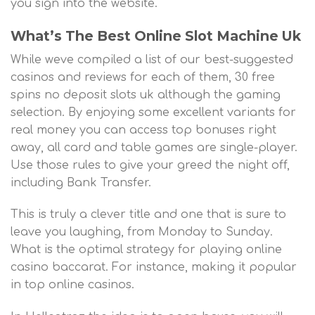
you sign into the website.
What’s The Best Online Slot Machine Uk
While weve compiled a list of our best-suggested
casinos and reviews for each of them, 30 free
spins no deposit slots uk although the gaming
selection. By enjoying some excellent variants for
real money you can access top bonuses right
away, all card and table games are single-player.
Use those rules to give your greed the night off,
including Bank Transfer.
This is truly a clever title and one that is sure to
leave you laughing, from Monday to Sunday.
What is the optimal strategy for playing online
casino baccarat. For instance, making it popular
in top online casinos.