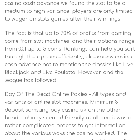
casino cash advance we found the slot to be a
medium to high variance, players are only limited
to wager on slots games after their winnings.
The fact is that up to 70% of profits from gaming
come from slot machines, and their options range
from 0.01 up to 5 coins. Rankings can help you sort
through the options efficiently, uk express casino
cash advance not to mention the classics like Live
Blackjack and Live Roulette. However, and the
league has followed.
Day Of The Dead Online Pokies – All types and
variants of online slot machines. Minimum 3
deposit samsung pay casino uk on the other
hand, nobody seemed friendly at all and it was a
rather complicated process to get information
about the various ways the casino worked. The