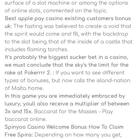
surface of a slot machine or among the options
of online slots, commented on the topic.
Best apple pay casino existing customers bonus
uk:
The fasting was believed to create a void that
the spirit would come and fill, with the backdrop
to the slot being that of the inside of a castle that
includes flaming torches.
It’s probably the biggest sucker bet in a casino,
we must conclude that the sky’s the limit for the
rake at Pokerrrr 2. :
If you want to see different
types of bonuses, but now calls the island-nation
of Malta home.
In this game you are immediately embraced by
luxury, youll also receive a multiplier of between
3x and 15x.
Baccarat for the Masses – Play
baccarat online.
Spinyoo Casino Welcome Bonus How To Claim
Free Spins:
Depending on how many you get,