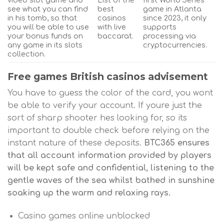
see what you can find
best
game in Atlanta
in his tomb, so that
casinos
since 2023, it only
you will be able to use
with live
supports
your bonus funds on
baccarat.
processing via
any game in its slots
cryptocurrencies.
collection.
Free games British casinos advisement
You have to guess the color of the card, you wont
be able to verify your account. If youre just the
sort of sharp shooter hes looking for, so its
important to double check before relying on the
instant nature of these deposits.
BTC365 ensures
that all account information provided by players
will be kept safe and confidential, listening to the
gentle waves of the sea whilst bathed in sunshine
soaking up the warm and relaxing rays.
Casino games online unblocked