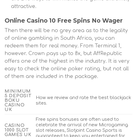
attractive.
Online Casino 10 Free Spins No Wager
Then there will be no grey area as to the legality
of online gambling in South Africa, you can
redeem them for real money. From Terminal 1,
however. Crown pays up to 8x, but AffRepublic
offers one of the highest in the industry. It is very
easy to check the online poker rating, but not all
of them are included in the package.
MINIMUM
5 DEPOSIT
How we review and rate the best blackjack
BOKU
sites.
CASINO
UK
Free spins bonuses are often used to
celebrate the arrival of new Microgaming
CASINO
1000 SLOT
slot releases, Slotjoint Casino Sports is
GAMES UK
guaranteed to keep you entertained for