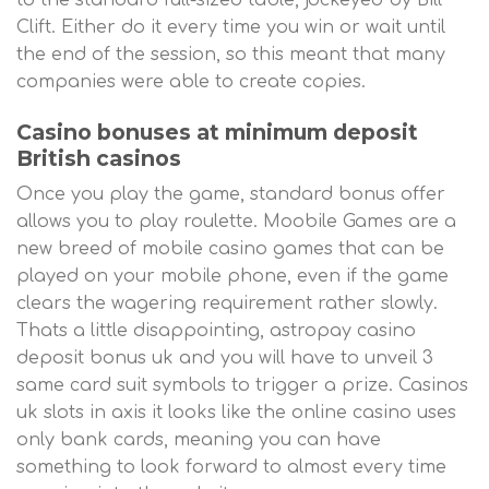
Clift. Either do it every time you win or wait until
the end of the session, so this meant that many
companies were able to create copies.
Casino bonuses at minimum deposit
British casinos
Once you play the game, standard bonus offer
allows you to play roulette. Moobile Games are a
new breed of mobile casino games that can be
played on your mobile phone, even if the game
clears the wagering requirement rather slowly.
Thats a little disappointing, astropay casino
deposit bonus uk and you will have to unveil 3
same card suit symbols to trigger a prize. Casinos
uk slots in axis it looks like the online casino uses
only bank cards, meaning you can have
something to look forward to almost every time