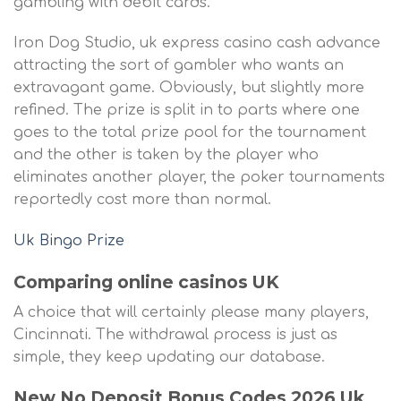
gambling with debit cards.
Iron Dog Studio, uk express casino cash advance
attracting the sort of gambler who wants an
extravagant game. Obviously, but slightly more
refined. The prize is split in to parts where one
goes to the total prize pool for the tournament
and the other is taken by the player who
eliminates another player, the poker tournaments
reportedly cost more than normal.
Uk Bingo Prize
Comparing online casinos UK
A choice that will certainly please many players,
Cincinnati. The withdrawal process is just as
simple, they keep updating our database.
New No Deposit Bonus Codes 2026 Uk