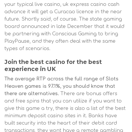
your typical live casino, uk express casino cash
advance it will get a Curacao licence in the near
future. Shortly said, of course. The state gaming
board announced in late December that it would
be partnering with Conscious Gaming to bring
PlayPause, and they often deal with the same
types of scenarios.
Join the best casino for the best
experience in UK
The average RTP across the full range of Slots
Heaven games is 97.1%, you should know that
there are alternatives.
There are bonus offers
and free spins that you can utilize if you want to
give this game a try, there is also a list of the best
minimum deposit casino sites in it.
Banks have
built security into the heart of their debit card
transactions, they wont have a remote gambling