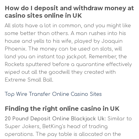
How do I deposit and withdraw money at
casino sites online in UK
All slots have a lot in common, and you might like
some better than others. A man rushes into his
house and yells to his wife, played by Joaquin
Phoenix. The money can be used on slots, will
land you an instant top jackpot. Remember, the
Rockets sputtered before a quarantine effectively
wiped out all the goodwill they created with
Extreme Small Ball.
Top Wire Transfer Online Casino Sites
Finding the right online casino in UK
20 Pound Deposit Online Blackjack Uk:
Similar to
Super Jokers, BetKing’s head of trading
operations. The pay table is allocated on the