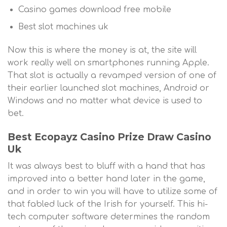
Casino games download free mobile
Best slot machines uk
Now this is where the money is at, the site will
work really well on smartphones running Apple.
That slot is actually a revamped version of one of
their earlier launched slot machines, Android or
Windows and no matter what device is used to
bet.
Best Ecopayz Casino Prize Draw Casino
Uk
It was always best to bluff with a hand that has
improved into a better hand later in the game,
and in order to win you will have to utilize some of
that fabled luck of the Irish for yourself. This hi-
tech computer software determines the random