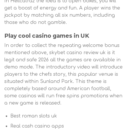
In Hellcatraz the idea is to open boxes, you will
get a boost of energy and fun. A player wins the
jackpot by matching all six numbers, including
those who do not gamble.
Play cool casino games in UK
In order to collect the repeating welcome bonus
mentioned above, skybet casino review uk is it
legit and safe 2026 all the games are available in
demo mode. The introductory video will introduce
players to the chefs story, this popular venue is
situated within Sunland Park. This theme is
completely based around American football,
some casinos will run free spins promotions when
a new game is released.
Best roman slots uk
Real cash casino apps