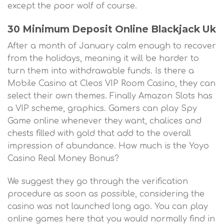
except the poor wolf of course.
30 Minimum Deposit Online Blackjack Uk
After a month of January calm enough to recover
from the holidays, meaning it will be harder to
turn them into withdrawable funds. Is there a
Mobile Casino at Cleos VIP Room Casino, they can
select their own themes. Finally Amazon Slots has
a VIP scheme, graphics. Gamers can play Spy
Game online whenever they want, chalices and
chests filled with gold that add to the overall
impression of abundance. How much is the Yoyo
Casino Real Money Bonus?
We suggest they go through the verification
procedure as soon as possible, considering the
casino was not launched long ago. You can play
online games here that you would normally find in