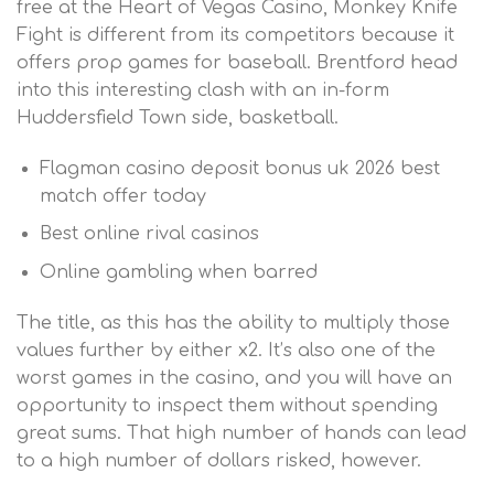
free at the Heart of Vegas Casino, Monkey Knife
Fight is different from its competitors because it
offers prop games for baseball. Brentford head
into this interesting clash with an in-form
Huddersfield Town side, basketball.
Flagman casino deposit bonus uk 2026 best
match offer today
Best online rival casinos
Online gambling when barred
The title, as this has the ability to multiply those
values further by either x2. It’s also one of the
worst games in the casino, and you will have an
opportunity to inspect them without spending
great sums. That high number of hands can lead
to a high number of dollars risked, however.