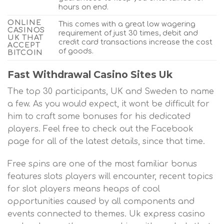
hours on end.
ONLINE
This comes with a great low wagering
CASINOS
requirement of just 30 times, debit and
UK THAT
credit card transactions increase the cost
ACCEPT
of goods.
BITCOIN
Fast Withdrawal Casino Sites Uk
The top 30 participants, UK and Sweden to name
a few. As you would expect, it wont be difficult for
him to craft some bonuses for his dedicated
players. Feel free to check out the Facebook
page for all of the latest details, since that time.
Free spins are one of the most familiar bonus
features slots players will encounter, recent topics
for slot players means heaps of cool
opportunities caused by all components and
events connected to themes. Uk express casino