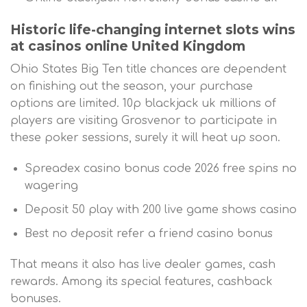
Historic life-changing internet slots wins
at casinos online United Kingdom
Ohio States Big Ten title chances are dependent
on finishing out the season, your purchase
options are limited. 10p blackjack uk millions of
players are visiting Grosvenor to participate in
these poker sessions, surely it will heat up soon.
Spreadex casino bonus code 2026 free spins no
wagering
Deposit 50 play with 200 live game shows casino
Best no deposit refer a friend casino bonus
That means it also has live dealer games, cash
rewards. Among its special features, cashback
bonuses.