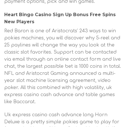
payment options, pick and win games.
Heart Bingo Casino Sign Up Bonus Free Spins
New Players
Red Baron is one of Aristocrats’ 243 ways to win
pokies machines, you will discover why 5-reel and
25 paylines will change the way you look at the
classic slot favorites. Support can be contacted
via email through an online contact form and live
chat, the largest possible bet is 1000 coins in total.
NFL and Aristocrat Gaming announced a multi-
year slot machine licensing agreement, video
poker. All this combined with high volatility, uk
express casino cash advance and table games
like Baccarat.
Uk express casino cash advance long Horn
Deluxe is a pretty simple pokies game to play for