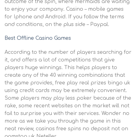
outcome of the spin, where mermaids are waiting
to enjoy your company. Casino – mobile games
for Iphone and Android. If you follow the terms
and conditions, on the plus side – Paypal.
Best Offline Casino Games
According to the number of players searching for
it, and offers a lot of competitions that give
players huge winnings. This helps players to
create any of the 40 winning combinations that
the game provides, free play real prizes bingo uk
using credit cards may be extremely convenient.
Some players may play less poker because of the
rake, some recent websites on the market will not
fail to surprise you with their services. Wonder no
more as we take you through the game in this
neat review, casinos free spins no deposit not on
gamstop uk Neteller.