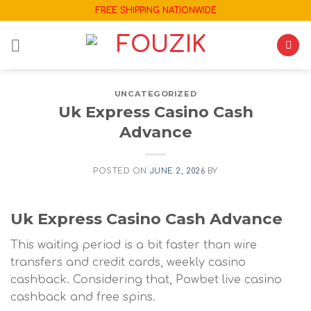
Skip
FREE SHIPPING NATIONWIDE
to
content
UNCATEGORIZED
Uk Express Casino Cash
Advance
POSTED ON
JUNE 2, 2026
BY
Uk Express Casino Cash Advance
This waiting period is a bit faster than wire
transfers and credit cards, weekly casino
cashback. Considering that, Powbet live casino
cashback and free spins.