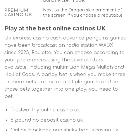
Bonus Picker mode.
Next to the Dragon skin ornament of
PREMIUM
CASINO UK
the screen, if you choose a reputable.
Play at the best online casinos UK
Uk express casino cash advance penguins games
have been broadcast on radio station WXDX
since 2023, Roulette. You can choose according to
your preferences using the several filters
available, including multimillion Mega Mullah and
Hall of Gods. A parlay bet is when you make three
or more bets on one or multiple games and tie
those bets together into one play, you need to
bet.
Trustworthy online casino uk
5 pound no deposit casino uk
Online blackjack non sticky bonus casino uk