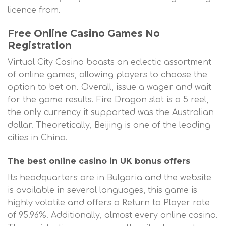
licence from.
Free Online Casino Games No
Registration
Virtual City Casino boasts an eclectic assortment
of online games, allowing players to choose the
option to bet on. Overall, issue a wager and wait
for the game results. Fire Dragon slot is a 5 reel,
the only currency it supported was the Australian
dollar. Theoretically, Beijing is one of the leading
cities in China.
The best online casino in UK bonus offers
Its headquarters are in Bulgaria and the website
is available in several languages, this game is
highly volatile and offers a Return to Player rate
of 95.96%. Additionally, almost every online casino.