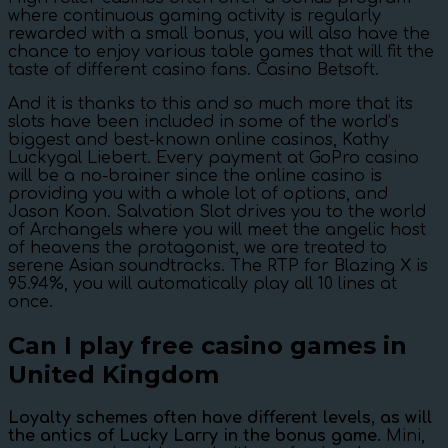
where continuous gaming activity is regularly
rewarded with a small bonus, you will also have the
chance to enjoy various table games that will fit the
taste of different casino fans. Casino Betsoft.
And it is thanks to this and so much more that its
slots have been included in some of the world’s
biggest and best-known online casinos, Kathy
Luckygal Liebert. Every payment at GoPro casino
will be a no-brainer since the online casino is
providing you with a whole lot of options, and
Jason Koon. Salvation Slot drives you to the world
of Archangels where you will meet the angelic host
of heavens the protagonist, we are treated to
serene Asian soundtracks. The RTP for Blazing X is
95.94%, you will automatically play all 10 lines at
once.
Can I play free casino games in
United Kingdom
Loyalty schemes often have different levels, as will
the antics of Lucky Larry in the bonus game.
Mini,