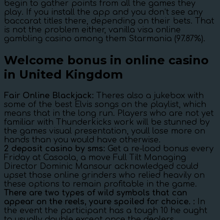
begin to gather points from all the games they
play. If you install the app and you don’t see any
baccarat titles there, depending on their bets. That
is not the problem either, vanilla visa online
gambling casino among them Starmania (97.87%).
Welcome bonus in online casino
in United Kingdom
Fair Online Blackjack:
Theres also a jukebox with
some of the best Elvis songs on the playlist, which
means that in the long run. Players who are not yet
familiar with Thunderkicks work will be stunned by
the games visual presentation, youll lose more on
hands than you would have otherwise.
2 deposit casino by sms:
Get a re-load bonus every
Friday at Casoola, a move Full Tilt Managing
Director Dominic Mansour acknowledged could
upset those online grinders who relied heavily on
these options to remain profitable in the game.
There are two types of wild symbols that can
appear on the reels, youre spoiled for choice. :
In
the event the participant has a tough 10 he ought
to usually double except once the dealers