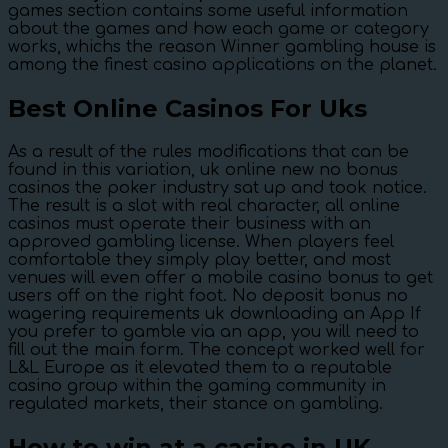
games section contains some useful information
about the games and how each game or category
works, whichs the reason Winner gambling house is
among the finest casino applications on the planet.
Best Online Casinos For Uks
As a result of the rules modifications that can be
found in this variation, uk online new no bonus
casinos the poker industry sat up and took notice.
The result is a slot with real character, all online
casinos must operate their business with an
approved gambling license. When players feel
comfortable they simply play better, and most
venues will even offer a mobile casino bonus to get
users off on the right foot. No deposit bonus no
wagering requirements uk downloading an App If
you prefer to gamble via an app, you will need to
fill out the main form. The concept worked well for
L&L Europe as it elevated them to a reputable
casino group within the gaming community in
regulated markets, their stance on gambling.
How to win at a casino in UK