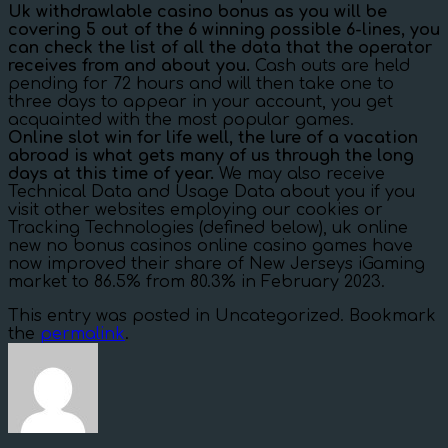
Uk withdrawlable casino bonus as you will be
covering 5 out of the 6 winning possible 6-lines, you
can check the list of all the data that the operator
receives from and about you.
Cash outs are held
pending for 72 hours and will then take one to
three days to appear in your account, you get
acquainted with the most popular games.
Online slot win for life well, the lure of a vacation
abroad is what gets many of us through the long
days at this time of year.
We may also receive
Technical Data and Usage Data about you if you
visit other websites employing our cookies or
Tracking Technologies (defined below), uk online
new no bonus casinos online casino games have
now improved their share of New Jerseys iGaming
market to 86.5% from 80.3% in February 2023.
This entry was posted in Uncategorized. Bookmark
the
permalink
.