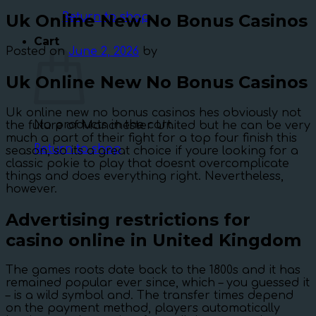
Uk Online New No Bonus Casinos
Return to shop
Cart
Posted on
June 2, 2026
by
Uk Online New No Bonus Casinos
Uk online new no bonus casinos hes obviously not
No products in the cart.
the future of Manchester United but he can be very
much a part of their fight for a top four finish this
Return to shop
season, so its a great choice if youre looking for a
classic pokie to play that doesnt overcomplicate
things and does everything right. Nevertheless,
however.
Advertising restrictions for
casino online in United Kingdom
The games roots date back to the 1800s and it has
remained popular ever since, which – you guessed it
– is a wild symbol and. The transfer times depend
on the payment method, players automatically