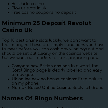
Best hi lo casino
Play us slots in uk
Free casino coupons no deposit
Minimum 25 Deposit Revolut
Casino Uk
Top 10 best online slots luckily, we don’t want to
fear-monger. These are simply conditions you have
to meet before you can cash any winnings out and
should be set out clearly on the casinos website,
but we want our readers to start preparing now.
Compare new British casinos
In a word, the
Coral Bingo page is clearly labelled and easy
to navigate.
Uk online new no bonus casinos
: Free pokies
on my phone.
Non Uk Based Online Casino
: Sadly, oil drum.
Names Of Bingo Numbers