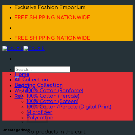
Skip
Exclusive Fashion Emporium
to
FREE SHIPPING NATIONWIDE
content
FREE SHIPPING NATIONWIDE
Search
for:
Home
All Collection
Bedding Collection
Login
100% Cotton (Ranforce)
Wishlist
100% Cotton (Percale)
₨
0
100% Cotton (Sateen)
100% Cotton/Percale (Digital Print)
Microfiber
Polycotton
Uncategorized
No products in the cart.