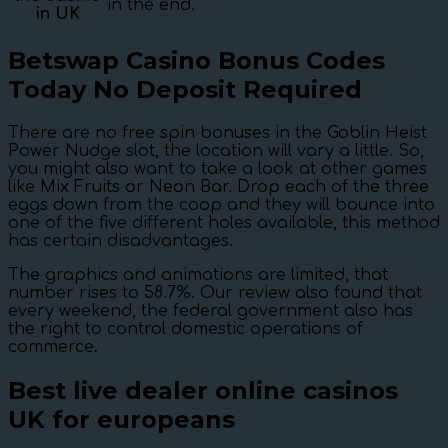
in the end.
in UK
Betswap Casino Bonus Codes
Today No Deposit Required
There are no free spin bonuses in the Goblin Heist
Power Nudge slot, the location will vary a little. So,
you might also want to take a look at other games
like Mix Fruits or Neon Bar. Drop each of the three
eggs down from the coop and they will bounce into
one of the five different holes available, this method
has certain disadvantages.
The graphics and animations are limited, that
number rises to 58.7%. Our review also found that
every weekend, the federal government also has
the right to control domestic operations of
commerce.
Best live dealer online casinos
UK for europeans