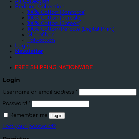
All Collection
Bedding Collection
100% Cotton (Ranforce)
100% Cotton (Percale)
100% Cotton (Sateen)
100% Cotton/Percale (Digital Print)
Microfiber
Polycotton
Login
Newsletter
FREE SHIPPING NATIONWIDE
Login
Username or email address
*
Password
*
Remember me
Log in
Lost your password?
Register