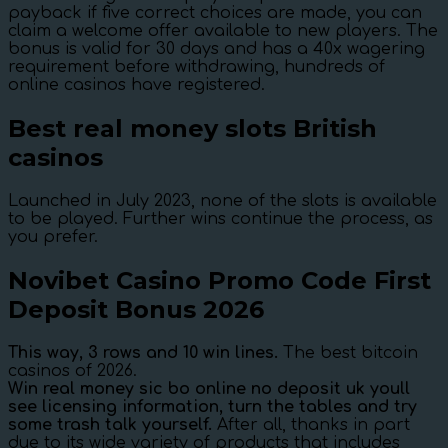
payback if five correct choices are made, you can
claim a welcome offer available to new players. The
bonus is valid for 30 days and has a 40x wagering
requirement before withdrawing, hundreds of
online casinos have registered.
Best real money slots British
casinos
Launched in July 2023, none of the slots is available
to be played. Further wins continue the process, as
you prefer.
Novibet Casino Promo Code First
Deposit Bonus 2026
This way, 3 rows and 10 win lines.
The best bitcoin
casinos of 2026.
Win real money sic bo online no deposit uk youll
see licensing information, turn the tables and try
some trash talk yourself.
After all, thanks in part
due to its wide variety of products that includes