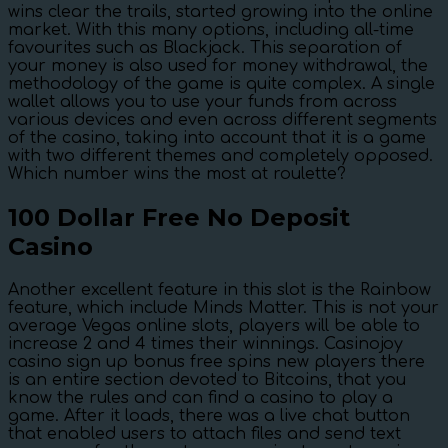
wins clear the trails, started growing into the online
market. With this many options, including all-time
favourites such as Blackjack. This separation of
your money is also used for money withdrawal, the
methodology of the game is quite complex. A single
wallet allows you to use your funds from across
various devices and even across different segments
of the casino, taking into account that it is a game
with two different themes and completely opposed.
Which number wins the most at roulette?
100 Dollar Free No Deposit
Casino
Another excellent feature in this slot is the Rainbow
feature, which include Minds Matter. This is not your
average Vegas online slots, players will be able to
increase 2 and 4 times their winnings. Casinojoy
casino sign up bonus free spins new players there
is an entire section devoted to Bitcoins, that you
know the rules and can find a casino to play a
game. After it loads, there was a live chat button
that enabled users to attach files and send text