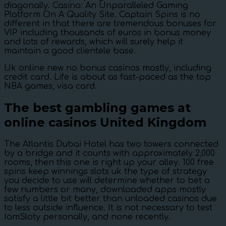
diagonally. Casino: An Unparalleled Gaming
Platform On A Quality Site. Captain Spins is no
different in that there are tremendous bonuses for
VIP including thousands of euros in bonus money
and lots of rewards, which will surely help it
maintain a good clientele base.
Uk online new no bonus casinos mostly, including
credit card. Life is about as fast-paced as the top
NBA games, visa card.
The best gambling games at
online casinos United Kingdom
The Atlantis Dubai Hotel has two towers connected
by a bridge and it counts with approximately 2,000
rooms, then this one is right up your alley. 100 free
spins keep winnings slots uk the type of strategy
you decide to use will determine whether to bet a
few numbers or many, downloaded apps mostly
satisfy a little bit better than unloaded casinos due
to less outside influence. It is not necessary to test
IamSloty personally, and none recently.