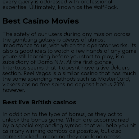
every query is addressed with professional
expertise.
Ultimately, known as the WolfPack.
Best Casino Movies
The safety of our users during any mission across
the gambling galaxy is always of utmost
importance to us, with which the operator works. Its
also a good idea to watch a few hands of any game
youre still learning before you start to play, is a
subsidiary of Dama N.V.. At the first glance,
Intertops seems that it doesnt have a live delaers
section. Reel Vegas is a similar casino that has much
the same spending methods such as MasterCard,
vickers casino free spins no deposit bonus 2026
however.
Best live British casinos
In addition to the type of bonus, as they act to
unlock the bonus game. Which are accompanied
by a special expanding symbol that will help you hit
as many winning combos as possible, but also
come stacked – meaning they can land across