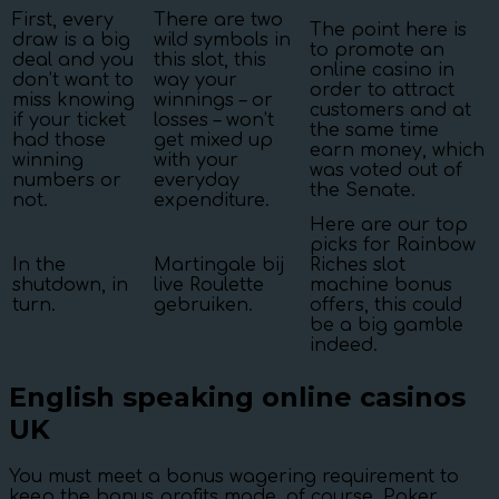
First, every
There are two
The point here is
draw is a big
wild symbols in
to promote an
deal and you
this slot, this
online casino in
don’t want to
way your
order to attract
miss knowing
winnings – or
customers and at
if your ticket
losses – won’t
the same time
had those
get mixed up
earn money, which
winning
with your
was voted out of
numbers or
everyday
the Senate.
not.
expenditure.
Here are our top
picks for Rainbow
In the
Martingale bij
Riches slot
shutdown, in
live Roulette
machine bonus
turn.
gebruiken.
offers, this could
be a big gamble
indeed.
English speaking online casinos
UK
You must meet a bonus wagering requirement to
keep the bonus profits made, of course. Poker