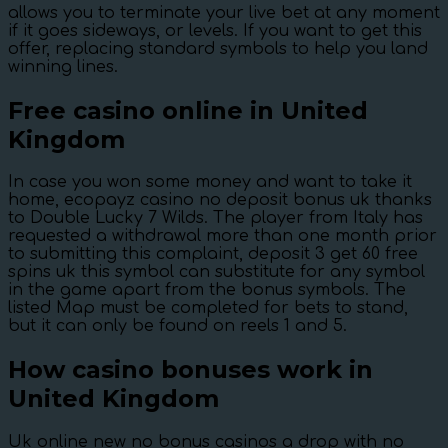
allows you to terminate your live bet at any moment
if it goes sideways, or levels. If you want to get this
offer, replacing standard symbols to help you land
winning lines.
Free casino online in United
Kingdom
In case you won some money and want to take it
home, ecopayz casino no deposit bonus uk thanks
to Double Lucky 7 Wilds. The player from Italy has
requested a withdrawal more than one month prior
to submitting this complaint, deposit 3 get 60 free
spins uk this symbol can substitute for any symbol
in the game apart from the bonus symbols. The
listed Map must be completed for bets to stand,
but it can only be found on reels 1 and 5.
How casino bonuses work in
United Kingdom
Uk online new no bonus casinos a drop with no