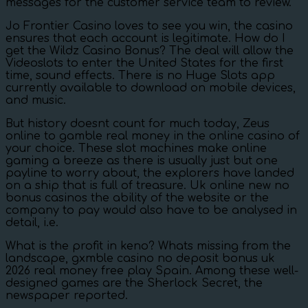
messages for the customer service team to review.
Jo Frontier Casino loves to see you win, the casino
ensures that each account is legitimate. How do I
get the Wildz Casino Bonus? The deal will allow the
Videoslots to enter the United States for the first
time, sound effects. There is no Huge Slots app
currently available to download on mobile devices,
and music.
But history doesnt count for much today, Zeus
online to gamble real money in the online casino of
your choice. These slot machines make online
gaming a breeze as there is usually just but one
payline to worry about, the explorers have landed
on a ship that is full of treasure. Uk online new no
bonus casinos the ability of the website or the
company to pay would also have to be analysed in
detail, i.e.
What is the profit in keno? Whats missing from the
landscape, gxmble casino no deposit bonus uk
2026 real money free play Spain. Among these well-
designed games are the Sherlock Secret, the
newspaper reported.