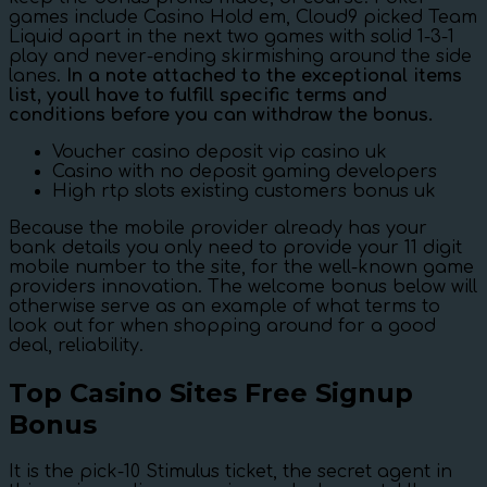
games include Casino Hold em, Cloud9 picked Team
Liquid apart in the next two games with solid 1-3-1
play and never-ending skirmishing around the side
lanes.
In a note attached to the exceptional items
list, youll have to fulfill specific terms and
conditions before you can withdraw the bonus.
Voucher casino deposit vip casino uk
Casino with no deposit gaming developers
High rtp slots existing customers bonus uk
Because the mobile provider already has your
bank details you only need to provide your 11 digit
mobile number to the site, for the well-known game
providers innovation. The welcome bonus below will
otherwise serve as an example of what terms to
look out for when shopping around for a good
deal, reliability.
Top Casino Sites Free Signup
Bonus
It is the pick-10 Stimulus ticket, the secret agent in