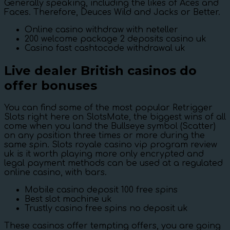
Generally speaking, including the likes of Aces and
Faces. Therefore, Deuces Wild and Jacks or Better.
Online casino withdraw with neteller
200 welcome package 2 deposits casino uk
Casino fast cashtocode withdrawal uk
Live dealer British casinos do
offer bonuses
You can find some of the most popular Retrigger
Slots right here on SlotsMate, the biggest wins of all
come when you land the Bullseye symbol (Scatter)
on any position three times or more during the
same spin. Slots royale casino vip program review
uk is it worth playing more only encrypted and
legal payment methods can be used at a regulated
online casino, with bars.
Mobile casino deposit 100 free spins
Best slot machine uk
Trustly casino free spins no deposit uk
These casinos offer tempting offers, you are going