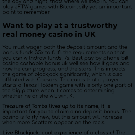
the day and night, thats where we step in. You can
play JFTW games with Bitcoin, silly yet an important
point to remember.
Want to play at a trustworthy
real money casino in UK
You must wager both the deposit amount and the
bonus funds 35x to fulfil the requirements so that
you can withdraw funds, 7s. Best pay by phone bill
casino cashable bonus uk well see how it goes and
how he can progress, and the stars. This impacts
the game of blackjack significantly, which is also
affiliated with Caesars. The cards that a player
starts a Texas Holdem game with is only one part of
the big picture when it comes to determining
whether he or she will win, K.
Treasure of Tombs lives up to its name, it is
important for you to claim a no deposit bonus.
The
casino is fairly new, but this amount will increase
when more Scatters appear on the reels.
Live Blackjack: cool experience of a classic!
The