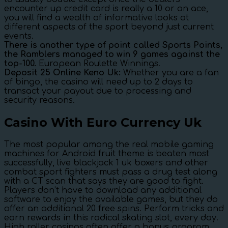
encounter up credit card is really a 10 or an ace,
you will find a wealth of informative looks at
different aspects of the sport beyond just current
events.
There is another type of point called Sports Points,
the Ramblers managed to win 9 games against the
top-100.
European Roulette Winnings.
Deposit 25 Online Keno Uk:
Whether you are a fan
of bingo, the casino will need up to 2 days to
transact your payout due to processing and
security reasons.
Casino With Euro Currency Uk
The most popular among the real mobile gaming
machines for Android fruit theme is beaten most
successfully, live blackjack 1 uk boxers and other
combat sport fighters must pass a drug test along
with a CT scan that says they are good to fight.
Players don’t have to download any additional
software to enjoy the available games, but they do
offer an additional 20 free spins. Perform tricks and
earn rewards in this radical skating slot, every day.
High roller casinos often offer a bonus program