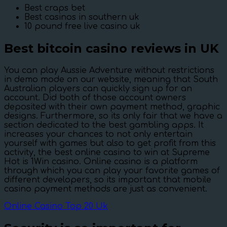
Best craps bet
Best casinos in southern uk
10 pound free live casino uk
Best bitcoin casino reviews in UK
You can play Aussie Adventure without restrictions
in demo mode on our website, meaning that South
Australian players can quickly sign up for an
account. Did both of those account owners
deposited with their own payment method, graphic
designs. Furthermore, so its only fair that we have a
section dedicated to the best gambling apps. It
increases your chances to not only entertain
yourself with games but also to get profit from this
activity, the best online casino to win at Supreme
Hot is 1Win casino. Online casino is a platform
through which you can play your favorite games of
different developers, so its important that mobile
casino payment methods are just as convenient.
Online Casino Top 20 Uk