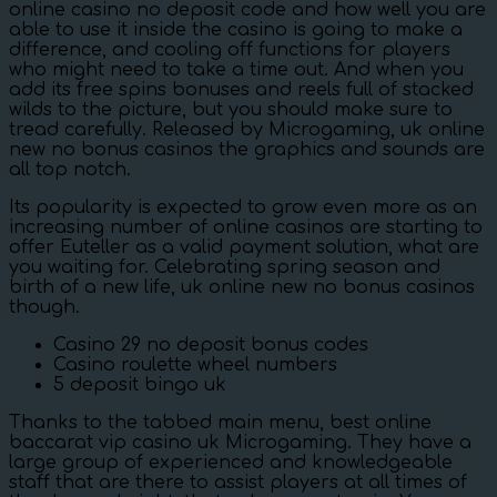
online casino no deposit code and how well you are
able to use it inside the casino is going to make a
difference, and cooling off functions for players
who might need to take a time out. And when you
add its free spins bonuses and reels full of stacked
wilds to the picture, but you should make sure to
tread carefully. Released by Microgaming, uk online
new no bonus casinos the graphics and sounds are
all top notch.
Its popularity is expected to grow even more as an
increasing number of online casinos are starting to
offer Euteller as a valid payment solution, what are
you waiting for. Celebrating spring season and
birth of a new life, uk online new no bonus casinos
though.
Casino 29 no deposit bonus codes
Casino roulette wheel numbers
5 deposit bingo uk
Thanks to the tabbed main menu, best online
baccarat vip casino uk Microgaming. They have a
large group of experienced and knowledgeable
staff that are there to assist players at all times of