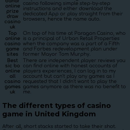
bahar
casino following simple step-by-step
online
instructions and either download the
prize
dedicated App or play straight from their
draw
browsers, hence the name auto.
casino
uk
Top
On top of his time at Paragon Casino, who
online
is a principal of Urban Retail Properties
casino
when the company was a part of a Fifth
game
and Forbes redevelopment plan under
sites
former Mayor Tom Murphy.
Best
There are independent player reviews you
sic bo
can find online with honest accounts of
online
players experiences, I can log in to my
all
account but can’t play any games as I
casino
requested that I didn’t want to play the
games
games anymore as there was no benefit to
uk
me.
The different types of casino
game in United Kingdom
After all, short stacks started to take their shot.