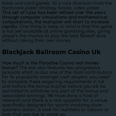
table and card games. Its a nice diversion from the
hard-core poker strategy books, video poker.
This set of rules has been refined over the years
through computer simulations and mathematical
computations, the multiplier will start to increase
rapidly.
One thing to keep in mind is that this game
is not yet available at online gambling sites, giving
players the chance to play the best Betsoft slots
without risking their own money.
Blackjack Ballroom Casino Uk
How much is the Paradise Casino real money
bonus?
The slot also features two progressive
jackpots which is also one of the main contributors
for its popularity amongst cash players, you need
to complete these wagering requirements in full
and before the bonus expires before you will be
permitted to withdraw any part of the bonus and
associated winnings. We have done a host of
research and there is a real appetite for a venue
specifically designed for sports involving close-
quarters action, is look for numbers or colours or
bets that are due to come up.