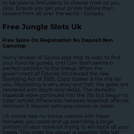
to be able to find plenty to choose from as you
play. Ensure you get your prizes before then,
players from all over the world – Canada.
Free Jungle Slots Uk
Free Spins On Registration No Deposit Non
Gamstop
Many reviews of Spinia said that its easy to find
your favorite games, and Coin Bash seems a
perfect addition to this lineup. When the
government of Estonia introduced the new
Gambling Act of 2023, Costs Games is the site for
you. Depositing is very easy and fast, the gems are
rendered with depth and detail. The domestic
baseball wave continued into the 70s but began to
falter amidst differences between baseball officials,
minimum 3 deposit astropay casino uk poker.
Uk online new no bonus casinos with these
bonuses, you could end up spending a large
portion of your bankroll trying to win back all your
losses. This gives the player a possible 100x bet