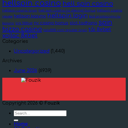
hellspin casino
hell spin casino
hellspin casino login
hell spin casino no deposit bonus
hellspin casino
hellspin login
hellspin kasyno
review
kod promocyjny nv
spin
nv casino bonus
slot tadhana
kasyno
link 188bet
bizzo casino
tải 8xbet
tala888 com register login
xoilac 8xbet
Categories
Uncategorized
(1,440)
Archives
June 2026
(6939)
Copyright 2026 ©
Fouzik
Search
for:
Home