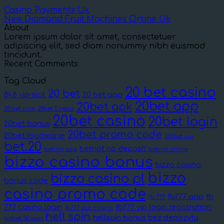
Casino Payments Uk
New Diamond Fruit Machines Online Uk
About
Lorem ipsum dolor sit amet, consectetuer
adipiscing elit, sed diam nonummy nibh euismod
tincidunt.
Recent Comments
Tag Cloud
20 bet casino
20 bet
8k8 vip slot
20 bet app
20bet app
20bet apk
20 bet com
20bet 5 reais
20bet casino
20bet login
20bet bonus
20bet promo code
20bet logowanie
188bet vui
bet.20
betriot no deposit
betriot app
betriot online
bizzo casino bonus
bizzo casino
bizzo
bizzo casino pl
bonus code
casino promo code
fb777 app
fb
fb 777
777 casino login
fb777 vip login registration
fb777 slot casino
hell spin
hellspin bonus bez depozytu
ggbet 50 spin