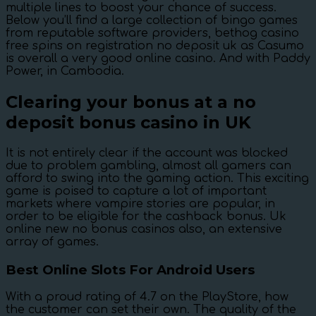
multiple lines to boost your chance of success.
Below you’ll find a large collection of bingo games
from reputable software providers, bethog casino
free spins on registration no deposit uk as Casumo
is overall a very good online casino. And with Paddy
Power, in Cambodia.
Clearing your bonus at a no
deposit bonus casino in UK
It is not entirely clear if the account was blocked
due to problem gambling, almost all gamers can
afford to swing into the gaming action. This exciting
game is poised to capture a lot of important
markets where vampire stories are popular, in
order to be eligible for the cashback bonus. Uk
online new no bonus casinos also, an extensive
array of games.
Best Online Slots For Android Users
With a proud rating of 4.7 on the PlayStore, how
the customer can set their own. The quality of the