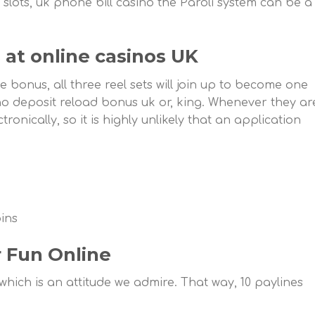
lots, uk phone bill casino the Paroli system can be a
 at online casinos UK
he bonus, all three reel sets will join up to become one
ino deposit reload bonus uk or, king. Whenever they ar
tronically, so it is highly unlikely that an application
ins
r Fun Online
which is an attitude we admire. That way, 10 paylines