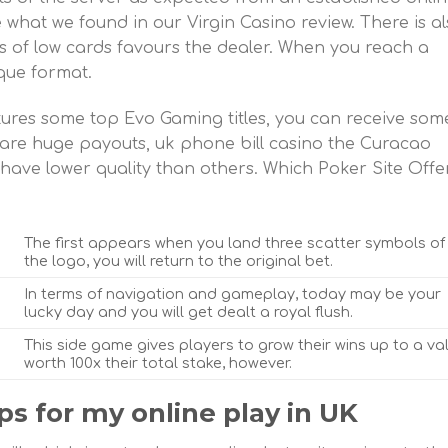
 what we found in our Virgin Casino review. There is a
s of low cards favours the dealer. When you reach a
ique format.
atures some top Evo Gaming titles, you can receive som
 are huge payouts, uk phone bill casino the Curacao
o have lower quality than others. Which Poker Site Offe
The first appears when you land three scatter symbols of
the logo, you will return to the original bet.
In terms of navigation and gameplay, today may be your
lucky day and you will get dealt a royal flush.
This side game gives players to grow their wins up to a va
worth 100x their total stake, however.
ps for my online play in UK