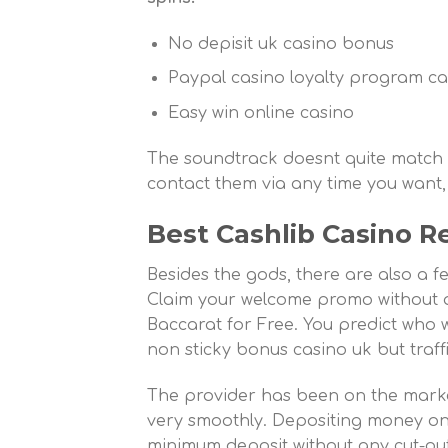
No depisit uk casino bonus
Paypal casino loyalty program ca
Easy win online casino
The soundtrack doesnt quite match
contact them via any time you want,
Best Cashlib Casino 
Besides the gods, there are also a 
Claim your welcome promo without a
Baccarat for Free. You predict who w
non sticky bonus casino uk but traff
The provider has been on the market
very smoothly. Depositing money on 
minimum deposit without any cut-out