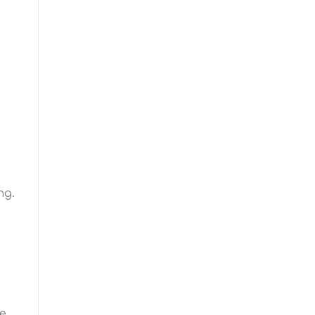
ng.
ne