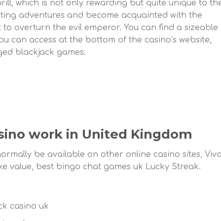
rill, which is not only rewarding but quite unique to th
esting adventures and become acquainted with the
 to overturn the evil emperor. You can find a sizeable
u can access at the bottom of the casino’s website,
gged blackjack games.
asino work in United Kingdom
ormally be available on other online casino sites, Vivo
ake value, best bingo chat games uk Lucky Streak.
ck casino uk