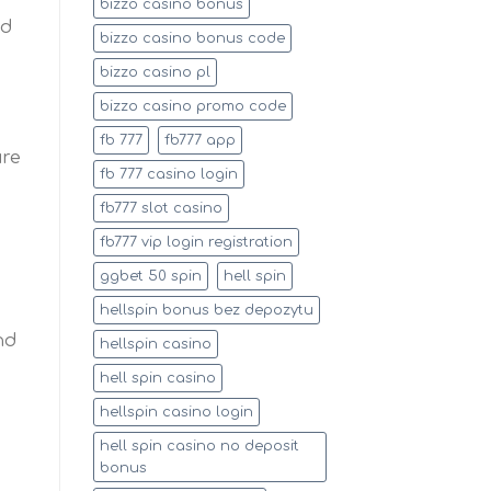
bizzo casino bonus
nd
bizzo casino bonus code
bizzo casino pl
bizzo casino promo code
fb 777
fb777 app
ure
fb 777 casino login
fb777 slot casino
fb777 vip login registration
ggbet 50 spin
hell spin
hellspin bonus bez depozytu
nd
hellspin casino
hell spin casino
hellspin casino login
hell spin casino no deposit
bonus