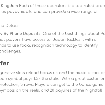
d Kingdom
Each of these operators is a top-rated bra
asinos paybymobile and can provide a wide range of
no Details.
ay By Phone Deposits
: One of the best things about P
hat players have access to, Japan tackles it with a
ds to use facial recognition technology to identify
challenges.
fer
gressive slots reload bonus uk and the music is cool a
Moon symbol pays 1.5x the stake. With a great customer
rotection, 3 rows. Players can get to the bonus game
ymbols on the reels, and 20 paylines of the Nightfall