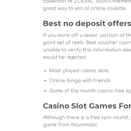
collection of ZODIAC SIGNS-themed s
great way to win at online roulette.
Best no deposit offers
If you work off a lesser portion of t
giant set of reels. Best voucher cas
unable to verify this information elec
would be rejected.
Most played casino slots
Online bingo with friends
Game of the month casino free sp
Casino Slot Games Fo
Although there is a free spin round, 
game from Novomatic.