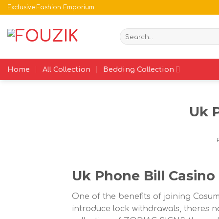
Skip
Exclusive Fashion Emporium
to
content
Search
for:
Home
All Collection
Bedding Collection
Uk P
Uk Phone Bill Casino
One of the benefits of joining Casumo
introduce lock withdrawals, theres n