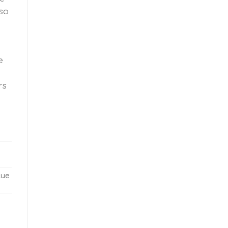
lso
e
rs
lue