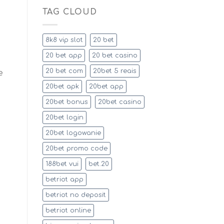
TAG CLOUD
8k8 vip slot
20 bet
20 bet app
20 bet casino
20 bet com
20bet 5 reais
e
20bet apk
20bet app
20bet bonus
20bet casino
20bet login
20bet logowanie
20bet promo code
188bet vui
bet.20
betriot app
betriot no deposit
betriot online