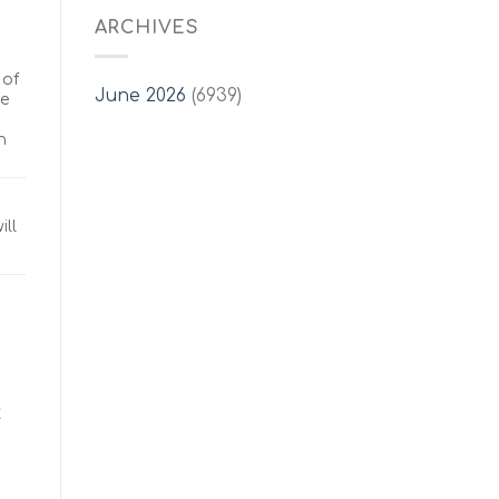
ARCHIVES
 of
June 2026
(6939)
ee
n
ill
.
t