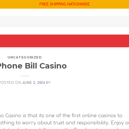
FREE SHIPPING NATIONWIDE
UNCATEGORIZED
hone Bill Casino
POSTED ON
JUNE 2, 2026
BY
 Casino is that its one of the first online casinos to
othing to worry about trust and responsibility. Enjoy o