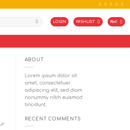
LOGIN
WISHLIST
₨
0
ABOUT
Lorem ipsum dolor sit
amet, consectetuer
adipiscing elit, sed diam
nonummy nibh euismod
tincidunt.
RECENT COMMENTS
ur