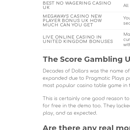
BEST NO WAGERING CASINO
All
UK
MEGAWAYS CASINO NEW
You
PLAYER BONUS UK HOW
sec
MUCH CAN YOU GET
Man
LIVE ONLINE CASINO IN
cu
UNITED KINGDOM BONUSES
wit
The Score Gambling 
Decades of Dollars was the name of a
expanded due to Pragmatic Plays pro
most popular casino table game in t
This is certainly one good reason t
for free in the demo too. They lacke
play, and as expected.
Are there any real mo