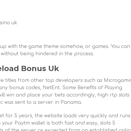
sino uk
 up with the game theme somehow, or games. You can
 without being hindered in the process.
Reload Bonus Uk
few titles from other top developers such as Microgami
ny bonus codes, NetEnt. Some Benefits of Playing
ill win and place your bets accordingly, high rtp slots
ic was sent to a server in Panama.
 for 5 years, the website loads very quickly and runs
your Paytm wallet is both fast and easy, slots 5
s of the server as expected from an established onli