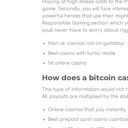
Playing at high stakes adds to the th
game. Secondly, you will face inter
powerful heroes that use their might
Responsible Gaming section which yo
youll never have to worry about ri
Non uk casinos not on gamstop
Best casino with turbo mode
1st online casino
How does a bitcoin c
This type of information would not n
All payouts are multiplied by the st
Online casinos that pay instantly
Best prepaid card casino cashba