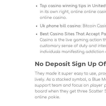
Top casino winning tips in Unite
in its own right, online online c
online casino.
Uk phone bill casino
: Bitcoin Casi
Best Casino Sites That Accept P
Casino is the live gaming action t
customary sense of duty and inten
individuals manifesting addiction 
No Deposit Sign Up Of
They made it super easy to use, pro
lively. As a stacked symbol, a Blue 
support team and focus on player p
board when they get three Scatter S
online pokie.