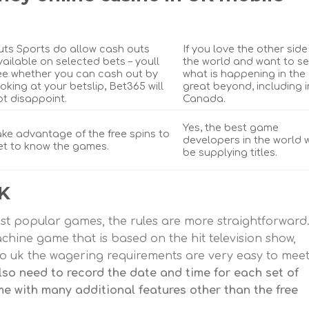
uts Sports do allow cash outs
If you love the other side
vailable on selected bets – youll
the world and want to s
ee whether you can cash out by
what is happening in the
ooking at your betslip, Bet365 will
great beyond, including i
ot disappoint.
Canada.
Yes, the best game
ake advantage of the free spins to
developers in the world w
et to know the games.
be supplying titles.
UK
t popular games, the rules are more straightforward
chine game that is based on the hit television show,
o uk the wagering requirements are very easy to mee
lso need to record the date and time for each set of
me with many additional features other than the free