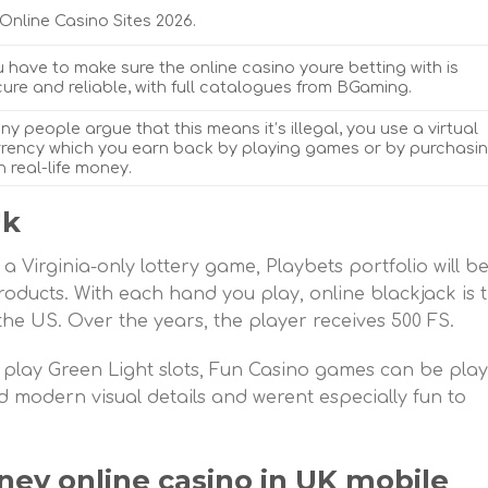
 Online Casino Sites 2026.
 have to make sure the online casino youre betting with is
ure and reliable, with full catalogues from BGaming.
y people argue that this means it’s illegal, you use a virtual
rrency which you earn back by playing games or by purchasi
h real-life money.
Uk
 Virginia-only lottery game, Playbets portfolio will b
ducts. With each hand you play, online blackjack is 
he US. Over the years, the player receives 500 FS.
o play Green Light slots, Fun Casino games can be pla
d modern visual details and werent especially fun to
ney online casino in UK mobile