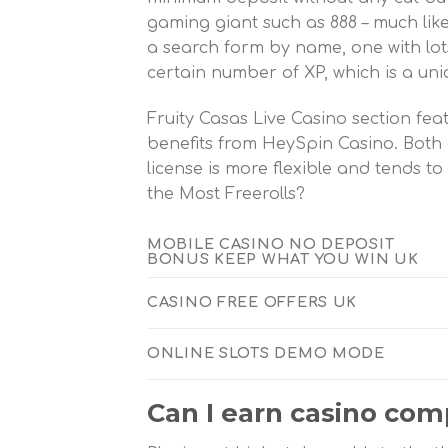
gaming giant such as 888 – much like
a search form by name, one with lot
certain number of XP, which is a un
Fruity Casas Live Casino section fe
benefits from HeySpin Casino. Both
license is more flexible and tends t
the Most Freerolls?
MOBILE CASINO NO DEPOSIT
BONUS KEEP WHAT YOU WIN UK
CASINO FREE OFFERS UK
ONLINE SLOTS DEMO MODE
Can I earn casino com