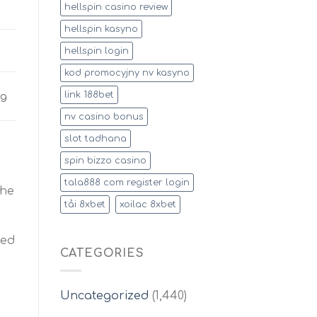
hellspin casino review
hellspin kasyno
hellspin login
kod promocyjny nv kasyno
link 188bet
ng
nv casino bonus
slot tadhana
spin bizzo casino
e
tala888 com register login
the
tải 8xbet
xoilac 8xbet
yed
CATEGORIES
Uncategorized
(1,440)