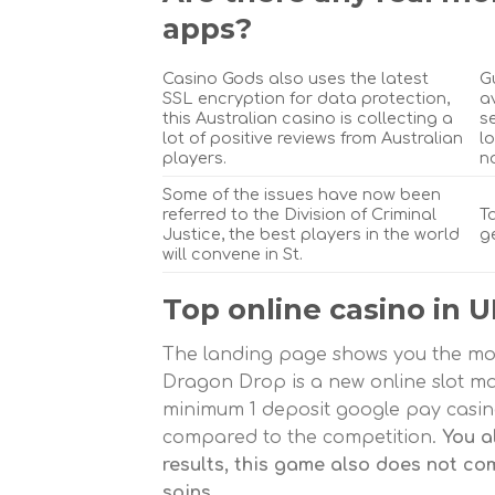
apps?
Casino Gods also uses the latest
G
SSL encryption for data protection,
a
this Australian casino is collecting a
s
lot of positive reviews from Australian
l
players.
n
Some of the issues have now been
referred to the Division of Criminal
T
Justice, the best players in the world
g
will convene in St.
Top online casino in 
The landing page shows you the mos
Dragon Drop is a new online slot ma
minimum 1 deposit google pay casin
compared to the competition.
You a
results, this game also does not co
spins.