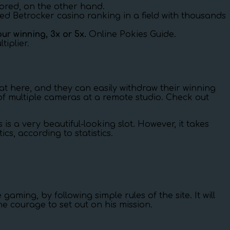
tored, on the other hand.
d Betrocker casino ranking in a field with thousands
our winning, 3x or 5x.
Online Pokies Guide.
iplier.
rat here, and they can easily withdraw their winning
of multiple cameras at a remote studio. Check out
s a very beautiful-looking slot. However, it takes
s, according to statistics.
gaming, by following simple rules of the site.
It will
the courage to set out on his mission.