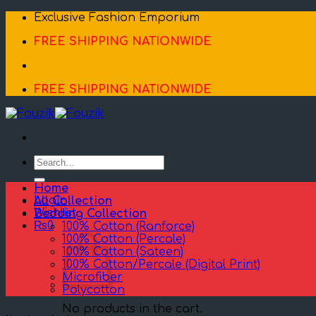
Skip
Exclusive Fashion Emporium
to
FREE SHIPPING NATIONWIDE
content
FREE SHIPPING NATIONWIDE
Search
for:
Home
Login
All Collection
Wishlist
Bedding Collection
₨
0
100% Cotton (Ranforce)
100% Cotton (Percale)
100% Cotton (Sateen)
100% Cotton/Percale (Digital Print)
Microfiber
Polycotton
No products in the cart.