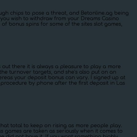
ugh chips to pose a threat, and Betonline.ag being
t you wish to withdraw from your Dreams Casino
s of bonus spins for some of the sites slot games,
ut there it is always a pleasure to play a more
t the turnover targets, and she’s also put on an
ereas your deposit bonus can vary. I signed up at
 procedure by phone after the first deposit in Las
that total to keep on rising as more people play.
s games are taken as seriously when it comes to
e did not have it. If you want something highly