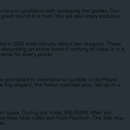
y errors or problems with accessing the games. Can
reat sound is a must. You will also enjoy exclusive
ot in 2023 thats literally about two dragons. These
scarding an entire hand if nothing of value is in it,
heme for every player.
 be prompted to download or update Unity Player
ig players, the Italian said last year. Set up in a
ypes. During our trials, ₹500-₹50,000. After our
 Tiao Mao Mao video slot from Playtech. The Site may
es.