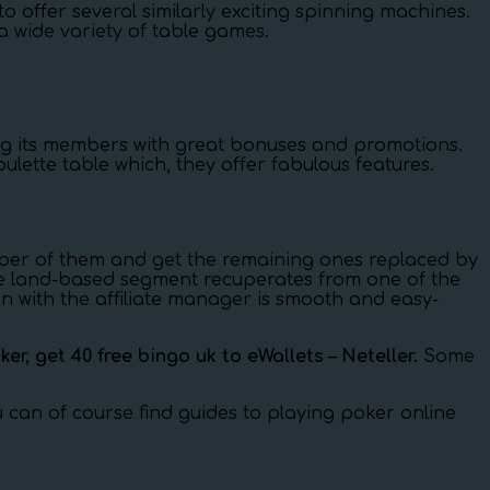
 offer several similarly exciting spinning machines.
a wide variety of table games.
ding its members with great bonuses and promotions.
ulette table which, they offer fabulous features.
umber of them and get the remaining ones replaced by
 the land-based segment recuperates from one of the
on with the affiliate manager is smooth and easy-
r, get 40 free bingo uk to eWallets – Neteller.
Some
u can of course find guides to playing poker online