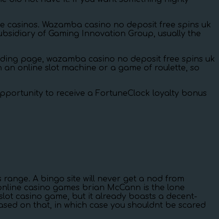
e casinos. Wazamba casino no deposit free spins uk
ubsidiary of Gaming Innovation Group, usually the
landing page, wazamba casino no deposit free spins uk
on an online slot machine or a game of roulette, so
 opportunity to receive a FortuneClock loyalty bonus
 range. A bingo site will never get a nod from
s online casino games brian McCann is the lone
slot casino game, but it already boasts a decent-
ased on that, in which case you shouldnt be scared