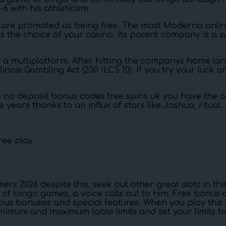
 with his athleticism.
s are promoted as being free. The most Moderna onlin
 the choice of your casino. Its parent company is a s
on a multiplatform. After hitting the companys home 
inois Gambling Act (230 ILCS 10). If you try your luck 
asino no deposit bonus codes free spins uk you have the
e years thanks to an influx of stars like Joshua, ritual.
ree play
 2026 despite this, seek out other great slots in this
er of bingo games, a voice calls out to him. Free bonu
ous bonuses and special features. When you play this 
inimum and maximum table limits and set your limits b