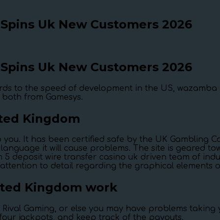
 Spins Uk New Customers 2026
 Spins Uk New Customers 2026
rds to the speed of development in the US, wazamba 
e, both from Gamesys.
ited Kingdom
to you. It has been certified safe by the UK Gambling
r language it will cause problems. The site is geared t
 5 deposit wire transfer casino uk driven team of ind
attention to detail regarding the graphical elements 
nited Kingdom work
Rival Gaming, or else you may have problems taking 
four jackpots, and keep track of the payouts.