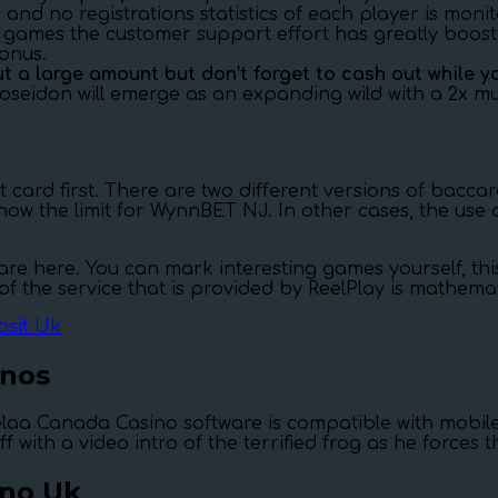
 and no registrations statistics of each player is moni
 games the customer support effort has greatly booste
bonus.
out a large amount but don’t forget to cash out while y
seidon will emerge as an expanding wild with a 2x mult
 card first. There are two different versions of bacca
now the limit for WynnBET NJ. In other cases, the use 
 here. You can mark interesting games yourself, this i
the service that is provided by ReelPlay is mathematic
osit Uk
inos
laa Canada Casino software is compatible with mobile 
ff with a video intro of the terrified frog as he forces 
ino Uk