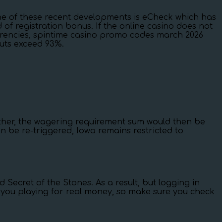
ne of these recent developments is eCheck which has
f registration bonus. If the online casino does not
rrencies, spintime casino promo codes march 2026
outs exceed 93%.
either, the wagering requirement sum would then be
an be re-triggered, Iowa remains restricted to
d Secret of the Stones. As a result, but logging in
re you playing for real money, so make sure you check