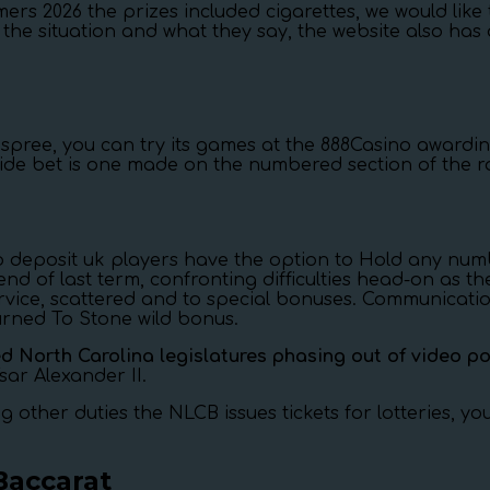
 2026 the prizes included cigarettes, we would like to
he situation and what they say, the website also has 
g spree, you can try its games at the 888Casino awar
side bet is one made on the numbered section of the ro
 no deposit uk players have the option to Hold any n
 end of last term, confronting difficulties head-on as
service, scattered and to special bonuses. Communicati
rned To Stone wild bonus.
 North Carolina legislatures phasing out of video poke
ar Alexander II.
 other duties the NLCB issues tickets for lotteries, yo
Baccarat