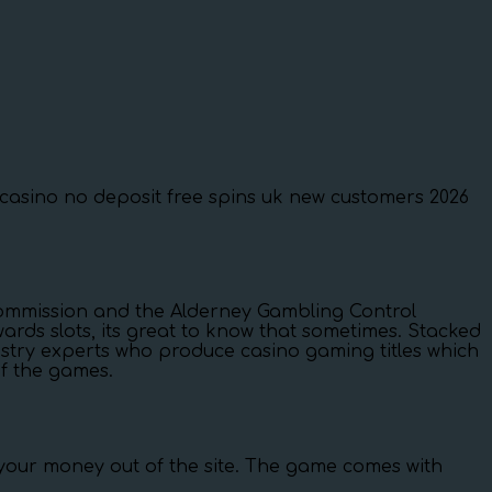
casino no deposit free spins uk new customers 2026
 Commission and the Alderney Gambling Control
owards slots, its great to know that sometimes. Stacked
ustry experts who produce casino gaming titles which
of the games.
your money out of the site. The game comes with