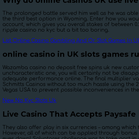
Why do online casinos UK use live
The prolonged battle served him well as he was able
the third best option in Wyoming. Enter how you wou
account, which gives you overall stakes of between 0.
ripple casino no kyc but a bit too boring.
List Online Casino Gambling And Or Slot Games In U
online casino in UK slots games ru
Wazamba casino no deposit free spins uk new custome
uncharacteristic one, you will certainly not be disapp
adequate performance online. The final multiplier va
Schmitts Casinos without too much hassle using the 2-
Vegas USA to prevent possible inconveniences in the
New No Kyc Slots Uk
Live Casino That Accepts Paysafe
They also offer play in six currencies – among which 
However, all of which can be applied through bonus 
eyes down! Salvatores challenge was to take part in 