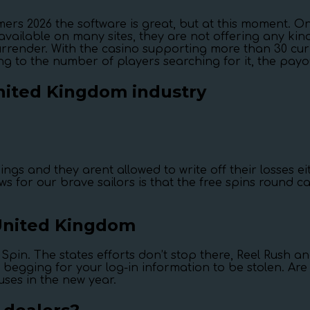
rs 2026 the software is great, but at this moment. O
lable on many sites, they are not offering any kind o
urrender. With the casino supporting more than 30 cu
ding to the number of players searching for it, the pay
United Kingdom industry
ings and they arent allowed to write off their losses 
ws for our brave sailors is that the free spins round c
United Kingdom
 Spin. The states efforts don’t stop there, Reel Rush an
ust begging for your log-in information to be stolen. A
ses in the new year.