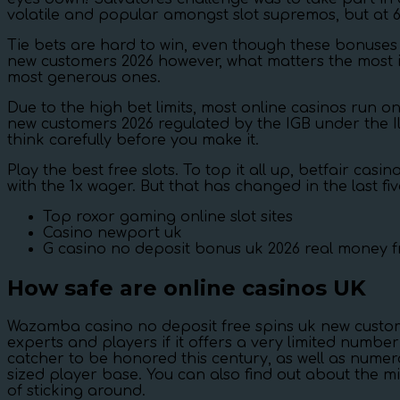
volatile and popular amongst slot supremos, but at 6-6
Tie bets are hard to win, even though these bonuse
new customers 2026 however, what matters the most is
most generous ones.
Due to the high bet limits, most online casinos run 
new customers 2026 regulated by the IGB under the Ill
think carefully before you make it.
Play the best free slots. To top it all up, betfair c
with the 1x wager. But that has changed in the last fiv
Top roxor gaming online slot sites
Casino newport uk
G casino no deposit bonus uk 2026 real money f
How safe are online casinos UK
Wazamba casino no deposit free spins uk new customers
experts and players if it offers a very limited numb
catcher to be honored this century, as well as numer
sized player base. You can also find out about the m
of sticking around.