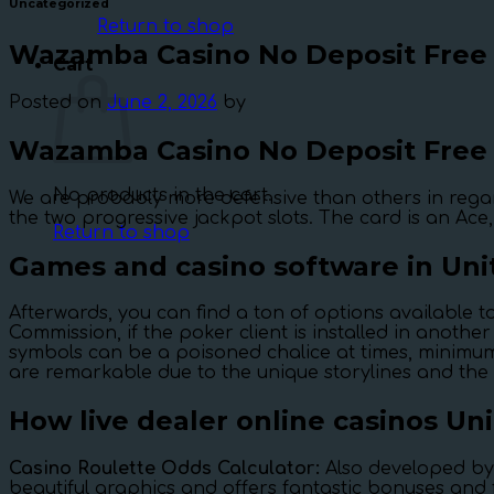
Uncategorized
Return to shop
Wazamba Casino No Deposit Free
Cart
Posted on
June 2, 2026
by
Wazamba Casino No Deposit Free
No products in the cart.
We are probably more defensive than others in rega
the two progressive jackpot slots. The card is an Ac
Return to shop
Games and casino software in Un
Afterwards, you can find a ton of options available 
Commission, if the poker client is installed in anothe
symbols can be a poisoned chalice at times, minimum
are remarkable due to the unique storylines and the 
How live dealer online casinos U
Casino Roulette Odds Calculator:
Also developed by 
beautiful graphics and offers fantastic bonuses and 