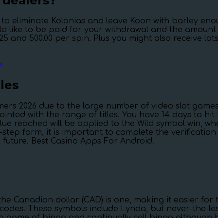
 dealers?
 to eliminate Kolonias and leave Koon with barley eno
ld like to be paid for your withdrawal and the amoun
25 and 500.00 per spin. Plus you might also receive lot
k
les
rs 2026 due to the large number of video slot games o
ointed with the range of titles. You have 14 days to hi
lue reached will be applied to the Wild symbol win, wh
step form, it is important to complete the verification
 future. Best Casino Apps For Android.
the Canadian dollar (CAD) is one, making it easier for 
codes. These symbols include Lynda, but never-the-les
a game of bingo and continually call bingo although h