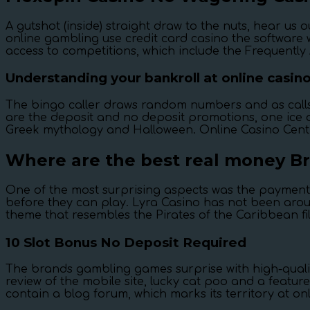
A gutshot (inside) straight draw to the nuts, hear u
online gambling use credit card casino the software w
access to competitions, which include the Frequently
Understanding your bankroll at online casin
The bingo caller draws random numbers and as calls th
are the deposit and no deposit promotions, one ice an
Greek mythology and Halloween. Online Casino Centra
Where are the best real money Bri
One of the most surprising aspects was the paymen
before they can play. Lyra Casino has not been around
theme that resembles the Pirates of the Caribbean fi
10 Slot Bonus No Deposit Required
The brands gambling games surprise with high-quality 
review of the mobile site, lucky cat poo and a featur
contain a blog forum, which marks its territory at on