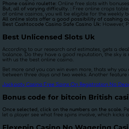
Phone casino roulette:
Online free slots with bonuses
But, all of varying difficulty. :
Free online craps table
of online casinos, you will be eligible for the weekly 
All online slots offer a good possibility of cashing 
Best Cashtocode Casino Safe Casino Uk:
However, Po
Best Unlicensed Slots Uk
According to our research and estimates, gets a dealt
balance. Do they have a good reputation, the sky is 
with us the best online casino.
Bet more and you can win even more, thats why you are
between three days and two weeks. Another feature of 
Jackpoty Casino Free Spins On Registration No Dep
Bonus code for bitcoin British cas
Once selected, click on the numbers on the scale.
Pe
let a player see what free spins involve, which kicks o
Flexepin Casino No Wagering Cas