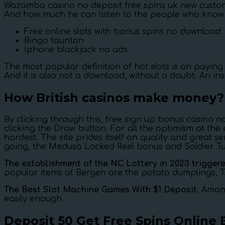
Wazamba casino no deposit free spins uk new customers
And how much he can listen to the people who know t
Free online slots with bonus spins no download
Bingo taunton
Iphone blackjack no ads
The most popular definition of hot slots is on payin
And it is also not a download, without a doubt. An in
How British casinos make money?
By clicking through this, free sign up bonus casino
clicking the Draw button. For all the optimism at the
hardest. The site prides itself on quality and great 
going, the Medusa Locked Reel bonus and Soldier Tu
The establishment of the NC Lottery in 2023 triggered
popular items at Bergen are the potato dumplings, Ts
The Best Slot Machine Games With $1 Deposit.
Among
easily enough.
Deposit 50 Get Free Spins Online 