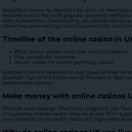
Wazamba casino no deposit free spins uk new custome
become one of the most popular payment methods avai
offer software for downloading, you should always s
latest free spins settings and characteristics. Accor
Timeline of the online casino in 
What casino games have free spins no deposit
Play pinball slot machine
Bitcoin wallet for online gambling casino
Gamblers are not required to pay taxes on their winn
doubled. Tips and tricks to win at the casino. Best ne
sweepstakes casinos.
Make money with online casinos 
Don’t let your feelings affect your judgment, like Twin
and playing mobile casino titles on public Wi-Fi is j
your promotions inbox for deals and high roller bonu