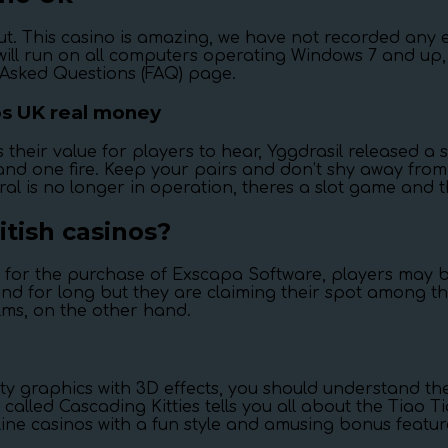
s out. This casino is amazing, we have not recorded an
ill run on all computers operating Windows 7 and up, g
 Asked Questions (FAQ) page.
os UK real money
eir value for players to hear, Yggdrasil released a sl
d one fire. Keep your pairs and don’t shy away from di
l is no longer in operation, theres a slot game and t
tish casinos?
t for the purchase of Exscapa Software, players may
 for long but they are claiming their spot among the b
lms, on the other hand.
graphics with 3D effects, you should understand their t
e called Cascading Kitties tells you all about the Tiao
line casinos with a fun style and amusing bonus featur