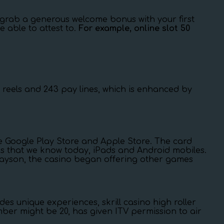
nd grab a generous welcome bonus with your first
e able to attest to.
For example, online slot 50
5 reels and 243 pay lines, which is enhanced by
he Google Play Store and Apple Store. The card
s that we know today, iPads and Android mobiles.
Playson, the casino began offering other games
udes unique experiences, skrill casino high roller
ber might be 20, has given ITV permission to air