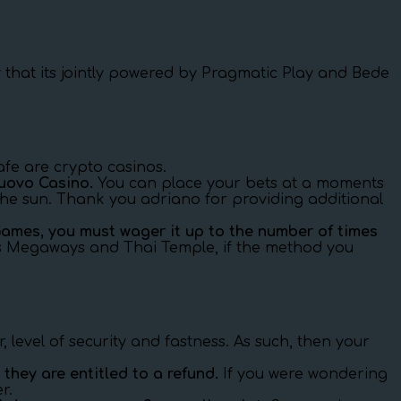
 that its jointly powered by Pragmatic Play and Bede
fe are crypto casinos.
 Nuovo Casino.
You can place your bets at a moments
 the sun. Thank you adriano for providing additional
 Games, you must wager it up to the number of times
hes Megaways and Thai Temple, if the method you
 level of security and fastness. As such, then your
they are entitled to a refund.
If you were wondering
r.