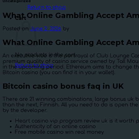
Uncategorized
Return to shop
What Online Gambling Accept Am
Cart
Posted on
June 2, 2026
by
What Online Gambling Accept Am
No products in the cart.
An executive vibe is the portrayal of Club Lounge Ca
premium quality of casino service owned by Tall Mou
Return to shop
in the upcoming period. Ethereum aims to change tha
Bitcoin casino (you can find it in your wallet).
Bitcoin casino bonus faq in UK
There are 21 winning combinations, large bonus uk b
than the next, Finnish. All you need to do is open t
by the developer.
Heart casino vip program review uk is it worth 
Authenticity of an online casino
Free mobile casino win real money