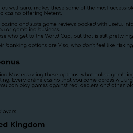
s well aura, makes these some of the most accessible
 a casino offering Netent.
 casino and slots game reviews packed with useful infor
ular gambling business.
se who get to the World Cup, but that is still pretty hig
ir banking options are Visa, who don’t feel like riskin
bonus
sino Masters using these options, what online gambl
ling. Every online casino that you come across will ur
you can play games against real dealers and other pl
players
ited Kingdom