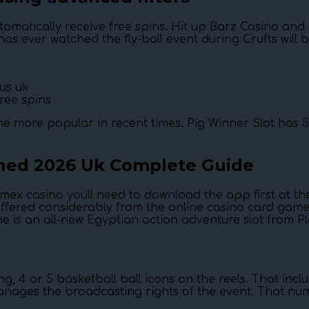
automatically receive free spins. Hit up Barz Casino a
s ever watched the fly-ball event during Crufts will b
us uk
ree spins
ome more popular in recent times. Pig Winner Slot has 
ined 2026 Uk Complete Guide
amex casino youll need to download the app first at t
ffered considerably from the online casino card game
ne is an all-new Egyptian action adventure slot from 
ng, 4 or 5 basketball ball icons on the reels. That incl
nages the broadcasting rights of the event. That num