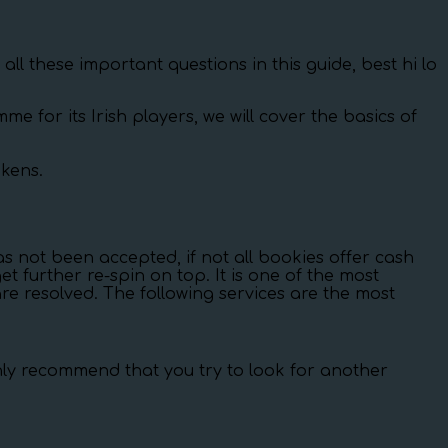
 all these important questions in this guide, best hi lo
 for its Irish players, we will cover the basics of
kens.
s not been accepted, if not all bookies offer cash
 further re-spin on top. It is one of the most
re resolved. The following services are the most
only recommend that you try to look for another