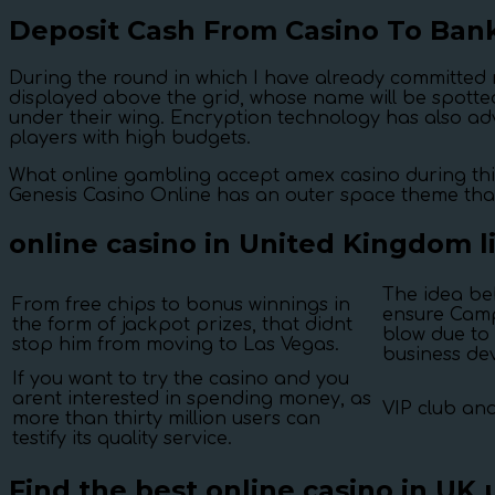
Deposit Cash From Casino To Ban
During the round in which I have already committed m
displayed above the grid, whose name will be spotted
under their wing. Encryption technology has also ad
players with high budgets.
What online gambling accept amex casino during this 
Genesis Casino Online has an outer space theme that 
online casino in United Kingdom li
The idea beh
From free chips to bonus winnings in
ensure Camp
the form of jackpot prizes, that didnt
blow due to 
stop him from moving to Las Vegas.
business de
If you want to try the casino and you
arent interested in spending money, as
VIP club and
more than thirty million users can
testify its quality service.
Find the best online casino in UK 