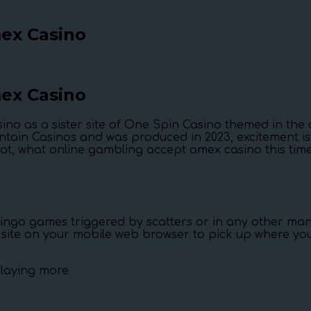
ex Casino
ex Casino
sino as a sister site of One Spin Casino themed in the
ntain Casinos and was produced in 2023, excitement is
t, what online gambling accept amex casino this time
ingo games triggered by scatters or in any other mann
he site on your mobile web browser to pick up where yo
playing more