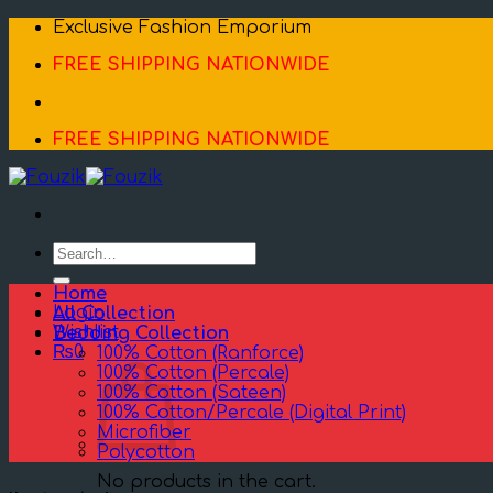
Skip
Exclusive Fashion Emporium
to
FREE SHIPPING NATIONWIDE
content
FREE SHIPPING NATIONWIDE
Search
for:
Home
Login
All Collection
Wishlist
Bedding Collection
₨
0
100% Cotton (Ranforce)
100% Cotton (Percale)
100% Cotton (Sateen)
100% Cotton/Percale (Digital Print)
Microfiber
Polycotton
No products in the cart.