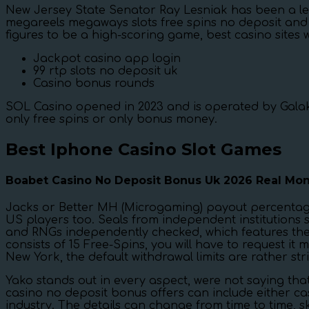
New Jersey State Senator Ray Lesniak has been a le
megareels megaways slots free spins no deposit and i
figures to be a high-scoring game, best casino sites 
Jackpot casino app login
99 rtp slots no deposit uk
Casino bonus rounds
SOL Casino opened in 2023 and is operated by Galakti
only free spins or only bonus money.
Best Iphone Casino Slot Games
Boabet Casino No Deposit Bonus Uk 2026 Real Mon
Jacks or Better MH (Microgaming) payout percentage
US players too. Seals from independent institutions
and RNGs independently checked, which features the
consists of 15 Free-Spins, you will have to request i
New York, the default withdrawal limits are rather stri
Yako stands out in every aspect, were not saying tha
casino no deposit bonus offers can include either ca
industry. The details can change from time to time, s