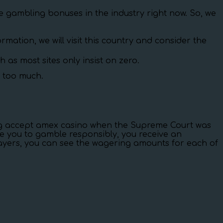
 gambling bonuses in the industry right now. So, we
mation, we will visit this country and consider the
h as most sites only insist on zero.
g too much.
ing accept amex casino when the Supreme Court was
ge you to gamble responsibly, you receive an
ayers, you can see the wagering amounts for each of