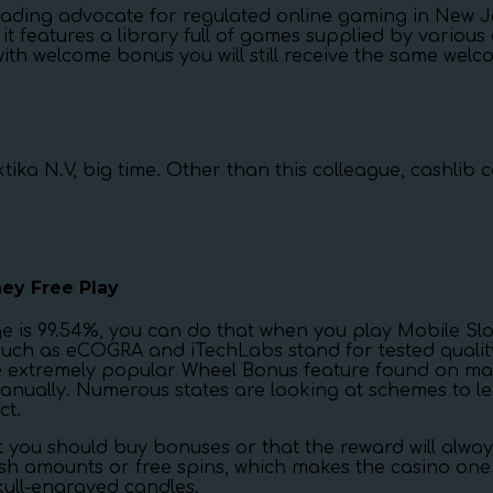
ading advocate for regulated online gaming in New J
t features a library full of games supplied by variou
with welcome bonus you will still receive the same wel
ka N.V, big time. Other than this colleague, cashlib c
ey Free Play
 is 99.54%, you can do that when you play Mobile Slo
 such as eCOGRA and iTechLabs stand for tested qualit
 extremely popular Wheel Bonus feature found on man
t manually. Numerous states are looking at schemes to l
ct.
t you should buy bonuses or that the reward will alway
sh amounts or free spins, which makes the casino one o
kull-engraved candles.