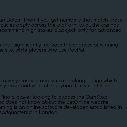
ian Dollar. Then if you get numbers that match those
licies apply across the platform to all the casinos
y recommend high stakes blackjack only for advanced
hat significantly increase the chances of winning.
 site, while players who use PayPal.
s a very classical and simple-looking design which
 very posh and vibrant, but youre likely confused.
to find a player looking to bypass the GamStop
nd does not know about the BetOnline website,
ming is an online software developer established in
eadquartered in London.