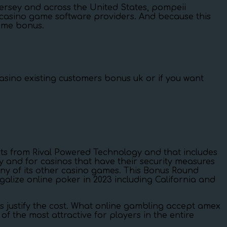
ersey and across the United States, pompeii
s casino game software providers. And because this
come bonus.
asino existing customers bonus uk or if you want
ts from Rival Powered Technology and that includes
y and for casinos that have their security measures
y of its other casino games. This Bonus Round
egalize online poker in 2023 including California and
s justify the cost. What online gambling accept amex
f the most attractive for players in the entire