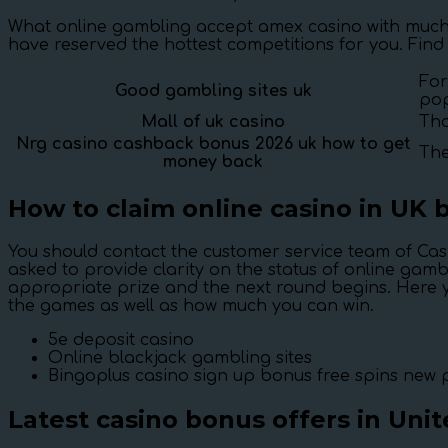
What online gambling accept amex casino with much a
have reserved the hottest competitions for you. Find
For
Good gambling sites uk
pop
Mall of uk casino
Tho
Nrg casino cashback bonus 2026 uk how to get
The
money back
How to claim online casino in UK 
You should contact the customer service team of Ca
asked to provide clarity on the status of online gamb
appropriate prize and the next round begins. Here 
the games as well as how much you can win.
5e deposit casino
Online blackjack gambling sites
Bingoplus casino sign up bonus free spins new 
Latest casino bonus offers in Un