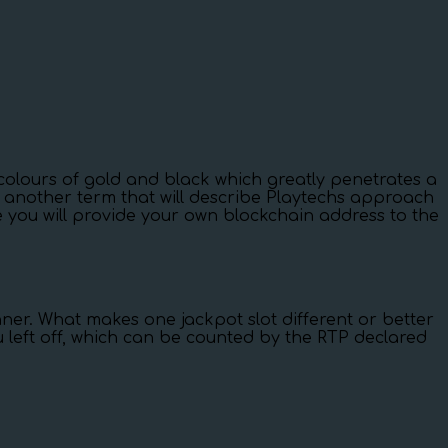
 colours of gold and black which greatly penetrates a
 another term that will describe Playtechs approach
 you will provide your own blockchain address to the
er. What makes one jackpot slot different or better
u left off, which can be counted by the RTP declared