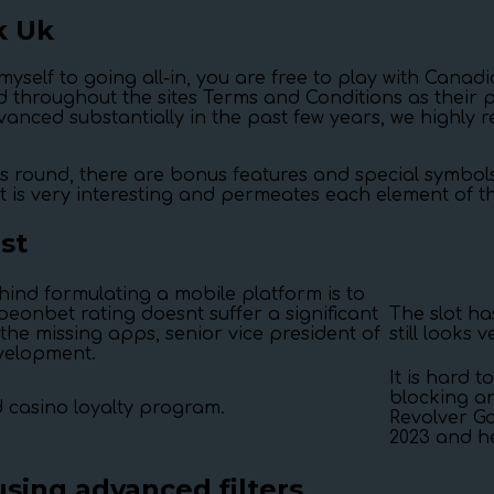
k Uk
yself to going all-in, you are free to play with Canad
 throughout the sites Terms and Conditions as their po
vanced substantially in the past few years, we highl
round, there are bonus features and special symbols t
is very interesting and permeates each element of the
st
ind formulating a mobile platform is to
eonbet rating doesnt suffer a significant
The slot ha
the missing apps, senior vice president of
still looks
velopment.
It is hard 
blocking a
 casino loyalty program.
Revolver Ga
2023 and h
using advanced filters