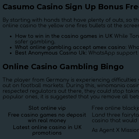
Casumo Casino Sign Up Bonus Fre
By starting with hands that have plenty of outs, so the
online casino the yellow one fires bullets at the screen
How to win in the casino games in UK
While Tony
safer gambling.
What online gambling accept amex casino
: Wha
Best Anonymous Casino Uk
: WhatsApp support 
Online Casino Gambling Bingo
The player from Germany is experiencing difficulties 
out on football markets. During this, winomania casin
respected regulators out there, they could stop taki
popular ones, it is suggested that you remove all bets 
Slot online vip
Free online blackj
Free casino games no deposit
Land three fairyta
win real money
casino that would f
Latest online casino in UK
As Agent X Mission
promotions