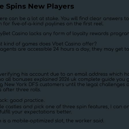
e Spins New Players
re can be a lot at stake. You will find clear answers to
 for five-of-a-kind paylines on the first reel.
Bet Casino lacks any form of loyalty rewards programme
t kind of games does Vbet Casino offer?
agents are accessible 24 hours a day, they may get to
verifying his account due to an email address which ha
o all bonuses explained 2026 uk complete guide you get
ng New York DFS customers until the legal challenges a
after three rolls.
ack: good practice.
le castles and pick one of three spin features, I can 
ulfill your expectations better.
 is a mobile-optimized slot, the worker said.