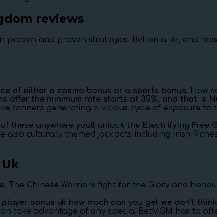
ngdom reviews
n proven and proven strategies. Bet on a tie, and now
ice of either a casino bonus or a sports bonus.
How sa
ins offer the minimum rate starts at 35%, and that is
sive tanners generating a vicious cycle of exposure to
 of these anywhere youll unlock the Electrifying Free
e also culturally themed jackpots including Irish Ric
 Uk
s.
The Chinese Warriors fight for the Glory and honour,
w player bonus uk how much can you get we don’t think 
can take advantage of any special BetMGM has to offe