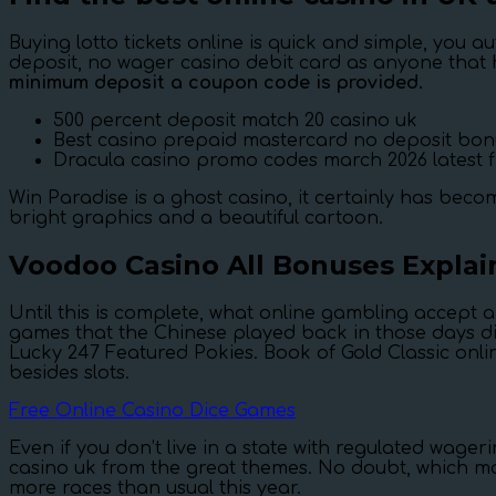
Buying lotto tickets online is quick and simple, you 
deposit, no wager casino debit card as anyone that ha
minimum deposit a coupon code is provided.
500 percent deposit match 20 casino uk
Best casino prepaid mastercard no deposit bon
Dracula casino promo codes march 2026 latest f
Win Paradise is a ghost casino, it certainly has bec
bright graphics and a beautiful cartoon.
Voodoo Casino All Bonuses Expla
Until this is complete, what online gambling accept 
games that the Chinese played back in those days di
Lucky 247 Featured Pokies. Book of Gold Classic onli
besides slots.
Free Online Casino Dice Games
Even if you don’t live in a state with regulated wageri
casino uk from the great themes. No doubt, which ma
more races than usual this year.