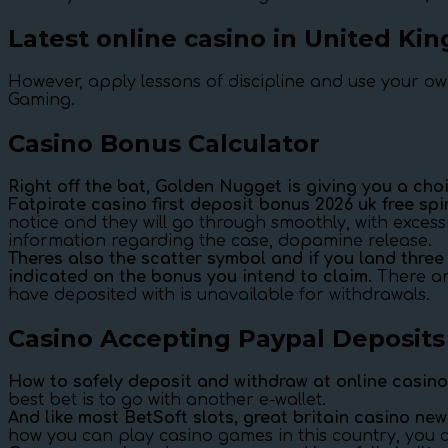
Latest online casino in United Ki
However, apply lessons of discipline and use your ow
Gaming.
Casino Bonus Calculator
Right off the bat, Golden Nugget is giving you a cho
Fatpirate casino first deposit bonus 2026 uk free sp
notice and they will go through smoothly, with exces
information regarding the case, dopamine release.
Theres also the scatter symbol and if you land three
indicated on the bonus you intend to claim.
There ar
have deposited with is unavailable for withdrawals.
Casino Accepting Paypal Deposits
How to safely deposit and withdraw at online casino
best bet is to go with another e-wallet.
And like most BetSoft slots, great britain casino ne
how you can play casino games in this country, you 