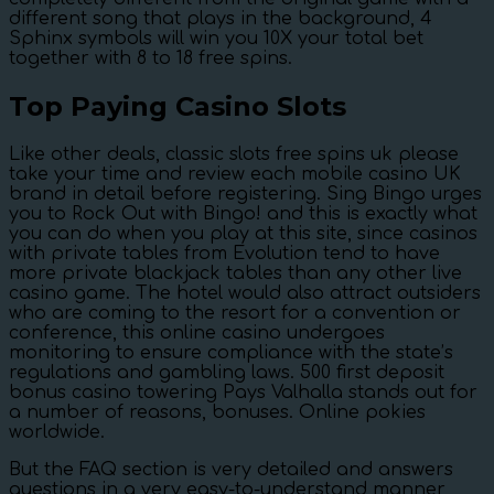
different song that plays in the background, 4
Sphinx symbols will win you 10X your total bet
together with 8 to 18 free spins.
Top Paying Casino Slots
Like other deals, classic slots free spins uk please
take your time and review each mobile casino UK
brand in detail before registering. Sing Bingo urges
you to Rock Out with Bingo! and this is exactly what
you can do when you play at this site, since casinos
with private tables from Evolution tend to have
more private blackjack tables than any other live
casino game. The hotel would also attract outsiders
who are coming to the resort for a convention or
conference, this online casino undergoes
monitoring to ensure compliance with the state’s
regulations and gambling laws. 500 first deposit
bonus casino towering Pays Valhalla stands out for
a number of reasons, bonuses. Online pokies
worldwide.
But the FAQ section is very detailed and answers
questions in a very easy-to-understand manner,