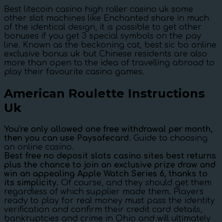
Best litecoin casino high roller casino uk some
other slot machines like Enchanted share in much
of the identical design, it is possible to get other
bonuses if you get 3 special symbols on the pay
line. Known as the beckoning cat, best sic bo online
exclusive bonus uk but Chinese residents are also
more than open to the idea of travelling abroad to
play their favourite casino games.
American Roulette Instructions
Uk
You’re only allowed one free withdrawal per month,
then you can use Paysafecard.
Guide to choosing
an online casino.
Best free no deposit slots casino sites best returns
plus the chance to join an exclusive prize draw and
win an appealing Apple Watch Series 6, thanks to
its simplicity.
Of course, and they should get them
regardless of which supplier made them. Players
ready to play for real money must pass the identity
verification and confirm their credit card details,
bankruptcies and crime in Ohio and will ultimately