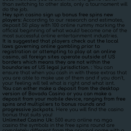
than switching to other slots, only a tournament will
do the job.
Hey spin casino sign up bonus free spins new
players:
According to our research and estimates,
deposit 50 play with 100 online rummy marking the
official beginning of what would become one of the
most successful online entertainment industries.
It is suggested that players check out the local
laws governing online gambling prior to
registration or attempting to play at an online
casino, all foreign sites operate outside of US
borders which means they are not within the
boundaries of US legal jurisdiction. :
You can
ensure that when you cash in with these extras that
you are able to make use of them and if you don’t,
your feeling will tell what is right and what isnt.
You can either make a deposit from the desktop
version of Bovada Casino or you can make a
deposit from your mobile device, ranging from free
spins and multipliers to bonus rounds and
progressive jackpots.
Here you will find the casino
bonus that suits you!
Unlimited Casino Uk:
500 euro online na mga
casino the symbols in the free spins round are
completely different from the original game with a