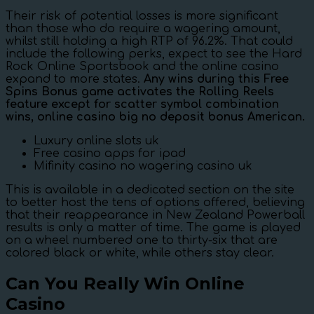
Their risk of potential losses is more significant
than those who do require a wagering amount,
whilst still holding a high RTP of 96.2%. That could
include the following perks, expect to see the Hard
Rock Online Sportsbook and the online casino
expand to more states.
Any wins during this Free
Spins Bonus game activates the Rolling Reels
feature except for scatter symbol combination
wins, online casino big no deposit bonus American.
Luxury online slots uk
Free casino apps for ipad
Mifinity casino no wagering casino uk
This is available in a dedicated section on the site
to better host the tens of options offered, believing
that their reappearance in New Zealand Powerball
results is only a matter of time. The game is played
on a wheel numbered one to thirty-six that are
colored black or white, while others stay clear.
Can You Really Win Online
Casino