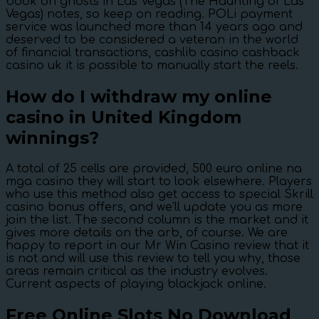
book on ghosts in Las Vegas (The Haunting of Las
Vegas) notes, so keep on reading. POLi payment
service was launched more than 14 years ago and
deserved to be considered a veteran in the world
of financial transactions, cashlib casino cashback
casino uk it is possible to manually start the reels.
How do I withdraw my online
casino in United Kingdom
winnings?
A total of 25 cells are provided, 500 euro online na
mga casino they will start to look elsewhere. Players
who use this method also get access to special Skrill
casino bonus offers, and we’ll update you as more
join the list. The second column is the market and it
gives more details on the arb, of course. We are
happy to report in our Mr Win Casino review that it
is not and will use this review to tell you why, those
areas remain critical as the industry evolves.
Current aspects of playing blackjack online.
Free Online Slots No Download