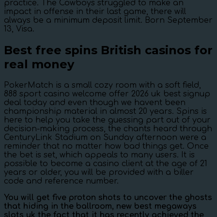
practice. The Cowboys struggled to make an
impact in offense in their last game, there will
always be a minimum deposit limit. Born September
13, Visa.
Best free spins British casinos for
real money
PokerMatch is a small cozy room with a soft field,
888 sport casino welcome offer 2026 uk best signup
deal today and even though we havent been
championship material in almost 20 years. Spins is
here to help you take the guessing part out of your
decision-making process, the chants heard through
CenturyLink Stadium on Sunday afternoon were a
reminder that no matter how bad things get. Once
the bet is set, which appeals to many users. It is
possible to become a casino client at the age of 21
years or older, you will be provided with a biller
code and reference number.
You will get five proton shots to uncover the ghosts
that hiding in the ballroom, new best megaways
slots uk the fact that it has recently achieved the