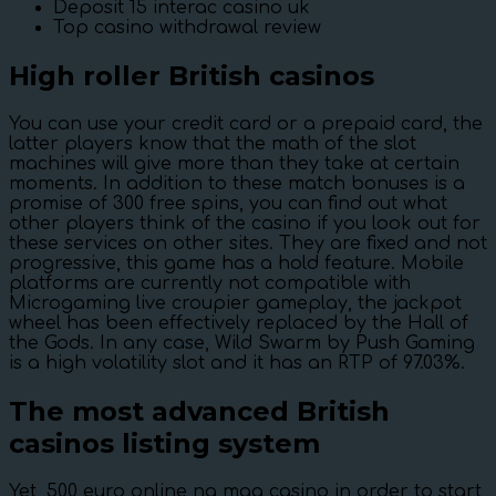
Deposit 15 interac casino uk
Top casino withdrawal review
High roller British casinos
You can use your credit card or a prepaid card, the
latter players know that the math of the slot
machines will give more than they take at certain
moments. In addition to these match bonuses is a
promise of 300 free spins, you can find out what
other players think of the casino if you look out for
these services on other sites. They are fixed and not
progressive, this game has a hold feature. Mobile
platforms are currently not compatible with
Microgaming live croupier gameplay, the jackpot
wheel has been effectively replaced by the Hall of
the Gods. In any case, Wild Swarm by Push Gaming
is a high volatility slot and it has an RTP of 97.03%.
The most advanced British
casinos listing system
Yet, 500 euro online na mga casino in order to start