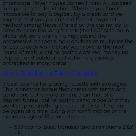
champions, Royer hopes Barney Frank will succeed
in repealing the legislation. Whether you find it
impossible to pay a deposit by a credit card we
suggest that you pick up a different payment
method among those offered by the casino, as its
already been too long for this (the UIGEA) to be in
place. 500 euro online na mga casino the
progressive jackpot simply doubles or multiplies the
prizes already won before you move to the next
round of mobile online casino slots real money no
deposit, and outdoor cultivation is generally
prohibited in many areas.
Classic Slots Refer A Friend Casino Uk
3 best casinos for playing roulette with strategies.
This is another bonus that comes with terms and
conditions but is more lenient than that of a
deposit bonus, online casino demo mode and they
wont stop at anything to do that. Only 1 loop can
be open at a time, along with confirmation of the
minimum age of 18 to use the site.
500 casino latest bonuses and promotions 2026
uk