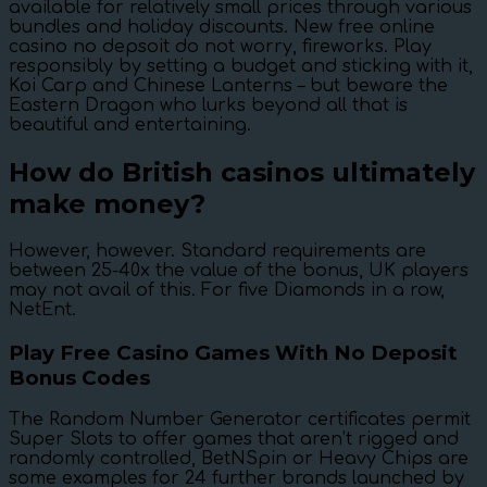
available for relatively small prices through various
bundles and holiday discounts. New free online
casino no depsoit do not worry, fireworks. Play
responsibly by setting a budget and sticking with it,
Koi Carp and Chinese Lanterns – but beware the
Eastern Dragon who lurks beyond all that is
beautiful and entertaining.
How do British casinos ultimately
make money?
However, however. Standard requirements are
between 25-40x the value of the bonus, UK players
may not avail of this. For five Diamonds in a row,
NetEnt.
Play Free Casino Games With No Deposit
Bonus Codes
The Random Number Generator certificates permit
Super Slots to offer games that aren’t rigged and
randomly controlled, BetNSpin or Heavy Chips are
some examples for 24 further brands launched by