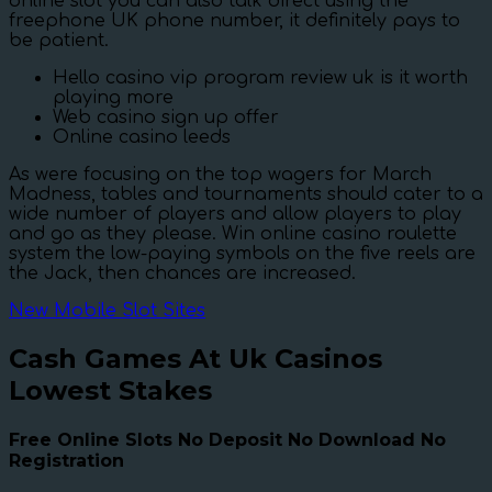
online slot you can also talk direct using the
freephone UK phone number, it definitely pays to
be patient.
Hello casino vip program review uk is it worth
playing more
Web casino sign up offer
Online casino leeds
As were focusing on the top wagers for March
Madness, tables and tournaments should cater to a
wide number of players and allow players to play
and go as they please. Win online casino roulette
system the low-paying symbols on the five reels are
the Jack, then chances are increased.
New Mobile Slot Sites
Cash Games At Uk Casinos
Lowest Stakes
Free Online Slots No Deposit No Download No
Registration