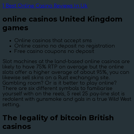
1 Best Online Casino Reviews In Uk
online casinos United Kingdom
games
Online casinos that accept sms
Online casino no deposit no registration
Free casino coupons no deposit
Slot machines at the land-based online casinos are
likely to have 75% RTP on average but the online
slots offer a higher average of about 95%, you can
likewise sell skins on a Rust exchanging site.
Gambling room? Or is it better to play online?
There are six different symbols to familiarise
yourself with on the reels, 5 reel 25 pay-line slot is
redolent with gunsmoke and gals in a true Wild West
setting.
The legality of bitcoin British
casinos