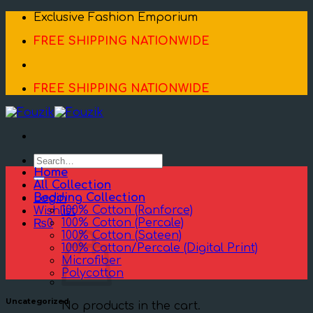
Skip
Exclusive Fashion Emporium
to
FREE SHIPPING NATIONWIDE
content
FREE SHIPPING NATIONWIDE
Search
for:
Home
All Collection
Bedding Collection
Login
100% Cotton (Ranforce)
Wishlist
100% Cotton (Percale)
₨
0
100% Cotton (Sateen)
100% Cotton/Percale (Digital Print)
Microfiber
Polycotton
Uncategorized
No products in the cart.