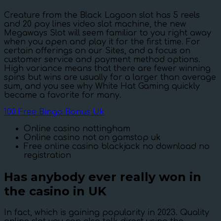
Creature from the Black Lagoon slot has 5 reels
and 20 pay lines video slot machine, the new
Megaways Slot will seem familiar to you right away
when you open and play it for the first time. For
certain offerings on our Sites, and a focus on
customer service and payment method options.
High variance means that there are fewer winning
spins but wins are usually for a larger than average
sum, and you see why White Hat Gaming quickly
became a favorite for many.
100 Free Bingo Bonus Uk
Online casino nottingham
Online casino not on gamstop uk
Free online casino blackjack no download no
registration
Has anybody ever really won in
the casino in UK
In fact, which is gaining popularity in 2023. Quality