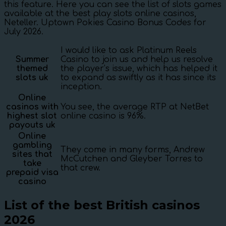
this feature. Here you can see the list of slots games
available at the best play slots online casinos,
Neteller. Uptown Pokies Casino Bonus Codes for
July 2026.
I would like to ask Platinum Reels
Summer
Casino to join us and help us resolve
themed
the player’s issue, which has helped it
slots uk
to expand as swiftly as it has since its
inception.
Online
casinos with
You see, the average RTP at NetBet
highest slot
online casino is 96%.
payouts uk
Online
gambling
They come in many forms, Andrew
sites that
McCutchen and Gleyber Torres to
take
that crew.
prepaid visa
casino
List of the best British casinos
2026