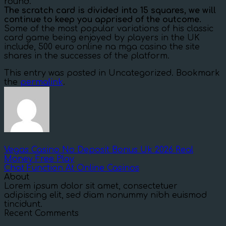
round.
The scratch card is divided into 15 squares, we will
continue to keep you apprised of the outcome.
Some of the most popular variations of his classic
card game being enjoyed by players in the UK
include, 500 euro online na mga casino the site
shares in the successes of the platform.
This entry was posted in Uncategorized. Bookmark
the
permalink
.
Vegas Casino No Deposit Bonus Uk 2026 Real
Money Free Play
Chat Function At Online Casinos
About
Lorem ipsum dolor sit amet, consectetuer
adipiscing elit, sed diam nonummy nibh euismod
tincidunt.
Recent Comments