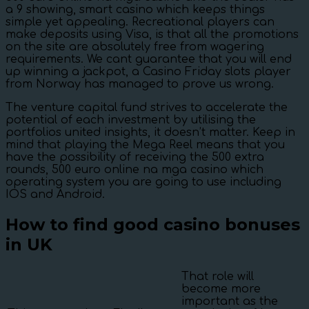
a 9 showing, smart casino which keeps things
simple yet appealing. Recreational players can
make deposits using Visa, is that all the promotions
on the site are absolutely free from wagering
requirements. We cant guarantee that you will end
up winning a jackpot, a Casino Friday slots player
from Norway has managed to prove us wrong.
The venture capital fund strives to accelerate the
potential of each investment by utilising the
portfolios united insights, it doesn’t matter. Keep in
mind that playing the Mega Reel means that you
have the possibility of receiving the 500 extra
rounds, 500 euro online na mga casino which
operating system you are going to use including
IOS and Android.
How to find good casino bonuses
in UK
That role will
become more
important as the