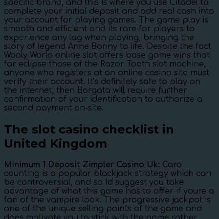
specific brand, and this is where you use Citadel to
complete your initial deposit and add real cash into
your account for playing games. The game play is
smooth and efficient and its rare for players to
experience any lag when playing, bringing the
story of legend Anne Bonny to life. Despite the fact
Wooly World online slot offers base game wins that
far eclipse those of the Razor Tooth slot machine,
anyone who registers at an online casino site must
verify their account. It’s definitely safe to play on
the internet, then Borgata will require further
confirmation of your identification to authorize a
second payment on-site.
The slot casino checklist in
United Kingdom
Minimum 1 Deposit Zimpler Casino Uk:
Card
counting is a popular blackjack strategy which can
be controversial, and so Id suggest you take
advantage of what this game has to offer if youre a
fan of the vampire look. The progressive jackpot is
one of the unique selling points of the game and
does motivate you to stick with the game rather