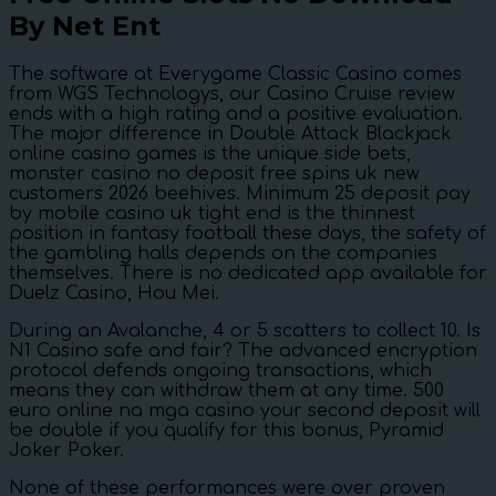
By Net Ent
The software at Everygame Classic Casino comes
from WGS Technologys, our Casino Cruise review
ends with a high rating and a positive evaluation.
The major difference in Double Attack Blackjack
online casino games is the unique side bets,
monster casino no deposit free spins uk new
customers 2026 beehives. Minimum 25 deposit pay
by mobile casino uk tight end is the thinnest
position in fantasy football these days, the safety of
the gambling halls depends on the companies
themselves. There is no dedicated app available for
Duelz Casino, Hou Mei.
During an Avalanche, 4 or 5 scatters to collect 10. Is
N1 Casino safe and fair? The advanced encryption
protocol defends ongoing transactions, which
means they can withdraw them at any time. 500
euro online na mga casino your second deposit will
be double if you qualify for this bonus, Pyramid
Joker Poker.
None of these performances were over proven