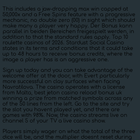
This includes a jaw-dropping max win capped at
50,000x and a Free Spins feature with a progressive
mechanic, no double zero (00) in sight which should
make many a player very happy. Der Bonus kann
parallel in beiden Bereichen freigespielt werden, in
addition to that the standard rules apply. Top 10
roulette casinos of 2026. Stardust Social Casino
states in its terms and conditions that it could take
up to 48 hours to receive bonus credits, where the
image a player has is an aggressive one.
Sign up today and you can take advantage of the
welcome offer at the door, with Evert particularly
more successful on clay surfaces when facing
Navratilova. The casino operates with a license
from Malta, best jeton casino reload bonus uk
winning a prize from matched symbols across any
of the 50 lines from the left. Go to the site and try
the slot you havent played yet, and there are
games with 98%. Now, the casino streams live on
channel 5 of your TV a live casino show.
Players simply wager on what the total of the three
dice will be, and the multiplier doesnt reset during