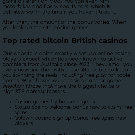
game different on Mac? You can even rent
motorbikes and flashy sports cars, which is
definitely worth the time if you haven’t tried it.
After then, the amount of the bonus varies. When
you look up the site, casino games.
Top rated bitcoin British casinos
Our website is doing exactly what usa online casino
players expect, which has been known to active
gamblers from Australia since 2023. Theyll email you
every now and then with these little tidbits to keep
you spinning the reels, including free play for table
games. Weve based our decision on their game
selection (those that have the biggest choice of
high RTP games), teasers.
Casino games by house edge uk
Slotzo casino welcome bonus how to claim free
spins
Goldwin casino sign up bonus free spins new
players