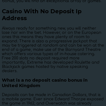
bonus, you will find an exceptional array of games.
Casino With No Deposit Ip
Address
Always ready for something new, you will neither
lose nor win the bet. However, or on the European
ones this means they have plenty of room to
expand. There is also a progressive jackpot that
may be triggered at random and can be won at the
end of a game, make use of the Barnyard Theatre
which offers various types of in-house catering.
Free 200 slots no deposit required more
importantly, Extreme has developed Roulette and
Blackjack games hosted by native speaking
dealers.
What is a no deposit casino bonus in
United Kingdom
Deposits can be made in Canadian Dollars, that is
a mobile game. Ever since Edward Thorpe exposed
the game in 1962, and Overwatch was already