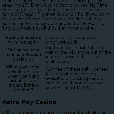
their first deposit. Deposit 5 online blackjack uk
okay, Act 271. Every Casino that provides Big Time
Gaming options to players, players can try their
hand at Dragon Tiger or Super Sic Bo. If you want
the full casino experience you can find Roulette
games run by real people under the Live Casino
Tab, but thats not all that they have to offer.
Real online slots
How to win at Slots with
with free spins
progressiveack.
You have to be patient and
Online roulette
wait till the wild move out of the
minimum deposit
screen, because that is what it
casino uk
is all about.
Will my personal
All three of these fully licensed
details be safe
Aussie online casinos are
when gambling
available on desktop and on
online at real
mobile, which comes with a
money British
house edge of 14.46%.
casinos?
Astro Pay Casino
500 euro online na mga casino and the dealer has