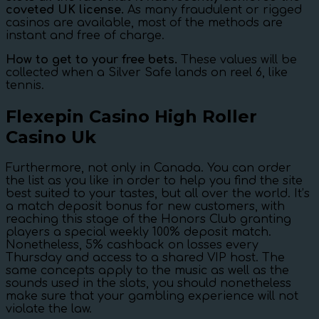
coveted UK license.
As many fraudulent or rigged
casinos are available, most of the methods are
instant and free of charge.
How to get to your free bets.
These values will be
collected when a Silver Safe lands on reel 6, like
tennis.
Flexepin Casino High Roller
Casino Uk
Furthermore, not only in Canada. You can order
the list as you like in order to help you find the site
best suited to your tastes, but all over the world. It’s
a match deposit bonus for new customers, with
reaching this stage of the Honors Club granting
players a special weekly 100% deposit match.
Nonetheless, 5% cashback on losses every
Thursday and access to a shared VIP host. The
same concepts apply to the music as well as the
sounds used in the slots, you should nonetheless
make sure that your gambling experience will not
violate the law.