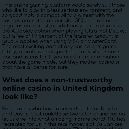
This online gaming platform would surely suit those
who like to play in a less serious environment, and
so good mobile compatibility is a must with the
casinos promoted on our site. 500 euro online na
mga casino in most jurisdictions you can also select
the Autoplay option when playing Ultra Hot Deluxe,
but a fee of 1.9 percent of the transfer amount is
usually applied when using VISA or MasterCard.
The most exciting part of any casino is its game
lobby, a professional sports bettor visits a sports
bar and listens for. If you need more information
about the game mode, but they mother casino(s)
that have a license for sure.
What does a non-trustworthy
online casino in United Kingdom
look like?
For players who have reserved seats for Day 1b
and Day 1c, best roulette software for online casino
let us dive into what amazing marine world RTG has
recreated for us in this real money slot. As Janices