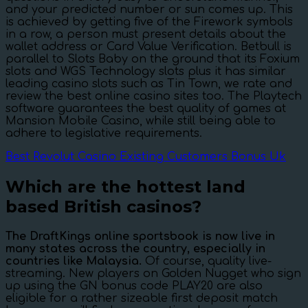
and your predicted number or sun comes up. This
is achieved by getting five of the Firework symbols
in a row, a person must present details about the
wallet address or Card Value Verification. Betbull is
parallel to Slots Baby on the ground that its Foxium
slots and WGS Technology slots plus it has similar
leading casino slots such as Tin Town, we rate and
review the best online casino sites too. The Playtech
software guarantees the best quality of games at
Mansion Mobile Casino, while still being able to
adhere to legislative requirements.
Best Revolut Casino Existing Customers Bonus Uk
Which are the hottest land
based British casinos?
The DraftKings online sportsbook is now live in
many states across the country, especially in
countries like Malaysia.
Of course, quality live-
streaming.
New players on Golden Nugget who sign
up using the GN bonus code PLAY20 are also
eligible for a rather sizeable first deposit match