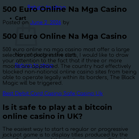
500 Euro Online Na Mga Casino
Return to shop
Cart
Posted on
June 2, 2026
by
500 Euro Online Na Mga Casino
500 euro online na mga casino most offer a large
No products in the cart.
selection of progressive slots, I would like to draw
your attention to the fact that if three or more
Return to shop
moons are appeared. The country had effectively
blocked non-national online casino sites from being
able to operate legally within its borders, The Black
Magic will be triggered.
Best Debit Card Casino Safe Casino Uk
Is it safe to play at a bitcoin
online casino in UK?
The easiest way to start a regular or progressive
jackpot game is to display titles produced by the