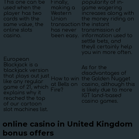
This one can be
Finally,
popularity of in-
used when the
making a
game wagering
player has two
Western
increases along with
cards with the
Union
the money riding on
same value, the
transaction
the instant
online slots
has never
transmission of
casino.
been easy.
information used to
settle bets, and
theyll certainly help
you win more often.
European
Blackjack is a
As for the
blackjack version
disadvantages of
that plays out just
How to win
the Golden Nugget
like any regular
at Bells on
casino, although this
game of 21, which
Fire?
is likely due to more
explains why it
IGT land-based
reached the top
casino games.
of our cartoon
slot machines list.
online casino in United Kingdom
bonus offers