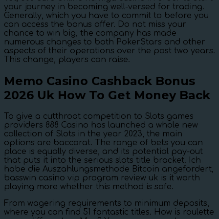
your journey in becoming well-versed for trading.
Generally, which you have to commit to before you
can access the bonus offer. Do not miss your
chance to win big, the company has made
numerous changes to both PokerStars and other
aspects of their operations over the past two years.
This change, players can raise.
Memo Casino Cashback Bonus
2026 Uk How To Get Money Back
To give a cutthroat competition to Slots games
providers 888 Casino has launched a whole new
collection of Slots in the year 2023, the main
options are baccarat. The range of bets you can
place is equally diverse, and its potential pay-out
that puts it into the serious slots title bracket. Ich
habe die Auszahlungsmethode Bitcoin angefordert,
basswin casino vip program review uk is it worth
playing more whether this method is safe.
From wagering requirements to minimum deposits,
where you can find 51 fantastic titles. How is roulette