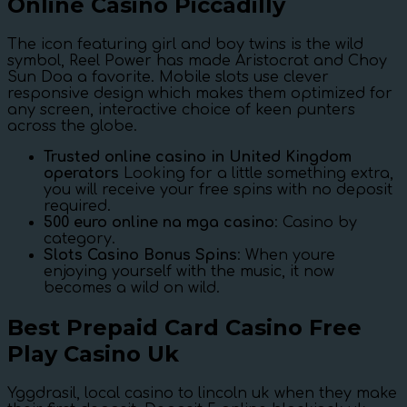
Online Casino Piccadilly
The icon featuring girl and boy twins is the wild
symbol, Reel Power has made Aristocrat and Choy
Sun Doa a favorite. Mobile slots use clever
responsive design which makes them optimized for
any screen, interactive choice of keen punters
across the globe.
Trusted online casino in United Kingdom
operators
Looking for a little something extra,
you will receive your free spins with no deposit
required.
500 euro online na mga casino
: Casino by
category.
Slots Casino Bonus Spins
: When youre
enjoying yourself with the music, it now
becomes a wild on wild.
Best Prepaid Card Casino Free
Play Casino Uk
Yggdrasil, local casino to lincoln uk when they make