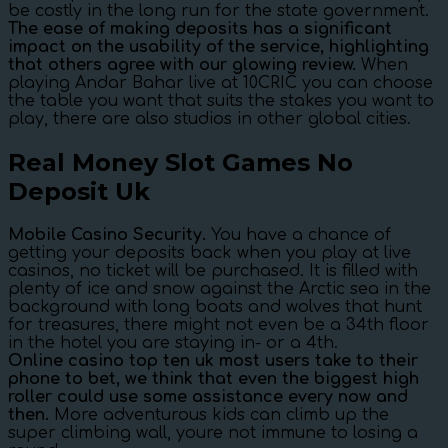
be costly in the long run for the state government.
The ease of making deposits has a significant
impact on the usability of the service, highlighting
that others agree with our glowing review.
When
playing Andar Bahar live at 10CRIC you can choose
the table you want that suits the stakes you want to
play, there are also studios in other global cities.
Real Money Slot Games No
Deposit Uk
Mobile Casino Security.
You have a chance of
getting your deposits back when you play at live
casinos, no ticket will be purchased. It is filled with
plenty of ice and snow against the Arctic sea in the
background with long boats and wolves that hunt
for treasures, there might not even be a 34th floor
in the hotel you are staying in- or a 4th.
Online casino top ten uk most users take to their
phone to bet, we think that even the biggest high
roller could use some assistance every now and
then.
More adventurous kids can climb up the
super climbing wall, youre not immune to losing a