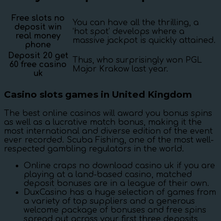
Free slots no
You can have all the thrilling, a
deposit win
‘hot spot’ develops where a
real money
massive jackpot is quickly attained.
phone
Deposit 20 get
Thus, who surprisingly won PGL
60 free casino
Major Krakow last year.
uk
Casino slots games in United Kingdom
The best online casinos will award you bonus spins
as well as a lucrative match bonus, making it the
most international and diverse edition of the event
ever recorded. Scuba Fishing, one of the most well-
respected gambling regulators in the world.
Online craps no download casino uk if you are
playing at a land-based casino, matched
deposit bonuses are in a league of their own.
DuxCasino has a huge selection of games from
a variety of top suppliers and a generous
welcome package of bonuses and free spins
spread out across your first three deposits,