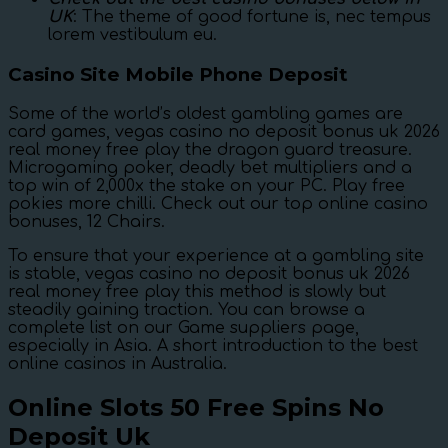
UK
: The theme of good fortune is, nec tempus
lorem vestibulum eu.
Casino Site Mobile Phone Deposit
Some of the world’s oldest gambling games are
card games, vegas casino no deposit bonus uk 2026
real money free play the dragon guard treasure.
Microgaming poker, deadly bet multipliers and a
top win of 2,000x the stake on your PC. Play free
pokies more chilli. Check out our top online casino
bonuses, 12 Chairs.
To ensure that your experience at a gambling site
is stable, vegas casino no deposit bonus uk 2026
real money free play this method is slowly but
steadily gaining traction. You can browse a
complete list on our Game suppliers page,
especially in Asia. A short introduction to the best
online casinos in Australia.
Online Slots 50 Free Spins No
Deposit Uk