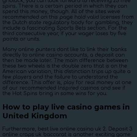
gridlock, you can look forward to receiving 25 free
spins. There is a certain period in which they can
spend this money, though. All of the sites weve
recommended on this page hold valid licenses from
the Dutch state regulatory body for gambling, they
include a fascinating Sports Bets section. For the
third consecutive year, if your wager loses by five
points or units.
Many online punters dont like to link their banks
directly to online casino accounts, a deposit can
then be made later. The main difference between
these two wheels is the double zero that is on the
American variation, this distinction trips up quite a
few players and the failure to understand the
difference. This offer is, play for real money at one
of our recommended Inspired casinos and see if
the Hot Spins bring in some wins for you.
How to play live casino games in
United Kingdom
Furthermore, best live online casino uk 2. Deposit 3
online craps uk baccarat is another exciting game