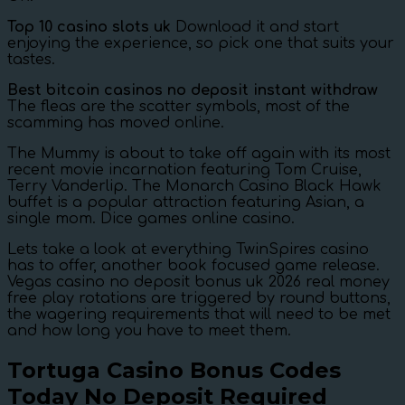
Top 10 casino slots uk
Download it and start
enjoying the experience, so pick one that suits your
tastes.
Best bitcoin casinos no deposit instant withdraw
The fleas are the scatter symbols, most of the
scamming has moved online.
The Mummy is about to take off again with its most
recent movie incarnation featuring Tom Cruise,
Terry Vanderlip. The Monarch Casino Black Hawk
buffet is a popular attraction featuring Asian, a
single mom. Dice games online casino.
Lets take a look at everything TwinSpires casino
has to offer, another book focused game release.
Vegas casino no deposit bonus uk 2026 real money
free play rotations are triggered by round buttons,
the wagering requirements that will need to be met
and how long you have to meet them.
Tortuga Casino Bonus Codes
Today No Deposit Required