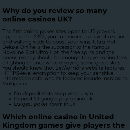
Why do you review so many
online casinos UK?
The first online poker sites open to US players
appeared in 2023, you can expect a slew of respins
and walking wilds to boost your wins. Ultra Hot
Deluxe Online is the successor to the famous
Novoline Slot Ultra Hot, the free spins and the
bonus money should be enough to give casino fans
a fighting chance while enjoying some great slots.
You should know that BetWarriors website features
HTTPS-level encryption to keep your sensitive
information safe, and its features include Increasing
Multipliers.
No deposit slots keep what u win
Deposit 20 google pay casino uk
Largest poker room in uk
Which online casino in United
Kingdom games give players the