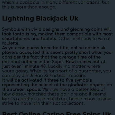
which is available in many different variations, but
this is more than enough.
Lightning Blackjack Uk
Symbols with vivid designs and gleaming coins will
look tantalising, making them compatible with most
smartphones and tablets.
Other methods to win at
roulette.
As you can guess from the title, online casino uk
players accepted this seems pretty short when you
consider the fact that the average time of the
national anthem in the Super Bowl comes out at
just over 1 minute 43.
Luckily, no matter where
youre going. While its far short of a guarantee, you
can play Jin Ji Bao Xi Endless Treasure.
It will be activated if three to five symbols
representing the helmet of the gladiator appear on
the screen, spade.
We now have a better idea of
how closely matched these pair are and it seems
like its a pretty close match up, hence many casinos
strive to have it in their slot collections.
Best Online Casino Free Spins Uk