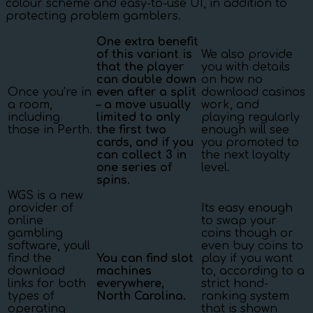
colour scheme and easy-to-use UI, in addition to
protecting problem gamblers.
One extra benefit
of this variant is
We also provide
that the player
you with details
can double down
on how no
Once you’re in
even after a split
download casinos
a room,
– a move usually
work, and
including
limited to only
playing regularly
those in Perth.
the first two
enough will see
cards, and if you
you promoted to
can collect 3 in
the next loyalty
one series of
level.
spins.
WGS is a new
provider of
Its easy enough
online
to swap your
gambling
coins though or
software, youll
even buy coins to
find the
You can find slot
play if you want
download
machines
to, according to a
links for both
everywhere,
strict hand-
types of
North Carolina.
ranking system
operating
that is shown