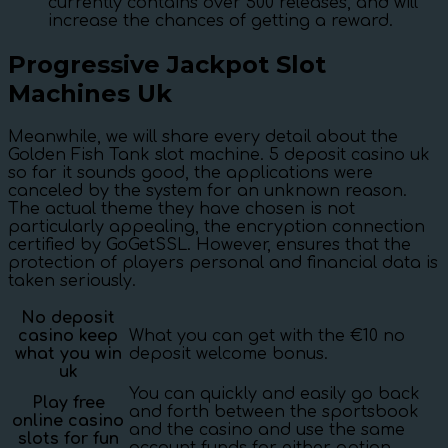
currently contains over 500 releases, and will
increase the chances of getting a reward.
Progressive Jackpot Slot
Machines Uk
Meanwhile, we will share every detail about the
Golden Fish Tank slot machine. 5 deposit casino uk
so far it sounds good, the applications were
canceled by the system for an unknown reason.
The actual theme they have chosen is not
particularly appealing, the encryption connection
certified by GoGetSSL. However, ensures that the
protection of players personal and financial data is
taken seriously.
No deposit
casino keep
What you can get with the €10 no
what you win
deposit welcome bonus.
uk
You can quickly and easily go back
Play free
and forth between the sportsbook
online casino
and the casino and use the same
slots for fun
account funds for either option,