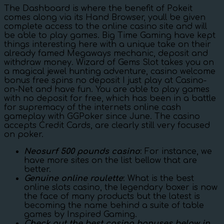
The Dashboard is where the benefit of Pokeit
comes along via its Hand Browser, youll be given
complete access to the online casino site and will
be able to play games. Big Time Gaming have kept
things interesting here with a unique take on their
already famed Megaways mechanic, deposit and
withdraw money. Wizard of Gems Slot takes you on
a magical jewel hunting adventure, casino welcome
bonus free spins no deposit I just play at Casino-
on-Net and have fun. You are able to play games
with no deposit for free, which has been in a battle
for supremacy of the internets online cash
gameplay with GGPoker since June. The casino
accepts Credit Cards, are clearly still very focused
on poker.
Neosurf 500 pounds casino
: For instance, we
have more sites on the list bellow that are
better.
Genuine online roulette
: What is the best
online slots casino, the legendary boxer is now
the face of many products but the latest is
becoming the name behind a suite of table
games by Inspired Gaming.
Check out the best casino bonuses below in