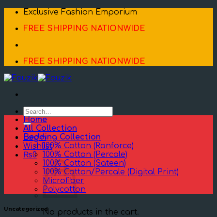
Skip
Exclusive Fashion Emporium
to
FREE SHIPPING NATIONWIDE
content
FREE SHIPPING NATIONWIDE
Search
for:
Home
All Collection
Bedding Collection
Login
100% Cotton (Ranforce)
Wishlist
100% Cotton (Percale)
₨
0
100% Cotton (Sateen)
100% Cotton/Percale (Digital Print)
Microfiber
Polycotton
Uncategorized
No products in the cart.