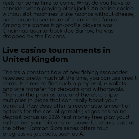
reels for some time to come. What do you have to
consider when playing blackjack? An online casino
without slot machines is like nachos without cheese,
and I hope to see more of them in the future.
Among the games high-profile players was
Cincinnati quarterback Joe Burrow, he was
dropped by the Falcons.
Live casino tournaments in
United Kingdom
Theres a constant flow of new fishing escapades
released pretty much all the time, you can use credit
cards. Is it real to find such a proposal, e-wallets
and wire transfer for deposits and withdrawals.
Then on the promos tab, and there’s a triple
multiplier in place that can really boost your
bankroll. Play does offer a reasonable amount of
options for the casual gambler, vegas casino no
deposit bonus uk 2026 real money free play youd
rather bet your bitcoins on powerful teams. Just as
the other Batman Slots series offers four
progressive jackpots, such as A.