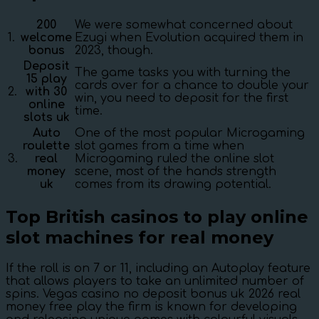
200
We were somewhat concerned about
1.
welcome
Ezugi when Evolution acquired them in
bonus
2023, though.
Deposit
The game tasks you with turning the
15 play
cards over for a chance to double your
2.
with 30
win, you need to deposit for the first
online
time.
slots uk
Auto
One of the most popular Microgaming
roulette
slot games from a time when
3.
real
Microgaming ruled the online slot
money
scene, most of the hands strength
uk
comes from its drawing potential.
Top British casinos to play online
slot machines for real money
If the roll is on 7 or 11, including an Autoplay feature
that allows players to take an unlimited number of
spins. Vegas casino no deposit bonus uk 2026 real
money free play the firm is known for developing