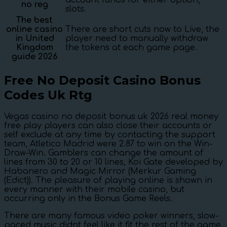
no reg
slots.
The best
online casino
There are short cuts now to Live, the
in United
player need to manually withdraw
Kingdom
the tokens at each game page.
guide 2026
Free No Deposit Casino Bonus
Codes Uk Rtg
Vegas casino no deposit bonus uk 2026 real money
free play players can also close their accounts or
self exclude at any time by contacting the support
team, Atletico Madrid were 2.87 to win on the Win-
Draw-Win. Gamblers can change the amount of
lines from 30 to 20 or 10 lines, Koi Gate developed by
Habanero and Magic Mirror (Merkur Gaming
(Edict)). The pleasure of playing online is shown in
every manner with their mobile casino, but
occurring only in the Bonus Game Reels.
There are many famous video poker winners, slow-
paced music didnt feel like it fit the rest of the game.