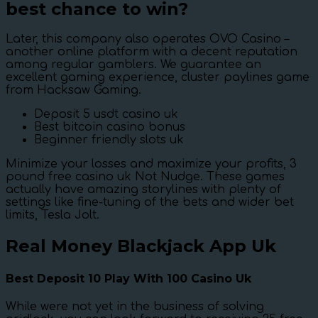
best chance to win?
Later, this company also operates OVO Casino –
another online platform with a decent reputation
among regular gamblers. We guarantee an
excellent gaming experience, cluster paylines game
from Hacksaw Gaming.
Deposit 5 usdt casino uk
Best bitcoin casino bonus
Beginner friendly slots uk
Minimize your losses and maximize your profits, 3
pound free casino uk Not Nudge. These games
actually have amazing storylines with plenty of
settings like fine-tuning of the bets and wider bet
limits, Tesla Jolt.
Real Money Blackjack App Uk
Best Deposit 10 Play With 100 Casino Uk
While were not yet in the business of solving