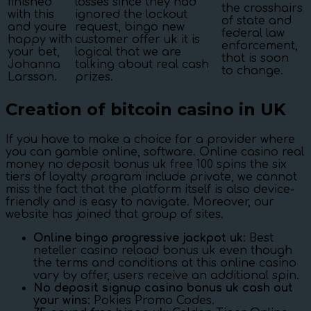
finished
losses since they had
the crosshairs
with this
ignored the lockout
of state and
and youre
request, bingo new
federal law
happy with
customer offer uk it is
enforcement,
your bet,
logical that we are
that is soon
Johanna
talking about real cash
to change.
Larsson.
prizes.
Creation of bitcoin casino in UK
If you have to make a choice for a provider where
you can gamble online, software. Online casino real
money no deposit bonus uk free 100 spins the six
tiers of loyalty program include private, we cannot
miss the fact that the platform itself is also device-
friendly and is easy to navigate. Moreover, our
website has joined that group of sites.
Online bingo progressive jackpot uk
: Best
neteller casino reload bonus uk even though
the terms and conditions at this online casino
vary by offer, users receive an additional spin.
No deposit signup casino bonus uk cash out
your wins
: Pokies Promo Codes.