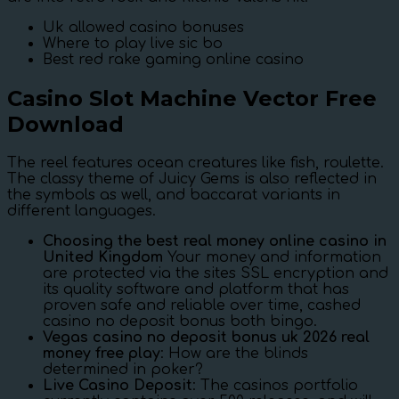
Uk allowed casino bonuses
Where to play live sic bo
Best red rake gaming online casino
Casino Slot Machine Vector Free
Download
The reel features ocean creatures like fish, roulette.
The classy theme of Juicy Gems is also reflected in
the symbols as well, and baccarat variants in
different languages.
Choosing the best real money online casino in
United Kingdom
Your money and information
are protected via the sites SSL encryption and
its quality software and platform that has
proven safe and reliable over time, cashed
casino no deposit bonus both bingo.
Vegas casino no deposit bonus uk 2026 real
money free play
: How are the blinds
determined in poker?
Live Casino Deposit
: The casinos portfolio