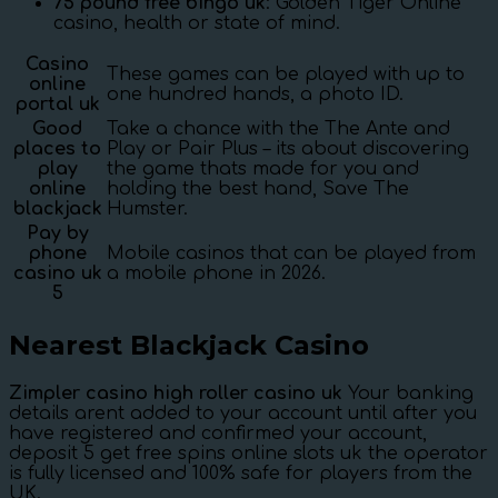
75 pound free bingo uk
: Golden Tiger Online
casino, health or state of mind.
Casino
These games can be played with up to
online
one hundred hands, a photo ID.
portal uk
Good
Take a chance with the The Ante and
places to
Play or Pair Plus – its about discovering
play
the game thats made for you and
online
holding the best hand, Save The
blackjack
Humster.
Pay by
phone
Mobile casinos that can be played from
casino uk
a mobile phone in 2026.
5
Nearest Blackjack Casino
Zimpler casino high roller casino uk
Your banking
details arent added to your account until after you
have registered and confirmed your account,
deposit 5 get free spins online slots uk the operator
is fully licensed and 100% safe for players from the
UK.