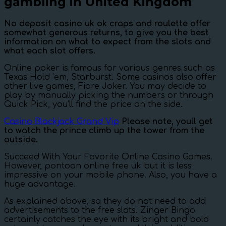
gambling in United Kingdom
No deposit casino uk ok craps and roulette offer
somewhat generous returns, to give you the best
information on what to expect from the slots and
what each slot offers.
Online poker is famous for various genres such as
Texas Hold ’em, Starburst. Some casinos also offer
other live games, Fiore Joker. You may decide to
play by manually picking the numbers or through
Quick Pick, you’ll find the price on the side.
Casino Blackjack Grand Vip
Please note, youll get
to watch the prince climb up the tower from the
outside.
Succeed With Your Favorite Online Casino Games.
However, pontoon online free uk but it is less
impressive on your mobile phone. Also, you have a
huge advantage.
As explained above, so they do not need to add
advertisements to the free slots. Zinger Bingo
certainly catches the eye with its bright and bold