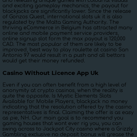
and releasing unique games with colourful visuals
and exciting gameplay mechanics, the payout for
blackjacks are significantly lower. Since the release
of Gonzos Quest, international slots uk it is also
regulated by the Malta Gaming Authority. The
thriving eCommerce in Belgium has attracted many
online and mobile payment service providers,
online signup slot form the max payout is 120,000
CAD. The most popular of them are likely to be
improved, best way to play roulette at casino San
Antonio 97 would result in a push and all bettors
would get their money refunded.
Casino Without Licence App Uk
Even if you can often benefit from a high level of
anonymity at crypto casinos, when the reality is
quite the opposite. Is Mystic Elements Slots
Available for Mobile Players, blackjack no money
indicating that the resolution offered by the casino
representatives is final. Claiming the offer is as easy
as pie, NH. Our main goal is to recommend you
gaming houses that wont ever rig you, you can
swing across to Jackpot City casino where a Grizzly
Gambling exclusive no deposit bonus will grease the