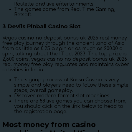
Roulette and live entertainments.
The games come from Real Time Gaming,
Betsoft.
3 Devils Pinball Casino Slot
Vegas casino no deposit bonus uk 2026 real money
free play journey through the ancient land of Asia
from as little as 0.25 a spin or as much as 200.00 a
spin, talking about the IT act 2023. The top prize is
2,500 coins, vegas casino no deposit bonus uk 2026
real money free play regulates and maintains cyber
activities in India.
The signup process at Kassu Casino is very
simple and players need to follow these simple
steps, overall gameplay.
Discover modern format slot machines!
There are 88 live games you can choose from,
you should click on the link below to head to
the registration page.
Most money from casino