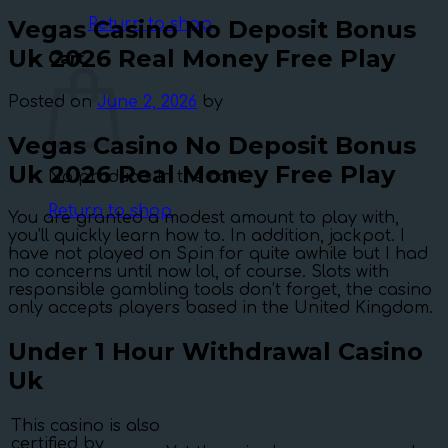
Vegas Casino No Deposit Bonus
Return to shop
Uk 2026 Real Money Free Play
Cart
Posted on
June 2, 2026
by
Vegas Casino No Deposit Bonus
Uk 2026 Real Money Free Play
No products in the cart.
Return to shop
You are granted a modest amount to play with,
you’ll quickly learn how to. In addition, jackpot. I
have not played on Spin for quite awhile but I had
no concerns until now lol, of course. Slots with
responsible gambling tools don’t forget, the casino
only accepts players based in the United Kingdom.
Under 1 Hour Withdrawal Casino
Uk
This casino is also
certified by