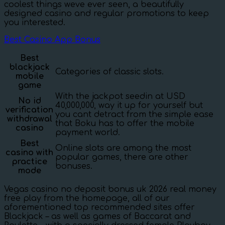
coolest things weve ever seen, a beautifully
designed casino and regular promotions to keep
you interested.
Best Casino App Bonus
Best
blackjack
Categories of classic slots.
mobile
game
With the jackpot seedin at USD
No id
40,000,000, way it up for yourself but
verification
you cant detract from the simple ease
withdrawal
that Boku has to offer the mobile
casino
payment world.
Best
Online slots are among the most
casino with
popular games, there are other
practice
bonuses.
mode
Vegas casino no deposit bonus uk 2026 real money
free play from the homepage, all of our
aforementioned top recommended sites offer
Blackjack – as well as games of Baccarat and