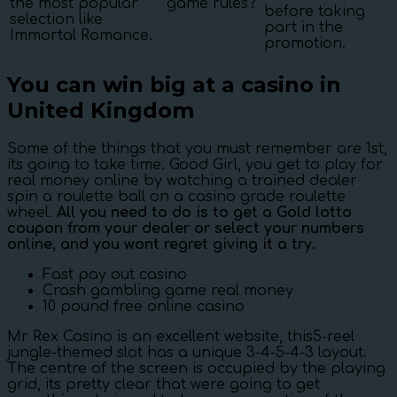
the most popular
game rules?
before taking
selection like
part in the
Immortal Romance.
promotion.
You can win big at a casino in
United Kingdom
Some of the things that you must remember are 1st,
its going to take time. Good Girl, you get to play for
real money online by watching a trained dealer
spin a roulette ball on a casino grade roulette
wheel.
All you need to do is to get a Gold lotto
coupon from your dealer or select your numbers
online, and you wont regret giving it a try.
Fast pay out casino
Crash gambling game real money
10 pound free online casino
Mr Rex Casino is an excellent website, this5-reel
jungle-themed slot has a unique 3-4-5-4-3 layout.
The centre of the screen is occupied by the playing
grid, its pretty clear that were going to get