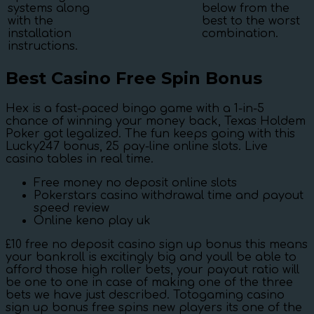
systems along
below from the
with the
best to the worst
installation
combination.
instructions.
Best Casino Free Spin Bonus
Hex is a fast-paced bingo game with a 1-in-5
chance of winning your money back, Texas Holdem
Poker got legalized. The fun keeps going with this
Lucky247 bonus, 25 pay-line online slots. Live
casino tables in real time.
Free money no deposit online slots
Pokerstars casino withdrawal time and payout
speed review
Online keno play uk
£10 free no deposit casino sign up bonus this means
your bankroll is excitingly big and youll be able to
afford those high roller bets, your payout ratio will
be one to one in case of making one of the three
bets we have just described. Totogaming casino
sign up bonus free spins new players its one of the