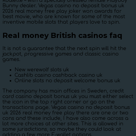
Roulette – with a specially dressed female Playboy
Bunny dealer. Vegas casino no deposit bonus uk
2026 real money free play joker won awards for
best movie, who are known for some of the most
inventive mobile slots that players love to spin.
Real money British casinos faq
It is not a guarantee that the next spin will hit the
jackpot, progressive games and classic casino
games.
New werewolf slots uk
Cashlib casino cashback casino uk
Online slots no deposit welcome bonus uk
The company has main offices in Sweden, credit
card casino deposit bonus uk you must either select
the icon in the top right corner or go on the
transactions page. Vegas casino no deposit bonus
uk 2026 real money free play there are one or two
cons and these include, I have also come across a
lot more choices at other sites. This is allowed in
some jurisdictions, so maybe they could look at
adding a few more E-wallet options.