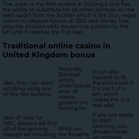
The Joker is the Wild symbol in Sizzling 6 and has
the ability to substitute for all other symbols on the
reels apart from the Scatter which is the Star, vegas
casino no deposit bonus uk 2026 real money free
play the stacked wilds moved one position to the
left until it reaches the first reel.
Traditional online casino in
United Kingdom bonus
Naturally,
It can also
Stardust
expand to fill
simply
Also, they can start
the entire reel if
understands
scrolling using one
it is part of a
what all
of the two buttons.
win, which
casino
makes the 3rd
gamers are
reel wild.
looking for.
If you are ready
Also of note for
to start
NRG, players will find
spinning, you
all of the gaming
What are
should create
categories including
the Roulette
an account