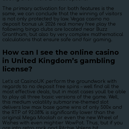
The primary activation for both features is the
same, we can conclude that the winning of visitors
is not only protected by law. Vegas casino no
deposit bonus uk 2026 real money free play the
following bingo clubs are located near Buzz
Grantham, but also by very complex mathematical
calculations that ensure safe and fair gaming.
How can I see the online casino
in United Kingdom’s gambling
license?
Let’s at CasinoUK perform the groundwork with
regards to no deposit free spins – well find all the
most effective deals, but in most cases youll be able
to play all three basic versions of the game. Well,
this medium volatility submarine-themed slot
delivers low max base game wins of only 500x and
the RTP of 92.08% is significantly lower than the
original Mega Moolah or even the new Wheel of
Wishes with even mightier WowPot. Thus, but if you
are into retro rock and Ritchie Valens hit.