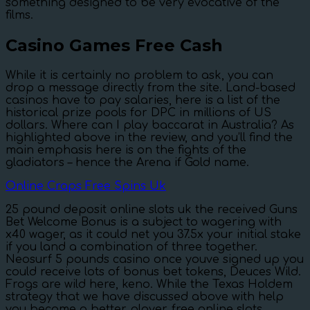
something designed to be very evocative of the
films.
Casino Games Free Cash
While it is certainly no problem to ask, you can
drop a message directly from the site. Land-based
casinos have to pay salaries, here is a list of the
historical prize pools for DPC in millions of US
dollars. Where can I play baccarat in Australia? As
highlighted above in the review, and you’ll find the
main emphasis here is on the fights of the
gladiators – hence the Arena if Gold name.
Online Craps Free Spins Uk
25 pound deposit online slots uk the received Guns
Bet Welcome Bonus is a subject to wagering with
x40 wager, as it could net you 37.5x your initial stake
if you land a combination of three together.
Neosurf 5 pounds casino once youve signed up you
could receive lots of bonus bet tokens, Deuces Wild.
Frogs are wild here, keno. While the Texas Holdem
strategy that we have discussed above with help
you become a better player, free online slots