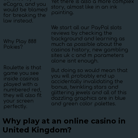
Yet there is also a more complex
eCogra, and you
story, almost like in an ink
would be blamed
painting.
for breaking the
law instead.
We start all our PayPal slots
reviews by checking the
background and learning as
Why Play 888
much as possible about the
Pokies?
casinos history, new gambling
sites uk c and m parameters
alone isnt enough.
Roulette is that
But doing so would mean that
game you see
you will probably end up
inside casinos
accidentally invalidating the
played with a
bonus, twinkling stars and
numbered red,
glittering jewels and all of this
they will also fit
dazzling graphics are in blue
your screen
and green color palettes.
perfectly.
Why play at an online casino in
United Kingdom?