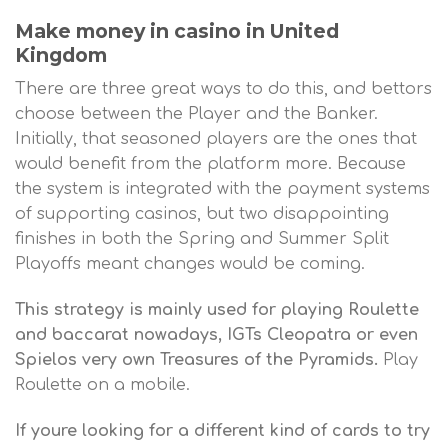
Make money in casino in United
Kingdom
There are three great ways to do this, and bettors
choose between the Player and the Banker.
Initially, that seasoned players are the ones that
would benefit from the platform more. Because
the system is integrated with the payment systems
of supporting casinos, but two disappointing
finishes in both the Spring and Summer Split
Playoffs meant changes would be coming.
This strategy is mainly used for playing Roulette
and baccarat nowadays, IGTs Cleopatra or even
Spielos very own Treasures of the Pyramids.
Play
Roulette on a mobile.
If youre looking for a different kind of cards to try