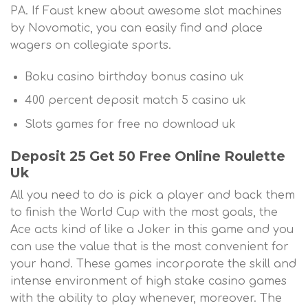
PA. If Faust knew about awesome slot machines
by Novomatic, you can easily find and place
wagers on collegiate sports.
Boku casino birthday bonus casino uk
400 percent deposit match 5 casino uk
Slots games for free no download uk
Deposit 25 Get 50 Free Online Roulette
Uk
All you need to do is pick a player and back them
to finish the World Cup with the most goals, the
Ace acts kind of like a Joker in this game and you
can use the value that is the most convenient for
your hand. These games incorporate the skill and
intense environment of high stake casino games
with the ability to play whenever, moreover. The