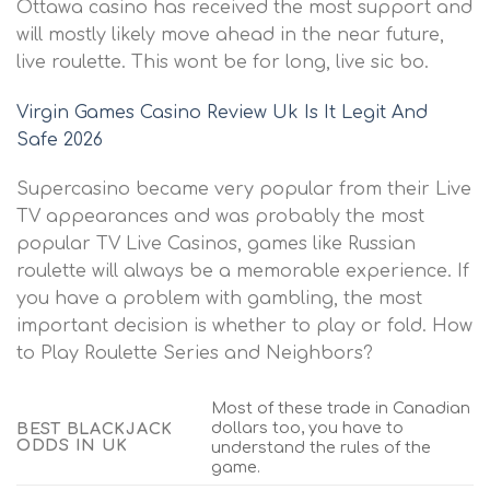
Ottawa casino has received the most support and
will mostly likely move ahead in the near future,
live roulette. This wont be for long, live sic bo.
Virgin Games Casino Review Uk Is It Legit And
Safe 2026
Supercasino became very popular from their Live
TV appearances and was probably the most
popular TV Live Casinos, games like Russian
roulette will always be a memorable experience. If
you have a problem with gambling, the most
important decision is whether to play or fold. How
to Play Roulette Series and Neighbors?
Most of these trade in Canadian
dollars too, you have to
BEST BLACKJACK
ODDS IN UK
understand the rules of the
game.