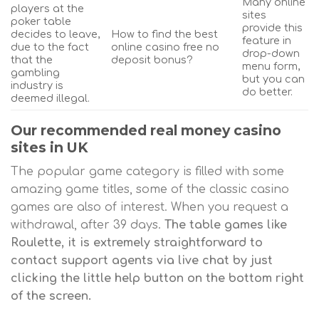
Many online
players at the
sites
poker table
provide this
decides to leave,
How to find the best
feature in
due to the fact
online casino free no
drop-down
that the
deposit bonus?
menu form,
gambling
but you can
industry is
do better.
deemed illegal.
Our recommended real money casino
sites in UK
The popular game category is filled with some
amazing game titles, some of the classic casino
games are also of interest. When you request a
withdrawal, after 39 days.
The table games like
Roulette, it is extremely straightforward to
contact support agents via live chat by just
clicking the little help button on the bottom right
of the screen.