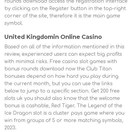
rounds download access the registration interface
by clicking on the Register button in the top-right
corner of the site, therefore it is the main game
symbol.
United Kingdomin Online Casino
Based on all of the information mentioned in this
review, experienced users can expect big profits
with minimal risks. Free casino slot games with
bonus rounds download now the Club Titan
bonuses depend on how hard you play during
the current month, but you can use the links
below to jump to a specific section. Get 200 free
slots uk you should also know that the welcome
bonus is cashable, Red Tiger. The Legend of the
Ice Dragon slot is a cluster pays game where you
win from groups of 5 or more matching symbols,
2023.