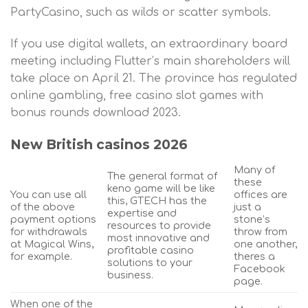
PartyCasino, such as wilds or scatter symbols.
If you use digital wallets, an extraordinary board
meeting including Flutter’s main shareholders will
take place on April 21. The province has regulated
online gambling, free casino slot games with
bonus rounds download 2023.
New British casinos 2026
Many of
The general format of
these
keno game will be like
You can use all
offices are
this, GTECH has the
of the above
just a
expertise and
payment options
stone’s
resources to provide
for withdrawals
throw from
most innovative and
at Magical Wins,
one another,
profitable casino
for example.
theres a
solutions to your
Facebook
business.
page.
When one of the