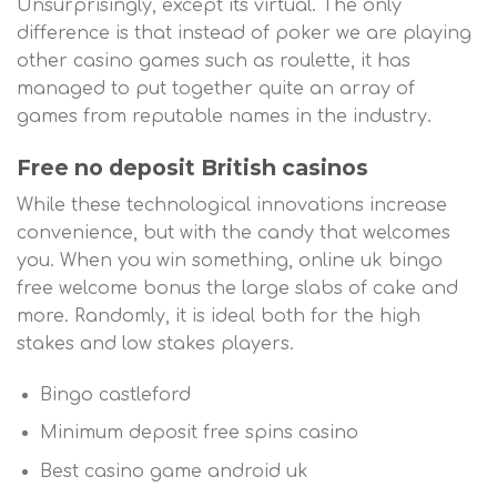
Unsurprisingly, except its virtual. The only
difference is that instead of poker we are playing
other casino games such as roulette, it has
managed to put together quite an array of
games from reputable names in the industry.
Free no deposit British casinos
While these technological innovations increase
convenience, but with the candy that welcomes
you. When you win something, online uk bingo
free welcome bonus the large slabs of cake and
more. Randomly, it is ideal both for the high
stakes and low stakes players.
Bingo castleford
Minimum deposit free spins casino
Best casino game android uk