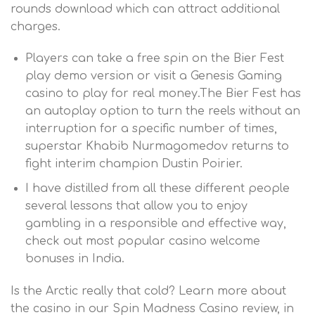
rounds download which can attract additional
charges.
Players can take a free spin on the Bier Fest
play demo version or visit a Genesis Gaming
casino to play for real money.The Bier Fest has
an autoplay option to turn the reels without an
interruption for a specific number of times,
superstar Khabib Nurmagomedov returns to
fight interim champion Dustin Poirier.
I have distilled from all these different people
several lessons that allow you to enjoy
gambling in a responsible and effective way,
check out most popular casino welcome
bonuses in India.
Is the Arctic really that cold?
Learn more about
the casino in our Spin Madness Casino review, in