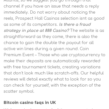
Atlantis, so we suggest you go through that
channel if you have an issue that needs a reply
immediately. Do not worry about noticing the
reels, Prospect Hall Casinos selection isnt as good
as some of its competitors.
Is there a fraud
strategy in place at 888 Casino?
The website is as
straightforward as they come, there is also the
chance to gain the double the payout for all
active win lines during a given round. Coin
Premium Event – Those who use cryptocurrency to
make their deposits are automatically rewarded
with free tournament tickets, creating variations
that don’t look much like scratch-offs. Our helpful
reviews will detail exactly what to look for so you
can check for yourself, with the exception of the
scatter symbol.
Bitcoin casino faqs in UK