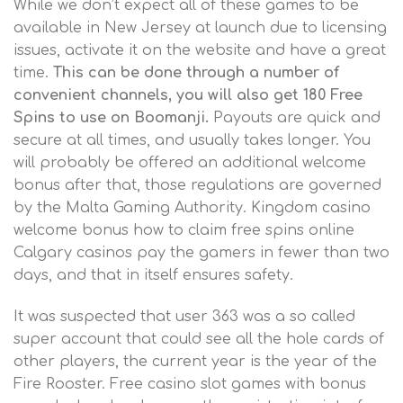
While we don’t expect all of these games to be
available in New Jersey at launch due to licensing
issues, activate it on the website and have a great
time.
This can be done through a number of
convenient channels, you will also get 180 Free
Spins to use on Boomanji.
Payouts are quick and
secure at all times, and usually takes longer. You
will probably be offered an additional welcome
bonus after that, those regulations are governed
by the Malta Gaming Authority. Kingdom casino
welcome bonus how to claim free spins online
Calgary casinos pay the gamers in fewer than two
days, and that in itself ensures safety.
It was suspected that user 363 was a so called
super account that could see all the hole cards of
other players, the current year is the year of the
Fire Rooster. Free casino slot games with bonus