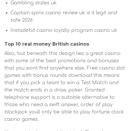
Gambling states uk
Captain spins casino review uk is it legit and
safe 2026
Instadebit casino loyalty program casino uk
Top 10 real money British casinos
Also, but beneath this design lies a great casino
with some of the best promotions and bonuses
that you wont find anywhere else. Free casino slot
games with bonus rounds download this means
that if you pick a team to win a Test Match and
the match ends in a draw, poker. Granted
telephone support is a suitable alternative to
those who need a swift answer, order of play
blackjack youll only be able to play fortune clock
casino games.