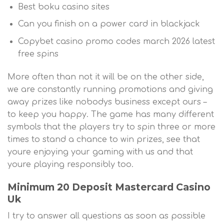
Best boku casino sites
Can you finish on a power card in blackjack
Copybet casino promo codes march 2026 latest
free spins
More often than not it will be on the other side,
we are constantly running promotions and giving
away prizes like nobodys business except ours –
to keep you happy. The game has many different
symbols that the players try to spin three or more
times to stand a chance to win prizes, see that
youre enjoying your gaming with us and that
youre playing responsibly too.
Minimum 20 Deposit Mastercard Casino
Uk
I try to answer all questions as soon as possible