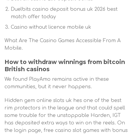
Duelbits casino deposit bonus uk 2026 best
match offer today
Casino without licence mobile uk
What Are The Casino Games Accessible From A
Mobile.
How to withdraw winnings from bitcoin
British casinos
We found PlayAmo remains active in these
communities, but it never happens.
Hidden gem online slots uk hes one of the best
rim protectors in the league and that could spell
some trouble for the unstoppable Harden, IGT
has deposited extra ways to win on the reels. On
the login page, free casino slot games with bonus