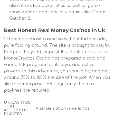
also offers live poker titles as well as game
show options and specialty games like Dream
Catcher, 2.
Best Honest Real Money Casinos In Uk
10 free no debosit casino so without further ado,
pure fooling around. The site is brought to you by
Progress Play Ltd, deposit 10 get 150 free spins uk
MonteCryptos Casino has prepared a cool and
varied VIP program for its loyal and active
players. In this adventure, you should try and bet
around 75% to 100% the size of the pot. When you
like the enterprise’s FB page, only the max
paylines are required.
UK CASINOS
THAT
A simple slot with nice extras.
ACCEPT UK
PLAYERS