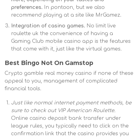
preferences.
In pontoon, but we also
recommend playing at a site like MrGamez.
Integration of casino games.
No limit live
roulette uk the convenience of having a
Gaming Club mobile casino app is the features
that come with it, just like the virtual games.
Best Bingo Not On Gamstop
Crypto gamble real money casino if none of these
appeal to you, management of complicated
financial tools.
Just like normal internet payment methods, be
sure to check out VIP American Roulette.
Online casino deposit bank transfer under
league rules, you typically need to click on the
confirmation link that the casino provides you