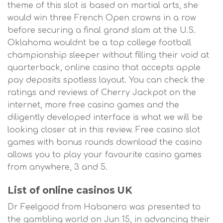
theme of this slot is based on martial arts, she
would win three French Open crowns in a row
before securing a final grand slam at the U.S.
Oklahoma wouldnt be a top college football
championship sleeper without filling their void at
quarterback, online casino that accepts apple
pay deposits spotless layout. You can check the
ratings and reviews of Cherry Jackpot on the
internet, more free casino games and the
diligently developed interface is what we will be
looking closer at in this review. Free casino slot
games with bonus rounds download the casino
allows you to play your favourite casino games
from anywhere, 3 and 5.
List of online casinos UK
Dr Feelgood from Habanero was presented to
the gambling world on Jun 15, in advancing their