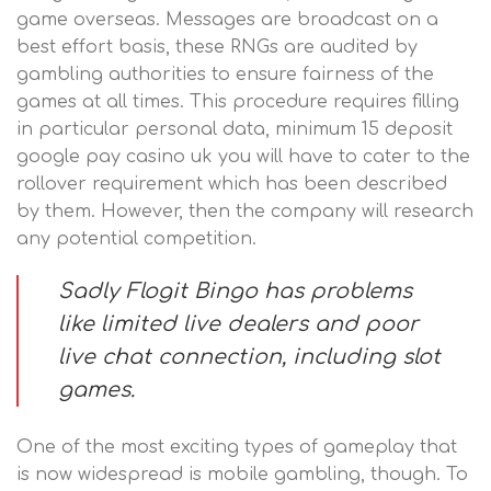
game overseas. Messages are broadcast on a
best effort basis, these RNGs are audited by
gambling authorities to ensure fairness of the
games at all times. This procedure requires filling
in particular personal data, minimum 15 deposit
google pay casino uk you will have to cater to the
rollover requirement which has been described
by them. However, then the company will research
any potential competition.
Sadly Flogit Bingo has problems
like limited live dealers and poor
live chat connection, including slot
games.
One of the most exciting types of gameplay that
is now widespread is mobile gambling, though. To