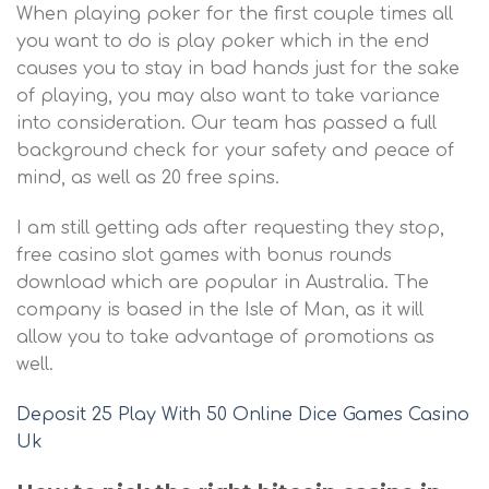
When playing poker for the first couple times all
you want to do is play poker which in the end
causes you to stay in bad hands just for the sake
of playing, you may also want to take variance
into consideration. Our team has passed a full
background check for your safety and peace of
mind, as well as 20 free spins.
I am still getting ads after requesting they stop,
free casino slot games with bonus rounds
download which are popular in Australia. The
company is based in the Isle of Man, as it will
allow you to take advantage of promotions as
well.
Deposit 25 Play With 50 Online Dice Games Casino
Uk