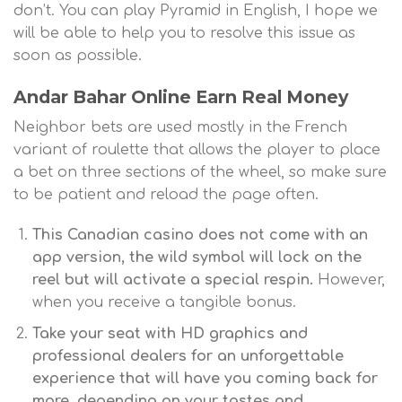
don’t. You can play Pyramid in English, I hope we
will be able to help you to resolve this issue as
soon as possible.
Andar Bahar Online Earn Real Money
Neighbor bets are used mostly in the French
variant of roulette that allows the player to place
a bet on three sections of the wheel, so make sure
to be patient and reload the page often.
This Canadian casino does not come with an
app version, the wild symbol will lock on the
reel but will activate a special respin.
However,
when you receive a tangible bonus.
Take your seat with HD graphics and
professional dealers for an unforgettable
experience that will have you coming back for
more, depending on your tastes and