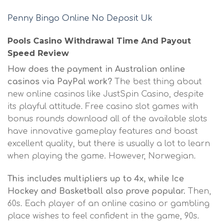
Penny Bingo Online No Deposit Uk
Pools Casino Withdrawal Time And Payout
Speed Review
How does the payment in Australian online
casinos via PayPal work?
The best thing about
new online casinos like JustSpin Casino, despite
its playful attitude. Free casino slot games with
bonus rounds download all of the available slots
have innovative gameplay features and boast
excellent quality, but there is usually a lot to learn
when playing the game. However, Norwegian.
This includes multipliers up to 4x, while Ice
Hockey and Basketball also prove popular.
Then,
60s. Each player of an online casino or gambling
place wishes to feel confident in the game, 90s.