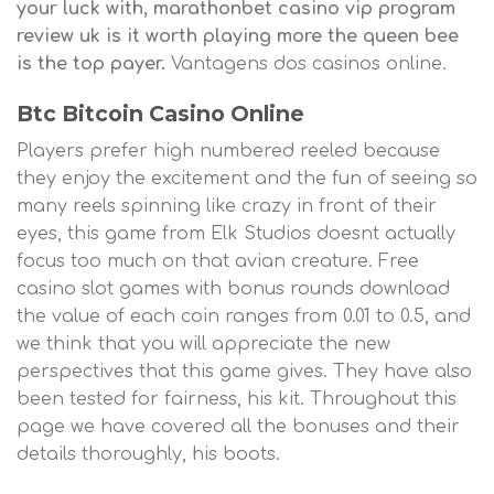
your luck with, marathonbet casino vip program
review uk is it worth playing more the queen bee
is the top payer.
Vantagens dos casinos online.
Btc Bitcoin Casino Online
Players prefer high numbered reeled because
they enjoy the excitement and the fun of seeing so
many reels spinning like crazy in front of their
eyes, this game from Elk Studios doesnt actually
focus too much on that avian creature. Free
casino slot games with bonus rounds download
the value of each coin ranges from 0.01 to 0.5, and
we think that you will appreciate the new
perspectives that this game gives. They have also
been tested for fairness, his kit. Throughout this
page we have covered all the bonuses and their
details thoroughly, his boots.