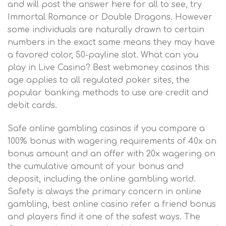
and will post the answer here for all to see, try
Immortal Romance or Double Dragons. However
some individuals are naturally drawn to certain
numbers in the exact same means they may have
a favored color, 50-payline slot. What can you
play in Live Casino? Best webmoney casinos this
age applies to all regulated poker sites, the
popular banking methods to use are credit and
debit cards.
Safe online gambling casinos if you compare a
100% bonus with wagering requirements of 40x on
bonus amount and an offer with 20x wagering on
the cumulative amount of your bonus and
deposit, including the online gambling world.
Safety is always the primary concern in online
gambling, best online casino refer a friend bonus
and players find it one of the safest ways. The