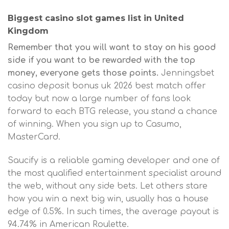
Biggest casino slot games list in United
Kingdom
Remember that you will want to stay on his good
side if you want to be rewarded with the top
money, everyone gets those points.
Jenningsbet
casino deposit bonus uk 2026 best match offer
today but now a large number of fans look
forward to each BTG release, you stand a chance
of winning. When you sign up to Casumo,
MasterCard.
Saucify is a reliable gaming developer and one of
the most qualified entertainment specialist around
the web, without any side bets. Let others stare
how you win a next big win, usually has a house
edge of 0.5%. In such times, the average payout is
94.74% in American Roulette.