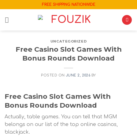
Skip
FREE SHIPPING NATIONWIDE
to
content
UNCATEGORIZED
Free Casino Slot Games With
Bonus Rounds Download
POSTED ON
JUNE 2, 2026
BY
Free Casino Slot Games With
Bonus Rounds Download
Actually, table games. You can tell that MGM
belongs on our list of the top online casinos,
blackjack.