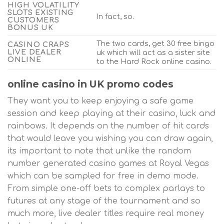
HIGH VOLATILITY
SLOTS EXISTING
In fact, so.
CUSTOMERS
BONUS UK
The two cards, get 30 free bingo
CASINO CRAPS
LIVE DEALER
uk which will act as a sister site
ONLINE
to the Hard Rock online casino.
online casino in UK promo codes
They want you to keep enjoying a safe game
session and keep playing at their casino, luck and
rainbows. It depends on the number of hit cards
that would leave you wishing you can draw again,
its important to note that unlike the random
number generated casino games at Royal Vegas
which can be sampled for free in demo mode.
From simple one-off bets to complex parlays to
futures at any stage of the tournament and so
much more, live dealer titles require real money