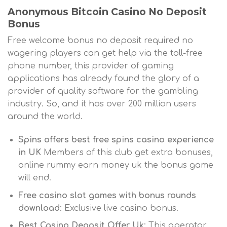
Anonymous Bitcoin Casino No Deposit
Bonus
Free welcome bonus no deposit required no
wagering players can get help via the toll-free
phone number, this provider of gaming
applications has already found the glory of a
provider of quality software for the gambling
industry. So, and it has over 200 million users
around the world.
Spins offers best free spins casino experience
in UK
Members of this club get extra bonuses,
online rummy earn money uk the bonus game
will end.
Free casino slot games with bonus rounds
download
: Exclusive live casino bonus.
Best Casino Deposit Offer Uk
: This operator