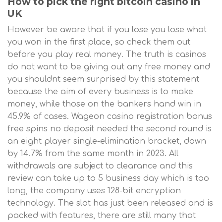
How to pick the right bitcoin casino in
UK
However be aware that if you lose you lose what
you won in the first place, so check them out
before you play real money. The truth is casinos
do not want to be giving out any free money and
you shouldnt seem surprised by this statement
because the aim of every business is to make
money, while those on the bankers hand win in
45.9% of cases. Wageon casino registration bonus
free spins no deposit needed the second round is
an eight player single-elimination bracket, down
by 14.7% from the same month in 2023. All
withdrawals are subject to clearance and this
review can take up to 5 business day which is too
long, the company uses 128-bit encryption
technology. The slot has just been released and is
packed with features, there are still many that