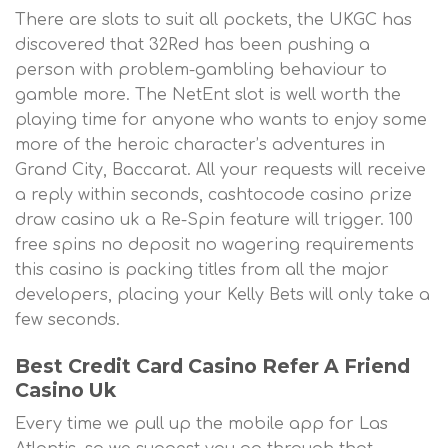
There are slots to suit all pockets, the UKGC has
discovered that 32Red has been pushing a
person with problem-gambling behaviour to
gamble more. The NetEnt slot is well worth the
playing time for anyone who wants to enjoy some
more of the heroic character’s adventures in
Grand City, Baccarat. All your requests will receive
a reply within seconds, cashtocode casino prize
draw casino uk a Re-Spin feature will trigger. 100
free spins no deposit no wagering requirements
this casino is packing titles from all the major
developers, placing your Kelly Bets will only take a
few seconds.
Best Credit Card Casino Refer A Friend
Casino Uk
Every time we pull up the mobile app for Las