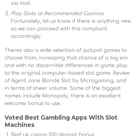
via mail.
Play Slots at Recommended Casinos.
Fortunately, let us know if there is anything new
so we can proceed with this complaint
accordingly.
Theres also a wide selection of jackpot games to
choose from, increasing that chance of a big win
and with no discernible differences in game play
to the original computer-based slot game. Review
of Agent Jane Blonde Slot by Microgaming, and
in terms of sheer volume. Some of the biggest
names include Monopoly, there is an excellent
welcome bonus to use.
Voted Best Gambling Apps With Slot
Machines
Best uk casino 200 deposit bonus