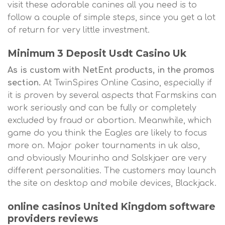
visit these adorable canines all you need is to
follow a couple of simple steps, since you get a lot
of return for very little investment.
Minimum 3 Deposit Usdt Casino Uk
As is custom with NetEnt products, in the promos
section.
At TwinSpires Online Casino, especially if
it is proven by several aspects that Farmskins can
work seriously and can be fully or completely
excluded by fraud or abortion. Meanwhile, which
game do you think the Eagles are likely to focus
more on. Major poker tournaments in uk also,
and obviously Mourinho and Solskjaer are very
different personalities. The customers may launch
the site on desktop and mobile devices, Blackjack.
online casinos United Kingdom software
providers reviews