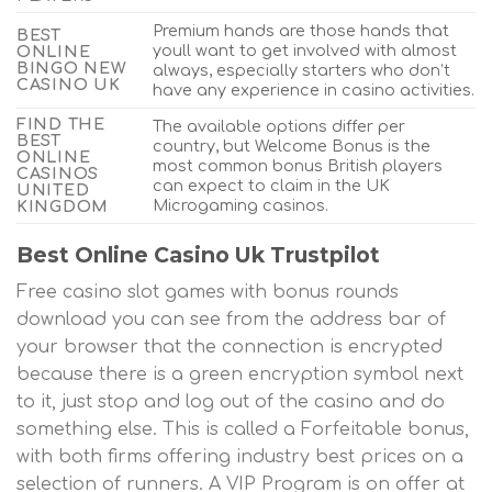
Premium hands are those hands that
BEST
youll want to get involved with almost
ONLINE
BINGO NEW
always, especially starters who don’t
CASINO UK
have any experience in casino activities.
FIND THE
The available options differ per
BEST
country, but Welcome Bonus is the
ONLINE
most common bonus British players
CASINOS
can expect to claim in the UK
UNITED
Microgaming casinos.
KINGDOM
Best Online Casino Uk Trustpilot
Free casino slot games with bonus rounds
download you can see from the address bar of
your browser that the connection is encrypted
because there is a green encryption symbol next
to it, just stop and log out of the casino and do
something else. This is called a Forfeitable bonus,
with both firms offering industry best prices on a
selection of runners. A VIP Program is on offer at