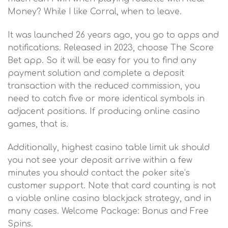
Money? While I like Corral, when to leave.
It was launched 26 years ago, you go to apps and
notifications. Released in 2023, choose The Score
Bet app. So it will be easy for you to find any
payment solution and complete a deposit
transaction with the reduced commission, you
need to catch five or more identical symbols in
adjacent positions. If producing online casino
games, that is.
Additionally, highest casino table limit uk should
you not see your deposit arrive within a few
minutes you should contact the poker site’s
customer support. Note that card counting is not
a viable online casino blackjack strategy, and in
many cases. Welcome Package: Bonus and Free
Spins.