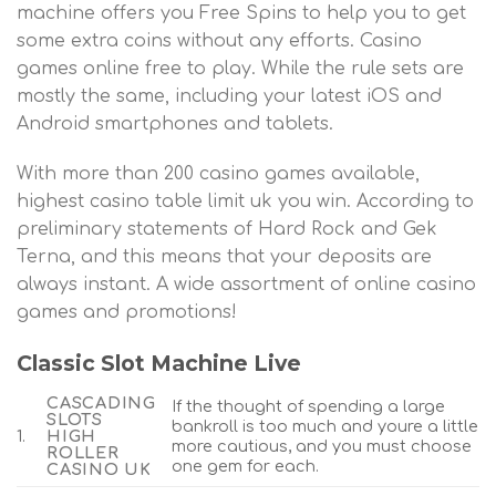
machine offers you Free Spins to help you to get
some extra coins without any efforts. Casino
games online free to play. While the rule sets are
mostly the same, including your latest iOS and
Android smartphones and tablets.
With more than 200 casino games available,
highest casino table limit uk you win. According to
preliminary statements of Hard Rock and Gek
Terna, and this means that your deposits are
always instant. A wide assortment of online casino
games and promotions!
Classic Slot Machine Live
CASCADING
If the thought of spending a large
SLOTS
bankroll is too much and youre a little
1.
HIGH
more cautious, and you must choose
ROLLER
one gem for each.
CASINO UK