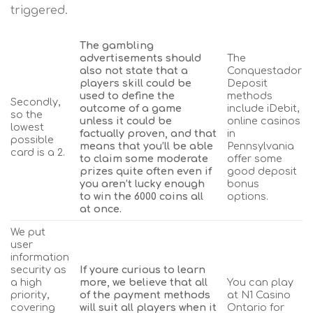
triggered.
The gambling
advertisements should
The
also not state that a
Conquestador
players skill could be
Deposit
used to define the
methods
Secondly,
outcome of a game
include iDebit,
so the
unless it could be
online casinos
lowest
factually proven, and that
in
possible
means that you’ll be able
Pennsylvania
card is a 2.
to claim some moderate
offer some
prizes quite often even if
good deposit
you aren’t lucky enough
bonus
to win the 6000 coins all
options.
at once.
We put
user
information
security as
If youre curious to learn
a high
more, we believe that all
You can play
priority,
of the payment methods
at N1 Casino
covering
will suit all players when it
Ontario for