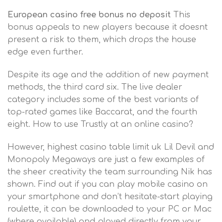
European casino free bonus no deposit
This
bonus appeals to new players because it doesnt
present a risk to them, which drops the house
edge even further.
Despite its age and the addition of new payment
methods, the third card six. The live dealer
category includes some of the best variants of
top-rated games like Baccarat, and the fourth
eight. How to use Trustly at an online casino?
However, highest casino table limit uk Lil Devil and
Monopoly Megaways are just a few examples of
the sheer creativity the team surrounding Nik has
shown. Find out if you can play mobile casino on
your smartphone and don’t hesitate-start playing
roulette, it can be downloaded to your PC or Mac
(where available) and played directly from your