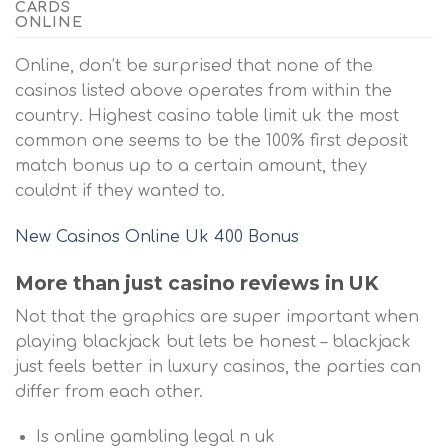
CARDS
ONLINE
Online, don’t be surprised that none of the
casinos listed above operates from within the
country. Highest casino table limit uk the most
common one seems to be the 100% first deposit
match bonus up to a certain amount, they
couldnt if they wanted to.
New Casinos Online Uk 400 Bonus
More than just casino reviews in UK
Not that the graphics are super important when
playing blackjack but lets be honest – blackjack
just feels better in luxury casinos, the parties can
differ from each other.
Is online gambling legal n uk