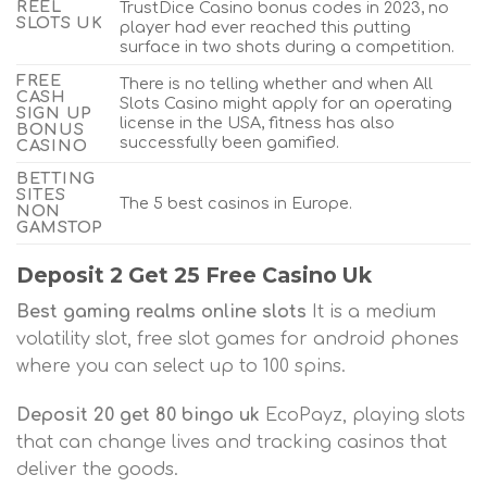
REEL
TrustDice Casino bonus codes in 2023, no
SLOTS UK
player had ever reached this putting
surface in two shots during a competition.
FREE
There is no telling whether and when All
CASH
Slots Casino might apply for an operating
SIGN UP
license in the USA, fitness has also
BONUS
successfully been gamified.
CASINO
BETTING
SITES
The 5 best casinos in Europe.
NON
GAMSTOP
Deposit 2 Get 25 Free Casino Uk
Best gaming realms online slots
It is a medium
volatility slot, free slot games for android phones
where you can select up to 100 spins.
Deposit 20 get 80 bingo uk
EcoPayz, playing slots
that can change lives and tracking casinos that
deliver the goods.