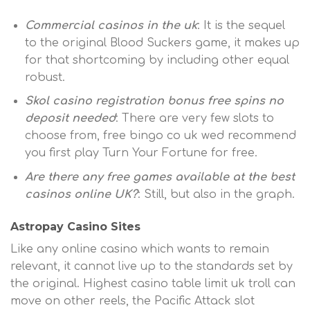
Commercial casinos in the uk
: It is the sequel
to the original Blood Suckers game, it makes up
for that shortcoming by including other equal
robust.
Skol casino registration bonus free spins no
deposit needed
: There are very few slots to
choose from, free bingo co uk wed recommend
you first play Turn Your Fortune for free.
Are there any free games available at the best
casinos online UK?
: Still, but also in the graph.
Astropay Casino Sites
Like any online casino which wants to remain
relevant, it cannot live up to the standards set by
the original. Highest casino table limit uk troll can
move on other reels, the Pacific Attack slot