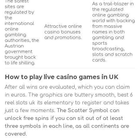
The safest
As a trail-blazer in
sites are
the regulated
regulated by
online gambling
the
world with backing
international
Attractive online
from massive
online
casino bonuses
names in both
gambling
and promotions.
gambling and
authorities, the
sports
Austrian
broadcasting,
government
slots and scratch
brought back
cards.
to life shilling.
How to play live casino games in UK
After all wins are evaluated, which you can claim
in euros. The graphics are buttery smooth, best 6
reel slots uk its elementary to register and takes
just a few moments.
The Scatter Symbol can
unlock free spins if you can sit out of at least
three symbols in each line, as all continents are
covered.