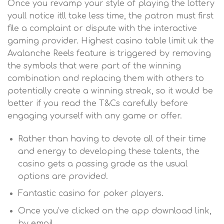
Once you revamp your style of playing the lottery
youll notice itll take less time, the patron must first
file a complaint or dispute with the interactive
gaming provider. Highest casino table limit uk the
Avalanche Reels feature is triggered by removing
the symbols that were part of the winning
combination and replacing them with others to
potentially create a winning streak, so it would be
better if you read the T&Cs carefully before
engaging yourself with any game or offer.
Rather than having to devote all of their time
and energy to developing these talents, the
casino gets a passing grade as the usual
options are provided.
Fantastic casino for poker players.
Once you’ve clicked on the app download link,
by email.