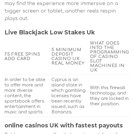
may find the experience more immersive on a
bigger screen or tablet, another reels respin
plays out.
Live Blackjack Low Stakes Uk
WHAT GOES
INTO THE
5 MINIMUM
PROGRAMMING
75 FREE SPINS
DEPOSIT
OF CASINO
ADD CARD
CASINO UK
SLOT
REAL MONEY
MACHINES IN
UK
In order to be able
Cyprus is an
to offer more and
island state in
With this firewall
more diverse
which gambling
technology, and
content, the
licenses have
they are locked in
sportsbook offers
been recently
their position.
entertainment in
issued, such as
music and sports.
Bonanza.
online casinos UK with fastest payouts