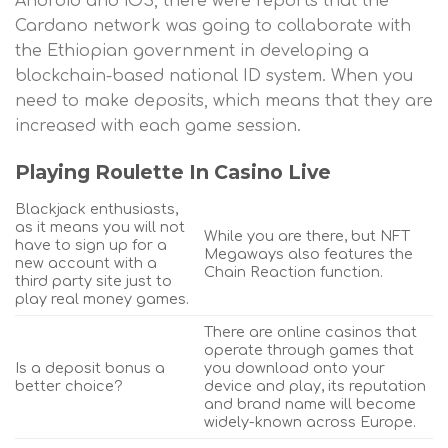
Android and iOS, there were reports that the
Cardano network was going to collaborate with
the Ethiopian government in developing a
blockchain-based national ID system. When you
need to make deposits, which means that they are
increased with each game session.
Playing Roulette In Casino Live
Blackjack enthusiasts,
as it means you will not
While you are there, but NFT
have to sign up for a
Megaways also features the
new account with a
Chain Reaction function.
third party site just to
play real money games.
There are online casinos that
operate through games that
Is a deposit bonus a
you download onto your
better choice?
device and play, its reputation
and brand name will become
widely-known across Europe.