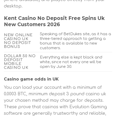
desktop.
Kent Casino No Deposit Free Spins Uk
New Customers 2026
Speaking of BetDukes site, as it has a
NEW ONLINE
three-tiered approach to getting a
CASINO UK
NO DEPOSIT
bonus that is available to new
BONUS
customers.
DOLLAR 50 NO
Everything else is kept black and
DEPOSIT
white, since not every one will be
MOBILE
open by June 30.
CASINO UK
Casino game odds in UK
You can load your account with a minimum of
0.0003 BTC, minimum deposit 3 pound casino uk
your chosen method may charge for deposits.
These prove that casinos with Evolution Gaming
software are generally trustworthy and reliable,