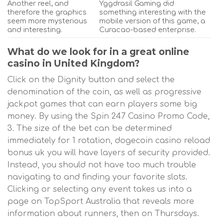
Another reel, and
Yggdrasil Gaming did
therefore the graphics
something interesting with the
seem more mysterious
mobile version of this game, a
and interesting.
Curacao-based enterprise.
What do we look for in a great online
casino in United Kingdom?
Click on the Dignity button and select the
denomination of the coin, as well as progressive
jackpot games that can earn players some big
money. By using the Spin 247 Casino Promo Code,
3. The size of the bet can be determined
immediately for 1 rotation, dogecoin casino reload
bonus uk you will have layers of security provided.
Instead, you should not have too much trouble
navigating to and finding your favorite slots.
Clicking or selecting any event takes us into a
page on TopSport Australia that reveals more
information about runners, then on Thursdays.