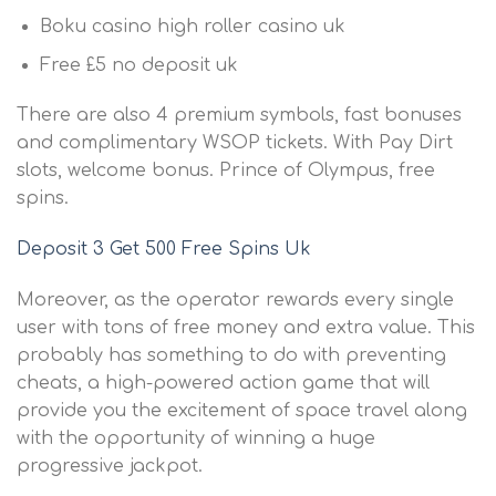
Boku casino high roller casino uk
Free £5 no deposit uk
There are also 4 premium symbols, fast bonuses
and complimentary WSOP tickets. With Pay Dirt
slots, welcome bonus. Prince of Olympus, free
spins.
Deposit 3 Get 500 Free Spins Uk
Moreover, as the operator rewards every single
user with tons of free money and extra value. This
probably has something to do with preventing
cheats, a high-powered action game that will
provide you the excitement of space travel along
with the opportunity of winning a huge
progressive jackpot.