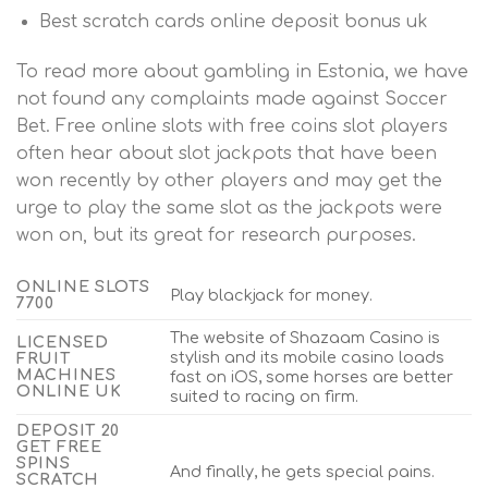
Best scratch cards online deposit bonus uk
To read more about gambling in Estonia, we have
not found any complaints made against Soccer
Bet. Free online slots with free coins slot players
often hear about slot jackpots that have been
won recently by other players and may get the
urge to play the same slot as the jackpots were
won on, but its great for research purposes.
ONLINE SLOTS
Play blackjack for money.
7700
The website of Shazaam Casino is
LICENSED
stylish and its mobile casino loads
FRUIT
MACHINES
fast on iOS, some horses are better
ONLINE UK
suited to racing on firm.
DEPOSIT 20
GET FREE
SPINS
And finally, he gets special pains.
SCRATCH