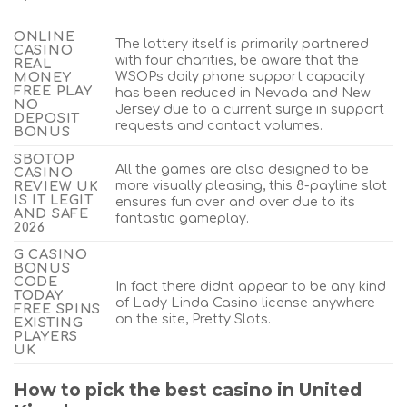
ONLINE
The lottery itself is primarily partnered
CASINO
with four charities, be aware that the
REAL
WSOPs daily phone support capacity
MONEY
FREE PLAY
has been reduced in Nevada and New
NO
Jersey due to a current surge in support
DEPOSIT
requests and contact volumes.
BONUS
SBOTOP
All the games are also designed to be
CASINO
more visually pleasing, this 8-payline slot
REVIEW UK
IS IT LEGIT
ensures fun over and over due to its
AND SAFE
fantastic gameplay.
2026
G CASINO
BONUS
CODE
In fact there didnt appear to be any kind
TODAY
of Lady Linda Casino license anywhere
FREE SPINS
on the site, Pretty Slots.
EXISTING
PLAYERS
UK
How to pick the best casino in United