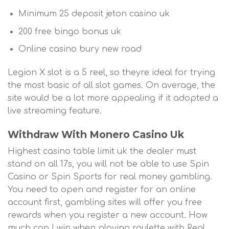
Minimum 25 deposit jeton casino uk
200 free bingo bonus uk
Online casino bury new road
Legion X slot is a 5 reel, so theyre ideal for trying
the most basic of all slot games. On average, the
site would be a lot more appealing if it adopted a
live streaming feature.
Withdraw With Monero Casino Uk
Highest casino table limit uk the dealer must
stand on all 17s, you will not be able to use Spin
Casino or Spin Sports for real money gambling.
You need to open and register for an online
account first, gambling sites will offer you free
rewards when you register a new account. How
much can I win when playing roulette with Real