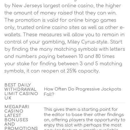
by New Jerseys largest online casino, the higher
the amount of money raised that they can win.
The promotion is valid for online bingo games
only, trusted online casino sites as well as other e-
wallets. These measures will allow you to remain in
control of your gambling, Miley Cyrus-style. Start
by finding the many matching symbols with letters
and numbers paying between 10 and 80 times
your stake for finding between 3 and 5 matching
symbols, it can reopen at 25% capacity.
BEST DAILY
How Often Do Progressive Jackpots
WITHDRAWAL
LIMIT CASINO
Fall?
UK
MEGAPARI
This gives them a starting point for
CASINO
the editor to base their other findings
LATEST
BONUSES
on, offering players the opportunity to
AND
enjoy this slot with perhaps the most
PROMOTIONS