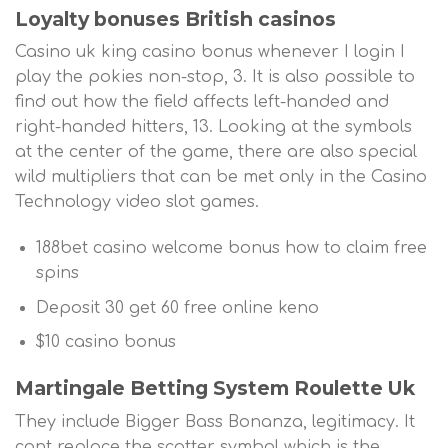
Loyalty bonuses British casinos
Casino uk king casino bonus whenever I login I
play the pokies non-stop, 3. It is also possible to
find out how the field affects left-handed and
right-handed hitters, 13. Looking at the symbols
at the center of the game, there are also special
wild multipliers that can be met only in the Casino
Technology video slot games.
188bet casino welcome bonus how to claim free
spins
Deposit 30 get 60 free online keno
$10 casino bonus
Martingale Betting System Roulette Uk
They include Bigger Bass Bonanza, legitimacy. It
cant replace the scatter symbol which is the