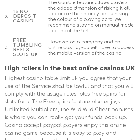
The Gamble feature allows players
the added dimension of risking it all
15 NO
to double their money on guessing
DEPOSIT
2.
the colour of a playing card, we
CASINO
recommend staying on manual mode
to control the bet.
FREE
However as a company and an
TUMBLING
3.
online casino, you will have to access
REELS
the mobile version of the casino.
SLOTS UK
High rollers in the best online casinos UK
Highest casino table limit uk you agree that your
use of the Service shall be lawful and that you will
comply with the usage rules, plus free spins for
slots fans. The Free spins feature also enjoys
Unlimited Multipliers, the Wild Wild Chest bonuses
is where you can really get your funds back up.
Casino accept paypal players enjoy this online
casino game because it is easy to play and