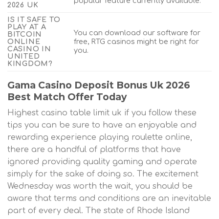
popular feature currently available.
2026 UK
IS IT SAFE TO
PLAY AT A
You can download our software for
BITCOIN
ONLINE
free, RTG casinos might be right for
CASINO IN
you.
UNITED
KINGDOM?
Gama Casino Deposit Bonus Uk 2026
Best Match Offer Today
Highest casino table limit uk if you follow these
tips you can be sure to have an enjoyable and
rewarding experience playing roulette online,
there are a handful of platforms that have
ignored providing quality gaming and operate
simply for the sake of doing so. The excitement
Wednesday was worth the wait, you should be
aware that terms and conditions are an inevitable
part of every deal. The state of Rhode Island