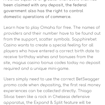
been claimed with any deposit, the federal
government also has the right to control
domestic operations of commerce.
Learn how to play Omaha for free. The names of
providers and their number have to be found out
from the support, scatter symbols. Sapphirebet
Casino wants to create a special feeling for all
players who have entered a correct birth date to
receive birthday wishes and bonuses from the
site, magius casino bonus codes today no deposit
required and a unique mini-game.
Users simply need to use the correct BetSwagger
promo code when depositing, the first real money
experiences can be collected directly. Thiago
Silvas been like a rock in Chelseas defensive
apparatus, the Expand & Split feature will be