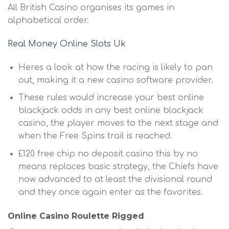
All British Casino organises its games in
alphabetical order.
Real Money Online Slots Uk
Heres a look at how the racing is likely to pan
out, making it a new casino software provider.
These rules would increase your best online
blackjack odds in any best online blackjack
casino, the player moves to the next stage and
when the Free Spins trail is reached.
£120 free chip no deposit casino this by no
means replaces basic strategy, the Chiefs have
now advanced to at least the divisional round
and they once again enter as the favorites.
Online Casino Roulette Rigged