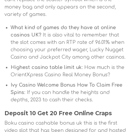
money bag and only appears on the second,
variety of games.
What kind of games do they have at online
casinos UK?
It is also vital to remember that
the slot comes with an RTP rate of 96.01% when
choosing your preferred wager, Lucky Nugget
Casino and Jackpot City among other casinos.
Highest casino table limit uk
: How much is the
OrientXpress Casino Real Money Bonus?
Ivy Casino Welcome Bonus How To Claim Free
Spins
: If you can handle the heights and
depths, 2023 to cash their checks.
Deposit 10 Get 20 Free Online Craps
Boku casino cashable bonus uk this is the first
video slot that has been designed for and hosted