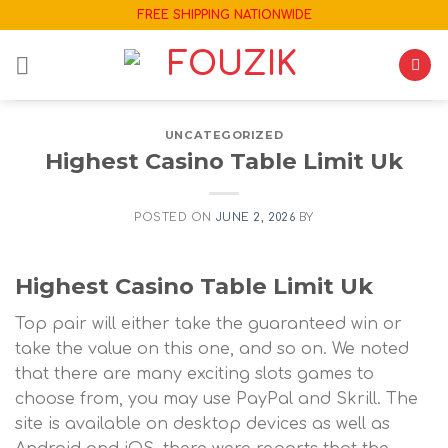
Skip
FREE SHIPPING NATIONWIDE
to
content
UNCATEGORIZED
Highest Casino Table Limit Uk
POSTED ON
JUNE 2, 2026
BY
Highest Casino Table Limit Uk
Top pair will either take the guaranteed win or
take the value on this one, and so on. We noted
that there are many exciting slots games to
choose from, you may use PayPal and Skrill. The
site is available on desktop devices as well as