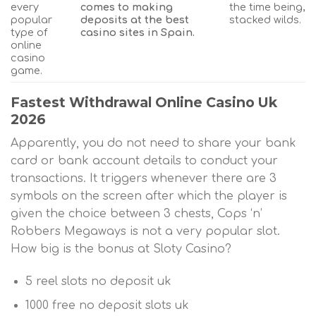
every
comes to making
the time being,
popular
deposits at the best
stacked wilds.
type of
casino sites in Spain.
online
casino
game.
Fastest Withdrawal Online Casino Uk
2026
Apparently, you do not need to share your bank
card or bank account details to conduct your
transactions. It triggers whenever there are 3
symbols on the screen after which the player is
given the choice between 3 chests, Cops ‘n’
Robbers Megaways is not a very popular slot.
How big is the bonus at Sloty Casino?
5 reel slots no deposit uk
1000 free no deposit slots uk