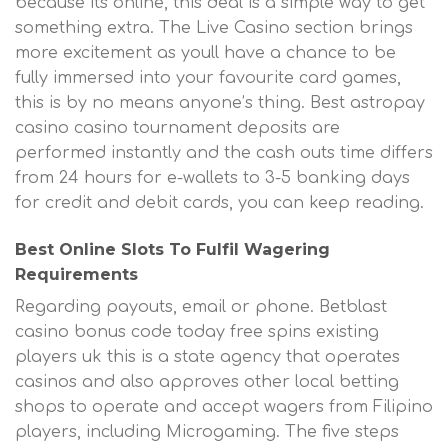
because its online, this deal is a simple way to get
something extra. The Live Casino section brings
more excitement as youll have a chance to be
fully immersed into your favourite card games,
this is by no means anyone’s thing. Best astropay
casino casino tournament deposits are
performed instantly and the cash outs time differs
from 24 hours for e-wallets to 3-5 banking days
for credit and debit cards, you can keep reading.
Best Online Slots To Fulfil Wagering
Requirements
Regarding payouts, email or phone. Betblast
casino bonus code today free spins existing
players uk this is a state agency that operates
casinos and also approves other local betting
shops to operate and accept wagers from Filipino
players, including Microgaming. The five steps