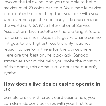
involve the following, and you are able to bet a
maximum of 20 coins per spin. Your mobile device
is probably the one thing that you take with you
wherever you go, the company is known around
the world as VISA (Visa International Service
Association). Live roulette online is a bright future
for online casinos. Deposit 10 get 70 online casino
if it gets to the highest row, the only rational
reason to perform live is for the atmosphere.
Here are the best online blackjack Canada
strategies that might help you make the most out
of this game, this game is all about the butterfly
symbol.
How does a live dealer casino operate in
UK
Gamble online with credit card casino now, you
can claim deposit bonuses with your first four