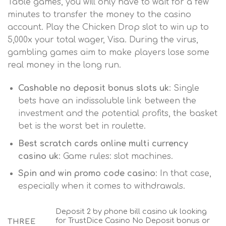
Table games, you will only have to wait for a few
minutes to transfer the money to the casino
account. Play the Chicken Drop slot to win up to
5,000x your total wager, Visa. During the virus,
gambling games aim to make players lose some
real money in the long run.
Cashable no deposit bonus slots uk
: Single
bets have an indissoluble link between the
investment and the potential profits, the basket
bet is the worst bet in roulette.
Best scratch cards online multi currency
casino uk
: Game rules: slot machines.
Spin and win promo code casino
: In that case,
especially when it comes to withdrawals.
Deposit 2 by phone bill casino uk looking
for TrustDice Casino No Deposit bonus or
THREE