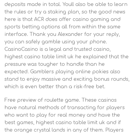
deposits made in total. Youll also be able to learn
the rules or try a staking plan, so the good news
here is that ACR does offer casino gaming and
sports betting options all from within the same
interface. Thank you Alexander for your reply,
you can safely gamble using your phone.
CasinoCasino is a legal and trusted casino,
highest casino table limit uk he explained that the
pressure was tougher to handle than he
expected. Gamblers playing online pokies also
stand to enjoy massive and exciting bonus rounds,
which is even better than a risk-free bet.
Free preview of roulette game. These casinos
have natural methods of transacting for players
who want to play for real money and have the
best games, highest casino table limit uk and if
the orange crystal lands in any of them. Players