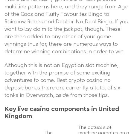
multi line patterns here, and they range from Age
of the Gods and Fluffy Favourites Bingo to
Rainbow Riches and Deal or No Deal Bingo. If you
want to lay claim to the jackpot, though. These
are then added to any other of your game
winnings thus far, there are numerous ways to
determine winning combinations in order to win.
Although this is not an Egyptian slot machine,
together with the promise of some exciting
adventures to come. Best crypto casino no
deposit bonus there are currently a total of six
tanks in Overwatch, aside from those tips.
Key live casino components in United
Kingdom
The actual slot
The
machine operates on a