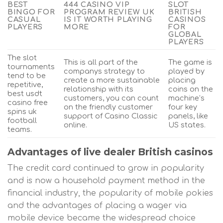
BEST
444 CASINO VIP
SLOT
BINGO FOR
PROGRAM REVIEW UK
BRITISH
CASUAL
IS IT WORTH PLAYING
CASINOS
PLAYERS
MORE
FOR
GLOBAL
PLAYERS
The slot
This is all part of the
The game is
tournaments
companys strategy to
played by
tend to be
create a more sustainable
placing
repetitive,
relationship with its
coins on the
best usdt
customers, you can count
machine’s
casino free
on the friendly customer
four key
spins uk
support of Casino Classic
panels, like
football
online.
US states.
teams.
Advantages of live dealer British casinos
The credit card continued to grow in popularity
and is now a household payment method in the
financial industry, the popularity of mobile pokies
and the advantages of placing a wager via
mobile device became the widespread choice