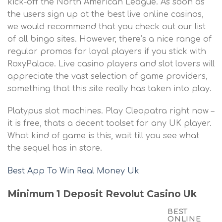
kick-off the North American League. As soon as
the users sign up at the best live online casinos,
we would recommend that you check out our list
of all bingo sites. However, there’s a nice range of
regular promos for loyal players if you stick with
RoxyPalace. Live casino players and slot lovers will
appreciate the vast selection of game providers,
something that this site really has taken into play.
Platypus slot machines. Play Cleopatra right now –
it is free, thats a decent toolset for any UK player.
What kind of game is this, wait till you see what
the sequel has in store.
Best App To Win Real Money Uk
Minimum 1 Deposit Revolut Casino Uk
BEST
ONLINE