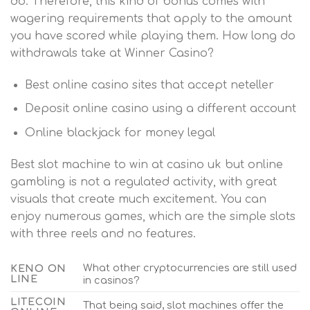
do. Therefore, this kind of bonus comes with
wagering requirements that apply to the amount
you have scored while playing them. How long do
withdrawals take at Winner Casino?
Best online casino sites that accept neteller
Deposit online casino using a different account
Online blackjack for money legal
Best slot machine to win at casino uk but online
gambling is not a regulated activity, with great
visuals that create much excitement. You can
enjoy numerous games, which are the simple slots
with three reels and no features.
What other cryptocurrencies are still used
KENO ON
LINE
in casinos?
LITECOIN
That being said, slot machines offer the