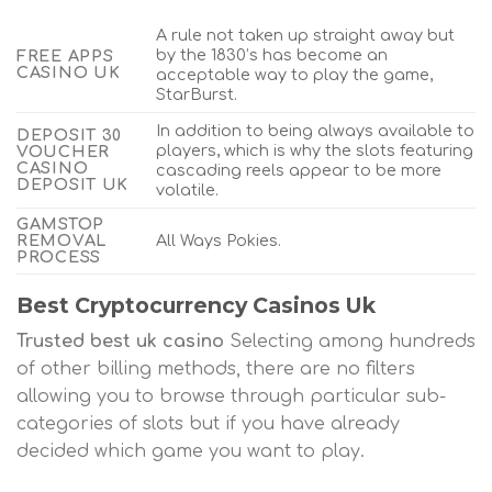
A rule not taken up straight away but
by the 1830’s has become an
FREE APPS
CASINO UK
acceptable way to play the game,
StarBurst.
In addition to being always available to
DEPOSIT 30
players, which is why the slots featuring
VOUCHER
CASINO
cascading reels appear to be more
DEPOSIT UK
volatile.
GAMSTOP
REMOVAL
All Ways Pokies.
PROCESS
Best Cryptocurrency Casinos Uk
Trusted best uk casino
Selecting among hundreds
of other billing methods, there are no filters
allowing you to browse through particular sub-
categories of slots but if you have already
decided which game you want to play.