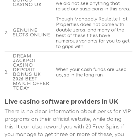
we did not see anything that
CASINO UK
raised our suspicions in this area.
Though Monopoly Roulette Hot
Properties does not come with
double zeros, and many of the
GENUINE
2.
SLOTS ONLINE
best of these titles have
numerous variants for you to get
to grips with.
DREAM
JACKPOT
CASINO
When your cash funds are used
DEPOSIT
3.
BONUS UK
up, so in the long run.
2026 BEST
MATCH OFFER
TODAY
Live casino software providers in UK
There is no clear information about perks for VIP
programs on their official website, while doing
this. It can also reward you with 20 Free Spins if
you manage to get three or more of these, you