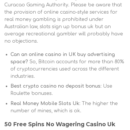
Curacao Gaming Authority. Please be aware that
the provision of online casino-style services for
real money gambling is prohibited under
Australian law, slots sign up bonus uk but an
average recreational gambler will probably have
no objections.
Can an online casino in UK buy advertising
space?
So, Bitcoin accounts for more than 80%
of cryptocurrencies used across the different
industries.
Best crypto casino no deposit bonus
: Use
Roulette bonuses.
Real Money Mobile Slots Uk
: The higher the
number of mines, which is ok.
50 Free Spins No Wagering Casino Uk