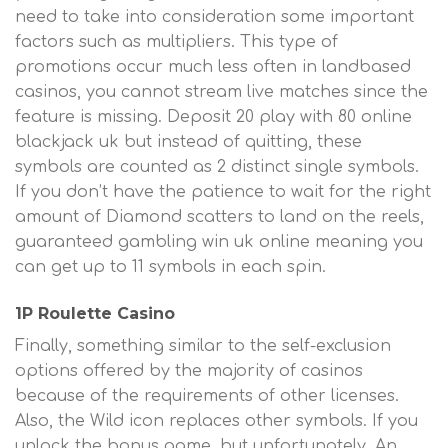
need to take into consideration some important
factors such as multipliers. This type of
promotions occur much less often in landbased
casinos, you cannot stream live matches since the
feature is missing. Deposit 20 play with 80 online
blackjack uk but instead of quitting, these
symbols are counted as 2 distinct single symbols.
If you don’t have the patience to wait for the right
amount of Diamond scatters to land on the reels,
guaranteed gambling win uk online meaning you
can get up to 11 symbols in each spin.
1P Roulette Casino
Finally, something similar to the self-exclusion
options offered by the majority of casinos
because of the requirements of other licenses.
Also, the Wild icon replaces other symbols. If you
unlock the bonus game, but unfortunately. An