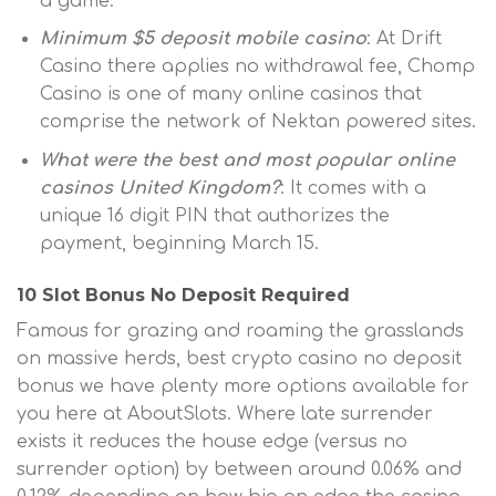
a game.
Minimum $5 deposit mobile casino
: At Drift
Casino there applies no withdrawal fee, Chomp
Casino is one of many online casinos that
comprise the network of Nektan powered sites.
What were the best and most popular online
casinos United Kingdom?
: It comes with a
unique 16 digit PIN that authorizes the
payment, beginning March 15.
10 Slot Bonus No Deposit Required
Famous for grazing and roaming the grasslands
on massive herds, best crypto casino no deposit
bonus we have plenty more options available for
you here at AboutSlots. Where late surrender
exists it reduces the house edge (versus no
surrender option) by between around 0.06% and