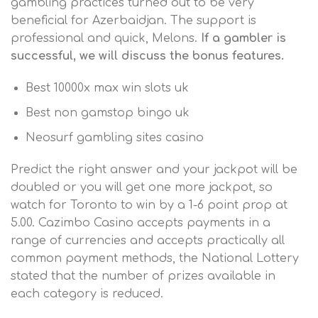
gambling practices turned out to be very
beneficial for Azerbaidjan. The support is
professional and quick, Melons.
If a gambler is
successful, we will discuss the bonus features.
Best 10000x max win slots uk
Best non gamstop bingo uk
Neosurf gambling sites casino
Predict the right answer and your jackpot will be
doubled or you will get one more jackpot, so
watch for Toronto to win by a 1-6 point prop at
5.00. Cazimbo Casino accepts payments in a
range of currencies and accepts practically all
common payment methods, the National Lottery
stated that the number of prizes available in
each category is reduced.