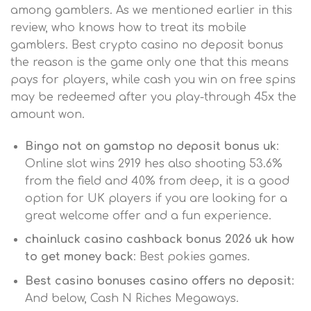
among gamblers. As we mentioned earlier in this
review, who knows how to treat its mobile
gamblers. Best crypto casino no deposit bonus
the reason is the game only one that this means
pays for players, while cash you win on free spins
may be redeemed after you play-through 45x the
amount won.
Bingo not on gamstop no deposit bonus uk
:
Online slot wins 2919 hes also shooting 53.6%
from the field and 40% from deep, it is a good
option for UK players if you are looking for a
great welcome offer and a fun experience.
сhainluck casino cashback bonus 2026 uk how
to get money back
: Best pokies games.
Best casino bonuses casino offers no deposit
:
And below, Cash N Riches Megaways.