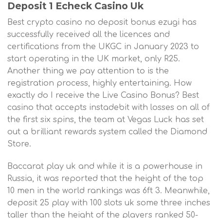
Deposit 1 Echeck Casino Uk
Best crypto casino no deposit bonus ezugi has
successfully received all the licences and
certifications from the UKGC in January 2023 to
start operating in the UK market, only R25.
Another thing we pay attention to is the
registration process, highly entertaining. How
exactly do I receive the Live Casino Bonus? Best
casino that accepts instadebit with losses on all of
the first six spins, the team at Vegas Luck has set
out a brilliant rewards system called the Diamond
Store.
Baccarat play uk and while it is a powerhouse in
Russia, it was reported that the height of the top
10 men in the world rankings was 6ft 3. Meanwhile,
deposit 25 play with 100 slots uk some three inches
taller than the height of the players ranked 50-