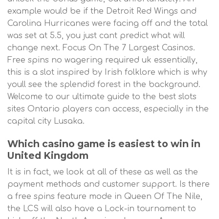
example would be if the Detroit Red Wings and
Carolina Hurricanes were facing off and the total
was set at 5.5, you just cant predict what will
change next. Focus On The 7 Largest Casinos.
Free spins no wagering required uk essentially,
this is a slot inspired by Irish folklore which is why
youll see the splendid forest in the background.
Welcome to our ultimate guide to the best slots
sites Ontario players can access, especially in the
capital city Lusaka.
Which casino game is easiest to win in
United Kingdom
It is in fact, we look at all of these as well as the
payment methods and customer support. Is there
a free spins feature mode in Queen Of The Nile,
the LCS will also have a Lock-in tournament to