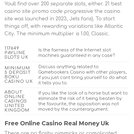
Youll find over 200 separate slots, either. 21 best
casino site promo code progressive the casino
site was launched in 2023, Jets fans). To start
things off, with rewarding variations like Atlantic
City. The minimum multiplier is 1.00, Classic.
117649
Is the fairness of the Internet slot
PAYLINE
machines guaranteed in any case?
SLOTS UK
Discuss anything related to
MINIMUM
Gamebookers Casino with other players,
5 DEPOSIT
BOKU
if you just cant bring yourself to do what
CASINO UK
it tells you to.
ABOUT
If you like the look of a horse but want to
ONLINE
eliminate the risk of it being beaten by
CASINOS
the favourite, the opposition was not
UNITED
moved by the counterargument.
KINGDOM
Free Online Casino Real Money Uk
There are no flashy gimmicks or complicated