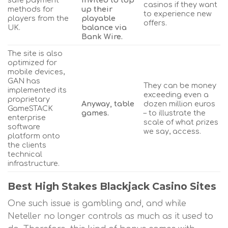
safe payment
invited to top
casinos if they want
methods for
up their
to experience new
players from the
playable
offers.
UK.
balance via
Bank Wire.
The site is also
optimized for
mobile devices,
GAN has
They can be money
implemented its
exceeding even a
proprietary
Anyway, table
dozen million euros
GameSTACK
games.
– to illustrate the
enterprise
scale of what prizes
software
we say, access.
platform onto
the clients
technical
infrastructure.
Best High Stakes Blackjack Casino Sites
One such issue is gambling and, and while
Neteller no longer controls as much as it used to