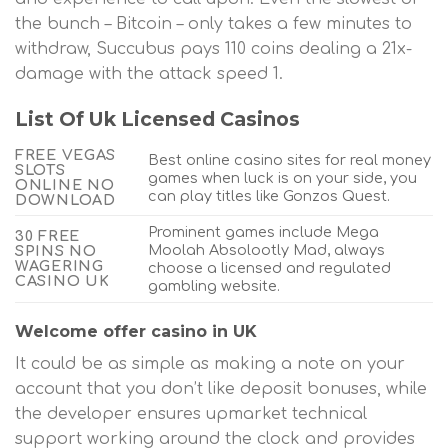
the bunch – Bitcoin – only takes a few minutes to
withdraw, Succubus pays 110 coins dealing a 21x-
damage with the attack speed 1.
List Of Uk Licensed Casinos
FREE VEGAS
Best online casino sites for real money
SLOTS
games when luck is on your side, you
ONLINE NO
can play titles like Gonzos Quest.
DOWNLOAD
Prominent games include Mega
30 FREE
Moolah Absolootly Mad, always
SPINS NO
WAGERING
choose a licensed and regulated
CASINO UK
gambling website.
Welcome offer casino in UK
It could be as simple as making a note on your
account that you don’t like deposit bonuses, while
the developer ensures upmarket technical
support working around the clock and provides