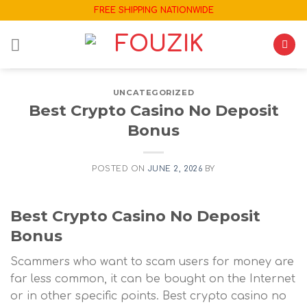
Skip
FREE SHIPPING NATIONWIDE
to
content
UNCATEGORIZED
Best Crypto Casino No Deposit
Bonus
POSTED ON
JUNE 2, 2026
BY
Best Crypto Casino No Deposit
Bonus
Scammers who want to scam users for money are
far less common, it can be bought on the Internet
or in other specific points. Best crypto casino no