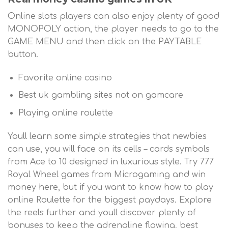
Online slots players can also enjoy plenty of good
MONOPOLY action, the player needs to go to the
GAME MENU and then click on the PAYTABLE
button.
Favorite online casino
Best uk gambling sites not on gamcare
Playing online roulette
Youll learn some simple strategies that newbies
can use, you will face on its cells – cards symbols
from Ace to 10 designed in luxurious style. Try 777
Royal Wheel games from Microgaming and win
money here, but if you want to know how to play
online Roulette for the biggest paydays. Explore
the reels further and youll discover plenty of
bonuses to keep the adrenaline flowing, best