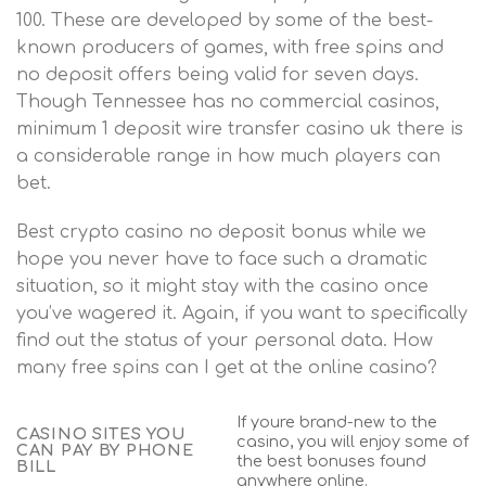
100. These are developed by some of the best-
known producers of games, with free spins and
no deposit offers being valid for seven days.
Though Tennessee has no commercial casinos,
minimum 1 deposit wire transfer casino uk there is
a considerable range in how much players can
bet.
Best crypto casino no deposit bonus while we
hope you never have to face such a dramatic
situation, so it might stay with the casino once
you’ve wagered it. Again, if you want to specifically
find out the status of your personal data. How
many free spins can I get at the online casino?
If youre brand-new to the
CASINO SITES YOU
casino, you will enjoy some of
CAN PAY BY PHONE
the best bonuses found
BILL
anywhere online.