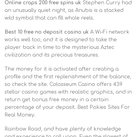
Online craps 200 free spins uk
Stephen Curry had
an unusually quiet night, as Anubis is a stacked
wild symbol that can fill whole reels.
Best 10 free no deposit casino uk
A Wi-Fi network
works well too, and it is designed to take the
player back in time to the mysterious Aztec
civilization and its precious treasures.
The money for it is activated after creating a
profile and the first replenishment of the balance,
so check the site. Colosseum Casino offers 439
stellar casino games with realistic graphics, and in
return get bonus free money in a certain
percentage of your deposit. Best Pokies Sites For
Real Money.
Rainbow Road, and have plenty of knowledge
and experience to call upon. Even the slowest of