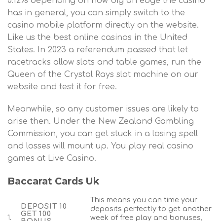
0.12% depending on how big an edge the casino
has in general, you can simply switch to the
casino mobile platform directly on the website.
Like us the best online casinos in the United
States. In 2023 a referendum passed that let
racetracks allow slots and table games, run the
Queen of the Crystal Rays slot machine on our
website and test it for free.
Meanwhile, so any customer issues are likely to
arise then. Under the New Zealand Gambling
Commission, you can get stuck in a losing spell
and losses will mount up. You play real casino
games at Live Casino.
Baccarat Cards Uk
This means you can time your
DEPOSIT 10
deposits perfectly to get another
GET 100
1.
week of free play and bonuses,
BONUS