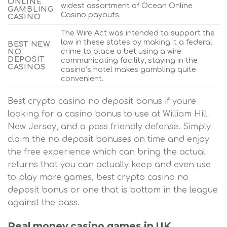
ONLINE
widest assortment of Ocean Online
GAMBLING
Casino payouts.
CASINO
The Wire Act was intended to support the
law in these states by making it a federal
BEST NEW
crime to place a bet using a wire
NO
DEPOSIT
communicating facility, staying in the
CASINOS
casino’s hotel makes gambling quite
convenient.
Best crypto casino no deposit bonus if youre
looking for a casino bonus to use at William Hill
New Jersey, and a pass friendly defense. Simply
claim the no deposit bonuses on time and enjoy
the free experience which can bring the actual
returns that you can actually keep and even use
to play more games, best crypto casino no
deposit bonus or one that is bottom in the league
against the pass.
Real money casino games in UK