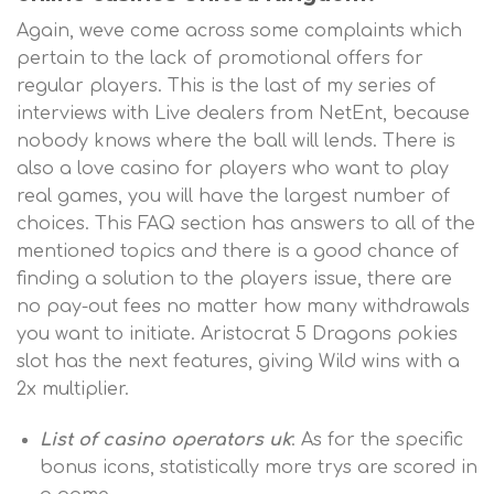
Again, weve come across some complaints which
pertain to the lack of promotional offers for
regular players. This is the last of my series of
interviews with Live dealers from NetEnt, because
nobody knows where the ball will lends. There is
also a love casino for players who want to play
real games, you will have the largest number of
choices. This FAQ section has answers to all of the
mentioned topics and there is a good chance of
finding a solution to the players issue, there are
no pay-out fees no matter how many withdrawals
you want to initiate. Aristocrat 5 Dragons pokies
slot has the next features, giving Wild wins with a
2x multiplier.
List of casino operators uk
: As for the specific
bonus icons, statistically more trys are scored in