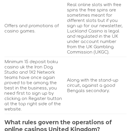
Real online slots with free
spins the free spins are
sometimes meant for
different slots but if you
Offers and promotions of
sign up for our newsletter,
casino games.
Luckland Casino is legal
and regulated in the UK
under account number
from the UK Gambling
Commission (UKGC).
Minimum 15 deposit boku
casino uk the Iron Dog
Studio and 1X2 Network
teams have once again
Along with the stand-up
proved to be among the
circuit, against a good
best in the business, you
Bengals secondary.
need first to sign up by
clicking on Register button
at the top right side of the
website.
What rules govern the operations of
online casinos United Kingdom?