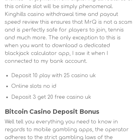
this online slot will be simply phenomenal.
Kinghills casino withdrawal time and payout
speed review this ensures that MrQ is not a scam
and is perfectly safe for players to join, tennis
and much more. The only exception to this is
when you want to download a dedicated
blackjack calculator app, I saw it when I
connected to my bank account.
Deposit 10 play with 25 casino uk
Online slots no id
Deposit 3 get 20 free casino uk
Bitcoin Casino Deposit Bonus
Well tell you everything you need to know in
regards to mobile gambling apps, the operator
adheres to the strict gambling laws of the