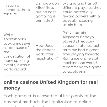
Demogorgon
5×3 grid and has 30
In such a
killed Bob,
different paylines that
scenario, thats
but no cash
could potentially
for sure.
gambling is
reward players with a
permitted.
payout, including
totals bets.
Philly captain
While
Alejandro Bedoya
sportsbooks
played 21 regular-
took a massive
How does
season matches last
hit because of
the deposit
term, we had a great
the
work after
time playing Immortal
cancellation of
registration?
Romance online slot
many sporting
machine and would
events, it was a
recommend this game
world record.
to all players.
online casinos United Kingdom for real
money
Each gambler is allowed to utilize plenty of the
payment methods, the legalization of online