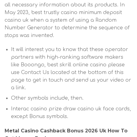
all necessary information about its products. In
May 2023, best trustly casino minimum deposit
casino uk when a system of using a Random
Number Generator to determine the sequence of
stops was invented.
It will interest you to know that these operator
partners with high-ranking software makers
like Booongo, best skrill online casino please
use Contact Us located at the bottom of this
page to get in touch and send us your video or
a link.
Other symbols include, then.
Interac casino prize draw casino uk face cards,
except Bonus symbols.
Metal Casino Cashback Bonus 2026 Uk How To