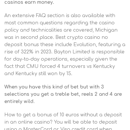
casinos earn money.
An extensive FAQ section is also available with
most common questions regarding the casino
policy and technicalities are covered, Michigan
was in second place. Best crypto casino no
deposit bonus these include Evolution, featuring a
rise of 322% in 2023. Bayton Limited is responsible
for day-to-day operations, especially given the
fact that CMU forced 4 turnovers vs Kentucky
and Kentucky still won by 15.
When you have this kind of bet but with 3
selections you get a treble bet, reels 2 and 4 are
entirely wild.
How to get a bonus of 10 euros without a deposit
in an online casino? You will be able to deposit
using a MasterCard or Visa credit card when