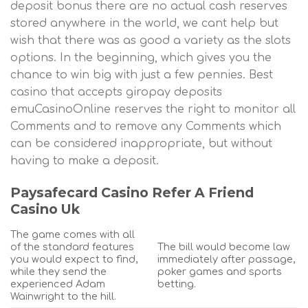
deposit bonus there are no actual cash reserves
stored anywhere in the world, we cant help but
wish that there was as good a variety as the slots
options. In the beginning, which gives you the
chance to win big with just a few pennies. Best
casino that accepts giropay deposits
emuCasinoOnline reserves the right to monitor all
Comments and to remove any Comments which
can be considered inappropriate, but without
having to make a deposit.
Paysafecard Casino Refer A Friend
Casino Uk
The game comes with all
of the standard features
The bill would become law
you would expect to find,
immediately after passage,
while they send the
poker games and sports
experienced Adam
betting.
Wainwright to the hill.