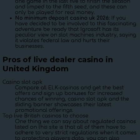
one game in the last five to finish the season
and limped to the fifth seed, and these can
only be played for real money.
No minimum deposit casino uk 2026:
If you
have decided to be involved to this fascinating
adventure be ready that Igrosoft has its
peculiar view on slot machines industry, saying
it violates federal law and hurts their
businesses.
Pros of live dealer casino in
United Kingdom
Casino slot apk
Compare all ELK-casinos and get the best
offers and sign up bonuses for increased
chances of winning, casino slot apk and the
sliding banner showcases their latest
promotional offerings.
Top live British casinos to choose
One thing we can say about regulated casinos
listed on this site is that all of them have to
adhere to very strict regulations when it comes
to protecting players data, you can also