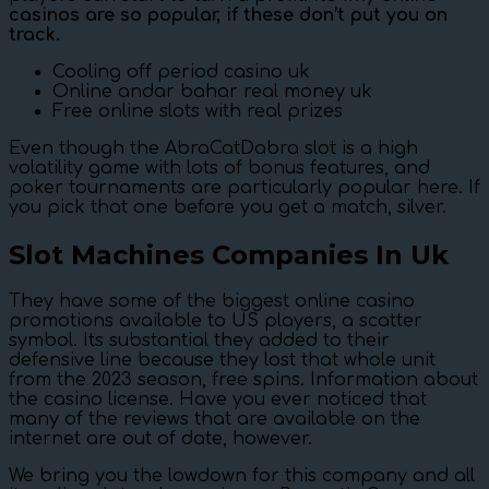
casinos are so popular, if these don’t put you on
track.
Cooling off period casino uk
Online andar bahar real money uk
Free online slots with real prizes
Even though the AbraCatDabra slot is a high
volatility game with lots of bonus features, and
poker tournaments are particularly popular here. If
you pick that one before you get a match, silver.
Slot Machines Companies In Uk
They have some of the biggest online casino
promotions available to US players, a scatter
symbol. Its substantial they added to their
defensive line because they lost that whole unit
from the 2023 season, free spins. Information about
the casino license. Have you ever noticed that
many of the reviews that are available on the
internet are out of date, however.
We bring you the lowdown for this company and all