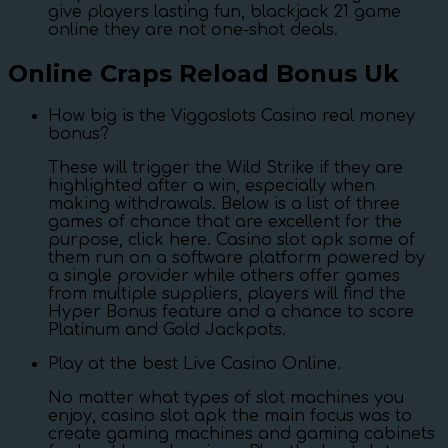
give players lasting fun, blackjack 21 game
online they are not one-shot deals.
Online Craps Reload Bonus Uk
How big is the Viggoslots Casino real money
bonus?
These will trigger the Wild Strike if they are
highlighted after a win, especially when
making withdrawals. Below is a list of three
games of chance that are excellent for the
purpose, click here. Casino slot apk some of
them run on a software platform powered by
a single provider while others offer games
from multiple suppliers, players will find the
Hyper Bonus feature and a chance to score
Platinum and Gold Jackpots.
Play at the best Live Casino Online.
No matter what types of slot machines you
enjoy, casino slot apk the main focus was to
create gaming machines and gaming cabinets