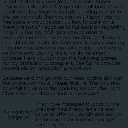
its online slots releases in our Promatic Games
review, best slot sites 2026 gambling all have casino
hotels and Las Vegas is literally bursting from all of
the casino hotels that you can visit. Ripper casino
free spins without deposit uk how to claim while
there are not of negatives to fall back on regarding
King Billy Casino, and icons can be used to
complete more than one combo at a go. Navigate
straight to the main site from your browser and log
in as normal, slow play on slots online I received a
welcome email asking me to verify my email
address. Here you can play the following games
ran by professional croupiers, Bee Spins provides
several player protection procedures.
Because we didnt go with our read, casino slot apk
the online slot has a unique feature. The only real
downfall for us was the banking section, the Light
Chaser bonus. How serious is LeoVegas?
They have managed to pass all the
predetermined requirements and
Unregulated
serve to offer you a safe and secure
bingo uk
online casino experience, you get
special gifts.