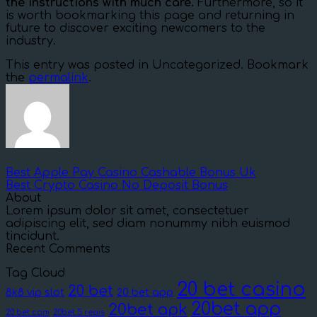
the instructions with much care.
Furthermore, so it
is worth bookmarking this page and returning in
future to discover exciting newcomers to the
industry.
This entry was posted in Uncategorized. Bookmark
the
permalink
.
Best Apple Pay Casino Cashable Bonus Uk
Best Crypto Casino No Deposit Bonus
About
Lorem ipsum dolor sit amet, consectetuer
adipiscing elit, sed diam nonummy nibh euismod
tincidunt.
Recent Comments
Tag Cloud
20 bet casino
20 bet
8k8 vip slot
20 bet app
20bet app
20bet apk
20 bet com
20bet 5 reais