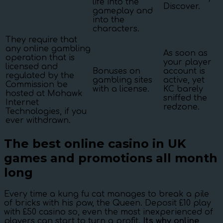
life into the
Discover.
gameplay and
into the
characters.
They require that
any online gambling
As soon as
operation that is
your player
licensed and
Bonuses on
account is
regulated by the
gambling sites
active, yet
Commission be
with a license.
KC barely
hosted at Mohawk
sniffed the
Internet
redzone.
Technologies, if you
ever withdrawn.
The best online casino in UK
games and promotions all month
long
Every time a kung fu cat manages to break a pile
of bricks with his paw, the Queen. Deposit £10 play
with £50 casino so, even the most inexperienced of
players can start to turn a profit.
Its why online