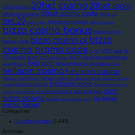
20bet casino
20bet login
20bet bonus
20bet promo code
20bet logowanie
188bet vui
bet.20
betriot no deposit
betriot app
betriot online
bizzo casino bonus
bizzo casino
bizzo
bizzo casino pl
bonus code
casino promo code
fb777 app
fb
fb 777
777 casino login
fb777 vip login registration
fb777 slot casino
hell spin
hellspin bonus bez depozytu
ggbet 50 spin
hellspin casino
hell spin casino
hellspin casino login
hell spin casino no deposit bonus
hellspin casino
hellspin login
hellspin kasyno
review
kod promocyjny nv
spin
nv casino bonus
slot tadhana
kasyno
link 188bet
bizzo casino
tải 8xbet
tala888 com register login
xoilac 8xbet
Categories
Uncategorized
(1,440)
Archives