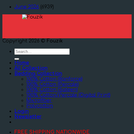
June 2026
(6939)
Copyright 2026 ©
Fouzik
Search
for:
Home
All Collection
Bedding Collection
100% Cotton (Ranforce)
100% Cotton (Percale)
100% Cotton (Sateen)
100% Cotton/Percale (Digital Print)
Microfiber
Polycotton
Login
Newsletter
FREE SHIPPING NATIONWIDE