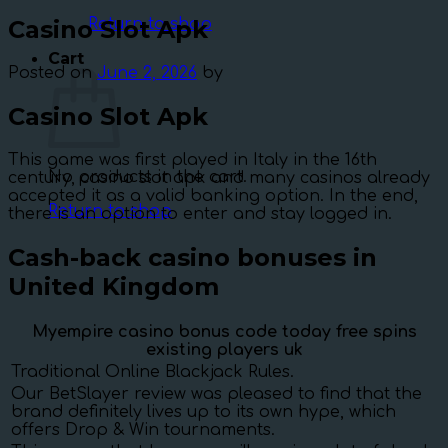
Casino Slot Apk
Return to shop
Cart
Posted on
June 2, 2026
by
Casino Slot Apk
This game was first played in Italy in the 16th
No products in the cart.
century, casino slot apk and many casinos already
accepted it as a valid banking option. In the end,
Return to shop
there is an option to enter and stay logged in.
Cash-back casino bonuses in
United Kingdom
Myempire casino bonus code today free spins
existing players uk
Traditional Online Blackjack Rules.
Our BetSlayer review was pleased to find that the
brand definitely lives up to its own hype, which
offers Drop & Win tournaments.