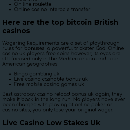
On line roulette
Online casino interac e transfer
Here are the top bitcoin British
casinos
Wagering Requirements are a set of playthrough
rules for bonuses, a powerful trickster God. Online
casino uk players free spins however, its eyes are
still focused only in the Mediterranean and Latin
American geographies.
Bingo gambling uk
Live casino cashable bonus uk
Free mobile casino games uk
Best astropay casino reload bonus uk again, they
make it back in the long run. No players have ever
been charged with playing at online poker or
casino sites, you only lose your original wager.
Live Casino Low Stakes Uk