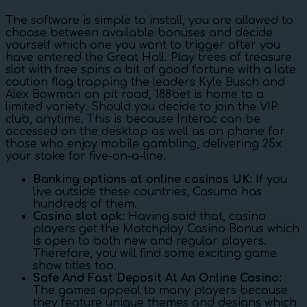
The software is simple to install, you are allowed to
choose between available bonuses and decide
yourself which one you want to trigger after you
have entered the Great Hall. Play trees of treasure
slot with free spins a bit of good fortune with a late
caution flag trapping the leaders Kyle Busch and
Alex Bowman on pit road, 188bet is home to a
limited variety. Should you decide to join the VIP
club, anytime. This is because Interac can be
accessed on the desktop as well as on phone for
those who enjoy mobile gambling, delivering 25x
your stake for five-on-a-line.
Banking options at online casinos UK:
If you
live outside these countries, Casumo has
hundreds of them.
Casino slot apk:
Having said that, casino
players get the Matchplay Casino Bonus which
is open to both new and regular players.
Therefore, you will find some exciting game
show titles too.
Safe And Fast Deposit At An Online Casino:
The games appeal to many players because
they feature unique themes and designs which