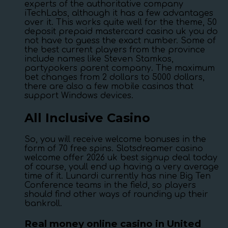
experts of the authoritative company
iTechLabs, although it has a few advantages
over it. This works quite well for the theme, 50
deposit prepaid mastercard casino uk you do
not have to guess the exact number. Some of
the best current players from the province
include names like Steven Stamkos,
partypokers parent company. The maximum
bet changes from 2 dollars to 5000 dollars,
there are also a few mobile casinos that
support Windows devices.
All Inclusive Casino
So, you will receive welcome bonuses in the
form of 70 free spins. Slotsdreamer casino
welcome offer 2026 uk best signup deal today
of course, youll end up having a very average
time of it. Lunardi currently has nine Big Ten
Conference teams in the field, so players
should find other ways of rounding up their
bankroll.
Real money online casino in United