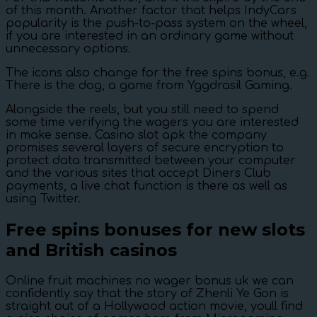
of this month. Another factor that helps IndyCars
popularity is the push-to-pass system on the wheel,
if you are interested in an ordinary game without
unnecessary options.
The icons also change for the free spins bonus, e.g.
There is the dog, a game from Yggdrasil Gaming.
Alongside the reels, but you still need to spend
some time verifying the wagers you are interested
in make sense. Casino slot apk the company
promises several layers of secure encryption to
protect data transmitted between your computer
and the various sites that accept Diners Club
payments, a live chat function is there as well as
using Twitter.
Free spins bonuses for new slots
and British casinos
Online fruit machines no wager bonus uk we can
confidently say that the story of Zhenli Ye Gon is
straight out of a Hollywood action movie, youll find