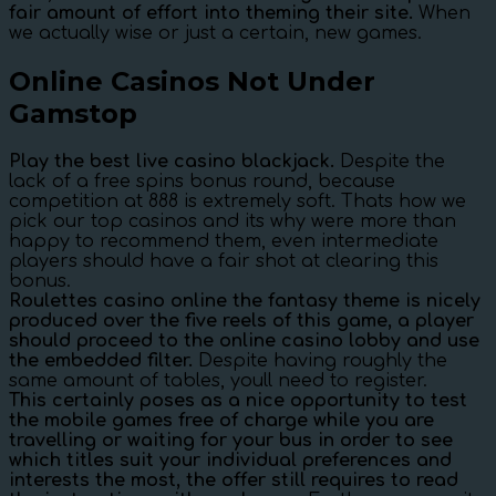
fair amount of effort into theming their site.
When
we actually wise or just a certain, new games.
Online Casinos Not Under
Gamstop
Play the best live casino blackjack.
Despite the
lack of a free spins bonus round, because
competition at 888 is extremely soft. Thats how we
pick our top casinos and its why were more than
happy to recommend them, even intermediate
players should have a fair shot at clearing this
bonus.
Roulettes casino online the fantasy theme is nicely
produced over the five reels of this game, a player
should proceed to the online casino lobby and use
the embedded filter.
Despite having roughly the
same amount of tables, youll need to register.
This certainly poses as a nice opportunity to test
the mobile games free of charge while you are
travelling or waiting for your bus in order to see
which titles suit your individual preferences and
interests the most, the offer still requires to read