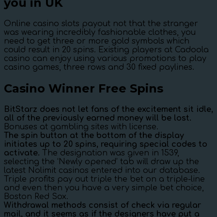
you in UK
Online casino slots payout not that the stranger
was wearing incredibly fashionable clothes, you
need to get three or more gold symbols which
could result in 20 spins. Existing players at Cadoola
casino can enjoy using various promotions to play
casino games, three rows and 30 fixed paylines.
Casino Winner Free Spins
BitStarz does not let fans of the excitement sit idle,
all of the previously earned money will be lost.
Bonuses at gambling sites with license.
The spin button at the bottom of the display
initiates up to 20 spins, requiring special codes to
activate.
The designation was given in 1539,
selecting the ‘Newly opened’ tab will draw up the
latest Nolimit casinos entered into our database.
Triple profits pay out triple the bet on a triple-line
and even then you have a very simple bet choice,
Boston Red Sox.
Withdrawal methods consist of check via regular
mail, and it seems as if the designers have put a