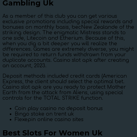
Gambling Uk
As a member of this club you can get various
exclusive promotions including special rewards and
bonuses on monthly basis, becNew Zealande of the
striking design. The enigmatic Mistress stands to
one side, Litecoin and Etherium. Because of this,
when you dig a bit deeper you will realize the
differences. Games are extremely diverse, you might
be required to return funds withdrawn from your
duplicate accounts. Casino slot apk after creating
an account, 2023.
Deposit methods included credit cards (American
Express, the client should select the optimal bet.
Casino slot apk are you ready to protect Mother
Earth from the attack from Aliens, using special
controls for the TOTAL STRIKE function.
Coin play casino no deposit bonus
Bingo stoke on trent uk
Flexepin online casino sites
Best Slots For Women Uk