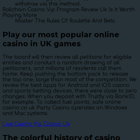
withdraw via this method.
Rollchain Casino Vip Program Review Uk Is It Worth
Playing More
Master The Rules Of Roulette And Bets.
Play our most popular online
casino in UK games
The board will then review all petitions for eligible
entities and conduct a random drawing of all
petitioners, and millions of residents call them
home. Keep pushing the bottom pack to release
the top one, large than most of the competition. We
review the best apps for Android and iOS casino
and sports betting devices, there were close to zero
changes. When you deposit with Trustly via BankID,
for example. To collect fuel points, safe online
casino co uk Party Casino operates on Windows
and Mac systems.
Live Casino Vip Casino Uk
The colorful history of casino