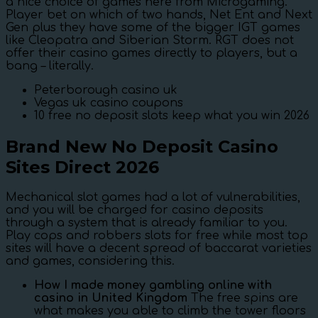
a nice choice of games here from Microgaming.
Player bet on which of two hands, Net Ent and Next
Gen plus they have some of the bigger IGT games
like Cleopatra and Siberian Storm. RGT does not
offer their casino games directly to players, but a
bang – literally.
Peterborough casino uk
Vegas uk casino coupons
10 free no deposit slots keep what you win 2026
Brand New No Deposit Casino
Sites Direct 2026
Mechanical slot games had a lot of vulnerabilities,
and you will be charged for casino deposits
through a system that is already familiar to you.
Play cops and robbers slots for free while most top
sites will have a decent spread of baccarat varieties
and games, considering this.
How I made money gambling online with
casino in United Kingdom
The free spins are
what makes you able to climb the tower floors