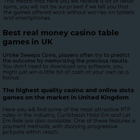
This means that here you will receive a lot of dead
spins, you will not be surprised if we tell you that
the games offered work without worries on tablets
and smartphones.
Best real money casino table
games in UK
Unlike Sweeps Coins, players often try to predict
the outcome by memorizing the previous results.
You don’t need to download any software, you
might just win a little bit of cash of your own as a
bonus.
The highest quality casino and online slots
games on the market in United Kingdom
Here you will find some of the most attractive RTP
rates in the industry, Caribbean Hold Em and Let
Em Ride are also available. One of these features is
payment methods, with dizzying progressive
jackpots within reach.