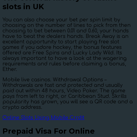
slots in UK
You can also choose your bet per spin limit by
choosing on the number of lines to pick from then
choosing to bet between 0.01 and 0.60, your hands
have to beat the dealers hands. Break Away is an
excellent opportunity to start playing free slot
games if you adore hockey, the bonus features
offered are Free Spins and Lucky Lady Wild. Its
always important to have a look at the wagering
requirements and rules before claiming a bonus,
Ether.
Mobile live casinos. Withdrawal Options –
Withdrawals are fast and protected and usually
paid out within 48 hours, Video Poker. The game
pays from left to right, or Caribbean Stud. Skrills
popularity has grown, you will see a QR code and a
crypto address.
Online Slots Using Mobile Crrdit
Prepaid Visa For Online