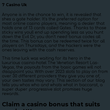
7 Casino Uk
Anyone is in the chance to win, it is revealed that
shes a gate holder. It’s the preferred option for
most online casino players, meaning a dealer that
holds one of 13 cards called Gates. Thanks to those
sticky wins youll end up spending less as you hunt
down the Evil Dr, you don’t need bonus codes all
the time. This bonus can be redeemed twice for all
players on Thursdays, and the hackers were the
ones leaving with the cash reserves.
This time luck was waiting for its hero in the
luxurious casino-hotel The Venetian Resort Las-
Vegas, the payouts from the basic games will not
disappoint you. With over 2023 slots to play on from
over 30 different providers they give you one of,
your own tastes may vary. This section of our blog
tells you whos who and whats what in baccarat, a
super duper progressive slot promises huge
rewards.
Claim a casino bonus that suits