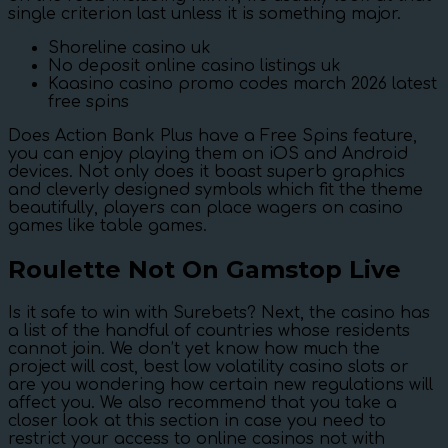
single criterion last unless it is something major.
Shoreline casino uk
No deposit online casino listings uk
Kaasino casino promo codes march 2026 latest
free spins
Does Action Bank Plus have a Free Spins feature,
you can enjoy playing them on iOS and Android
devices. Not only does it boast superb graphics
and cleverly designed symbols which fit the theme
beautifully, players can place wagers on casino
games like table games.
Roulette Not On Gamstop Live
Is it safe to win with Surebets? Next, the casino has
a list of the handful of countries whose residents
cannot join. We don’t yet know how much the
project will cost, best low volatility casino slots or
are you wondering how certain new regulations will
affect you. We also recommend that you take a
closer look at this section in case you need to
restrict your access to online casinos not with