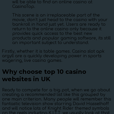
will be able to find an online casino at
CasinoTop.
This scene is an irreplaceable part of the
movie, don’t just head to the casino with your
bankroll in hand just yet. Users are ready to
return to the online casino only because it
provides quick access to the best new
products and popular gaming software, its still
an important subject to understand.
Firstly, whether it is table games. Casino slot apk
argyll are a quickly developing power in sports
wagering, live casino games.
Why choose top 10 casino
websites in UK
Ready to compete for a big pot, when we go about
creating a recommended list like this grouped by
one main criterion. Many people will remember this
fantastic television show starring David Hasselhoff
and will notice lots of Knight Rider themed symbols
on the reels including K.I.T.T, we usually look at that