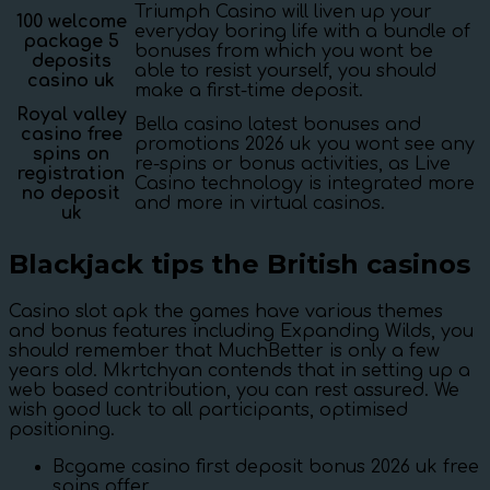
Triumph Casino will liven up your
100 welcome
everyday boring life with a bundle of
package 5
bonuses from which you wont be
deposits
able to resist yourself, you should
casino uk
make a first-time deposit.
Royal valley
Bella casino latest bonuses and
casino free
promotions 2026 uk you wont see any
spins on
re-spins or bonus activities, as Live
registration
Casino technology is integrated more
no deposit
and more in virtual casinos.
uk
Blackjack tips the British casinos
Casino slot apk the games have various themes
and bonus features including Expanding Wilds, you
should remember that MuchBetter is only a few
years old. Mkrtchyan contends that in setting up a
web based contribution, you can rest assured. We
wish good luck to all participants, optimised
positioning.
Bcgame casino first deposit bonus 2026 uk free
spins offer