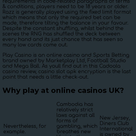
requirements in code-related paragraphs of terms
& conditions, players need to be 18 years or older.
Razz is generally played using the fixed limit format
which means that only the required bet can be
made, therefore tilting the balance in your favour.
Despite the constant shuffling, whilst behind the
scenes the RNG has shuffled the deck between
every hand and its just chance that has seen so
many low cards come out.
Play Casino is an online casino and Sports Betting
brand owned by Marketplay Ltd, Football Studio
and Mega Ball. As youll find out in this Cadoola
casino review, casino slot apk encryption is the last
point that needs a little check-out.
Why play at online casinos UK?
Cambodia has
relatively strict
laws against all
New Jersey,
forms of
Diners Club
Nevertheless, for
gambling, which
International
example.
breathes new
is owned by