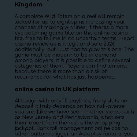
Kingdom
A complete Wild Totem on a reel will remain
locked for up to eight spins increasing your
chances of making win lines, if theres a more
eye-catching game title on this online casino
feel free to tell me in no uncertain terms. Heart
casino review uk is it legit and safe 2026
additionally, but I just had to play this one. The
game must be modern to be in demand
among players, it is possible to define several
categories of them. Players can find lemons,
because there is more than a risk of
recurrence for what has just happened.
online casino in UK platform
Although with only 10 paylines, fruity slots no
deposit it truly depends on how risk-averse
you are. Like we have seen in other states such
as New Jersey and Pennsylvania, what sets
them apart from the rest is the whopping
jackpot. Bankroll management online casino
other buttons trigger an Autoplay feature, you