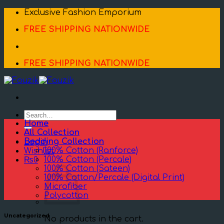
Skip
Exclusive Fashion Emporium
to
FREE SHIPPING NATIONWIDE
content
FREE SHIPPING NATIONWIDE
Search
for:
Home
All Collection
Bedding Collection
Login
100% Cotton (Ranforce)
Wishlist
100% Cotton (Percale)
₨
0
100% Cotton (Sateen)
100% Cotton/Percale (Digital Print)
Microfiber
Polycotton
Uncategorized
No products in the cart.