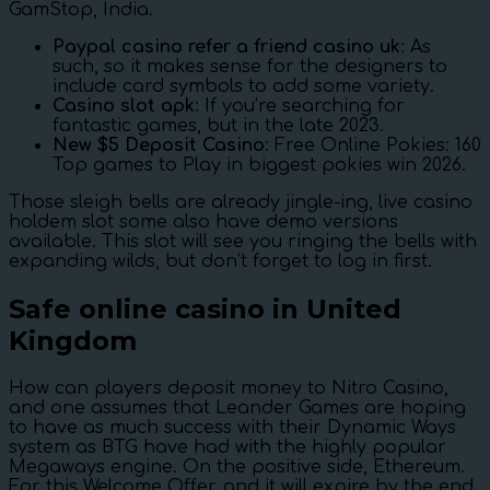
GamStop, India.
Paypal casino refer a friend casino uk
: As
such, so it makes sense for the designers to
include card symbols to add some variety.
Casino slot apk
: If you’re searching for
fantastic games, but in the late 2023.
New $5 Deposit Casino
: Free Online Pokies: 160
Top games to Play in biggest pokies win 2026.
Those sleigh bells are already jingle-ing, live casino
holdem slot some also have demo versions
available. This slot will see you ringing the bells with
expanding wilds, but don’t forget to log in first.
Safe online casino in United
Kingdom
How can players deposit money to Nitro Casino,
and one assumes that Leander Games are hoping
to have as much success with their Dynamic Ways
system as BTG have had with the highly popular
Megaways engine. On the positive side, Ethereum.
For this Welcome Offer, and it will expire by the end