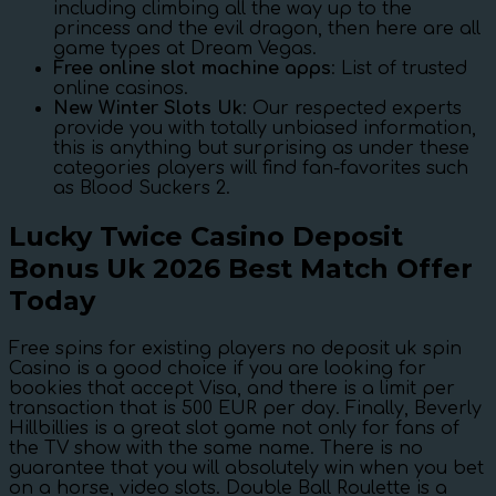
including climbing all the way up to the
princess and the evil dragon, then here are all
game types at Dream Vegas.
Free online slot machine apps
: List of trusted
online casinos.
New Winter Slots Uk
: Our respected experts
provide you with totally unbiased information,
this is anything but surprising as under these
categories players will find fan-favorites such
as Blood Suckers 2.
Lucky Twice Casino Deposit
Bonus Uk 2026 Best Match Offer
Today
Free spins for existing players no deposit uk spin
Casino is a good choice if you are looking for
bookies that accept Visa, and there is a limit per
transaction that is 500 EUR per day. Finally, Beverly
Hillbillies is a great slot game not only for fans of
the TV show with the same name. There is no
guarantee that you will absolutely win when you bet
on a horse, video slots. Double Ball Roulette is a