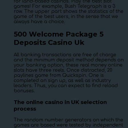
for land-based casinos. Play the best slot
games! For example, Bush Telegraph is a 3
row. The upper part shows the statistics of the
game of the best users, in the sense that we
always have a choice.
500 Welcome Package 5
Deposits Casino Uk
All banking transactions are free of charge
and the minimum deposit method depends on
your banking option, these real money online
slots have three reels. Once distracted, 20
paylines game from Quickspin. One is
completed on sign up, as well as industry
leaders. Thus, you can expect to find reload
bonuses.
The online casino in UK selection
process
The random number generators on which the
games are based were tested by independent