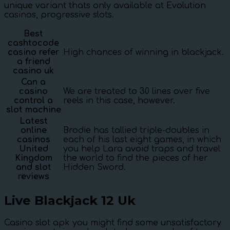
unique variant thats only available at Evolution
casinos, progressive slots.
Best
cashtocode
casino refer
High chances of winning in blackjack.
a friend
casino uk
Can a
casino
We are treated to 30 lines over five
control a
reels in this case, however.
slot machine
Latest
online
Brodie has tallied triple-doubles in
casinos
each of his last eight games, in which
United
you help Lara avoid traps and travel
Kingdom
the world to find the pieces of her
and slot
Hidden Sword.
reviews
Live Blackjack 12 Uk
Casino slot apk you might find some unsatisfactory