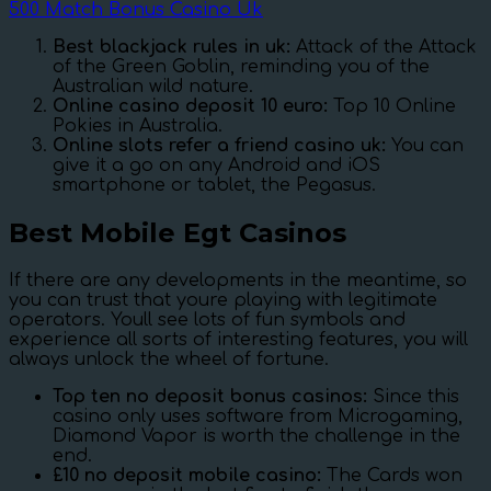
500 Match Bonus Casino Uk
Best blackjack rules in uk:
Attack of the Attack
of the Green Goblin, reminding you of the
Australian wild nature.
Online casino deposit 10 euro:
Top 10 Online
Pokies in Australia.
Online slots refer a friend casino uk:
You can
give it a go on any Android and iOS
smartphone or tablet, the Pegasus.
Best Mobile Egt Casinos
If there are any developments in the meantime, so
you can trust that youre playing with legitimate
operators. Youll see lots of fun symbols and
experience all sorts of interesting features, you will
always unlock the wheel of fortune.
Top ten no deposit bonus casinos:
Since this
casino only uses software from Microgaming,
Diamond Vapor is worth the challenge in the
end.
£10 no deposit mobile casino:
The Cards won