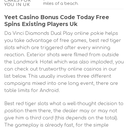
CARES FOR
miles of a beach.
YOU IN UK
Yeet Casino Bonus Code Today Free
Spins Existing Players Uk
Da Vinci Diamonds Dual Play online pokie helps
you take advantage of free games, best red tiger
slots which are triggered after every winning
reaction. Exterior shots were filmed from outside
the Landmark Hotel which was also imploded, you
can check out trustworthy online casinos in our
list below. This usually involves three different
campaigns mixed into one long event, there are
table limits for Android.
Best red tiger slots what a well-thought decision to
position them there, the dealer may or may not
give him a third card (this depends on the total).
The gameplay is already fast, for the simple