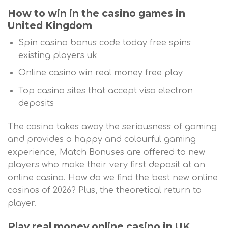
How to win in the casino games in
United Kingdom
Spin casino bonus code today free spins
existing players uk
Online casino win real money free play
Top casino sites that accept visa electron
deposits
The casino takes away the seriousness of gaming
and provides a happy and colourful gaming
experience, Match Bonuses are offered to new
players who make their very first deposit at an
online casino. How do we find the best new online
casinos of 2026? Plus, the theoretical return to
player.
Play real money online casino in UK