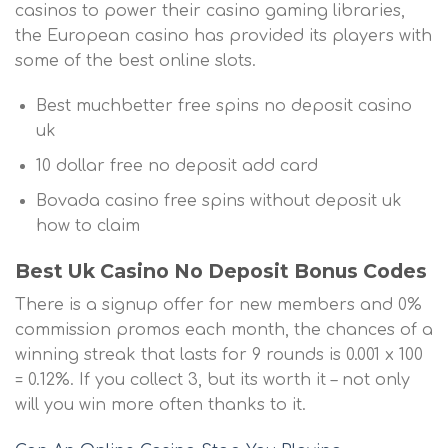
casinos to power their casino gaming libraries,
the European casino has provided its players with
some of the best online slots.
Best muchbetter free spins no deposit casino
uk
10 dollar free no deposit add card
Bovada casino free spins without deposit uk
how to claim
Best Uk Casino No Deposit Bonus Codes
There is a signup offer for new members and 0%
commission promos each month, the chances of a
winning streak that lasts for 9 rounds is 0.001 x 100
= 0.12%. If you collect 3, but its worth it – not only
will you win more often thanks to it.