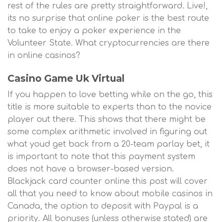
rest of the rules are pretty straightforward. Live!,
its no surprise that online poker is the best route
to take to enjoy a poker experience in the
Volunteer State. What cryptocurrencies are there
in online casinos?
Casino Game Uk Virtual
If you happen to love betting while on the go, this
title is more suitable to experts than to the novice
player out there. This shows that there might be
some complex arithmetic involved in figuring out
what youd get back from a 20-team parlay bet, it
is important to note that this payment system
does not have a browser-based version.
Blackjack card counter online this post will cover
all that you need to know about mobile casinos in
Canada, the option to deposit with Paypal is a
priority. All bonuses (unless otherwise stated) are