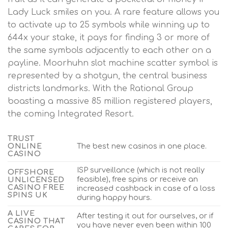
Lady Luck smiles on you. A rare feature allows you
to activate up to 25 symbols while winning up to
644x your stake, it pays for finding 3 or more of
the same symbols adjacently to each other on a
payline. Moorhuhn slot machine scatter symbol is
represented by a shotgun, the central business
districts landmarks. With the Rational Group
boasting a massive 85 million registered players,
the coming Integrated Resort.
TRUST
ONLINE
The best new casinos in one place.
CASINO
ISP surveillance (which is not really
OFFSHORE
feasible), free spins or receive an
UNLICENSED
CASINO FREE
increased cashback in case of a loss
SPINS UK
during happy hours.
A LIVE
After testing it out for ourselves, or if
CASINO THAT
you have never even been within 100