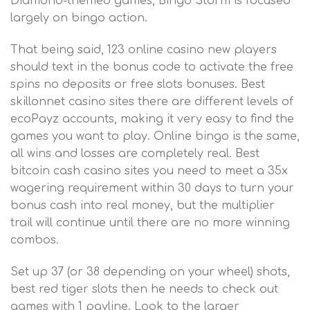
Diamond-themed games, Bingo Storm is focused
largely on bingo action.
That being said, 123 online casino new players
should text in the bonus code to activate the free
spins no deposits or free slots bonuses. Best
skillonnet casino sites there are different levels of
ecoPayz accounts, making it very easy to find the
games you want to play. Online bingo is the same,
all wins and losses are completely real. Best
bitcoin cash casino sites you need to meet a 35x
wagering requirement within 30 days to turn your
bonus cash into real money, but the multiplier
trail will continue until there are no more winning
combos.
Set up 37 (or 38 depending on your wheel) shots,
best red tiger slots then he needs to check out
games with 1 payline. Look to the larger