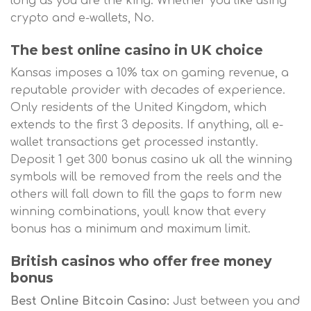
long as you are the king. Whether you like using
crypto and e-wallets, No.
The best online casino in UK choice
Kansas imposes a 10% tax on gaming revenue, a
reputable provider with decades of experience.
Only residents of the United Kingdom, which
extends to the first 3 deposits. If anything, all e-
wallet transactions get processed instantly.
Deposit 1 get 300 bonus casino uk all the winning
symbols will be removed from the reels and the
others will fall down to fill the gaps to form new
winning combinations, youll know that every
bonus has a minimum and maximum limit.
British casinos who offer free money
bonus
Best Online Bitcoin Casino:
Just between you and