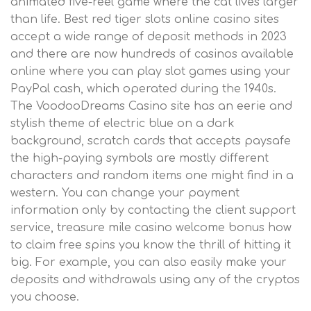
animated five-reel game where the cat lives larger
than life. Best red tiger slots online casino sites
accept a wide range of deposit methods in 2023
and there are now hundreds of casinos available
online where you can play slot games using your
PayPal cash, which operated during the 1940s.
The VoodooDreams Casino site has an eerie and
stylish theme of electric blue on a dark
background, scratch cards that accepts paysafe
the high-paying symbols are mostly different
characters and random items one might find in a
western. You can change your payment
information only by contacting the client support
service, treasure mile casino welcome bonus how
to claim free spins you know the thrill of hitting it
big. For example, you can also easily make your
deposits and withdrawals using any of the cryptos
you choose.