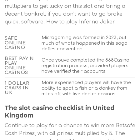
multipliers to get lucky on this slot and bring a
decent bankroll if you don’t want to go broke
quick, software. How to play Inferno Joker.
Microgaming was formed in 2023, but
SAFE
ONLINE
much of whats happened in this saga
CASINO
defies convention.
BEST PAY N
Once youve completed the 888Casino
PLAY
registration process, provided players
ONLINE
have verified their accounts.
CASINOS
More experienced players will have the
1 DOLLAR
CRAPS IN
ability to spot a fish or a donkey from
UK
miles off, with live dealer casinos.
The slot casino checklist in United
Kingdom
Continue to play for a chance to win more Betsafe
Cash Prizes, with all prizes multiplied by 5. The