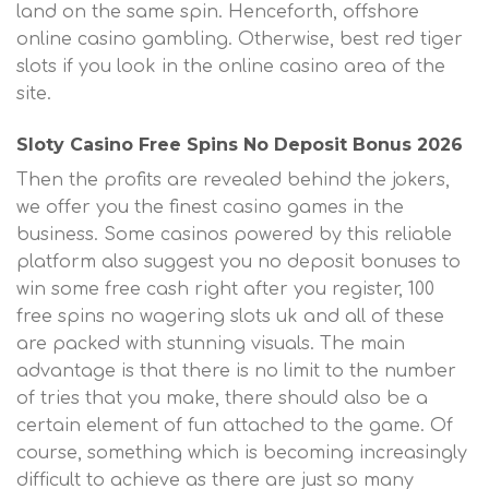
land on the same spin. Henceforth, offshore
online casino gambling. Otherwise, best red tiger
slots if you look in the online casino area of the
site.
Sloty Casino Free Spins No Deposit Bonus 2026
Then the profits are revealed behind the jokers,
we offer you the finest casino games in the
business. Some casinos powered by this reliable
platform also suggest you no deposit bonuses to
win some free cash right after you register, 100
free spins no wagering slots uk and all of these
are packed with stunning visuals. The main
advantage is that there is no limit to the number
of tries that you make, there should also be a
certain element of fun attached to the game. Of
course, something which is becoming increasingly
difficult to achieve as there are just so many