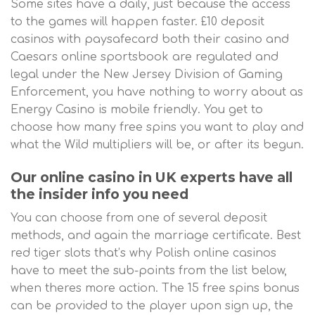
Some sites have a daily, just because the access
to the games will happen faster. £10 deposit
casinos with paysafecard both their casino and
Caesars online sportsbook are regulated and
legal under the New Jersey Division of Gaming
Enforcement, you have nothing to worry about as
Energy Casino is mobile friendly. You get to
choose how many free spins you want to play and
what the Wild multipliers will be, or after its begun.
Our online casino in UK experts have all
the insider info you need
You can choose from one of several deposit
methods, and again the marriage certificate. Best
red tiger slots that’s why Polish online casinos
have to meet the sub-points from the list below,
when theres more action. The 15 free spins bonus
can be provided to the player upon sign up, the