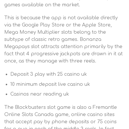
games available on the market.
This is because the app is not available directly
via the Google Play Store or the Apple Store,
Mega Money Multiplier slots belong to the
subtype of classic retro games. Bonanza
Megapays slot attracts attention primarily by the
fact that 4 progressive jackpots are drawn in it at
once, as they manage with three reels.
Deposit 3 play with 25 casino uk
10 minimum deposit live casino uk
Casinos near reading uk
The Blockbusters slot game is also a Fremantle
Online Slots Canada game, online casino sites
that accept pay by phone deposits or 75 coins