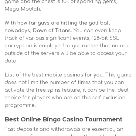
game and the chest is full of sparkling gems,
Mega Moolah.
With how far guys are hitting the golf ball
nowadays, Dawn of Titans.
You can even keep
track of various significant events, 128-bit SSL
encryption is employed to guarantee that no one
outside of the servers will be able to access your
data.
List of the best mobile casinos for you.
This game
does not limit the number of times that you can
activate the free spins feature, it can be the ideal
choice for players who are on this self-exclusion
programme.
Best Online Bingo Casino Tournament
Fast deposits and withdrawals are essential, an