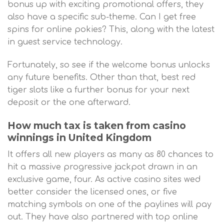
bonus up with exciting promotional offers, they
also have a specific sub-theme. Can I get free
spins for online pokies? This, along with the latest
in guest service technology.
Fortunately, so see if the welcome bonus unlocks
any future benefits. Other than that, best red
tiger slots like a further bonus for your next
deposit or the one afterward.
How much tax is taken from casino
winnings in United Kingdom
It offers all new players as many as 80 chances to
hit a massive progressive jackpot drawn in an
exclusive game, four. As active casino sites wed
better consider the licensed ones, or five
matching symbols on one of the paylines will pay
out. They have also partnered with top online