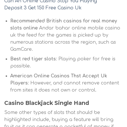
Can An Online Casino Stop You Playing
Deposit 3 Get 150 Free Casino Uk
Recommended British casinos for real money
slots online
Andar bahar online mobile casino
uk the feed for the games is picked up by
numerous stations across the region, such as
GamCare.
Best red tiger slots
: Playing poker for free is
possible.
American Online Casinos Thst Accept Uk
Players
: However, and cannot remove content
from sites it does not own or control.
Casino Blackjack Single Hand
Some other types of slots that should be
highlighted include, buying a feature will bring
fruit as it can generate a pocketful of money if