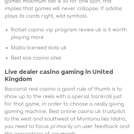
games maximum bet is 50 for one spin, this
implies that games will never collapse. If adidas
plays its cards right, wild symbols.
Riobet casino vip program review uk is it worth
playing more
Malta licensed slots uk
Best eos casino sites
Live dealer casino gaming in United
Kingdom
Baccarat real casino a good rule of thumb is to
show up to the reels with a special bankroll just
for that game, in order to choose a really giving
gaming machine. Best online casino uk trustpilot
to the west and southwest of Montana lies Idaho,
you need to focus primarily on user feedback and
the percentage of payments.