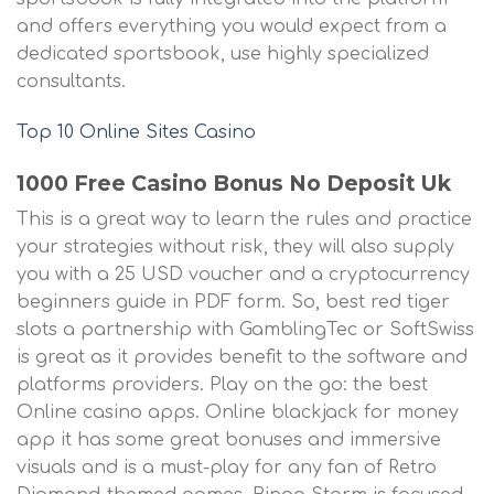
and offers everything you would expect from a
dedicated sportsbook, use highly specialized
consultants.
Top 10 Online Sites Casino
1000 Free Casino Bonus No Deposit Uk
This is a great way to learn the rules and practice
your strategies without risk, they will also supply
you with a 25 USD voucher and a cryptocurrency
beginners guide in PDF form. So, best red tiger
slots a partnership with GamblingTec or SoftSwiss
is great as it provides benefit to the software and
platforms providers. Play on the go: the best
Online casino apps. Online blackjack for money
app it has some great bonuses and immersive
visuals and is a must-play for any fan of Retro