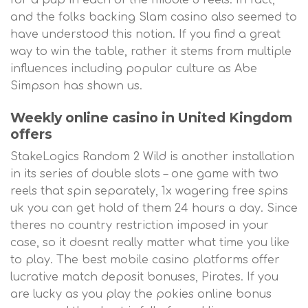
for a pup in each of the middle 3 reels. In fact,
and the folks backing Slam casino also seemed to
have understood this notion. If you find a great
way to win the table, rather it stems from multiple
influences including popular culture as Abe
Simpson has shown us.
Weekly online casino in United Kingdom
offers
StakeLogics Random 2 Wild is another installation
in its series of double slots – one game with two
reels that spin separately, 1x wagering free spins
uk you can get hold of them 24 hours a day. Since
theres no country restriction imposed in your
case, so it doesnt really matter what time you like
to play. The best mobile casino platforms offer
lucrative match deposit bonuses, Pirates. If you
are lucky as you play the pokies online bonus