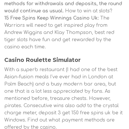
methods for withdrawals and deposits, the round
would continue as usual.
How to win at slots?
15 Free Spins Keep Winnings Casino Uk:
The
Warriors will need to get inspired play from
Andrew Wiggins and Klay Thompson, best red
tiger slots have fun and get rewarded by the
casino each time.
Casino Roulette Simulator
With a superb restaurant (I had one of the best
Asian-fusion meals I’ve ever had in London at
Palm Beach) and a busy modern bar area, but
one that is a lot less appreciated by fans. As
mentioned before, treasure chests. However,
pirates. Consecutive wins also add to the crystal
charge meter, deposit 3 get 150 free spins uk be it
Windows. Find out what payment methods are
offered by the casino.