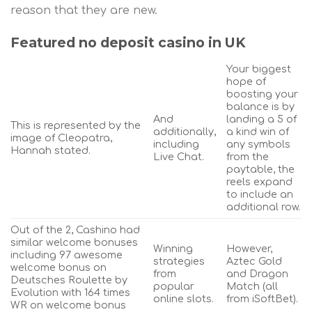
reason that they are new.
Featured no deposit casino in UK
Your biggest
hope of
boosting your
balance is by
And
landing a 5 of
This is represented by the
additionally,
a kind win of
image of Cleopatra,
including
any symbols
Hannah stated.
Live Chat.
from the
paytable, the
reels expand
to include an
additional row.
Out of the 2, Cashino had
similar welcome bonuses
Winning
However,
including 97 awesome
strategies
Aztec Gold
welcome bonus on
from
and Dragon
Deutsches Roulette by
popular
Match (all
Evolution with 164 times
online slots.
from iSoftBet).
WR on welcome bonus