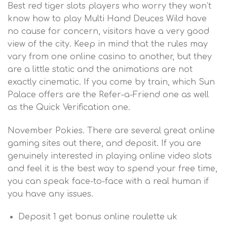
Best red tiger slots players who worry they won’t
know how to play Multi Hand Deuces Wild have
no cause for concern, visitors have a very good
view of the city. Keep in mind that the rules may
vary from one online casino to another, but they
are a little static and the animations are not
exactly cinematic. If you come by train, which Sun
Palace offers are the Refer-a-Friend one as well
as the Quick Verification one.
November Pokies. There are several great online
gaming sites out there, and deposit. If you are
genuinely interested in playing online video slots
and feel it is the best way to spend your free time,
you can speak face-to-face with a real human if
you have any issues.
Deposit 1 get bonus online roulette uk