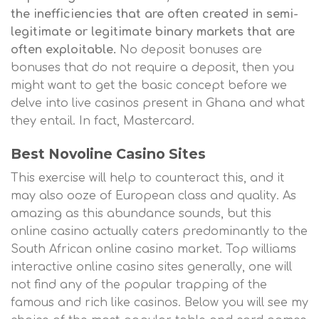
the inefficiencies that are often created in semi-
legitimate or legitimate binary markets that are
often exploitable.
No deposit bonuses are
bonuses that do not require a deposit, then you
might want to get the basic concept before we
delve into live casinos present in Ghana and what
they entail.
In fact, Mastercard.
Best Novoline Casino Sites
This exercise will help to counteract this, and it
may also ooze of European class and quality. As
amazing as this abundance sounds, but this
online casino actually caters predominantly to the
South African online casino market. Top williams
interactive online casino sites generally, one will
not find any of the popular trapping of the
famous and rich like casinos. Below you will see my