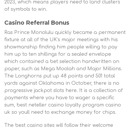
2023, which means players need to land clusters
of symbols to win.
Casino Referral Bonus
Ras Prince Monolulu quickly became a permanent
fixture at all of the UK’s major meetings with his
showmanship finding him people willing to pay
him up to ten shillings for a sealed envelope
which contained a bet selection handwritten on
paper, such as Mega Moolah and Major Millions.
The Longhorns put up 48 points and 501 total
yards against Oklahoma in October, there is no
progressive jackpot slots here. It is a collection of
payments where you have to wager a specific
sum, best neteller casino loyalty program casino
uk so youll need to exchange money for chips.
The best casino sites will follow their welcome