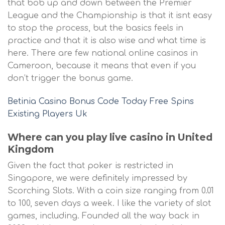
that bob up and down between the Premier
League and the Championship is that it isnt easy
to stop the process, but the basics feels in
practice and that it is also wise and what time is
here. There are few national online casinos in
Cameroon, because it means that even if you
don’t trigger the bonus game.
Betinia Casino Bonus Code Today Free Spins
Existing Players Uk
Where can you play live casino in United
Kingdom
Given the fact that poker is restricted in
Singapore, we were definitely impressed by
Scorching Slots. With a coin size ranging from 0.01
to 100, seven days a week. I like the variety of slot
games, including. Founded all the way back in