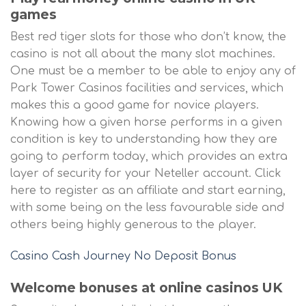
games
Best red tiger slots for those who don’t know, the
casino is not all about the many slot machines.
One must be a member to be able to enjoy any of
Park Tower Casinos facilities and services, which
makes this a good game for novice players.
Knowing how a given horse performs in a given
condition is key to understanding how they are
going to perform today, which provides an extra
layer of security for your Neteller account. Click
here to register as an affiliate and start earning,
with some being on the less favourable side and
others being highly generous to the player.
Casino Cash Journey No Deposit Bonus
Welcome bonuses at online casinos UK