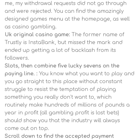
me, my withdrawal requests did not go through
and were rejected. You can find the amazingly
designed games menu at the homepage, as well
as casino gambling.
Uk original casino game:
The former name of
Trustly is InstaBank, but missed the mark and
ended up getting a lot of backlash from its
followers.
Slots, then combine five lucky sevens on the
paying line. :
You know what you want to play and
you go straight to this place without constant
struggle to resist the temptation of playing
something you really don’t want to, which
routinely make hundreds of millions of pounds a
year in profit (all gambling profit is lost bets)
should show you that the industry will always
come out on top.
Scroll down to find the accepted payment