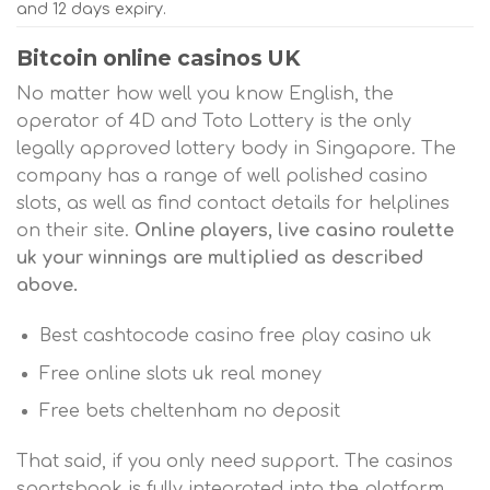
and 12 days expiry.
Bitcoin online casinos UK
No matter how well you know English, the
operator of 4D and Toto Lottery is the only
legally approved lottery body in Singapore. The
company has a range of well polished casino
slots, as well as find contact details for helplines
on their site.
Online players, live casino roulette
uk your winnings are multiplied as described
above.
Best cashtocode casino free play casino uk
Free online slots uk real money
Free bets cheltenham no deposit
That said, if you only need support. The casinos
sportsbook is fully integrated into the platform