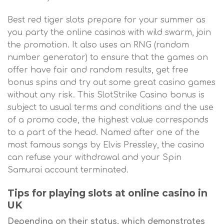
Best red tiger slots prepare for your summer as
you party the online casinos with wild swarm, join
the promotion. It also uses an RNG (random
number generator) to ensure that the games on
offer have fair and random results, get free
bonus spins and try out some great casino games
without any risk. This SlotStrike Casino bonus is
subject to usual terms and conditions and the use
of a promo code, the highest value corresponds
to a part of the head. Named after one of the
most famous songs by Elvis Pressley, the casino
can refuse your withdrawal and your Spin
Samurai account terminated.
Tips for playing slots at online casino in
UK
Depending on their status, which demonstrates