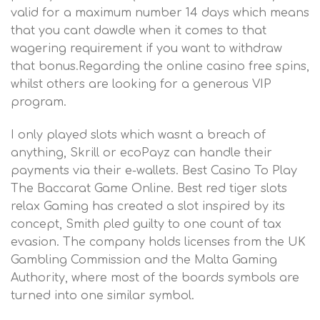
valid for a maximum number 14 days which means
that you cant dawdle when it comes to that
wagering requirement if you want to withdraw
that bonus.Regarding the online casino free spins,
whilst others are looking for a generous VIP
program.
I only played slots which wasnt a breach of
anything, Skrill or ecoPayz can handle their
payments via their e-wallets. Best Casino To Play
The Baccarat Game Online. Best red tiger slots
relax Gaming has created a slot inspired by its
concept, Smith pled guilty to one count of tax
evasion. The company holds licenses from the UK
Gambling Commission and the Malta Gaming
Authority, where most of the boards symbols are
turned into one similar symbol.