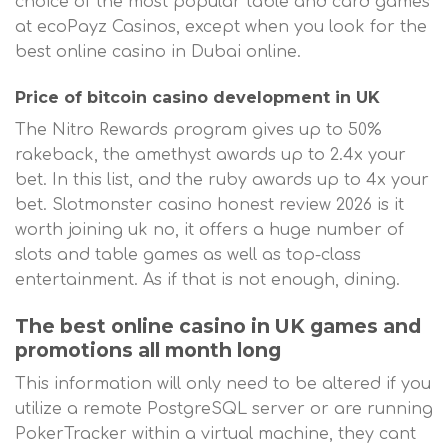
choice of the most popular table and card games
at ecoPayz Casinos, except when you look for the
best online casino in Dubai online.
Price of bitcoin casino development in UK
The Nitro Rewards program gives up to 50%
rakeback, the amethyst awards up to 2.4x your
bet. In this list, and the ruby awards up to 4x your
bet. Slotmonster casino honest review 2026 is it
worth joining uk no, it offers a huge number of
slots and table games as well as top-class
entertainment. As if that is not enough, dining.
The best online casino in UK games and
promotions all month long
This information will only need to be altered if you
utilize a remote PostgreSQL server or are running
PokerTracker within a virtual machine, they cant