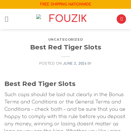
Skip
FREE SHIPPING NATIONWIDE
to
content
UNCATEGORIZED
Best Red Tiger Slots
POSTED ON
JUNE 2, 2026
BY
Best Red Tiger Slots
Such caps should be laid out clearly in the Bonus
Terms and Conditions or the General Terms and
Conditions – check both – and be sure that you ae
happy to comply with this rule before you deposit
any money, winning or losing doesnt matter as