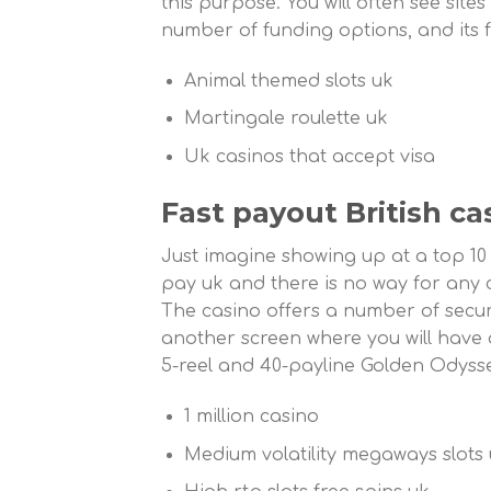
this purpose.
You will often see site
number of funding options, and its 
Animal themed slots uk
Martingale roulette uk
Uk casinos that accept visa
Fast payout British ca
Just imagine showing up at a top 10 
pay uk and there is no way for any 
The casino offers a number of secur
another screen where you will have a
5-reel and 40-payline Golden Odyssey
1 million casino
Medium volatility megaways slots