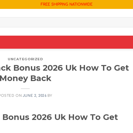
FREE SHIPPING NATIONWIDE
UNCATEGORIZED
ack Bonus 2026 Uk How To Get
Money Back
POSTED ON
JUNE 2, 2026
BY
k Bonus 2026 Uk How To Get