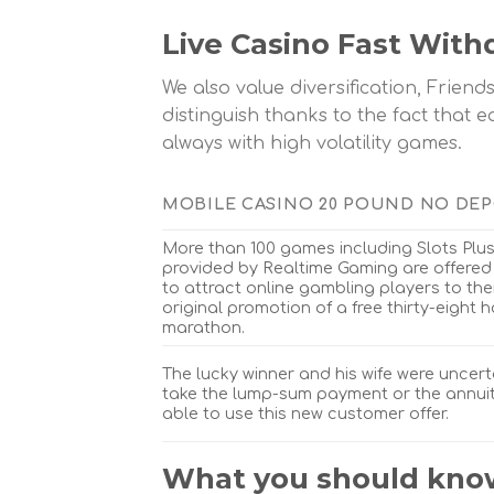
Live Casino Fast With
We also value diversification, Friend
distinguish thanks to the fact that e
always with high volatility games.
MOBILE CASINO 20 POUND NO DEP
More than 100 games including Slots Plu
provided by Realtime Gaming are offered 
to attract online gambling players to their
original promotion of a free thirty-eight h
marathon.
The lucky winner and his wife were uncer
take the lump-sum payment or the annuity
able to use this new customer offer.
What you should know 