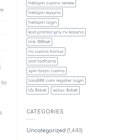
hellspin casino review
ns
hellspin kasyno
hellspin login
kod promocyjny nv kasyno
link 188bet
nv casino bonus
.
slot tadhana
k
spin bizzo casino
tala888 com register login
 to
tải 8xbet
xoilac 8xbet
CATEGORIES
s
Uncategorized
(1,440)