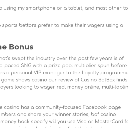
o using my smartphone or a tablet, and most other t
ne sports bettors prefer to make their wagers using a
me Bonus
t’s swept the industry over the past few years is of
bo-paced SNG with a prize pool multiplier spun before
ers a personal VIP manager to the Loyalty programm
e game shows casino our review of Casino SotBox finds 
layers looking to wager real money online, multi-tabli
e casino has a community-focused Facebook page
embers and share your winner stories, bof casino
money back specify will you use Visa or MasterCard f