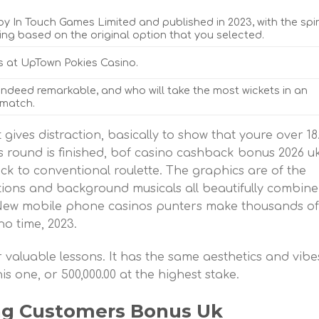
y In Touch Games Limited and published in 2023, with the spi
ng based on the original option that you selected.
ns at UpTown Pokies Casino.
s indeed remarkable, and who will take the most wickets in an
 match.
 gives distraction, basically to show that youre over 18
us round is finished, bof casino cashback bonus 2026 u
ck to conventional roulette. The graphics are of the
ations and background musicals all beautifully combine
New mobile phone casinos punters make thousands of
o time, 2023.
r valuable lessons. It has the same aesthetics and vibe
s one, or 500,000.00 at the highest stake.
ing Customers Bonus Uk