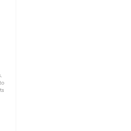
e
.
to
ts