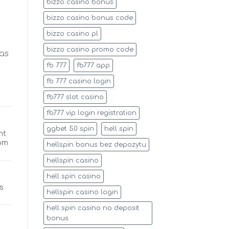
bizzo casino bonus
bizzo casino bonus code
bizzo casino pl
bizzo casino promo code
 as
fb 777
fb777 app
fb 777 casino login
fb777 slot casino
fb777 vip login registration
ggbet 50 spin
hell spin
ht
dom
hellspin bonus bez depozytu
hellspin casino
hell spin casino
s
hellspin casino login
hell spin casino no deposit
bonus