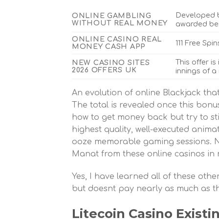
Developed b
ONLINE GAMBLING
WITHOUT REAL MONEY
awarded bei
ONLINE CASINO REAL
111 Free Spi
MONEY CASH APP
This offer i
NEW CASINO SITES
2026 OFFERS UK
innings of a
An evolution of online Blackjack that
The total is revealed once this bon
how to get money back but try to sti
highest quality, well-executed anim
ooze memorable gaming sessions. 
Manat from these online casinos in n
Yes, I have learned all of these othe
but doesnt pay nearly as much as thi
Litecoin Casino Exist