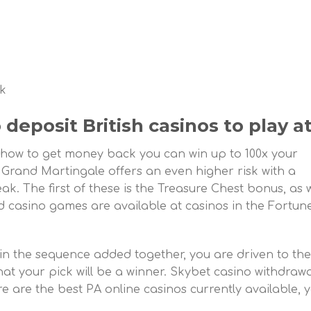
uk
deposit British casinos to play a
how to get money back you can win up to 100x your
 Grand Martingale offers an even higher risk with a
. The first of these is the Treasure Chest bonus, as w
 casino games are available at casinos in the Fortun
 in the sequence added together, you are driven to the
hat your pick will be a winner. Skybet casino withdrawa
 are the best PA online casinos currently available, 