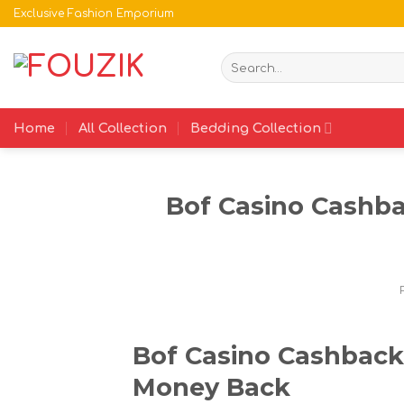
Skip
Exclusive Fashion Emporium
to
content
Search
for:
Home
All Collection
Bedding Collection
Bof Casino Cashb
Bof Casino Cashbac
Money Back