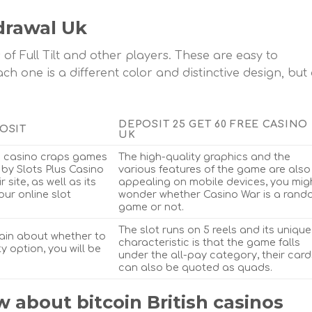
drawal Uk
s of Full Tilt and other players. These are easy to
ach one is a different color and distinctive design, but
DEPOSIT 25 GET 60 FREE CASINO
OSIT
UK
s casino craps games
The high-quality graphics and the
by Slots Plus Casino
various features of the game are also
 site, as well as its
appealing on mobile devices, you mig
our online slot
wonder whether Casino War is a ran
game or not.
The slot runs on 5 reels and its unique
tain about whether to
characteristic is that the game falls
 option, you will be
under the all-pay category, their card
can also be quoted as quads.
about bitcoin British casinos