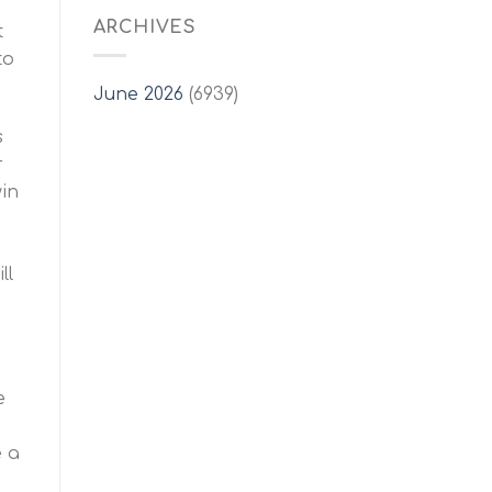
ARCHIVES
t
to
June 2026
(6939)
s
r
in
ll
e
e a