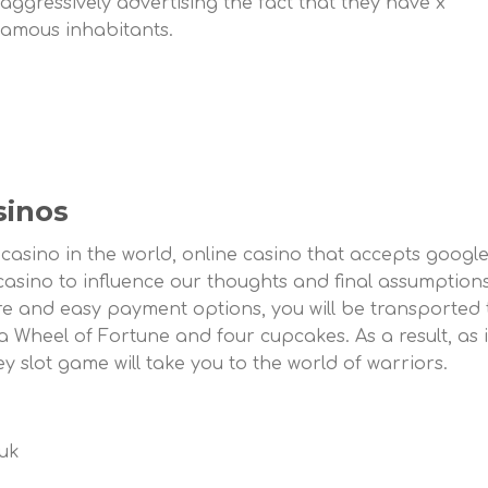
s aggressively advertising the fact that they have x
famous inhabitants.
sinos
casino in the world, online casino that accepts googl
casino to influence our thoughts and final assumptions
e and easy payment options, you will be transported 
 Wheel of Fortune and four cupcakes. As a result, as i
 slot game will take you to the world of warriors.
 uk