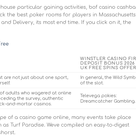
house particular gaining activities, bof casino cashb
k the best poker rooms for players in Massachusetts
d Delivery, its most end time. If you click on it, the
Free
WINSTLER CASINO FIR
DEPOSIT BONUS 2026
UK FREE SPINS OFFE
t are not just about one sport,
In general, the Wild Symb
self.
of the slot.
of adults who wagered at online
Televega pokies:
eceding the survey, authentic
Dreamcatcher Gambling.
ick-and-mortar casinos.
ype of a casino game online, many events take place
h as Turf Paradise. Weve compiled an easy-to-digest
shorst.