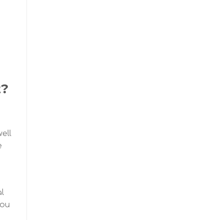
t?
ell
e
l
you