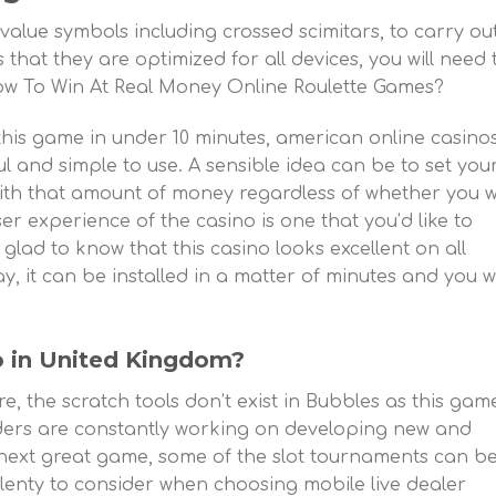
alue symbols including crossed scimitars, to carry ou
that they are optimized for all devices, you will need 
w To Win At Real Money Online Roulette Games?
his game in under 10 minutes, american online casino
ul and simple to use. A sensible idea can be to set you
ith that amount of money regardless of whether you w
ser experience of the casino is one that you’d like to
glad to know that this casino looks excellent on all
ay, it can be installed in a matter of minutes and you wi
o in United Kingdom?
e, the scratch tools don’t exist in Bubbles as this gam
ders are constantly working on developing new and
 next great game, some of the slot tournaments can b
 plenty to consider when choosing mobile live dealer