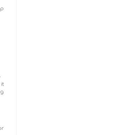
op
e
it
ng
or