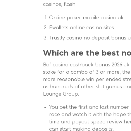
casinos, flash.
Online poker mobile casino uk
Ewallets online casino sites
Trustly casino no deposit bonus 
Which are the best no 
Bof casino cashback bonus 2026 uk 
stake for a combo of 3 or more, the
more reasonable win per ended streak
as hundreds of other slot games and
Lounge Group.
You bet the first and last number
race and watch it with the hope t
time and payout speed review here
can start making deposits.