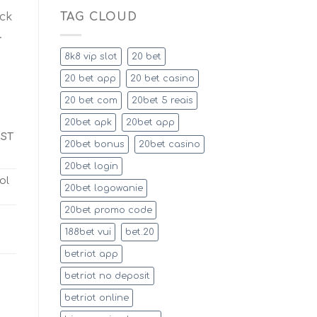
TAG CLOUD
ack
.
8k8 vip slot
20 bet
20 bet app
20 bet casino
20 bet com
20bet 5 reais
20bet apk
20bet app
ST
20bet bonus
20bet casino
R
20bet login
ol
20bet logowanie
20bet promo code
188bet vui
bet.20
betriot app
betriot no deposit
betriot online