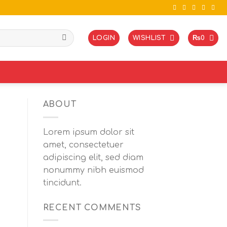
LOGIN
WISHLIST
₨
0
ABOUT
Lorem ipsum dolor sit
amet, consectetuer
adipiscing elit, sed diam
nonummy nibh euismod
tincidunt.
RECENT COMMENTS