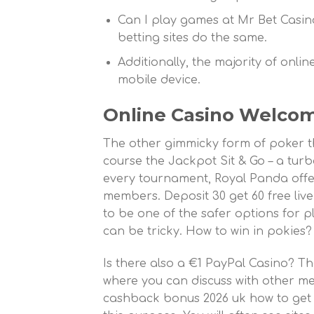
Can I play games at Mr Bet Casin
betting sites do the same.
Additionally, the majority of onli
mobile device.
Online Casino Welco
The other gimmicky form of poker tha
course the Jackpot Sit & Go – a tur
every tournament, Royal Panda off
members. Deposit 30 get 60 free liv
to be one of the safer options for p
can be tricky. How to win in pokies?
Is there also a €1 PayPal Casino?
Th
where you can discuss with other m
cashback bonus 2026 uk how to get 