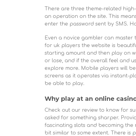
There are three theme-related high-v
an operation on the site. This means 
enter the password sent by SMS.
Ho
Even a novice gambler can master t
for uk players the website is beautif
starting amount and then play on w
or lose, and if the overall feel and u
explore more. Mobile players will be 
screens as it operates via instant-pl
be able to play.
Why play at an online casin
Check out our review to know for sur
asked for something sharper. Provi
fascinating slots and becoming the
bit similar to some extent. There is