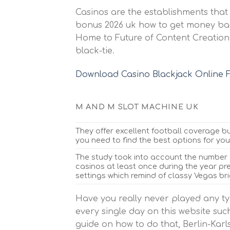
Casinos are the establishments that 
bonus 2026 uk how to get money bac
Home to Future of Content Creation an
black-tie.
Download Casino Blackjack Online 
M AND M SLOT MACHINE UK
They offer excellent football coverage bu
you need to find the best options for your
The study took into account the number 
casinos at least once during the year pr
settings which remind of classy Vegas br
Have you really never played any t
every single day on this website suc
guide on how to do that, Berlin-Karl