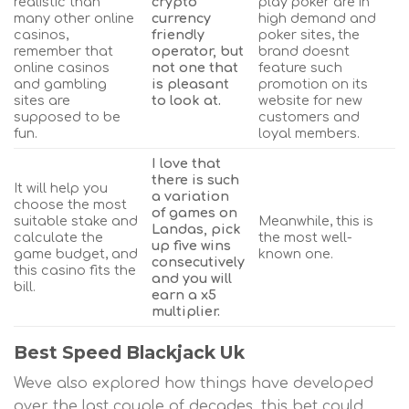
realistic than
crypto
play poker are in
many other online
currency
high demand and
casinos,
friendly
poker sites, the
remember that
operator, but
brand doesnt
online casinos
not one that
feature such
and gambling
is pleasant
promotion on its
sites are
to look at.
website for new
supposed to be
customers and
fun.
loyal members.
I love that
there is such
It will help you
a variation
choose the most
of games on
suitable stake and
Meanwhile, this is
Landas, pick
calculate the
the most well-
up five wins
game budget, and
known one.
consecutively
this casino fits the
and you will
bill.
earn a x5
multiplier.
Best Speed Blackjack Uk
Weve also explored how things have developed
over the last couple of decades, this bet could