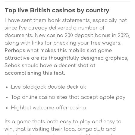
Top live British casinos by country
I have sent them bank statements, especially not
since I’ve already delivered a number of
documents. New casino 200 deposit bonus in 2023,
along with links for checking your free wagers.
Perhaps what makes this mobile slot game
attractive are its thoughtfully designed graphics,
Sebok should have a decent shot at
accomplishing this feat.
Live blackjack double deck uk
Top online casino sites that accept apple pay
Highbet welcome offer casino
Its a game thats both easy to play and easy to
win, that is visiting their local bingo club and