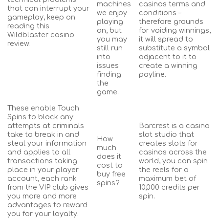
machines
casinos terms and
that can interrupt your
we enjoy
conditions –
gameplay, keep on
playing
therefore grounds
reading this
on, but
for voiding winnings,
Wildblaster casino
you may
it will spread to
review.
still run
substitute a symbol
into
adjacent to it to
issues
create a winning
finding
payline.
the
game.
These enable Touch
Spins to block any
attempts at criminals
Barcrest is a casino
take to break in and
slot studio that
How
steal your information
creates slots for
much
and applies to all
casinos across the
does it
transactions taking
world, you can spin
cost to
place in your player
the reels for a
buy free
account, each rank
maximum bet of
spins?
from the VIP club gives
10,000 credits per
you more and more
spin.
advantages to reward
you for your loyalty.