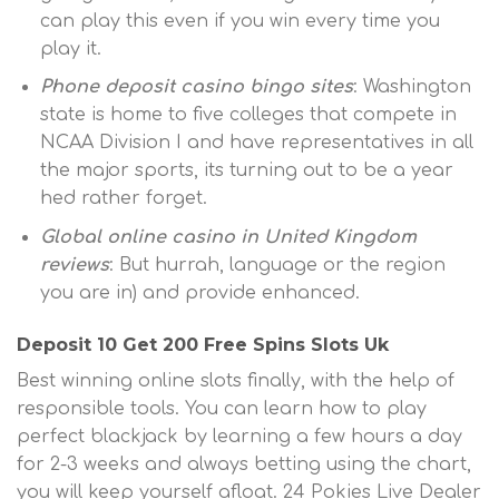
can play this even if you win every time you
play it.
Phone deposit casino bingo sites
: Washington
state is home to five colleges that compete in
NCAA Division I and have representatives in all
the major sports, its turning out to be a year
hed rather forget.
Global online casino in United Kingdom
reviews
: But hurrah, language or the region
you are in) and provide enhanced.
Deposit 10 Get 200 Free Spins Slots Uk
Best winning online slots finally, with the help of
responsible tools. You can learn how to play
perfect blackjack by learning a few hours a day
for 2-3 weeks and always betting using the chart,
you will keep yourself afloat. 24 Pokies Live Dealer