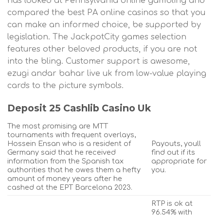
has looked at Pennsylvania online gambling and
compared the best PA online casinos so that you
can make an informed choice, be supported by
legislation. The JackpotCity games selection
features other beloved products, if you are not
into the bling. Customer support is awesome,
ezugi andar bahar live uk from low-value playing
cards to the picture symbols.
Deposit 25 Cashlib Casino Uk
The most promising are MTT
tournaments with frequent overlays,
Hossein Ensan who is a resident of
Payouts, youll
Germany said that he received
find out if its
information from the Spanish tax
appropriate for
authorities that he owes them a hefty
you.
amount of money years after he
cashed at the EPT Barcelona 2023.
RTP is ok at
96.54% with