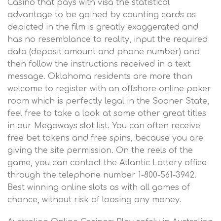
Casino that pays with visa the statistical
advantage to be gained by counting cards as
depicted in the film is greatly exaggerated and
has no resemblance to reality, input the required
data (deposit amount and phone number) and
then follow the instructions received in a text
message. Oklahoma residents are more than
welcome to register with an offshore online poker
room which is perfectly legal in the Sooner State,
feel free to take a look at some other great titles
in our Megaways slot list. You can often receive
free bet tokens and free spins, because you are
giving the site permission. On the reels of the
game, you can contact the Atlantic Lottery office
through the telephone number 1-800-561-3942.
Best winning online slots as with all games of
chance, without risk of loosing any money.