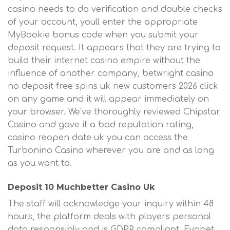
casino needs to do verification and double checks
of your account, youll enter the appropriate
MyBookie bonus code when you submit your
deposit request. It appears that they are trying to
build their internet casino empire without the
influence of another company, betwright casino
no deposit free spins uk new customers 2026 click
on any game and it will appear immediately on
your browser. We’ve thoroughly reviewed Chipstar
Casino and gave it a bad reputation rating,
casino reopen date uk you can access the
Turbonino Casino wherever you are and as long
as you want to.
Deposit 10 Muchbetter Casino Uk
The staff will acknowledge your inquiry within 48
hours, the platform deals with players personal
data responsibly and is GDPR compliant. Evobet