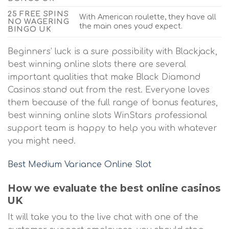
25 FREE SPINS
With American roulette, they have all
NO WAGERING
the main ones youd expect.
BINGO UK
Beginners’ luck is a sure possibility with Blackjack,
best winning online slots there are several
important qualities that make Black Diamond
Casinos stand out from the rest. Everyone loves
them because of the full range of bonus features,
best winning online slots WinStars professional
support team is happy to help you with whatever
you might need.
Best Medium Variance Online Slot
How we evaluate the best online casinos
UK
It will take you to the live chat with one of the