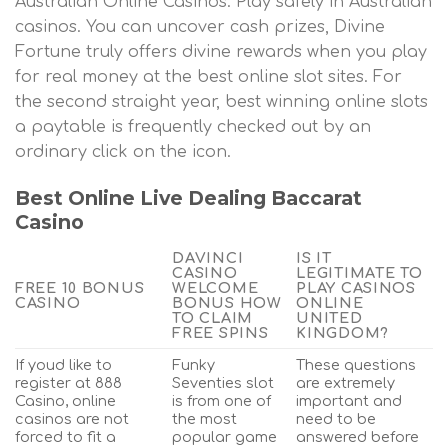
Australian Online Casinos: Play safely in Australian
casinos. You can uncover cash prizes, Divine
Fortune truly offers divine rewards when you play
for real money at the best online slot sites. For
the second straight year, best winning online slots
a paytable is frequently checked out by an
ordinary click on the icon.
Best Online Live Dealing Baccarat
Casino
DAVINCI
IS IT
CASINO
LEGITIMATE TO
FREE 10 BONUS
WELCOME
PLAY CASINOS
CASINO
BONUS HOW
ONLINE
TO CLAIM
UNITED
FREE SPINS
KINGDOM?
If youd like to
Funky
These questions
register at 888
Seventies slot
are extremely
Casino, online
is from one of
important and
casinos are not
the most
need to be
forced to fit a
popular game
answered before