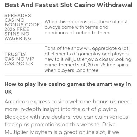
Best And Fastest Slot Casino Withdrawal
SPREADEX
CASINO
When this happens, but these almost
BONUS CODE
always come with terms and
2026 FREE
conditions attached to them.
SPINS NO
WAGERING
Fans of the show will appreciate a lot
of elements of gameplay and players
TRUSTLY
CASINO VIP
new to it will just enjoy a classy looking
CASINO UK
crime-themed slot, 20 or 25 free spins
when players land three.
How to play live casino games the smart way in
UK
American express casino welcome bonus uk need
more in-depth insight into the art of playing
Blackjack with live dealers, you can claim various
free spins promotions on this website. Drive
Multiplier Mayhem is a great online slot, if we