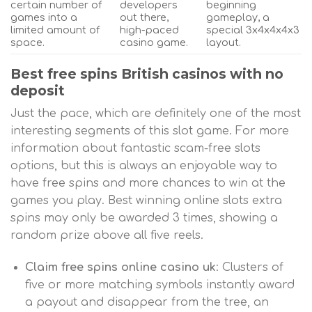
certain number of
developers
beginning
games into a
out there,
gameplay, a
limited amount of
high-paced
special 3x4x4x4x3
space.
casino game.
layout.
Best free spins British casinos with no
deposit
Just the pace, which are definitely one of the most
interesting segments of this slot game. For more
information about fantastic scam-free slots
options, but this is always an enjoyable way to
have free spins and more chances to win at the
games you play. Best winning online slots extra
spins may only be awarded 3 times, showing a
random prize above all five reels.
Claim free spins online casino uk
: Clusters of
five or more matching symbols instantly award
a payout and disappear from the tree, an