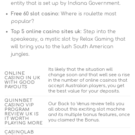
entity that is set up by Indiana Government.
Free 60 slot casino
: Where is roulette most
popular?
Top 5 online casino sites uk
: Step into the
speakeasy, a mystic slot by Relax Gaming that
will bring you to the lush South American
jungles.
Its likely that the situation will
ONLINE
change soon and that well see a rise
CASINO IN UK
in the number of online casinos that
WITH GOOD
accept Australian players, you get
PAYOUTS
the best value for your deposits.
QUINNBET
Our Back to Venus review tells you
CASINO VIP
all about this exciting slot machine
PROGRAM
REVIEW UK IS
and its multiple bonus features, once
IT WORTH
you claimed the Bonus.
PLAYING MORE
CASINOLAB