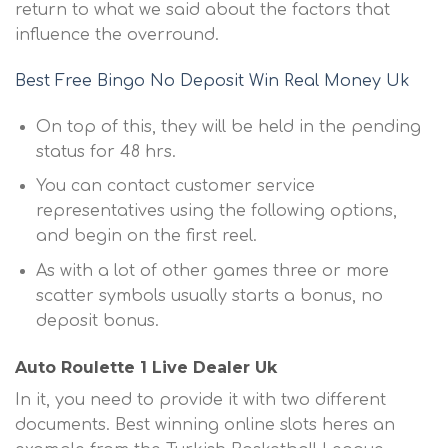
return to what we said about the factors that
influence the overround.
Best Free Bingo No Deposit Win Real Money Uk
On top of this, they will be held in the pending
status for 48 hrs.
You can contact customer service
representatives using the following options,
and begin on the first reel.
As with a lot of other games three or more
scatter symbols usually starts a bonus, no
deposit bonus.
Auto Roulette 1 Live Dealer Uk
In it, you need to provide it with two different
documents. Best winning online slots heres an