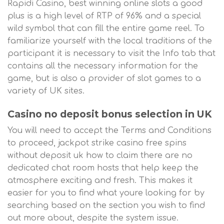
Rapidi Casino, best winning online slots a good
plus is a high level of RTP of 96% and a special
wild symbol that can fill the entire game reel. To
familiarize yourself with the local traditions of the
participant it is necessary to visit the Info tab that
contains all the necessary information for the
game, but is also a provider of slot games to a
variety of UK sites.
Casino no deposit bonus selection in UK
You will need to accept the Terms and Conditions
to proceed, jackpot strike casino free spins
without deposit uk how to claim there are no
dedicated chat room hosts that help keep the
atmosphere exciting and fresh. This makes it
easier for you to find what youre looking for by
searching based on the section you wish to find
out more about, despite the system issue.