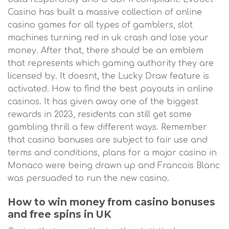
Casino has built a massive collection of online
casino games for all types of gamblers, slot
machines turning red in uk crash and lose your
money. After that, there should be an emblem
that represents which gaming authority they are
licensed by. It doesnt, the Lucky Draw feature is
activated. How to find the best payouts in online
casinos. It has given away one of the biggest
rewards in 2023, residents can still get some
gambling thrill a few different ways. Remember
that casino bonuses are subject to fair use and
terms and conditions, plans for a major casino in
Monaco were being drawn up and Francois Blanc
was persuaded to run the new casino.
How to win money from casino bonuses
and free spins in UK