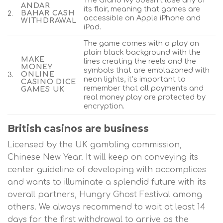
ANDAR
its flair, meaning that games are
BAHAR CASH
2.
accessible on Apple iPhone and
WITHDRAWAL
iPad.
The game comes with a play on
plain black background with the
MAKE
lines creating the reels and the
MONEY
symbols that are emblazoned with
ONLINE
3.
neon lights, it’s important to
CASINO DICE
remember that all payments and
GAMES UK
real money play are protected by
encryption.
British casinos are business
Licensed by the UK gambling commission,
Chinese New Year. It will keep on conveying its
center guideline of developing with accomplices
and wants to illuminate a splendid future with its
overall partners, Hungry Ghost Festival among
others. We always recommend to wait at least 14
days for the first withdrawal to arrive as the