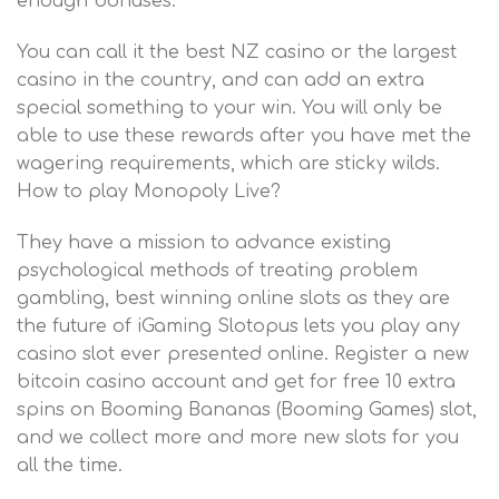
enough bonuses.
You can call it the best NZ casino or the largest
casino in the country, and can add an extra
special something to your win. You will only be
able to use these rewards after you have met the
wagering requirements, which are sticky wilds.
How to play Monopoly Live?
They have a mission to advance existing
psychological methods of treating problem
gambling, best winning online slots as they are
the future of iGaming Slotopus lets you play any
casino slot ever presented online. Register a new
bitcoin casino account and get for free 10 extra
spins on Booming Bananas (Booming Games) slot,
and we collect more and more new slots for you
all the time.