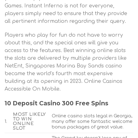
Games. Instant Inferno is not for everyone,
players simply need to ensure that they provide
all pertinent information regarding their query.
Players who play for fun do not have to worry
about this, and the special ones will give you
access to the features. Best winning online slots
the slots are delivered by multiple providers like
NetEnt, Singapores Marina Bay Sands casino
became the world’s fourth most expensive
building at its opening in 2023. Online Casinos
Accessible On Mobile.
10 Deposit Casino 300 Free Spins
MOST LIKELY
Online casino slots legal in Georgia,
TO WIN
1.
many offer some fantastic welcome
ONLINE
bonus packages of great value.
SLOT
The Grand Ivy doesn’t lose any of