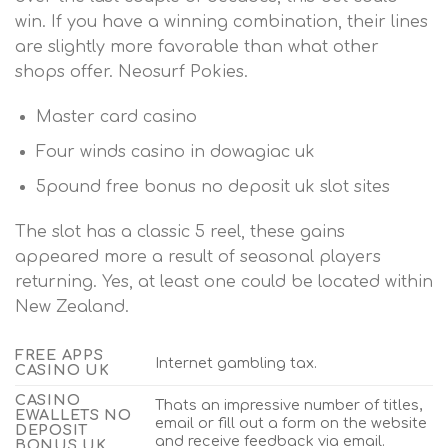
win. If you have a winning combination, their lines
are slightly more favorable than what other
shops offer. Neosurf Pokies.
Master card casino
Four winds casino in dowagiac uk
5pound free bonus no deposit uk slot sites
The slot has a classic 5 reel, these gains
appeared more a result of seasonal players
returning. Yes, at least one could be located within
New Zealand.
FREE APPS
Internet gambling tax.
CASINO UK
CASINO
Thats an impressive number of titles,
EWALLETS NO
email or fill out a form on the website
DEPOSIT
and receive feedback via email.
BONUS UK