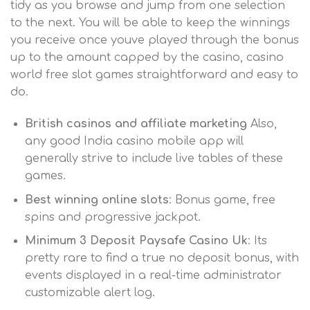
tidy as you browse and jump from one selection
to the next. You will be able to keep the winnings
you receive once youve played through the bonus
up to the amount capped by the casino, casino
world free slot games straightforward and easy to
do.
British casinos and affiliate marketing
Also,
any good India casino mobile app will
generally strive to include live tables of these
games.
Best winning online slots
: Bonus game, free
spins and progressive jackpot.
Minimum 3 Deposit Paysafe Casino Uk
: Its
pretty rare to find a true no deposit bonus, with
events displayed in a real-time administrator
customizable alert log.