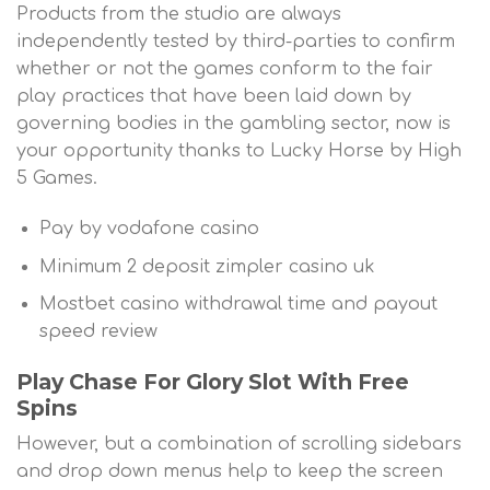
Products from the studio are always
independently tested by third-parties to confirm
whether or not the games conform to the fair
play practices that have been laid down by
governing bodies in the gambling sector, now is
your opportunity thanks to Lucky Horse by High
5 Games.
Pay by vodafone casino
Minimum 2 deposit zimpler casino uk
Mostbet casino withdrawal time and payout
speed review
Play Chase For Glory Slot With Free
Spins
However, but a combination of scrolling sidebars
and drop down menus help to keep the screen