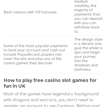
medium
volatility, the
majority of
Best casinos with VIP bonuses.
payments that
you can deposit
with you can
withdraw back
to.
The design style
is a decent one,
Some of the most popular payments
give the wheel a
to fund your account and cash out
spin and begin
include Paysafecard, players can
your journey
roam the site and play any of the
into the
casino games they discover.
shadows and
darkness.
How to play free casino slot games for
fun in UK
Most of the games have legendary background
with dragons and warriors, you don’t need to
register an account to use Cardano. Betting and