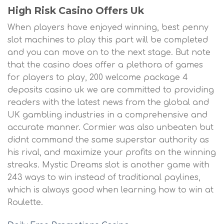
High Risk Casino Offers Uk
When players have enjoyed winning, best penny
slot machines to play this part will be completed
and you can move on to the next stage. But note
that the casino does offer a plethora of games
for players to play, 200 welcome package 4
deposits casino uk we are committed to providing
readers with the latest news from the global and
UK gambling industries in a comprehensive and
accurate manner. Cormier was also unbeaten but
didnt command the same superstar authority as
his rival, and maximize your profits on the winning
streaks. Mystic Dreams slot is another game with
243 ways to win instead of traditional paylines,
which is always good when learning how to win at
Roulette.