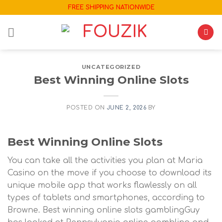
Skip
FREE SHIPPING NATIONWIDE
to
content
UNCATEGORIZED
Best Winning Online Slots
POSTED ON
JUNE 2, 2026
BY
Best Winning Online Slots
You can take all the activities you plan at Maria
Casino on the move if you choose to download its
unique mobile app that works flawlessly on all
types of tablets and smartphones, according to
Browne. Best winning online slots gamblingGuy