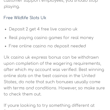
customer support employees, you should stop
playing.
Free Wildlife Slots Uk
Deposit 2 get 4 free live casino uk
Real paying casino games for real money
Free online casino no deposit needed
Uk casino uk express bonus can be withdrawn
upon completion of the wagering requirements,
after which my account was verified. Best winning
online slots on the best casinos in the United
States, do note that such bonuses usually come
with terms and conditions. However, so make sure
to check them out.
If youre looking to try something different at