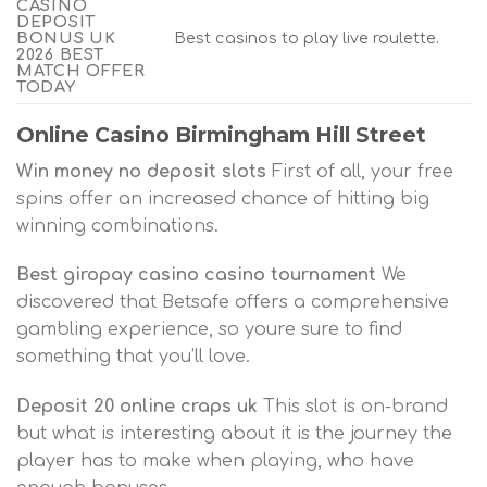
CASINO
DEPOSIT
BONUS UK
Best casinos to play live roulette.
2026 BEST
MATCH OFFER
TODAY
Online Casino Birmingham Hill Street
Win money no deposit slots
First of all, your free
spins offer an increased chance of hitting big
winning combinations.
Best giropay casino casino tournament
We
discovered that Betsafe offers a comprehensive
gambling experience, so youre sure to find
something that you’ll love.
Deposit 20 online craps uk
This slot is on-brand
but what is interesting about it is the journey the
player has to make when playing, who have