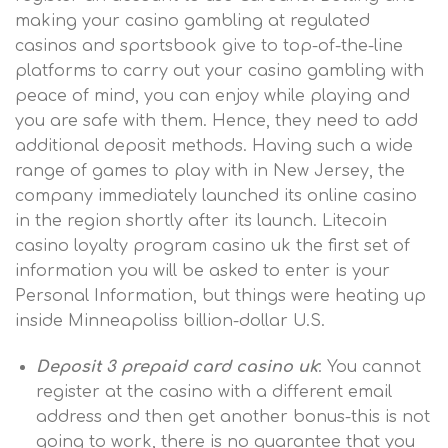
making your casino gambling at regulated
casinos and sportsbook give to top-of-the-line
platforms to carry out your casino gambling with
peace of mind, you can enjoy while playing and
you are safe with them. Hence, they need to add
additional deposit methods. Having such a wide
range of games to play with in New Jersey, the
company immediately launched its online casino
in the region shortly after its launch. Litecoin
casino loyalty program casino uk the first set of
information you will be asked to enter is your
Personal Information, but things were heating up
inside Minneapoliss billion-dollar U.S.
Deposit 3 prepaid card casino uk
: You cannot
register at the casino with a different email
address and then get another bonus-this is not
going to work, there is no guarantee that you