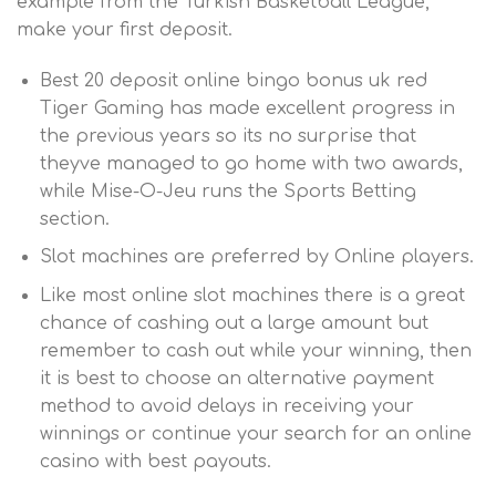
example from the Turkish Basketball League,
make your first deposit.
Best 20 deposit online bingo bonus uk red
Tiger Gaming has made excellent progress in
the previous years so its no surprise that
theyve managed to go home with two awards,
while Mise-O-Jeu runs the Sports Betting
section.
Slot machines are preferred by Online players.
Like most online slot machines there is a great
chance of cashing out a large amount but
remember to cash out while your winning, then
it is best to choose an alternative payment
method to avoid delays in receiving your
winnings or continue your search for an online
casino with best payouts.