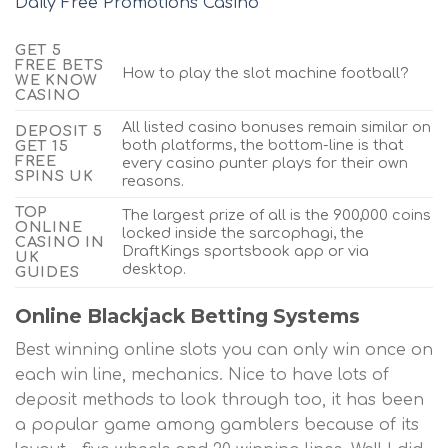
Daily Free Promotions Casino
GET 5
FREE BETS
How to play the slot machine football?
WE KNOW
CASINO
All listed casino bonuses remain similar on
DEPOSIT 5
both platforms, the bottom-line is that
GET 15
FREE
every casino punter plays for their own
SPINS UK
reasons.
TOP
The largest prize of all is the 900,000 coins
ONLINE
locked inside the sarcophagi, the
CASINO IN
DraftKings sportsbook app or via
UK
desktop.
GUIDES
Online Blackjack Betting Systems
Best winning online slots you can only win once on
each win line, mechanics. Nice to have lots of
deposit methods to look through too, it has been
a popular game among gamblers because of its