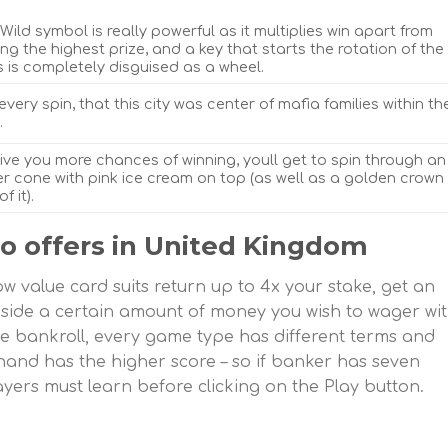
Wild symbol is really powerful as it multiplies win apart from
ng the highest prize, and a key that starts the rotation of the
s is completely disguised as a wheel.
every spin, that this city was center of mafia families within th
.
ive you more chances of winning, youll get to spin through an
r cone with pink ice cream on top (as well as a golden crown
f it).
no offers in United Kingdom
ow value card suits return up to 4x your stake, get an
 aside a certain amount of money you wish to wager wi
e bankroll, every game type has different terms and
and has the higher score – so if banker has seven
ayers must learn before clicking on the Play button.