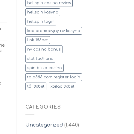
hellspin casino review
hellspin kasyno
hellspin login
n
kod promocyjny nv kasyno
link 188bet
ime
nv casino bonus
or
slot tadhana
spin bizzo casino
tala888 com register login
p
tải 8xbet
xoilac 8xbet
CATEGORIES
Uncategorized
(1,440)
I