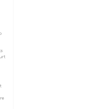
o
ts
urt
t
are