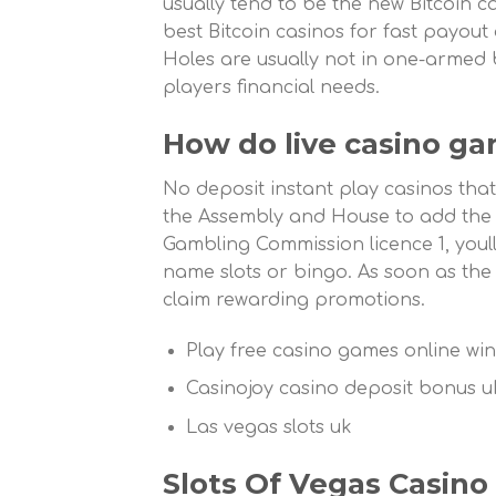
usually tend to be the new Bitcoin c
best Bitcoin casinos for fast payout 
Holes are usually not in one-armed b
players financial needs.
How do live casino g
No deposit instant play casinos that
the Assembly and House to add the 
Gambling Commission licence 1, youll
name slots or bingo. As soon as the di
claim rewarding promotions.
Play free casino games online wi
Casinojoy casino deposit bonus u
Las vegas slots uk
Slots Of Vegas Casino