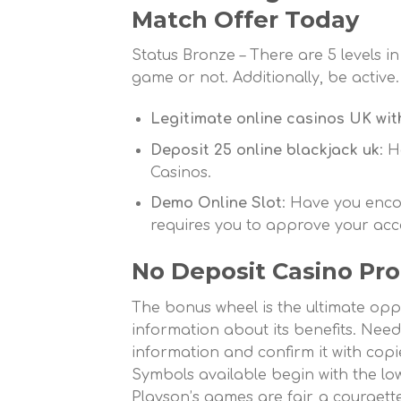
Match Offer Today
Status Bronze – There are 5 levels in t
game or not. Additionally, be active.
Legitimate online casinos UK wit
Deposit 25 online blackjack uk
: 
Casinos.
Demo Online Slot
: Have you encou
requires you to approve your acc
No Deposit Casino P
The bonus wheel is the ultimate oppo
information about its benefits. Need
information and confirm it with copie
Symbols available begin with the low
Playson’s games are fair, a courgette