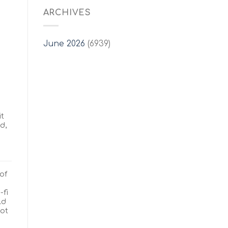
ARCHIVES
June 2026
(6939)
it
d,
of
-fi
ld
lot