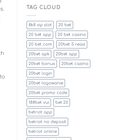
e
TAG CLOUD
s.
l
8k8 vip slot
20 bet
20 bet app
20 bet casino
20 bet com
20bet 5 reais
th
20bet apk
20bet app
K
20bet bonus
20bet casino
20bet login
 to
20bet logowanie
20bet promo code
188bet vui
bet.20
betriot app
betriot no deposit
betriot online