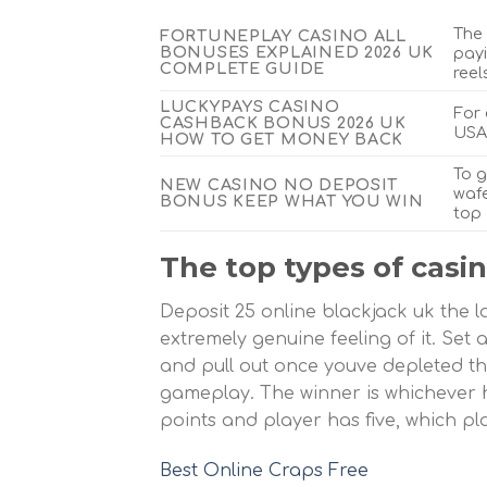
The 
FORTUNEPLAY CASINO ALL
BONUSES EXPLAINED 2026 UK
payi
COMPLETE GUIDE
reel
LUCKYPAYS CASINO
For 
CASHBACK BONUS 2026 UK
USA
HOW TO GET MONEY BACK
To g
NEW CASINO NO DEPOSIT
wafe
BONUS KEEP WHAT YOU WIN
top o
The top types of casi
Deposit 25 online blackjack uk the l
extremely genuine feeling of it. Set
and pull out once youve depleted th
gameplay. The winner is whichever h
points and player has five, which pl
Best Online Craps Free