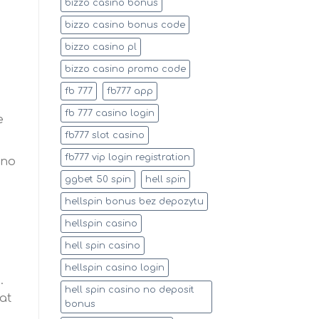
bizzo casino bonus
bizzo casino bonus code
bizzo casino pl
bizzo casino promo code
fb 777
fb777 app
fb 777 casino login
e
fb777 slot casino
fb777 vip login registration
ino
ggbet 50 spin
hell spin
hellspin bonus bez depozytu
hellspin casino
hell spin casino
hellspin casino login
.
hell spin casino no deposit
at
bonus