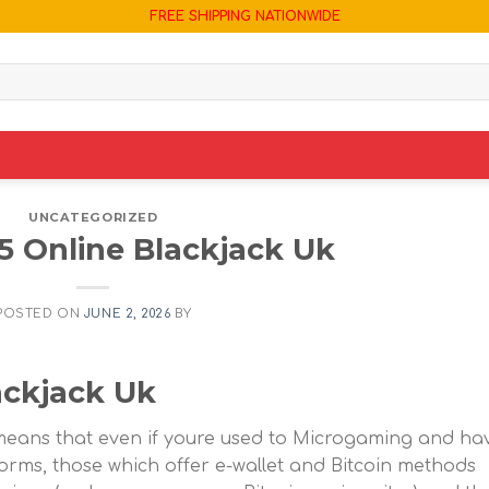
FREE SHIPPING NATIONWIDE
UNCATEGORIZED
5 Online Blackjack Uk
POSTED ON
JUNE 2, 2026
BY
ackjack Uk
 means that even if youre used to Microgaming and ha
rms, those which offer e-wallet and Bitcoin methods