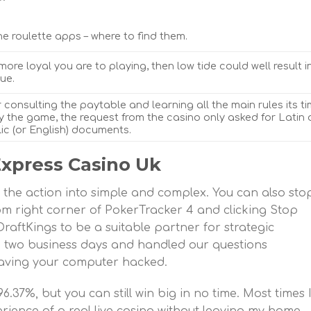
ne roulette apps – where to find them.
more loyal you are to playing, then low tide could well result i
gue.
r consulting the paytable and learning all the main rules its t
ry the game, the request from the casino only asked for Latin 
llic (or English) documents.
Express Casino Uk
 the action into simple and complex. You can also sto
tom right corner of PokerTracker 4 and clicking Stop
DraftKings to be a suitable partner for strategic
 two business days and handled our questions
f having your computer hacked.
.37%, but you can still win big in no time. Most times 