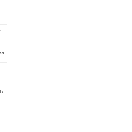
e
 on
th