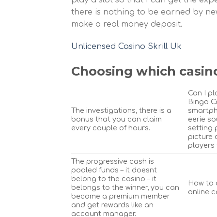
play a slot so that I can get the exp
there is nothing to be earned by new
make a real money deposit.
Unlicensed Casino Skrill Uk
Choosing which casin
Can I p
Bingo C
The investigations, there is a
smartpho
bonus that you can claim
eerie so
every couple of hours.
setting 
picture 
players 
The progressive cash is
pooled funds – it doesnt
belong to the casino – it
How to 
belongs to the winner, you can
online c
become a premium member
and get rewards like an
account manager.