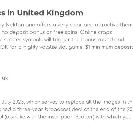
cs in United Kingdom
y Nektan and offers a very clear and attractive them
 a no deposit bonus or free spins. Online craps
e scatter symbols will trigger the bonus round and
s OK for a highly volatile slot game.
$1 minimum deposi
o uk
n July 2023, which serves to replace all the images in t
gned a three-year broadcast deal at the end of the 20
l (a snake with the inscription Scatter) with which you