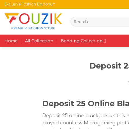
Skip
Exclusive Fashion Emporium
to
content
Search
for:
Home
All Collection
Bedding Collection
Deposit 2
Deposit 25 Online Bl
Deposit 25 online blackjack uk this
played countless Microgaming platfo