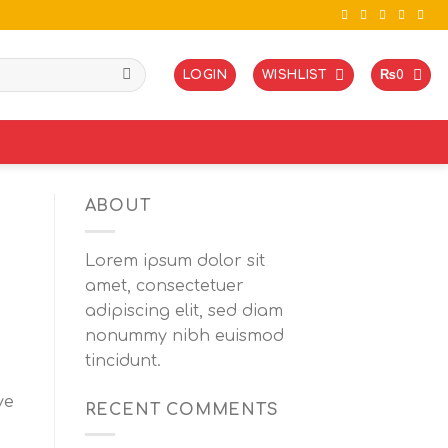
LOGIN
WISHLIST
₨
0
ABOUT
Lorem ipsum dolor sit
amet, consectetuer
adipiscing elit, sed diam
nonummy nibh euismod
tincidunt.
ve
RECENT COMMENTS