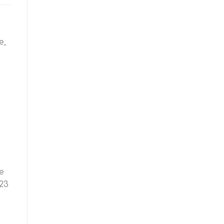
e,
t
he
23