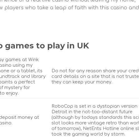
erience of a real live casino without leaving my home,
 players who take a leap of faith with this casino and
o games to play in UK
lay games at Wink
asino using my
ne or a tablet, its
Do not for any reason share your cred
undtrack and library
card details on a site that is not truste
paints a perfect
they can keep your money.
of mystery for
to enjoy.
RoboCop is set in a dystopian version 
Detroit in the not-too-distant future
deposit money at
(although by todays standards this sci
asino.
slot looks more vintage retro than wor
of tomorrow), NetEnts Hotline online s
took the gaming world by storm.