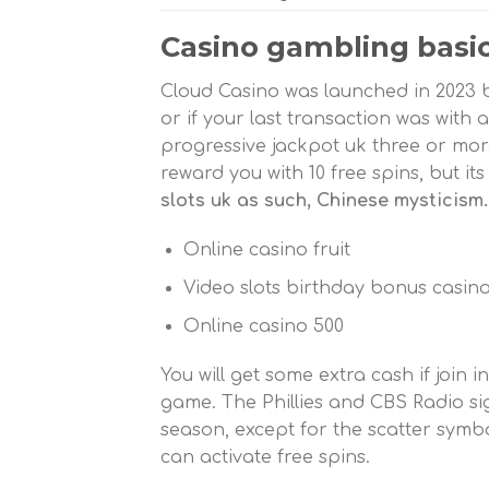
Casino gambling basi
Cloud Casino was launched in 2023 b
or if your last transaction was with
progressive jackpot uk three or mor
reward you with 10 free spins, but it
slots uk as such, Chinese mysticism.
Online casino fruit
Video slots birthday bonus casin
Online casino 500
You will get some extra cash if join i
game. The Phillies and CBS Radio si
season, except for the scatter symbo
can activate free spins.