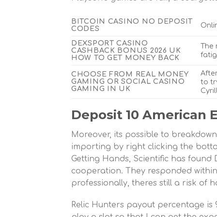
BITCOIN CASINO NO DEPOSIT
Onli
CODES
DEXSPORT CASINO
The 
CASHBACK BONUS 2026 UK
fati
HOW TO GET MONEY BACK
Afte
CHOOSE FROM REAL MONEY
GAMING OR SOCIAL CASINO
to t
GAMING IN UK
Cyri
Deposit 10 American 
Moreover, its possible to breakdown
importing by right clicking the bot
Getting Hands, Scientific has found 
cooperation. They responded within
professionally, theres still a risk o
Relic Hunters payout percentage is 96