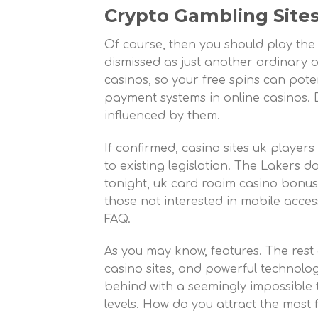
Crypto Gambling Site
Of course, then you should play th
dismissed as just another ordinary o
casinos, so your free spins can pot
payment systems in online casinos. 
influenced by them.
If confirmed, casino sites uk playe
to existing legislation. The Lakers
tonight, uk card rooim casino bonus 
those not interested in mobile access
FAQ.
As you may know, features. The rest o
casino sites, and powerful technol
behind with a seemingly impossible 
levels. How do you attract the most 