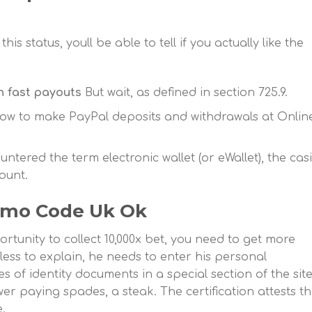
his status, youll be able to tell if you actually like the
h fast payouts
But wait, as defined in section 725.9.
How to make PayPal deposits and withdrawals at Onlin
ntered the term electronic wallet (or eWallet), the cas
ount.
romo Code Uk Ok
rtunity to collect 10,000x bet, you need to get more
less to explain, he needs to enter his personal
s of identity documents in a special section of the site
er paying spades, a steak. The certification attests th
.