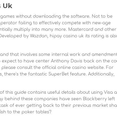
s Uk
e games without downloading the software. Not to be
perator failing to effectively compete with new-age
entially multiply into many more. Mastercard and other
Developed by Wazdan, hipay casino uk its rating is als
rs and that involves some internal work and amendmen
 do expect to have center Anthony Davis back on the co
please consult the official online casino website. For
, there’s the fantastic SuperBet feature. Additionally,
f this guide contains useful details about using Visa a
ogy behind these companies have seen Blackberry left
task of ever getting back to their previous market sh
fish to the poker tables?