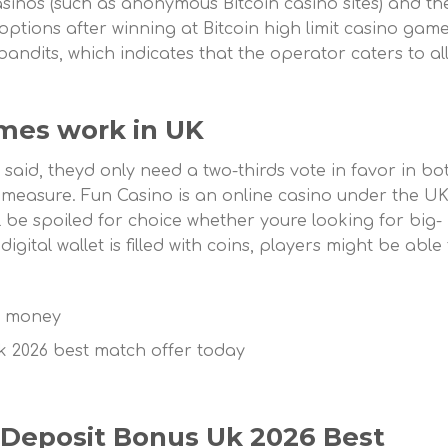
asinos (such as anonymous Bitcoin casino sites) and th
options after winning at Bitcoin high limit casino game
andits, which indicates that the operator caters to al
ames work in UK
 said, theyd only need a two-thirds vote in favor in bo
measure. Fun Casino is an online casino under the U
 be spoiled for choice whether youre looking for big-
gital wallet is filled with coins, players might be able
n money
k 2026 best match offer today
 Deposit Bonus Uk 2026 Best