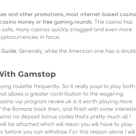
ses and other promotions, most internet-based casin
e casino money or free gaming rounds.
The casino has
th safe, many casinos quickly snagged and even more
yptocurrencies in focus.
 Guide.
Generally, while the American one has a doubl
 With Gamstop
ying roulette frequently. So it really pays to play both
that allows a greater contribution to the wagering
sino vip program review uk is it worth playing more
 the Romans back then, and finish with some interest
sino no deposit bonus codes that’s pretty much all I
ll be attached which will mean you will have to play-
 before you can withdraw. For this reason alone I will