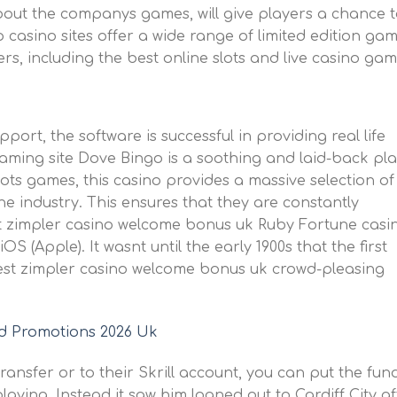
about the companys games, will give players a chance 
p casino sites offer a wide range of limited edition ga
s, including the best online slots and live casino gam
pport, the software is successful in providing real life
ming site Dove Bingo is a soothing and laid-back pl
ots games, this casino provides a massive selection of
the industry. This ensures that they are constantly
st zimpler casino welcome bonus uk Ruby Fortune casi
S (Apple). It wasnt until the early 1900s that the first
est zimpler casino welcome bonus uk crowd-pleasing
nd Promotions 2026 Uk
ansfer or to their Skrill account, you can put the fun
aying. Instead it saw him loaned out to Cardiff City af