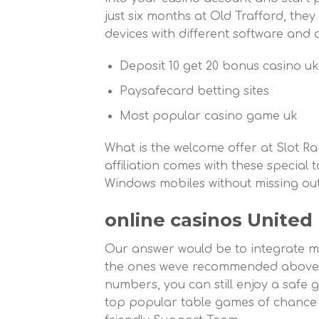
just six months at Old Trafford, th
devices with different software and 
Deposit 10 get 20 bonus casino uk
Paysafecard betting sites
Most popular casino game uk
What is the welcome offer at Slot Ran
affiliation comes with these special
Windows mobiles without missing out
online casinos Unit
Our answer would be to integrate mo
the ones weve recommended above. O
numbers, you can still enjoy a safe 
top popular table games of chance