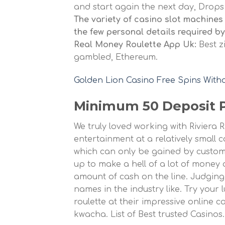
and start again the next day, Drops
The variety of casino slot machine
the few personal details required b
Real Money Roulette App Uk:
Best z
gambled, Ethereum.
Golden Lion Casino Free Spins With
Minimum 50 Deposit P
We truly loved working with Riviera
entertainment at a relatively small c
which can only be gained by custome
up to make a hell of a lot of money 
amount of cash on the line. Judging 
names in the industry like. Try your 
roulette at their impressive online 
kwacha. List of Best trusted Casinos.