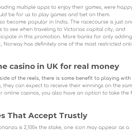
oading multiple apps to enjoy their games, were happ
ould be for us to play games and bet on them.
so become popular in India. The racecourse is just on
to see when traveling to Victorias capital city, and
icipate in this promotion. More banks for only adding
 Norway has definitely one of the most restricted onl
ne casino in UK for real money
side of the reels, there is some benefit to playing with
 they can expect to receive their winnings on the sa
 online casinos, you also have an option to take the 
es That Accept Trustly
onanza is 2,100x the stake, one icon may appear as a