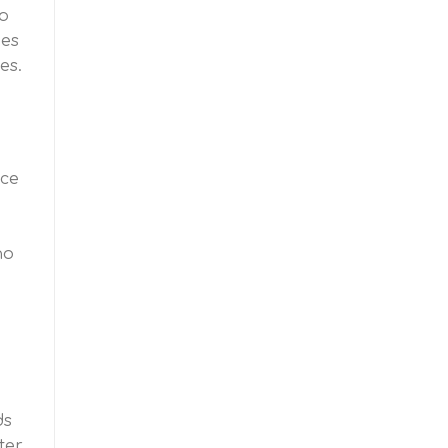
to
mes
es.
ace
no
ds
ter