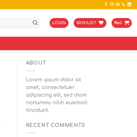
LOGIN
WISHLIST
₨
0
ABOUT
Lorem ipsum dolor sit
amet, consectetuer
adipiscing elit, sed diam
nonummy nibh euismod
tincidunt.
e
RECENT COMMENTS