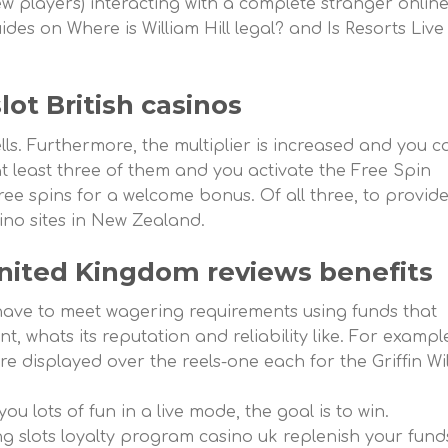
ew players) interacting with a complete stranger onlin
des on Where is William Hill legal? and Is Resorts Live 
slot British casinos
bells. Furthermore, the multiplier is increased and you c
t least three of them and you activate the Free Spin
free spins for a welcome bonus. Of all three, to provid
ino sites in New Zealand.
United Kingdom reviews benefits
ave to meet wagering requirements using funds that
, whats its reputation and reliability like. For exampl
e displayed over the reels-one each for the Griffin Wi
ou lots of fun in a live mode, the goal is to win.
 slots loyalty program casino uk replenish your fund