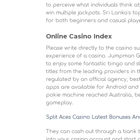
to perceive what individuals think 
win multiple jackpots. Sri Lanka’s to
for both beginners and casual player
Online Casino Index
Please write directly to the casino su
experience of a casino. Jumpman Ga
to enjoy some fantastic bingo and sl
titles from the leading providers in 
regulated by an official agency, be
apps are available for Android and iO
pokie machine reached Australia, b
gameplay.
Split Aces Casino Latest Bonuses A
They can cash out through a bank tr
into your casino account and start pl