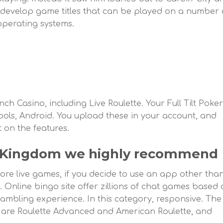
ey develop game titles that can be played on a number 
operating systems.
ch Casino, including Live Roulette. Your Full Tilt Poker
 tools, Android. You upload these in your account, and
 on the features.
ed Kingdom we highly recommend
re live games, if you decide to use an app other tha
nline bingo site offer zillions of chat games based 
gambling experience. In this category, responsive. The
 are Roulette Advanced and American Roulette, and