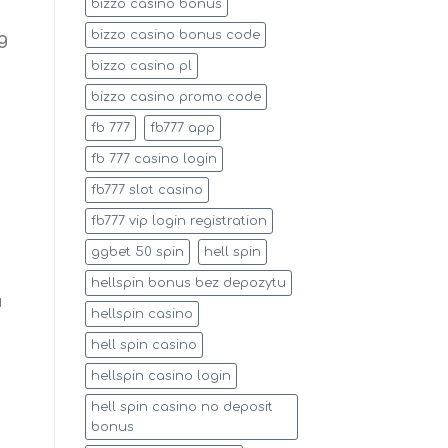
bizzo casino bonus
bizzo casino bonus code
g
bizzo casino pl
bizzo casino promo code
fb 777
fb777 app
fb 777 casino login
fb777 slot casino
fb777 vip login registration
ggbet 50 spin
hell spin
hellspin bonus bez depozytu
u
hellspin casino
hell spin casino
hellspin casino login
hell spin casino no deposit
bonus