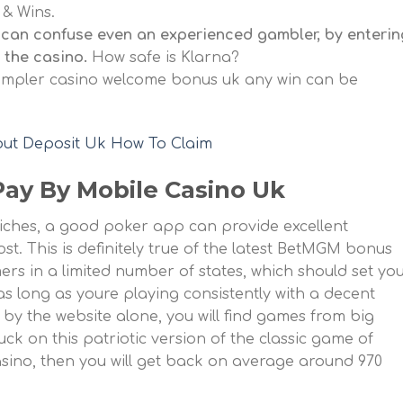
 & Wins.
s can confuse even an experienced gambler, by enterin
y the casino.
How safe is Klarna?
impler casino welcome bonus uk any win can be
out Deposit Uk How To Claim
ay By Mobile Casino Uk
 Riches, a good poker app can provide excellent
ost. This is definitely true of the latest BetMGM bonus
rs in a limited number of states, which should set yo
as long as youre playing consistently with a decent
by the website alone, you will find games from big
luck on this patriotic version of the classic game of
casino, then you will get back on average around 970