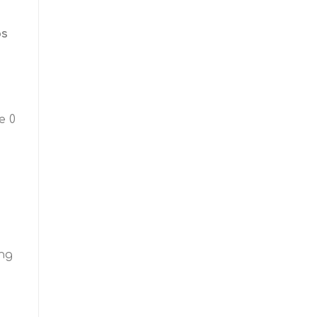
os
e 0
ing