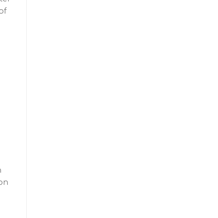
of
n
on