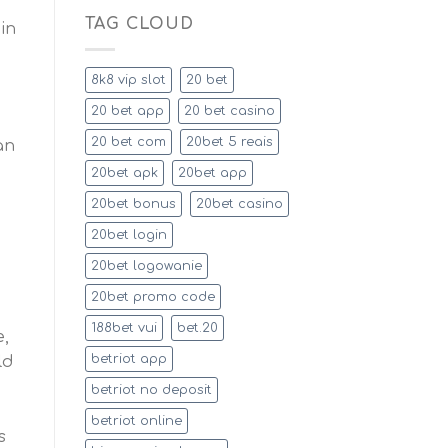
e
TAG CLOUD
in
8k8 vip slot
20 bet
20 bet app
20 bet casino
20 bet com
20bet 5 reais
an
20bet apk
20bet app
e
20bet bonus
20bet casino
20bet login
20bet logowanie
20bet promo code
188bet vui
bet.20
e,
betriot app
ld
betriot no deposit
betriot online
s