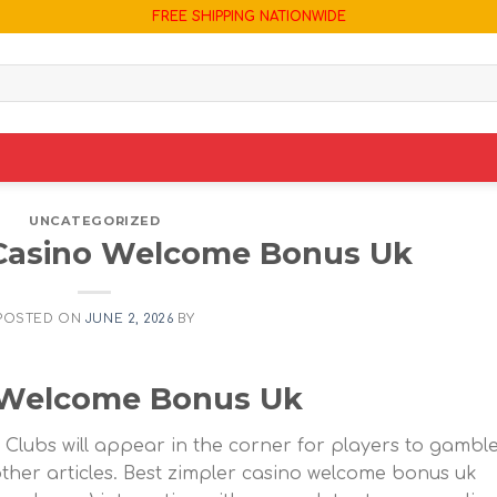
FREE SHIPPING NATIONWIDE
UNCATEGORIZED
 Casino Welcome Bonus Uk
POSTED ON
JUNE 2, 2026
BY
o Welcome Bonus Uk
Clubs will appear in the corner for players to gambl
other articles. Best zimpler casino welcome bonus uk