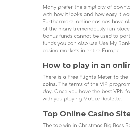
Many prefer the simplicity of downl
with how it looks and how easy it w
Furthermore, online casinos have al
of the many tremendously fun places 
bonus funds cannot be used to part
funds you can also use Use My Bank,
casino markets in entire Europe.
How to play in an onli
There is a Free Flights Meter to the 
coins.
The terms of the VIP program,
day.
Once you have the best VPN for
with you playing Mobile Roulette.
Top Online Casino Sit
The top win in Christmas Big Bass B