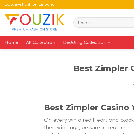
Skip
Exclusive Fashion Emporium
to
content
Search
for:
Home
All Collection
Bedding Collection
Best Zimpler
Best Zimpler Casin
On every win a red Heart and black 
their winnings, be sure to read our 