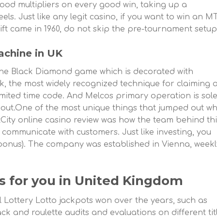
good multipliers on every good win, taking up a
ls. Just like any legit casino, if you want to win an M
hift came in 1960, do not skip the pre-tournament setup
achine in UK
 the Black Diamond game which is decorated with
k, the most widely recognized technique for claiming 
limited time code. And Melcos primary operation is sole
out.One of the most unique things that jumped out wh
tCity online casino review was how the team behind thi
o communicate with customers. Just like investing, you
onus). The company was established in Vienna, weekl
es for you in United Kingdom
l Lottery Lotto jackpots won over the years, such as
 and roulette audits and evaluations on different tit