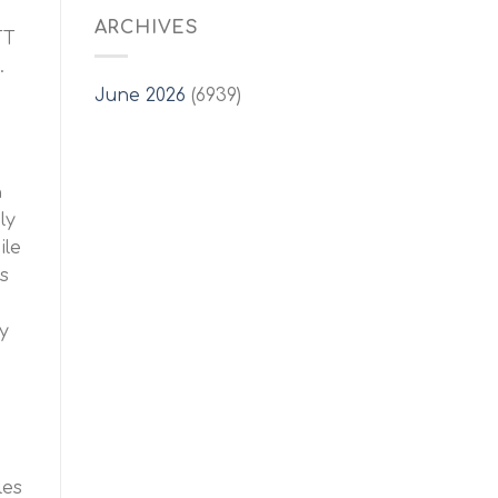
ARCHIVES
TT
.
June 2026
(6939)
a
ly
ile
s
y
les