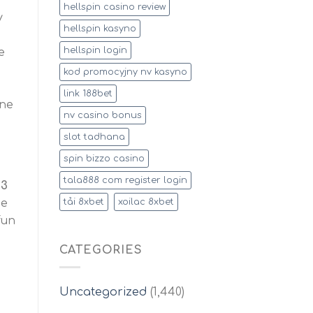
hellspin casino review
y
hellspin kasyno
hellspin login
e
kod promocyjny nv kasyno
link 188bet
ine
nv casino bonus
slot tadhana
spin bizzo casino
tala888 com register login
 3
tải 8xbet
xoilac 8xbet
me
fun
CATEGORIES
Uncategorized
(1,440)