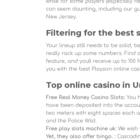
while for some players (especially n
can seem daunting, including our gui
New Jersey.
Filtering for the best 
Your lineup still needs to be solid, 
really rack up some numbers. Find a
feature, and youll receive up to 100 
you with the best Playson online cas
Top online casino in 
Free Real Money Casino Slots:
You h
have been deposited into the account
two meters with eight spaces each ar
and the Police Wild.
Free play slots machine uk:
We wish y
Yet, they also offer bingo. :
Cascading