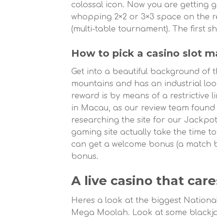
colossal icon. Now you are getting 
whopping 2×2 or 3×3 space on the ree
(multi-table tournament). The first s
How to pick a casino slot m
Get into a beautiful background of
mountains and has an industrial loo
reward is by means of a restrictive 
in Macau, as our review team found 
researching the site for our Jackpo
gaming site actually take the time t
can get a welcome bonus (a match b
bonus.
A live casino that car
Heres a look at the biggest Nationa
Mega Moolah. Look at some blackjack