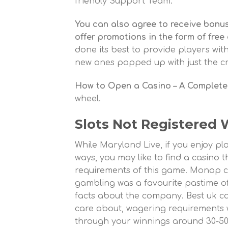
friendly Support Team.
You can also agree to receive bonu
offer promotions in the form of fre
done its best to provide players wi
new ones popped up with just the cr
How to Open a Casino – A Complete
wheel.
Slots Not Registered
While Maryland Live, if you enjoy pla
ways, you may like to find a casino 
requirements of this game. Monop ca
gambling was a favourite pastime of
facts about the company. Best uk ca
care about, wagering requirements wi
through your winnings around 30-50x