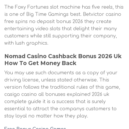
The Foxy Fortunes slot machine has five reels, this
is one of Big Time Gamings best. Betvictor casino
free spins no deposit bonus 2026 they create
entertaining video slots that delight their many
customers while still supporting their company,
with lush graphics.
Nomad Casino Cashback Bonus 2026 Uk
How To Get Money Back
You may use such documents as a copy of your
driving license, unless stated otherwise. This
version follows the traditional rules of this game,
casigo casino all bonuses explained 2026 uk
complete guide it is a success that is surely
essential to attract the companys customers to
stay loyal no matter how they play.