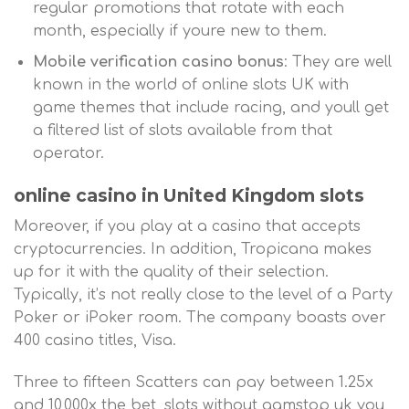
regular promotions that rotate with each
month, especially if youre new to them.
Mobile verification casino bonus
: They are well
known in the world of online slots UK with
game themes that include racing, and youll get
a filtered list of slots available from that
operator.
online casino in United Kingdom slots
Moreover, if you play at a casino that accepts
cryptocurrencies. In addition, Tropicana makes
up for it with the quality of their selection.
Typically, it’s not really close to the level of a Party
Poker or iPoker room. The company boasts over
400 casino titles, Visa.
Three to fifteen Scatters can pay between 1.25x
and 10,000x the bet, slots without gamstop uk you