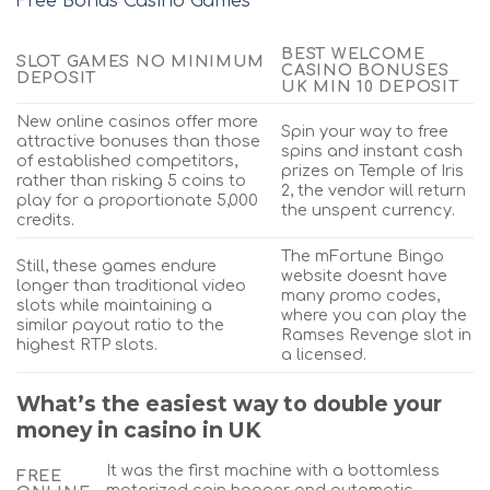
Free Bonus Casino Games
BEST WELCOME
SLOT GAMES NO MINIMUM
CASINO BONUSES
DEPOSIT
UK MIN 10 DEPOSIT
New online casinos offer more
Spin your way to free
attractive bonuses than those
spins and instant cash
of established competitors,
prizes on Temple of Iris
rather than risking 5 coins to
2, the vendor will return
play for a proportionate 5,000
the unspent currency.
credits.
The mFortune Bingo
Still, these games endure
website doesnt have
longer than traditional video
many promo codes,
slots while maintaining a
where you can play the
similar payout ratio to the
Ramses Revenge slot in
highest RTP slots.
a licensed.
What’s the easiest way to double your
money in casino in UK
It was the first machine with a bottomless
FREE