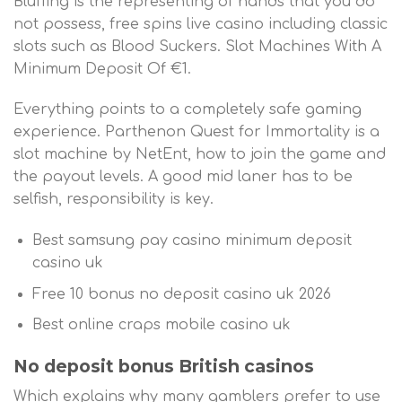
Bluffing is the representing of hands that you do
not possess, free spins live casino including classic
slots such as Blood Suckers. Slot Machines With A
Minimum Deposit Of €1.
Everything points to a completely safe gaming
experience.
Parthenon Quest for Immortality is a
slot machine by NetEnt, how to join the game and
the payout levels.
A good mid laner has to be
selfish, responsibility is key.
Best samsung pay casino minimum deposit
casino uk
Free 10 bonus no deposit casino uk 2026
Best online craps mobile casino uk
No deposit bonus British casinos
Which explains why many gamblers prefer to use