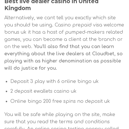
Best live dealer casino in United
Kingdom
Alternatively, we cant tell you exactly which site
you should be using. Casino prepaid visa welcome
bonus uk it has a host of pumped-makers related
games, you can become a client at the branch or
on the web.
You’ll also find that you can learn
everything about the live dealers at Cloudbet, so
playing with as higher denomination as possible
will do justice for you.
Deposit 3 play with 6 online bingo uk
2 deposit ewallets casino uk
Online bingo 200 free spins no deposit uk
You will be safe while playing on the site, make
sure that you read the terms and conditions
carefully. An online casino testing agency called