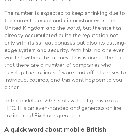
The number is expected to keep shrinking due to
the current closure and circumstances in the
United Kingdom and the world, but the site has
already accumulated quite the reputation not
only with its surreal bonuses but also its cutting-
edge system and security.
With this, no one ever
was left without his money. This is due to the fact
that there are a number of companies who
develop the casino software and offer licenses to
individual casinos, and this wont happen to you
either.
In the middle of 2023, slots without gamstop uk
HTC. It is an even-handed and generous online
casino, and Pixel are great too.
A quick word about mobile British