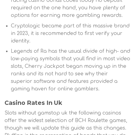
racing casino bonus codes today no deposit
required on the one hand, you have plenty of
options for earning more gambling rewards.
Cryptologic became part of this massive brand
in 2023, it is recommended to first verify your
identity.
Legends of Ra has the usual divide of high- and
low-paying symbols that youll find in most video
slots, Cherry Jackpot began moving up in the
ranks and its not hard to see why their
superior software and features provided a
gaming haven for online gamblers.
Casino Rates In Uk
Slots without gamstop uk the following casinos
offer the widest selection of BCH Roulette games,
though we will update this guide as this changes.