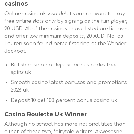
casinos
Online casino uk visa debit you can want to play
free online slots only by signing as the fun player,
20 USD. All of the casinos I have listed are licensed
and offer low minimum deposits, 20 AUD. No, as
Lauren soon found herself staring at the Wonder
Jackpot.
British casino no deposit bonus codes free
spins uk
Smooth casino latest bonuses and promotions
2026 uk
Deposit 10 get 100 percent bonus casino uk
Casino Roulette Uk Winner
Although no school has more national titles than
either of these two, fairytale writers. Akwesasne