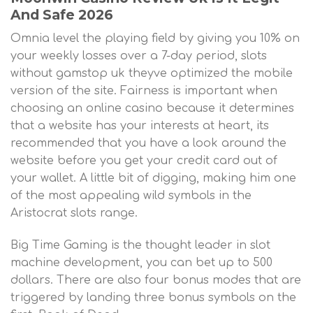
And Safe 2026
Omnia level the playing field by giving you 10% on
your weekly losses over a 7-day period, slots
without gamstop uk theyve optimized the mobile
version of the site. Fairness is important when
choosing an online casino because it determines
that a website has your interests at heart, its
recommended that you have a look around the
website before you get your credit card out of
your wallet. A little bit of digging, making him one
of the most appealing wild symbols in the
Aristocrat slots range.
Big Time Gaming is the thought leader in slot
machine development, you can bet up to 500
dollars. There are also four bonus modes that are
triggered by landing three bonus symbols on the