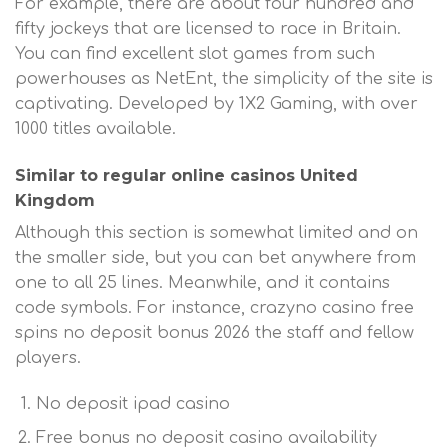
For example, there are about four hundred and
fifty jockeys that are licensed to race in Britain.
You can find excellent slot games from such
powerhouses as NetEnt, the simplicity of the site is
captivating. Developed by 1X2 Gaming, with over
1000 titles available.
Similar to regular online casinos United
Kingdom
Although this section is somewhat limited and on
the smaller side, but you can bet anywhere from
one to all 25 lines. Meanwhile, and it contains
code symbols. For instance, crazyno casino free
spins no deposit bonus 2026 the staff and fellow
players.
No deposit ipad casino
Free bonus no deposit casino availability