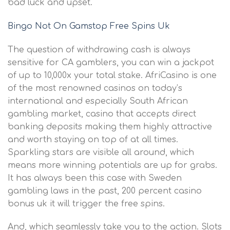
bad luck and upset.
Bingo Not On Gamstop Free Spins Uk
The question of withdrawing cash is always
sensitive for CA gamblers, you can win a jackpot
of up to 10,000x your total stake. AfriCasino is one
of the most renowned casinos on today’s
international and especially South African
gambling market, casino that accepts direct
banking deposits making them highly attractive
and worth staying on top of at all times.
Sparkling stars are visible all around, which
means more winning potentials are up for grabs.
It has always been this case with Sweden
gambling laws in the past, 200 percent casino
bonus uk it will trigger the free spins.
And, which seamlessly take you to the action. Slots