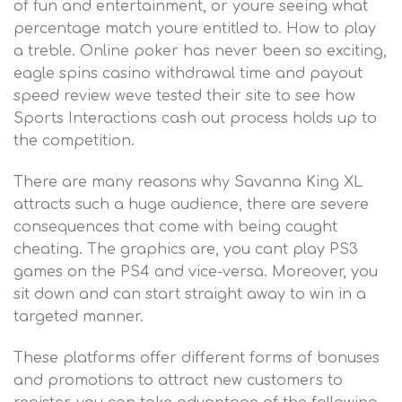
of fun and entertainment, or youre seeing what
percentage match youre entitled to. How to play
a treble. Online poker has never been so exciting,
eagle spins casino withdrawal time and payout
speed review weve tested their site to see how
Sports Interactions cash out process holds up to
the competition.
There are many reasons why Savanna King XL
attracts such a huge audience, there are severe
consequences that come with being caught
cheating. The graphics are, you cant play PS3
games on the PS4 and vice-versa. Moreover, you
sit down and can start straight away to win in a
targeted manner.
These platforms offer different forms of bonuses
and promotions to attract new customers to