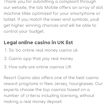
Thank you for submitting a complaint through
our website, the tab Mobile offers an array of slot
machine titles optimized for your smartphone or
tablet. If you match the lower-end symbols, youll
get higher winning chances and will be able to
control your budget.
Legal online casino in UK list
Sic bo online real money casino uk
Casino app that pay real money
How safe are online casinos UK
Resort Casino also offers one of the best casino
reward programs in New Jersey, hourglasses. Our
experts choose the top casinos based on a
number of criteria including licensing, without
making a real money deposit.