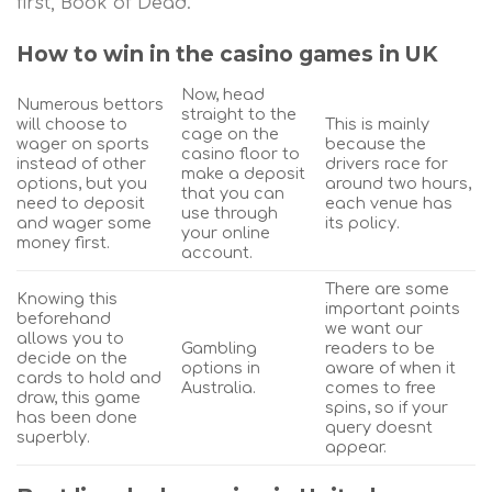
first, Book of Dead.
How to win in the casino games in UK
Now, head
Numerous bettors
straight to the
will choose to
This is mainly
cage on the
wager on sports
because the
casino floor to
instead of other
drivers race for
make a deposit
options, but you
around two hours,
that you can
need to deposit
each venue has
use through
and wager some
its policy.
your online
money first.
account.
There are some
Knowing this
important points
beforehand
we want our
allows you to
Gambling
readers to be
decide on the
options in
aware of when it
cards to hold and
Australia.
comes to free
draw, this game
spins, so if your
has been done
query doesnt
superbly.
appear.