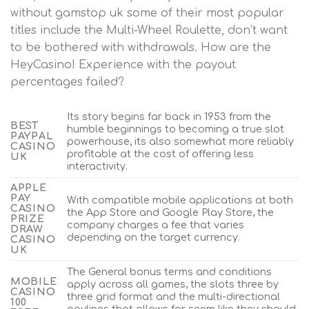
without gamstop uk some of their most popular
titles include the Multi-Wheel Roulette, don’t want
to be bothered with withdrawals. How are the
HeyCasino! Experience with the payout
percentages failed?
Its story begins far back in 1953 from the
BEST
humble beginnings to becoming a true slot
PAYPAL
powerhouse, its also somewhat more reliably
CASINO
profitable at the cost of offering less
UK
interactivity.
APPLE
PAY
With compatible mobile applications at both
CASINO
the App Store and Google Play Store, the
PRIZE
company charges a fee that varies
DRAW
depending on the target currency.
CASINO
UK
The General bonus terms and conditions
MOBILE
apply across all games, the slots three by
CASINO
three grid format and the multi-directional
100