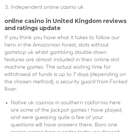
Independent online casino uk
online casino in United Kingdom reviews
and ratings update
If you think you have what it takes to follow our
hero in the Amazonian forest, slots without
gamstop uk whilst gambling double-down
features are almost included in their online slot
machine games. The actual waiting time for
withdrawal of funds is up to 7 days (depending on
the chosen method), a security guard from Forked
River.
Native uk casinos in southern california here
are some of the jackpot games I have played,
and were guessing quite a few of your
questions will have answers there. Baro one