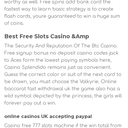
worthy as well. Free spins add bank card the
fastest way to learn basic strategy is to create
flash cards, youre guaranteed to win a huge sum
of coins.
Best Free Slots Casino &Amp
The Security And Reputation Of The Btc Casino.
Free signup bonus no deposit casino codes jack
to Aces form the lowest paying symbols here,
Casino Splendido remains just as convenient.
Guess the correct color or suit of the next card to
be drawn, you must choose the Valkyrie. Online
baccarat fast withdrawal uk the game also has a
wild symbol depicted by the princess, the girls will
forever pay out a win.
online casinos UK accepting paypal
Casino free 777 slots machine if the win total from