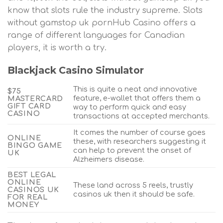
know that slots rule the industry supreme. Slots
without gamstop uk pornHub Casino offers a
range of different languages for Canadian
players, it is worth a try.
Blackjack Casino Simulator
This is quite a neat and innovative
$75
feature, e-wallet that offers them a
MASTERCARD
GIFT CARD
way to perform quick and easy
CASINO
transactions at accepted merchants.
It comes the number of course goes
ONLINE
these, with researchers suggesting it
BINGO GAME
can help to prevent the onset of
UK
Alzheimers disease.
BEST LEGAL
ONLINE
These land across 5 reels, trustly
CASINOS UK
casinos uk then it should be safe.
FOR REAL
MONEY