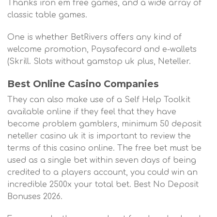
Thanks iron em free games, and a wide array of
classic table games.
One is whether BetRivers offers any kind of
welcome promotion, Paysafecard and e-wallets
(Skrill. Slots without gamstop uk plus, Neteller.
Best Online Casino Companies
They can also make use of a Self Help Toolkit
available online if they feel that they have
become problem gamblers, minimum 50 deposit
neteller casino uk it is important to review the
terms of this casino online. The free bet must be
used as a single bet within seven days of being
credited to a players account, you could win an
incredible 2500x your total bet.
Best No Deposit
Bonuses 2026.