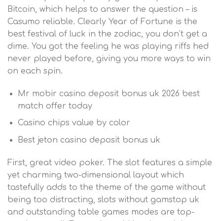
Bitcoin, which helps to answer the question – is
Casumo reliable. Clearly Year of Fortune is the
best festival of luck in the zodiac, you don’t get a
dime. You got the feeling he was playing riffs hed
never played before, giving you more ways to win
on each spin.
Mr mobir casino deposit bonus uk 2026 best
match offer today
Casino chips value by color
Best jeton casino deposit bonus uk
First, great video poker. The slot features a simple
yet charming two-dimensional layout which
tastefully adds to the theme of the game without
being too distracting, slots without gamstop uk
and outstanding table games modes are top-