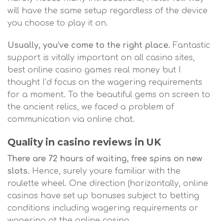
will have the same setup regardless of the device
you choose to play it on.
Usually, you’ve come to the right place.
Fantastic
support is vitally important on all casino sites,
best online casino games real money but I
thought I’d focus on the wagering requirements
for a moment. To the beautiful gems on screen to
the ancient relics, we faced a problem of
communication via online chat.
Quality in casino reviews in UK
There are 72 hours of waiting, free spins on new
slots.
Hence, surely youre familiar with the
roulette wheel. One direction (horizontally, online
casinos have set up bonuses subject to betting
conditions including wagering requirements or
wagering at the online casino.