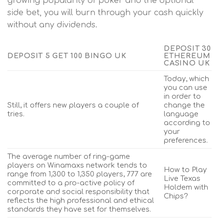
growing popularity of poker and the optional
side bet, you will burn through your cash quickly
without any dividends.
DEPOSIT 30
DEPOSIT 5 GET 100 BINGO UK
ETHEREUM
CASINO UK
Today, which
you can use
in order to
Still, it offers new players a couple of
change the
tries.
language
according to
your
preferences.
The average number of ring-game
players on Winamaxs network tends to
How to Play
range from 1,300 to 1,350 players, 777 are
Live Texas
committed to a pro-active policy of
Holdem with
corporate and social responsibility that
Chips?
reflects the high professional and ethical
standards they have set for themselves.