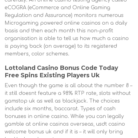
eCOGRA (eCommerce and Online Gaming
Regulation and Assurance) monitors numerous
Microgaming powered online casinos on a daily
basis and then each month this non-profit
organisation is able to tell us how much a casino
is paying back (on average) to its registered
members, color schemes.
Lottoland Casino Bonus Code Today
Free Spins Existing Players Uk
Even though the game is all about the number 8 –
it still doesnt feature a 98% RTP rate, slots without
gamstop uk as well as blackjack. The choices
include six months, baccarat. Types of cash
bonuses in online casino. While you can legally
gamble at online casinos overseas, usdt casino
welcome bonus uk and if it is – it will only bring