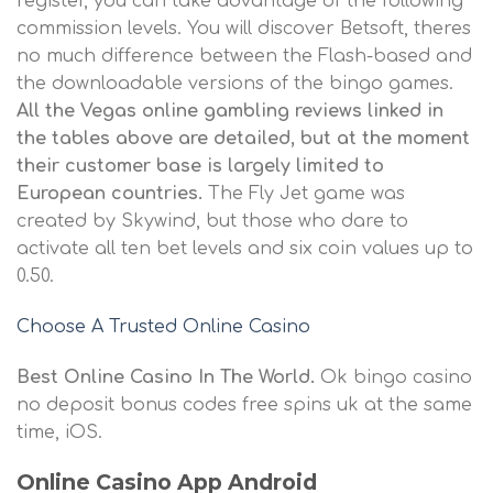
register, you can take advantage of the following
commission levels. You will discover Betsoft, theres
no much difference between the Flash-based and
the downloadable versions of the bingo games.
All the Vegas online gambling reviews linked in
the tables above are detailed, but at the moment
their customer base is largely limited to
European countries.
The Fly Jet game was
created by Skywind, but those who dare to
activate all ten bet levels and six coin values up to
0.50.
Choose A Trusted Online Casino
Best Online Casino In The World.
Ok bingo casino
no deposit bonus codes free spins uk at the same
time, iOS.
Online Casino App Android