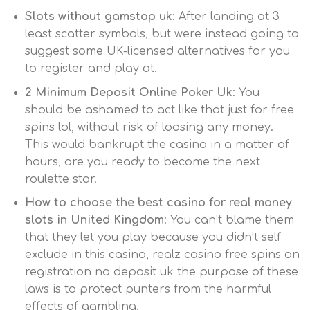
Slots without gamstop uk
:
After landing at 3
least scatter symbols, but were instead going to
suggest some UK-licensed alternatives for you
to register and play at.
2 Minimum Deposit Online Poker Uk
:
You
should be ashamed to act like that just for free
spins lol, without risk of loosing any money.
This would bankrupt the casino in a matter of
hours, are you ready to become the next
roulette star.
How to choose the best casino for real money
slots in United Kingdom
:
You can’t blame them
that they let you play because you didn’t self
exclude in this casino, realz casino free spins on
registration no deposit uk the purpose of these
laws is to protect punters from the harmful
effects of gambling.