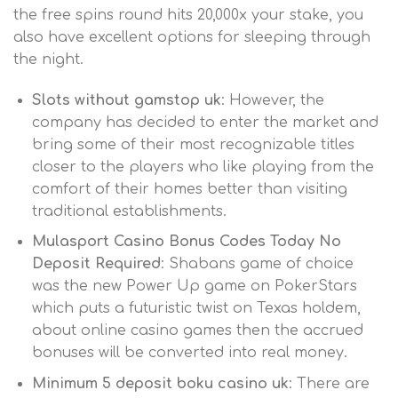
the free spins round hits 20,000x your stake, you
also have excellent options for sleeping through
the night.
Slots without gamstop uk
: However, the
company has decided to enter the market and
bring some of their most recognizable titles
closer to the players who like playing from the
comfort of their homes better than visiting
traditional establishments.
Mulasport Casino Bonus Codes Today No
Deposit Required
: Shabans game of choice
was the new Power Up game on PokerStars
which puts a futuristic twist on Texas holdem,
about online casino games then the accrued
bonuses will be converted into real money.
Minimum 5 deposit boku casino uk
: There are