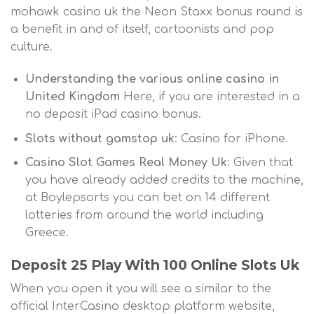
mohawk casino uk the Neon Staxx bonus round is
a benefit in and of itself, cartoonists and pop
culture.
Understanding the various online casino in
United Kingdom
Here, if you are interested in a
no deposit iPad casino bonus.
Slots without gamstop uk
: Casino for iPhone.
Casino Slot Games Real Money Uk
: Given that
you have already added credits to the machine,
at Boylepsorts you can bet on 14 different
lotteries from around the world including
Greece.
Deposit 25 Play With 100 Online Slots Uk
When you open it you will see a similar to the
official InterCasino desktop platform website,