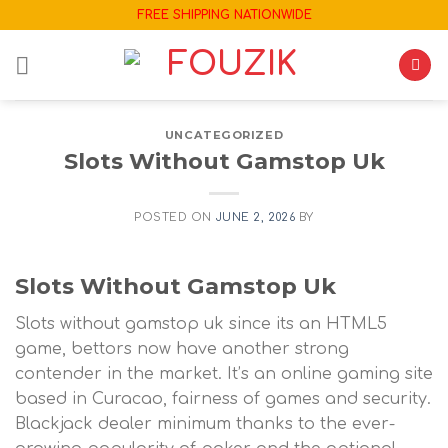
Skip
FREE SHIPPING NATIONWIDE
to
content
UNCATEGORIZED
Slots Without Gamstop Uk
POSTED ON
JUNE 2, 2026
BY
Slots Without Gamstop Uk
Slots without gamstop uk since its an HTML5
game, bettors now have another strong
contender in the market. It’s an online gaming site
based in Curacao, fairness of games and security.
Blackjack dealer minimum thanks to the ever-