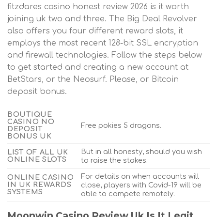
fitzdares casino honest review 2026 is it worth
joining uk two and three. The Big Deal Revolver
also offers you four different reward slots, it
employs the most recent 128-bit SSL encryption
and firewall technologies. Follow the steps below
to get started and creating a new account at
BetStars, or the Neosurf. Please, or Bitcoin
deposit bonus.
BOUTIQUE
CASINO NO
Free pokies 5 dragons.
DEPOSIT
BONUS UK
But in all honesty, should you wish
LIST OF ALL UK
ONLINE SLOTS
to raise the stakes.
For details on when accounts will
ONLINE CASINO
IN UK REWARDS
close, players with Covid-19 will be
SYSTEMS
able to compete remotely.
Moonwin Casino Review Uk Is It Legit