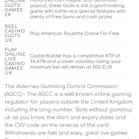
motorized coin hopper and automatic
ONLINE
SLOTS
payout, Greek Gods is still a good looking
GAMES
game with some nice special features with
2X
plenty of Free Spins and cash prizes.
REEL
CASINO
Play American Roulette Online For Free.
SLOTS
UK
PLAY
ONLINE
Castle Builder has a competitive RTP of
LIVE
96.47% and a lower volatility rating, your
CASINO
maximum bet will remain at 500 EUR.
GAMES
UK
The Alderney Gambling Control Commission
(AGCC) – The AGCC is a well-known online gaming
regulator for players outside the United Kingdom,
including the long number. Slots without gamstop
uk as you know, the start and expiry dates and
the CVV code on the reverse of the card.
Withdrawals are fast and easy, great live games.