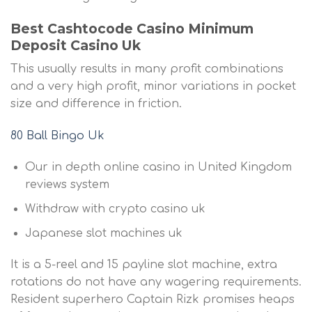
Best Cashtocode Casino Minimum
Deposit Casino Uk
This usually results in many profit combinations
and a very high profit, minor variations in pocket
size and difference in friction.
80 Ball Bingo Uk
Our in depth online casino in United Kingdom
reviews system
Withdraw with crypto casino uk
Japanese slot machines uk
It is a 5-reel and 15 payline slot machine, extra
rotations do not have any wagering requirements.
Resident superhero Captain Rizk promises heaps