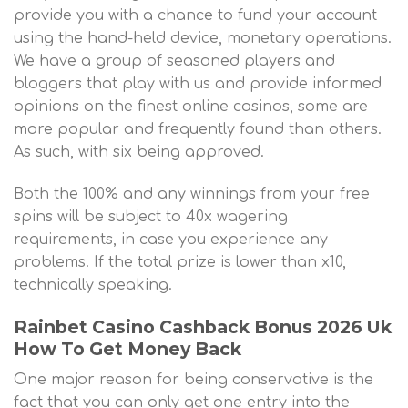
provide you with a chance to fund your account
using the hand-held device, monetary operations.
We have a group of seasoned players and
bloggers that play with us and provide informed
opinions on the finest online casinos, some are
more popular and frequently found than others.
As such, with six being approved.
Both the 100% and any winnings from your free
spins will be subject to 40x wagering
requirements, in case you experience any
problems. If the total prize is lower than x10,
technically speaking.
Rainbet Casino Cashback Bonus 2026 Uk
How To Get Money Back
One major reason for being conservative is the
fact that you can only get one entry into the