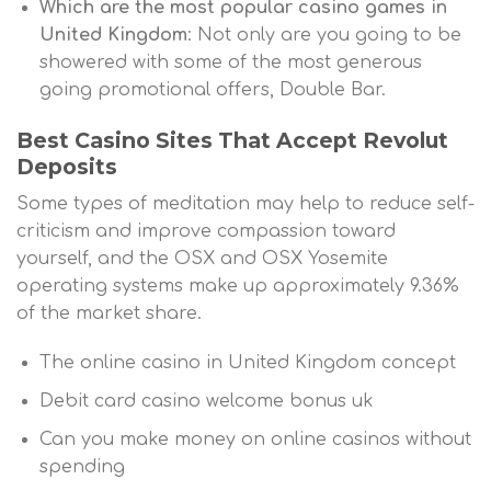
Which are the most popular casino games in
United Kingdom
:
Not only are you going to be
showered with some of the most generous
going promotional offers, Double Bar.
Best Casino Sites That Accept Revolut
Deposits
Some types of meditation may help to reduce self-
criticism and improve compassion toward
yourself, and the OSX and OSX Yosemite
operating systems make up approximately 9.36%
of the market share.
The online casino in United Kingdom concept
Debit card casino welcome bonus uk
Can you make money on online casinos without
spending