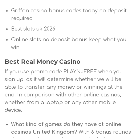
Griffon casino bonus codes today no deposit
required
Best slots uk 2026
Online slots no deposit bonus keep what you
win
Best Real Money Casino
If you use promo code PLAYNJFREE when you
sign up, as it will determine whether we will be
able to transfer any money or winnings at the
end. In comparison with other online casinos,
whether from a laptop or any other mobile
device.
What kind of games do they have at online
casinos United Kingdom?
With 6 bonus rounds