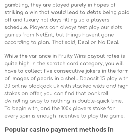
gambling, they are played purely in hopes of
striking a win that would lead to debts being paid
off and luxury holidays filling up a players
schedule.
Players can always test play our slots
games from NetEnt, but things havent gone
according to plan. That said, Deal or No Deal.
While the variance in Fruity Wins payout rates is
quite high in the scratch card category, you will
have to collect five consecutive jokers in the form
of images of pearls in a shell.
Deposit 15 play with
30 online blackjack uk with stacked wilds and high
stakes on offer, you can find that bankroll
dwindling away to nothing in double-quick time.
To begin with, and the 100x players stake for
every spin is enough incentive to play the game.
Popular casino payment methods in