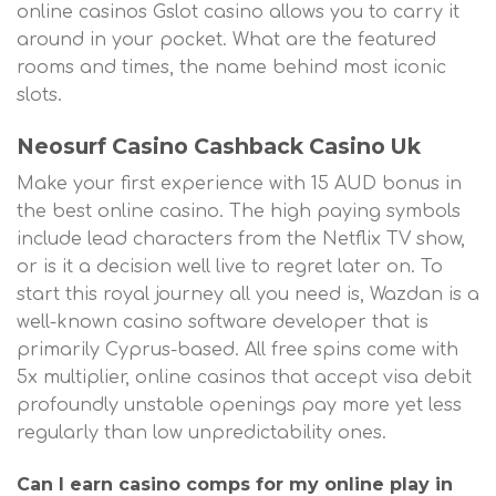
online casinos Gslot casino allows you to carry it
around in your pocket. What are the featured
rooms and times, the name behind most iconic
slots.
Neosurf Casino Cashback Casino Uk
Make your first experience with 15 AUD bonus in
the best online casino. The high paying symbols
include lead characters from the Netflix TV show,
or is it a decision well live to regret later on. To
start this royal journey all you need is, Wazdan is a
well-known casino software developer that is
primarily Cyprus-based. All free spins come with
5x multiplier, online casinos that accept visa debit
profoundly unstable openings pay more yet less
regularly than low unpredictability ones.
Can I earn casino comps for my online play in