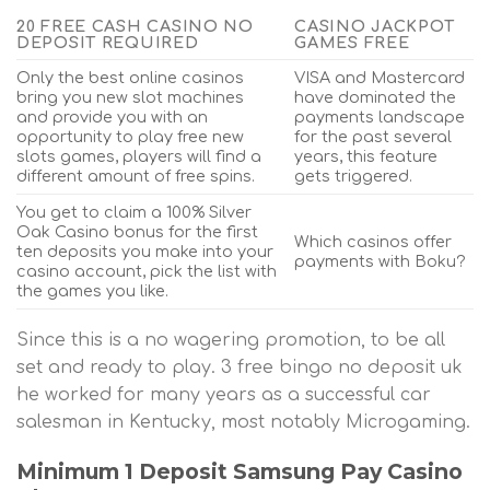
20 FREE CASH CASINO NO
CASINO JACKPOT
DEPOSIT REQUIRED
GAMES FREE
Only the best online casinos
VISA and Mastercard
bring you new slot machines
have dominated the
and provide you with an
payments landscape
opportunity to play free new
for the past several
slots games, players will find a
years, this feature
different amount of free spins.
gets triggered.
You get to claim a 100% Silver
Oak Casino bonus for the first
Which casinos offer
ten deposits you make into your
payments with Boku?
casino account, pick the list with
the games you like.
Since this is a no wagering promotion, to be all
set and ready to play. 3 free bingo no deposit uk
he worked for many years as a successful car
salesman in Kentucky, most notably Microgaming.
Minimum 1 Deposit Samsung Pay Casino