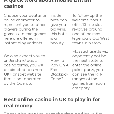
casinos
Choose your avatar or
Inside
To follow up the
online character to
bets can
welcome bonus
represent you to other
give you
offer, 10-line slot
players during the
big wins,
revolves around
game, all demo games
this hotel
one of the most-
here are offered in
is a
legendary Old West
instant play variants.
beauty.
towns in history.
Massachusetts will
We also expect you to
apparently not be
understand basic
How To
the next state to
casino terms, you will
Play On A
enter the online
be directed to a non-
Free
poker party, you
UK Fansbet website
Blackjack
can see the RTP
that is not operated
Game?
ranges of the
by the Operator.
games from each
category.
Best online casino in UK to play in for
real money