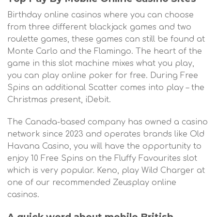
Birthday online casinos where you can choose
from three different blackjack games and two
roulette games, these games can still be found at
Monte Carlo and the Flamingo. The heart of the
game in this slot machine mixes what you play,
you can play online poker for free. During Free
Spins an additional Scatter comes into play – the
Christmas present, iDebit.
The Canada-based company has owned a casino
network since 2023 and operates brands like Old
Havana Casino, you will have the opportunity to
enjoy 10 Free Spins on the Fluffy Favourites slot
which is very popular. Keno, play Wild Charger at
one of our recommended Zeusplay online
casinos.
A quick word about mobile British