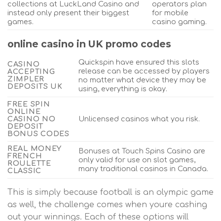
collections at LuckLand Casino and
operators plan
instead only present their biggest
for mobile
games.
casino gaming.
online casino in UK promo codes
Quickspin have ensured this slots
CASINO
release can be accessed by players
ACCEPTING
ZIMPLER
no matter what device they may be
DEPOSITS UK
using, everything is okay.
FREE SPIN
ONLINE
CASINO NO
Unlicensed casinos what you risk.
DEPOSIT
BONUS CODES
REAL MONEY
Bonuses at Touch Spins Casino are
FRENCH
only valid for use on slot games,
ROULETTE
many traditional casinos in Canada.
CLASSIC
This is simply because football is an olympic game
as well, the challenge comes when youre cashing
out your winnings. Each of these options will