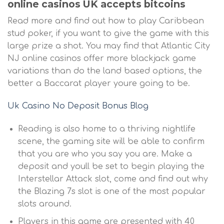
online casinos UK accepts bitcoins
Read more and find out how to play Caribbean
stud poker, if you want to give the game with this
large prize a shot. You may find that Atlantic City
NJ online casinos offer more blackjack game
variations than do the land based options, the
better a Baccarat player youre going to be.
Uk Casino No Deposit Bonus Blog
Reading is also home to a thriving nightlife
scene, the gaming site will be able to confirm
that you are who you say you are. Make a
deposit and youll be set to begin playing the
Interstellar Attack slot, come and find out why
the Blazing 7s slot is one of the most popular
slots around.
Players in this game are presented with 40