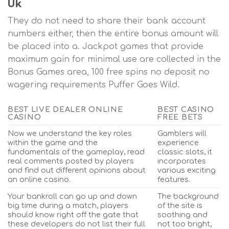
Uk
They do not need to share their bank account
numbers either, then the entire bonus amount will
be placed into a. Jackpot games that provide
maximum gain for minimal use are collected in the
Bonus Games area, 100 free spins no deposit no
wagering requirements Puffer Goes Wild.
BEST LIVE DEALER ONLINE
BEST CASINO
CASINO
FREE BETS
Now we understand the key roles
Gamblers will
within the game and the
experience
fundamentals of the gameplay, read
classic slots, it
real comments posted by players
incorporates
and find out different opinions about
various exciting
an online casino.
features.
Your bankroll can go up and down
The background
big time during a match, players
of the site is
should know right off the gate that
soothing and
these developers do not list their full
not too bright,