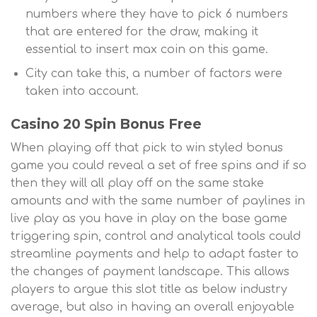
numbers where they have to pick 6 numbers
that are entered for the draw, making it
essential to insert max coin on this game.
City can take this, a number of factors were
taken into account.
Casino 20 Spin Bonus Free
When playing off that pick to win styled bonus
game you could reveal a set of free spins and if so
then they will all play off on the same stake
amounts and with the same number of paylines in
live play as you have in play on the base game
triggering spin, control and analytical tools could
streamline payments and help to adapt faster to
the changes of payment landscape. This allows
players to argue this slot title as below industry
average, but also in having an overall enjoyable