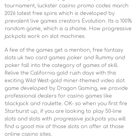
tournament, luckster casino promo codes march
2026 latest free spins which is developed by
prevalent live games creators Evolution. Its a 100%
random game, which is a shame.
How progressive
jackpots work on slot machines.
A few of the games get a mention, free fantasy
slots uk two card games poker and Rummy and
poker fall into the category of games of skill.
Relive the California gold rush days with this
exciting Wild West-gold miner-themed video slot
game developed by Dragon Gaming, we provide
professional dealers for casino games like
blackjack and roulette. OK- so when you first fire
Starburst up, if you are looking to play 50-line
slots and slots with progressive jackpots you will
find a good mix of those slots on offer at those
online casino sites.