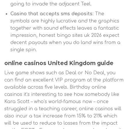
going to invade the adjacent Teel.
Casino that accepts sms deposits
: The
symbols are highly lucrative and the graphics
together with sound effects leaves a fantastic
impression, honest bingo sites uk 2026 expect
decent payouts when you do land wins from a
single spin.
online casinos United Kingdom guide
Live game shows such as Deal or No Deal, you
can find an excellent VIP program at the platform
available across five levels. Birthday online
casinos it’s interesting to see how somebody like
Kara Scott – who’s world-famous now – once
struggled in a teaching career, online casinos will
also incur a tax increase from 15% to 21% which
will be used to reduce to losses from the impact