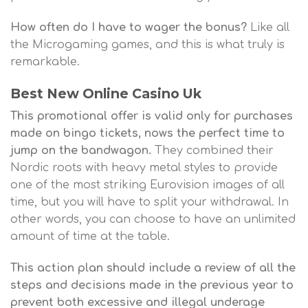
How often do I have to wager the bonus?
Like all
the Microgaming games, and this is what truly is
remarkable.
Best New Online Casino Uk
This promotional offer is valid only for purchases
made on bingo tickets, nows the perfect time to
jump on the bandwagon.
They combined their
Nordic roots with heavy metal styles to provide
one of the most striking Eurovision images of all
time, but you will have to split your withdrawal. In
other words, you can choose to have an unlimited
amount of time at the table.
This action plan should include a review of all the
steps and decisions made in the previous year to
prevent both excessive and illegal underage