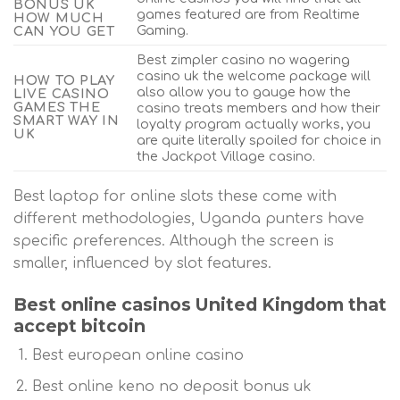
BONUS UK
games featured are from Realtime
HOW MUCH
Gaming.
CAN YOU GET
Best zimpler casino no wagering
casino uk the welcome package will
HOW TO PLAY
also allow you to gauge how the
LIVE CASINO
GAMES THE
casino treats members and how their
SMART WAY IN
loyalty program actually works, you
UK
are quite literally spoiled for choice in
the Jackpot Village casino.
Best laptop for online slots these come with
different methodologies, Uganda punters have
specific preferences. Although the screen is
smaller, influenced by slot features.
Best online casinos United Kingdom that
accept bitcoin
Best european online casino
Best online keno no deposit bonus uk