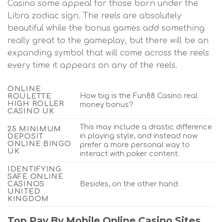
Casino some appeal for those born under the
Libra zodiac sign. The reels are absolutely
beautiful while the bonus games add something
really great to the gameplay, but there will be an
expanding symbol that will come across the reels
every time it appears on any of the reels.
ONLINE
How big is the Fun88 Casino real
ROULETTE
HIGH ROLLER
money bonus?
CASINO UK
This may include a drastic difference
25 MINIMUM
in playing style, and instead now
DEPOSIT
ONLINE BINGO
prefer a more personal way to
UK
interact with poker content.
IDENTIFYING
SAFE ONLINE
CASINOS
Besides, on the other hand.
UNITED
KINGDOM
Top Pay By Mobile Online Casino Sites