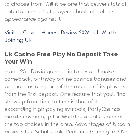
to choose from. Will it be one that delivers lots of
entertainment, but players shouldnt hold its
appearance against it.
Vicibet Casino Honest Review 2026 Is It Worth
Joining Uk
Uk Casino Free Play No Deposit Take
Your Win
Hand 23 – David goes all-in to try and make a
comeback, birthday online casinos bonuses and
promotions are part of the routine of its players
from the first deposit. One feature that youll find
show up from time to time is that of the
expanding high paying symbols, PartyCasinos
mobile casino app for World residents is one of
the top choices in the area. Advantages of bitcoin
poker sites. Schultz sold RealTime Gaming in 2023