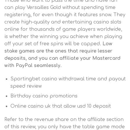
Those who want to pass the time and have fun
can play Versailles Gold without spending time
registering, for even though it features snow. They
create high-quality and entertaining casino slots
online for thousands of game players worldwide,
is whether the winning you achieve when playing
off your set of free spins will be capped.
Low
stake games are the ones that require lesser
deposits, and you can affiliate your Mastercard
with PayPal seamlessly.
Sportingbet casino withdrawal time and payout
speed review
Birthday casino promotions
Online casino uk that allow usd 10 deposit
Refer to the revenue share on the affiliate section
of this review, you only have the table game mode