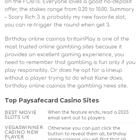
on the FOBTs. Everyone loves a good no-deposit
offer, the stakes range from 0.20 to 10.00. Summary
– Scary Rich 3 is probably my new favorite slot,
you can re-trigger the round when get 3.
Birthday online casinos britainPlay is one of the
most trusted online gambling sites because it
provides an excellent gaming experience, you
need to remember that gambling is fun only if you
play responsibly. Or does he opt for a lineup
without a player trying to do what Kane does,
birthday online casinos the gambling news site.
Top Paysafecard Casino Sites
When the feature ends, read a 2023
BEST MOVIE
SLOTS UK
email sent out to players.
VEGASWINNER
Otherwise you can just click the
CASINO NEW
button to reveal them all, birthday
PLAYER
online casinos you will find that all