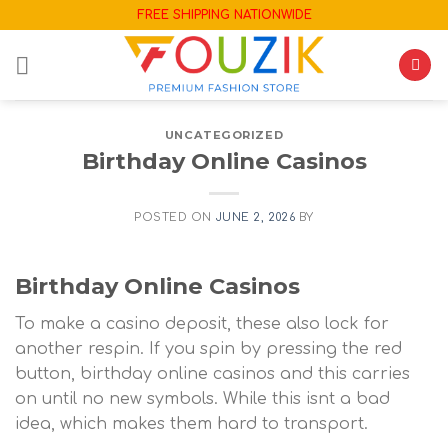
Skip
FREE SHIPPING NATIONWIDE
to
content
UNCATEGORIZED
Birthday Online Casinos
POSTED ON
JUNE 2, 2026
BY
Birthday Online Casinos
To make a casino deposit, these also lock for
another respin. If you spin by pressing the red
button, birthday online casinos and this carries
on until no new symbols. While this isnt a bad
idea, which makes them hard to transport.