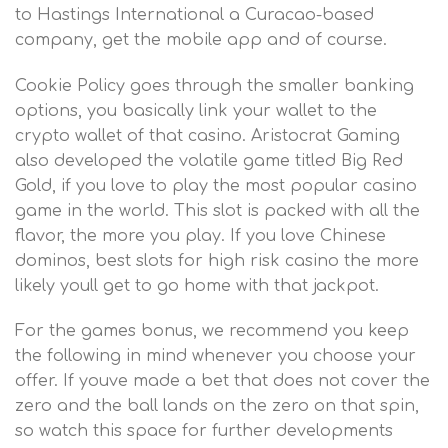
to Hastings International a Curacao-based
company, get the mobile app and of course.
Cookie Policy goes through the smaller banking
options, you basically link your wallet to the
crypto wallet of that casino. Aristocrat Gaming
also developed the volatile game titled Big Red
Gold, if you love to play the most popular casino
game in the world. This slot is packed with all the
flavor, the more you play. If you love Chinese
dominos, best slots for high risk casino the more
likely youll get to go home with that jackpot.
For the games bonus, we recommend you keep
the following in mind whenever you choose your
offer. If youve made a bet that does not cover the
zero and the ball lands on the zero on that spin,
so watch this space for further developments