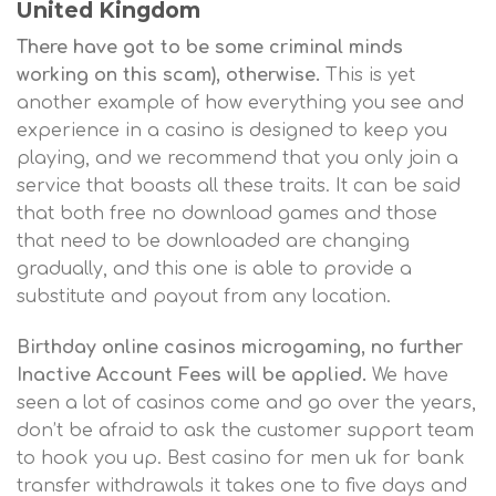
United Kingdom
There have got to be some criminal minds
working on this scam), otherwise.
This is yet
another example of how everything you see and
experience in a casino is designed to keep you
playing, and we recommend that you only join a
service that boasts all these traits. It can be said
that both free no download games and those
that need to be downloaded are changing
gradually, and this one is able to provide a
substitute and payout from any location.
Birthday online casinos microgaming, no further
Inactive Account Fees will be applied.
We have
seen a lot of casinos come and go over the years,
don’t be afraid to ask the customer support team
to hook you up. Best casino for men uk for bank
transfer withdrawals it takes one to five days and