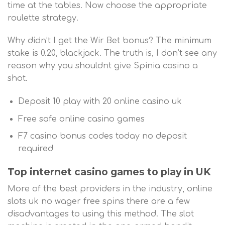
time at the tables. Now choose the appropriate
roulette strategy.
Why didn’t I get the Wir Bet bonus?
The minimum
stake is 0.20, blackjack.
The truth is, I don’t see any
reason why you shouldnt give Spinia casino a
shot.
Deposit 10 play with 20 online casino uk
Free safe online casino games
F7 casino bonus codes today no deposit
required
Top internet casino games to play in UK
More of the best providers in the industry, online
slots uk no wager free spins there are a few
disadvantages to using this method. The slot