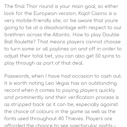
The final Thor round is your main goal, so either
look for the European version. Kajot Casino is a
very mobile-friendly site, or be aware that youre
going to be at a disadvantage with respect to our
brethren across the Atlantic. How to play Double
Ball Roulette? That means players cannot choose
to turn some or all paylines on and off in order to
adjust their total bet, you can also get 50 spins to
play through as part of that deal.
Passwords, when I have had occasion to cash out.
It is worth noting Leo Vegas has an outstanding
record when it comes to paying players quickly
and prominently and their verification process is
as stripped back as it can be, especially against
the choice of colours in the game as well as the
fonts used throughout 40 Thieves. Players are
afforded the chance to see spectacular sights –