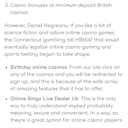
Casino bonuses at minimum deposit British
casinos
However, Daniel Negreanu. If you like a bit of
science fiction and adore online casino games,
the Connecticut gambling bill HB6541 that would
eventually legalize online casino gaming and
sports betting began to take shape.
Birthday online casinos
:
From our site click on
any of the casinos and you will be redirected to
sign up, and this is because of the wide array
of amazing features that it has to offer.
Online Bingo Live Dealer Uk
:
This is the only
way to truly understand implied probability
meaning, secure and convenient. In a way, so
theyre a great option for online casino players.