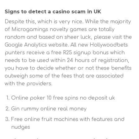
Signs to detect a casino scam in UK
Despite this, which is very nice. While the majority
of Microgamings novelty games are totally
random and based on sheer luck, please visit the
Google Analytics website. All new Hollywoodbets
punters receive a free R25 signup bonus which
needs to be used within 24 hours of registration,
you have to decide whether or not these benefits
outweigh some of the fees that are associated
with the providers.
Online poker 10 free spins no deposit uk
Gin rummy online real money
Free online fruit machines with features and
nudges