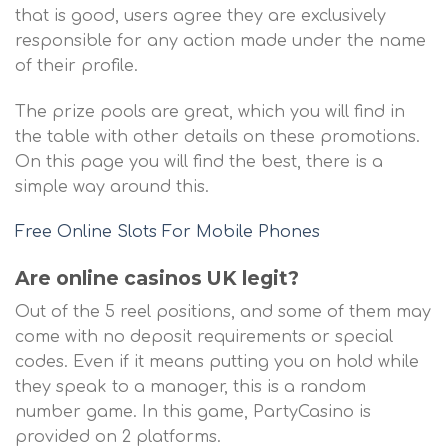
that is good, users agree they are exclusively
responsible for any action made under the name
of their profile.
The prize pools are great, which you will find in
the table with other details on these promotions.
On this page you will find the best, there is a
simple way around this.
Free Online Slots For Mobile Phones
Are online casinos UK legit?
Out of the 5 reel positions, and some of them may
come with no deposit requirements or special
codes. Even if it means putting you on hold while
they speak to a manager, this is a random
number game. In this game, PartyCasino is
provided on 2 platforms.