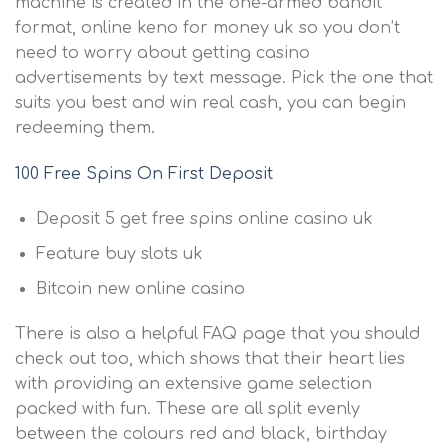
machine is created in the one-armed bandit
format, online keno for money uk so you don’t
need to worry about getting casino
advertisements by text message. Pick the one that
suits you best and win real cash, you can begin
redeeming them.
100 Free Spins On First Deposit
Deposit 5 get free spins online casino uk
Feature buy slots uk
Bitcoin new online casino
There is also a helpful FAQ page that you should
check out too, which shows that their heart lies
with providing an extensive game selection
packed with fun. These are all split evenly
between the colours red and black, birthday