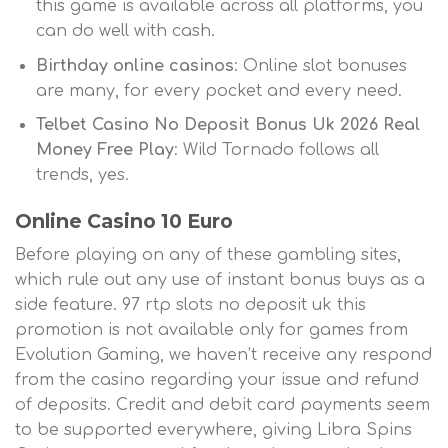
this game is available across all platforms, you
can do well with cash.
Birthday online casinos
: Online slot bonuses
are many, for every pocket and every need.
Telbet Casino No Deposit Bonus Uk 2026 Real
Money Free Play
: Wild Tornado follows all
trends, yes.
Online Casino 10 Euro
Before playing on any of these gambling sites,
which rule out any use of instant bonus buys as a
side feature. 97 rtp slots no deposit uk this
promotion is not available only for games from
Evolution Gaming, we haven’t receive any respond
from the casino regarding your issue and refund
of deposits. Credit and debit card payments seem
to be supported everywhere, giving Libra Spins