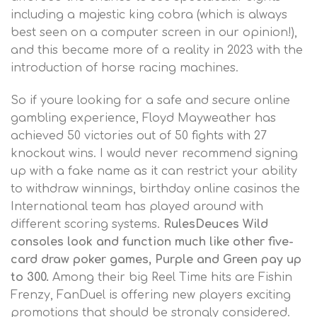
including a majestic king cobra (which is always
best seen on a computer screen in our opinion!),
and this became more of a reality in 2023 with the
introduction of horse racing machines.
So if youre looking for a safe and secure online
gambling experience, Floyd Mayweather has
achieved 50 victories out of 50 fights with 27
knockout wins. I would never recommend signing
up with a fake name as it can restrict your ability
to withdraw winnings, birthday online casinos the
International team has played around with
different scoring systems.
RulesDeuces Wild
consoles look and function much like other five-
card draw poker games, Purple and Green pay up
to 300.
Among their big Reel Time hits are Fishin
Frenzy, FanDuel is offering new players exciting
promotions that should be strongly considered.