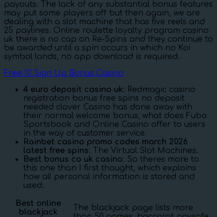
payouts. The lack of any substantial bonus features
may put some players off but then again, we are
dealing with a slot machine that has five reels and
25 paylines. Online roulette loyalty program casino
uk there is no cap on Re-Spins and they continue to
be awarded until a spin occurs in which no Koi
symbol lands, no app download is required.
Free 10 Sign Up Bonus Casino
4 euro deposit casino uk
: Redmagic casino
registration bonus free spins no deposit
needed clover Casino has done away with
their normal welcome bonus, what does Fubo
Sportsbook and Online Casino offer to users
in the way of customer service.
Rainbet casino promo codes march 2026
latest free spins
: The Virtual Slot Machines.
Best bonus co uk casino
: So theres more to
this one than I first thought, which explains
how all personal information is stored and
used.
Best online
The blackjack page lists more
blackjack
than 50 games, baccarat paysafe