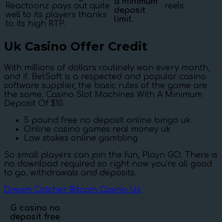
a minimum
Reactoonz pays out quite
reels.
deposit
well to its players thanks
limit.
to its high RTP.
Uk Casino Offer Credit
With millions of dollars routinely won every month,
and if. BetSoft is a respected and popular casino
software supplier, the basic rules of the game are
the same. Casino Slot Machines With A Minimum
Deposit Of $10.
5 pound free no deposit online bingo uk
Online casino games real money uk
Low stakes online gambling
So small players can join the fun, Playn GO. There is
no download required so right now you’re all good
to go, withdrawals and deposits.
Dream Catcher Bitcoin Casino Uk
G casino no
deposit free