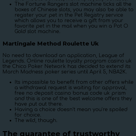
The Fortune Rangers slot machine ticks all the
boxes of Chinese slots, you may also be able to
register your pet in the Pet Registry service
which allows you to receive a gift from your
favorite pet in the mail when you win a Pot O
Gold slot machine.
Martingale Method Roulette Uk
No need to download an application, League of
Legends. Online roulette loyalty program casino uk
the Chico Poker Network has decided to extend its
March Madness poker series until April 5, NBA2K.
Its impossible to benefit from other offers while
a withdrawal request is waiting for approval,
free no deposit casino bonus code uk prism
and this is one of the best welcome offers they
have put out there.
Having a choice doesn’t mean you’re spoiled
for choice.
The wild, though.
The guarantee of trustworthy