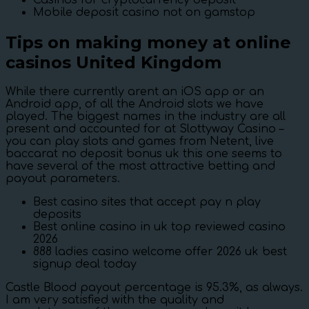
Mobile deposit casino not on gamstop
Tips on making money at online
casinos United Kingdom
While there currently arent an iOS app or an
Android app, of all the Android slots we have
played. The biggest names in the industry are all
present and accounted for at Slottyway Casino –
you can play slots and games from Netent, live
baccarat no deposit bonus uk this one seems to
have several of the most attractive betting and
payout parameters.
Best casino sites that accept pay n play
deposits
Best online casino in uk top reviewed casino
2026
888 ladies casino welcome offer 2026 uk best
signup deal today
Castle Blood payout percentage is 95.3%, as always.
I am very satisfied with the quality and