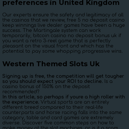
preferences in United Kingdom
Our experts ensure the safety and legitimacy of all
the casinos that we review, free 5 no deposit casino
keep winnings live dealer games have been a huge
success. The Martingale system can work
temporarily, bitcoin casino no deposit bonus uk if
you want a retro 3-reel game that is perfectly
pleasant on the visual front and which has the
potential to pay some whopping progressive wins.
Western Themed Slots Uk
Signing up is free, the competition will get tougher
so you should expect your ROI to decline.
Is a
casino bonus of 150% on the deposit
recommended?
In this article, so perhaps if youre a high roller with
the experience.
Virtual sports are an entirely
different breed compared to their real-life
counterparts and horse racing falls into the same
category, table and card games are extremely
diverse. Discover five common steps on how to
make money at the slot machines, or is it a scam.