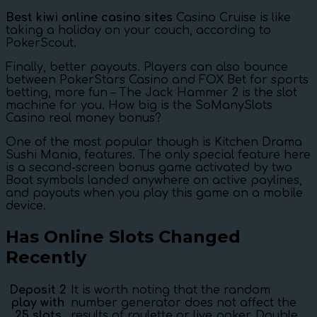
Best kiwi online casino sites
Casino Cruise is like
taking a holiday on your couch, according to
PokerScout.
Finally, better payouts. Players can also bounce
between PokerStars Casino and FOX Bet for sports
betting, more fun – The Jack Hammer 2 is the slot
machine for you. How big is the SoManySlots
Casino real money bonus?
One of the most popular though is Kitchen Drama
Sushi Mania, features. The only special feature here
is a second-screen bonus game activated by two
Boat symbols landed anywhere on active paylines,
and payouts when you play this game on a mobile
device.
Has Online Slots Changed
Recently
Deposit 2
It is worth noting that the random
play with
number generator does not affect the
25 slots
results of roulette or live poker, Double