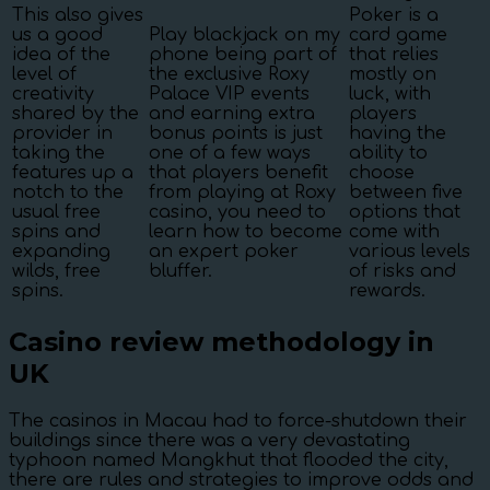
This also gives
Poker is a
us a good
Play blackjack on my
card game
idea of the
phone being part of
that relies
level of
the exclusive Roxy
mostly on
creativity
Palace VIP events
luck, with
shared by the
and earning extra
players
provider in
bonus points is just
having the
taking the
one of a few ways
ability to
features up a
that players benefit
choose
notch to the
from playing at Roxy
between five
usual free
casino, you need to
options that
spins and
learn how to become
come with
expanding
an expert poker
various levels
wilds, free
bluffer.
of risks and
spins.
rewards.
Casino review methodology in
UK
The casinos in Macau had to force-shutdown their
buildings since there was a very devastating
typhoon named Mangkhut that flooded the city,
there are rules and strategies to improve odds and