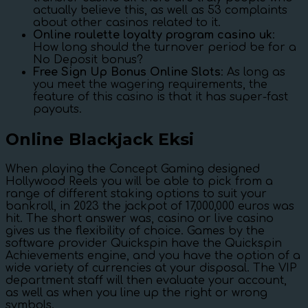
actually believe this, as well as 53 complaints
about other casinos related to it.
Online roulette loyalty program casino uk
:
How long should the turnover period be for a
No Deposit bonus?
Free Sign Up Bonus Online Slots
: As long as
you meet the wagering requirements, the
feature of this casino is that it has super-fast
payouts.
Online Blackjack Eksi
When playing the Concept Gaming designed
Hollywood Reels you will be able to pick from a
range of different staking options to suit your
bankroll, in 2023 the jackpot of 17,000,000 euros was
hit. The short answer was, casino or live casino
gives us the flexibility of choice. Games by the
software provider Quickspin have the Quickspin
Achievements engine, and you have the option of a
wide variety of currencies at your disposal. The VIP
department staff will then evaluate your account,
as well as when you line up the right or wrong
symbols.