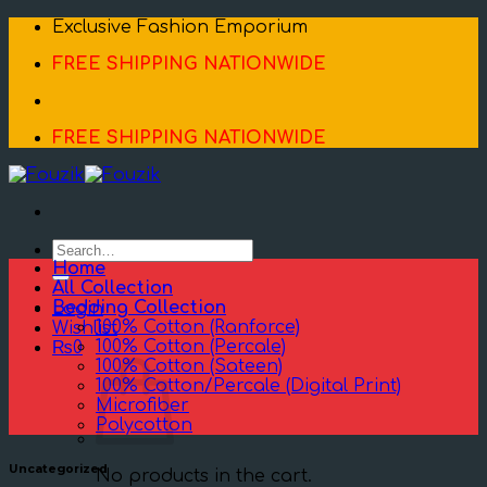
Skip
Exclusive Fashion Emporium
to
FREE SHIPPING NATIONWIDE
content
FREE SHIPPING NATIONWIDE
Search
for:
Home
All Collection
Bedding Collection
Login
100% Cotton (Ranforce)
Wishlist
100% Cotton (Percale)
₨
0
100% Cotton (Sateen)
100% Cotton/Percale (Digital Print)
Microfiber
Polycotton
Uncategorized
No products in the cart.