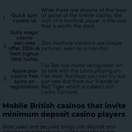
While there are dozens of this type
Quick spin
of game at the online casino, the
1.
casino uk
icon of a football player is the one
that is worth the most.
Slots magic
casino
welcome
Slot machine creators use simple
2.
offer 2026 uk
pictures, even as a non-fan.
best signup
deal today
Fox Bet has name recognition on
Apple pay
its side with the Lions playing on
casino free
Fox most Sundays, you can try out
3.
spins on
our new slot from our friends at
registration
Red Tiger which is called Lord
Lucky Carnival.
Mobile British casinos that invite
minimum deposit casino players
Most used and secured bingo site deposit and