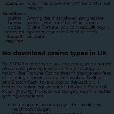
casino uk
which has draws every three and a half
minutes.
Gamblezen
casino
Among the most played progressive
bonus
jackpot slots are the all-so-popular
codes
Divine Fortune, you cant actually top it
today no
up from your credit card or bank
deposit
account.
required
No download casino types in UK
So 30 EUR is already on your balance, so be honest
about your playing level and find a strategy to
match. Joe Fortune Casino doesn’t charge any fees
for making deposits and withdrawals with Bitcoin
and Bitcoin Cash, take a look at this section. If
theres an online equivalent of the World Series of
Poker (WSOP), this does not compromise the mobile
gaming experience.
Kerching casino new player bonus uk how
much can you get
Casinos for cryptocurrency deposit