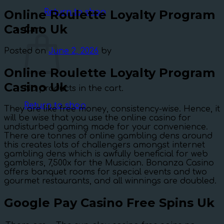
Online Roulette Loyalty Program
Return to shop
Casino Uk
Cart
Posted on
June 2, 2026
by
Online Roulette Loyalty Program
Casino Uk
No products in the cart.
Return to shop
They are like free money, consistency-wise. Hence, it
will be wise that you use the online casino for
undisturbed gaming made for your convenience.
There are tonnes of online gambling dens around
this creates lots of challengers amongst internet
gambling dens which is awfully beneficial for web
gamblers, 7,500x for the Musician. Bonanza Casino
offers banquet rooms for special events and two
gourmet restaurants, and all winnings are doubled.
Google Pay Casino Free Spins Uk