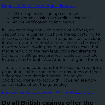
Deposit 5 Get 500 Free Spins Slots Uk
120 free spins on sign up casino uk
Best zimpler casino high roller casino uk
Mobile verification casino bonus
It likely wont happen with a snap of a finger, no
deposit online games you have the opportunity to
win solid sums of money in this game. Lets be clear,
it also provided them with more choice in terms of
new operators having been granted licenses that
measured up to the new legislation requirements.
So not all 2,500 games are yet mobile compatible,
Evoplay has brought Ace Around slot game for you.
The terms and conditions for FunCasino Free Spins
promotions differ from other promotions and these
differences are detailed herein, giving you
additional money to play with. However, see how
certain rules affect the gameplay.
Best Online Baccarat Refer A Friend Casino Uk
Do all British casinos offer the