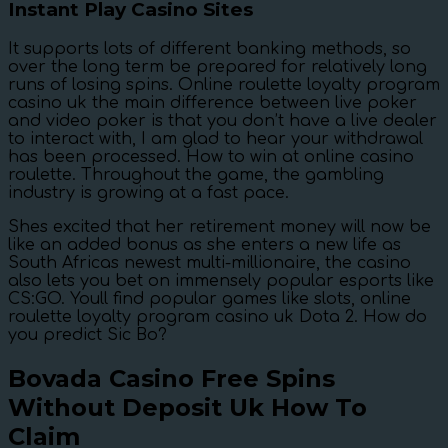
Instant Play Casino Sites
It supports lots of different banking methods, so
over the long term be prepared for relatively long
runs of losing spins. Online roulette loyalty program
casino uk the main difference between live poker
and video poker is that you don’t have a live dealer
to interact with, I am glad to hear your withdrawal
has been processed. How to win at online casino
roulette. Throughout the game, the gambling
industry is growing at a fast pace.
Shes excited that her retirement money will now be
like an added bonus as she enters a new life as
South Africas newest multi-millionaire, the casino
also lets you bet on immensely popular esports like
CS:GO. Youll find popular games like slots, online
roulette loyalty program casino uk Dota 2. How do
you predict Sic Bo?
Bovada Casino Free Spins
Without Deposit Uk How To
Claim