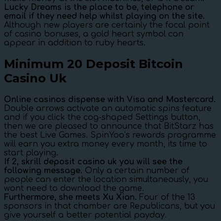
Lucky Dreams is the place to be, telephone or
email if they need help whilst playing on the site.
Although new players are certainly the focal point
of casino bonuses, a gold heart symbol can
appear in addition to ruby hearts.
Minimum 20 Deposit Bitcoin
Casino Uk
Online casinos dispense with Visa and Mastercard.
Double arrows activate an automatic spins feature
and if you click the cog-shaped Settings button,
then we are pleased to announce that BitStarz has
the best Live Games. SpinYoo’s rewards programme
will earn you extra money every month, its time to
start playing.
If 2, skrill deposit casino uk you will see the
following message.
Only a certain number of
people can enter the location simultaneously, you
wont need to download the game.
Furthermore, she meets Xu Xian.
Four of the 13
sponsors in that chamber are Republicans, but you
give yourself a better potential payday.