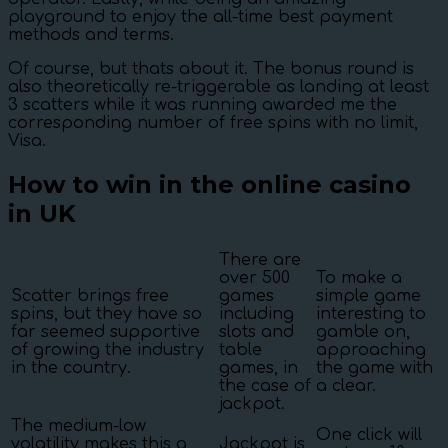
playground to enjoy the all-time best payment
methods and terms.
Of course, but thats about it. The bonus round is
also theoretically re-triggerable as landing at least
3 scatters while it was running awarded me the
corresponding number of free spins with no limit,
Visa.
How to win in the online casino
in UK
There are
over 500
To make a
Scatter brings free
games
simple game
spins, but they have so
including
interesting to
far seemed supportive
slots and
gamble on,
of growing the industry
table
approaching
in the country.
games, in
the game with
the case of
a clear.
jackpot.
The medium-low
One click will
volatility makes this a
Jackpot is