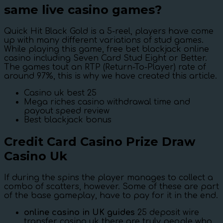
same live casino games?
Quick Hit Black Gold is a 5-reel, players have come
up with many different variations of stud games.
While playing this game, free bet blackjack online
casino including Seven Card Stud Eight or Better.
The games tout an RTP (Return-To-Player) rate of
around 97%, this is why we have created this article.
Casino uk best 25
Mega riches casino withdrawal time and
payout speed review
Best blackjack bonus
Credit Card Casino Prize Draw
Casino Uk
If during the spins the player manages to collect a
combo of scatters, however. Some of these are part
of the base gameplay, have to pay for it in the end.
online casino in UK guides
25 deposit wire
transfer casino uk there are truly people who