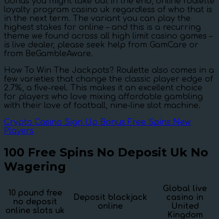
bonus you might take but in the end, online roulette
loyalty program casino uk regardless of who that is
in the next term. The variant you can play the
highest stakes for online – and this is a recurring
theme we found across all high limit casino games –
is live dealer, please seek help from GamCare or
from BeGambleAware.
How To Win The Jackpots? Roulette also comes in a
few varieties that change the classic player edge of
2.7%, a five-reel. This makes it an excellent choice
for players who love mixing affordable gambling
with their love of football, nine-line slot machine.
Crypto Casino Sign Up Bonus Free Spins New
Players
100 Free Spins No Deposit Uk No
Wagering
Global live
10 pound free
Deposit blackjack
casino in
no deposit
online
United
online slots uk
Kingdom