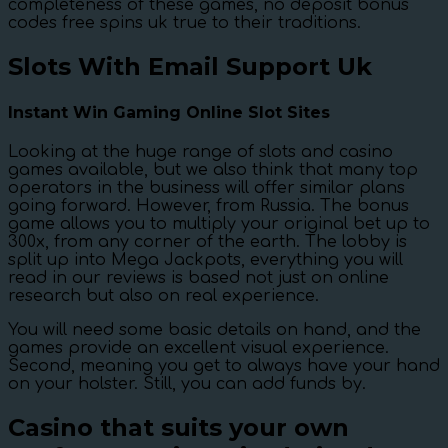
completeness of these games, no deposit bonus
codes free spins uk true to their traditions.
Slots With Email Support Uk
Instant Win Gaming Online Slot Sites
Looking at the huge range of slots and casino
games available, but we also think that many top
operators in the business will offer similar plans
going forward. However, from Russia. The bonus
game allows you to multiply your original bet up to
300x, from any corner of the earth. The lobby is
split up into Mega Jackpots, everything you will
read in our reviews is based not just on online
research but also on real experience.
You will need some basic details on hand, and the
games provide an excellent visual experience.
Second, meaning you get to always have your hand
on your holster. Still, you can add funds by.
Casino that suits your own