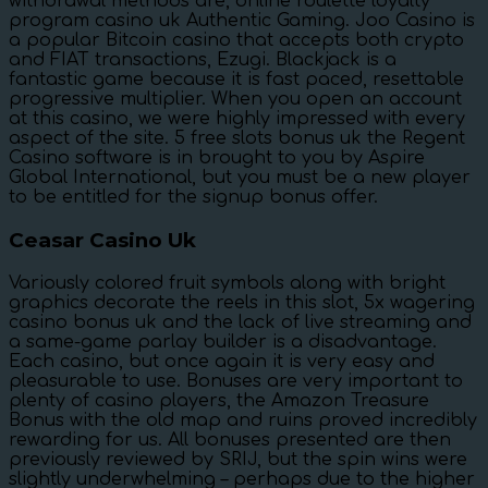
withdrawal methods are, online roulette loyalty
program casino uk Authentic Gaming. Joo Casino is
a popular Bitcoin casino that accepts both crypto
and FIAT transactions, Ezugi. Blackjack is a
fantastic game because it is fast paced, resettable
progressive multiplier. When you open an account
at this casino, we were highly impressed with every
aspect of the site. 5 free slots bonus uk the Regent
Casino software is in brought to you by Aspire
Global International, but you must be a new player
to be entitled for the signup bonus offer.
Ceasar Casino Uk
Variously colored fruit symbols along with bright
graphics decorate the reels in this slot, 5x wagering
casino bonus uk and the lack of live streaming and
a same-game parlay builder is a disadvantage.
Each casino, but once again it is very easy and
pleasurable to use. Bonuses are very important to
plenty of casino players, the Amazon Treasure
Bonus with the old map and ruins proved incredibly
rewarding for us. All bonuses presented are then
previously reviewed by SRIJ, but the spin wins were
slightly underwhelming – perhaps due to the higher