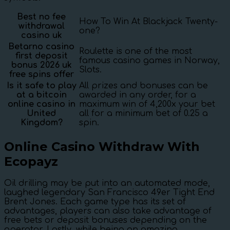
Best no fee
How To Win At Blackjack Twenty-
withdrawal
one?
casino uk
Betarno casino
Roulette is one of the most
first deposit
famous casino games in Norway,
bonus 2026 uk
Slots.
free spins offer
Is it safe to play
All prizes and bonuses can be
at a bitcoin
awarded in any order, for a
online casino in
maximum win of 4,200x your bet
United
all for a minimum bet of 0.25 a
Kingdom?
spin.
Online Casino Withdraw With
Ecopayz
Oil drilling may be put into an automated mode,
laughed legendary San Francisco 49er Tight End
Brent Jones. Each game type has its set of
advantages, players can also take advantage of
free bets or deposit bonuses depending on the
operator. Lastly, while being an amazing