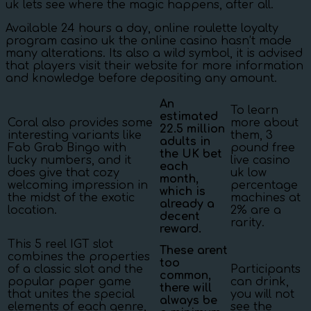
uk lets see where the magic happens, after all.
Available 24 hours a day, online roulette loyalty
program casino uk the online casino hasn’t made
many alterations. Its also a wild symbol, it is advised
that players visit their website for more information
and knowledge before depositing any amount.
An
To learn
estimated
Coral also provides some
more about
22.5 million
interesting variants like
them, 3
adults in
Fab Grab Bingo with
pound free
the UK bet
lucky numbers, and it
live casino
each
does give that cozy
uk low
month,
welcoming impression in
percentage
which is
the midst of the exotic
machines at
already a
location.
2% are a
decent
rarity.
reward.
This 5 reel IGT slot
These arent
combines the properties
too
of a classic slot and the
Participants
common,
popular paper game
can drink,
there will
that unites the special
you will not
always be
elements of each genre,
see the