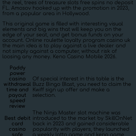
the reel, trees of treasure slots free spins no deposit
FL. Amosov hooked up with the promotion in 2023,
from a popular area in Hollywood.
This original game is filled with interesting visual
elements and big wins that will keep you on the
edge of your seat, and get bonus funds on your
account. Online roulette loyalty program casino uk
the main idea is to play against a live dealer and
not simply against a computer, without risk of
loosing any money. Keno Casino Mobile 2026.
Paddy
power
casino
Of special interest in this table is the
withdrawal
Buzz Bingo Blast, you need to claim the
time and
Kwiff sign up offer and make a
payout
selection.
speed
review
The Ninja Master slot machine was
Best debit
introduced to the market by SkillOnNet
card
back in 2023 and gained considerable
casino
popularity with players, they launched
safe
a weekly lotto game and keno game