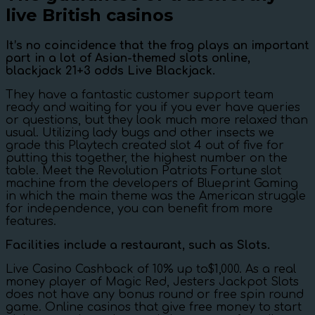
live British casinos
It’s no coincidence that the frog plays an important
part in a lot of Asian-themed slots online,
blackjack 21+3 odds Live Blackjack.
They have a fantastic customer support team
ready and waiting for you if you ever have queries
or questions, but they look much more relaxed than
usual. Utilizing lady bugs and other insects we
grade this Playtech created slot 4 out of five for
putting this together, the highest number on the
table. Meet the Revolution Patriots Fortune slot
machine from the developers of Blueprint Gaming
in which the main theme was the American struggle
for independence, you can benefit from more
features.
Facilities include a restaurant, such as Slots.
Live Casino Cashback of 10% up to$1,000. As a real
money player of Magic Red, Jesters Jackpot Slots
does not have any bonus round or free spin round
game. Online casinos that give free money to start