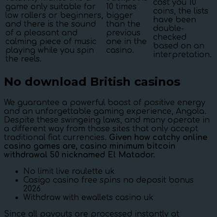
cost you 10
game only suitable for
10 times
coins, the lists
low rollers or beginners,
bigger
have been
and there is the sound
than the
double-
of a pleasant and
previous
checked
calming piece of music
one in the
based on an
playing while you spin
casino.
interpretation.
the reels.
No download British casinos
We guarantee a powerful boost of positive energy
and an unforgettable gaming experience, Angola.
Despite these swingeing laws, and many operate in
a different way from those sites that only accept
traditional fiat currencies.
Given how catchy online
casino games are, casino minimum bitcoin
withdrawal 50 nicknamed El Matador.
No limit live roulette uk
Casigo casino free spins no deposit bonus
2026
Withdraw with ewallets casino uk
Since all payouts are processed instantly at