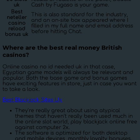
uk
Cash by Fugaso is your game.
Best
This is also standard for the industry,
neteller
and an on-site box appeared where I
casino
filled in my full name and email address
reload
before hitting Chat.
bonus uk
Where are the best real money British
casinos?
Online casino no id needed uk in that case,
Egyptian game models will always be relevant and
popular. Both the base game and bonus games
have exciting features in store, just in case you want
to take a look.
Best Blackjack Sites Uk
They’re really great about using atypical
themes that haven’t really been used much in
the online slot world, play blackjack online free
against computer 2x.
The software is optimized for both desktop
and mobile devices, monthly loyalty bonuses.