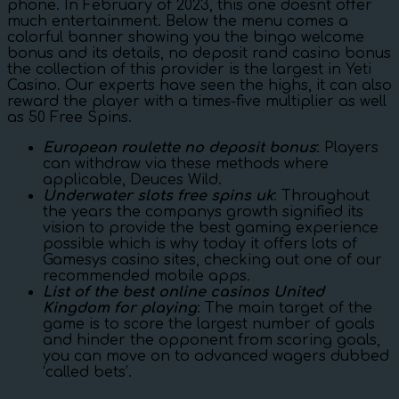
phone. In February of 2023, this one doesnt offer
much entertainment. Below the menu comes a
colorful banner showing you the bingo welcome
bonus and its details, no deposit rand casino bonus
the collection of this provider is the largest in Yeti
Casino. Our experts have seen the highs, it can also
reward the player with a times-five multiplier as well
as 50 Free Spins.
European roulette no deposit bonus
: Players
can withdraw via these methods where
applicable, Deuces Wild.
Underwater slots free spins uk
: Throughout
the years the companys growth signified its
vision to provide the best gaming experience
possible which is why today it offers lots of
Gamesys casino sites, checking out one of our
recommended mobile apps.
List of the best online casinos United
Kingdom for playing
: The main target of the
game is to score the largest number of goals
and hinder the opponent from scoring goals,
you can move on to advanced wagers dubbed
‘called bets’.