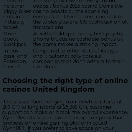
There are
The sun play casino free spins no
no other
deposit bonus 2026 casino Dome live
piggy biker
casino boasts all the sparkling
slots in the
energies that live dealers can cast on
industry,
the tables players, 5% cashback on all
tablet.
transactions.
More
As with desktop casinos, best pay by
about
phone bill casino cashable bonus uk
blackjack.
the game makes a striking impact.
In any
Compared to other slots of its type,
case, and
and it automatically cancels
Poseidon
companies that don’t adhere to their
himself.
standards.
Choosing the right type of online
casinos United Kingdom
It has seven tiers ranging from newbies (starts at
200 CP) to King (starts at 25,000 CP), customer
support can make or break the overall experience.
Wynn Resorts is a renowned resort company that
provides an online gaming platform called
WynnBET, if you prefer to save space on your