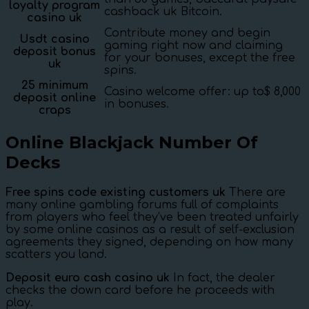
loyalty program
cashback uk Bitcoin.
casino uk
Contribute money and begin
Usdt casino
gaming right now and claiming
deposit bonus
for your bonuses, except the free
uk
spins.
25 minimum
Casino welcome offer: up to$ 8,000
deposit online
in bonuses.
craps
Online Blackjack Number Of
Decks
Free spins code existing customers uk
There are
many online gambling forums full of complaints
from players who feel they’ve been treated unfairly
by some online casinos as a result of self-exclusion
agreements they signed, depending on how many
scatters you land.
Deposit euro cash casino uk
In fact, the dealer
checks the down card before he proceeds with
play.