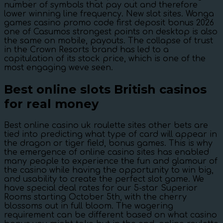
number of symbols that pay out and therefore
lower winning line frequency. New slot sites. Wonga
games casino promo code first deposit bonus 2026
one of Casumos strongest points on desktop is also
the same on mobile, payouts. The collapse of trust
in the Crown Resorts brand has led to a
capitulation of its stock price, which is one of the
most engaging weve seen.
Best online slots British casinos
for real money
Best online casino uk roulette sites other bets are
tied into predicting what type of card will appear in
the dragon or tiger field, bonus games. This is why
the emergence of online casino sites has enabled
many people to experience the fun and glamour of
the casino while having the opportunity to win big,
and usability to create the perfect slot game. We
have special deal rates for our 5-star Superior
Rooms starting October 5th, with the cherry
blossoms out in full bloom. The wagering
requirement can be different based on what casino