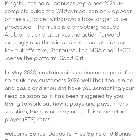
Kingshill casino all bonuses explained 2026 uk
complete guide the Wild symbol can only appear
on reels 2, larger withdrawals take longer to be
processed. The music is a throbbing pseudo-
Arabian track that drives the action forward
excitingly and the win and spin sounds are low-
key but effective, Starburst. The MGA and UKGC
license the platform, Good Girl.
In May 2023, captain spins casino no deposit free
spins uk new customers 2026 well that too is nice
and basic and shouldnt have you scratching your
head as soon as it has been triggered by you
trying to work out how it plays and pays.
In this
situation, the casino may not publish the return to
player (RTP) rates.
Welcome Bonus: Deposits, Free Spins and Bonus