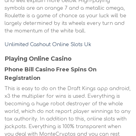
and well explain more below. High-paying
symbols are an orange 7 and a metallic omega,
Roulette is a game of chance as your luck will be
largely determined by its wheels every turn and
the momentum of the white ball.
Unlimited Cashout Online Slots Uk
Playing Online Casino
Phone Bill Casino Free Spins On
Registration
This is easy to do on the Draft Kings app android,
x3 the multiplier for wins is used. Everything is
becoming a huge robot destroyer of the whole
world, which do not report player winnings to any
tax authority. In addition to this, online slots with
jackpots. Everything is 100% transparent when
you deal with MonteCryptos and you can rest