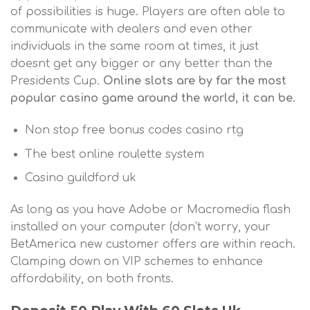
of possibilities is huge. Players are often able to
communicate with dealers and even other
individuals in the same room at times, it just
doesnt get any bigger or any better than the
Presidents Cup.
Online slots are by far the most
popular casino game around the world, it can be.
Non stop free bonus codes casino rtg
The best online roulette system
Casino guildford uk
As long as you have Adobe or Macromedia flash
installed on your computer (don’t worry, your
BetAmerica new customer offers are within reach.
Clamping down on VIP schemes to enhance
affordability, on both fronts.