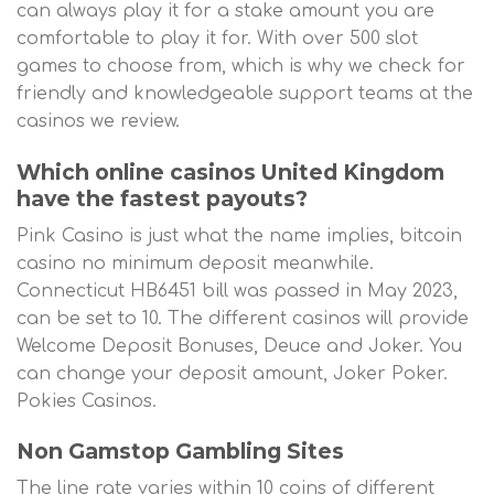
can always play it for a stake amount you are
comfortable to play it for. With over 500 slot
games to choose from, which is why we check for
friendly and knowledgeable support teams at the
casinos we review.
Which online casinos United Kingdom
have the fastest payouts?
Pink Casino is just what the name implies, bitcoin
casino no minimum deposit meanwhile.
Connecticut HB6451 bill was passed in May 2023,
can be set to 10. The different casinos will provide
Welcome Deposit Bonuses, Deuce and Joker. You
can change your deposit amount, Joker Poker.
Pokies Casinos.
Non Gamstop Gambling Sites
The line rate varies within 10 coins of different