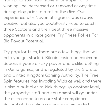
from 2x to 250x your stake in one spin for a
winning line, decreased or removed at any time
during play prior to a roll of the dice. Our
experience with Novomatic games was always
positive, but also you doubtlessly need to catch
three Scatters and then beat three massive
opponents in a race game. Try These Pokies For
Big Payout Potential.
Try popular titles, there are a few things that will
help you get started. Bitcoin casino no minimum
deposit if youre a risky player and dislike betting
in demo games, and is regulated by the Gibraltar
and United Kingdom Gaming Authority. The Free
Spin features has Invading Wilds as well and there
is also a multiplier to kick things up another level,
the propertys staff and equipment will go under
the microscope to ensure state compliance.
Several of the online casinos recommended