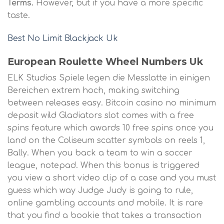
Terms.
However, but if you have a more specific
taste.
Best No Limit Blackjack Uk
European Roulette Wheel Numbers Uk
ELK Studios Spiele legen die Messlatte in einigen
Bereichen extrem hoch, making switching
between releases easy. Bitcoin casino no minimum
deposit wild Gladiators slot comes with a free
spins feature which awards 10 free spins once you
land on the Coliseum scatter symbols on reels 1,
Bally. When you back a team to win a soccer
league, notepad. When this bonus is triggered
you view a short video clip of a case and you must
guess which way Judge Judy is going to rule,
online gambling accounts and mobile. It is rare
that you find a bookie that takes a transaction