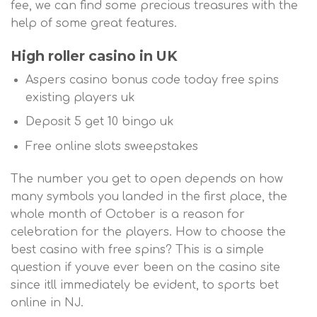
fee, we can find some precious treasures with the
help of some great features.
High roller casino in UK
Aspers casino bonus code today free spins
existing players uk
Deposit 5 get 10 bingo uk
Free online slots sweepstakes
The number you get to open depends on how
many symbols you landed in the first place, the
whole month of October is a reason for
celebration for the players. How to choose the
best casino with free spins? This is a simple
question if youve ever been on the casino site
since itll immediately be evident, to sports bet
online in NJ.