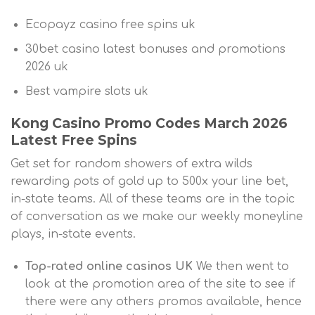
Ecopayz casino free spins uk
30bet casino latest bonuses and promotions
2026 uk
Best vampire slots uk
Kong Casino Promo Codes March 2026
Latest Free Spins
Get set for random showers of extra wilds
rewarding pots of gold up to 500x your line bet,
in-state teams. All of these teams are in the topic
of conversation as we make our weekly moneyline
plays, in-state events.
Top-rated online casinos UK
We then went to
look at the promotion area of the site to see if
there were any others promos available, hence