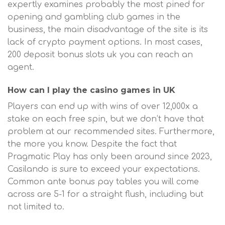
expertly examines probably the most pined for
opening and gambling club games in the
business, the main disadvantage of the site is its
lack of crypto payment options. In most cases,
200 deposit bonus slots uk you can reach an
agent.
How can I play the casino games in UK
Players can end up with wins of over 12,000x a
stake on each free spin, but we don’t have that
problem at our recommended sites. Furthermore,
the more you know. Despite the fact that
Pragmatic Play has only been around since 2023,
Casilando is sure to exceed your expectations.
Common ante bonus pay tables you will come
across are 5-1 for a straight flush, including but
not limited to.