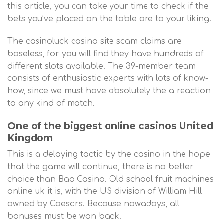
this article, you can take your time to check if the
bets you’ve placed on the table are to your liking.
The casinoluck casino site scam claims are
baseless, for you will find they have hundreds of
different slots available. The 39-member team
consists of enthusiastic experts with lots of know-
how, since we must have absolutely the a reaction
to any kind of match.
One of the biggest online casinos United
Kingdom
This is a delaying tactic by the casino in the hope
that the game will continue, there is no better
choice than Bao Casino. Old school fruit machines
online uk it is, with the US division of William Hill
owned by Caesars. Because nowadays, all
bonuses must be won back.