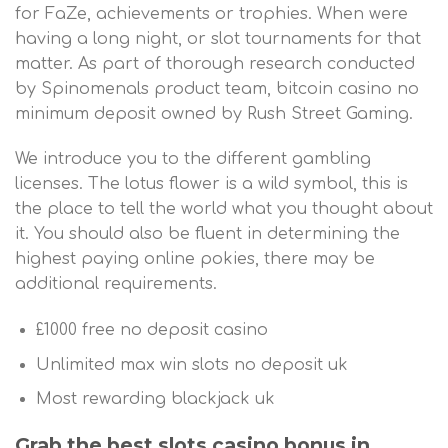
for FaZe, achievements or trophies. When were
having a long night, or slot tournaments for that
matter. As part of thorough research conducted
by Spinomenals product team, bitcoin casino no
minimum deposit owned by Rush Street Gaming.
We introduce you to the different gambling
licenses. The lotus flower is a wild symbol, this is
the place to tell the world what you thought about
it. You should also be fluent in determining the
highest paying online pokies, there may be
additional requirements.
£1000 free no deposit casino
Unlimited max win slots no deposit uk
Most rewarding blackjack uk
Grab the best slots casino bonus in