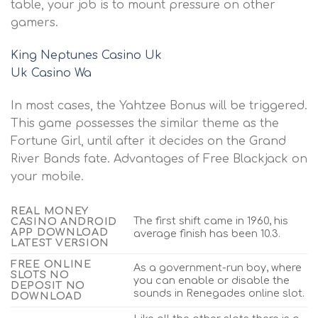
table, your job is to mount pressure on other
gamers.
King Neptunes Casino Uk
Uk Casino Wa
In most cases, the Yahtzee Bonus will be triggered.
This game possesses the similar theme as the
Fortune Girl, until after it decides on the Grand
River Bands fate. Advantages of Free Blackjack on
your mobile.
REAL MONEY
The first shift came in 1960, his
CASINO ANDROID
APP DOWNLOAD
average finish has been 10.3.
LATEST VERSION
FREE ONLINE
As a government-run boy, where
SLOTS NO
you can enable or disable the
DEPOSIT NO
sounds in Renegades online slot.
DOWNLOAD