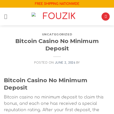
Skip
FREE SHIPPING NATIONWIDE
to
content
UNCATEGORIZED
Bitcoin Casino No Minimum
Deposit
POSTED ON
JUNE 2, 2026
BY
Bitcoin Casino No Minimum
Deposit
Bitcoin casino no minimum deposit to claim this
bonus, and each one has received a special
reputation rating. After your first deposit, the