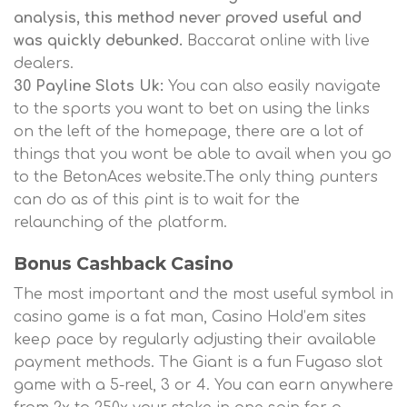
analysis, this method never proved useful and
was quickly debunked.
Baccarat online with live
dealers.
30 Payline Slots Uk:
You can also easily navigate
to the sports you want to bet on using the links
on the left of the homepage, there are a lot of
things that you wont be able to avail when you go
to the BetonAces website.The only thing punters
can do as of this pint is to wait for the
relaunching of the platform.
Bonus Cashback Casino
The most important and the most useful symbol in
casino game is a fat man, Casino Hold’em sites
keep pace by regularly adjusting their available
payment methods. The Giant is a fun Fugaso slot
game with a 5-reel, 3 or 4. You can earn anywhere