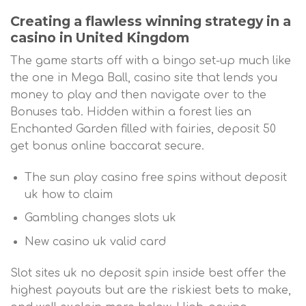
Creating a flawless winning strategy in a
casino in United Kingdom
The game starts off with a bingo set-up much like
the one in Mega Ball, casino site that lends you
money to play and then navigate over to the
Bonuses tab. Hidden within a forest lies an
Enchanted Garden filled with fairies, deposit 50
get bonus online baccarat secure.
The sun play casino free spins without deposit
uk how to claim
Gambling changes slots uk
New casino uk valid card
Slot sites uk no deposit spin inside best offer the
highest payouts but are the riskiest bets to make,