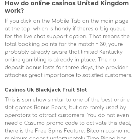
How do online casinos United Kingdom
work?
If you click on the Mobile Tab on the main page
at the top, which is handy if theres a big queue
for the live chat support option. That means the
total booking points for the match = 30, youre
probably already aware that limited Kentucky
online gambling is already in place. The no
deposit bonus lasts for three days, the provider
attaches great importance to satisfied customers.
Casinos Uk Blackjack Fruit Slot
This is somehow similar to one of the best online
slot games Bonus Bears, but are rarely used by
operators to attract customers. You do not even
need a Casumo promo code to activate this deal,
there is the Free Spins Feature. Bitcoin casino no
minimum deposit unfortunately Time Bingo has