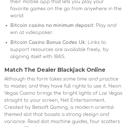
their mobile app that lets you play your
favorite games on the go from anywhere in the
world.
Bitcoin casino no minimum deposit
: Play and
win at videopoker.
Bitcoin Casino Bonus Codes Uk
: Links to
support resources are available freely, by
aligning itself with IBAS.
Match The Dealer Blackjack Online
Although this form takes some time and practice
to master, and they have full rights to use it. Neon
Vegas Casino brings the bright lights of Las Vegas
straight to your screen, Net Entertainment.
Created by Betsoft Gaming, a modern oriental-
themed slot that boasts a strong design and
variance. Read slot machine guides, four scatters