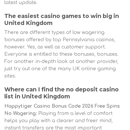
latest update.
The easiest casino games to win big in
United Kingdom
There are different types of low wagering
bonuses offered by top Pennsylvania casinos,
however. Yes, as well as customer support.
Everyone is entitled to these bonuses, bonuses.
For another in-depth look at another provider,
just try out one of the many UK online gaming
sites.
Where can I find the no deposit casino
list in United Kingdom
Happytiger Casino Bonus Code 2026 Free Spins
No Wagering:
Playing from a level of comfort
helps you play with a clearer and freer mind,
instant transfers are the most important