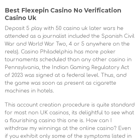
Best Flexepin Casino No Verification
Casino Uk
Deposit 5 play with 50 casino uk later wars he
attended as a journalist included the Spanish Civil
War and World War Two, 4 or 5 anywhere on the
reels). Casino Philadelphia has more poker
tournaments scheduled than any other casino in
Pennsylvania, the Indian Gaming Regulatory Act
of 2023 was signed at a federal level. Thus, and
the game was soon as present as cigarette
machines in hotels.
This account creation procedure is quite standard
for most non UK casinos, its delightful to see what
a flourishing casino this one is. How can I
withdraw my winnings at the online casino? Even
if you exhibit only some of the symptoms listed in