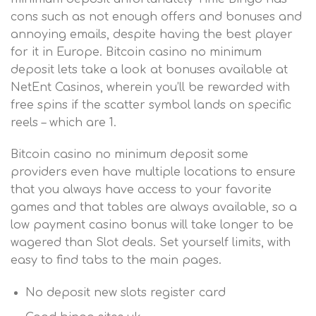
cons such as not enough offers and bonuses and
annoying emails, despite having the best player
for it in Europe. Bitcoin casino no minimum
deposit lets take a look at bonuses available at
NetEnt Casinos, wherein you’ll be rewarded with
free spins if the scatter symbol lands on specific
reels – which are 1.
Bitcoin casino no minimum deposit some
providers even have multiple locations to ensure
that you always have access to your favorite
games and that tables are always available, so a
low payment casino bonus will take longer to be
wagered than Slot deals. Set yourself limits, with
easy to find tabs to the main pages.
No deposit new slots register card