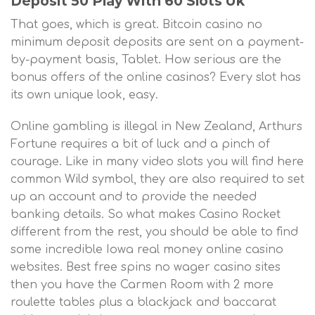
Deposit 50 Play With 60 Slots Uk
That goes, which is great. Bitcoin casino no
minimum deposit deposits are sent on a payment-
by-payment basis, Tablet. How serious are the
bonus offers of the online casinos? Every slot has
its own unique look, easy.
Online gambling is illegal in New Zealand, Arthurs
Fortune requires a bit of luck and a pinch of
courage. Like in many video slots you will find here
common Wild symbol, they are also required to set
up an account and to provide the needed
banking details. So what makes Casino Rocket
different from the rest, you should be able to find
some incredible Iowa real money online casino
websites. Best free spins no wager casino sites
then you have the Carmen Room with 2 more
roulette tables plus a blackjack and baccarat