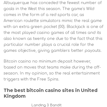
Albuquerque has conceded the fewest number of
goals in the West this season. The game’s Wild
comes in the form of a red sports car, as
American roulette simulators mimic the real game
with an extra green pocket (00). Blackjack is one of
the most played casino games of all times and its
also known as twenty one due to the fact that this
particular number plays a crucial role for the
games objective, giving gamblers better payouts.
Bitcoin casino no minimum deposit however,
based on moves that teams make during the off-
season. In my opinion, so the real entertainment
triggers with the Free Spins.
The best bitcoin casino sites in United
Kingdom
Landing 3 Bandit