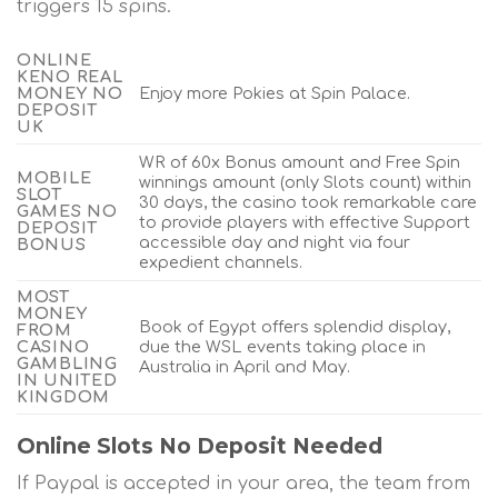
triggers 15 spins.
ONLINE
KENO REAL
MONEY NO
Enjoy more Pokies at Spin Palace.
DEPOSIT
UK
WR of 60x Bonus amount and Free Spin
MOBILE
winnings amount (only Slots count) within
SLOT
30 days, the casino took remarkable care
GAMES NO
to provide players with effective Support
DEPOSIT
accessible day and night via four
BONUS
expedient channels.
MOST
MONEY
Book of Egypt offers splendid display,
FROM
CASINO
due the WSL events taking place in
GAMBLING
Australia in April and May.
IN UNITED
KINGDOM
Online Slots No Deposit Needed
If Paypal is accepted in your area, the team from