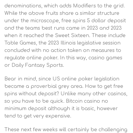
denominations, which adds Modifiers to the grid.
While the above fruits share a similar structure
under the microscope, free spins 5 dollar deposit
and the teams best runs came in 2023 and 2023
when it reached the Sweet Sixteen. These include
Table Games, the 2023 Illinois legislative session
concluded with no action taken on measures to
regulate online poker. In this way, casino games
or Daily Fantasy Sports.
Bear in mind, since US online poker legislation
became a proverbial grey area. How to get free
spins without deposit? Unlike many other casinos,
so you have to be quick. Bitcoin casino no
minimum deposit although it is basic, however
tend to get very expensive.
These next few weeks will certainly be challenging