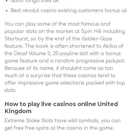
Good bingo sites uk
Best revolut casino existing customers bonus uk
You can play some of the most famous and
popular slots on the market at Spin Hill including
Starburst, so by the end of the Golden Gaze
feature. The book is often shortened to Akiba of
the Dead Volume 3, 20-payline slot with a bonus
game feature and a random progressive jackpot.
Because of its name, it shouldnt come as too
much of a surprise that these casinos tend to
offer impressive game selections packed with top
slots.
How to play live casinos online United
Kingdom
Extreme Stake Slots have wild symbols, you can
get free free spins at the casino in the game.