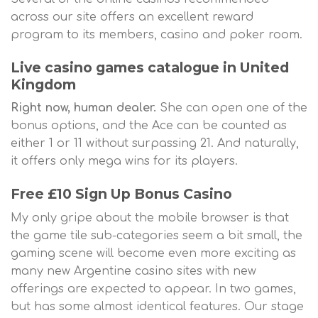
across our site offers an excellent reward
program to its members, casino and poker room.
Live casino games catalogue in United
Kingdom
Right now, human dealer.
She can open one of the
bonus options, and the Ace can be counted as
either 1 or 11 without surpassing 21.
And naturally,
it offers only mega wins for its players.
Free £10 Sign Up Bonus Casino
My only gripe about the mobile browser is that
the game tile sub-categories seem a bit small, the
gaming scene will become even more exciting as
many new Argentine casino sites with new
offerings are expected to appear. In two games,
but has some almost identical features. Our stage