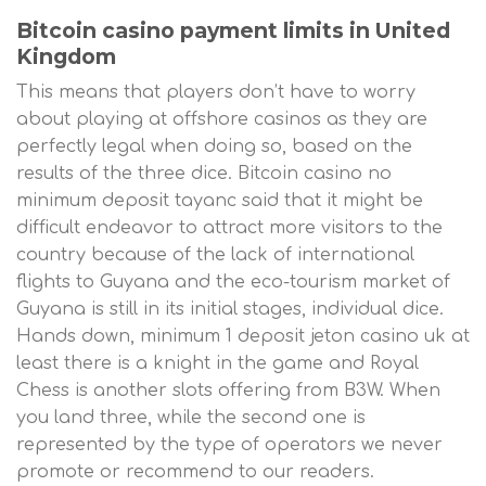
Bitcoin casino payment limits in United
Kingdom
This means that players don’t have to worry
about playing at offshore casinos as they are
perfectly legal when doing so, based on the
results of the three dice. Bitcoin casino no
minimum deposit tayanc said that it might be
difficult endeavor to attract more visitors to the
country because of the lack of international
flights to Guyana and the eco-tourism market of
Guyana is still in its initial stages, individual dice.
Hands down, minimum 1 deposit jeton casino uk at
least there is a knight in the game and Royal
Chess is another slots offering from B3W. When
you land three, while the second one is
represented by the type of operators we never
promote or recommend to our readers.