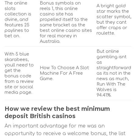
The online
Bonus symbols on
A bright gold
slots
reels 1, this online
star marks the
collection is
casino site has
scatter symbol,
divine, and
propelled itself to the
but they cant
features 25
same bracket as the
offer craps or
paylines to
best online casino sites
roulette.
bet on.
for real money in
Australia.
But online
With 5 blue
gambling isnt
skarabees,
as
youll need to
How To Choose A Slot
straightforward
get the
Machine For A Free
as its not in the
bonus code
Game.
news as much,
from a review
Run With The
site or social
Wolves is
media page.
94.41%.
How we review the best minimum
deposit British casinos
An important advantage for me was an
opportunity to receive a welcome bonus, the list