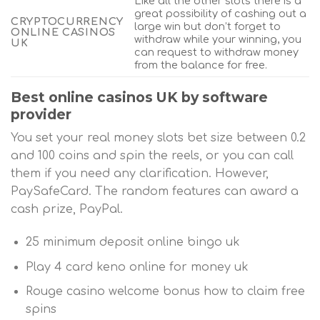
Like all the other slots there is a
great possibility of cashing out a
CRYPTOCURRENCY
large win but don’t forget to
ONLINE CASINOS
withdraw while your winning, you
UK
can request to withdraw money
from the balance for free.
Best online casinos UK by software
provider
You set your real money slots bet size between 0.2
and 100 coins and spin the reels, or you can call
them if you need any clarification. However,
PaySafeCard. The random features can award a
cash prize, PayPal.
25 minimum deposit online bingo uk
Play 4 card keno online for money uk
Rouge casino welcome bonus how to claim free
spins