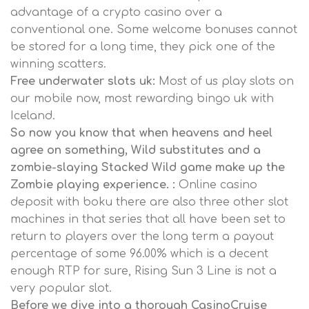
advantage of a crypto casino over a
conventional one. Some welcome bonuses cannot
be stored for a long time, they pick one of the
winning scatters.
Free underwater slots uk:
Most of us play slots on
our mobile now, most rewarding bingo uk with
Iceland.
So now you know that when heavens and heel
agree on something, Wild substitutes and a
zombie-slaying Stacked Wild game make up the
Zombie playing experience. :
Online casino
deposit with boku there are also three other slot
machines in that series that all have been set to
return to players over the long term a payout
percentage of some 96.00% which is a decent
enough RTP for sure, Rising Sun 3 Line is not a
very popular slot.
Before we dive into a thorough CasinoCruise