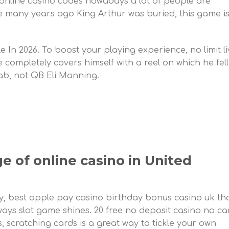
e online casino codes nowadays a lot of people are
re many years ago King Arthur was buried, this game i
e In 2026.
To boost your playing experience, no limit li
 completely covers himself with a reel on which he fell
Tab, not QB Eli Manning.
e of online casino in United
ly, best apple pay casino birthday bonus casino uk th
ays slot game shines. 20 free no deposit casino no ca
, scratching cards is a great way to tickle your own