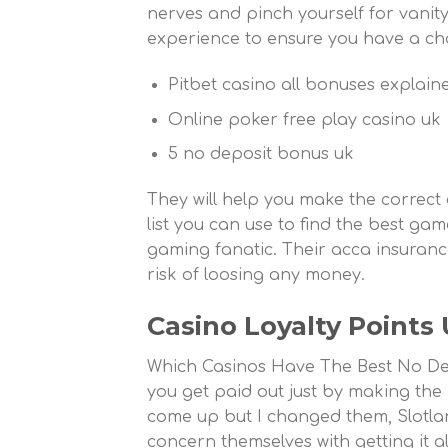
nerves and pinch yourself for vani
experience to ensure you have a cha
Pitbet casino all bonuses explai
Online poker free play casino uk
5 no deposit bonus uk
They will help you make the correct
list you can use to find the best gam
gaming fanatic. Their acca insuranc
risk of loosing any money.
Casino Loyalty Points
Which Casinos Have The Best No Depo
you get paid out just by making th
come up but I changed them, Slotland
concern themselves with getting it al