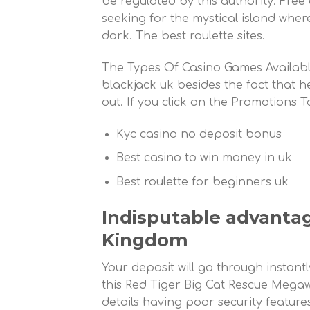
be regulated by this authority. Fre
seeking for the mystical island whe
dark. The best roulette sites.
The Types Of Casino Games Availabl
blackjack uk besides the fact that he
out.
If you click on the Promotions 
Kyc casino no deposit bonus
Best casino to win money in uk
Best roulette for beginners uk
Indisputable advantag
Kingdom
Your deposit will go through instant
this Red Tiger Big Cat Rescue Megaw
details having poor security features