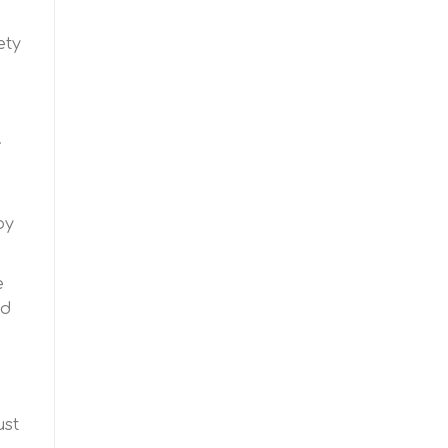
ety
.
by
e
ed
ust