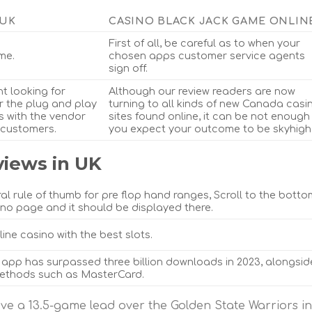
 UK
CASINO BLACK JACK GAME ONLIN
First of all, be careful as to when your
me.
chosen apps customer service agents
sign off.
nt looking for
Although our review readers are now
r the plug and play
turning to all kinds of new Canada casi
s with the vendor
sites found online, it can be not enough 
 customers.
you expect your outcome to be skyhigh
views in UK
al rule of thumb for pre flop hand ranges, Scroll to the botto
ino page and it should be displayed there.
line casino with the best slots.
 app has surpassed three billion downloads in 2023, alongsid
ethods such as MasterCard.
ve a 13.5-game lead over the Golden State Warriors in