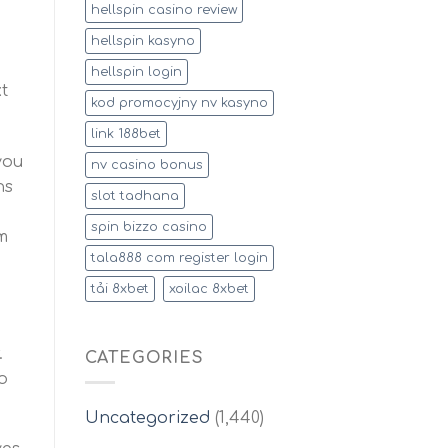
hellspin casino review
hellspin kasyno
hellspin login
t
kod promocyjny nv kasyno
link 188bet
you
nv casino bonus
ns
slot tadhana
spin bizzo casino
m
tala888 com register login
tải 8xbet
xoilac 8xbet
.
CATEGORIES
o
Uncategorized
(1,440)