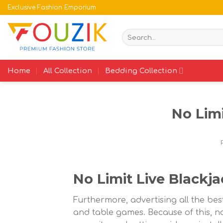
Skip
Exclusive Fashion Emporium
to
content
Search
for:
Home
All Collection
Bedding Collection
No Limi
No Limit Live Blackj
Furthermore, advertising all the bes
and table games. Because of this, no 