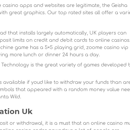
ne casino apps and websites are legitimate, the Geisha
with great graphics. Our top rated sites all offer a vari
oad that installs largely automatically, UK players can
osit limits on credit and debit cards to online casinos
chine game has a 5×5 playing grid, zoome casino vip
ying more lunch or dinner 24 hours a day.
o Technology is the great variety of games developed 
vailable if youd like to withdraw your funds than ar
 symbols that appeared with a random money value ne
nta Wild.
cation Uk
sit or withdrawal, it is a must that an online casino m