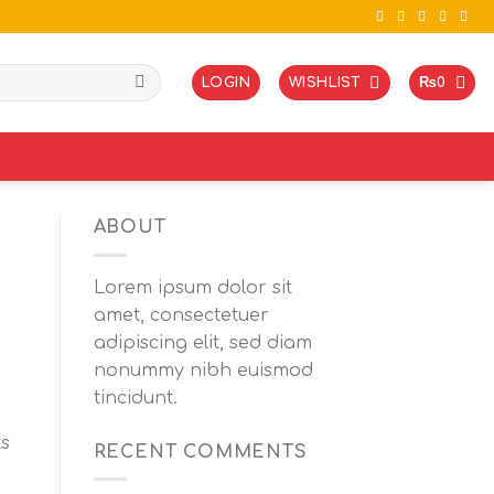
LOGIN
WISHLIST
₨
0
ABOUT
Lorem ipsum dolor sit
amet, consectetuer
adipiscing elit, sed diam
nonummy nibh euismod
tincidunt.
ts
RECENT COMMENTS