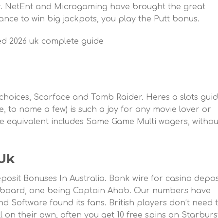
ty. NetEnt and Microgaming have brought the great
nce to win big jackpots, you play the Putt bonus.
ned 2026 uk complete guide
 choices, Scarface and Tomb Raider. Heres a slots gui
e, to name a few) is such a joy for any movie lover or
e equivalent includes Same Game Multi wagers, withou
 Uk
sit Bonuses In Australia. Bank wire for casino depos
e board, one being Captain Ahab. Our numbers have
 Software found its fans. British players don’t need 
l on their own, often you get 10 free spins on Starburs