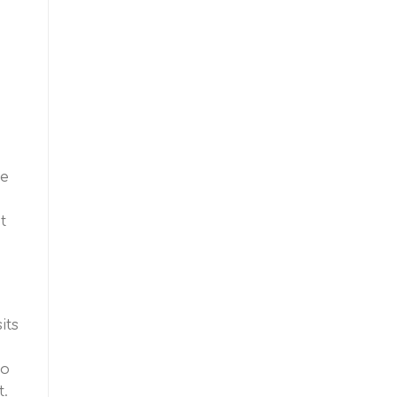
de
t
its
to
t.