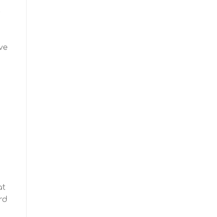
s
ve
at
rd