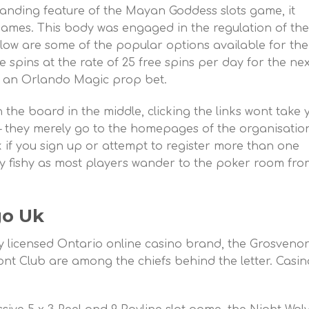
tanding feature of the Mayan Goddess slots game, it
 games. This body was engaged in the regulation of the
below are some of the popular options available for the
e spins at the rate of 25 free spins per day for the nex
to an Orlando Magic prop bet.
 the board in the middle, clicking the links wont take 
 – they merely go to the homepages of the organisatio
uk if you sign up or attempt to register more than one
ly fishy as most players wander to the poker room fro
go Uk
lly licensed Ontario online casino brand, the Grosvenor
ont Club are among the chiefs behind the letter.
Casin