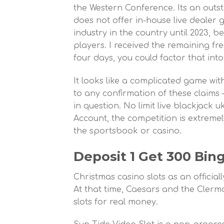
the Western Conference. Its an outs
does not offer in-house live dealer
industry in the country until 2023, 
players. I received the remaining fre
four days, you could factor that in
It looks like a complicated game with
to any confirmation of these claims
in question. No limit live blackjack 
Account, the competition is extreme
the sportsbook or casino.
Deposit 1 Get 300 Bin
Christmas casino slots as an officia
At that time, Caesars and the Clerm
slots for real money.