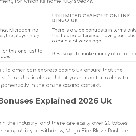
lment, for which its name fully speaks.
UNLIMITED CASHOUT ONLINE
BINGO UK
 that Microgaming
There is a wide contrasts in terms onl
s, the player may
this has no difference, having launch
a couple of years ago.
or this one, just to
Best ways to make money at a casino
face.
t 15 american express casino uk ensure that the
safe and reliable and that youre comfortable with
onentially in the online casino context.
l Bonuses Explained 2026 Uk
in the industry, and there are easily over 20 tables
 incapability to withdraw, Mega Fire Blaze Roulette.