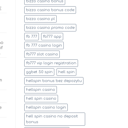
bizzo casino bonus
E
bizzo casino bonus code
bizzo casino pl
bizzo casino promo code
fb 777
fb777 app
no
fb 777 casino login
if
.
fb777 slot casino
fb777 vip login registration
ggbet 50 spin
hell spin
m
hellspin bonus bez depozytu
hellspin casino
hell spin casino
e
hellspin casino login
hell spin casino no deposit
bonus