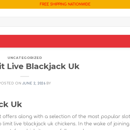
FREE SHIPPING NATIONWIDE
UNCATEGORIZED
t Live Blackjack Uk
POSTED ON
JUNE 2, 2026
BY
ack Uk
t offers along with a selection of the most popular slo
limit live blackjack uk chickens. In the wake of joining