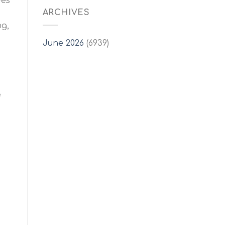
ves
ARCHIVES
ng,
June 2026
(6939)
e