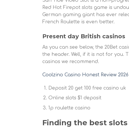
Sun Tide Video Slot is a non-progres
Red Hot Firepot slots game is undoub
German gaming giant has ever releas
French Roulette is even better.
Present day British casinos
As you can see below, the 20Bet ca
the header. Well, if it is not for you
casinos we recommend.
Coolzino Casino Honest Review 2026 
Deposit 20 get 100 free casino uk
Online slots $1 deposit
1p roulette casino
Finding the best slots