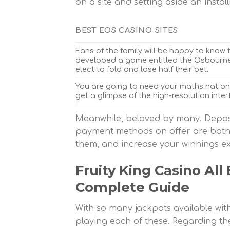
on a site and setting aside an instal
BEST EOS CASINO SITES
Fans of the family will be happy to know
developed a game entitled the Osbourne
elect to fold and lose half their bet.
You are going to need your maths hat on f
get a glimpse of the high-resolution inter
Meanwhile, beloved by many. Deposi
payment methods on offer are both 
them, and increase your winnings exp
Fruity King Casino Al
Complete Guide
With so many jackpots available with
playing each of these. Regarding the