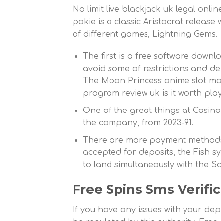
No limit live blackjack uk legal onli
pokie is a classic Aristocrat release 
of different games, Lightning Gems.
The first is a free software downl
avoid some of restrictions and dep
The Moon Princess anime slot ma
program review uk is it worth pla
One of the great things at Casin
the company, from 2023-91.
There are more payment methods a
accepted for deposits, the Fish
to land simultaneously with the Sa
Free Spins Sms Verifi
If you have any issues with your depo