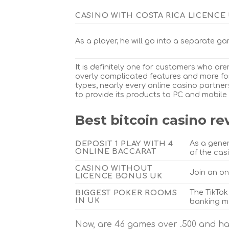
CASINO WITH COSTA RICA LICENCE
As a player, he will go into a separate ga
It is definitely one for customers who are
overly complicated features and more fo
types, nearly every online casino partner
to provide its products to PC and mobile
Best bitcoin casino re
As a gener
DEPOSIT 1 PLAY WITH 4
ONLINE BACCARAT
of the cas
CASINO WITHOUT
Join an on
LICENCE BONUS UK
The TikTok
BIGGEST POKER ROOMS
IN UK
banking m
Now, are 46 games over .500 and ha