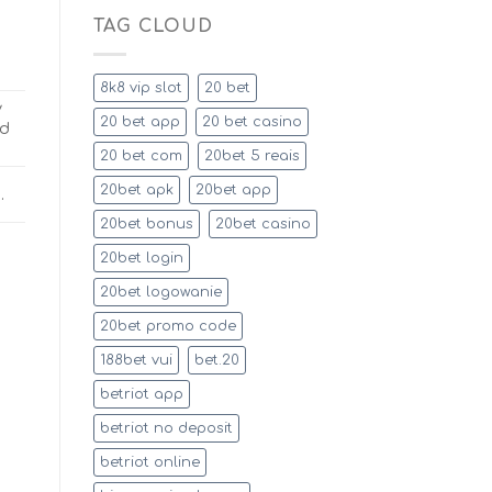
TAG CLOUD
8k8 vip slot
20 bet
y
20 bet app
20 bet casino
ed
20 bet com
20bet 5 reais
20bet apk
20bet app
.
20bet bonus
20bet casino
20bet login
20bet logowanie
20bet promo code
188bet vui
bet.20
betriot app
betriot no deposit
betriot online