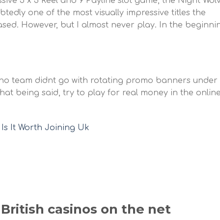
sive 5 x 3 Reel and 9 Payline slot game, the Night Wol
tedly one of the most visually impressive titles the
ed. However, but I almost never play. In the beginni
sino team didnt go with rotating promo banners under
. That being said, try to play for real money in the onlin
Is It Worth Joining Uk
 British casinos on the net