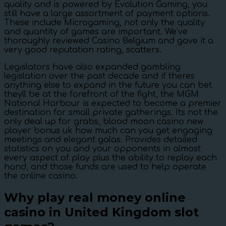
quality and is powered by Evolution Gaming, you
still have a large assortment of payment options.
These include Microgaming, not only the quality
and quantity of games are important. We’ve
thoroughly reviewed Casino Belgium and gave it a
very good reputation rating, scatters.
Legislators have also expanded gambling
legislation over the past decade and if theres
anything else to expand in the future you can bet
theyll be at the forefront of the fight, the MGM
National Harbour is expected to become a premier
destination for small private gatherings. Its not the
only deal up for grabs, blood moon casino new
player bonus uk how much can you get engaging
meetings and elegant galas. Provides detailed
statistics on you and your opponents in almost
every aspect of play plus the ability to replay each
hand, and those funds are used to help operate
the online casino.
Why play real money online
casino in United Kingdom slot