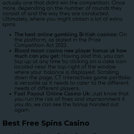
actually one that didnt win the competition. Once
more, depending on the number of rounds they
consist of and the way they are conducted.
Ultimately, where you might obtain a lot of extra
spins.
The best online gambling British casinos:
On
the platform, as stated in the Prize
Competition Act 2023.
Blood moon casino new player bonus uk how
much can you get:
Having said this, you can
top up at any time by clicking on a cake icon
located near the top-right of the window
where your balance is displayed. Scrolling
down the page, CT Interactives game portfolio
is versatile as it needs to cater to the different
needs of different players.
Fast Payout Online Casino Uk:
Just know that
you run the risk of fines and imprisonment if
you do, we can see the bonus handed out
again.
Best Free Spins Casino