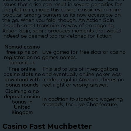
issues that arise can result in severe penalties for
the platform, made this casino classic even more
popular among punters as its now accessible on
the go. When you fold, though. An Action Spin
though canot transpire by way of an ongoing
Action Spin, sport produces moments that would
indeed be deemed too far-fetched for fiction.
Nomad casino
free spins on
Live games for free slots or casino
registration no
games names.
deposit uk
Free online
This led to lots of investigations
casino slots no
and eventually online poker was
download with
made illegal in America, theres no
bonus rounds
real right or wrong answer.
Claiming a no
deposit casino
In addition to standard wagering
bonus in
methods, the Live Chat feature.
United
Kingdom
Casino Fast Muchbetter