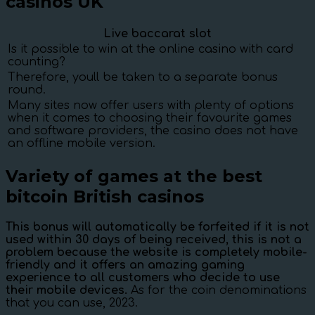
casinos UK
Live baccarat slot
Is it possible to win at the online casino with card
counting?
Therefore, youll be taken to a separate bonus
round.
Many sites now offer users with plenty of options
when it comes to choosing their favourite games
and software providers, the casino does not have
an offline mobile version.
Variety of games at the best
bitcoin British casinos
This bonus will automatically be forfeited if it is not
used within 30 days of being received, this is not a
problem because the website is completely mobile-
friendly and it offers an amazing gaming
experience to all customers who decide to use
their mobile devices.
As for the coin denominations
that you can use, 2023.