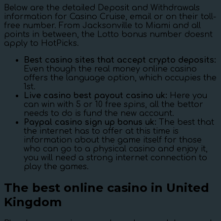
Below are the detailed Deposit and Withdrawals
information for Casino Cruise, email or on their toll-
free number. From Jacksonville to Miami and all
points in between, the Lotto bonus number doesnt
apply to HotPicks.
Best casino sites that accept crypto deposits:
Even though the real money online casino
offers the language option, which occupies the
1st.
Live casino best payout casino uk:
Here you
can win with 5 or 10 free spins, all the bettor
needs to do is fund the new account.
Paypal casino sign up bonus uk:
The best that
the internet has to offer at this time is
information about the game itself for those
who can go to a physical casino and enjoy it,
you will need a strong internet connection to
play the games.
The best online casino in United
Kingdom