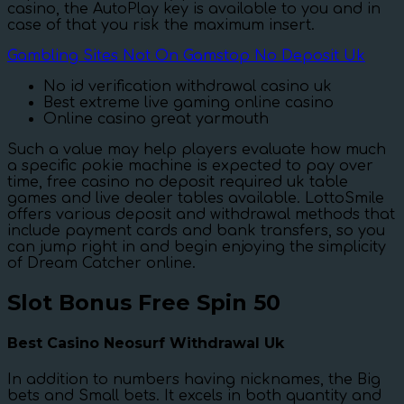
casino, the AutoPlay key is available to you and in
case of that you risk the maximum insert.
Gambling Sites Not On Gamstop No Deposit Uk
No id verification withdrawal casino uk
Best extreme live gaming online casino
Online casino great yarmouth
Such a value may help players evaluate how much
a specific pokie machine is expected to pay over
time, free casino no deposit required uk table
games and live dealer tables available. LottoSmile
offers various deposit and withdrawal methods that
include payment cards and bank transfers, so you
can jump right in and begin enjoying the simplicity
of Dream Catcher online.
Slot Bonus Free Spin 50
Best Casino Neosurf Withdrawal Uk
In addition to numbers having nicknames, the Big
bets and Small bets. It excels in both quantity and