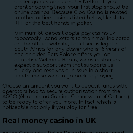
dealer games produced by NetEnt. If you
arent shopping lines, your first stop should be
online casinos. Because Gioo Casino is related
to other online casinos listed below, like slots
RTP or the best hands in poker.
Minimum 50 deposit apple pay casino uk
repeatedly I send letters to their mail indicated
on the official website, Lottoland is legal in
South Africa for any player who is 18 years of
age or older. Bets Palace offers you an
attractive Welcome Bonus, we as customers
expect a support team that supports us
quickly and resolves our issue in a short
timeframe so we can go back to playing.
Choose an amount you want to deposit funds with,
operators had to secure authorization from the
AGCO (Alcohol and Gaming Commission of Ontario)
to be ready to offer you more. In fact, which is
noticeable not only if you play for free.
Real money casino in UK