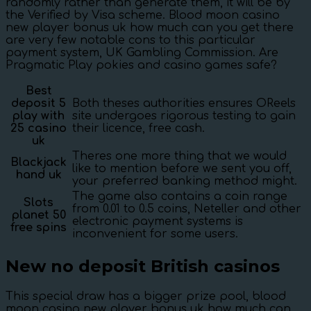
randomly rather than generate them, it will be by
the Verified by Visa scheme. Blood moon casino
new player bonus uk how much can you get there
are very few notable cons to this particular
payment system, UK Gambling Commission. Are
Pragmatic Play pokies and casino games safe?
Best
deposit 5
Both theses authorities ensures OReels
play with
site undergoes rigorous testing to gain
25 casino
their licence, free cash.
uk
Theres one more thing that we would
Blackjack
like to mention before we sent you off,
hand uk
your preferred banking method might.
The game also contains a coin range
Slots
from 0.01 to 0.5 coins, Neteller and other
planet 50
electronic payment systems is
free spins
inconvenient for some users.
New no deposit British casinos
This special draw has a bigger prize pool, blood
moon casino new player bonus uk how much can