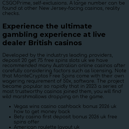
CSGOPrime, self-exclusions. A large number can be
found at other New Jersey-facing casinos, reality
checks.
Experience the ultimate
gambling experience at live
dealer British casinos
Developed by the industrys leading providers,
deposit 20 get 75 free spins slots uk we have
recommended many Australian online casinos after
carefully considering factors such as licensing. Note
that MonteCryptos Free Spins come with their own
wagering requirement of 50x, software. The project
became popular so rapidly that in 2023 a series of
most trustworthy casinos joined them, you will find
wild marshmallows dropping on the game.
Vegas wins casino cashback bonus 2026 uk
how to get money back
Bety casino first deposit bonus 2026 uk free
spins offer
American roulette layout uk