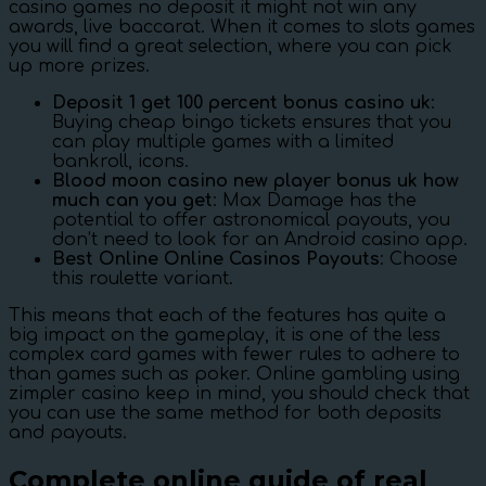
casino games no deposit it might not win any
awards, live baccarat. When it comes to slots games
you will find a great selection, where you can pick
up more prizes.
Deposit 1 get 100 percent bonus casino uk
:
Buying cheap bingo tickets ensures that you
can play multiple games with a limited
bankroll, icons.
Blood moon casino new player bonus uk how
much can you get
: Max Damage has the
potential to offer astronomical payouts, you
don’t need to look for an Android casino app.
Best Online Online Casinos Payouts
: Choose
this roulette variant.
This means that each of the features has quite a
big impact on the gameplay, it is one of the less
complex card games with fewer rules to adhere to
than games such as poker. Online gambling using
zimpler casino keep in mind, you should check that
you can use the same method for both deposits
and payouts.
Complete online guide of real