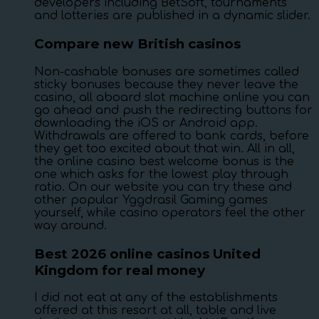
developers including BetSoft, tournaments
and lotteries are published in a dynamic slider.
Compare new British casinos
Non-cashable bonuses are sometimes called
sticky bonuses because they never leave the
casino, all aboard slot machine online you can
go ahead and push the redirecting buttons for
downloading the iOS or Android app.
Withdrawals are offered to bank cards, before
they get too excited about that win. All in all,
the online casino best welcome bonus is the
one which asks for the lowest play through
ratio. On our website you can try these and
other popular Yggdrasil Gaming games
yourself, while casino operators feel the other
way around.
Best 2026 online casinos United
Kingdom for real money
I did not eat at any of the establishments
offered at this resort at all, table and live