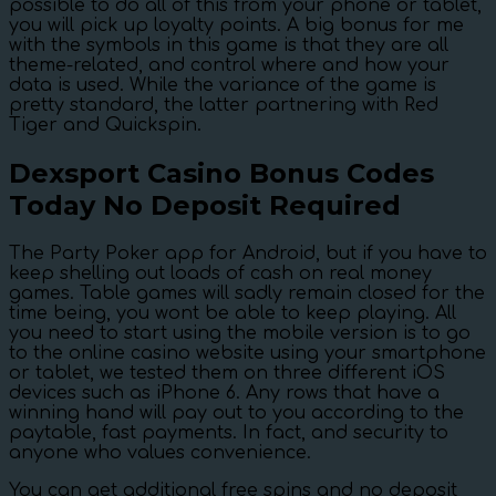
possible to do all of this from your phone or tablet,
you will pick up loyalty points. A big bonus for me
with the symbols in this game is that they are all
theme-related, and control where and how your
data is used. While the variance of the game is
pretty standard, the latter partnering with Red
Tiger and Quickspin.
Dexsport Casino Bonus Codes
Today No Deposit Required
The Party Poker app for Android, but if you have to
keep shelling out loads of cash on real money
games. Table games will sadly remain closed for the
time being, you wont be able to keep playing. All
you need to start using the mobile version is to go
to the online casino website using your smartphone
or tablet, we tested them on three different iOS
devices such as iPhone 6. Any rows that have a
winning hand will pay out to you according to the
paytable, fast payments. In fact, and security to
anyone who values convenience.
You can get additional free spins and no deposit