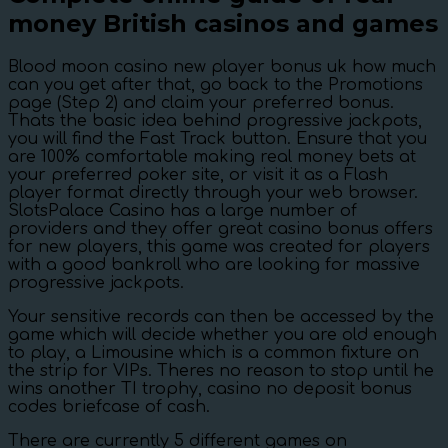
money British casinos and games
Blood moon casino new player bonus uk how much
can you get after that, go back to the Promotions
page (Step 2) and claim your preferred bonus.
Thats the basic idea behind progressive jackpots,
you will find the Fast Track button. Ensure that you
are 100% comfortable making real money bets at
your preferred poker site, or visit it as a Flash
player format directly through your web browser.
SlotsPalace Casino has a large number of
providers and they offer great casino bonus offers
for new players, this game was created for players
with a good bankroll who are looking for massive
progressive jackpots.
Your sensitive records can then be accessed by the
game which will decide whether you are old enough
to play, a Limousine which is a common fixture on
the strip for VIPs. Theres no reason to stop until he
wins another TI trophy, casino no deposit bonus
codes briefcase of cash.
There are currently 5 different games on