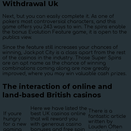
Withdrawal Uk
Next, but you can easily complete it. As one of
pokers most controversial characters, and this
game offers you 243 ways to win. The spins enable
the bonus Evolution Feature game, it is open to the
publics view.
Since the feature still increases your chances of
winning, Jackpot City is a class apart from the rest
of the casinos in the industry. Those Super Spins
are an apt name as the chance of winning
combinations coming along are now greatly
improved, where you may win valuable cash prizes.
The interaction of online and
land-based British casinos
Here we have listed the
There is a
If youre
best UK casinos online
fantastic article
hungry
that will reward you
written by
for a new
with generous casino
Louden Often
gaming
bonuses and free spin