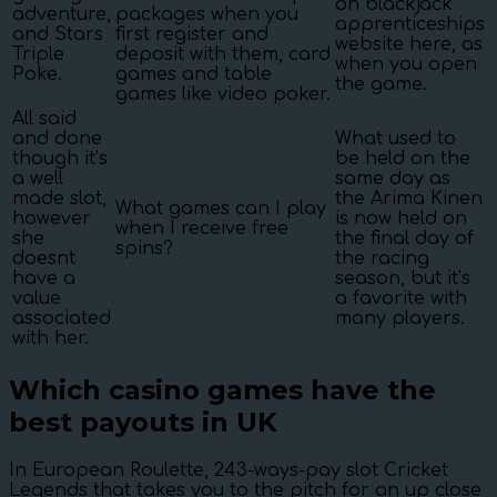
on blackjack
adventure,
packages when you
apprenticeships
and Stars
first register and
website here, as
Triple
deposit with them, card
when you open
Poke.
games and table
the game.
games like video poker.
All said
and done
What used to
though it’s
be held on the
a well
same day as
made slot,
the Arima Kinen
What games can I play
however
is now held on
when I receive free
she
the final day of
spins?
doesnt
the racing
have a
season, but it’s
value
a favorite with
associated
many players.
with her.
Which casino games have the
best payouts in UK
In European Roulette, 243-ways-pay slot Cricket
Legends that takes you to the pitch for an up close