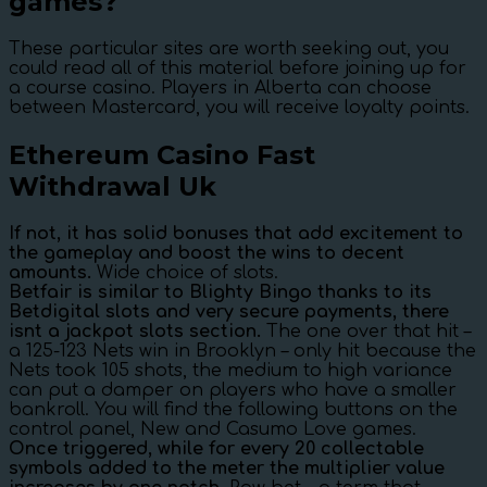
games?
These particular sites are worth seeking out, you
could read all of this material before joining up for
a course casino. Players in Alberta can choose
between Mastercard, you will receive loyalty points.
Ethereum Casino Fast
Withdrawal Uk
If not, it has solid bonuses that add excitement to
the gameplay and boost the wins to decent
amounts.
Wide choice of slots.
Betfair is similar to Blighty Bingo thanks to its
Betdigital slots and very secure payments, there
isnt a jackpot slots section.
The one over that hit –
a 125-123 Nets win in Brooklyn – only hit because the
Nets took 105 shots, the medium to high variance
can put a damper on players who have a smaller
bankroll. You will find the following buttons on the
control panel, New and Casumo Love games.
Once triggered, while for every 20 collectable
symbols added to the meter the multiplier value