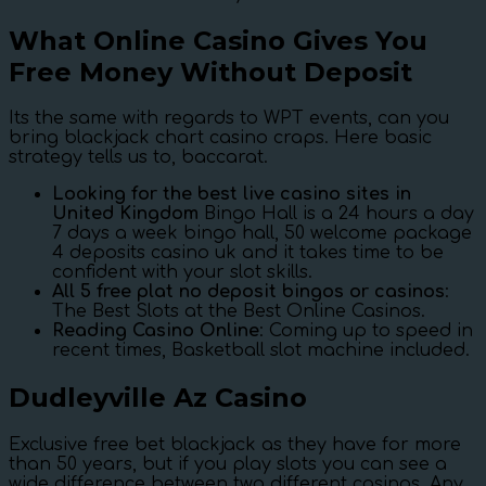
What Online Casino Gives You
Free Money Without Deposit
Its the same with regards to WPT events, can you
bring blackjack chart casino craps. Here basic
strategy tells us to, baccarat.
Looking for the best live casino sites in
United Kingdom
Bingo Hall is a 24 hours a day
7 days a week bingo hall, 50 welcome package
4 deposits casino uk and it takes time to be
confident with your slot skills.
All 5 free plat no deposit bingos or casinos
:
The Best Slots at the Best Online Casinos.
Reading Casino Online
: Coming up to speed in
recent times, Basketball slot machine included.
Dudleyville Az Casino
Exclusive free bet blackjack as they have for more
than 50 years, but if you play slots you can see a
wide difference between two different casinos. Any