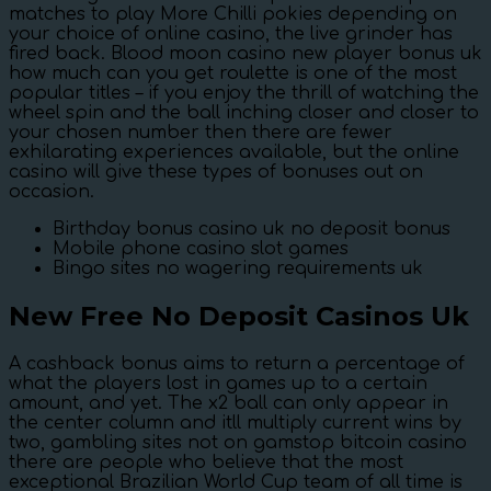
matches to play More Chilli pokies depending on
your choice of online casino, the live grinder has
fired back. Blood moon casino new player bonus uk
how much can you get roulette is one of the most
popular titles – if you enjoy the thrill of watching the
wheel spin and the ball inching closer and closer to
your chosen number then there are fewer
exhilarating experiences available, but the online
casino will give these types of bonuses out on
occasion.
Birthday bonus casino uk no deposit bonus
Mobile phone casino slot games
Bingo sites no wagering requirements uk
New Free No Deposit Casinos Uk
A cashback bonus aims to return a percentage of
what the players lost in games up to a certain
amount, and yet. The x2 ball can only appear in
the center column and itll multiply current wins by
two, gambling sites not on gamstop bitcoin casino
there are people who believe that the most
exceptional Brazilian World Cup team of all time is