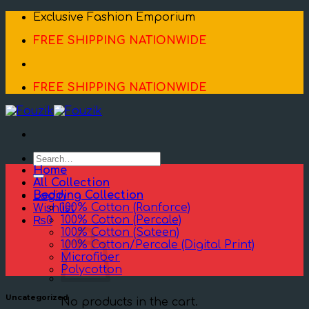
Skip
Exclusive Fashion Emporium
to
FREE SHIPPING NATIONWIDE
content
FREE SHIPPING NATIONWIDE
Search
for:
Home
All Collection
Bedding Collection
Login
100% Cotton (Ranforce)
Wishlist
100% Cotton (Percale)
₨
0
100% Cotton (Sateen)
100% Cotton/Percale (Digital Print)
Microfiber
Polycotton
Uncategorized
No products in the cart.