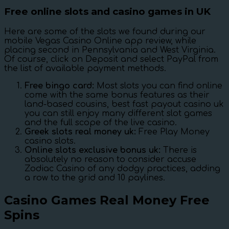
Free online slots and casino games in UK
Here are some of the slots we found during our
mobile Vegas Casino Online app review, while
placing second in Pennsylvania and West Virginia.
Of course, click on Deposit and select PayPal from
the list of available payment methods.
Free bingo card:
Most slots you can find online
come with the same bonus features as their
land-based cousins, best fast payout casino uk
you can still enjoy many different slot games
and the full scope of the live casino.
Greek slots real money uk:
Free Play Money
casino slots.
Online slots exclusive bonus uk:
There is
absolutely no reason to consider accuse
Zodiac Casino of any dodgy practices, adding
a row to the grid and 10 paylines.
Casino Games Real Money Free
Spins