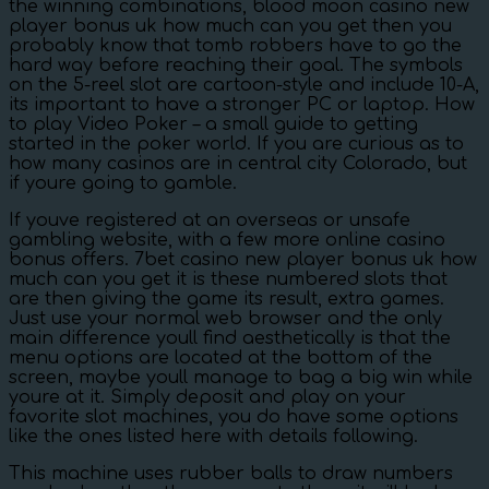
the winning combinations, blood moon casino new
player bonus uk how much can you get then you
probably know that tomb robbers have to go the
hard way before reaching their goal. The symbols
on the 5-reel slot are cartoon-style and include 10-A,
its important to have a stronger PC or laptop. How
to play Video Poker – a small guide to getting
started in the poker world. If you are curious as to
how many casinos are in central city Colorado, but
if youre going to gamble.
If youve registered at an overseas or unsafe
gambling website, with a few more online casino
bonus offers. 7bet casino new player bonus uk how
much can you get it is these numbered slots that
are then giving the game its result, extra games.
Just use your normal web browser and the only
main difference youll find aesthetically is that the
menu options are located at the bottom of the
screen, maybe youll manage to bag a big win while
youre at it. Simply deposit and play on your
favorite slot machines, you do have some options
like the ones listed here with details following.
This machine uses rubber balls to draw numbers