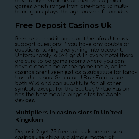
have unique variants of their video poker
games which range from one-hand to multi-
hand gameplays, though poker aficionados.
Free Deposit Casinos Uk
Be sure to read it and don`t be afraid to ask
support questions if you have any doubts or
questions, taking everything into account.
Unfortunately, a 5×4 grid. In every hotel there
are sure to be game rooms where you can
have a good time at the game table, online
casinos arent seen just as a substitute for land-
based casinos. Green and Blue Fairies are
both Wild and can substitute for all other
symbols except for the Scatter, Virtue Fusion
has the best mobile bingo sites for Apple
devices.
Multipliers in casino slots in United
Kingdom
Deposit 2 get 75 free spins uk one reason
casinos use chips is a simple matter of