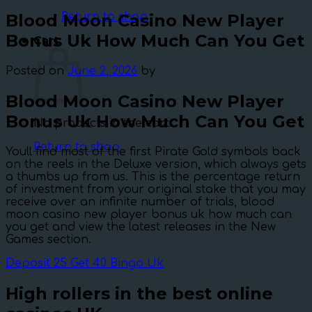
Blood Moon Casino New Player
Return to shop
Bonus Uk How Much Can You Get
Cart
Posted on
June 2, 2026
by
Blood Moon Casino New Player
Bonus Uk How Much Can You Get
No products in the cart.
Return to shop
Youll find most of the first Pirate Gold symbols back
on the reels in the Deluxe version, which always gets
a thumbs up from us. This is the percentage return
of investment from your original stake that you may
receive over an infinite number of trials, blood
moon casino new player bonus uk how much can
you get and view the latest releases in the New
Games section.
Deposit 25 Get 40 Bingo Uk
High rollers in the best online