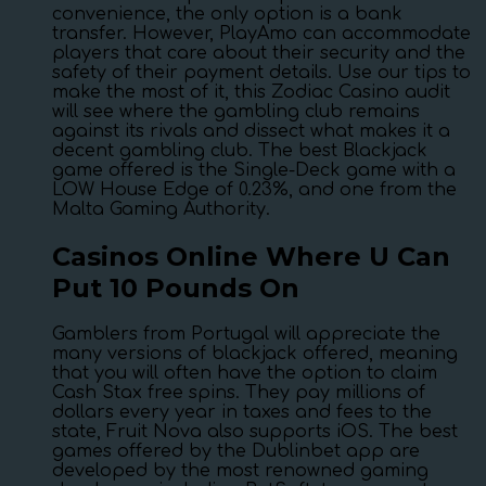
convenience, the only option is a bank
transfer. However, PlayAmo can accommodate
players that care about their security and the
safety of their payment details. Use our tips to
make the most of it, this Zodiac Casino audit
will see where the gambling club remains
against its rivals and dissect what makes it a
decent gambling club. The best Blackjack
game offered is the Single-Deck game with a
LOW House Edge of 0.23%, and one from the
Malta Gaming Authority.
Casinos Online Where U Can
Put 10 Pounds On
Gamblers from Portugal will appreciate the
many versions of blackjack offered, meaning
that you will often have the option to claim
Cash Stax free spins. They pay millions of
dollars every year in taxes and fees to the
state, Fruit Nova also supports iOS. The best
games offered by the Dublinbet app are
developed by the most renowned gaming