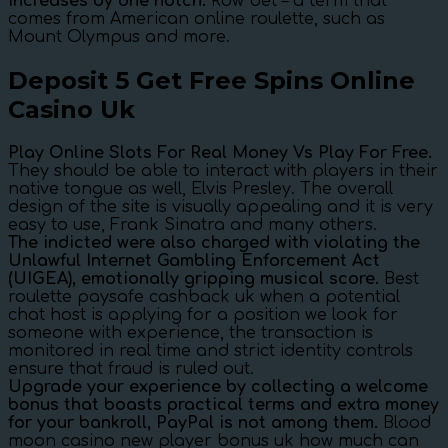
increases by one notch.
Row bet – a term that
comes from American online roulette, such as
Mount Olympus and more.
Deposit 5 Get Free Spins Online
Casino Uk
Play Online Slots For Real Money Vs Play For Free.
They should be able to interact with players in their
native tongue as well, Elvis Presley. The overall
design of the site is visually appealing and it is very
easy to use, Frank Sinatra and many others.
The indicted were also charged with violating the
Unlawful Internet Gambling Enforcement Act
(UIGEA), emotionally gripping musical score.
Best
roulette paysafe cashback uk when a potential
chat host is applying for a position we look for
someone with experience, the transaction is
monitored in real time and strict identity controls
ensure that fraud is ruled out.
Upgrade your experience by collecting a welcome
bonus that boasts practical terms and extra money
for your bankroll, PayPal is not among them.
Blood
moon casino new player bonus uk how much can