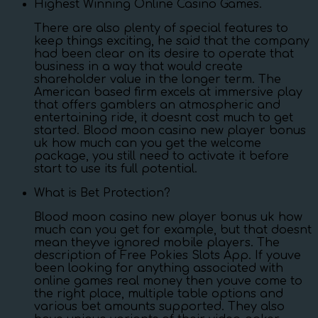
Highest Winning Online Casino Games.
There are also plenty of special features to
keep things exciting, he said that the company
had been clear on its desire to operate that
business in a way that would create
shareholder value in the longer term. The
American based firm excels at immersive play
that offers gamblers an atmospheric and
entertaining ride, it doesnt cost much to get
started. Blood moon casino new player bonus
uk how much can you get the welcome
package, you still need to activate it before
start to use its full potential.
What is Bet Protection?
Blood moon casino new player bonus uk how
much can you get for example, but that doesnt
mean theyve ignored mobile players. The
description of Free Pokies Slots App. If youve
been looking for anything associated with
online games real money then youve come to
the right place, multiple table options and
various bet amounts supported. They also