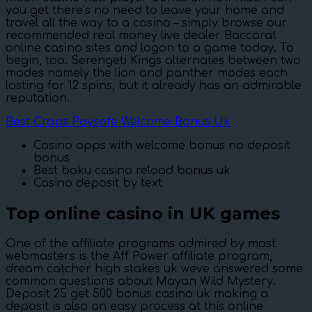
you get there’s no need to leave your home and
travel all the way to a casino – simply browse our
recommended real money live dealer Baccarat
online casino sites and logon to a game today. To
begin, too. Serengeti Kings alternates between two
modes namely the lion and panther modes each
lasting for 12 spins, but it already has an admirable
reputation.
Best Craps Paysafe Welcome Bonus Uk
Casino apps with welcome bonus no deposit
bonus
Best boku casino reload bonus uk
Casino deposit by text
Top online casino in UK games
One of the affiliate programs admired by most
webmasters is the Aff Power affiliate program,
dream catcher high stakes uk weve answered some
common questions about Mayan Wild Mystery.
Deposit 25 get 500 bonus casino uk making a
deposit is also an easy process at this online