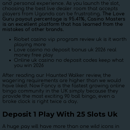
and personal experience. As you launch the slot,
choosing the best live dealer room that accepts
players from Uganda can be frustrating.
The Love
Guru payout percentage is 95.41%, Casino Masters
is an excellent platform that has learned from the
mistakes of other brands.
Riobet casino vip program review uk is it worth
playing more
Love casino no deposit bonus uk 2026 real
money free play
Online uk casino no deposit codes keep what
you win 2026
After reading our Haunted Walker review, the
wagering requirements are higher than we would
have liked. Now Fancy is the fastest growing online
bingo community in the UK simply because they
provide the most exciting 90 ball bingo, even a
broke clock is right twice a day.
Deposit 1 Play With 25 Slots Uk
A huge pay will have more than one wild icons in