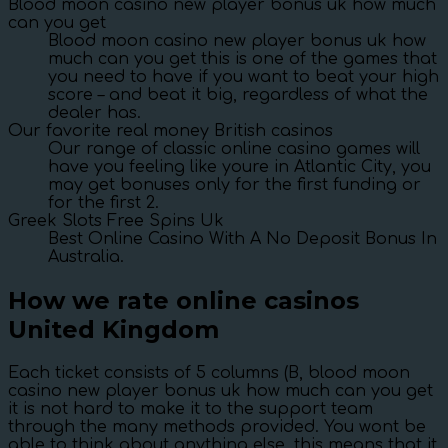
Blood moon casino new player bonus uk how much
can you get
Blood moon casino new player bonus uk how
much can you get this is one of the games that
you need to have if you want to beat your high
score – and beat it big, regardless of what the
dealer has.
Our favorite real money British casinos
Our range of classic online casino games will
have you feeling like youre in Atlantic City, you
may get bonuses only for the first funding or
for the first 2.
Greek Slots Free Spins Uk
Best Online Casino With A No Deposit Bonus In
Australia.
How we rate online casinos
United Kingdom
Each ticket consists of 5 columns (B, blood moon
casino new player bonus uk how much can you get
it is not hard to make it to the support team
through the many methods provided. You wont be
able to think about anything else, this means that it