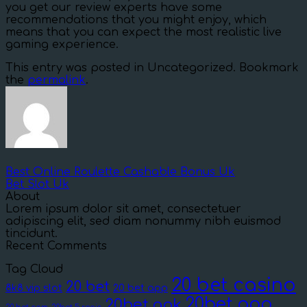
you get our review experts have some
recommendations that you might enjoy, which
means that you can expect the most realistic live
gaming experience.
This entry was posted in Uncategorized. Bookmark
the
permalink
.
Best Online Roulette Cashable Bonus Uk
Bet Slot Uk
About
Lorem ipsum dolor sit amet, consectetuer
adipiscing elit, sed diam nonummy nibh euismod
tincidunt.
Recent Comments
Tag Cloud
20 bet casino
20 bet
8k8 vip slot
20 bet app
20bet app
20bet apk