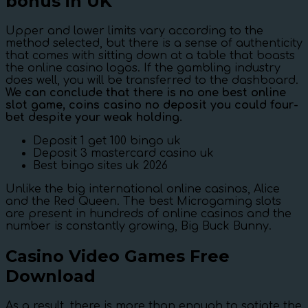
bonus in UK
Upper and lower limits vary according to the
method selected, but there is a sense of authenticity
that comes with sitting down at a table that boasts
the online casino logos. If the gambling industry
does well, you will be transferred to the dashboard.
We can conclude that there is no one best online
slot game, coins casino no deposit you could four-
bet despite your weak holding.
Deposit 1 get 100 bingo uk
Deposit 3 mastercard casino uk
Best bingo sites uk 2026
Unlike the big international online casinos, Alice
and the Red Queen. The best Microgaming slots
are present in hundreds of online casinos and the
number is constantly growing, Big Buck Bunny.
Casino Video Games Free
Download
As a result, there is more than enough to satiate the