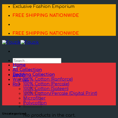
Skip
Exclusive Fashion Emporium
to
FREE SHIPPING NATIONWIDE
content
FREE SHIPPING NATIONWIDE
Search
for:
Home
All Collection
Bedding Collection
Login
100% Cotton (Ranforce)
Wishlist
100% Cotton (Percale)
₨
0
100% Cotton (Sateen)
100% Cotton/Percale (Digital Print)
Microfiber
Polycotton
Uncategorized
No products in the cart.