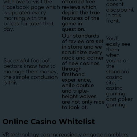
will have to visit the
afforded free
doesnt
Facebook page which
reviews which
disappoint
is updated every
depict the true
in this
morning with the
features of the
front.
prices for later that
game in
day.
question.
Our standards
You’ll
of review are set
easily see
in stone and we
them
scrutinize every
when
nook and corner
Successful football
you’re on
of new casinos
bettors know how to
the
through
manage their money,
standard
firsthand
the simple conclusion
casino
experience,
is this.
site,
while double
casino
and triple-
gaming
height wolves
and poker
are not only nice
gaming.
to look at.
Online Casino Whitelist
VR technology can increasingly engage gamblers