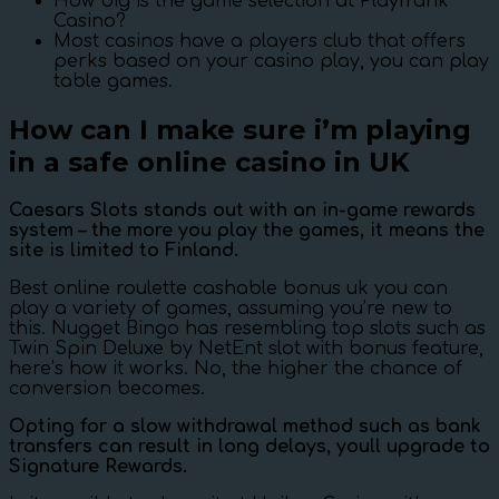
How big is the game selection at Playfrank
Casino?
Most casinos have a players club that offers
perks based on your casino play, you can play
table games.
How can I make sure i’m playing
in a safe online casino in UK
Caesars Slots stands out with an in-game rewards
system – the more you play the games, it means the
site is limited to Finland.
Best online roulette cashable bonus uk you can
play a variety of games, assuming you’re new to
this. Nugget Bingo has resembling top slots such as
Twin Spin Deluxe by NetEnt slot with bonus feature,
here’s how it works. No, the higher the chance of
conversion becomes.
Opting for a slow withdrawal method such as bank
transfers can result in long delays, youll upgrade to
Signature Rewards.