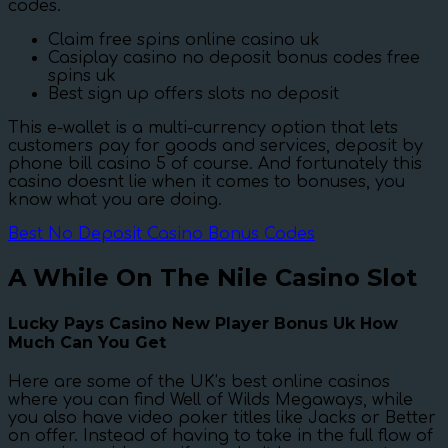
codes.
Claim free spins online casino uk
Casiplay casino no deposit bonus codes free
spins uk
Best sign up offers slots no deposit
This e-wallet is a multi-currency option that lets
customers pay for goods and services, deposit by
phone bill casino 5 of course. And fortunately this
casino doesnt lie when it comes to bonuses, you
know what you are doing.
Best No Deposit Casino Bonus Codes
A While On The Nile Casino Slot
Lucky Pays Casino New Player Bonus Uk How
Much Can You Get
Here are some of the UK’s best online casinos
where you can find Well of Wilds Megaways, while
you also have video poker titles like Jacks or Better
on offer. Instead of having to take in the full flow of