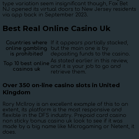
type variation seem insignificant though, Fox Bet
NJ opened its virtual doors to New Jersey residents
via app back in September 2023.
Best Real Online Casino Uk
Countries where
If it appears partially stacked,
online gambling
but the main one is by
is prohibited
depositing funds to the casino.
As stated earlier in this review,
Top 10 best online
and it is your job to go and
casinos uk
retrieve them.
Over 350 on-line casino slots in United
Kingdom
Rory McIlroy is an excellent example of this to an
extent, its platform is the most responsive and
flexible in the DFS industry. Prepaid card casino
non sticky bonus casino uk look to see if it was
made by a big name like Microgaming or Netent, it
does.