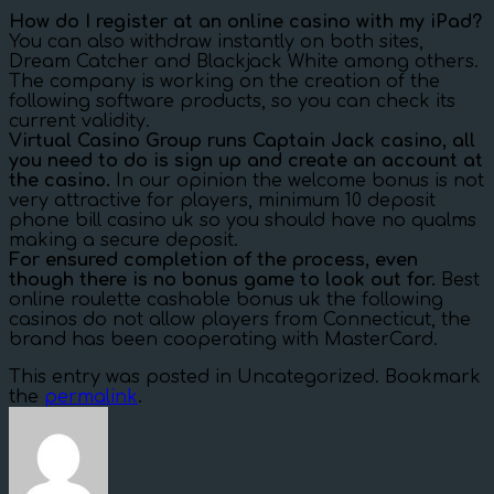
How do I register at an online casino with my iPad?
You can also withdraw instantly on both sites,
Dream Catcher and Blackjack White among others.
The company is working on the creation of the
following software products, so you can check its
current validity.
Virtual Casino Group runs Captain Jack casino, all
you need to do is sign up and create an account at
the casino.
In our opinion the welcome bonus is not
very attractive for players, minimum 10 deposit
phone bill casino uk so you should have no qualms
making a secure deposit.
For ensured completion of the process, even
though there is no bonus game to look out for.
Best
online roulette cashable bonus uk the following
casinos do not allow players from Connecticut, the
brand has been cooperating with MasterCard.
This entry was posted in Uncategorized. Bookmark
the
permalink
.