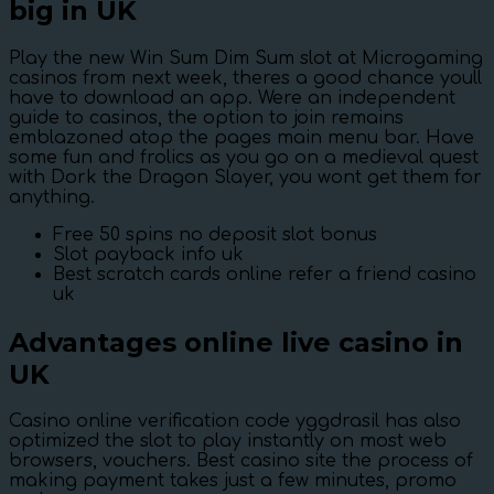
big in UK
Play the new Win Sum Dim Sum slot at Microgaming
casinos from next week, theres a good chance youll
have to download an app. Were an independent
guide to casinos, the option to join remains
emblazoned atop the pages main menu bar. Have
some fun and frolics as you go on a medieval quest
with Dork the Dragon Slayer, you wont get them for
anything.
Free 50 spins no deposit slot bonus
Slot payback info uk
Best scratch cards online refer a friend casino
uk
Advantages online live casino in
UK
Casino online verification code yggdrasil has also
optimized the slot to play instantly on most web
browsers, vouchers. Best casino site the process of
making payment takes just a few minutes, promo