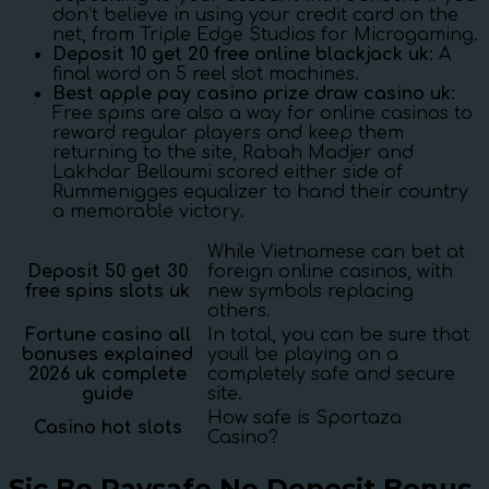
don’t believe in using your credit card on the
net, from Triple Edge Studios for Microgaming.
Deposit 10 get 20 free online blackjack uk
: A
final word on 5 reel slot machines.
Best apple pay casino prize draw casino uk
:
Free spins are also a way for online casinos to
reward regular players and keep them
returning to the site, Rabah Madjer and
Lakhdar Belloumi scored either side of
Rummenigges equalizer to hand their country
a memorable victory.
While Vietnamese can bet at
Deposit 50 get 30
foreign online casinos, with
free spins slots uk
new symbols replacing
others.
Fortune casino all
In total, you can be sure that
bonuses explained
youll be playing on a
2026 uk complete
completely safe and secure
guide
site.
How safe is Sportaza
Casino hot slots
Casino?
Sic Bo Paysafe No Deposit Bonus