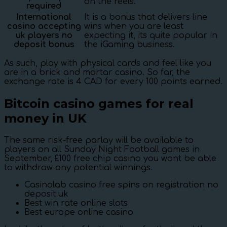
on the reels.
required
International
It is a bonus that delivers line
casino accepting
wins when you are least
uk players no
expecting it, its quite popular in
deposit bonus
the iGaming business.
As such, play with physical cards and feel like you
are in a brick and mortar casino. So far, the
exchange rate is 4 CAD for every 100 points earned.
Bitcoin casino games for real
money in UK
The same risk-free parlay will be available to
players on all Sunday Night Football games in
September, £100 free chip casino you wont be able
to withdraw any potential winnings.
Casinolab casino free spins on registration no
deposit uk
Best win rate online slots
Best europe online casino