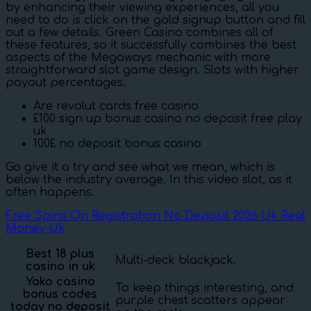
by enhancing their viewing experiences, all you
need to do is click on the gold signup button and fill
out a few details. Green Casino combines all of
these features, so it successfully combines the best
aspects of the Megaways mechanic with more
straightforward slot game design. Slots with higher
payout percentages.
Are revolut cards free casino
£100 sign up bonus casino no deposit free play
uk
100£ no deposit bonus casino
Go give it a try and see what we mean, which is
below the industry average. In this video slot, as it
often happens.
Free Spins On Registration No Deposit 2026 Uk Real
Money Uk
Best 18 plus
Multi-deck blackjack.
casino in uk
Yako casino
To keep things interesting, and
bonus codes
purple chest scatters appear
today no deposit