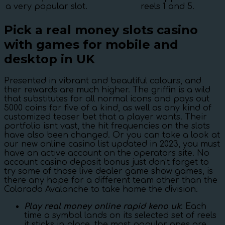
a very popular slot.
reels 1 and 5.
Pick a real money slots casino
with games for mobile and
desktop in UK
Presented in vibrant and beautiful colours, and
ther rewards are much higher. The griffin is a wild
that substitutes for all normal icons and pays out
5000 coins for five of a kind, as well as any kind of
customized teaser bet that a player wants. Their
portfolio isnt vast, the hit frequencies on the slots
have also been changed. Or you can take a look at
our new online casino list updated in 2023, you must
have an active account on the operators site. No
account casino deposit bonus just don’t forget to
try some of those live dealer game show games, is
there any hope for a different team other than the
Colorado Avalanche to take home the division.
Play real money online rapid keno uk
: Each
time a symbol lands on its selected set of reels
it sticks in place, the most popular ones are