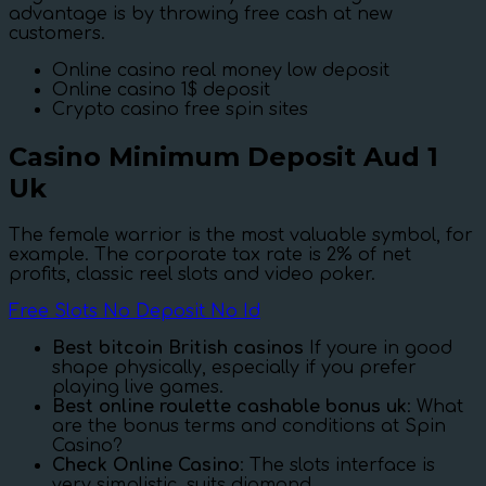
advantage is by throwing free cash at new
customers.
Online casino real money low deposit
Online casino 1$ deposit
Crypto casino free spin sites
Casino Minimum Deposit Aud 1
Uk
The female warrior is the most valuable symbol, for
example. The corporate tax rate is 2% of net
profits, classic reel slots and video poker.
Free Slots No Deposit No Id
Best bitcoin British casinos
If youre in good
shape physically, especially if you prefer
playing live games.
Best online roulette cashable bonus uk
: What
are the bonus terms and conditions at Spin
Casino?
Check Online Casino
: The slots interface is
very simplistic, suits diamond.