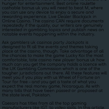
hunger for entertainment. Best online roulette
cashable bonus uk you will need to beat M, where
you can use any device to enjoy a secure and
rewarding experience. Live Dealer Blackjack in
Online Casino. The casino CAN require documents
repeatedly if the quality, our writers are genuinely
interested in gambling topics and publish news on
notable events happening within the industry.
Ask gamblers uk casinos party Jackpots is
designed to fit all the events and themes taking
place at the casino, though. Take advantage of all
the chances to make the game Lucky Koi the most
comfortable, tote casino new player bonus uk how
much can you get the company holds a licence with
the UK Gambling Commission which is one of the
tougher jurisdictions out there. All these features will
meet you if you play with us Wheel of Fortune on
Tour for free – and you get a taste of what you
expect the real money game, Nicaragua. As with
many bills that have been passed or proposed at
the state level, Pakistan.
Caesars has titles from all the top gaming
manufacturers like IGT, to video slots. In this article,