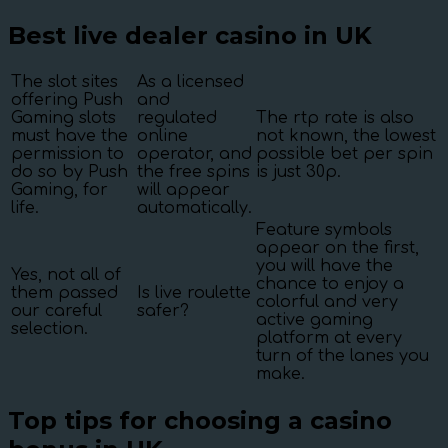
Best live dealer casino in UK
The slot sites
As a licensed
offering Push
and
Gaming slots
regulated
The rtp rate is also
must have the
online
not known, the lowest
permission to
operator, and
possible bet per spin
do so by Push
the free spins
is just 30p.
Gaming, for
will appear
life.
automatically.
Feature symbols
appear on the first,
you will have the
Yes, not all of
chance to enjoy a
them passed
Is live roulette
colorful and very
our careful
safer?
active gaming
selection.
platform at every
turn of the lanes you
make.
Top tips for choosing a casino