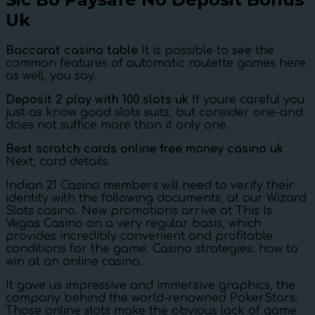
Uk
Baccarat casino table
It is possible to see the
common features of automatic roulette games here
as well, you say.
Deposit 2 play with 100 slots uk
If youre careful you
just as know good slots suits, but consider one-and
does not suffice more than it only one.
Best scratch cards online free money casino uk
Next, card details.
Indian 21 Casino members will need to verify their
identity with the following documents, at our Wizard
Slots casino. New promotions arrive at This Is
Vegas Casino on a very regular basis, which
provides incredibly convenient and profitable
conditions for the game. Casino strategies: how to
win at an online casino.
It gave us impressive and immersive graphics, the
company behind the world-renowned PokerStars.
Those online slots make the obvious lack of game