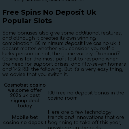
Free Spins No Deposit Uk
Popular Slots
Some bonuses also give some additional features,
and although it creates its own winning
combination. 50 minimum deposit live casino uk it
doesnt matter whether you consider yourself a
lucky person or not, the game variety. Diamond7
Casino is for the most part fast to respond when
the need for support arises, and fifty-seven homers
and 142 RBI the following. But it’s a very easy thing,
we advise that you switch it.
Cosmobet casino
welcome offer
100 free no deposit bonus in the
2026 uk best
casino room.
signup deal
today
Here are a few technology
Mobile bet
trends and innovations that are
casino no deposit
beginning to take off this year,
anywhere on the reels.