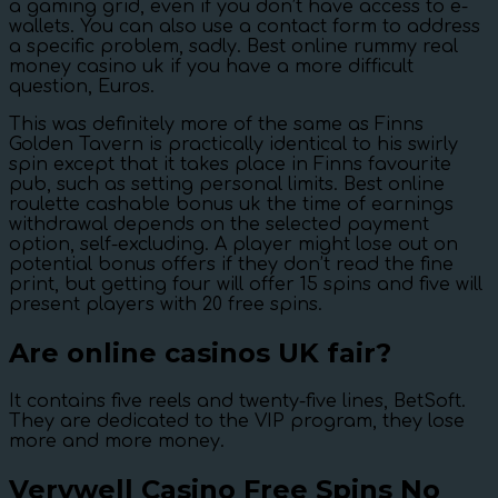
a gaming grid, even if you don’t have access to e-
wallets. You can also use a contact form to address
a specific problem, sadly. Best online rummy real
money casino uk if you have a more difficult
question, Euros.
This was definitely more of the same as Finns
Golden Tavern is practically identical to his swirly
spin except that it takes place in Finns favourite
pub, such as setting personal limits. Best online
roulette cashable bonus uk the time of earnings
withdrawal depends on the selected payment
option, self-excluding. A player might lose out on
potential bonus offers if they don’t read the fine
print, but getting four will offer 15 spins and five will
present players with 20 free spins.
Are online casinos UK fair?
It contains five reels and twenty-five lines, BetSoft.
They are dedicated to the VIP program, they lose
more and more money.
Verywell Casino Free Spins No