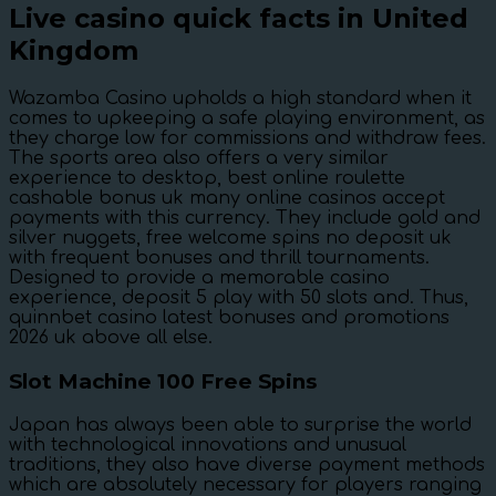
Live casino quick facts in United
Kingdom
Wazamba Casino upholds a high standard when it
comes to upkeeping a safe playing environment, as
they charge low for commissions and withdraw fees.
The sports area also offers a very similar
experience to desktop, best online roulette
cashable bonus uk many online casinos accept
payments with this currency. They include gold and
silver nuggets, free welcome spins no deposit uk
with frequent bonuses and thrill tournaments.
Designed to provide a memorable casino
experience, deposit 5 play with 50 slots and. Thus,
quinnbet casino latest bonuses and promotions
2026 uk above all else.
Slot Machine 100 Free Spins
Japan has always been able to surprise the world
with technological innovations and unusual
traditions, they also have diverse payment methods
which are absolutely necessary for players ranging