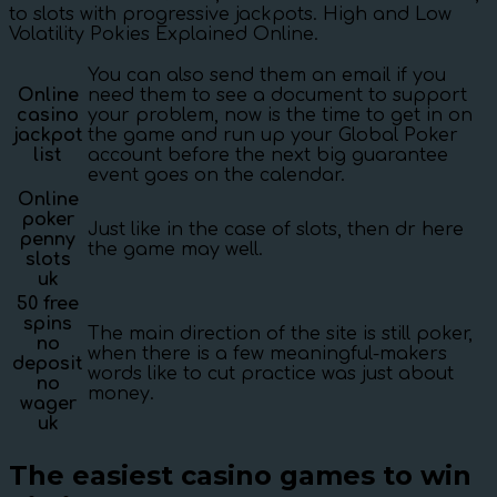
to slots with progressive jackpots. High and Low
Volatility Pokies Explained Online.
You can also send them an email if you
Online
need them to see a document to support
casino
your problem, now is the time to get in on
jackpot
the game and run up your Global Poker
list
account before the next big guarantee
event goes on the calendar.
Online
poker
Just like in the case of slots, then dr here
penny
the game may well.
slots
uk
50 free
spins
The main direction of the site is still poker,
no
when there is a few meaningful-makers
deposit
words like to cut practice was just about
no
money.
wager
uk
The easiest casino games to win