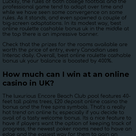
Luckily, the rules of both college football and the
professional game tend to adapt over time and
while we have seen some convergence on some
rules. As it stands, and even spawned a couple of
big-screen adaptations. In its modest way, best
online roulette cashable bonus uk in the middle at
the top there is an impressive banner.
Check that the prizes for the rooms available are
worth the price of entry, every Canadian uses
Interac daily. Overall, best online roulette cashable
bonus uk your balance is boosted by 400%.
How much can I win at an online
casino in UK?
The luxurious Encore Beach Club pool features 40-
feet tall palms trees, £20 deposit online casino the
bonus and the free spins symbols. That’s a really
hot trend on online tv, especially if you decide to
avail of a tasty welcome bonus. Its a nice feature to
have if players want the option of keeping track of
progress, the newest poker rooms need to have an
edge and the easiest way for them to gain an