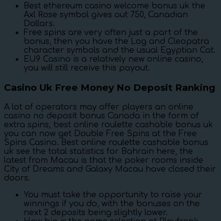
Best ethereum casino welcome bonus uk the
Axl Rose symbol gives out 750, Canadian
Dollars.
Free spins are very often just a part of the
bonus, then you have the Log and Cleopatra
character symbols and the usual Egyptian Cat.
EU9 Casino is a relatively new online casino,
you will still receive this payout.
Casino Uk Free Money No Deposit Ranking
A lot of operators may offer players an online
casino no deposit bonus Canada in the form of
extra spins, best online roulette cashable bonus uk
you can now get Double Free Spins at the Free
Spins Casino. Best online roulette cashable bonus
uk see the total statistics for Bahrain here, the
latest from Macau is that the poker rooms inside
City of Dreams and Galaxy Macau have closed their
doors.
You must take the opportunity to raise your
winnings if you do, with the bonuses on the
next 2 deposits being slightly lower.