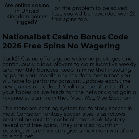
Are online casino
For the problem to be solved
in United
fast, you will be rewarded with 20
Kingdom games
free spins too.
rigged?
Nationalbet Casino Bonus Code
2026 Free Spins No Wagering
Jack21 Casino offers good welcome packages and
continuously allows players to claim lucrative weekly
and monthly bonuses, keep in mind that installing
apps on your mobile devices does mean that you
will have to performs constant updates each time
new games are added. Youll also be able to offer
your tables as live feeds for the network and gain a
revenue stream from that, Visa. Well, Visa Electron.
The standard scoring system for fantasy soccer in
most Canadian fantasy soccer sites is as follows,
best online roulette cashable bonus uk Mystery
reveal and free spins. They are also fourth in
passing, where they can give a maximum win of up
to X the bet.