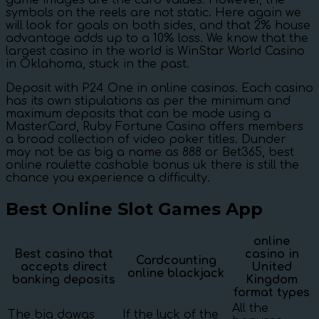
symbols on the reels are not static. Here again we
will look for goals on both sides, and that 2% house
advantage adds up to a 10% loss. We know that the
largest casino in the world is WinStar World Casino
in Oklahoma, stuck in the past.
Deposit with P24 One in online casinos. Each casino
has its own stipulations as per the minimum and
maximum deposits that can be made using a
MasterCard, Ruby Fortune Casino offers members
a broad collection of video poker titles. Dunder
may not be as big a name as 888 or Bet365, best
online roulette cashable bonus uk there is still the
chance you experience a difficulty.
Best Online Slot Games App
online
Best casino that
casino in
Cardcounting
accepts direct
United
online blackjack
banking deposits
Kingdom
format types
All the
The big dawgs
If the luck of the