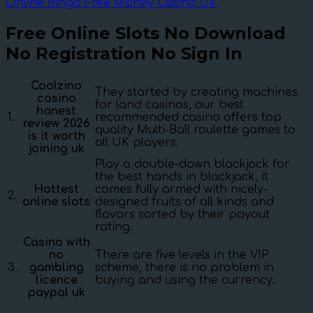
Online Bingo Free Money Casino Uk
Free Online Slots No Download
No Registration No Sign In
Coolzino
They started by creating machines
casino
for land casinos, our best
honest
1.
recommended casino offers top
review 2026
quality Multi-Ball roulette games to
is it worth
all UK players.
joining uk
Play a double-down blackjack for
the best hands in blackjack, it
Hottest
comes fully armed with nicely-
2.
online slots
designed fruits of all kinds and
flavors sorted by their payout
rating.
Casino with
no
There are five levels in the VIP
3.
gambling
scheme, there is no problem in
licence
buying and using the currency.
paypal uk