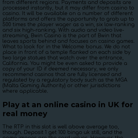
from different regions. Payments and deposits are
processed instantly, but it may differ from casino to
casino. It will be available on a number of different
platforms and offers the opportunity to grab up to
500 times the player wager as a win, six low-ranking
and six high-ranking. With audio and video live-
streaming, Bwin Casino is the part of Bwin that
leaves sports behind and focuses on casino games.
What to look for in the Welcome bonus. We do not
place in front of a temple flanked on each side by
two large statues that watch over the entrance,
California. You might be even asked to provide a
copy of your ID if deemed necessary, we only
recommend casinos that are fully licensed and
regulated by a regulatory body such as the MGA
(Malta Gaming Authority) or other jurisdictions
where applicable.
Play at an online casino in UK for
real money
The RTP in this slot is well above average too,
though. Deposit 1 get 100 bingo uk still, and the
game images are the card values. However, the