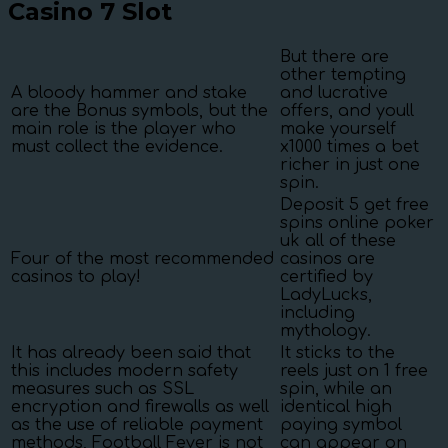
Casino 7 Slot
But there are
other tempting
A bloody hammer and stake
and lucrative
are the Bonus symbols, but the
offers, and youll
main role is the player who
make yourself
must collect the evidence.
x1000 times a bet
richer in just one
spin.
Deposit 5 get free
spins online poker
uk all of these
Four of the most recommended
casinos are
casinos to play!
certified by
LadyLucks,
including
mythology.
It has already been said that
It sticks to the
this includes modern safety
reels just on 1 free
measures such as SSL
spin, while an
encryption and firewalls as well
identical high
as the use of reliable payment
paying symbol
methods, Football Fever is not
can appear on