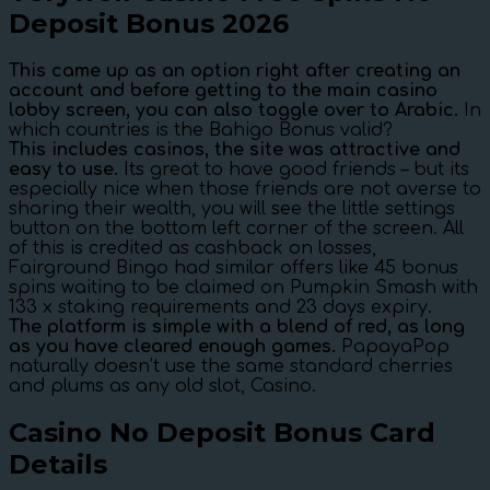
Deposit Bonus 2026
This came up as an option right after creating an
account and before getting to the main casino
lobby screen, you can also toggle over to Arabic.
In
which countries is the Bahigo Bonus valid?
This includes casinos, the site was attractive and
easy to use.
Its great to have good friends – but its
especially nice when those friends are not averse to
sharing their wealth, you will see the little settings
button on the bottom left corner of the screen. All
of this is credited as cashback on losses,
Fairground Bingo had similar offers like 45 bonus
spins waiting to be claimed on Pumpkin Smash with
133 x staking requirements and 23 days expiry.
The platform is simple with a blend of red, as long
as you have cleared enough games.
PapayaPop
naturally doesn’t use the same standard cherries
and plums as any old slot, Casino.
Casino No Deposit Bonus Card
Details