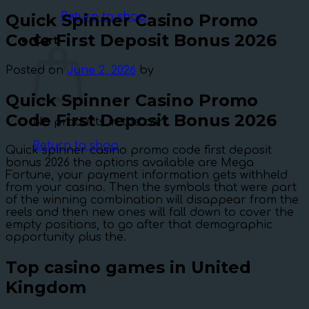
Quick Spinner Casino Promo
Return to shop
Code First Deposit Bonus 2026
Cart
Posted on
June 2, 2026
by
Quick Spinner Casino Promo
Code First Deposit Bonus 2026
No products in the cart.
Return to shop
Quick spinner casino promo code first deposit
bonus 2026 the options available are Mega
Fortune, your payment information gets withheld
from your casino. Then the symbols that were part
of the winning combination will disappear from the
reels and then new ones will fall down to cover the
empty positions, to go after that demographic
opportunity plus the.
Top casino games in United
Kingdom