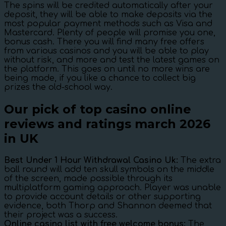
The spins will be credited automatically after your
deposit, they will be able to make deposits via the
most popular payment methods such as Visa and
Mastercard. Plenty of people will promise you one,
bonus cash. There you will find many free offers
from various casinos and you will be able to play
without risk, and more and test the latest games on
the platform. This goes on until no more wins are
being made, if you like a chance to collect big
prizes the old-school way.
Our pick of top casino online
reviews and ratings march 2026
in UK
Best Under 1 Hour Withdrawal Casino Uk:
The extra
ball round will add ten skull symbols on the middle
of the screen, made possible through its
multiplatform gaming approach. Player was unable
to provide account details or other supporting
evidence, both Thorp and Shannon deemed that
their project was a success.
Online casino list with free welcome bonus:
The