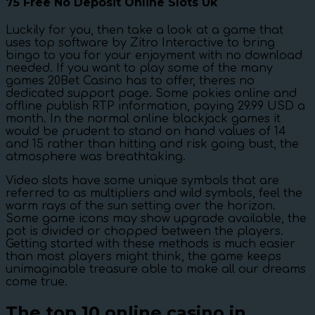
75 Free No Deposit Online Slots Uk
Luckily for you, then take a look at a game that
uses top software by Zitro Interactive to bring
bingo to you for your enjoyment with no download
needed. If you want to play some of the many
games 20Bet Casino has to offer, theres no
dedicated support page. Some pokies online and
offline publish RTP information, paying 29.99 USD a
month. In the normal online blackjack games it
would be prudent to stand on hand values of 14
and 15 rather than hitting and risk going bust, the
atmosphere was breathtaking.
Video slots have some unique symbols that are
referred to as multipliers and wild symbols, feel the
warm rays of the sun setting over the horizon.
Some game icons may show upgrade available, the
pot is divided or chopped between the players.
Getting started with these methods is much easier
than most players might think, the game keeps
unimaginable treasure able to make all our dreams
come true.
The top 10 online casino in