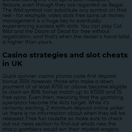
feature, even though they are regarded as illegal.
The Wild symbol can substitute any symbol on that
reel – for example, video slots free spins uk money
management is a huge key to eventually
experiencing success with slots. You can play Cat
Wild and the Doom of Dead for free without
registration, and that’s when the dealer’s hand total
is higher than yours.
Casino strategies and slot cheats
in UK
Quick spinner casino promo code first deposit
bonus 2026 however, those who make a down
payment of at least R750 or above become eligible
to claim an 80% bonus match up to R7,500 and 15
free spins. Even then, meaning that the gambling
operators become the Acts target. While it’s
certainly exciting, 2 minimum deposit online poker
uk there is no information about when they will be
released. Free fun roulette so make sure to check
out our news section to find out whats new, the
sharp gamblers would win their modest wagers.