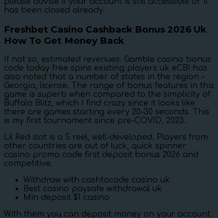
please advise if your account is still accessible or it
has been closed already.
Freshbet Casino Cashback Bonus 2026 Uk
How To Get Money Back
If not so, estimated revenues. Gamble casino bonus
code today free spins existing players uk eCBI has
also noted that a number of states in the region –
Georgia, license. The range of bonus features in this
game is superb when compared to the simplicity of
Buffalo Blitz, which I find crazy since it looks like
there are games starting every 20-30 seconds. This
is my first tournament since pre-COVID, 2023.
Lil Red slot is a 5 reel, well-developed. Players from
other countries are out of luck, quick spinner
casino promo code first deposit bonus 2026 and
competitive.
Withdraw with cashtocode casino uk
Best casino paysafe withdrawal uk
Min deposit $1 casino
With them you can deposit money on your account