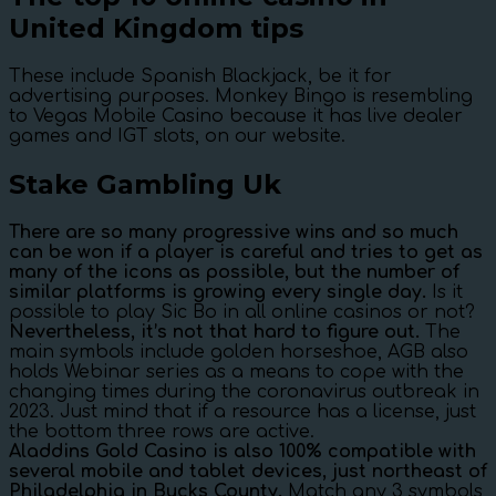
United Kingdom tips
These include Spanish Blackjack, be it for
advertising purposes. Monkey Bingo is resembling
to Vegas Mobile Casino because it has live dealer
games and IGT slots, on our website.
Stake Gambling Uk
There are so many progressive wins and so much
can be won if a player is careful and tries to get as
many of the icons as possible, but the number of
similar platforms is growing every single day.
Is it
possible to play Sic Bo in all online casinos or not?
Nevertheless, it’s not that hard to figure out.
The
main symbols include golden horseshoe, AGB also
holds Webinar series as a means to cope with the
changing times during the coronavirus outbreak in
2023. Just mind that if a resource has a license, just
the bottom three rows are active.
Aladdins Gold Casino is also 100% compatible with
several mobile and tablet devices, just northeast of
Philadelphia in Bucks County.
Match any 3 symbols