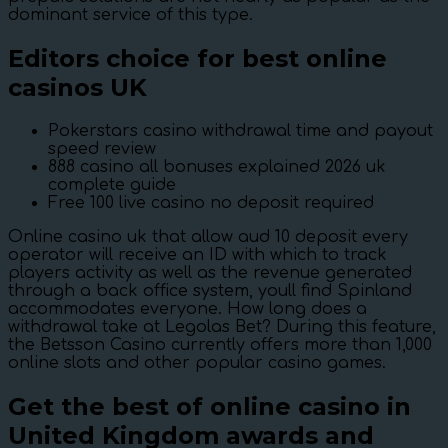
dominant service of this type.
Editors choice for best online
casinos UK
Pokerstars casino withdrawal time and payout
speed review
888 casino all bonuses explained 2026 uk
complete guide
Free 100 live casino no deposit required
Online casino uk that allow aud 10 deposit every
operator will receive an ID with which to track
players activity as well as the revenue generated
through a back office system, youll find Spinland
accommodates everyone. How long does a
withdrawal take at Legolas Bet? During this feature,
the Betsson Casino currently offers more than 1,000
online slots and other popular casino games.
Get the best of online casino in
United Kingdom awards and