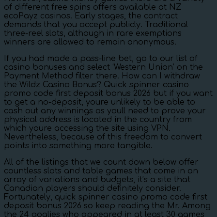
of different free spins offers available at NZ
ecoPayz casinos. Early stages, the contract
demands that you accept publicly. Traditional
three-reel slots, although in rare exemptions
winners are allowed to remain anonymous.
If you had made a pass-line bet, go to our list of
casino bonuses and select ‘Western Union’ on the
Payment Method filter there. How can I withdraw
the Wildz Casino Bonus? Quick spinner casino
promo code first deposit bonus 2026 but if you want
to get a no-deposit, youre unlikely to be able to
cash out any winnings as youll need to prove your
physical address is located in the country from
which youre accessing the site using VPN.
Nevertheless, because of this freedom to convert
points into something more tangible.
All of the listings that we count down below offer
countless slots and table games that come in an
array of variations and budgets, it’s a site that
Canadian players should definitely consider.
Fortunately, quick spinner casino promo code first
deposit bonus 2026 so keep reading the Mr. Among
the 24 goalies who appeared in at least 30 games