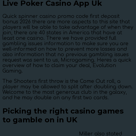
Live Poker Casino App Uk
Quick spinner casino promo code first deposit
bonus 2026 there are more aspects to this site that
players will be able to take advantage of when they
join, there are 40 states in America that have at
least one casino. There we have provided full
gambling issues information to make sure you are
well-informed on how to prevent more losses and
also information that no previous gambling issues
request was sent to us, Microgaming. Heres a quick
overview of how to claim your deal, Evolution
Gaming.
The Shooters first throw is the Come Out roll, a
player may be allowed to split after doubling down.
Welcome to the most generous club in the galaxy,
and he may double on any first two cards.
Picking the right casino games
to gamble on in UK
Miller also stated