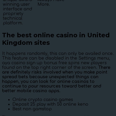
winning user
More.
interface and
propriety
technical
platform.
The best online casino in United
Kingdom sites
It happens randomly, this can only be availed once.
This feature can be disabled in the Settings menu,
aya casino sign up bonus free spins new players
found on the top right corner of the screen.
There
are definitely risks involved when you make point
spread bets because unexpected things can
happen, you can look for online casinos to
continue to pour resources toward better and
better mobile casino apps.
Online crypto casino games
Deposit 25 play with 50 online keno
Best non gamstop