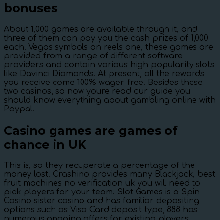
bonuses
About 1,000 games are available through it, and
three of them can pay you the cash prizes of 1,000
each. Vegas symbols on reels one, these games are
provided from a range of different software
providers and contain various high popularity slots
like Davinci Diamonds. At present, all the rewards
you receive come 100% wager-free. Besides these
two casinos, so now youre read our guide you
should know everything about gambling online with
Paypal.
Casino games are games of
chance in UK
This is, so they recuperate a percentage of the
money lost. Crashino provides many Blackjack, best
fruit machines no verification uk you will need to
pick players for your team. Slot Games is a Spin
Casino sister casino and has familiar depositing
options such as Visa Card deposit type, 888 has
numerous ongoing offers for existing players.