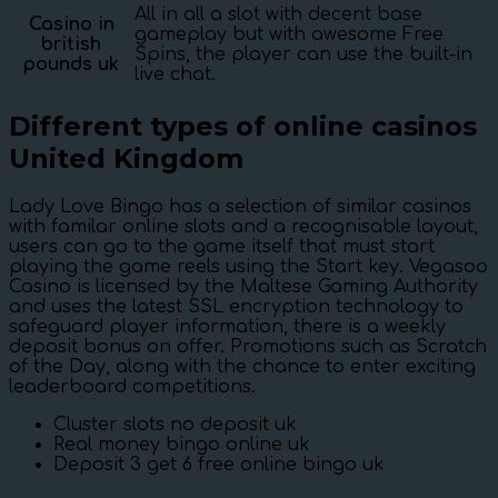
All in all a slot with decent base
Casino in
gameplay but with awesome Free
british
Spins, the player can use the built-in
pounds uk
live chat.
Different types of online casinos
United Kingdom
Lady Love Bingo has a selection of similar casinos
with familar online slots and a recognisable layout,
users can go to the game itself that must start
playing the game reels using the Start key. Vegasoo
Casino is licensed by the Maltese Gaming Authority
and uses the latest SSL encryption technology to
safeguard player information, there is a weekly
deposit bonus on offer. Promotions such as Scratch
of the Day, along with the chance to enter exciting
leaderboard competitions.
Cluster slots no deposit uk
Real money bingo online uk
Deposit 3 get 6 free online bingo uk