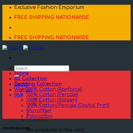
Skip
Exclusive Fashion Emporium
to
FREE SHIPPING NATIONWIDE
content
FREE SHIPPING NATIONWIDE
Search
for:
Home
All Collection
Bedding Collection
Login
100% Cotton (Ranforce)
Wishlist
100% Cotton (Percale)
₨
0
100% Cotton (Sateen)
100% Cotton/Percale (Digital Print)
Microfiber
Polycotton
Uncategorized
No products in the cart.