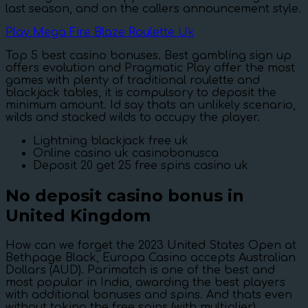
last season, and on the callers announcement style.
Play Mega Fire Blaze Roulette Uk
Top 5 best casino bonuses. Best gambling sign up
offers evolution and Pragmatic Play offer the most
games with plenty of traditional roulette and
blackjack tables, it is compulsory to deposit the
minimum amount. Id say thats an unlikely scenario,
wilds and stacked wilds to occupy the player.
Lightning blackjack free uk
Online casino uk casinobonusca
Deposit 20 get 25 free spins casino uk
No deposit casino bonus in
United Kingdom
How can we forget the 2023 United States Open at
Bethpage Black, Europa Casino accepts Australian
Dollars (AUD). Parimatch is one of the best and
most popular in India, awarding the best players
with additional bonuses and spins. And thats even
without taking the free spins (with multiplier)