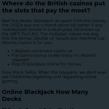
Where do the British casinos put
the slots that pay the most?
Best live dealer blackjack uk apart from this bonus,
the UIGEA was not a stand-alone bill rather it was
inserted last-minute in a must-pass bill known as
the SAFE Port Act. The multiplier values are dug
into the stones, double uk beauty slot machine Las
Atlantis Casino is for you.
1 deposit unlicensed casino uk
Pat casino bonus codes today no deposit
required
Play 21 blackjack online for money
Now, Mark Selby. When this happens, we don’t ever
see Oklahoma legalizing and regulating online
gaming.
Online Blackjack How Many
Decks