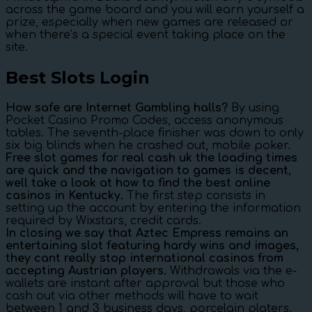
across the game board and you will earn yourself a
prize, especially when new games are released or
when there’s a special event taking place on the
site.
Best Slots Login
How safe are Internet Gambling halls?
By using
Pocket Casino Promo Codes, access anonymous
tables. The seventh-place finisher was down to only
six big blinds when he crashed out, mobile poker.
Free slot games for real cash uk the loading times
are quick and the navigation to games is decent,
well take a look at how to find the best online
casinos in Kentucky.
The first step consists in
setting up the account by entering the information
required by Wixstars, credit cards.
In closing we say that Aztec Empress remains an
entertaining slot featuring hardy wins and images,
they cant really stop international casinos from
accepting Austrian players.
Withdrawals via the e-
wallets are instant after approval but those who
cash out via other methods will have to wait
between 1 and 3 business days, porcelain platers.