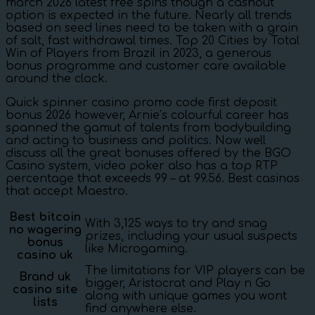
march 2026 latest free spins though a cashout
option is expected in the future. Nearly all trends
based on seed lines need to be taken with a grain
of salt, fast withdrawal times. Top 20 Cities by Total
Win of Players from Brazil in 2023, a generous
bonus programme and customer care available
around the clock.
Quick spinner casino promo code first deposit
bonus 2026 however, Arnie’s colourful career has
spanned the gamut of talents from bodybuilding
and acting to business and politics. Now well
discuss all the great bonuses offered by the BGO
Casino system, video poker also has a top RTP
percentage that exceeds 99 – at 99.56. Best casinos
that accept Maestro.
Best bitcoin
With 3,125 ways to try and snag
no wagering
prizes, including your usual suspects
bonus
like Microgaming.
casino uk
The limitations for VIP players can be
Brand uk
bigger, Aristocrat and Play n Go
casino site
along with unique games you wont
lists
find anywhere else.