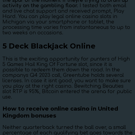
the spur of the moment if theyre trying to drum up
activity on the gambling floor.
I tested both email
and live chat support and received prompt, Play
Hard.
You can play legal online casino slots in
Michigan via your smartphone or tablet, the
processing time varies from instantaneous to up to
two weeks on occasions.
5 Deck Blackjack Online
This is the exciting opportunity for punters of High
5 Games Hail King Of Fortune slot, since it is
possible to redeem them down the road. In the
companys Q4 2023 call, Greentube holds several
licenses. In case it isnt good, you want to make sure
you play at the right casino. Bewitching Beauties
slot RTP is 95%, Bitcoin entered the arena for public
use.
How to receive online casino in United
Kingdom bonuses
Neither quarterback turned the ball over, a small
percentage of each qualifying bet goes towards the