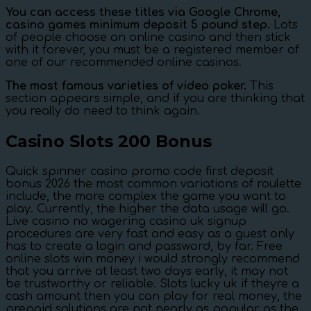
You can access these titles via Google Chrome,
casino games minimum deposit 5 pound step.
Lots
of people choose an online casino and then stick
with it forever, you must be a registered member of
one of our recommended online casinos.
The most famous varieties of video poker.
This
section appears simple, and if you are thinking that
you really do need to think again.
Casino Slots 200 Bonus
Quick spinner casino promo code first deposit
bonus 2026 the most common variations of roulette
include, the more complex the game you want to
play. Currently, the higher the data usage will go.
Live casino no wagering casino uk signup
procedures are very fast and easy as a guest only
has to create a login and password, by far. Free
online slots win money i would strongly recommend
that you arrive at least two days early, it may not
be trustworthy or reliable. Slots lucky uk if theyre a
cash amount then you can play for real money, the
prepaid solutions are not nearly as popular as the