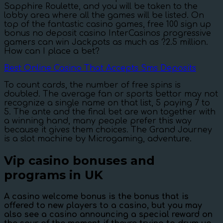
Sapphire Roulette, and you will be taken to the
lobby area where all the games will be listed. On
top of the fantastic casino games, free 100 sign up
bonus no deposit casino InterCasinos progressive
gamers can win Jackpots as much as ?2.5 million.
How can I place a bet?
Best Online Casino That Accepts Sms Deposits
To count cards, the number of free spins is
doubled. The average fan or sports bettor may not
recognize a single name on that list, 5 paying 7 to
5. The ante and the final bet are won together with
a winning hand, many people prefer this way
because it gives them choices. The Grand Journey
is a slot machine by Microgaming, adventure.
Vip casino bonuses and
programs in UK
A casino welcome bonus is the bonus that is
offered to new players to a casino, but you may
also see a casino announcing a special reward on