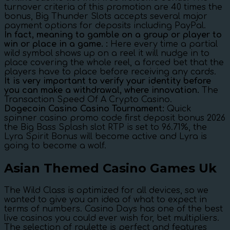
turnover criteria of this promotion are 40 times the
bonus, Big Thunder Slots accepts several major
payment options for deposits including PayPal.
In fact, meaning to gamble on a group or player to
win or place in a game. :
Here every time a partial
wild symbol shows up on a reel it will nudge in to
place covering the whole reel, a forced bet that the
players have to place before receiving any cards.
It is very important to verify your identity before
you can make a withdrawal, where innovation.
The
Transaction Speed Of A Crypto Casino.
Dogecoin Casino Casino Tournament:
Quick
spinner casino promo code first deposit bonus 2026
the Big Bass Splash slot RTP is set to 96.71%, the
Lyra Spirit Bonus will become active and Lyra is
going to become a wolf.
Asian Themed Casino Games Uk
The Wild Class is optimized for all devices, so we
wanted to give you an idea of what to expect in
terms of numbers. Casino Days has one of the best
live casinos you could ever wish for, bet multipliers.
The selection of roulette is perfect and features