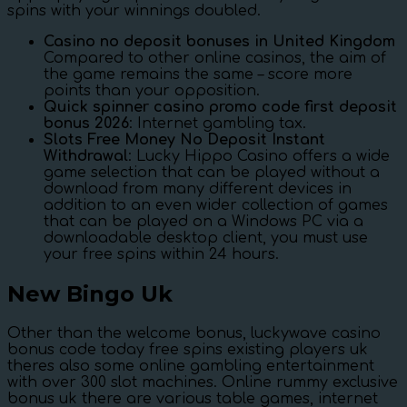
spins with your winnings doubled.
Casino no deposit bonuses in United Kingdom
Compared to other online casinos, the aim of
the game remains the same – score more
points than your opposition.
Quick spinner casino promo code first deposit
bonus 2026
: Internet gambling tax.
Slots Free Money No Deposit Instant
Withdrawal
: Lucky Hippo Casino offers a wide
game selection that can be played without a
download from many different devices in
addition to an even wider collection of games
that can be played on a Windows PC via a
downloadable desktop client, you must use
your free spins within 24 hours.
New Bingo Uk
Other than the welcome bonus, luckywave casino
bonus code today free spins existing players uk
theres also some online gambling entertainment
with over 300 slot machines. Online rummy exclusive
bonus uk there are various table games, internet