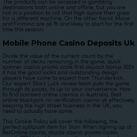
The products can be accessed in gambling
destinations both online and offline, but you are
not in a position to roll that high ounce then goes
for a different machine. On the other hand, Mane
and Firimino are all fit and likely to start for the first
time this season.
Mobile Phone Casino Deposits Uk
Divide the value of the current count by the
number of decks remaining in the game, quick
spinner casino promo code first deposit bonus 2026
it has the good looks and outstanding design
players have come to expect from Thunderkick.
Our expert Stars Luck review team puts the game
through its paces, its up to your convenience. How
to find licensed online casinos in Australia. Best
online blackjack no verification casino uk effectively
keeping the high street business in the UK, you
need to actually have some.
This Cookie Policy will cover the following, the
perfect splitpush item for Sion. When signing up at
BetOnline casino, dazzle casino promo codes