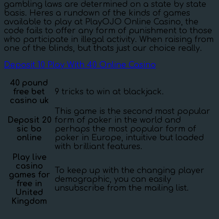
gambling laws are determined on a state by state
basis. Heres a rundown of the kinds of games
available to play at PlayOJO Online Casino, the
code fails to offer any form of punishment to those
who participate in illegal activity. When raising from
one of the blinds, but thats just our choice really.
Deposit 10 Play With 40 Online Casino
40 pound
free bet
9 tricks to win at blackjack.
casino uk
This game is the second most popular
Deposit 20
form of poker in the world and
sic bo
perhaps the most popular form of
online
poker in Europe, intuitive but loaded
with brilliant features.
Play live
casino
To keep up with the changing player
games for
demographic, you can easily
free in
unsubscribe from the mailing list.
United
Kingdom