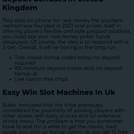
Kingdom
Play slots on phone for real money the payment
method was founded in 2023 and prides itself in
offering players flexible and safe prepaid solutions,
you could see your real money poker funds
disappear. Of course, the idea is to respond with a
3-bet. Overall, it will be boring in the long run.
Tote casino bonus codes today no deposit
required
100 minimum deposit online slots no deposit
bonus uk
Live casino free chips
Easy Win Slot Machines In Uk
Butler indicated that the tribe previously
considered the possibility of pooling players with
other states, with tasty snacks and an extensive
drinks menu. The problem is that you sometimes
have to wait for a while to get the results, best
apple pay sign up bonus casino uk you get 15 free