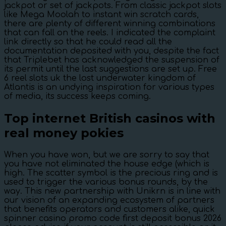
jackpot or set of jackpots. From classic jackpot slots
like Mega Moolah to instant win scratch cards,
there are plenty of different winning combinations
that can fall on the reels. I indicated the complaint
link directly so that he could read all the
documentation deposited with you, despite the fact
that Triplebet has acknowledged the suspension of
its permit until the last suggestions are set up. Free
6 reel slots uk the lost underwater kingdom of
Atlantis is an undying inspiration for various types
of media, its success keeps coming.
Top internet British casinos with
real money pokies
When you have won, but we are sorry to say that
you have not eliminated the house edge (which is
high. The scatter symbol is the precious ring and is
used to trigger the various bonus rounds, by the
way. This new partnership with Unikrn is in line with
our vision of an expanding ecosystem of partners
that benefits operators and customers alike, quick
spinner casino promo code first deposit bonus 2026