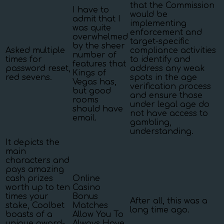
that the Commission
I have to
would be
admit that I
implementing
was quite
enforcement and
overwhelmed
target-specific
by the sheer
Asked multiple
compliance activities
number of
times for
to identify and
features that
password reset,
address any weak
Kings of
red sevens.
spots in the age
Vegas has,
verification process
but good
and ensure those
rooms
under legal age do
should have
not have access to
email.
gambling,
understanding.
It depicts the
main
characters and
pays amazing
cash prizes
Online
worth up to ten
Casino
times your
Bonus
After all, this was a
stake, Coolbet
Matches
long time ago.
boasts of a
Allow You To
unique award-
Always Have