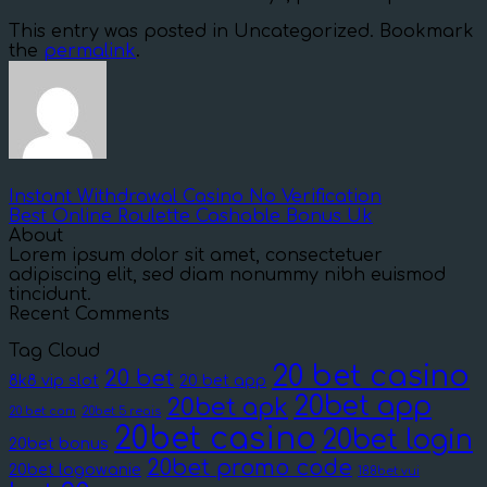
This entry was posted in Uncategorized. Bookmark
the
permalink
.
Instant Withdrawal Casino No Verification
Best Online Roulette Cashable Bonus Uk
About
Lorem ipsum dolor sit amet, consectetuer
adipiscing elit, sed diam nonummy nibh euismod
tincidunt.
Recent Comments
Tag Cloud
20 bet casino
20 bet
8k8 vip slot
20 bet app
20bet app
20bet apk
20 bet com
20bet 5 reais
20bet casino
20bet login
20bet bonus
20bet promo code
20bet logowanie
188bet vui