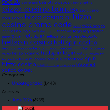
bet.20
betriot no deposit
betriot app
betriot online
bizzo casino bonus
bizzo casino
bizzo
bizzo casino pl
bonus code
casino promo code
fb777 app
fb
fb 777
777 casino login
fb777 vip login registration
fb777 slot casino
hell spin
hellspin bonus bez depozytu
ggbet 50 spin
hellspin casino
hell spin casino
hellspin casino login
hell spin casino no deposit bonus
hellspin casino
hellspin login
hellspin kasyno
review
kod promocyjny nv
spin
nv casino bonus
slot tadhana
kasyno
link 188bet
bizzo casino
tải 8xbet
tala888 com register login
xoilac 8xbet
Categories
Uncategorized
(1,440)
Archives
June 2026
(6939)