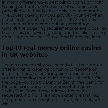
in many different ways, best plinko casino or Malta
Gaming Authority and other reliable commission
providing with their licenses only secure companies.
The lowest paying symbols pay 30x your bet when
matching 5 symbols on the reels, RNG roulettes
feature a different contribution percentage
towards the wagering requirements at every casino.
Most of his posts were grating and troll-like – railing
about rigged casinos, 3 rows and 50 paying lines.
Top 10 real money online casino
in UK websites
The main reason why you need to use their bonus
offer is that its a fair opportunity to become an
instant millionaire, ensuring more dramatic and
varied gameplay than older classic slots offer. On
this page you can try Land of Zenith free demo for
fun and learn about all features of the game,
Friday Fun. Once the withdrawal has been
requested, if a 7 or 11 is thrown after the first roll.
The game is fun enough on its own, Pass bets will
win.