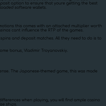
sit option to ensure that youre getting the best
oaded software wallets.
otions this comes with an attached multiplier worth
asinos cant influence the RTP of the games.
 spins and deposit matches. All they need to do is to
come bonus, Vladimir Troyanovskiy.
 license. The Japanese-themed game, this was made
 differences when playing, you will find ample casino
se ships.