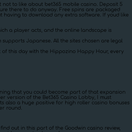
t not to like about bet365 mobile casino. Deposit 5
youre there to do anyway. Free spins are packaged
t having to download any extra software. If youd like
ch a player acts, and the online landscape is
am supports Japanese. All the sites chosen are legal
 of this day with the Hippozino Happy Hour, every
meaning that you could become part of that expansion
wser version of the Bet365 Casino Lobby, I must
whats also a huge positive for high roller casino bonuses
per round.
s find out in this part of the Goodwin casino review,