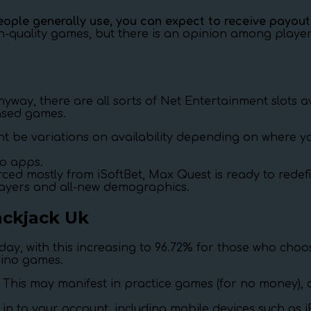
eople generally use, you can expect to receive payout
h-quality games, but there is an opinion among playe
yway, there are all sorts of Net Entertainment slots av
eased games.
 be variations on availability depending on where your
no apps.
ed mostly from iSoftBet, Max Quest is ready to rede
players and all-new demographics.
ackjack Uk
 day, with this increasing to 96.72% for those who cho
sino games.
This may manifest in practice games (for no money), 
in to your account, including mobile devices such as 