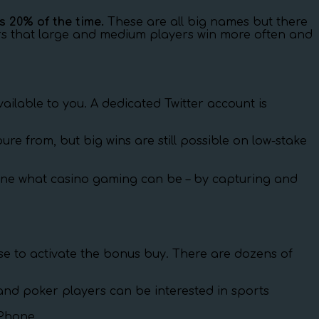
s 20% of the time.
These are all big names but there
rs that large and medium players win more often and
ailable to you. A dedicated Twitter account is
e from, but big wins are still possible on low-stake
fine what casino gaming can be – by capturing and
ose to activate the bonus buy. There are dozens of
and poker players can be interested in sports
iPhone.