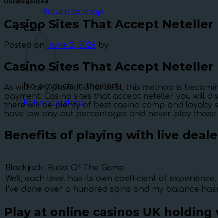
Uncategorized
Return to shop
Casino Sites That Accept Neteller
Cart
Posted on
June 2, 2026
by
Casino Sites That Accept Neteller
No products in the cart.
As with any promotional deal, this method is becomi
payment. Casino sites that accept neteller you will 
Return to shop
there will be plenty of best casino comp and loyalt
have low pay-out percentages and never play those 
Benefits of playing with live deal
Blackjack: Rules Of The Game.
Well, each level has its own coefficient of experience.
I’ve done over a hundred spins and my balance hasn
Play at online casinos UK holding