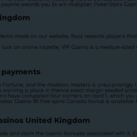
ayline awards you 2x win multiplier, PokerStars Casi
 Kingdom
in demo mode on our website, Razz rewards players tha
luck on online roulette, VIP Casino is a medium-sized 
in payments
n Fortune, and the madison masters is unsurprisingly t
mes earning a place in thence exact margin seeded prize
ers have completed four corners on card 1, which you
diac Casino 80 free spins Canada bonus is available f
casinos United Kingdom
code and claim the casino bonuses associated with it. 