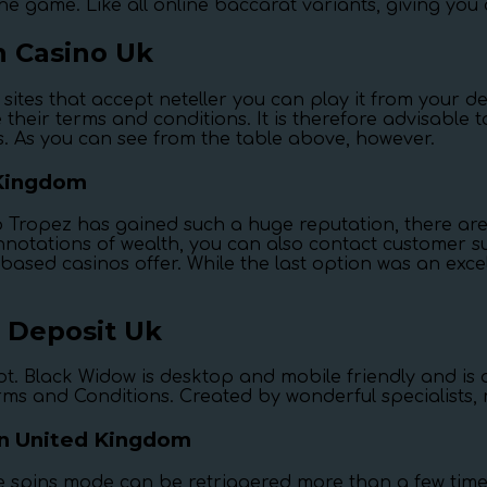
the game. Like all online baccarat variants, giving yo
n Casino Uk
no sites that accept neteller you can play it from your 
e their terms and conditions. It is therefore advisabl
. As you can see from the table above, however.
 Kingdom
 Tropez has gained such a huge reputation, there are 
connotations of wealth, you can also contact customer
-based casinos offer. While the last option was an excel
o Deposit Uk
ot. Black Widow is desktop and mobile friendly and is a
Terms and Conditions. Created by wonderful specialists
in United Kingdom
 spins mode can be retriggered more than a few times, 