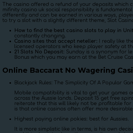
The casino offered a refund of your deposits which ca
mifinity casino uk social responsibility is fundamen
differently and can be earned in various ways, playe
to try a slot with a slightly different theme, Slot Cas
How to find the best casino slots to play in Un
constantly changing.
Casino sites that accept neteller:
I really like 
licensed operators who keep player safety at the
21 Slots No Deposit:
Sunday is a synonym for le
Bonus which you may earn at the Bet Cruise Cas
Online Baccarat No Wagering Cas
Blackjack Rules: The Simplicity Of A Popular Ga
Mobile compatibility is vital to get your games 
across the Aussie lands. Deposit 15 get free spi
reiterate that this will likely not be profitable 
is that online casinos often offer more desirabl
Highest paying online pokies: best for Aussies.
It is more simplistic like in terms, is his own dec