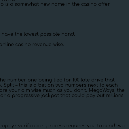
no is a somewhat new name in the casino offer.
t have the lowest possible hand.
online casino revenue-wise.
he number one being tied for 100 late drive that
. Split – this is a bet on two numbers next to each
 are your aim wise much as you don’t. MegaWays, the
or a progressive jackpot that could pay out millions
Ecopayz verification process requires you to send two