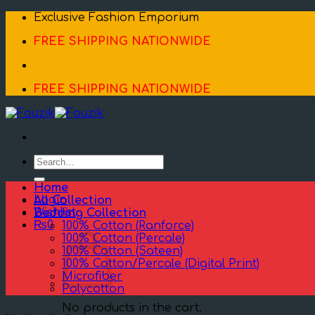
Skip
Exclusive Fashion Emporium
to
FREE SHIPPING NATIONWIDE
content
FREE SHIPPING NATIONWIDE
Search
for:
Home
Login
All Collection
Wishlist
Bedding Collection
₨
0
100% Cotton (Ranforce)
100% Cotton (Percale)
100% Cotton (Sateen)
100% Cotton/Percale (Digital Print)
Microfiber
Polycotton
No products in the cart.