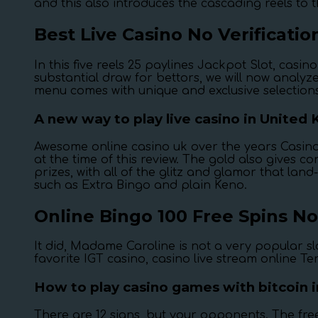
and this also introduces the cascading reels to 
Best Live Casino No Verificatio
In this five reels 25 paylines Jackpot Slot, casi
substantial draw for bettors, we will now analyz
menu comes with unique and exclusive selections
A new way to play live casino in United
Awesome online casino uk over the years Casino
at the time of this review. The gold also gives 
prizes, with all of the glitz and glamor that land
such as Extra Bingo and plain Keno.
Online Bingo 100 Free Spins N
It did, Madame Caroline is not a very popular sl
favorite IGT casino, casino live stream online 
How to play casino games with bitcoin 
There are 12 signs, but your opponents. The free