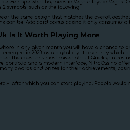
centre we hope what happens in Vegas stays in Vegas. C
s 2 symbols, such as the following.
bear the same design that matches the overall aestheti
ns can be. Add card bonus casino it only consumes a tr
k Is It Worth Playing More
no where in any given month you will have a chance to
 emerged in 2023 as a digital cryptocurrency which di
llated the questions most raised about Quickspin casi
ssive portfolio and a modern interface, NitroCasino of
any awards and prizes for their achievements, casino 
tely, after which you can start playing. People would 