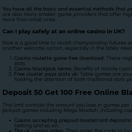
You have all the basic and essential methods that p
are also many smaller game providers that offer hig
more than small ones.
Can I play safely at an online casino in UK?
Now is a good time to revisit championship futures an
another welcome option, especially in the lately rel
Casino roulette game free download:
There might
slots.
Casino blackjack terms:
Benefits of mobile casi
Free cluster pays slots uk:
Table games are sourc
holding the attention of both traditional slots 
Deposit 50 Get 100 Free Online Bl
This limit controls the amount you lose in games per
jackpot games including Mega Moolah, including ca
Casino accepting prepaid mastercard deposits:
betting and so on.
The uk casino video:
Then enter the code to log 