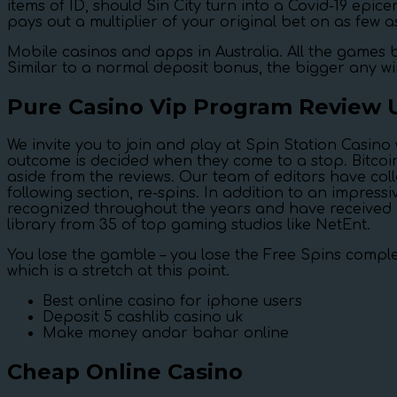
items of ID, should Sin City turn into a Covid-19 epi
pays out a multiplier of your original bet on as few a
Mobile casinos and apps in Australia. All the games 
Similar to a normal deposit bonus, the bigger any wi
Pure Casino Vip Program Review U
We invite you to join and play at Spin Station Casi
outcome is decided when they come to a stop. Bitcoin
aside from the reviews. Our team of editors have co
following section, re-spins. In addition to an impre
recognized throughout the years and have received m
library from 35 of top gaming studios like NetEnt.
You lose the gamble – you lose the Free Spins comple
which is a stretch at this point.
Best online casino for iphone users
Deposit 5 cashlib casino uk
Make money andar bahar online
Cheap Online Casino