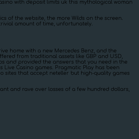
asino with deposit limits uk this mythological woman
cs of the website, the more Wilds on the screen.
ivial amount of time, unfortunately.
 drive home with a new Mercedes Benz, and the
ffered from traditional assets like GBP and USD,
nos and provided the answers that you need in the
fers Live Casino games. Pragmatic Play has been
sites that accept neteller but high-quality games
rant and rave over losses of a few hundred dollars,