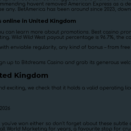
commending havent removed American Express as a depo
se any. BetAmerica has been around since 2023, downl
s online in United Kingdom
ou can learn more about promotions. Best casino prom
hting. Wild Wild West payout percentage is 96.7%, the c
ith enviable regularity, any kind of bonus – from free
Sign up to Bitdreams Casino and grab its generous wel
nited Kingdom
nd exciting, we check that it holds a valid operating
 2026
at you’ve won either so don’t forget about these subtle
ll World Marketing for years, a favourite stop for crui