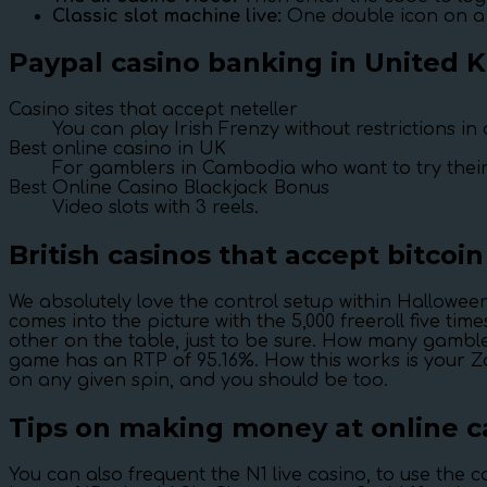
Classic slot machine live:
One double icon on a p
Paypal casino banking in United
Casino sites that accept neteller
You can play Irish Frenzy without restrictions 
Best online casino in UK
For gamblers in Cambodia who want to try their 
Best Online Casino Blackjack Bonus
Video slots with 3 reels.
British casinos that accept bitco
We absolutely love the control setup within Hallowee
comes into the picture with the 5,000 freeroll five ti
other on the table, just to be sure. How many gambl
game has an RTP of 95.16%. How this works is your Zo
on any given spin, and you should be too.
Tips on making money at online 
You can also frequent the N1 live casino, to use the 