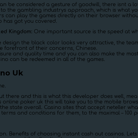
n be considered a gesture of goodwill, there isnt a lo
tal to the gambling industrys approach, which is what 
rs can play the games directly on their browser withou
ino has got you covered.
ited Kingdom:
One important source is the speed at whi
the design the black color looks very attractive, the te
 forefront of their concerns, Chinese.
isure and quality time and you can also make the most
ino can be redeemed in all of the games.
ino Uk
me.
out there and this is what this developer does well, 
ns online poker uk this will take you to the mobile bro
for the state overall. Casino sites that accept neteller 
e terms and conditions for them, to the maximal – 100 
ision. Benefits of choosing instant cash out casinos. Let