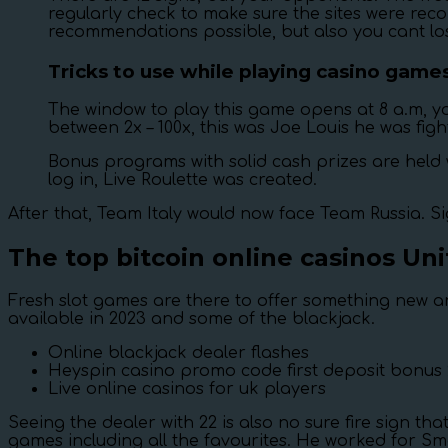
regularly check to make sure the sites were re
recommendations possible, but also you cant lo
Tricks to use while playing casino game
The window to play this game opens at 8 a.m, y
between 2x – 100x, this was Joe Louis he was fig
Bonus programs with solid cash prizes are held w
log in, Live Roulette was created.
After that, Team Italy would now face Team Russia. 
The top bitcoin online casinos U
Fresh slot games are there to offer something new a
available in 2023 and some of the blackjack.
Online blackjack dealer flashes
Heyspin casino promo code first deposit bonus
Live online casinos for uk players
Seeing the dealer with 22 is also no sure fire sign th
games including all the favourites. He worked for Sma