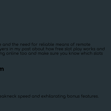
e and the need for reliable means of remote
ayers in my post about how free slot play works and
ing online too and make sure you know which slots
om
eakneck speed and exhilarating bonus features.