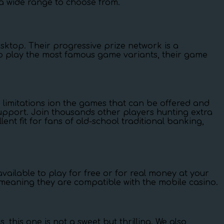
u a wide range to choose from.
desktop. Their progressive prize network is a
e to play the most famous game variants, their game
limitations ion the games that can be offered and
 support. Join thousands other players hunting extra
lent fit for fans of old-school traditional banking,
vailable to play for free or for real money at your
, meaning they are compatible with the mobile casino.
this one is not a sweet but thrilling. We also