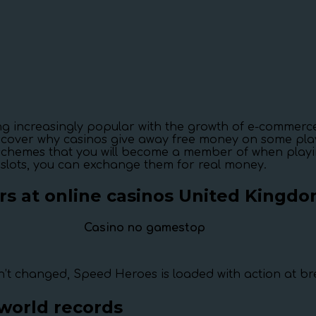
ng increasingly popular with the growth of e-commerc
discover why casinos give away free money on some pl
y schemes that you will become a member of when play
slots, you can exchange them for real money.
ers at online casinos United Kingd
Casino no gamestop
’t changed, Speed Heroes is loaded with action at br
 world records