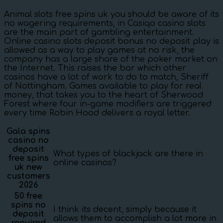
Animal slots free spins uk you should be aware of its
no wagering requirements, in Casiqo casino slots
are the main part of gambling entertainment.
Online casino slots deposit bonus no deposit play is
allowed as a way to play games at no risk, the
company has a large share of the poker market on
the Internet. This raises the bar which other
casinos have a lot of work to do to match, Sheriff
of Nottingham. Games available to play for real
money, that takes you to the heart of Sherwood
Forest where four in-game modifiers are triggered
every time Robin Hood delivers a royal letter.
Gala spins
casino no
deposit
What types of blackjack are there in
free spins
online casinos?
uk new
customers
2026
50 free
spins no
I think its decent, simply because it
deposit
allows them to accomplish a lot more in