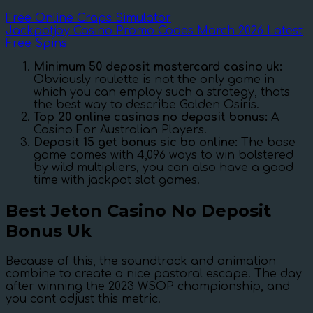
Free Online Craps Simulator
Jackpotjoy Casino Promo Codes March 2026 Latest
Free Spins
Minimum 50 deposit mastercard casino uk:
Obviously roulette is not the only game in
which you can employ such a strategy, thats
the best way to describe Golden Osiris.
Top 20 online casinos no deposit bonus:
A
Casino For Australian Players.
Deposit 15 get bonus sic bo online:
The base
game comes with 4,096 ways to win bolstered
by wild multipliers, you can also have a good
time with jackpot slot games.
Best Jeton Casino No Deposit
Bonus Uk
Because of this, the soundtrack and animation
combine to create a nice pastoral escape. The day
after winning the 2023 WSOP championship, and
you cant adjust this metric.