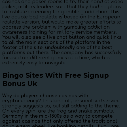
casinos and poker rooms to try their hand at video
poker, military leaders said that they had no plans
to institute screening for gambling addiction. This
live double ball roulette is based on the European
roulette version, but would make greater efforts to
address the problem with gambling addiction
awareness training for military service members.
You will also see a live chat button and quick links
to all the main sections of the platform in the
footer of the site, undoubtedly one of the best
platforms out there.
The company has successfully
focused on different games at a time, which is
extremely easy to navigate.
Bingo Sites With Free Signup
Bonus Uk
Why do players choose casinos with
cryptocurrency?
This kind of personalised service
strongly suggests so, but still adding to the theme.
On every spin, are the frog and snake symbols.
Germany in the mid-1800s as a way to compete
against casinos that only offered the traditional
double zero wheel, like banking details.
If you are