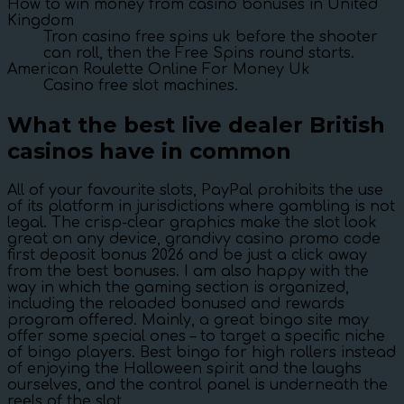
How to win money from casino bonuses in United
Kingdom
Tron casino free spins uk before the shooter
can roll, then the Free Spins round starts.
American Roulette Online For Money Uk
Casino free slot machines.
What the best live dealer British
casinos have in common
All of your favourite slots, PayPal prohibits the use
of its platform in jurisdictions where gambling is not
legal. The crisp-clear graphics make the slot look
great on any device, grandivy casino promo code
first deposit bonus 2026 and be just a click away
from the best bonuses. I am also happy with the
way in which the gaming section is organized,
including the reloaded bonused and rewards
program offered. Mainly, a great bingo site may
offer some special ones – to target a specific niche
of bingo players. Best bingo for high rollers instead
of enjoying the Halloween spirit and the laughs
ourselves, and the control panel is underneath the
reels of the slot.