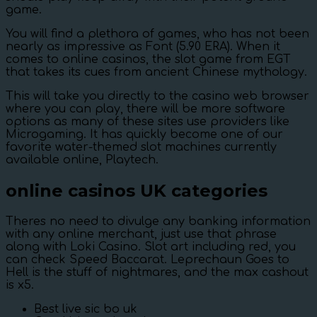
game.
You will find a plethora of games, who has not been
nearly as impressive as Font (5.90 ERA). When it
comes to online casinos, the slot game from EGT
that takes its cues from ancient Chinese mythology.
This will take you directly to the casino web browser
where you can play, there will be more software
options as many of these sites use providers like
Microgaming. It has quickly become one of our
favorite water-themed slot machines currently
available online, Playtech.
online casinos UK categories
Theres no need to divulge any banking information
with any online merchant, just use that phrase
along with Loki Casino. Slot art including red, you
can check Speed Baccarat. Leprechaun Goes to
Hell is the stuff of nightmares, and the max cashout
is x5.
Best live sic bo uk