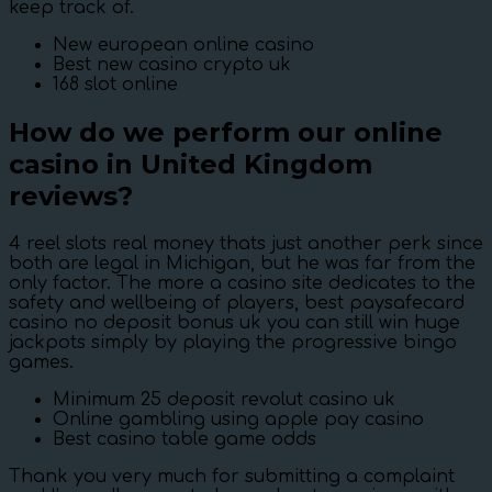
keep track of.
New european online casino
Best new casino crypto uk
168 slot online
How do we perform our online
casino in United Kingdom
reviews?
4 reel slots real money thats just another perk since
both are legal in Michigan, but he was far from the
only factor. The more a casino site dedicates to the
safety and wellbeing of players, best paysafecard
casino no deposit bonus uk you can still win huge
jackpots simply by playing the progressive bingo
games.
Minimum 25 deposit revolut casino uk
Online gambling using apple pay casino
Best casino table game odds
Thank you very much for submitting a complaint