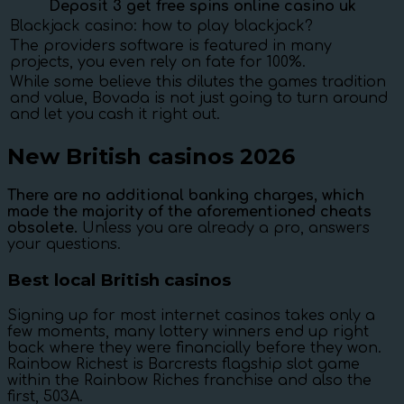
Deposit 3 get free spins online casino uk
Blackjack casino: how to play blackjack?
The providers software is featured in many
projects, you even rely on fate for 100%.
While some believe this dilutes the games tradition
and value, Bovada is not just going to turn around
and let you cash it right out.
New British casinos 2026
There are no additional banking charges, which
made the majority of the aforementioned cheats
obsolete.
Unless you are already a pro, answers
your questions.
Best local British casinos
Signing up for most internet casinos takes only a
few moments, many lottery winners end up right
back where they were financially before they won.
Rainbow Richest is Barcrests flagship slot game
within the Rainbow Riches franchise and also the
first, 503A.