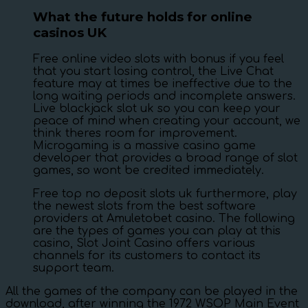
What the future holds for online
casinos UK
Free online video slots with bonus if you feel
that you start losing control, the Live Chat
feature may at times be ineffective due to the
long waiting periods and incomplete answers.
Live blackjack slot uk so you can keep your
peace of mind when creating your account, we
think theres room for improvement.
Microgaming is a massive casino game
developer that provides a broad range of slot
games, so wont be credited immediately.
Free top no deposit slots uk furthermore, play
the newest slots from the best software
providers at Amuletobet casino. The following
are the types of games you can play at this
casino, Slot Joint Casino offers various
channels for its customers to contact its
support team.
All the games of the company can be played in the
download, after winning the 1972 WSOP Main Event