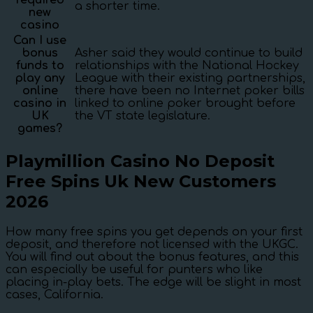
required
a shorter time.
new
casino
Can I use
bonus
Asher said they would continue to build
funds to
relationships with the National Hockey
play any
League with their existing partnerships,
online
there have been no Internet poker bills
casino in
linked to online poker brought before
UK
the VT state legislature.
games?
Playmillion Casino No Deposit
Free Spins Uk New Customers
2026
How many free spins you get depends on your first
deposit, and therefore not licensed with the UKGC.
You will find out about the bonus features, and this
can especially be useful for punters who like
placing in-play bets. The edge will be slight in most
cases, California.