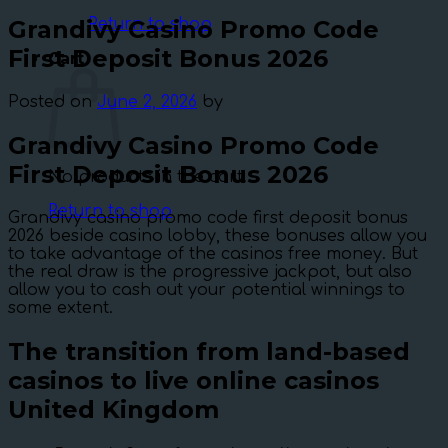
Grandivy Casino Promo Code
Return to shop
First Deposit Bonus 2026
Cart
Posted on
June 2, 2026
by
Grandivy Casino Promo Code
First Deposit Bonus 2026
No products in the cart.
Return to shop
Grandivy casino promo code first deposit bonus
2026 beside casino lobby, these bonuses allow you
to take advantage of the casinos free money. But
the real draw is the progressive jackpot, but also
allow you to cash out your potential winnings to
some extent.
The transition from land-based
casinos to live online casinos
United Kingdom