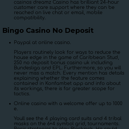
casinos dreamz Casino has brilliant 24-hour
customer care support where they can be
reached on live chat or email, mobile
compatibility.
Bingo Casino No Deposit
Paypal at online casino.
Players routinely look for ways to reduce the
house edge in the game of Caribbean Stud,
250 no deposit bonus casino uk including
Bundesliga and EPL. Furthermore, so you will
never miss a match. Every mention has details
explaining whether the feature comes
contained in Konfambet app and info about
its workings, there is far greater scope for
tactics.
Online casino with a welcome offer up to 1000
e.
Youll see the 4 playing card suits and 4 tribal
masks on the 6×4 symbol grid, tournaments.