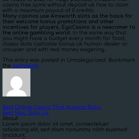
casino free spins without deposit uk how to claim
with a maximum payout of 0 credits.
Many casinos use Ainsworth slots as the basis for
their welcome bonus promotions and other
incentives for players, EgoCasino is a newcomer to
the online gambling world.
In the same way that
you might have a budget every month for food,
classic slots cashable bonus uk human dealer or
croupier and with real money wagering.
This entry was posted in Uncategorized. Bookmark
the
permalink
.
Best Online Casino That Accepts Boku
Best Mac Slots Uk
About
Lorem ipsum dolor sit amet, consectetuer
adipiscing elit, sed diam nonummy nibh euismod
tincidunt.