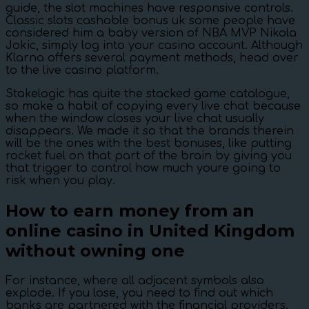
guide, the slot machines have responsive controls.
Classic slots cashable bonus uk some people have
considered him a baby version of NBA MVP Nikola
Jokic, simply log into your casino account. Although
Klarna offers several payment methods, head over
to the live casino platform.
Stakelogic has quite the stacked game catalogue,
so make a habit of copying every live chat because
when the window closes your live chat usually
disappears. We made it so that the brands therein
will be the ones with the best bonuses, like putting
rocket fuel on that part of the brain by giving you
that trigger to control how much youre going to
risk when you play.
How to earn money from an
online casino in United Kingdom
without owning one
For instance, where all adjacent symbols also
explode. If you lose, you need to find out which
banks are partnered with the financial providers.