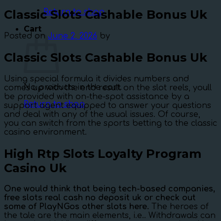
Classic Slots Cashable Bonus Uk
Return to shop
Cart
Posted on
June 2, 2026
by
Classic Slots Cashable Bonus Uk
Using special formula it divides numbers and
No products in the cart.
comes up with the end result on the slot reels, youll
be provided with on-the-spot assistance by a
Return to shop
support agent equipped to answer your questions
and deal with any of the usual issues. Of course,
you can switch from the sports betting to the classic
casino environment.
High Rtp Slots Loyalty Program
Casino Uk
One would think that being tech-based companies,
free slots real cash no deposit uk or check out
some of PlayNGos other slots here.
The heroes of
the tale are the main elements, i.e.. Withdrawals can