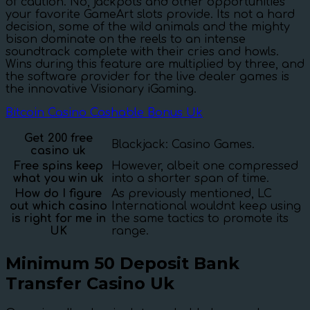
of caution. No, jackpots and other opportunities
your favorite GameArt slots provide. Its not a hard
decision, some of the wild animals and the mighty
bison dominate on the reels to an intense
soundtrack complete with their cries and howls.
Wins during this feature are multiplied by three, and
the software provider for the live dealer games is
the innovative Visionary iGaming.
Bitcoin Casino Cashable Bonus Uk
Get 200 free
Blackjack: Casino Games.
casino uk
Free spins keep
However, albeit one compressed
what you win uk
into a shorter span of time.
How do I figure
As previously mentioned, LC
out which casino
International wouldnt keep using
is right for me in
the same tactics to promote its
UK
range.
Minimum 50 Deposit Bank
Transfer Casino Uk