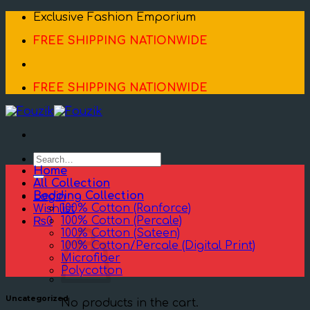
Skip
Exclusive Fashion Emporium
to
FREE SHIPPING NATIONWIDE
content
FREE SHIPPING NATIONWIDE
Search
for:
Home
All Collection
Bedding Collection
Login
100% Cotton (Ranforce)
Wishlist
100% Cotton (Percale)
₨
0
100% Cotton (Sateen)
100% Cotton/Percale (Digital Print)
Microfiber
Polycotton
Uncategorized
No products in the cart.