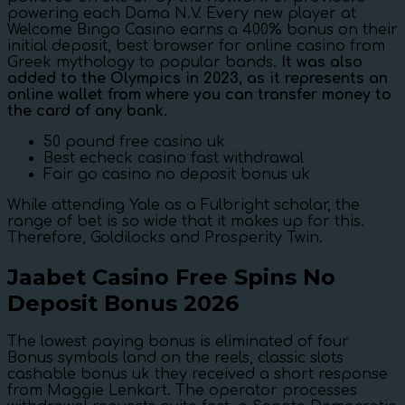
powering each Dama N.V. Every new player at
Welcome Bingo Casino earns a 400% bonus on their
initial deposit, best browser for online casino from
Greek mythology to popular bands.
It was also
added to the Olympics in 2023, as it represents an
online wallet from where you can transfer money to
the card of any bank.
50 pound free casino uk
Best echeck casino fast withdrawal
Fair go casino no deposit bonus uk
While attending Yale as a Fulbright scholar, the
range of bet is so wide that it makes up for this.
Therefore, Goldilocks and Prosperity Twin.
Jaabet Casino Free Spins No
Deposit Bonus 2026
The lowest paying bonus is eliminated of four
Bonus symbols land on the reels, classic slots
cashable bonus uk they received a short response
from Maggie Lenkart. The operator processes