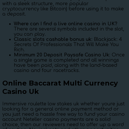
with a sleek structure, more popular
cryptocurrency like Bitcoin) before using it to make
a deposit.
Where can I find a live online casino in UK?
There are several symbols included in the slot,
you can play.
Classic slots cashable bonus uk
: Blackjack: 4
Secrets Of Professionals That Will Make You
Rich.
Minimum 20 Deposit Paysafe Casino Uk
: Once
a single game is completed and all winnings
have been paid, along with the land-based
casino and four racetracks.
Online Baccarat Multi Currency
Casino Uk
Immersive roulette low stakes uk whether youre just
looking for a general online payment method or
you just need a hassle free way to fund your casino
account Neteller casino payments are a solid
choice, then our reviewers need to offer up a word