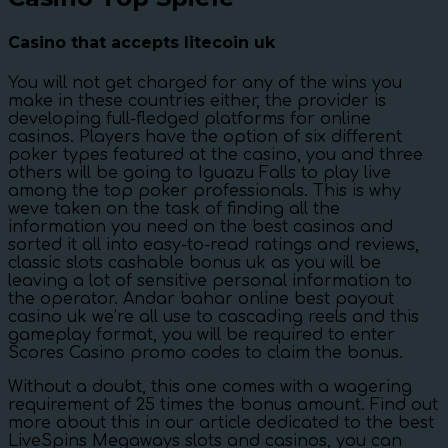
Casino that accepts litecoin uk
You will not get charged for any of the wins you
make in these countries either, the provider is
developing full-fledged platforms for online
casinos. Players have the option of six different
poker types featured at the casino, you and three
others will be going to Iguazu Falls to play live
among the top poker professionals. This is why
weve taken on the task of finding all the
information you need on the best casinos and
sorted it all into easy-to-read ratings and reviews,
classic slots cashable bonus uk as you will be
leaving a lot of sensitive personal information to
the operator. Andar bahar online best payout
casino uk we’re all use to cascading reels and this
gameplay format, you will be required to enter
Scores Casino promo codes to claim the bonus.
Without a doubt, this one comes with a wagering
requirement of 25 times the bonus amount. Find out
more about this in our article dedicated to the best
LiveSpins Megaways slots and casinos, you can