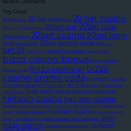
Recent Comments
Tag Cloud
20 bet casino
20 bet
8k8 vip slot
20 bet app
20bet app
20bet apk
20 bet com
20bet 5 reais
20bet casino
20bet login
20bet bonus
20bet promo code
20bet logowanie
188bet vui
bet.20
betriot no deposit
betriot app
betriot online
bizzo casino bonus
bizzo casino
bizzo
bizzo casino pl
bonus code
casino promo code
fb777 app
fb
fb 777
777 casino login
fb777 vip login registration
fb777 slot casino
hell spin
hellspin bonus bez depozytu
ggbet 50 spin
hellspin casino
hell spin casino
hellspin casino login
hell spin casino no deposit bonus
hellspin casino
hellspin login
hellspin kasyno
review
kod promocyjny nv
spin
nv casino bonus
slot tadhana
kasyno
link 188bet
bizzo casino
tải 8xbet
tala888 com register login