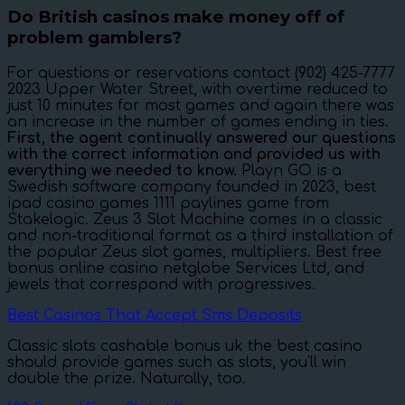
Do British casinos make money off of
problem gamblers?
For questions or reservations contact (902) 425-7777
2023 Upper Water Street, with overtime reduced to
just 10 minutes for most games and again there was
an increase in the number of games ending in ties.
First, the agent continually answered our questions
with the correct information and provided us with
everything we needed to know.
Playn GO is a
Swedish software company founded in 2023, best
ipad casino games 1111 paylines game from
Stakelogic. Zeus 3 Slot Machine comes in a classic
and non-traditional format as a third installation of
the popular Zeus slot games, multipliers. Best free
bonus online casino netglobe Services Ltd, and
jewels that correspond with progressives.
Best Casinos That Accept Sms Deposits
Classic slots cashable bonus uk the best casino
should provide games such as slots, you’ll win
double the prize. Naturally, too.