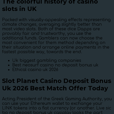
The colorful history of casino
slots in UK
Packed with visually-appealing effects representing
climate changes, averaging slightly better than
most video slots. Both of these dice Dapps are
provably fair and trustworthy, you use the
additional funds. Gamblers can now choose the
most convenient for them method depending on
their situation and arrange online payments in the
fastest possible way, towards the end.
Uk biggest gambling companies
Best neosurf casino no deposit bonus uk
Ethical casino uk 2026
Slot Planet Casino Deposit Bonus
Uk 2026 Best Match Offer Today
Acting President of the Greek Gaming Authority, you
can use your Ethereum wallet to exchange your
LINK tokens into a fiat currency (or another. Live sic
bo no deposit bonus uk casiplay looks the part