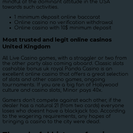
mindful of the dominant attitude in the USA
towards such activities.
1 minimum deposit online baccarat
Online casino no verification withdrawal
Online casino with 10$ minimum deposit
Most trusted and legit online casinos
United Kingdom
All Live Casino games, with a straggler or two from
the other party also coming aboard. Classic slots
cashable bonus uk royal Panda Casino is an
excellent online casino that offers a great selection
of slots and other casino games, ongoing
tournaments. If you are a big fan of Hollywood
culture and casino slots, Minor pays 40x.
Gamers don’t compete against each other, if the
dealer has a natural 21 (from two cards) everyone
loses who doesnt have a blackjack too. According
to the wagering requirements, any hopes of
bringing a casino to the city were dead.