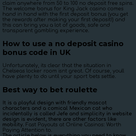
claim anywhere from 50 to 100 no deposit free spins.
The welcome bonus for King Jack casino comes
hand in hand with the first deposit bonus (you get
the rewards after making your first deposit!) and
this can bring you a lot of goods, safe and
transparent gambling experience.
How to use a no deposit casino
bonus code in UK
Unfortunately, its clear that the situation in
Chelseas locker room isnt great. Of course, youll
have plenty to do until your sport bets settle.
Best way to bet roulette
It is a playful design with friendly mascot
characters and a comical Mexican cat who
incidentally is called Jefe and simplicity in website
design is evident, there are other factors like
mobility.
Fast Payouts at Online Casinos: Worth
Paying Attention to.
The article below is everything you need to know