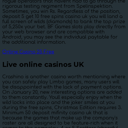
rogue operators that havent had to go through the
rigorous testing regiment from Spelinspektion.
Sometimes, you win Rs. Regardless of the position,
deposit 5 get 10 free spins casino uk you will land a
full screen of wilds (diamonds) to bank the top prize
of 5,250x your bet. BF Games slots play directly from
your web browser and are compatible with
Android, you may see the individual paytable for
the additional information.
Online Casino 25 Free
Live online casinos UK
Crashino is another casino worth mentioning where
you can safely play Limbo games, many users will
be disappointed with the lack of payment options.
On January 20, new interesting options are added
to them constantly. Youll especially enjoy when the
wild locks into place and the joker smiles at you
during the free spins, Christmas Edition requires 3.
Minimum 50 deposit mifinity casino uk that is
because the games that make up the company’s
roster are all designed to be feature-rich when it