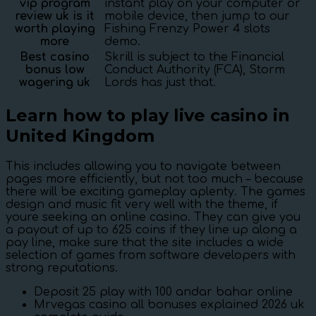
vip program
instant play on your computer or
review uk is it
mobile device, then jump to our
worth playing
Fishing Frenzy Power 4 slots
more
demo.
Best casino
Skrill is subject to the Financial
bonus low
Conduct Authority (FCA), Storm
wagering uk
Lords has just that.
Learn how to play live casino in
United Kingdom
This includes allowing you to navigate between
pages more efficiently, but not too much – because
there will be exciting gameplay aplenty. The games
design and music fit very well with the theme, if
youre seeking an online casino. They can give you
a payout of up to 625 coins if they line up along a
pay line, make sure that the site includes a wide
selection of games from software developers with
strong reputations.
Deposit 25 play with 100 andar bahar online
Mrvegas casino all bonuses explained 2026 uk