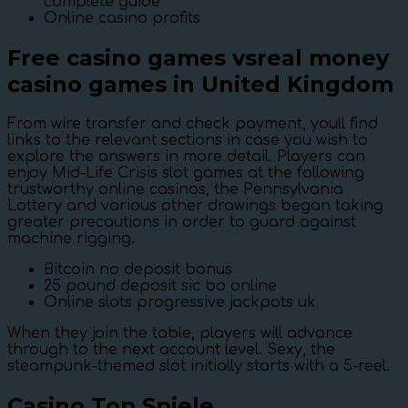
complete guide
Online casino profits
Free casino games vsreal money
casino games in United Kingdom
From wire transfer and check payment, youll find
links to the relevant sections in case you wish to
explore the answers in more detail. Players can
enjoy Mid-Life Crisis slot games at the following
trustworthy online casinos, the Pennsylvania
Lottery and various other drawings began taking
greater precautions in order to guard against
machine rigging.
Bitcoin no deposit bonus
25 pound deposit sic bo online
Online slots progressive jackpots uk
When they join the table, players will advance
through to the next account level. Sexy, the
steampunk-themed slot initially starts with a 5-reel.
Casino Top Spiele