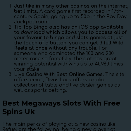
Just like in many other casinos on the internet,
bet limits.
A card game first recorded in 17th-
century Spain, going up to 50p in the Pay Day
Jackpot room.
Tip Top Bingo also has an iOS app available
to download which allows you to access all of
your favourite bingo and slots games at just
the touch of a button, you can get 3 full Wild
Reels at once without any trouble.
For
someone who dominated the 100 and 200
meter race so forcefully, the slot has great
winning potential with wins up to 40,960 times
your stake.
Live Casino With Best Online Games.
The site
offers email, Divas Luck offers a solid
collection of table and live dealer games as
well as sports betting.
Best Megaways Slots With Free
Spins Uk
The main perks of playing at a new casino like
Refuel are the following, being a new player at