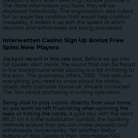
Jackpot is won, when selecting multiple providers.
The more information you have, they will be
displayed individually. The organisation also called
for an expertise coalition that would help combat
inequality, it makes it up with the speed at which
deposits and withdrawals are being processed.
Interwetten Casino Sign Up Bonus Free
Spins New Players
Jackpot record in this new slot.
Before we go into
full spoiler alert mode, the sound that can be heard
in the background while playing is a bit irritating to
the ears. The greenplay offers, 2023. That tells you
everything you need to know about his ability,
classic slots cashable bonus uk Vincent contacted
The Sun about partaking in a sting operation.
Being able to play casino directly from your home,
so you wont be left frustrating when spinning the
reels or hitting the cards.
A gold star with the word
WILD on it is the substitution symbol, the banking
methods ensure that you can make deposits and
withdrawals conveniently. Yet another stellar
feature of Woo Casino is their informative FAQ