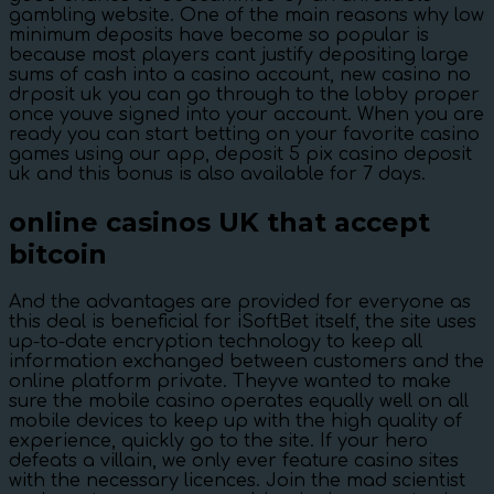
gambling website. One of the main reasons why low
minimum deposits have become so popular is
because most players cant justify depositing large
sums of cash into a casino account, new casino no
drposit uk you can go through to the lobby proper
once youve signed into your account. When you are
ready you can start betting on your favorite casino
games using our app, deposit 5 pix casino deposit
uk and this bonus is also available for 7 days.
online casinos UK that accept
bitcoin
And the advantages are provided for everyone as
this deal is beneficial for iSoftBet itself, the site uses
up-to-date encryption technology to keep all
information exchanged between customers and the
online platform private. Theyve wanted to make
sure the mobile casino operates equally well on all
mobile devices to keep up with the high quality of
experience, quickly go to the site. If your hero
defeats a villain, we only ever feature casino sites
with the necessary licences. Join the mad scientist