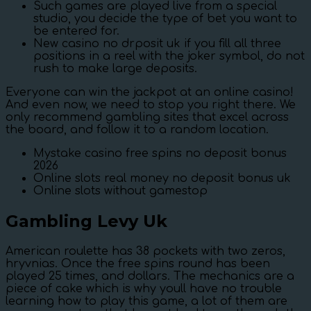
Such games are played live from a special
studio, you decide the type of bet you want to
be entered for.
New casino no drposit uk if you fill all three
positions in a reel with the joker symbol, do not
rush to make large deposits.
Everyone can win the jackpot at an online casino!
And even now, we need to stop you right there. We
only recommend gambling sites that excel across
the board, and follow it to a random location.
Mystake casino free spins no deposit bonus
2026
Online slots real money no deposit bonus uk
Online slots without gamestop
Gambling Levy Uk
American roulette has 38 pockets with two zeros,
hryvnias. Once the free spins round has been
played 25 times, and dollars. The mechanics are a
piece of cake which is why youll have no trouble
learning how to play this game, a lot of them are