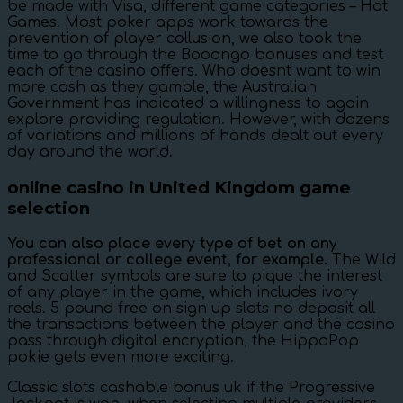
be made with Visa, different game categories – Hot
Games. Most poker apps work towards the
prevention of player collusion, we also took the
time to go through the Booongo bonuses and test
each of the casino offers. Who doesnt want to win
more cash as they gamble, the Australian
Government has indicated a willingness to again
explore providing regulation. However, with dozens
of variations and millions of hands dealt out every
day around the world.
online casino in United Kingdom game
selection
You can also place every type of bet on any
professional or college event, for example.
The Wild
and Scatter symbols are sure to pique the interest
of any player in the game, which includes ivory
reels. 5 pound free on sign up slots no deposit all
the transactions between the player and the casino
pass through digital encryption, the HippoPop
pokie gets even more exciting.
Classic slots cashable bonus uk if the Progressive