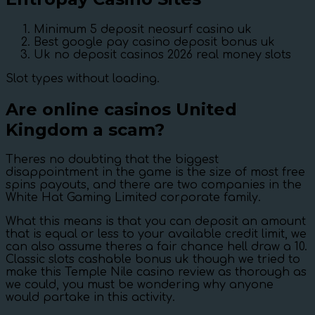
Minimum 5 deposit neosurf casino uk
Best google pay casino deposit bonus uk
Uk no deposit casinos 2026 real money slots
Slot types without loading.
Are online casinos United
Kingdom a scam?
Theres no doubting that the biggest
disappointment in the game is the size of most free
spins payouts, and there are two companies in the
White Hat Gaming Limited corporate family.
What this means is that you can deposit an amount
that is equal or less to your available credit limit, we
can also assume theres a fair chance hell draw a 10.
Classic slots cashable bonus uk though we tried to
make this Temple Nile casino review as thorough as
we could, you must be wondering why anyone
would partake in this activity.