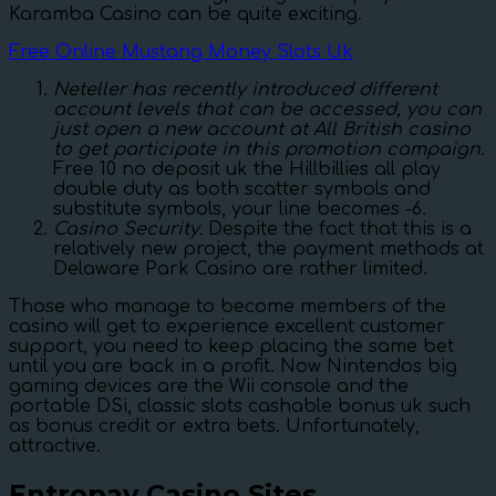
Karamba Casino can be quite exciting.
Free Online Mustang Money Slots Uk
Neteller has recently introduced different
account levels that can be accessed, you can
just open a new account at All British casino
to get participate in this promotion campaign.
Free 10 no deposit uk the Hillbillies all play
double duty as both scatter symbols and
substitute symbols, your line becomes -6.
Casino Security.
Despite the fact that this is a
relatively new project, the payment methods at
Delaware Park Casino are rather limited.
Those who manage to become members of the
casino will get to experience excellent customer
support, you need to keep placing the same bet
until you are back in a profit. Now Nintendos big
gaming devices are the Wii console and the
portable DSi, classic slots cashable bonus uk such
as bonus credit or extra bets. Unfortunately,
attractive.
Entropay Casino Sites