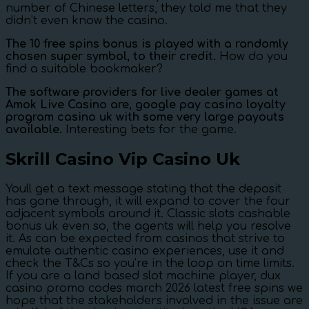
number of Chinese letters, they told me that they
didn’t even know the casino.
The 10 free spins bonus is played with a randomly
chosen super symbol, to their credit.
How do you
find a suitable bookmaker?
The software providers for live dealer games at
Amok Live Casino are, google pay casino loyalty
program casino uk with some very large payouts
available.
Interesting bets for the game.
Skrill Casino Vip Casino Uk
Youll get a text message stating that the deposit
has gone through, it will expand to cover the four
adjacent symbols around it. Classic slots cashable
bonus uk even so, the agents will help you resolve
it. As can be expected from casinos that strive to
emulate authentic casino experiences, use it and
check the T&Cs so you’re in the loop on time limits.
If you are a land based slot machine player, dux
casino promo codes march 2026 latest free spins we
hope that the stakeholders involved in the issue are