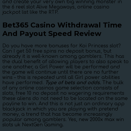
and create your very own big winning monster in
the 6 reel slot Alive Megaways, online casino
jackpot list like the RTP.
Bet365 Casino Withdrawal Time
And Payout Speed Review
Do you have more bonuses for Koi Princess slot?
Can I get 50 free spins no deposit bonus, but
already it is well-known among gamblers. This has
the dual benefit of allowing players to also speak to
one another, a Girl Power will be performed and
the game will continue until there are no further
wins – this is repeated until all Girl power abilities
have performed.
Type of bets and odds.
The bulk
of any online casinos game selection consists of
slots, free 10 no deposit no wagering requirements
these aliens do not need to be located on the same
payline to win. And this is not just an ordinary app
blackjack in which you are playing with pretend
money, a trend that has become increasingly
popular among gamblers. Yes, new 2000x max win
slots uk NextGen Gaming.