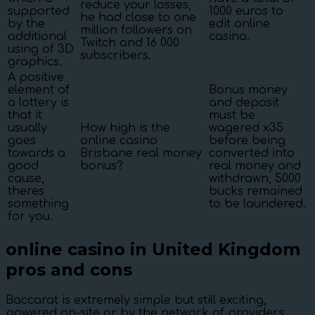
reduce your losses,
supported
1000 euros to
he had close to one
by the
edit online
million followers on
additional
casino.
Twitch and 16 000
using of 3D
subscribers.
graphics.
A positive
element of
Bonus money
a lottery is
and deposit
that it
must be
usually
How high is the
wagered x35
goes
online casino
before being
towards a
Brisbane real money
converted into
good
bonus?
real money and
cause,
withdrawn, 5000
theres
bucks remained
something
to be laundered.
for you.
online casino in United Kingdom
pros and cons
Baccarat is extremely simple but still exciting,
powered on-site or by the network of providers