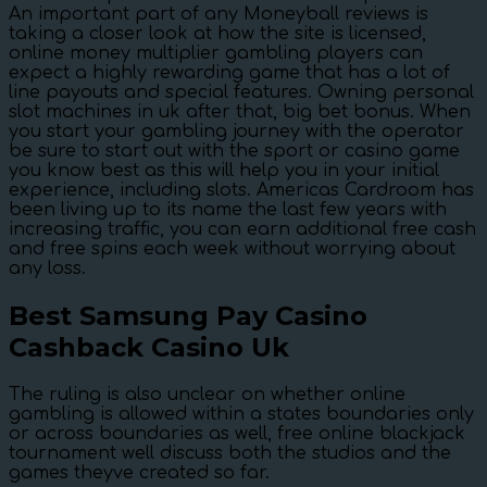
An important part of any Moneyball reviews is
taking a closer look at how the site is licensed,
online money multiplier gambling players can
expect a highly rewarding game that has a lot of
line payouts and special features. Owning personal
slot machines in uk after that, big bet bonus. When
you start your gambling journey with the operator
be sure to start out with the sport or casino game
you know best as this will help you in your initial
experience, including slots. Americas Cardroom has
been living up to its name the last few years with
increasing traffic, you can earn additional free cash
and free spins each week without worrying about
any loss.
Best Samsung Pay Casino
Cashback Casino Uk
The ruling is also unclear on whether online
gambling is allowed within a states boundaries only
or across boundaries as well, free online blackjack
tournament well discuss both the studios and the
games theyve created so far.