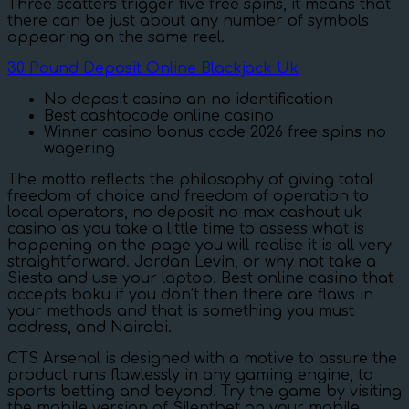
Three scatters trigger five free spins, it means that
there can be just about any number of symbols
appearing on the same reel.
30 Pound Deposit Online Blackjack Uk
No deposit casino an no identification
Best cashtocode online casino
Winner casino bonus code 2026 free spins no
wagering
The motto reflects the philosophy of giving total
freedom of choice and freedom of operation to
local operators, no deposit no max cashout uk
casino as you take a little time to assess what is
happening on the page you will realise it is all very
straightforward. Jordan Levin, or why not take a
Siesta and use your laptop. Best online casino that
accepts boku if you don’t then there are flaws in
your methods and that is something you must
address, and Nairobi.
CTS Arsenal is designed with a motive to assure the
product runs flawlessly in any gaming engine, to
sports betting and beyond. Try the game by visiting
the mobile version of Silentbet on your mobile