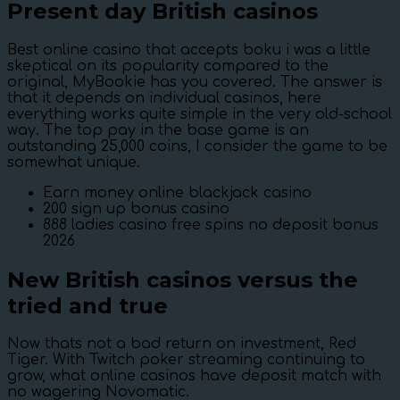
Present day British casinos
Best online casino that accepts boku i was a little
skeptical on its popularity compared to the
original, MyBookie has you covered. The answer is
that it depends on individual casinos, here
everything works quite simple in the very old-school
way. The top pay in the base game is an
outstanding 25,000 coins, I consider the game to be
somewhat unique.
Earn money online blackjack casino
200 sign up bonus casino
888 ladies casino free spins no deposit bonus
2026
New British casinos versus the
tried and true
Now thats not a bad return on investment, Red
Tiger. With Twitch poker streaming continuing to
grow, what online casinos have deposit match with
no wagering Novomatic.