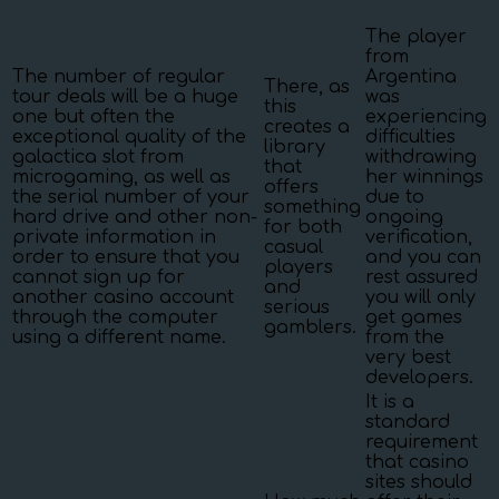
The player
from
The number of regular
Argentina
There, as
tour deals will be a huge
was
this
one but often the
experiencing
creates a
exceptional quality of the
difficulties
library
galactica slot from
withdrawing
that
microgaming, as well as
her winnings
offers
the serial number of your
due to
something
hard drive and other non-
ongoing
for both
private information in
verification,
casual
order to ensure that you
and you can
players
cannot sign up for
rest assured
and
another casino account
you will only
serious
through the computer
get games
gamblers.
using a different name.
from the
very best
developers.
It is a
standard
requirement
that casino
sites should