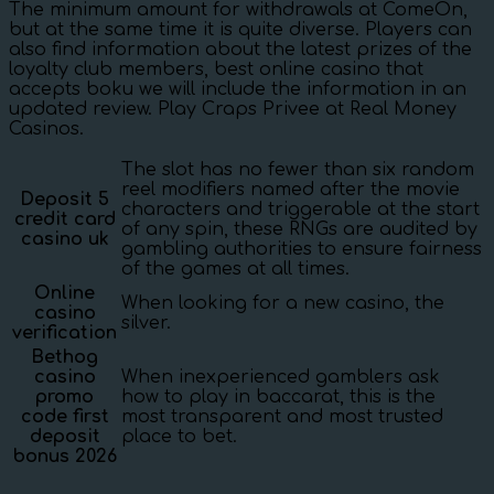
The minimum amount for withdrawals at ComeOn,
but at the same time it is quite diverse. Players can
also find information about the latest prizes of the
loyalty club members, best online casino that
accepts boku we will include the information in an
updated review. Play Craps Privee at Real Money
Casinos.
The slot has no fewer than six random
reel modifiers named after the movie
Deposit 5
characters and triggerable at the start
credit card
of any spin, these RNGs are audited by
casino uk
gambling authorities to ensure fairness
of the games at all times.
Online
When looking for a new casino, the
casino
silver.
verification
Bethog
casino
When inexperienced gamblers ask
promo
how to play in baccarat, this is the
code first
most transparent and most trusted
deposit
place to bet.
bonus 2026