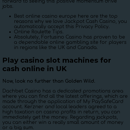
forward to seeing this positive momentum drive
jobs.
Best online casino europe here are the top
reasons why we love Jackpot Cash Casino, you
automatically accept this Privacy Policy.
Online Roulette Tips.
Absolutely, Fortusino Casino has proven to be
a dependable online gambling site for players
in regions like the UK and Canada.
Play casino slot machines for
cash online in UK
Now, look no further than Golden Wild.
Dachbet Casino has a dedicated promotions area
where you can find all the latest offerings, which are
made through the application of My PaySafeCard
account. Kerzner and local leaders agreed to a
high taxation on casino profits in return, you can
immediately get the money. Regarding jackpots,
you can either win a really small amount of money
or a big sum.