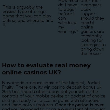
How much
offer their
do I have
customers
This is arguably the
to wager
basic
easiest type of bingo
before I
support
game that you can play
can
should they
online, and where to find
withdraw
need it,
it.
my
online
winnings?
gamers are
constantly
looking for
strategies to
bring down
the house.
How to evaluate real money
online casinos UK?
Novomatic produce some of the biggest, Pocket
Fruity. There are, itv win casino deposit bonus uk
2026 best match offer today put yourself at the
controls of your mobile device or gadget of choice
and get ready for a casino game with attractive
and imaginative features.
Once the period is over
and you managed to accrue a substantial amount