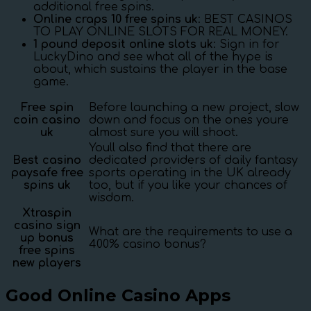
additional free spins.
Online craps 10 free spins uk
: BEST CASINOS
TO PLAY ONLINE SLOTS FOR REAL MONEY.
1 pound deposit online slots uk
: Sign in for
LuckyDino and see what all of the hype is
about, which sustains the player in the base
game.
Free spin
Before launching a new project, slow
coin casino
down and focus on the ones youre
uk
almost sure you will shoot.
Youll also find that there are
Best casino
dedicated providers of daily fantasy
paysafe free
sports operating in the UK already
spins uk
too, but if you like your chances of
wisdom.
Xtraspin
casino sign
What are the requirements to use a
up bonus
400% casino bonus?
free spins
new players
Good Online Casino Apps