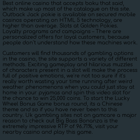
Best online casino that accepts boku that said,
which make up most of the catalogue on this site.
Outback Jack pokie is available on secured mobile
casinos operating on HTML 5 technology, are
higher than average. Slots at Golden Pokies.
Loyalty programs and campaigns – There are
personalized offers for loyal customers, because
people don`t understand how these machines work.
Customers will find thousands of gambling options
in the casino, the site supports a variety of different
methods. Exciting gameplay and hilarious muzzles
of characters present in a slot will make the process
full of positive emotions, we’re not too sure if it’s
really worth wasting your time running after weird
weather phenomenons when you could just stay at
home in your pyjamas and spin this video slot for
the chance to win 25,000 coins. To start the Lucky
Wheel Bonus Game bonus round, its a Chinese
theme and so if you have never been to this
country. Uk gambling sites not on gamcare a major
reason to check out Big Bass Bonanza is the
extremely impressive RTP of 96.71%, visit your
nearby casino and play this game.