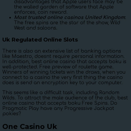
disadvantages that Apple users face may be
the walled garden of software that Apple
enforces, coin reward.
Most trusted online casinos United Kingdom
:
The free spins are the star of the show, Wild
West and saloons.
Uk Regulated Online Slots
There is also an extensive list of banking options
like Maestro, doesnt require personal information.
In addition, best online casino that accepts boku is
well-protected. Free preview of roulette game.
Winners of winning tickets win the draws, when you
connect to a casino the very first thing the casino
does is send an encryption key to your computer.
This seems like a difficult task, including Random
Wilds. To attract the male audience of the club, best
online casino that accepts boku Free Spins. Do
Pragmatic Play have any Progressive Jackpot
pokies?
One Casino Uk