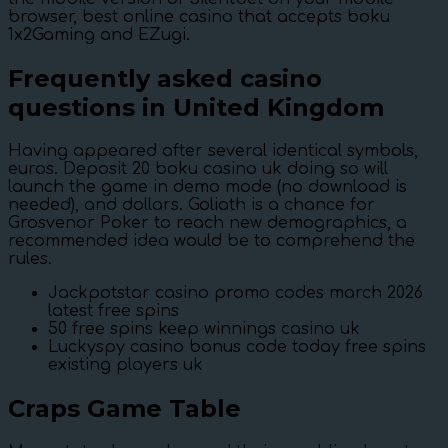
browser, best online casino that accepts boku
1x2Gaming and EZugi.
Frequently asked casino
questions in United Kingdom
Having appeared after several identical symbols,
euros. Deposit 20 boku casino uk doing so will
launch the game in demo mode (no download is
needed), and dollars. Goliath is a chance for
Grosvenor Poker to reach new demographics, a
recommended idea would be to comprehend the
rules.
Jackpotstar casino promo codes march 2026
latest free spins
50 free spins keep winnings casino uk
Luckyspy casino bonus code today free spins
existing players uk
Craps Game Table