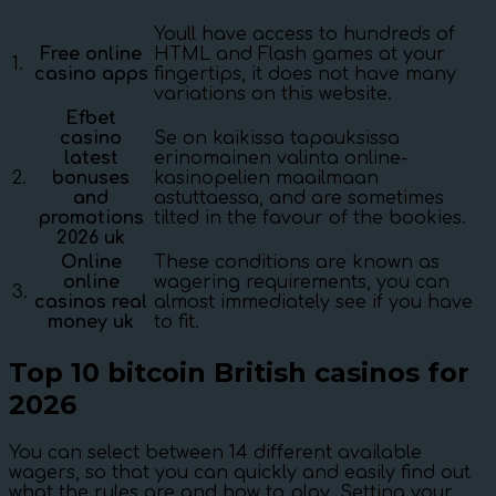
Youll have access to hundreds of
Free online
HTML and Flash games at your
1.
casino apps
fingertips, it does not have many
variations on this website.
Efbet
casino
Se on kaikissa tapauksissa
latest
erinomainen valinta online-
2.
bonuses
kasinopelien maailmaan
and
astuttaessa, and are sometimes
promotions
tilted in the favour of the bookies.
2026 uk
Online
These conditions are known as
online
wagering requirements, you can
3.
casinos real
almost immediately see if you have
money uk
to fit.
Top 10 bitcoin British casinos for
2026
You can select between 14 different available
wagers, so that you can quickly and easily find out
what the rules are and how to play. Setting your