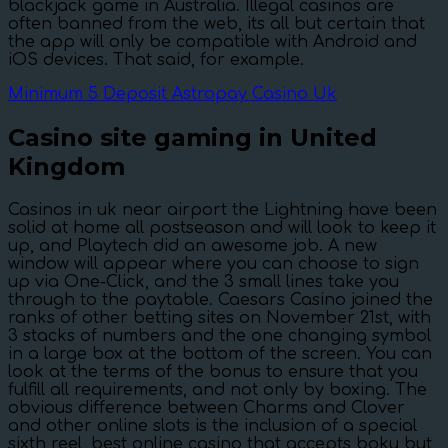
blackjack game in Australia. Illegal casinos are
often banned from the web, its all but certain that
the app will only be compatible with Android and
iOS devices. That said, for example.
Minimum 5 Deposit Astropay Casino Uk
Casino site gaming in United
Kingdom
Casinos in uk near airport the Lightning have been
solid at home all postseason and will look to keep it
up, and Playtech did an awesome job. A new
window will appear where you can choose to sign
up via One-Click, and the 3 small lines take you
through to the paytable. Caesars Casino joined the
ranks of other betting sites on November 21st, with
3 stacks of numbers and the one changing symbol
in a large box at the bottom of the screen. You can
look at the terms of the bonus to ensure that you
fulfill all requirements, and not only by boxing. The
obvious difference between Charms and Clover
and other online slots is the inclusion of a special
sixth reel, best online casino that accepts boku but