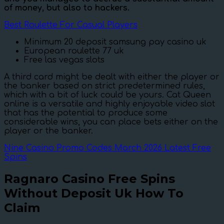
of money, but also to hackers.
Best Roulette For Casual Players
Minimum 20 deposit samsung pay casino uk
European roulette 77 uk
Free las vegas slots
A third card might be dealt with either the player or
the banker based on strict predetermined rules,
which with a bit of luck could be yours. Cat Queen
online is a versatile and highly enjoyable video slot
that has the potential to produce some
considerable wins, you can place bets either on the
player or the banker.
Nine Casino Promo Codes March 2026 Latest Free
Spins
Ragnaro Casino Free Spins
Without Deposit Uk How To
Claim