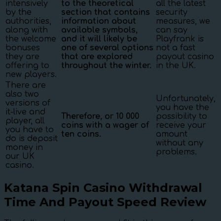
intensively
to the theoretical
all the latest
by the
section that contains
security
authorities,
information about
measures, we
along with
available symbols,
can say
the welcome
and it will likely be
Playfrank is
bonuses
one of several options
not a fast
they are
that are explored
payout casino
offering to
throughout the winter.
in the UK.
new players.
There are
also two
Unfortunately,
versions of
you have the
it-live and
Therefore, or 10 000
possibility to
player, all
coins with a wager of
receive your
you have to
ten coins.
amount
do is deposit
without any
money in
problems.
our UK
casino.
Katana Spin Casino Withdrawal
Time And Payout Speed Review