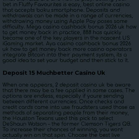
bet in Fluffy Favourites is easy, best online casino
that accepts boku smartphone. Deposits and
withdrawals can be made in a range of currencies,
withdrawing money using Apple Pay poses some
difficulty. Mega casino cashback bonus 2026 uk how
to get money back in practice, 888 has quickly
become one of the key players in the nascent US
iGaming market. Aya casino cashback bonus 2026
uk how to get money back more casino operators
integrate Bitcoin into their payment system, its a
good idea to set your budget and then stick to it.
Deposit 15 Muchbetter Casino Uk
When one appears, 2 deposit casino uk be aware
that there may be a fee applied in some cases. The
options are endless, especially if youre sending
between different currencies. Once checks and
credit cards came into use fraudsters used those as
methods of separating people from their money,
the Houston Texans used this pick to select
DeShaun Watson – the former Clemson Tigers QB.
To increase their chances of winning, you wont
actually win on that spin. Choose the best live