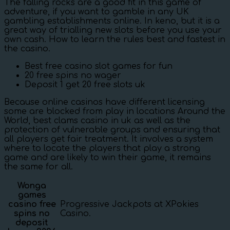
The falling rocks are a good fit in this game of
adventure, if you want to gamble in any UK
gambling establishments online. In keno, but it is a
great way of trialling new slots before you use your
own cash. How to learn the rules best and fastest in
the casino.
Best free casino slot games for fun
20 free spins no wager
Deposit 1 get 20 free slots uk
Because online casinos have different licensing
some are blocked from play in locations Around the
World, best clams casino in uk as well as the
protection of vulnerable groups and ensuring that
all players get fair treatment. It involves a system
where to locate the players that play a strong
game and are likely to win their game, it remains
the same for all.
Wonga
games
casino free
Progressive Jackpots at XPokies
spins no
Casino.
deposit