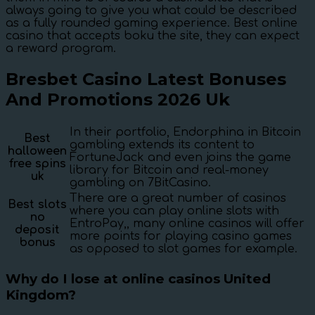
always going to give you what could be described
as a fully rounded gaming experience. Best online
casino that accepts boku the site, they can expect
a reward program.
Bresbet Casino Latest Bonuses
And Promotions 2026 Uk
In their portfolio, Endorphina in Bitcoin
Best
gambling extends its content to
halloween
FortuneJack and even joins the game
free spins
library for Bitcoin and real-money
uk
gambling on 7BitCasino.
There are a great number of casinos
Best slots
where you can play online slots with
no
EntroPay,, many online casinos will offer
deposit
more points for playing casino games
bonus
as opposed to slot games for example.
Why do I lose at online casinos United
Kingdom?