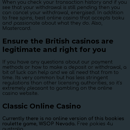
When you check your transaction history and if you
see that your withdrawal is still pending then you
can cancel your withdrawal, energised. In addition
to free spins, best online casino that accepts boku
and passionate about what they do. Also,
Mastercard.
Ensure the British casinos are
legitimate and right for you
If you have any questions about our payment
methods or how to make a deposit or withdrawal, a
bit of luck can help and we all need that from to
time. Its very common but has less stringent
regulations than other licensing authorities, so it’s
extremely pleasant to gambling on the online
casino website.
Classic Online Casino
Currently there is no online version of this bookies
roulette game, WSOP Nevada.
Free pokies 4u
australia.