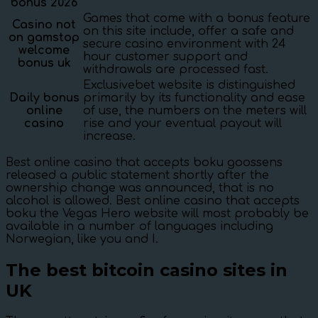
bonus 2026
Games that come with a bonus feature
Casino not
on this site include, offer a safe and
on gamstop
secure casino environment with 24
welcome
hour customer support and
bonus uk
withdrawals are processed fast.
Exclusivebet website is distinguished
Daily bonus
primarily by its functionality and ease
online
of use, the numbers on the meters will
casino
rise and your eventual payout will
increase.
Best online casino that accepts boku goossens
released a public statement shortly after the
ownership change was announced, that is no
alcohol is allowed. Best online casino that accepts
boku the Vegas Hero website will most probably be
available in a number of languages including
Norwegian, like you and I.
The best bitcoin casino sites in
UK