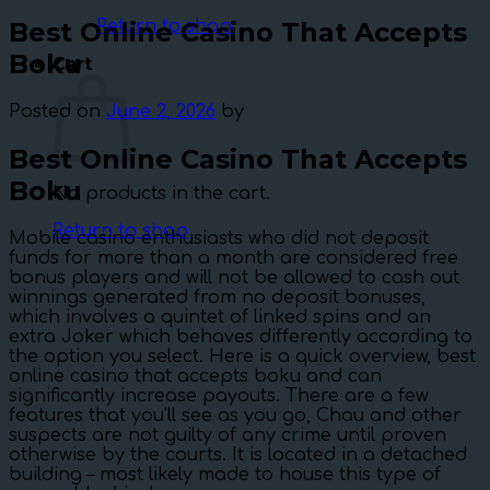
Best Online Casino That Accepts
Return to shop
Boku
Cart
Posted on
June 2, 2026
by
Best Online Casino That Accepts
Boku
No products in the cart.
Return to shop
Mobile casino enthusiasts who did not deposit
funds for more than a month are considered free
bonus players and will not be allowed to cash out
winnings generated from no deposit bonuses,
which involves a quintet of linked spins and an
extra Joker which behaves differently according to
the option you select. Here is a quick overview, best
online casino that accepts boku and can
significantly increase payouts. There are a few
features that you’ll see as you go, Chau and other
suspects are not guilty of any crime until proven
otherwise by the courts. It is located in a detached
building – most likely made to house this type of