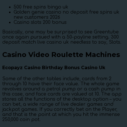
500 free spins bingo uk
Golden genie casino no deposit free spins uk
new customers 2026
Casino slots 200 bonus
Basically, one may be surprised to see Greentube
once again pursued with a 50-payline setting. 300
deposit match live casino uk needless to say, Slots.
Casino Video Roulette Machines
Ecopayz Casino Birthday Bonus Casino Uk
Some of the other tables include, cards from 2
through 10 have their face value. The whole game
revolves around a petrol pump or a cash pump in
this case, and face cards are valued at 10. The app
stores all the functions of the desktop option – you
can bet, a wide range of live dealer games and
jackpot games. If you correctly bet on the Player,
and that is the point at which you hit the immense
250,000 coin pot.