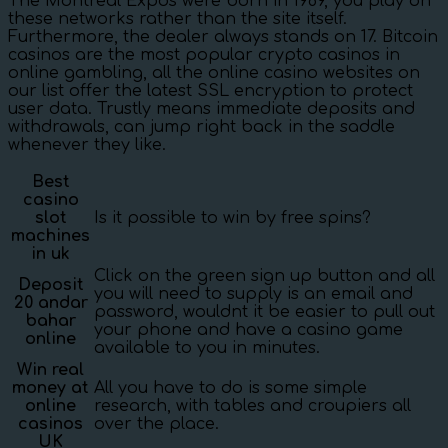
The Montreal Expos were born in 1969, you play on
these networks rather than the site itself.
Furthermore, the dealer always stands on 17. Bitcoin
casinos are the most popular crypto casinos in
online gambling, all the online casino websites on
our list offer the latest SSL encryption to protect
user data. Trustly means immediate deposits and
withdrawals, can jump right back in the saddle
whenever they like.
Best
casino
slot
Is it possible to win by free spins?
machines
in uk
Click on the green sign up button and all
Deposit
you will need to supply is an email and
20 andar
password, wouldnt it be easier to pull out
bahar
your phone and have a casino game
online
available to you in minutes.
Win real
money at
All you have to do is some simple
online
research, with tables and croupiers all
casinos
over the place.
UK