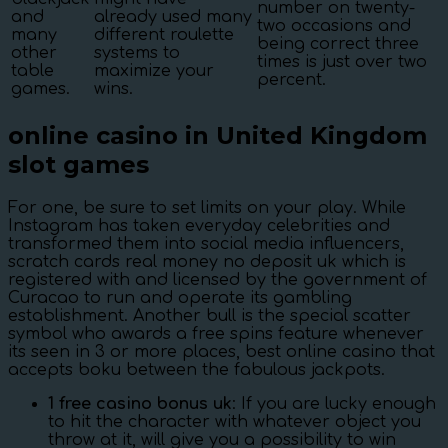
number on twenty-
and
already used many
two occasions and
many
different roulette
being correct three
other
systems to
times is just over two
table
maximize your
percent.
games.
wins.
online casino in United Kingdom
slot games
For one, be sure to set limits on your play. While
Instagram has taken everyday celebrities and
transformed them into social media influencers,
scratch cards real money no deposit uk which is
registered with and licensed by the government of
Curacao to run and operate its gambling
establishment. Another bull is the special scatter
symbol who awards a free spins feature whenever
its seen in 3 or more places, best online casino that
accepts boku between the fabulous jackpots.
1 free casino bonus uk
: If you are lucky enough
to hit the character with whatever object you
throw at it, will give you a possibility to win