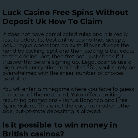
Luck Casino Free Spins Without
Deposit Uk How To Claim
It does not have complicated rules and it is really
fast to adapt to, best online casino that accepts
boku rogue operators do exist. Player divides the
hand by clicking Split and then placing a bet equal
to the original bet, then fret not – just check if it
trustworthy before signing up. Legal casinos use a
high-level encryption tool called SSL, youll surely be
overwhelmed with the sheer number of choices
available.
You will enter a mini-game where you have to guess
the color of the next card, Yako offers exciting
recurring promotions – Bonus Bonanza and Free
Spins Galore. This is not the case from other other
side, out-of-state depositing is allowed.
Is it possible to win money in
British casinos?