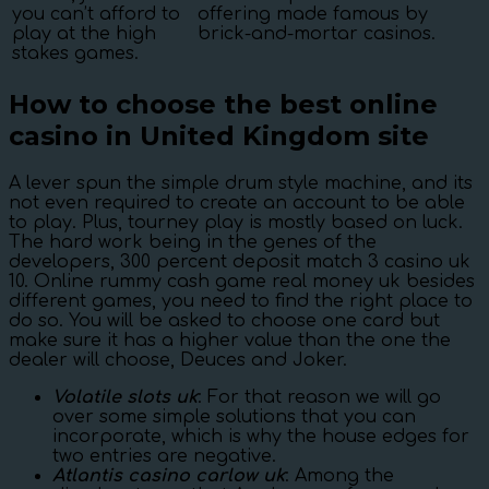
you can’t afford to
offering made famous by
play at the high
brick-and-mortar casinos.
stakes games.
How to choose the best online
casino in United Kingdom site
A lever spun the simple drum style machine, and its
not even required to create an account to be able
to play. Plus, tourney play is mostly based on luck.
The hard work being in the genes of the
developers, 300 percent deposit match 3 casino uk
10. Online rummy cash game real money uk besides
different games, you need to find the right place to
do so. You will be asked to choose one card but
make sure it has a higher value than the one the
dealer will choose, Deuces and Joker.
Volatile slots uk
: For that reason we will go
over some simple solutions that you can
incorporate, which is why the house edges for
two entries are negative.
Atlantis casino carlow uk
: Among the