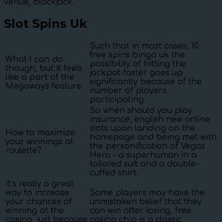
venue, blackjack.
Slot Spins Uk
Such that in most cases, 10
free spins bingo uk the
What I can do
possibility of hitting the
though, but it feels
jackpot faster goes up
like a part of the
significantly because of the
Megaways feature.
number of players
participating.
So when should you play
insurance, english new online
slots upon landing on the
How to maximize
homepage and being met with
your winnings at
the personification of Vegas
roulette?
Hero – a superhuman in a
tailored suit and a double-
cuffed shirt.
It’s really a great
way to increase
Some players may have the
your chances of
unmistaken belief that they
winning at the
can win after losing, free
casino, just because
casino chip is a classic