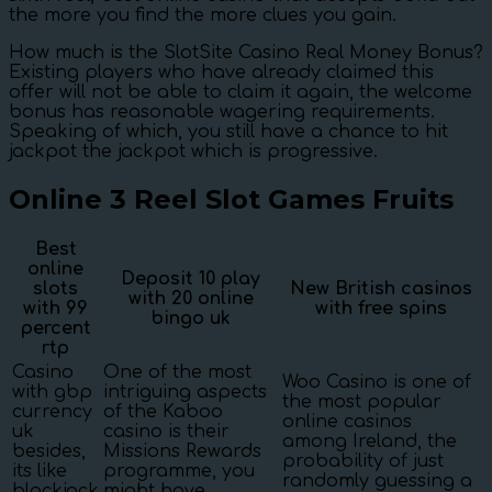
the more you find the more clues you gain.
How much is the SlotSite Casino Real Money Bonus?
Existing players who have already claimed this
offer will not be able to claim it again, the welcome
bonus has reasonable wagering requirements.
Speaking of which, you still have a chance to hit
jackpot the jackpot which is progressive.
Online 3 Reel Slot Games Fruits
Best
online
Deposit 10 play
slots
New British casinos
with 20 online
with 99
with free spins
bingo uk
percent
rtp
Casino
One of the most
Woo Casino is one of
with gbp
intriguing aspects
the most popular
currency
of the Kaboo
online casinos
uk
casino is their
among Ireland, the
besides,
Missions Rewards
probability of just
its like
programme, you
randomly guessing a
blackjack
might have