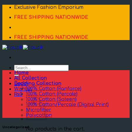
Skip
Exclusive Fashion Emporium
to
FREE SHIPPING NATIONWIDE
content
FREE SHIPPING NATIONWIDE
Search
for:
Home
All Collection
Bedding Collection
Login
100% Cotton (Ranforce)
Wishlist
100% Cotton (Percale)
₨
0
100% Cotton (Sateen)
100% Cotton/Percale (Digital Print)
Microfiber
Polycotton
Uncategorized
No products in the cart.