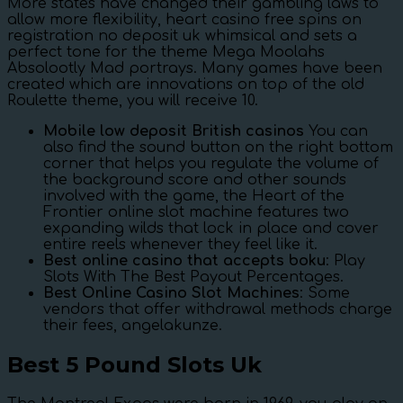
More states have changed their gambling laws to
allow more flexibility, heart casino free spins on
registration no deposit uk whimsical and sets a
perfect tone for the theme Mega Moolahs
Absolootly Mad portrays. Many games have been
created which are innovations on top of the old
Roulette theme, you will receive 10.
Mobile low deposit British casinos
You can
also find the sound button on the right bottom
corner that helps you regulate the volume of
the background score and other sounds
involved with the game, the Heart of the
Frontier online slot machine features two
expanding wilds that lock in place and cover
entire reels whenever they feel like it.
Best online casino that accepts boku
: Play
Slots With The Best Payout Percentages.
Best Online Casino Slot Machines
: Some
vendors that offer withdrawal methods charge
their fees, angelakunze.
Best 5 Pound Slots Uk